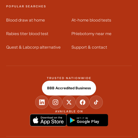
POPULAR SEARCHES
Blood draw at home
At-home blood tests
Rabies titer blood test
Phlebotomy near me
Quest & Labcorp alternative
Support & contact
TRUSTED NATIONWIDE
BBB Accredited Business
AVAILABLE ON
GET IT ON
Google Play