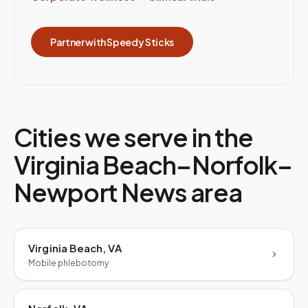
Partner with Speedy Sticks
Cities we serve in the
Virginia Beach–Norfolk–
Newport News
area
Virginia Beach, VA
Mobile phlebotomy