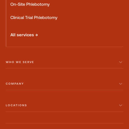
On-Site Phlebotomy
Clinical Trial Phlebotomy
All services →
WHO WE SERVE
COMPANY
LOCATIONS