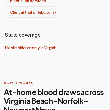
Mobile lab services
Clinical trial phlebotomy
State coverage
Mobile phlebotomy in
Virginia
HOW IT WORKS
At-home blood draws across
Virginia Beach–Norfolk–
Newport News