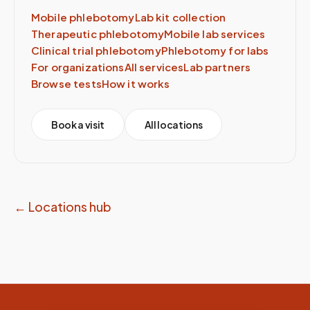
Mobile phlebotomy
Lab kit collection
Therapeutic phlebotomy
Mobile lab services
Clinical trial phlebotomy
Phlebotomy for labs
For organizations
All services
Lab partners
Browse tests
How it works
Book a visit
All locations
← Locations hub