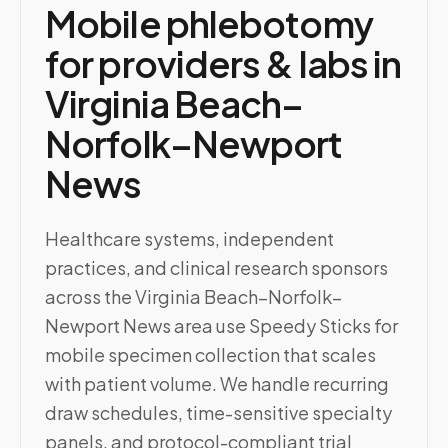
Mobile phlebotomy
for providers & labs in
Virginia Beach–
Norfolk–Newport
News
Healthcare systems, independent
practices, and clinical research sponsors
across the Virginia Beach–Norfolk–
Newport News area use Speedy Sticks for
mobile specimen collection that scales
with patient volume. We handle recurring
draw schedules, time-sensitive specialty
panels, and protocol-compliant trial