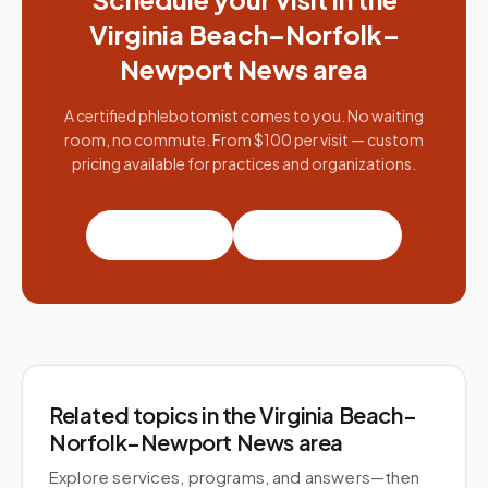
Virginia Beach–Norfolk–
Newport News
area
A certified phlebotomist comes to you. No waiting
room, no commute. From $100 per visit — custom
pricing available for practices and organizations.
Book a visit
Partner with us
Related topics
in the Virginia Beach–
Norfolk–Newport News area
Explore services, programs, and answers—then