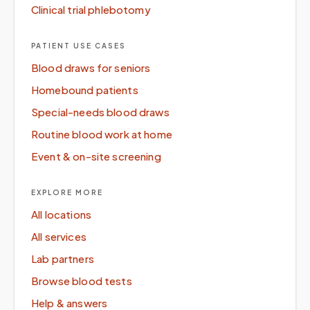
Clinical trial phlebotomy
PATIENT USE CASES
Blood draws for seniors
Homebound patients
Special-needs blood draws
Routine blood work at home
Event & on-site screening
EXPLORE MORE
All locations
All services
Lab partners
Browse blood tests
Help & answers