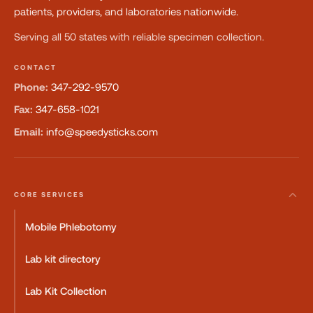
patients, providers, and laboratories nationwide.
Serving all 50 states with reliable specimen collection.
CONTACT
Phone:
347-292-9570
Fax:
347-658-1021
Email:
info@speedysticks.com
CORE SERVICES
Mobile Phlebotomy
Lab kit directory
Lab Kit Collection