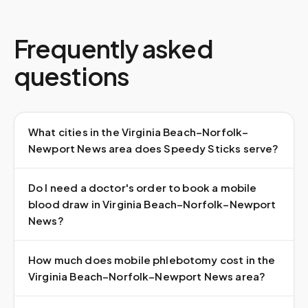
Frequently asked
questions
What cities in the Virginia Beach–Norfolk–
Newport News area does Speedy Sticks serve?
Do I need a doctor's order to book a mobile
blood draw in Virginia Beach–Norfolk–Newport
News?
How much does mobile phlebotomy cost in the
Virginia Beach–Norfolk–Newport News area?