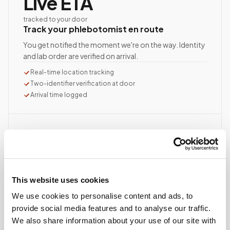
Live ETA
tracked to your door
Track your phlebotomist en route
You get notified the moment we're on the way. Identity
and lab order are verified on arrival.
Real-time location tracking
Two-identifier verification at door
Arrival time logged
STEP
03
10–15 min
average visit time
Documented, precise collection
This website uses cookies
Best-practice venipuncture, lab-specific tube order
We use cookies to personalise content and ads, to
and handling, chain of custody started at first stick.
provide social media features and to analyse our traffic.
ASCP/AMT/NHA-certified collector
We also share information about your use of our site with
Chain of custody initiated