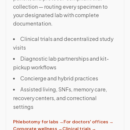
collection — routing every specimen to
your designated lab with complete
documentation.
Clinical trials and decentralized study
visits
Diagnostic lab partnerships and kit-
pickup workflows
Concierge and hybrid practices
Assisted living, SNFs, memory care,
recovery centers, and correctional
settings
Phlebotomy for labs
→
For doctors' offices
→
Corporate wellness
→
Clinical trials
→