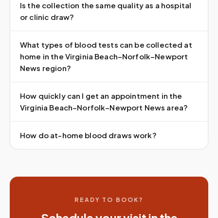
Is the collection the same quality as a hospital
or clinic draw?
What types of blood tests can be collected at
home in the Virginia Beach–Norfolk–Newport
News region?
How quickly can I get an appointment in the
Virginia Beach–Norfolk–Newport News area?
How do at-home blood draws work?
READY TO BOOK?
Schedule your visit in the