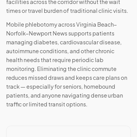
facilities across the corridor without the wait
times or travel burden of traditional clinic visits.
Mobile phlebotomy across
Virginia Beach–
Norfolk–Newport News
supports patients
managing diabetes, cardiovascular disease,
autoimmune conditions, and other chronic
health needs that require periodic lab
monitoring. Eliminating the clinic commute
reduces missed draws and keeps care plans on
track — especially for seniors, homebound
patients, and anyone navigating dense urban
traffic or limited transit options.