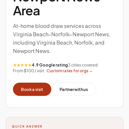
Area
At-home blood draw services across
Virginia Beach–Norfolk–Newport News,
including Virginia Beach, Norfolk, and
Newport News.
★★★★★
4.9 Google rating
3
cities covered
From $100 / visit ·
Custom rates for orgs →
Book a visit
Partner with us
QUICK ANSWER