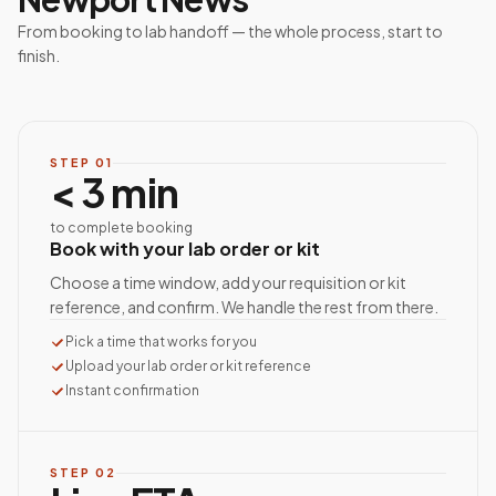
From booking to lab handoff — the whole process, start to
finish.
STEP
01
< 3 min
to complete booking
Book with your lab order or kit
Choose a time window, add your requisition or kit
reference, and confirm. We handle the rest from there.
Pick a time that works for you
Upload your lab order or kit reference
Instant confirmation
STEP
02