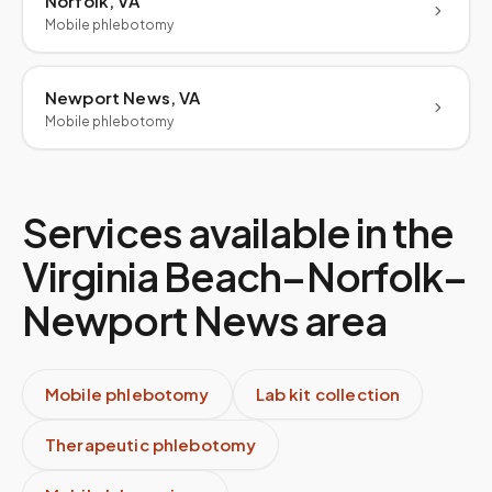
Norfolk, VA
Mobile phlebotomy
Newport News, VA
Mobile phlebotomy
Services available in the
Virginia Beach–Norfolk–
Newport News
area
Mobile phlebotomy
Lab kit collection
Therapeutic phlebotomy