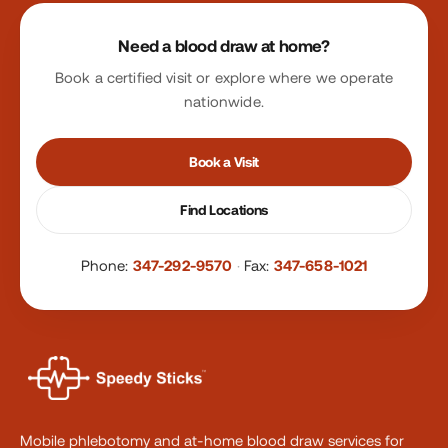
Site footer
Need a blood draw at home?
Book a certified visit or explore where we operate
nationwide.
Book a Visit
Find Locations
Phone:
347-292-9570
·
Fax:
347-658-1021
Mobile phlebotomy and at-home blood draw services for