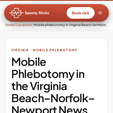
Book visit
Home
/
Locations
/
Mobile phlebotomy in Virginia Beach Va Metro
VIRGINIA
· MOBILE PHLEBOTOMY
Mobile
Phlebotomy in
the
Virginia
Beach–Norfolk–
Newport News