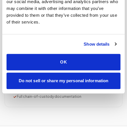
our social media, advertising and analytics partners who
Collection reviewed & approved
may combine it with other information that you’ve
provided to them or that they’ve collected from your use
of their services.
STEP
04
Done.
your part is finished
Show details
Seamless lab handoff
Specimens are packaged within stability windows and
OK
delivered to your designated lab. Full chain-of-
custody end to end — nothing more required from
you.
Do not sell or share my personal information
Delivered within stability windows
Drop-off time-stamped & approved
Full chain-of-custody documentation