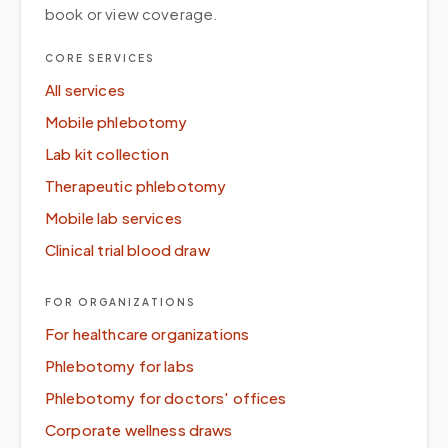
book or view coverage.
CORE SERVICES
All services
Mobile phlebotomy
Lab kit collection
Therapeutic phlebotomy
Mobile lab services
Clinical trial blood draw
FOR ORGANIZATIONS
For healthcare organizations
Phlebotomy for labs
Phlebotomy for doctors' offices
Corporate wellness draws