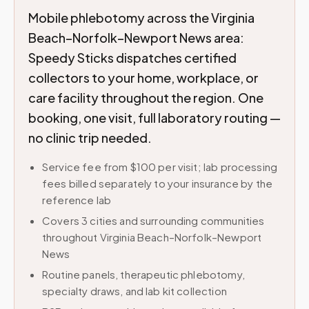
Mobile phlebotomy across the Virginia
Beach–Norfolk–Newport News area:
Speedy Sticks dispatches certified
collectors to your home, workplace, or
care facility throughout the region. One
booking, one visit, full laboratory routing —
no clinic trip needed.
Service fee from $100 per visit; lab processing
fees billed separately to your insurance by the
reference lab
Covers 3 cities and surrounding communities
throughout Virginia Beach–Norfolk–Newport
News
Routine panels, therapeutic phlebotomy,
specialty draws, and lab kit collection