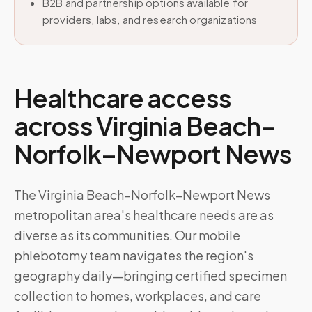
B2B and partnership options available for
providers, labs, and research organizations
Healthcare access
across
Virginia Beach–
Norfolk–Newport News
The Virginia Beach–Norfolk–Newport News
metropolitan area's healthcare needs are as
diverse as its communities. Our mobile
phlebotomy team navigates the region's
geography daily—bringing certified specimen
collection to homes, workplaces, and care