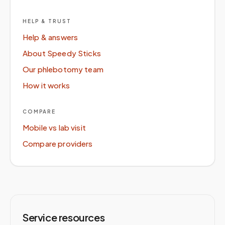
HELP & TRUST
Help & answers
About Speedy Sticks
Our phlebotomy team
How it works
COMPARE
Mobile vs lab visit
Compare providers
Service resources