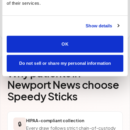
of their services.
STEP
3
Samples to the lab
Specimens are packaged and routed to your
Show details
preferred laboratory per your program's requirements.
OK
Do not sell or share my personal information
Why patients in
Newport News
choose
Speedy Sticks
HIPAA-compliant collection
🔒
Every draw follows strict chain-of-custody