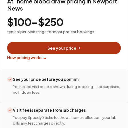
At-home blood draw pricing in Newport
News
$100–$250
typical per-visit range for most patient bookings
See your price
How pricing works →
See your price before you confirm
Your exact visit price is shown during booking — no surprises,
no hidden fees.
Visit fee is separate from lab charges
You pay Speedy Sticks for the at-home collection; your lab
bills any test charges directly.