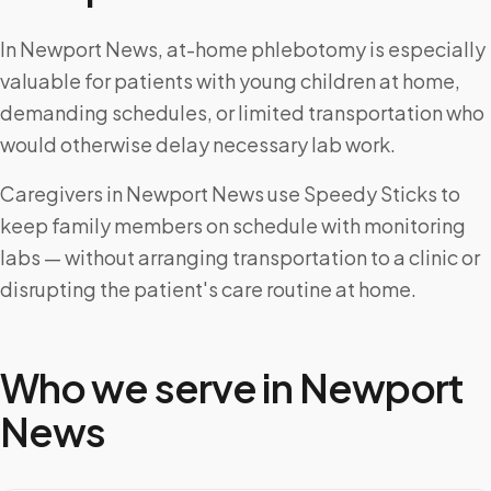
In Newport News, at-home phlebotomy is especially
valuable for patients with young children at home,
demanding schedules, or limited transportation who
would otherwise delay necessary lab work.
Caregivers in Newport News use Speedy Sticks to
keep family members on schedule with monitoring
labs — without arranging transportation to a clinic or
disrupting the patient's care routine at home.
Who we serve in
Newport
News