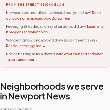
FROM THE SPEEDY STICKS BLOG
Nervous about needles or anxious about your draw?
Read
our guide on managing blood draw fear →
Feeling lightheaded or dizzy after a blood draw?
Learn why
it happens and what to do →
Wondering how long a blood draw appointment takes?
Read our timing guide →
Notice bruising after a draw?
Learn what causes it and when
to be concerned →
Neighborhoods we serve
in
Newport News
AREAS COVERED