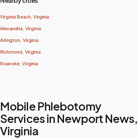
Nearby cities
Virginia Beach, Virginia
Alexandria, Virginia
Arlington, Virginia
Richmond, Virginia
Roanoke, Virginia
Mobile Phlebotomy
Services in
Newport News
,
Virginia