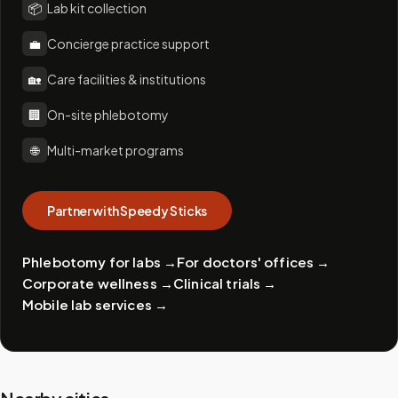
📦
Lab kit collection
💼
Concierge practice support
🏡
Care facilities & institutions
🏢
On-site phlebotomy
🌐
Multi-market programs
Partner with Speedy Sticks
Phlebotomy for labs
→
For doctors' offices
→
Corporate wellness
→
Clinical trials
→
Mobile lab services
→