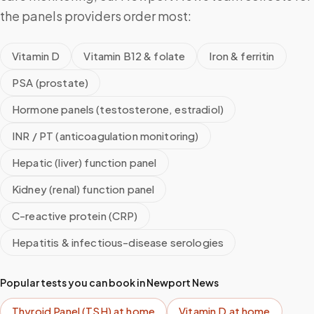
the panels providers order most:
Vitamin D
Vitamin B12 & folate
Iron & ferritin
PSA (prostate)
Hormone panels (testosterone, estradiol)
INR / PT (anticoagulation monitoring)
Hepatic (liver) function panel
Kidney (renal) function panel
C-reactive protein (CRP)
Hepatitis & infectious-disease serologies
Popular tests you can book in
Newport News
Thyroid Panel (TSH)
at home
Vitamin D
at home