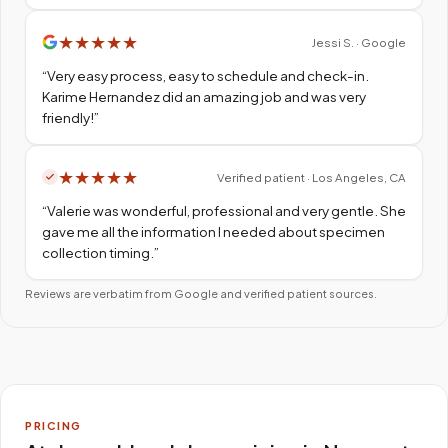
★
★
★
★
★
Jessi S. · Google
“
Very easy process, easy to schedule and check-in.
Karime Hernandez did an amazing job and was very
friendly!
”
★
★
★
★
★
Verified patient · Los Angeles, CA
“
Valerie was wonderful, professional and very gentle. She
gave me all the information I needed about specimen
collection timing.
”
Reviews are verbatim from Google and verified patient sources.
PRICING