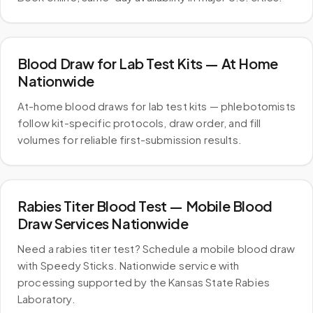
Blood Draw for Lab Test Kits — At Home
Nationwide
At-home blood draws for lab test kits — phlebotomists
follow kit-specific protocols, draw order, and fill
volumes for reliable first-submission results.
Rabies Titer Blood Test — Mobile Blood
Draw Services Nationwide
Need a rabies titer test? Schedule a mobile blood draw
with Speedy Sticks. Nationwide service with
processing supported by the Kansas State Rabies
Laboratory.