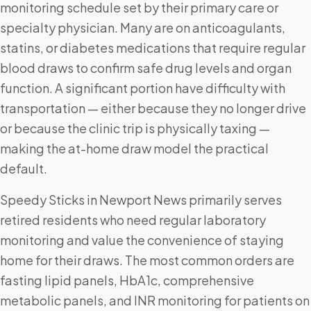
monitoring schedule set by their primary care or
specialty physician. Many are on anticoagulants,
statins, or diabetes medications that require regular
blood draws to confirm safe drug levels and organ
function. A significant portion have difficulty with
transportation — either because they no longer drive
or because the clinic trip is physically taxing —
making the at-home draw model the practical
default.
Speedy Sticks in Newport News primarily serves
retired residents who need regular laboratory
monitoring and value the convenience of staying
home for their draws. The most common orders are
fasting lipid panels, HbA1c, comprehensive
metabolic panels, and INR monitoring for patients on