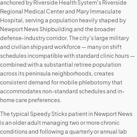
anchored by Riverside Health System's Riverside
Regional Medical Center and Mary Immaculate
Hospital, serving a population heavily shaped by
Newport News Shipbuilding and the broader
defense-industry corridor. The city's large military
and civilian shipyard workforce — many on shift
schedules incompatible with standard clinic hours —
combined with a substantial retiree population
across its peninsula neighborhoods, creates
consistent demand for mobile phlebotomy that
accommodates non-standard schedules and in-
home care preferences.
The typical Speedy Sticks patient in Newport News
is an older adult managing two or more chronic
conditions and following a quarterly or annual lab