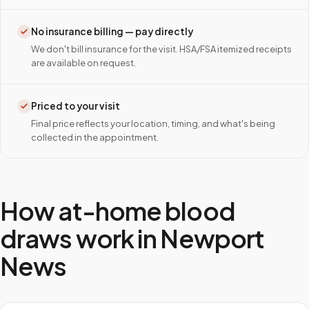
No insurance billing — pay directly
We don't bill insurance for the visit. HSA/FSA itemized receipts
are available on request.
Priced to your visit
Final price reflects your location, timing, and what's being
collected in the appointment.
How at-home blood
draws work in
Newport
News