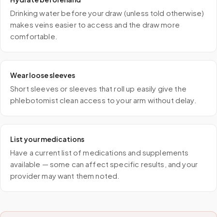
Drinking water before your draw (unless told otherwise)
makes veins easier to access and the draw more
comfortable.
Wear loose sleeves
Short sleeves or sleeves that roll up easily give the
phlebotomist clean access to your arm without delay.
List your medications
Have a current list of medications and supplements
available — some can affect specific results, and your
provider may want them noted.