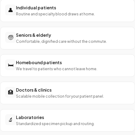
Individual patients
👤
Routine and specialty blood draws at home.
Seniors & elderly
🧓
Comfortable, dignified care without the commute.
Homebound patients
🛏️
We travel to patients who cannot leave home.
Doctors & clinics
🏥
Scalable mobile collection for your patient panel.
Laboratories
🔬
Standardized specimen pickup and routing.