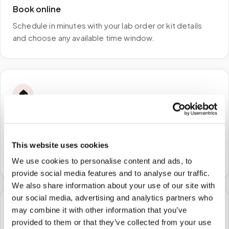
Book online
Schedule in minutes with your lab order or kit details
and choose any available time window.
🏠
STEP
2
We come to you
A certified phlebotomist arrives at your home, office,
This website uses cookies
or facility — no waiting rooms, no commute.
We use cookies to personalise content and ads, to
provide social media features and to analyse our traffic.
We also share information about your use of our site with
our social media, advertising and analytics partners who
may combine it with other information that you’ve
🧪
provided to them or that they’ve collected from your use