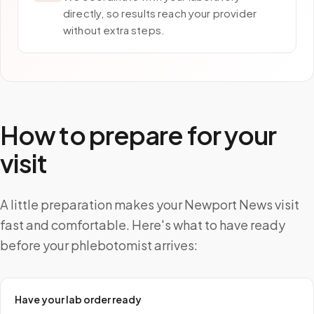
directly, so results reach your provider
without extra steps.
How to prepare for your
visit
A little preparation makes your Newport News visit
fast and comfortable. Here's what to have ready
before your phlebotomist arrives:
Have your lab order ready