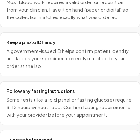
Most blood work requires a valid order or requisition
from your clinician. Have it on hand (paper or digital) so
the collection matches exactly what was ordered.
Keep a photo ID handy
A government-issued ID helps confirm patient identity
and keeps your specimen correctly matched to your
order at the lab.
Follow any fasting instructions
Some tests (like a lipid panel or fasting glucose) require
8–12 hours without food. Confirm fasting requirements
with your provider before your appointment.
Hydrate beforehand