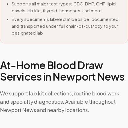
Supports all major test types: CBC, BMP, CMP, lipid
panels, HbA1c, thyroid, hormones, and more
Every specimen is labeled at bedside, documented,
and transported under full chain-of-custody to your
designated lab
At-Home Blood Draw
Services in
Newport News
We support lab kit collections, routine blood work,
and specialty diagnostics. Available throughout
Newport News and nearby locations.