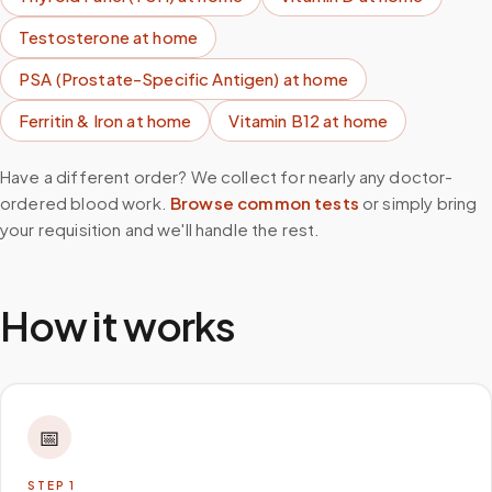
Testosterone
at home
PSA (Prostate-Specific Antigen)
at home
Ferritin & Iron
at home
Vitamin B12
at home
Have a different order? We collect for nearly any doctor-
ordered blood work.
Browse common tests
or simply bring
your requisition and we'll handle the rest.
How it works
📅
STEP
1