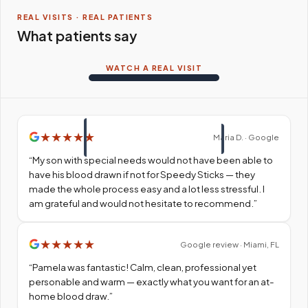
REAL VISITS · REAL PATIENTS
What patients say
WATCH A REAL VISIT
★
★
★
★
★
Maria D. · Google
“
My son with special needs would not have been able to
have his blood drawn if not for Speedy Sticks — they
made the whole process easy and a lot less stressful. I
am grateful and would not hesitate to recommend.
”
★
★
★
★
★
Google review · Miami, FL
“
Pamela was fantastic! Calm, clean, professional yet
personable and warm — exactly what you want for an at-
home blood draw.
”