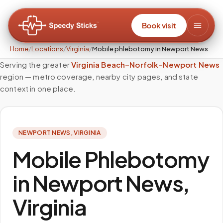
Book visit
Home
/
Locations
/
Virginia
/
Mobile phlebotomy in Newport News
Serving the greater
Virginia Beach–Norfolk–Newport News
region — metro coverage, nearby city pages, and state
context in one place.
NEWPORT NEWS
,
VIRGINIA
Mobile Phlebotomy
in Newport News,
Virginia