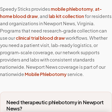
Speedy Sticks provides
mobile phlebotomy
,
at-
home blood draw
, and
lab kit collection
for residents
and organizations in
Newport News
,
Virginia
.
Programs that need research-grade collection can
use our
clinical trial blood draw
workflows. Whether
you need a patient visit, lab-ready logistics, or
program-scale coverage, our network supports
providers and labs with consistent standards
nationwide.
Newport News
coverage is part of our
nationwide
Mobile Phlebotomy
service.
Need therapeutic phlebotomy in
Newport
News
?