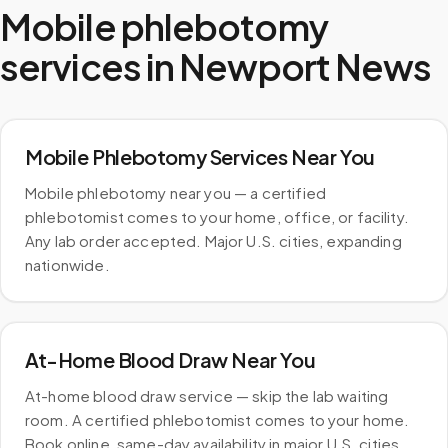
Mobile phlebotomy
services in
Newport News
Mobile Phlebotomy Services Near You
Mobile phlebotomy near you — a certified
phlebotomist comes to your home, office, or facility.
Any lab order accepted. Major U.S. cities, expanding
nationwide.
At-Home Blood Draw Near You
At-home blood draw service — skip the lab waiting
room. A certified phlebotomist comes to your home.
Book online, same-day availability in major U.S. cities.