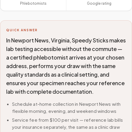
Phlebotomists
Google rating
QUICK ANSWER
In Newport News, Virginia, Speedy Sticks makes
lab testing accessible without the commute —
a certified phlebotomist arrives at your chosen
address, performs your draw with the same
quality standards as a clinical setting, and
ensures your specimen reaches your reference
lab with complete documentation.
Schedule at-home collection in Newport News with
flexible morning, evening, and weekend windows
Service fee from $100 per visit — reference lab bills
your insurance separately, the same as a clinic draw