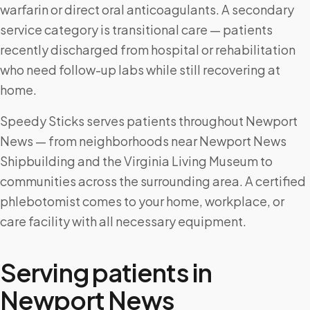
warfarin or direct oral anticoagulants. A secondary
service category is transitional care — patients
recently discharged from hospital or rehabilitation
who need follow-up labs while still recovering at
home.
Speedy Sticks serves patients throughout Newport
News — from neighborhoods near Newport News
Shipbuilding and the Virginia Living Museum to
communities across the surrounding area. A certified
phlebotomist comes to your home, workplace, or
care facility with all necessary equipment.
Serving patients in
Newport News