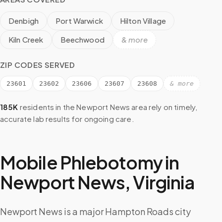
Denbigh
Port Warwick
Hilton Village
Kiln Creek
Beechwood
& more
ZIP CODES SERVED
23601
23602
23606
23607
23608
& more
185K
residents in the
Newport News
area rely on timely,
accurate lab results for ongoing care.
Mobile Phlebotomy in
Newport News
,
Virginia
Newport News is a major Hampton Roads city