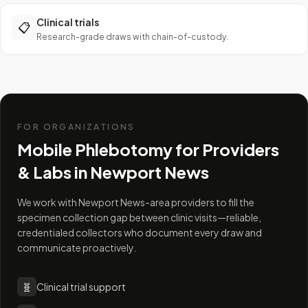
Clinical trials
📋
Research-grade draws with chain-of-custody.
FOR ORGANIZATIONS
Mobile Phlebotomy for Providers
& Labs in
Newport News
We work with Newport News-area providers to fill the
specimen collection gap between clinic visits—reliable,
credentialed collectors who document every draw and
communicate proactively.
🧬
Clinical trial support