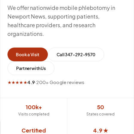
We offer nationwide mobile phlebotomy in
Newport News, supporting patients,
healthcare providers, and research
organizations.
Book a Visit
Call
347-292-9570
Partner with Us
★★★★★
4.9
·
200+ Google reviews
100k+
50
Visits completed
States covered
Certified
4.9 ★