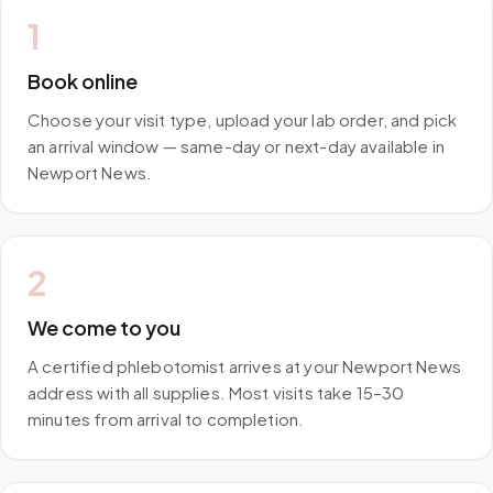
1
Book online
Choose your visit type, upload your lab order, and pick
an arrival window — same-day or next-day available in
Newport News.
2
We come to you
A certified phlebotomist arrives at your Newport News
address with all supplies. Most visits take 15–30
minutes from arrival to completion.