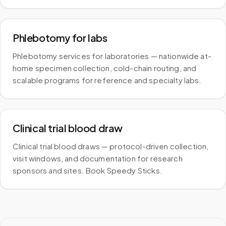
Phlebotomy for labs
Phlebotomy services for laboratories — nationwide at-
home specimen collection, cold-chain routing, and
scalable programs for reference and specialty labs.
Clinical trial blood draw
Clinical trial blood draws — protocol-driven collection,
visit windows, and documentation for research
sponsors and sites. Book Speedy Sticks.