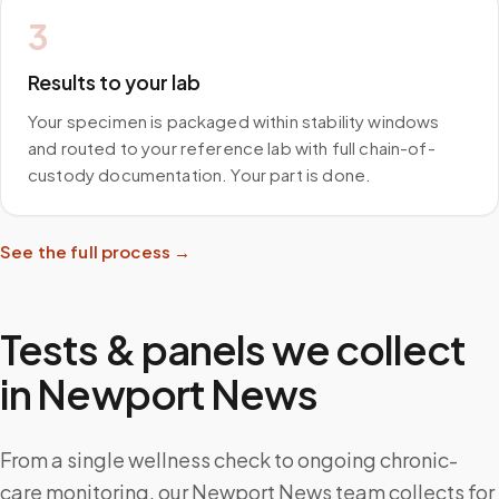
3
Results to your lab
Your specimen is packaged within stability windows
and routed to your reference lab with full chain-of-
custody documentation. Your part is done.
See the full process →
Tests & panels we collect
in
Newport News
From a single wellness check to ongoing chronic-
care monitoring, our Newport News team collects for