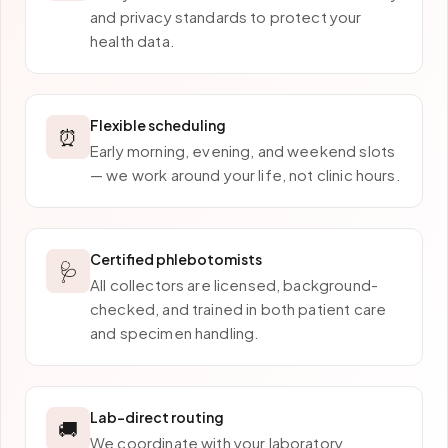
and privacy standards to protect your
health data.
Flexible scheduling
⏰
Early morning, evening, and weekend slots
— we work around your life, not clinic hours.
Certified phlebotomists
🩺
All collectors are licensed, background-
checked, and trained in both patient care
and specimen handling.
Lab-direct routing
🚚
We coordinate with your laboratory