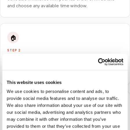
and choose any available time window.
🏠
STEP
2
We come to you
A certified phlebotomist arrives at your home, office,
or facility — no waiting rooms, no commute.
This website uses cookies
We use cookies to personalise content and ads, to
provide social media features and to analyse our traffic.
🧪
We also share information about your use of our site with
our social media, advertising and analytics partners who
STEP
3
may combine it with other information that you’ve
Samples to the lab
provided to them or that they’ve collected from your use