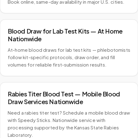
Book online, same-day availability in major U.S. cities.
Blood Draw for Lab Test Kits — At Home
Nationwide
At-home blood draws for lab test kits — phlebotomists
follow kit-specific protocols, draw order, and fill
volumes for reliable first-submission results.
Rabies Titer Blood Test — Mobile Blood
Draw Services Nationwide
Need a rabies titer test? Schedule a mobile blood draw
with Speedy Sticks. Nationwide service with
processing supported by the Kansas State Rabies
Laboratory.