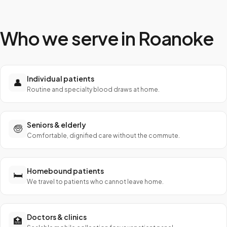
Who we serve in
Roanoke
Individual patients
👤
Routine and specialty blood draws at home.
Seniors & elderly
🧓
Comfortable, dignified care without the commute.
Homebound patients
🛏️
We travel to patients who cannot leave home.
Doctors & clinics
🏥