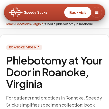
Book visit
Home
/
Locations
/
Virginia
/
Mobile phlebotomy in Roanoke
ROANOKE
,
VIRGINIA
Phlebotomy at Your
Door in Roanoke,
Virginia
For patients and practices in Roanoke, Speedy
Sticks simplifies specimen collection: book