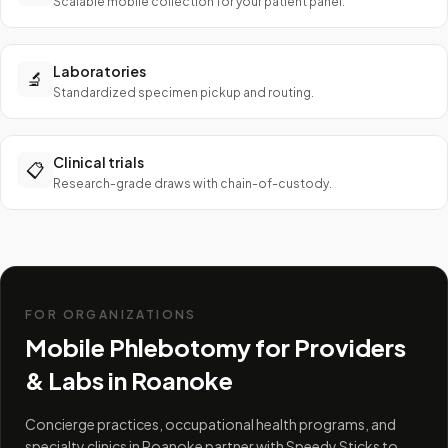
Scalable mobile collection for your patient panel.
Laboratories
🔬
Standardized specimen pickup and routing.
Clinical trials
📋
Research-grade draws with chain-of-custody.
FOR ORGANIZATIONS
Mobile Phlebotomy for Providers
& Labs in
Roanoke
Concierge practices, occupational health programs, and
specialty clinics in Roanoke partner with Speedy Sticks to