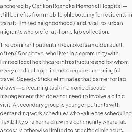
anchored by Carilion Roanoke Memorial Hospital —
still benefits from mobile phlebotomy for residents in
transit-limited neighborhoods and rural-to-urban
migrants who prefer at-home lab collection.
The dominant patient in Roanoke is an older adult,
often 65 or above, who lives in a community with
limited local healthcare infrastructure and for whom
every medical appointment requires meaningful
travel. Speedy Sticks eliminates that barrier for lab
draws — a recurring task in chronic disease
management that does not need to involve a clinic
visit. A secondary group is younger patients with
demanding work schedules who value the scheduling
flexibility of a home draw in a community where lab
access is otherwise limited to specific clinic hours.