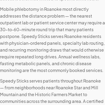
Mobile phlebotomy in Roanoke most directly
addresses the distance problem — the nearest
outpatient lab or patient service center may require a
30-to-60-minute round trip that many patients
postpone. Speedy Sticks serves Roanoke residents
with physician-ordered panels, specialty lab routing,
and recurring monitoring draws that would otherwise
require repeated long drives. Annual wellness labs,
fasting metabolic panels, and chronic disease
monitoring are the most commonly booked services.
Speedy Sticks serves patients throughout Roanoke
— from neighborhoods near Roanoke Star and Mill
Mountain and the Historic Farmers Market to
communities across the surrounding area. A certified