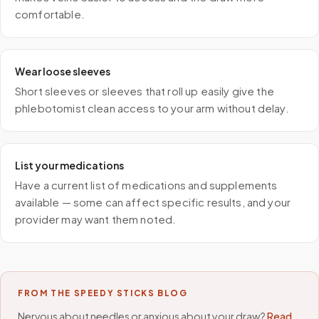
comfortable.
Wear loose sleeves
Short sleeves or sleeves that roll up easily give the
phlebotomist clean access to your arm without delay.
List your medications
Have a current list of medications and supplements
available — some can affect specific results, and your
provider may want them noted.
FROM THE SPEEDY STICKS BLOG
Nervous about needles or anxious about your draw?
Read