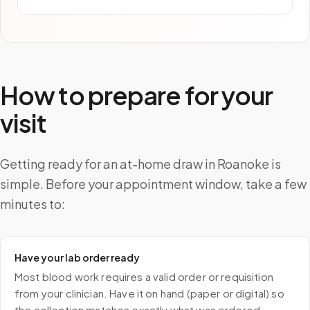
How to prepare for your
visit
Getting ready for an at-home draw in Roanoke is
simple. Before your appointment window, take a few
minutes to:
Have your lab order ready
Most blood work requires a valid order or requisition
from your clinician. Have it on hand (paper or digital) so
the collection matches exactly what was ordered.