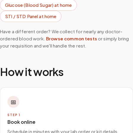
Glucose (Blood Sugar)
at home
STI / STD Panel
at home
Have a different order? We collect for nearly any doctor-
ordered blood work.
Browse common tests
or simply bring
your requisition and we'll handle the rest.
How it works
📅
STEP
1
Book online
Schedule in minutes with your lab order or kit details