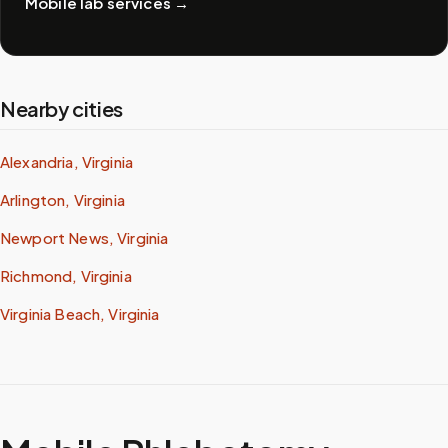
Mobile lab services
→
Nearby cities
Alexandria, Virginia
Arlington, Virginia
Newport News, Virginia
Richmond, Virginia
Virginia Beach, Virginia