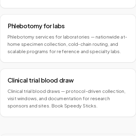
Phlebotomy for labs
Phlebotomy services for laboratories — nationwide at-
home specimen collection, cold-chain routing, and
scalable programs for reference and specialty labs.
Clinical trial blood draw
Clinical trial blood draws — protocol-driven collection,
visit windows, and documentation for research
sponsors and sites. Book Speedy Sticks.