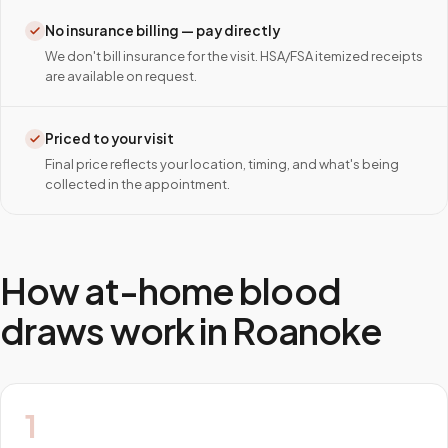
No insurance billing — pay directly
We don't bill insurance for the visit. HSA/FSA itemized receipts
are available on request.
Priced to your visit
Final price reflects your location, timing, and what's being
collected in the appointment.
How at-home blood
draws work in
Roanoke
1