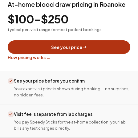
At-home blood draw pricing in Roanoke
$100–$250
typical per-visit range for most patient bookings
See your price
How pricing works →
See your price before you confirm
Your exact visit price is shown during booking — no surprises,
no hidden fees.
Visit fee is separate from lab charges
You pay Speedy Sticks for the at-home collection; your lab
bills any test charges directly.