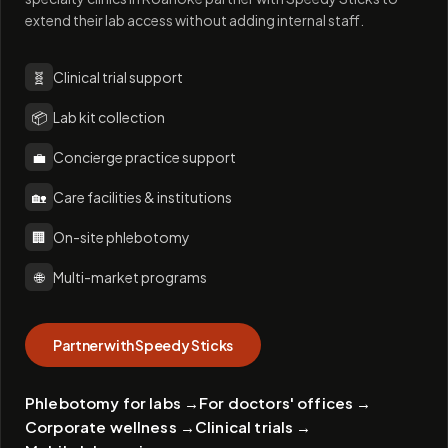
extend their lab access without adding internal staff.
🧬
Clinical trial support
📦
Lab kit collection
💼
Concierge practice support
🏡
Care facilities & institutions
🏢
On-site phlebotomy
🌐
Multi-market programs
Partner with Speedy Sticks
Phlebotomy for labs
→
For doctors' offices
→
Corporate wellness
→
Clinical trials
→