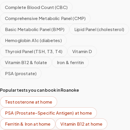
Complete Blood Count (CBC)
Comprehensive Metabolic Panel (CMP)
Basic Metabolic Panel (BMP)
Lipid Panel (cholesterol)
Hemoglobin A1c (diabetes)
Thyroid Panel (TSH, T3, T4)
Vitamin D
Vitamin B12 & folate
Iron & ferritin
PSA (prostate)
Popular tests you can book in
Roanoke
Testosterone
at home
PSA (Prostate-Specific Antigen)
at home
Ferritin & Iron
at home
Vitamin B12
at home