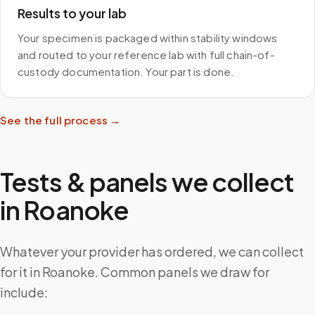
Results to your lab
Your specimen is packaged within stability windows
and routed to your reference lab with full chain-of-
custody documentation. Your part is done.
See the full process →
Tests & panels we collect
in
Roanoke
Whatever your provider has ordered, we can collect
for it in Roanoke. Common panels we draw for
include: