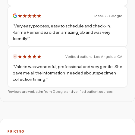
★
★
★
★
★
Jessi S. · Google
“
Very easy process, easy to schedule and check-in.
Karime Hernandez did an amazing job and was very
friendly!
”
★
★
★
★
★
Verified patient · Los Angeles, CA
“
Valerie was wonderful, professional and very gentle. She
gave me all the information I needed about specimen
collection timing.
”
Reviews are verbatim from Google and verified patient sources.
PRICING