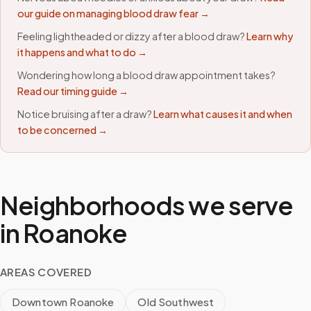
our guide on managing blood draw fear →
Feeling lightheaded or dizzy after a blood draw?
Learn why
it happens and what to do →
Wondering how long a blood draw appointment takes?
Read our timing guide →
Notice bruising after a draw?
Learn what causes it and when
to be concerned →
Neighborhoods we serve
in
Roanoke
AREAS COVERED
Downtown Roanoke
Old Southwest