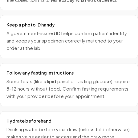
Keep a photo ID handy
A government-issued ID helps confirm patient identity
and keeps your specimen correctly matched to your
order at the lab.
Follow any fasting instructions
Some tests (like a lipid panel or fasting glucose) require
8–12 hours without food. Confirm fasting requirements
with your provider before your appointment.
Hydrate beforehand
Drinking water before your draw (unless told otherwise)
makes veins easier to access and the draw more