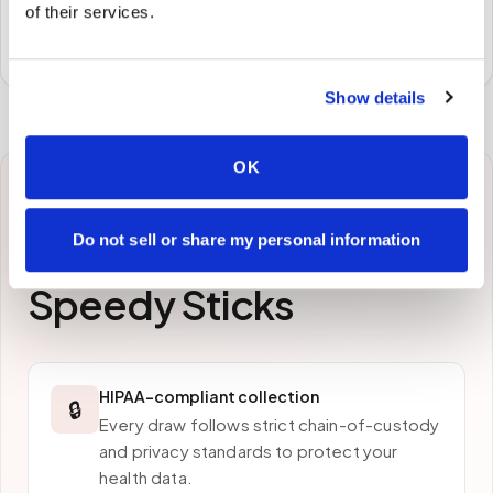
of their services.
Specimens are packaged and routed to your
preferred laboratory per your program's requirements.
Show details
OK
Why patients in
Do not sell or share my personal information
Roanoke
choose
Speedy Sticks
HIPAA-compliant collection
🔒
Every draw follows strict chain-of-custody
and privacy standards to protect your
health data.