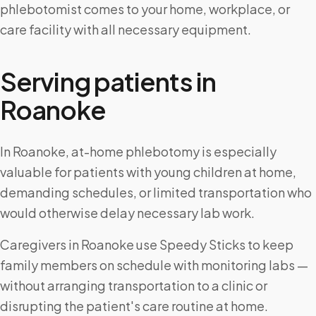
phlebotomist comes to your home, workplace, or
care facility with all necessary equipment.
Serving patients in
Roanoke
In Roanoke, at-home phlebotomy is especially
valuable for patients with young children at home,
demanding schedules, or limited transportation who
would otherwise delay necessary lab work.
Caregivers in Roanoke use Speedy Sticks to keep
family members on schedule with monitoring labs —
without arranging transportation to a clinic or
disrupting the patient's care routine at home.