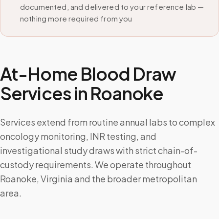
documented, and delivered to your reference lab —
nothing more required from you
At-Home Blood Draw
Services in
Roanoke
Services extend from routine annual labs to complex
oncology monitoring, INR testing, and
investigational study draws with strict chain-of-
custody requirements. We operate throughout
Roanoke, Virginia and the broader metropolitan
area.