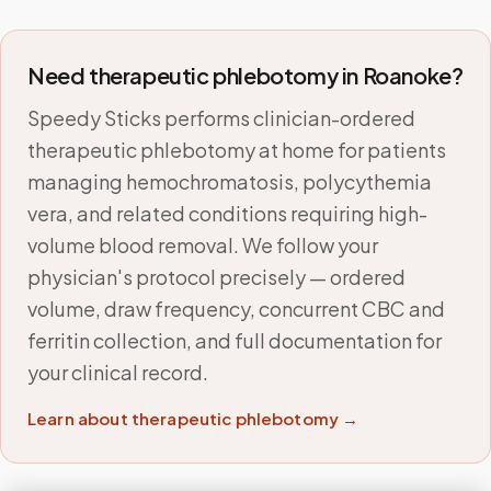
Need therapeutic phlebotomy in
Roanoke
?
Speedy Sticks performs clinician-ordered
therapeutic phlebotomy at home for patients
managing hemochromatosis, polycythemia
vera, and related conditions requiring high-
volume blood removal. We follow your
physician's protocol precisely — ordered
volume, draw frequency, concurrent CBC and
ferritin collection, and full documentation for
your clinical record.
Learn about therapeutic phlebotomy →