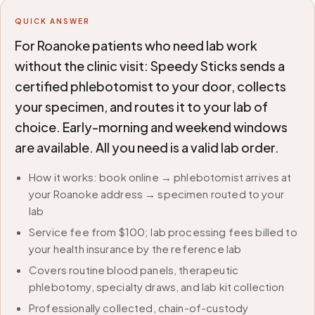
QUICK ANSWER
For Roanoke patients who need lab work
without the clinic visit: Speedy Sticks sends a
certified phlebotomist to your door, collects
your specimen, and routes it to your lab of
choice. Early-morning and weekend windows
are available. All you need is a valid lab order.
How it works: book online → phlebotomist arrives at
your Roanoke address → specimen routed to your
lab
Service fee from $100; lab processing fees billed to
your health insurance by the reference lab
Covers routine blood panels, therapeutic
phlebotomy, specialty draws, and lab kit collection
Professionally collected, chain-of-custody