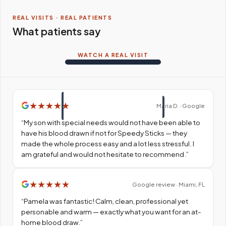
REAL VISITS · REAL PATIENTS
What patients say
WATCH A REAL VISIT
★
★
★
★
★
Maria D. · Google
“
My son with special needs would not have been able to
have his blood drawn if not for Speedy Sticks — they
made the whole process easy and a lot less stressful. I
am grateful and would not hesitate to recommend.
”
★
★
★
★
★
Google review · Miami, FL
“
Pamela was fantastic! Calm, clean, professional yet
personable and warm — exactly what you want for an at-
home blood draw.
”