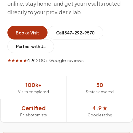
online, stay home, and get your results routed
directly to your provider's lab.
Book a Visit
Call
347-292-9570
Partner with Us
★★★★★
4.9
·
200+ Google reviews
100k+
50
Visits completed
States covered
Certified
4.9 ★
Phlebotomists
Google rating