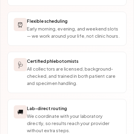
Flexible scheduling
⏰
Early morning, evening, and weekend slots
— we work around your life, not clinic hours.
Certified phlebotomists
🩺
All collectors are licensed, background-
checked, and trained in both patient care
and specimen handling.
Lab-direct routing
🚚
We coordinate with your laboratory
directly, so results reach your provider
without extra steps.