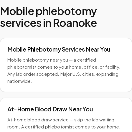
Mobile phlebotomy
services in
Roanoke
Mobile Phlebotomy Services Near You
Mobile phlebotomy near you — a certified
phlebotomist comes to your home, office, or facility.
Any lab order accepted. Major U.S. cities, expanding
nationwide.
At-Home Blood Draw Near You
At-home blood draw service — skip the lab waiting
room. A certified phlebotomist comes to your home.