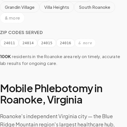
Grandin Village
Villa Heights
South Roanoke
& more
ZIP CODES SERVED
24011
24014
24015
24016
& more
100K
residents in the
Roanoke
area rely on timely, accurate
lab results for ongoing care.
Mobile Phlebotomy in
Roanoke
,
Virginia
Roanoke's independent Virginia city — the Blue
Ridge Mountain region's largest healthcare hub,