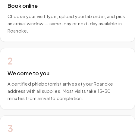
Book online
Choose your visit type, upload your lab order, and pick
an arrival window — same-day or next-day available in
Roanoke.
2
We come to you
A certified phlebotomist arrives at your Roanoke
address with all supplies. Most visits take 15–30
minutes from arrival to completion.
3