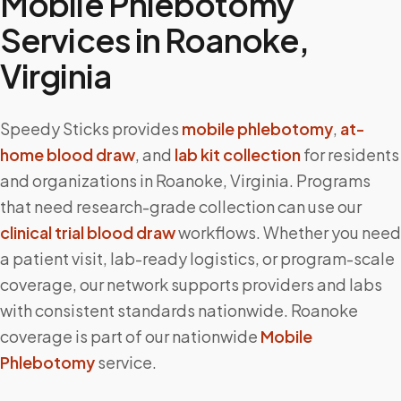
Mobile Phlebotomy
Services in
Roanoke
,
Virginia
Speedy Sticks provides
mobile phlebotomy
,
at-
home blood draw
, and
lab kit collection
for residents
and organizations in
Roanoke
,
Virginia
. Programs
that need research-grade collection can use our
clinical trial blood draw
workflows. Whether you need
a patient visit, lab-ready logistics, or program-scale
coverage, our network supports providers and labs
with consistent standards nationwide.
Roanoke
coverage is part of our nationwide
Mobile
Phlebotomy
service.