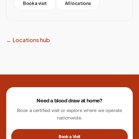
Book a visit
All locations
← Locations hub
Site footer
Need a blood draw at home?
Book a certified visit or explore where we operate
nationwide.
Book a Visit