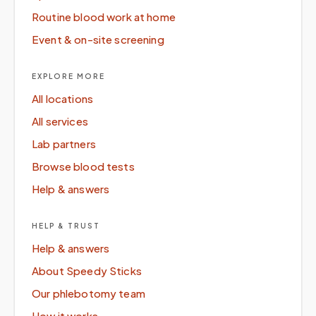
Routine blood work at home
Event & on-site screening
EXPLORE MORE
All locations
All services
Lab partners
Browse blood tests
Help & answers
HELP & TRUST
Help & answers
About Speedy Sticks
Our phlebotomy team
How it works