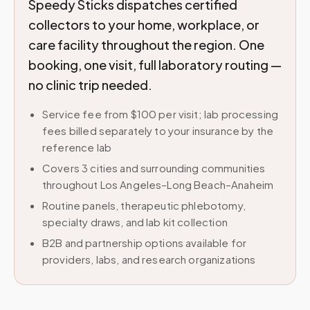
Speedy Sticks dispatches certified
collectors to your home, workplace, or
care facility throughout the region. One
booking, one visit, full laboratory routing —
no clinic trip needed.
Service fee from $100 per visit; lab processing
fees billed separately to your insurance by the
reference lab
Covers 3 cities and surrounding communities
throughout Los Angeles–Long Beach–Anaheim
Routine panels, therapeutic phlebotomy,
specialty draws, and lab kit collection
B2B and partnership options available for
providers, labs, and research organizations