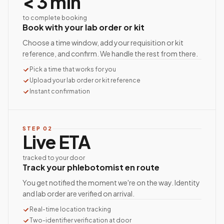
< 3 min
to complete booking
Book with your lab order or kit
Choose a time window, add your requisition or kit
reference, and confirm. We handle the rest from there.
Pick a time that works for you
Upload your lab order or kit reference
Instant confirmation
STEP
02
Live ETA
tracked to your door
Track your phlebotomist en route
You get notified the moment we're on the way. Identity
and lab order are verified on arrival.
Real-time location tracking
Two-identifier verification at door