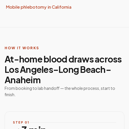
Mobile phlebotomy in
California
HOW IT WORKS
At-home blood draws across
Los Angeles–Long Beach–
Anaheim
From booking to lab handoff — the whole process, start to
finish.
STEP
01