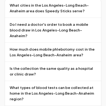
What cities in the Los Angeles–Long Beach–
Anaheim area does Speedy Sticks serve?
Do I need a doctor's order to book a mobile
blood draw in Los Angeles–Long Beach–
Anaheim?
How much does mobile phlebotomy cost in the
Los Angeles–Long Beach–Anaheim area?
Is the collection the same quality as a hospital
or clinic draw?
What types of blood tests can be collected at
home in the Los Angeles–Long Beach–Anaheim
region?