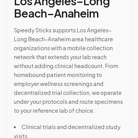
Los Angeles–Long
Beach–Anaheim
Speedy Sticks supports Los Angeles–
Long Beach–Anaheim area healthcare
organizations with a mobile collection
network that extends your lab reach
without adding clinical headcount. From
homebound patient monitoring to
employer wellness screenings and
decentralized trial collection, we operate
under your protocols and route specimens
to your reference lab of choice.
Clinical trials and decentralized study
visits