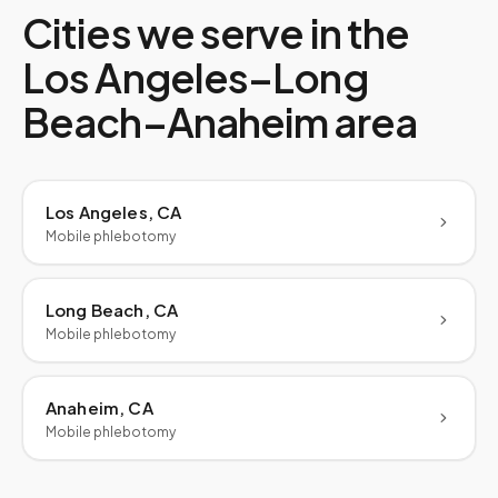
Cities we serve in the
Los Angeles–Long
Beach–Anaheim
area
Los Angeles, CA
Mobile phlebotomy
Long Beach, CA
Mobile phlebotomy
Anaheim, CA
Mobile phlebotomy