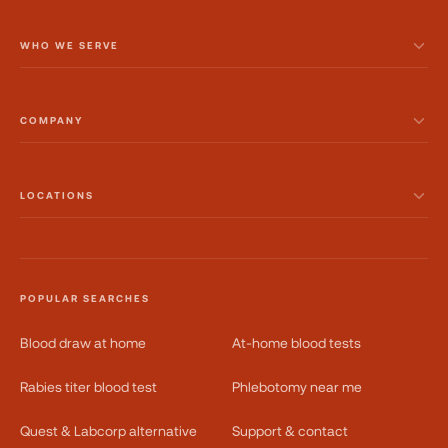
WHO WE SERVE
COMPANY
LOCATIONS
POPULAR SEARCHES
Blood draw at home
At-home blood tests
Rabies titer blood test
Phlebotomy near me
Quest & Labcorp alternative
Support & contact