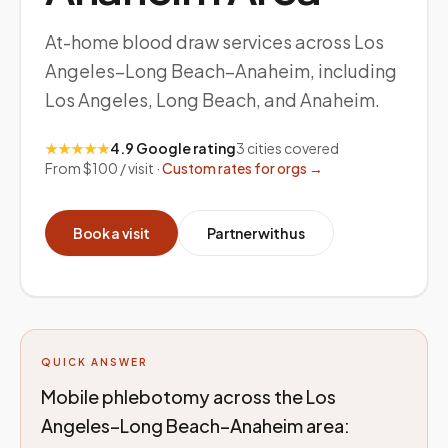
At-home blood draw services across Los
Angeles–Long Beach–Anaheim, including
Los Angeles, Long Beach, and Anaheim.
★★★★★
4.9 Google rating
3
cities covered
From $100 / visit ·
Custom rates for orgs →
Book a visit
Partner with us
QUICK ANSWER
Mobile phlebotomy across the Los
Angeles–Long Beach–Anaheim area: