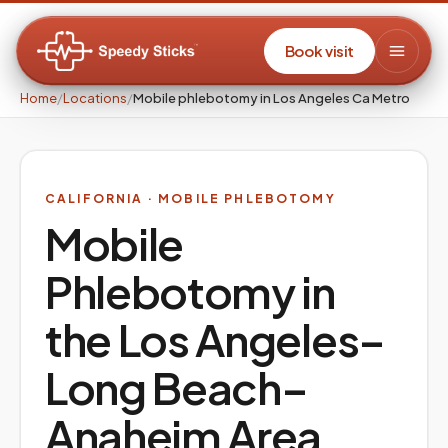
Book visit
Home
/
Locations
/
Mobile phlebotomy in Los Angeles Ca Metro
CALIFORNIA
· MOBILE PHLEBOTOMY
Mobile
Phlebotomy in
the
Los Angeles–
Long Beach–
Anaheim
Area