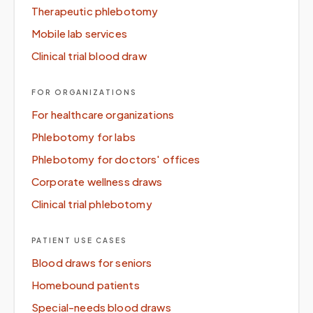
Therapeutic phlebotomy
Mobile lab services
Clinical trial blood draw
FOR ORGANIZATIONS
For healthcare organizations
Phlebotomy for labs
Phlebotomy for doctors' offices
Corporate wellness draws
Clinical trial phlebotomy
PATIENT USE CASES
Blood draws for seniors
Homebound patients
Special-needs blood draws