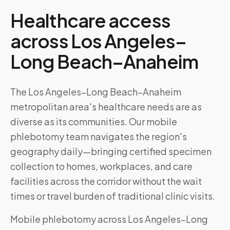
Healthcare access
across
Los Angeles–
Long Beach–Anaheim
The Los Angeles–Long Beach–Anaheim
metropolitan area's healthcare needs are as
diverse as its communities. Our mobile
phlebotomy team navigates the region's
geography daily—bringing certified specimen
collection to homes, workplaces, and care
facilities across the corridor without the wait
times or travel burden of traditional clinic visits.
Mobile phlebotomy across
Los Angeles–Long