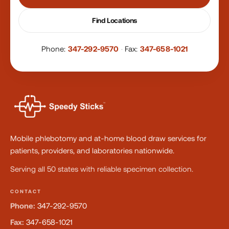
Find Locations
Phone:
347-292-9570
·
Fax:
347-658-1021
Mobile phlebotomy and at-home blood draw services for
patients, providers, and laboratories nationwide.
Serving all 50 states with reliable specimen collection.
CONTACT
Phone:
347-292-9570
Fax:
347-658-1021