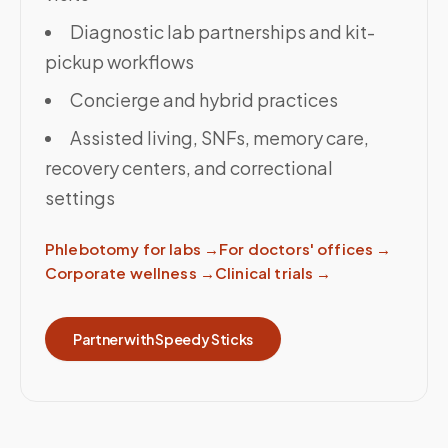
Diagnostic lab partnerships and kit-
pickup workflows
Concierge and hybrid practices
Assisted living, SNFs, memory care,
recovery centers, and correctional
settings
Phlebotomy for labs
→
For doctors' offices
→
Corporate wellness
→
Clinical trials
→
Partner with Speedy Sticks