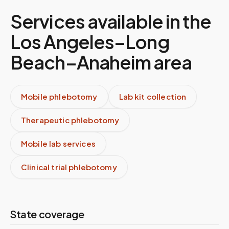
Services available in the
Los Angeles–Long
Beach–Anaheim
area
Mobile phlebotomy
Lab kit collection
Therapeutic phlebotomy
Mobile lab services
Clinical trial phlebotomy
State coverage