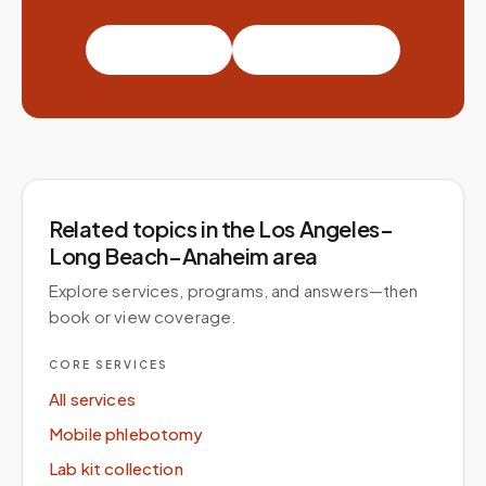
Book a visit
Partner with us
Related topics
in the Los Angeles–
Long Beach–Anaheim area
Explore services, programs, and answers—then
book or view coverage.
CORE SERVICES
All services
Mobile phlebotomy
Lab kit collection