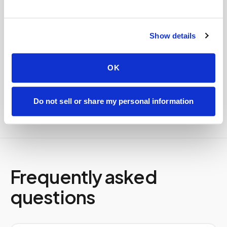
Specimens are packaged within stability windows and
delivered to your designated lab. Full chain-of-
Show details
custody end to end — nothing more required from
you.
Delivered within stability windows
OK
Drop-off time-stamped & approved
Full chain-of-custody documentation
Do not sell or share my personal information
Frequently asked
questions