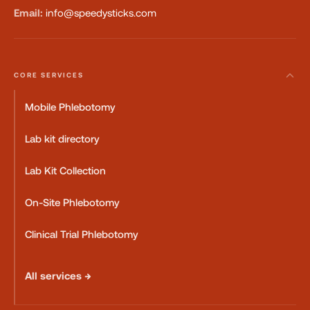
Email:
info@speedysticks.com
CORE SERVICES
Mobile Phlebotomy
Lab kit directory
Lab Kit Collection
On-Site Phlebotomy
Clinical Trial Phlebotomy
All services →