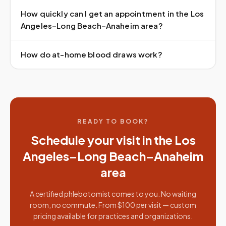
How quickly can I get an appointment in the Los
Angeles–Long Beach–Anaheim area?
How do at-home blood draws work?
READY TO BOOK?
Schedule your visit in the
Los
Angeles–Long Beach–Anaheim
area
A certified phlebotomist comes to you. No waiting
room, no commute. From $100 per visit — custom
pricing available for practices and organizations.