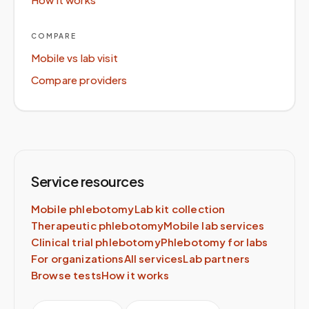
COMPARE
Mobile vs lab visit
Compare providers
Service resources
Mobile phlebotomy
Lab kit collection
Therapeutic phlebotomy
Mobile lab services
Clinical trial phlebotomy
Phlebotomy for labs
For organizations
All services
Lab partners
Browse tests
How it works