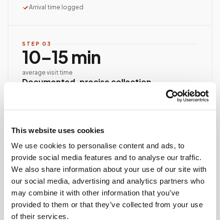
Arrival time logged
STEP
03
10–15 min
average visit time
Documented, precise collection
Best-practice venipuncture, lab-specific tube order
and handling, chain of custody started at first stick.
ASCP/AMT/NHA-certified collector
This website uses cookies
Chain of custody initiated
Collection reviewed & approved
We use cookies to personalise content and ads, to
provide social media features and to analyse our traffic.
We also share information about your use of our site with
our social media, advertising and analytics partners who
STEP
04
Done.
may combine it with other information that you’ve
provided to them or that they’ve collected from your use
your part is finished
of their services.
Seamless lab handoff