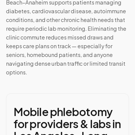
Beach–Anaheim
supports patients managing
diabetes, cardiovascular disease, autoimmune
conditions, and other chronic health needs that
require periodic lab monitoring. Eliminating the
clinic commute reduces missed draws and
keeps care plans on track — especially for
seniors, homebound patients, and anyone
navigating dense urban traffic or limited transit
options.
Mobile phlebotomy
for providers & labs in