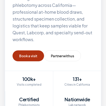
phlebotomy across
California
—
professional at-home blood draws,
structured specimen collection, and
logistics that keep samples viable for
Quest, Labcorp, and specialty send-out
workflows.
Book a visit
Partner with us
100k+
131+
Visits completed
Cities in California
Certified
Nationwide
Phlebotomists
Lab network