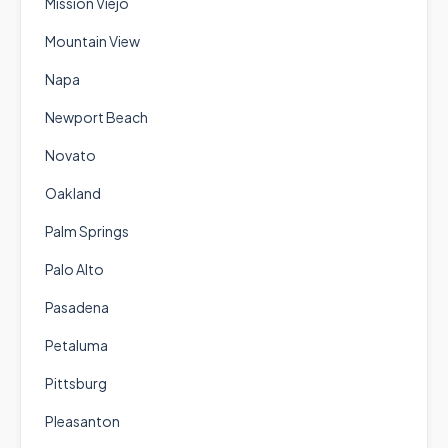
Mission Viejo
Mountain View
Napa
Newport Beach
Novato
Oakland
Palm Springs
Palo Alto
Pasadena
Petaluma
Pittsburg
Pleasanton