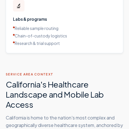
🔬
Labs & programs
Reliable sample routing
Chain-of-custody logistics
Research & trial support
SERVICE AREA CONTEXT
California's Healthcare
Landscape and Mobile Lab
Access
California is home to the nation's most complex and
geographically diverse healthcare system, anchored by