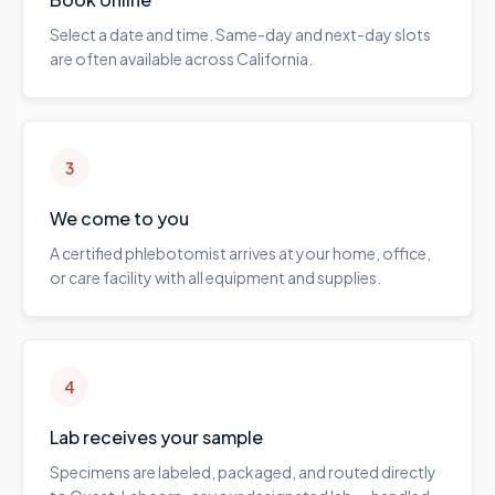
Select a date and time. Same-day and next-day slots
are often available across California.
3
We come to you
A certified phlebotomist arrives at your home, office,
or care facility with all equipment and supplies.
4
Lab receives your sample
Specimens are labeled, packaged, and routed directly