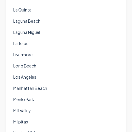
La Quinta
Laguna Beach
Laguna Niguel
Larkspur
Livermore
Long Beach
Los Angeles
Manhattan Beach
Menlo Park
Mill Valley
Milpitas