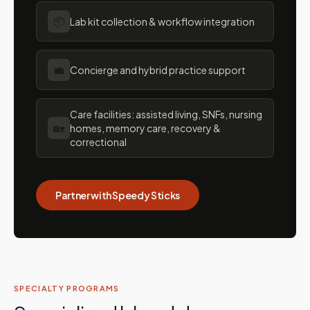
📦
Lab kit collection & workflow integration
💼
Concierge and hybrid practice support
Care facilities: assisted living, SNFs, nursing
🏡
homes, memory care, recovery &
correctional
Partner with Speedy Sticks
SPECIALTY PROGRAMS