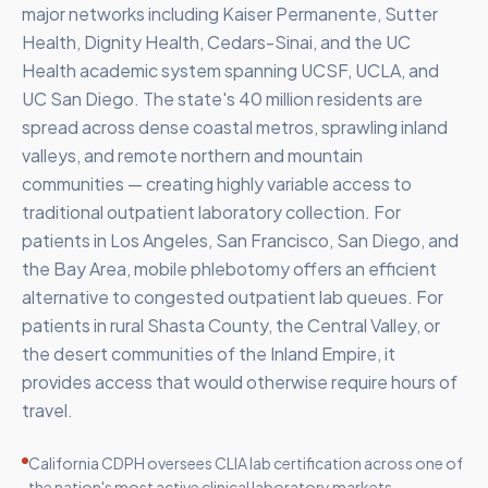
major networks including Kaiser Permanente, Sutter
Health, Dignity Health, Cedars-Sinai, and the UC
Health academic system spanning UCSF, UCLA, and
UC San Diego. The state's 40 million residents are
spread across dense coastal metros, sprawling inland
valleys, and remote northern and mountain
communities — creating highly variable access to
traditional outpatient laboratory collection. For
patients in Los Angeles, San Francisco, San Diego, and
the Bay Area, mobile phlebotomy offers an efficient
alternative to congested outpatient lab queues. For
patients in rural Shasta County, the Central Valley, or
the desert communities of the Inland Empire, it
provides access that would otherwise require hours of
travel.
California CDPH oversees CLIA lab certification across one of
the nation's most active clinical laboratory markets