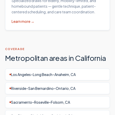
Specialized draws for elderly, mobility-limited, and
homebound patients — gentle technique, patient-
centered scheduling, and care team coordination.
Learn more →
COVERAGE
Metropolitan areas in
California
Los Angeles–Long Beach–Anaheim, CA
Riverside–San Bernardino–Ontario, CA
Sacramento–Roseville–Folsom, CA