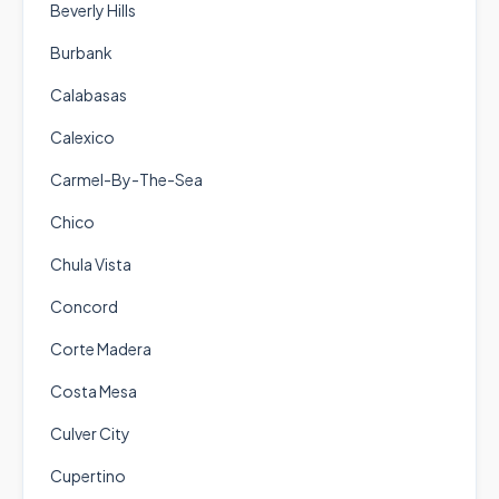
Beverly Hills
Burbank
Calabasas
Calexico
Carmel-By-The-Sea
Chico
Chula Vista
Concord
Corte Madera
Costa Mesa
Culver City
Cupertino