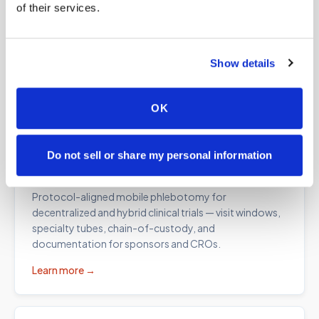
of their services.
Lab kit blood draws
Professional collection for at-home test kits from
Everlywell, Quest, Labcorp, specialty labs, and
Show details
functional medicine programs — correct draw order
and fill volumes, every time.
OK
Learn more →
Do not sell or share my personal information
Clinical trial collections
Protocol-aligned mobile phlebotomy for
decentralized and hybrid clinical trials — visit windows,
specialty tubes, chain-of-custody, and
documentation for sponsors and CROs.
Learn more →