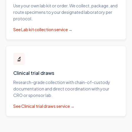
Use your own lab kit or order. We collect, package, and
route specimens to your designated laboratory per
protocol.
See
Lab kit collection
service →
🔬
Clinical trial draws
Research-grade collection with chain-of-custody
documentation and direct coordination with your
CRO or sponsor lab.
See
Clinical trial draws
service →