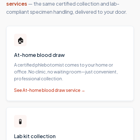
services
— the same certified collection and lab-
compliant specimen handling, delivered to your door.
🏠
At-home blood draw
A certified phlebotomist comes to your home or
office. No clinic, no waiting room—just convenient,
professional collection.
See
At-home blood draw
service →
🧪
Lab kit collection