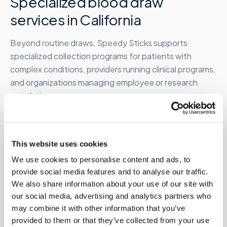
Specialized blood draw
services in
California
Beyond routine draws, Speedy Sticks supports
specialized collection programs for patients with
complex conditions, providers running clinical programs,
and organizations managing employee or research
populations.
Therapeutic phlebotomy
This website uses cookies
At-home therapeutic draws for hemochromatosis,
We use cookies to personalise content and ads, to
polycythemia vera, and related conditions requiring
provide social media features and to analyse our traffic.
periodic high-volume removal. Clinician order required.
We also share information about your use of our site with
Learn more →
our social media, advertising and analytics partners who
may combine it with other information that you’ve
provided to them or that they’ve collected from your use