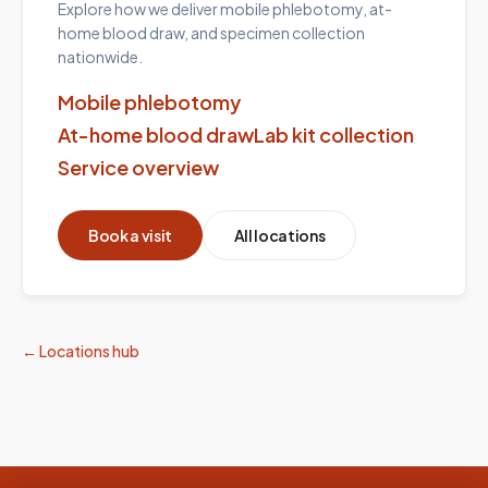
Explore how we deliver mobile phlebotomy, at-
home blood draw, and specimen collection
nationwide.
Mobile phlebotomy
At-home blood draw
Lab kit collection
Service overview
Book a visit
All locations
← Locations hub