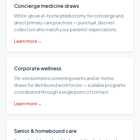
Concierge medicine draws
White-glove at-home phlebotomy for concierge and
direct primary care practices — punctual, discreet
collectors who match your patients' expectations.
Learn more →
Corporate wellness
On-site biometric screening events and at-home
draws for distributed workforces — scalable programs
coordinated through a single point of contact.
Learn more →
Senior & homebound care