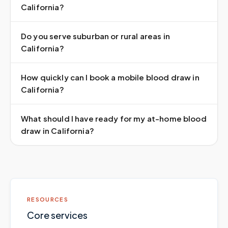
California?
Do you serve suburban or rural areas in
California?
How quickly can I book a mobile blood draw in
California?
What should I have ready for my at-home blood
draw in California?
RESOURCES
Core services