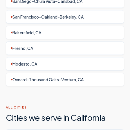
San Diego–Chula Vista–Carlsbad, CA
San Francisco–Oakland–Berkeley, CA
Bakersfield, CA
Fresno, CA
Modesto, CA
Oxnard–Thousand Oaks–Ventura, CA
ALL CITIES
Cities we serve in
California