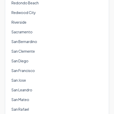
Redondo Beach
Redwood City
Riverside
Sacramento
San Bernardino
San Clemente
San Diego
San Francisco
San Jose
San Leandro
San Mateo
San Rafael