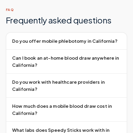
FAQ
Frequently asked questions
Do you offer mobile phlebotomy in California?
Can I book an at-home blood draw anywhere in
California?
Do you work with healthcare providers in
California?
How much does a mobile blood draw cost in
California?
What labs does Speedy Sticks work with in