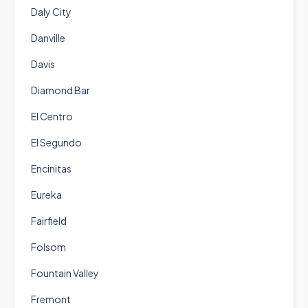
Daly City
Danville
Davis
Diamond Bar
El Centro
El Segundo
Encinitas
Eureka
Fairfield
Folsom
Fountain Valley
Fremont