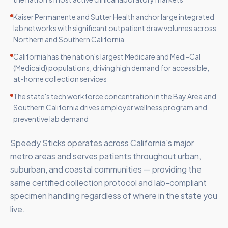
Kaiser Permanente and Sutter Health anchor large integrated
lab networks with significant outpatient draw volumes across
Northern and Southern California
California has the nation's largest Medicare and Medi-Cal
(Medicaid) populations, driving high demand for accessible,
at-home collection services
The state's tech workforce concentration in the Bay Area and
Southern California drives employer wellness program and
preventive lab demand
Speedy Sticks operates across California's major
metro areas and serves patients throughout urban,
suburban, and coastal communities — providing the
same certified collection protocol and lab-compliant
specimen handling regardless of where in the state you
live.