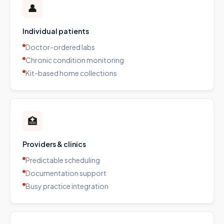
👤
Individual patients
Doctor-ordered labs
Chronic condition monitoring
Kit-based home collections
🏥
Providers & clinics
Predictable scheduling
Documentation support
Busy practice integration