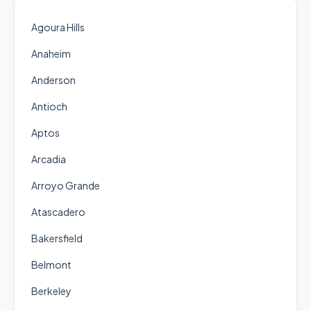
Agoura Hills
Anaheim
Anderson
Antioch
Aptos
Arcadia
Arroyo Grande
Atascadero
Bakersfield
Belmont
Berkeley