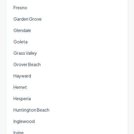
Fresno
Garden Grove
Glendale
Goleta
Grass Valley
Grover Beach
Hayward
Hemet
Hesperia
Huntington Beach
Inglewood
Irvine