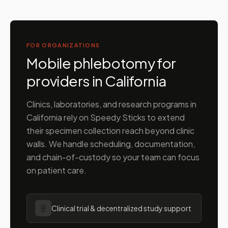
FOR ORGANIZATIONS
Mobile phlebotomy for
providers in
California
Clinics, laboratories, and research programs in
California
rely on Speedy Sticks to extend
their specimen collection reach beyond clinic
walls. We handle scheduling, documentation,
and chain-of-custody so your team can focus
on patient care.
🧬
Clinical trial & decentralized study support