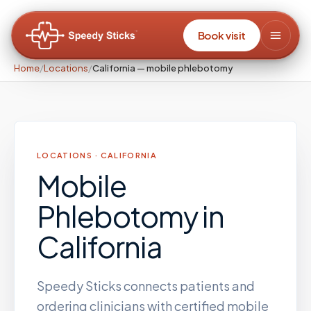
Book visit
Home
/
Locations
/
California — mobile phlebotomy
LOCATIONS ·
CALIFORNIA
Mobile
Phlebotomy
in
California
Speedy Sticks connects patients and
ordering clinicians with certified mobile