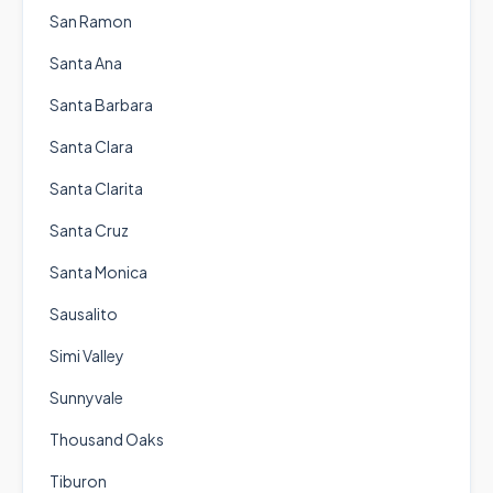
San Ramon
Santa Ana
Santa Barbara
Santa Clara
Santa Clarita
Santa Cruz
Santa Monica
Sausalito
Simi Valley
Sunnyvale
Thousand Oaks
Tiburon