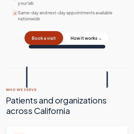
your lab
Same-day and next-day appointments available
✓
nationwide
Book a visit
How it works →
WHO WE SERVE
Patients and organizations
across
California