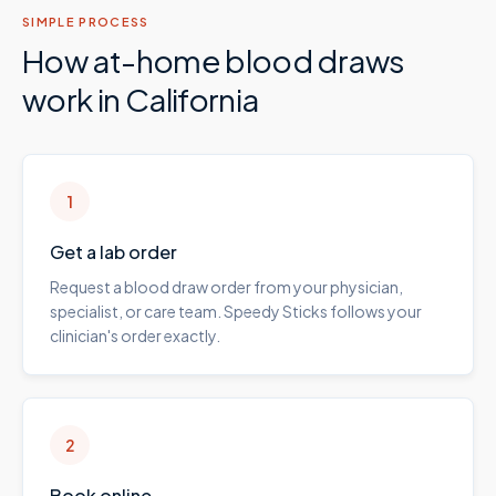
SIMPLE PROCESS
How at-home blood draws
work in
California
1
Get a lab order
Request a blood draw order from your physician,
specialist, or care team. Speedy Sticks follows your
clinician's order exactly.
2
Book online