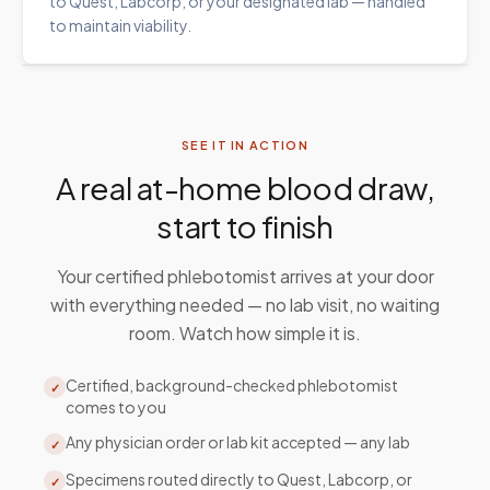
to Quest, Labcorp, or your designated lab — handled
to maintain viability.
SEE IT IN ACTION
A real at-home blood draw,
start to finish
Your certified phlebotomist arrives at your door
with everything needed — no lab visit, no waiting
room. Watch how simple it is.
Certified, background-checked phlebotomist
✓
comes to you
Any physician order or lab kit accepted — any lab
✓
Specimens routed directly to Quest, Labcorp, or
✓