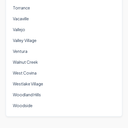
Torrance
Vacaville
Vallejo
Valley Village
Ventura
Walnut Creek
West Covina
Westlake Village
Woodland Hills
Woodside