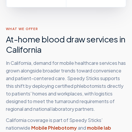
WHAT WE OFFER
At-home blood draw services in
California
In California, demand for mobile healthcare services has
grown alongside broader trends toward convenience
and patient-centered care. Speedy Sticks supports
this shift by deploying certified phlebotomists directly
to patients' homes and workplaces, with logistics
designed to meet the turnaround requirements of
regional and national laboratory partners.
California
coverage is part of Speedy Sticks’
nationwide
Mobile Phlebotomy
and
mobile lab