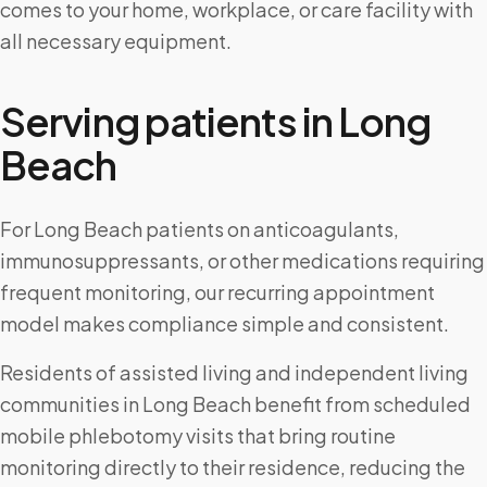
comes to your home, workplace, or care facility with
all necessary equipment.
Serving patients in
Long
Beach
For Long Beach patients on anticoagulants,
immunosuppressants, or other medications requiring
frequent monitoring, our recurring appointment
model makes compliance simple and consistent.
Residents of assisted living and independent living
communities in Long Beach benefit from scheduled
mobile phlebotomy visits that bring routine
monitoring directly to their residence, reducing the