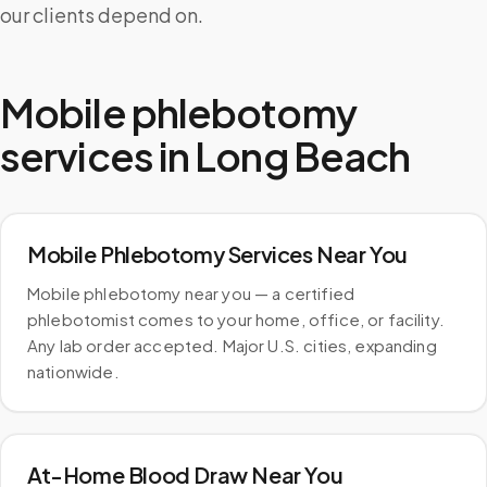
our clients depend on.
Mobile phlebotomy
services in
Long Beach
Mobile Phlebotomy Services Near You
Mobile phlebotomy near you — a certified
phlebotomist comes to your home, office, or facility.
Any lab order accepted. Major U.S. cities, expanding
nationwide.
At-Home Blood Draw Near You