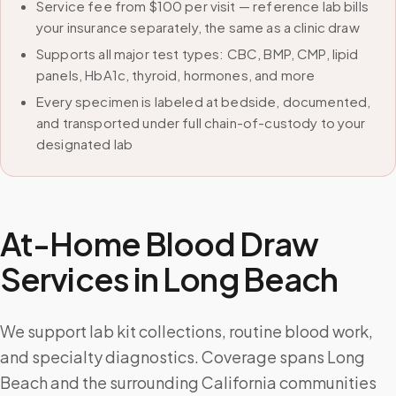
Service fee from $100 per visit — reference lab bills
your insurance separately, the same as a clinic draw
Supports all major test types: CBC, BMP, CMP, lipid
panels, HbA1c, thyroid, hormones, and more
Every specimen is labeled at bedside, documented,
and transported under full chain-of-custody to your
designated lab
At-Home Blood Draw
Services in
Long Beach
We support lab kit collections, routine blood work,
and specialty diagnostics. Coverage spans Long
Beach and the surrounding California communities