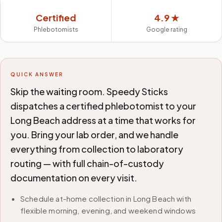
Certified
4.9 ★
Phlebotomists
Google rating
QUICK ANSWER
Skip the waiting room. Speedy Sticks
dispatches a certified phlebotomist to your
Long Beach address at a time that works for
you. Bring your lab order, and we handle
everything from collection to laboratory
routing — with full chain-of-custody
documentation on every visit.
Schedule at-home collection in Long Beach with
flexible morning, evening, and weekend windows