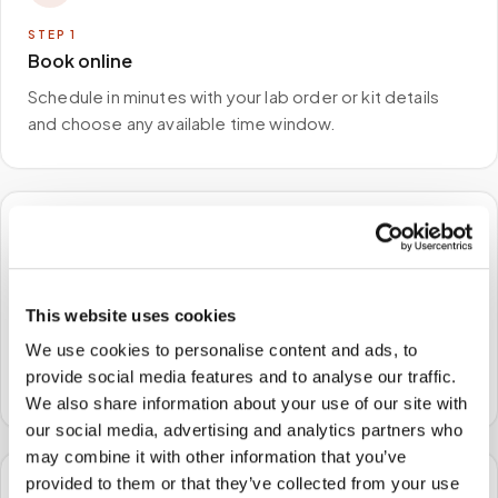
STEP
1
Book online
Schedule in minutes with your lab order or kit details
and choose any available time window.
🏠
STEP
2
This website uses cookies
We come to you
We use cookies to personalise content and ads, to
A certified phlebotomist arrives at your home, office,
provide social media features and to analyse our traffic.
or facility — no waiting rooms, no commute.
We also share information about your use of our site with
our social media, advertising and analytics partners who
may combine it with other information that you’ve
provided to them or that they’ve collected from your use