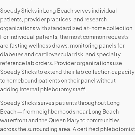
Speedy Sticks in Long Beach serves individual
patients, provider practices, and research
organizations with standardized at-home collection.
For individual patients, the most common requests
are fasting wellness draws, monitoring panels for
diabetes and cardiovascular risk, and specialty
reference lab orders. Provider organizations use
Speedy Sticks to extend their lab collection capacity
to homebound patients on their panel without
adding internal phlebotomy staff.
Speedy Sticks serves patients throughout Long
Beach — from neighborhoods near Long Beach
waterfront and the Queen Mary to communities
across the surrounding area. A certified phlebotomist