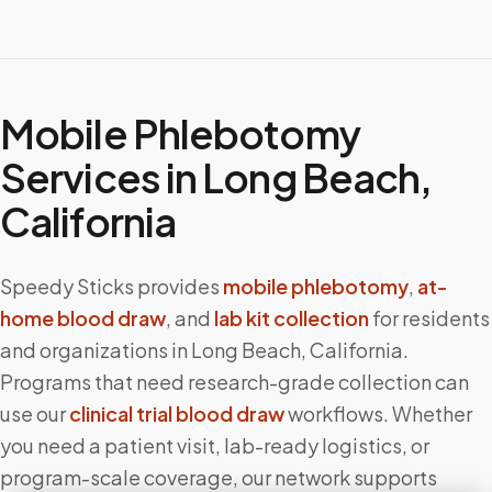
Mobile Phlebotomy
Services in
Long Beach
,
California
Speedy Sticks provides
mobile phlebotomy
,
at-
home blood draw
, and
lab kit collection
for residents
and organizations in
Long Beach
,
California
.
Programs that need research-grade collection can
use our
clinical trial blood draw
workflows. Whether
you need a patient visit, lab-ready logistics, or
program-scale coverage, our network supports