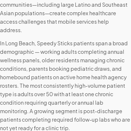
communities—including large Latino and Southeast
Asian populations—create complex healthcare
access challenges that mobile services help
address.
In Long Beach, Speedy Sticks patients span a broad
demographic — working adults completing annual
wellness panels, older residents managing chronic
conditions, parents booking pediatric draws, and
homebound patients on active home health agency
rosters. The most consistently high-volume patient
type is adults over 50 with at least one chronic
condition requiring quarterly or annual lab
monitoring. A growing segment is post-discharge
patients completing required follow-up labs who are
not yet ready for a clinic trip.