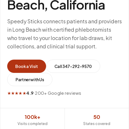
Beach, California
Speedy Sticks connects patients and providers
in Long Beach with certified phlebotomists
who travel to your location for lab draws, kit
collections, and clinical trial support.
Book a Visit
Call
347-292-9570
Partner with Us
★★★★★
4.9
·
200+ Google reviews
100k+
50
Visits completed
States covered