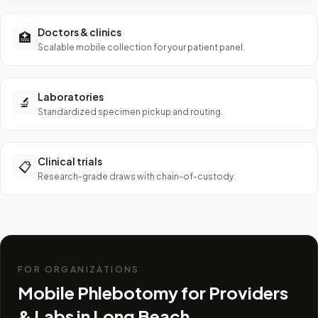
Doctors & clinics
🏥
Scalable mobile collection for your patient panel.
Laboratories
🔬
Standardized specimen pickup and routing.
Clinical trials
📋
Research-grade draws with chain-of-custody.
FOR ORGANIZATIONS
Mobile Phlebotomy for Providers
& Labs in
Long Beach