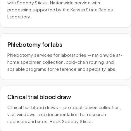
with Speedy Sticks. Nationwide service with
processing supported by the Kansas State Rabies
Laboratory.
Phlebotomy for labs
Phlebotomy services for laboratories — nationwide at-
home specimen collection, cold-chain routing, and
scalable programs for reference and specialty labs.
Clinical trial blood draw
Clinical trial blood draws — protocol-driven collection,
visit windows, and documentation for research
sponsors and sites. Book Speedy Sticks.