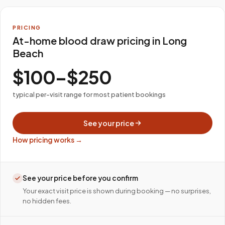
PRICING
At-home blood draw pricing in Long
Beach
$100–$250
typical per-visit range for most patient bookings
See your price
How pricing works →
See your price before you confirm
Your exact visit price is shown during booking — no surprises,
no hidden fees.