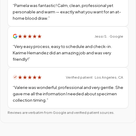
“
Pamela was fantastic! Calm, clean, professional yet
personable and warm — exactly what you want for an at-
home blood draw.
”
★
★
★
★
★
Jessi S. · Google
“
Very easy process, easy to schedule and check-in.
Karime Hernandez did an amazing job and was very
friendly!
”
★
★
★
★
★
Verified patient · Los Angeles, CA
“
Valerie was wonderful, professional and very gentle. She
gave me all the information I needed about specimen
collection timing.
”
Reviews are verbatim from Google and verified patient sources.