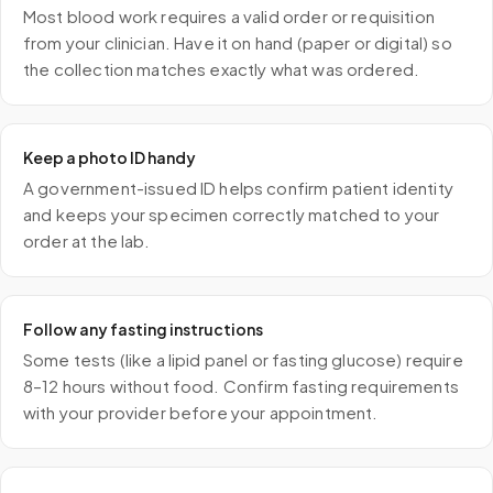
Most blood work requires a valid order or requisition
from your clinician. Have it on hand (paper or digital) so
the collection matches exactly what was ordered.
Keep a photo ID handy
A government-issued ID helps confirm patient identity
and keeps your specimen correctly matched to your
order at the lab.
Follow any fasting instructions
Some tests (like a lipid panel or fasting glucose) require
8–12 hours without food. Confirm fasting requirements
with your provider before your appointment.