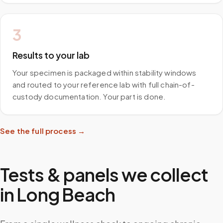
3
Results to your lab
Your specimen is packaged within stability windows
and routed to your reference lab with full chain-of-
custody documentation. Your part is done.
See the full process →
Tests & panels we collect
in
Long Beach