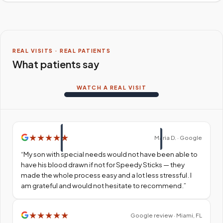
REAL VISITS · REAL PATIENTS
What patients say
WATCH A REAL VISIT
★
★
★
★
★
Maria D. · Google
“
My son with special needs would not have been able to
have his blood drawn if not for Speedy Sticks — they
made the whole process easy and a lot less stressful. I
am grateful and would not hesitate to recommend.
”
★
★
★
★
★
Google review · Miami, FL