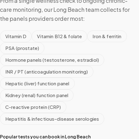
From a single wellness check to ongoing chronic-
care monitoring, our Long Beach team collects for
the panels providers order most:
Vitamin D
Vitamin B12 & folate
Iron & ferritin
PSA (prostate)
Hormone panels (testosterone, estradiol)
INR / PT (anticoagulation monitoring)
Hepatic (liver) function panel
Kidney (renal) function panel
C-reactive protein (CRP)
Hepatitis & infectious-disease serologies
Popular tests you can book in
Long Beach