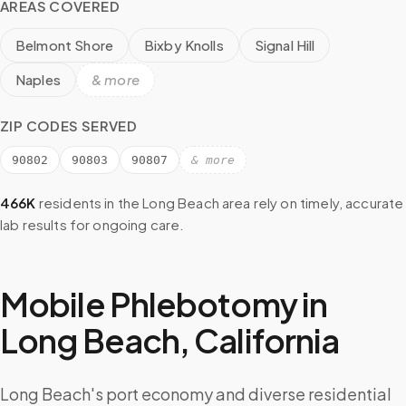
AREAS COVERED
Belmont Shore
Bixby Knolls
Signal Hill
Naples
& more
ZIP CODES SERVED
90802
90803
90807
& more
466K
residents in the
Long Beach
area rely on timely, accurate
lab results for ongoing care.
Mobile Phlebotomy in
Long Beach
,
California
Long Beach's port economy and diverse residential