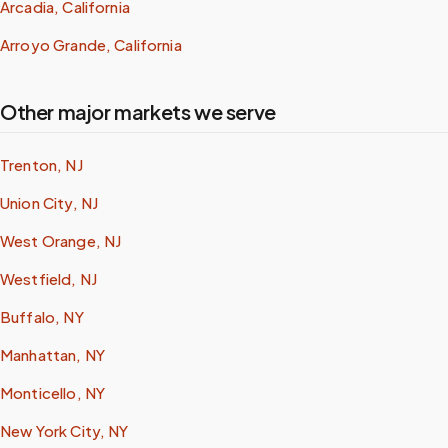
Arcadia, California
Arroyo Grande, California
Other major markets we serve
Trenton, NJ
Union City, NJ
West Orange, NJ
Westfield, NJ
Buffalo, NY
Manhattan, NY
Monticello, NY
New York City, NY