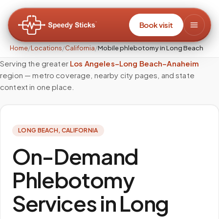
Book visit
Home
/
Locations
/
California
/
Mobile phlebotomy in Long Beach
Serving the greater
Los Angeles–Long Beach–Anaheim
region — metro coverage, nearby city pages, and state
context in one place.
LONG BEACH
,
CALIFORNIA
On-Demand
Phlebotomy
Services in Long