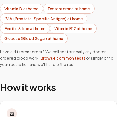
Vitamin D
at home
Testosterone
at home
PSA (Prostate-Specific Antigen)
at home
Ferritin & Iron
at home
Vitamin B12
at home
Glucose (Blood Sugar)
at home
Have a different order? We collect for nearly any doctor-
ordered blood work.
Browse common tests
or simply bring
your requisition and we'll handle the rest.
How it works
📅