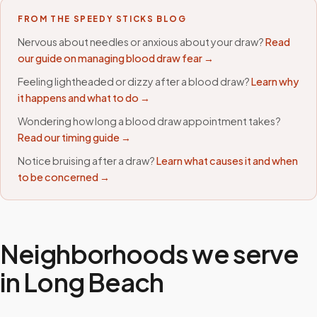
FROM THE SPEEDY STICKS BLOG
Nervous about needles or anxious about your draw?
Read
our guide on managing blood draw fear →
Feeling lightheaded or dizzy after a blood draw?
Learn why
it happens and what to do →
Wondering how long a blood draw appointment takes?
Read our timing guide →
Notice bruising after a draw?
Learn what causes it and when
to be concerned →
Neighborhoods we serve
in
Long Beach