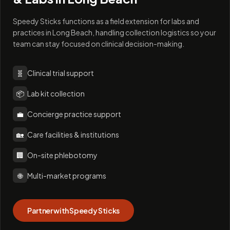
Speedy Sticks functions as a field extension for labs and
practices in Long Beach, handling collection logistics so your
team can stay focused on clinical decision-making.
🧬
Clinical trial support
📦
Lab kit collection
💼
Concierge practice support
🏡
Care facilities & institutions
🏢
On-site phlebotomy
🌐
Multi-market programs
Partner with Speedy Sticks