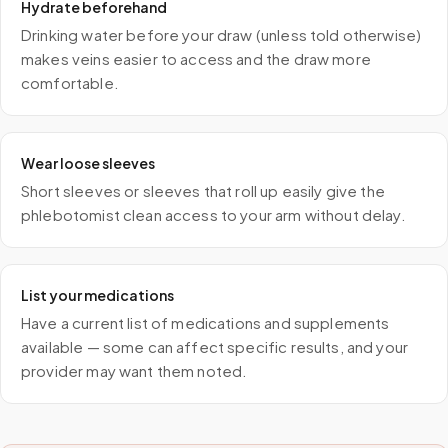
Hydrate beforehand
Drinking water before your draw (unless told otherwise)
makes veins easier to access and the draw more
comfortable.
Wear loose sleeves
Short sleeves or sleeves that roll up easily give the
phlebotomist clean access to your arm without delay.
List your medications
Have a current list of medications and supplements
available — some can affect specific results, and your
provider may want them noted.