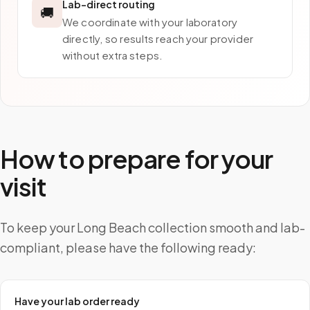
Lab-direct routing
🚚
We coordinate with your laboratory
directly, so results reach your provider
without extra steps.
How to prepare for your
visit
To keep your Long Beach collection smooth and lab-
compliant, please have the following ready:
Have your lab order ready