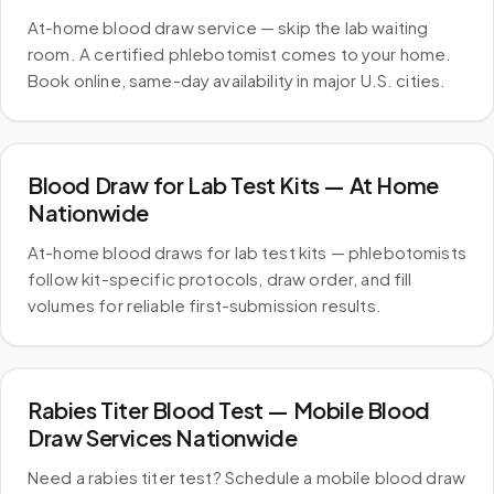
At-home blood draw service — skip the lab waiting
room. A certified phlebotomist comes to your home.
Book online, same-day availability in major U.S. cities.
Blood Draw for Lab Test Kits — At Home
Nationwide
At-home blood draws for lab test kits — phlebotomists
follow kit-specific protocols, draw order, and fill
volumes for reliable first-submission results.
Rabies Titer Blood Test — Mobile Blood
Draw Services Nationwide
Need a rabies titer test? Schedule a mobile blood draw