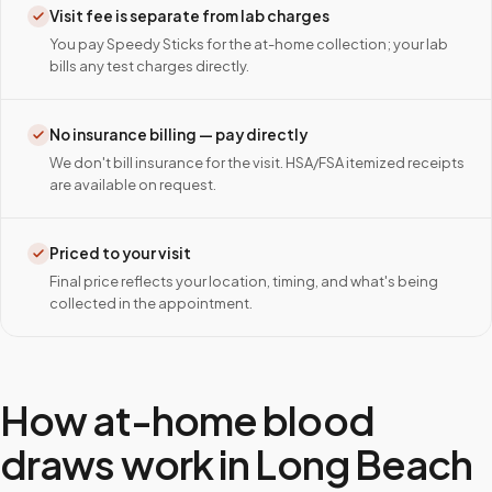
Visit fee is separate from lab charges
You pay Speedy Sticks for the at-home collection; your lab
bills any test charges directly.
No insurance billing — pay directly
We don't bill insurance for the visit. HSA/FSA itemized receipts
are available on request.
Priced to your visit
Final price reflects your location, timing, and what's being
collected in the appointment.
How at-home blood
draws work in
Long Beach