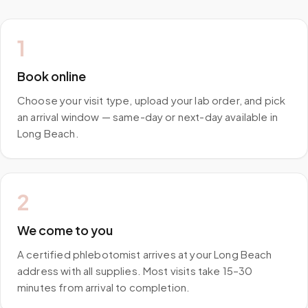
1
Book online
Choose your visit type, upload your lab order, and pick
an arrival window — same-day or next-day available in
Long Beach.
2
We come to you
A certified phlebotomist arrives at your Long Beach
address with all supplies. Most visits take 15–30
minutes from arrival to completion.