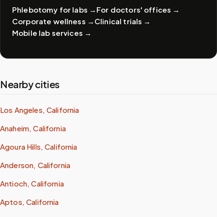
Phlebotomy for labs
→
For doctors' offices
→
Corporate wellness
→
Clinical trials
→
Mobile lab services
→
Nearby cities
Los Angeles, California
Anaheim, California
Agoura Hills, California
Anderson, California
Antioch, California
Aptos, California