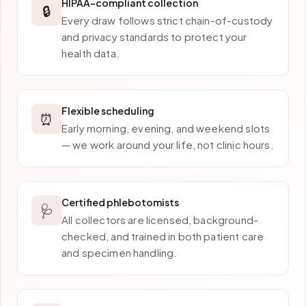
HIPAA-compliant collection
🔒
Every draw follows strict chain-of-custody
and privacy standards to protect your
health data.
Flexible scheduling
⏰
Early morning, evening, and weekend slots
— we work around your life, not clinic hours.
Certified phlebotomists
🩺
All collectors are licensed, background-
checked, and trained in both patient care
and specimen handling.