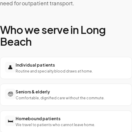
need for outpatient transport.
Who we serve in
Long
Beach
Individual patients
👤
Routine and specialty blood draws at home.
Seniors & elderly
🧓
Comfortable, dignified care without the commute.
Homebound patients
🛏️
We travel to patients who cannot leave home.