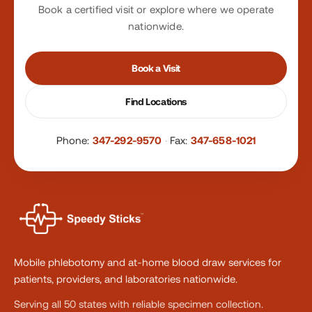
Book a certified visit or explore where we operate
nationwide.
Book a Visit
Find Locations
Phone:
347-292-9570
·
Fax:
347-658-1021
Mobile phlebotomy and at-home blood draw services for
patients, providers, and laboratories nationwide.
Serving all 50 states with reliable specimen collection.