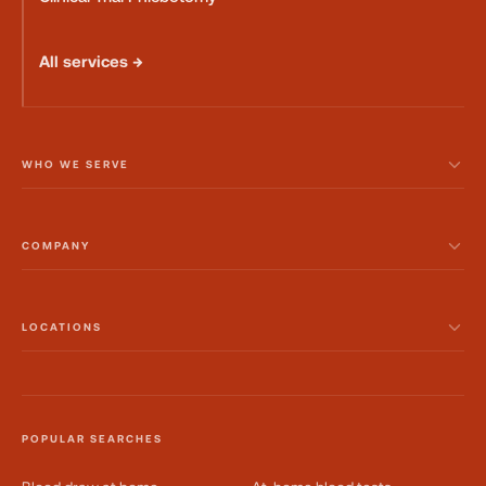
All services →
WHO WE SERVE
COMPANY
LOCATIONS
POPULAR SEARCHES