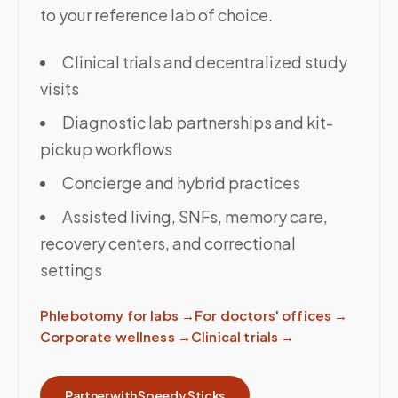
to your reference lab of choice.
Clinical trials and decentralized study
visits
Diagnostic lab partnerships and kit-
pickup workflows
Concierge and hybrid practices
Assisted living, SNFs, memory care,
recovery centers, and correctional
settings
Phlebotomy for labs
→
For doctors' offices
→
Corporate wellness
→
Clinical trials
→
Partner with Speedy Sticks