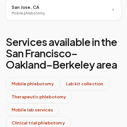
San Jose, CA
Mobile phlebotomy
Services available in the
San Francisco–
Oakland–Berkeley
area
Mobile phlebotomy
Lab kit collection
Therapeutic phlebotomy
Mobile lab services
Clinical trial phlebotomy