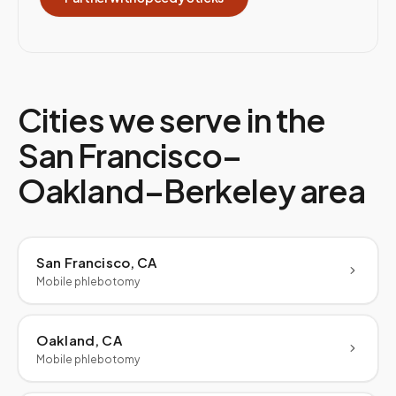
Cities we serve in the
San Francisco–
Oakland–Berkeley
area
San Francisco, CA
Mobile phlebotomy
Oakland, CA
Mobile phlebotomy