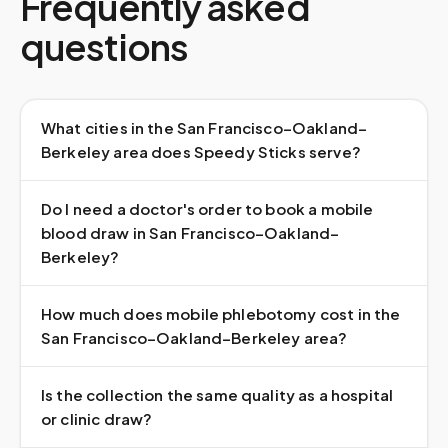
Frequently asked
questions
What cities in the San Francisco–Oakland–
Berkeley area does Speedy Sticks serve?
Do I need a doctor's order to book a mobile
blood draw in San Francisco–Oakland–
Berkeley?
How much does mobile phlebotomy cost in the
San Francisco–Oakland–Berkeley area?
Is the collection the same quality as a hospital
or clinic draw?