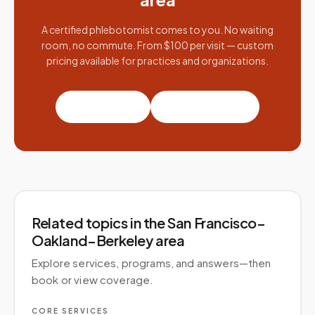
A certified phlebotomist comes to you. No waiting
room, no commute. From $100 per visit — custom
pricing available for practices and organizations.
Book a visit
Partner with us
Related topics
in the San Francisco–
Oakland–Berkeley area
Explore services, programs, and answers—then
book or view coverage.
CORE SERVICES