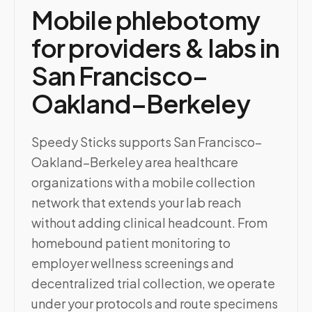
Mobile phlebotomy
for providers & labs in
San Francisco–
Oakland–Berkeley
Speedy Sticks supports San Francisco–
Oakland–Berkeley area healthcare
organizations with a mobile collection
network that extends your lab reach
without adding clinical headcount. From
homebound patient monitoring to
employer wellness screenings and
decentralized trial collection, we operate
under your protocols and route specimens