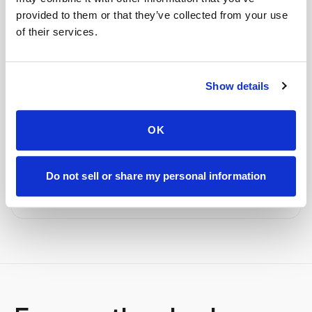
provided to them or that they’ve collected from your use
STEP
04
Done.
of their services.
your part is finished
Seamless lab handoff
Show details
Specimens are packaged within stability windows and
delivered to your designated lab. Full chain-of-
custody end to end — nothing more required from
OK
you.
Delivered within stability windows
Do not sell or share my personal information
Drop-off time-stamped & approved
Full chain-of-custody documentation