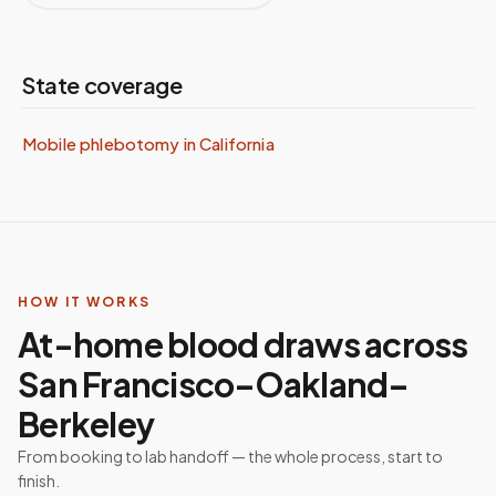
State coverage
Mobile phlebotomy in
California
HOW IT WORKS
At-home blood draws across
San Francisco–Oakland–
Berkeley
From booking to lab handoff — the whole process, start to
finish.