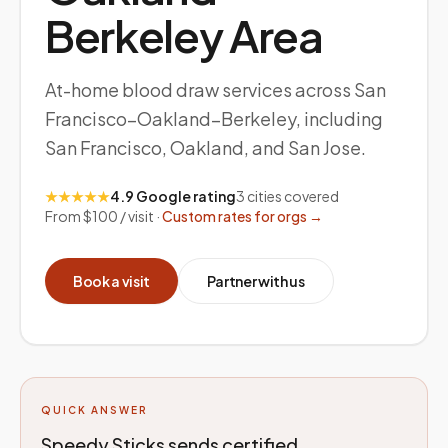
Berkeley
Area
At-home blood draw services across San
Francisco–Oakland–Berkeley, including
San Francisco, Oakland, and San Jose.
★★★★★
4.9 Google rating
3
cities covered
From $100 / visit ·
Custom rates for orgs →
Book a visit
Partner with us
QUICK ANSWER
Speedy Sticks sends certified