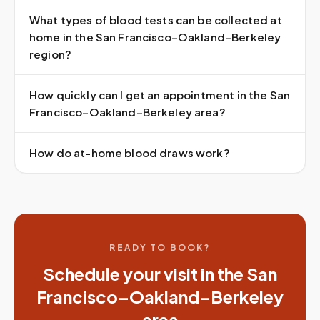
What types of blood tests can be collected at
home in the San Francisco–Oakland–Berkeley
region?
How quickly can I get an appointment in the San
Francisco–Oakland–Berkeley area?
How do at-home blood draws work?
READY TO BOOK?
Schedule your visit in the
San
Francisco–Oakland–Berkeley
area