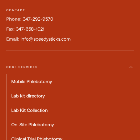
CONTACT
Phone:
347-292-9570
Fax:
347-658-1021
Email:
info@speedysticks.com
CORE SERVICES
Mobile Phlebotomy
Lab kit directory
Lab Kit Collection
On-Site Phlebotomy
Clinical Trial Phlebotomy