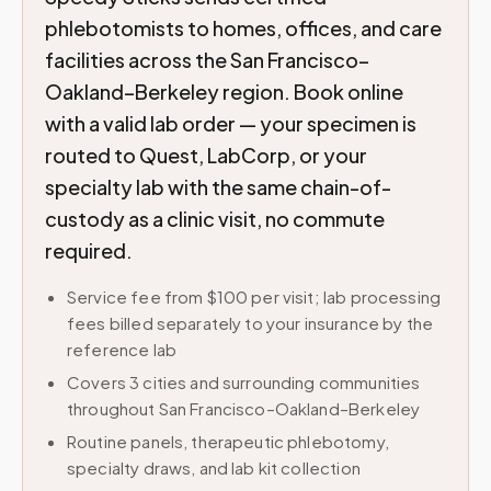
phlebotomists to homes, offices, and care
facilities across the San Francisco–
Oakland–Berkeley region. Book online
with a valid lab order — your specimen is
routed to Quest, LabCorp, or your
specialty lab with the same chain-of-
custody as a clinic visit, no commute
required.
Service fee from $100 per visit; lab processing
fees billed separately to your insurance by the
reference lab
Covers 3 cities and surrounding communities
throughout San Francisco–Oakland–Berkeley
Routine panels, therapeutic phlebotomy,
specialty draws, and lab kit collection