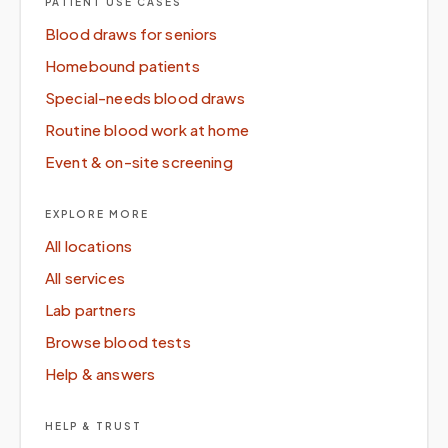
PATIENT USE CASES
Blood draws for seniors
Homebound patients
Special-needs blood draws
Routine blood work at home
Event & on-site screening
EXPLORE MORE
All locations
All services
Lab partners
Browse blood tests
Help & answers
HELP & TRUST