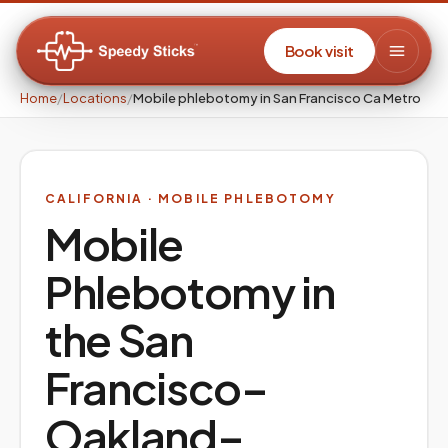
Book visit
Home
/
Locations
/
Mobile phlebotomy in San Francisco Ca Metro
CALIFORNIA
· MOBILE PHLEBOTOMY
Mobile
Phlebotomy in
the
San
Francisco–
Oakland–