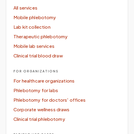
All services
Mobile phlebotomy
Lab kit collection
Therapeutic phlebotomy
Mobile lab services
Clinical trial blood draw
FOR ORGANIZATIONS
For healthcare organizations
Phlebotomy for labs
Phlebotomy for doctors' offices
Corporate wellness draws
Clinical trial phlebotomy