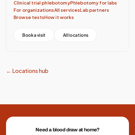
Clinical trial phlebotomy
Phlebotomy for labs
For organizations
All services
Lab partners
Browse tests
How it works
Book a visit
All locations
← Locations hub
Site footer
Need a blood draw at home?