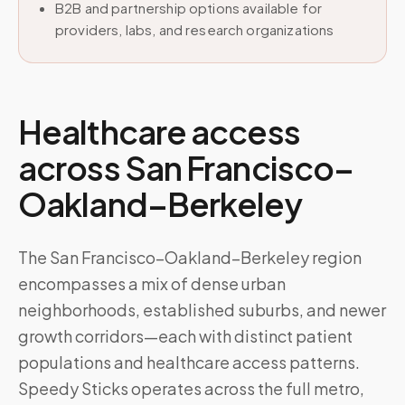
B2B and partnership options available for
providers, labs, and research organizations
Healthcare access
across
San Francisco–
Oakland–Berkeley
The San Francisco–Oakland–Berkeley region
encompasses a mix of dense urban
neighborhoods, established suburbs, and newer
growth corridors—each with distinct patient
populations and healthcare access patterns.
Speedy Sticks operates across the full metro,