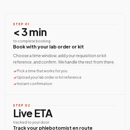
STEP
01
< 3 min
to complete booking
Book with your lab order or kit
Choose a time window, add your requisition or kit
reference, and confirm. We handle the rest from there.
Pick a time that works for you
Upload your lab order or kit reference
Instant confirmation
STEP
02
Live ETA
tracked to your door
Track your phlebotomist en route