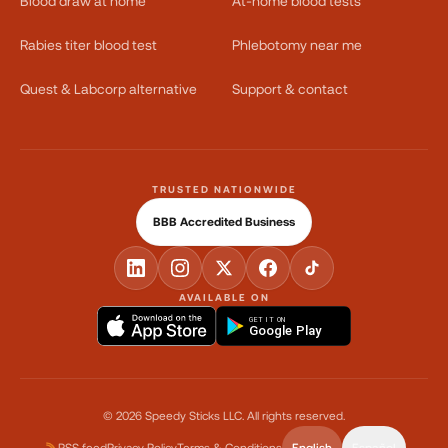
Blood draw at home
At-home blood tests
Rabies titer blood test
Phlebotomy near me
Quest & Labcorp alternative
Support & contact
TRUSTED NATIONWIDE
BBB Accredited Business
AVAILABLE ON
GET IT ON
Google Play
©
2026
Speedy Sticks LLC.
All rights reserved.