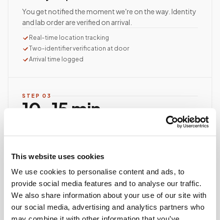
You get notified the moment we're on the way. Identity
and lab order are verified on arrival.
Real-time location tracking
Two-identifier verification at door
Arrival time logged
STEP
03
10–15 min
average visit time
Documented, precise collection
Best-practice venipuncture, lab-specific tube order
This website uses cookies
and handling, chain of custody started at first stick.
We use cookies to personalise content and ads, to
ASCP/AMT/NHA-certified collector
provide social media features and to analyse our traffic.
Chain of custody initiated
We also share information about your use of our site with
Collection reviewed & approved
our social media, advertising and analytics partners who
may combine it with other information that you’ve