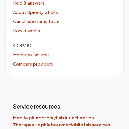
Help & answers
About Speedy Sticks
Our phlebotomy team
How it works
COMPARE
Mobile vs lab visit
Compare providers
Service resources
Mobile phlebotomy
Lab kit collection
Therapeutic phlebotomy
Mobile lab services