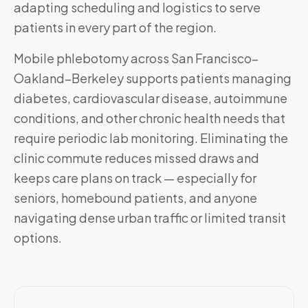
adapting scheduling and logistics to serve
patients in every part of the region.
Mobile phlebotomy across
San Francisco–
Oakland–Berkeley
supports patients managing
diabetes, cardiovascular disease, autoimmune
conditions, and other chronic health needs that
require periodic lab monitoring. Eliminating the
clinic commute reduces missed draws and
keeps care plans on track — especially for
seniors, homebound patients, and anyone
navigating dense urban traffic or limited transit
options.