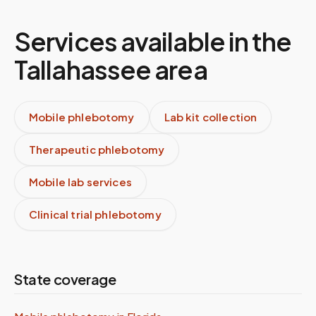
Services available in the
Tallahassee
area
Mobile phlebotomy
Lab kit collection
Therapeutic phlebotomy
Mobile lab services
Clinical trial phlebotomy
State coverage