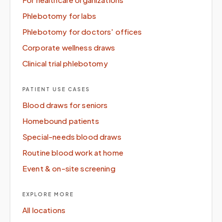
Phlebotomy for labs
Phlebotomy for doctors' offices
Corporate wellness draws
Clinical trial phlebotomy
PATIENT USE CASES
Blood draws for seniors
Homebound patients
Special-needs blood draws
Routine blood work at home
Event & on-site screening
EXPLORE MORE
All locations