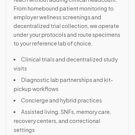
From homebound patient monitoring to
employer wellness screenings and
decentralized trial collection, we operate
under your protocols and route specimens
to your reference lab of choice.
Clinical trials and decentralized study
visits
Diagnostic lab partnerships and kit-
pickup workflows
Concierge and hybrid practices
Assisted living, SNFs, memory care,
recovery centers, and correctional
settings