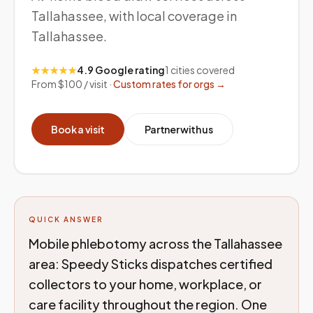
Tallahassee, with local coverage in
Tallahassee.
★★★★★
4.9 Google rating
1
cities covered
From $100 / visit ·
Custom rates for orgs →
Book a visit
Partner with us
QUICK ANSWER
Mobile phlebotomy across the Tallahassee
area: Speedy Sticks dispatches certified
collectors to your home, workplace, or
care facility throughout the region. One