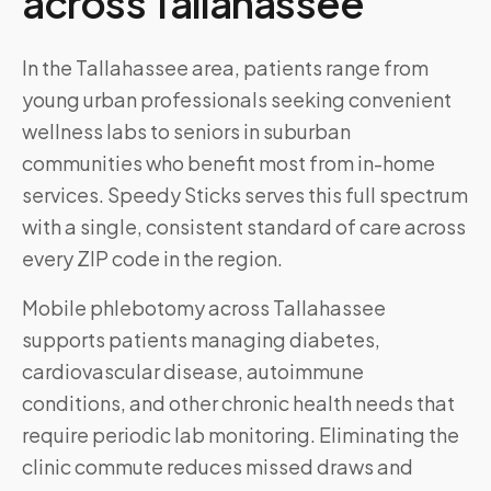
across
Tallahassee
In the Tallahassee area, patients range from
young urban professionals seeking convenient
wellness labs to seniors in suburban
communities who benefit most from in-home
services. Speedy Sticks serves this full spectrum
with a single, consistent standard of care across
every ZIP code in the region.
Mobile phlebotomy across
Tallahassee
supports patients managing diabetes,
cardiovascular disease, autoimmune
conditions, and other chronic health needs that
require periodic lab monitoring. Eliminating the
clinic commute reduces missed draws and