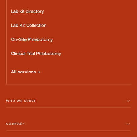
Lab kit directory
Lab Kit Collection
On-Site Phlebotomy
Clinical Trial Phlebotomy
All services →
WHO WE SERVE
COMPANY