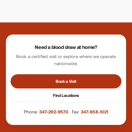
Site footer
Need a blood draw at home?
Book a certified visit or explore where we operate
nationwide.
Book a Visit
Find Locations
Phone:
347-292-9570
·
Fax:
347-658-1021