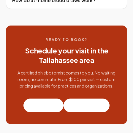
How do at-home blood draws work?
READY TO BOOK?
Schedule your visit in the
Tallahassee
area
A certified phlebotomist comes to you. No waiting
room, no commute. From $100 per visit — custom
pricing available for practices and organizations.
Book a visit
Partner with us