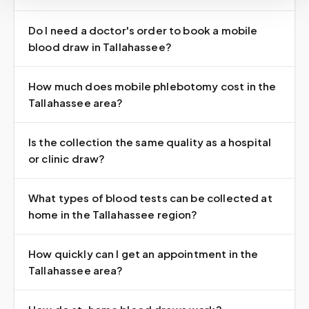
Do I need a doctor's order to book a mobile
blood draw in Tallahassee?
How much does mobile phlebotomy cost in the
Tallahassee area?
Is the collection the same quality as a hospital
or clinic draw?
What types of blood tests can be collected at
home in the Tallahassee region?
How quickly can I get an appointment in the
Tallahassee area?