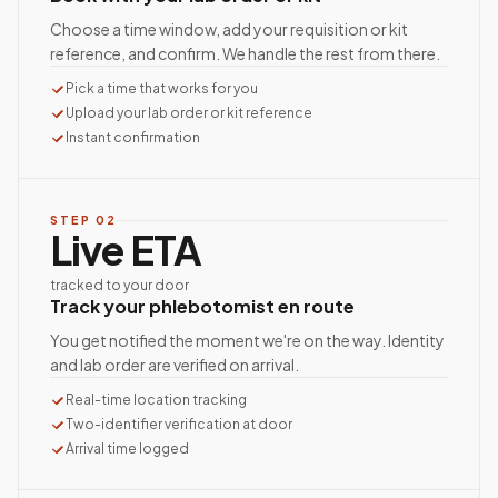
Choose a time window, add your requisition or kit
reference, and confirm. We handle the rest from there.
Pick a time that works for you
Upload your lab order or kit reference
Instant confirmation
STEP
02
Live ETA
tracked to your door
Track your phlebotomist en route
You get notified the moment we're on the way. Identity
and lab order are verified on arrival.
Real-time location tracking
Two-identifier verification at door
Arrival time logged