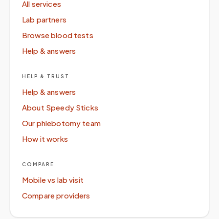
All services
Lab partners
Browse blood tests
Help & answers
HELP & TRUST
Help & answers
About Speedy Sticks
Our phlebotomy team
How it works
COMPARE
Mobile vs lab visit
Compare providers