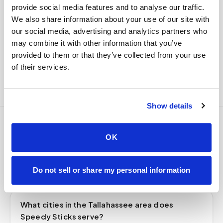
custody end to end — nothing more required from
provide social media features and to analyse our traffic.
you.
We also share information about your use of our site with
our social media, advertising and analytics partners who
Delivered within stability windows
may combine it with other information that you’ve
Drop-off time-stamped & approved
provided to them or that they’ve collected from your use
Full chain-of-custody documentation
of their services.
Show details
Frequently asked
OK
questions
Do not sell or share my personal information
What cities in the Tallahassee area does
Speedy Sticks serve?