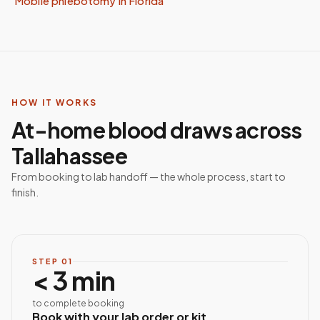
Mobile phlebotomy in
Florida
HOW IT WORKS
At-home blood draws across
Tallahassee
From booking to lab handoff — the whole process, start to
finish.
STEP
01
< 3 min
to complete booking
Book with your lab order or kit