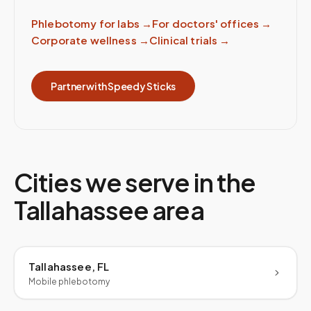
Phlebotomy for labs
→
For doctors' offices
→
Corporate wellness
→
Clinical trials
→
Partner with Speedy Sticks
Cities we serve in the
Tallahassee
area
Tallahassee, FL
Mobile phlebotomy