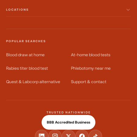
LOCATIONS
POPULAR SEARCHES
Blood draw at home
At-home blood tests
Rabies titer blood test
Phlebotomy near me
Quest & Labcorp alternative
Support & contact
TRUSTED NATIONWIDE
BBB Accredited Business