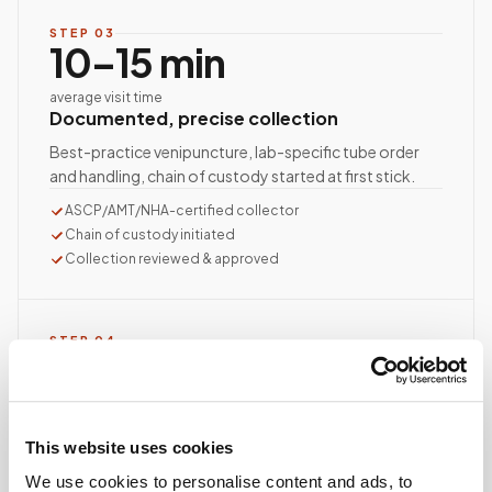
STEP
03
10–15 min
average visit time
Documented, precise collection
Best-practice venipuncture, lab-specific tube order
and handling, chain of custody started at first stick.
ASCP/AMT/NHA-certified collector
Chain of custody initiated
Collection reviewed & approved
STEP
04
Done.
your part is finished
Seamless lab handoff
This website uses cookies
Specimens are packaged within stability windows and
We use cookies to personalise content and ads, to
delivered to your designated lab. Full chain-of-