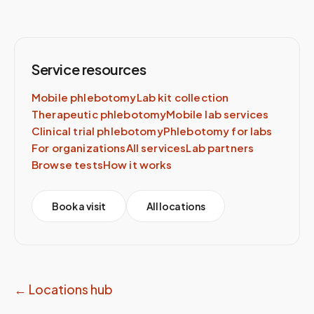
Service resources
Mobile phlebotomy
Lab kit collection
Therapeutic phlebotomy
Mobile lab services
Clinical trial phlebotomy
Phlebotomy for labs
For organizations
All services
Lab partners
Browse tests
How it works
Book a visit
All locations
← Locations hub