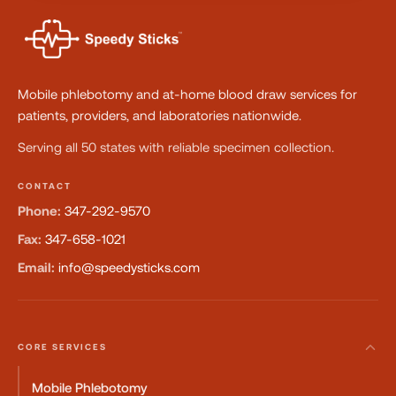
Mobile phlebotomy and at-home blood draw services for
patients, providers, and laboratories nationwide.
Serving all 50 states with reliable specimen collection.
CONTACT
Phone:
347-292-9570
Fax:
347-658-1021
Email:
info@speedysticks.com
CORE SERVICES
Mobile Phlebotomy