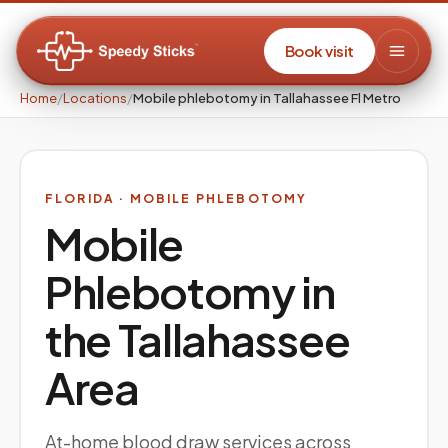
Book visit
Home
/
Locations
/
Mobile phlebotomy in Tallahassee Fl Metro
FLORIDA
· MOBILE PHLEBOTOMY
Mobile
Phlebotomy in
the
Tallahassee
Area
At-home blood draw services across