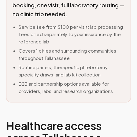
booking, one visit, full laboratory routing —
no clinic trip needed.
Service fee from $100 per visit; lab processing
fees billed separately to your insurance by the
reference lab
Covers 1 cities and surrounding communities
throughout Tallahassee
Routine panels, therapeutic phlebotomy,
specialty draws, and lab kit collection
B2B and partnership options available for
providers, labs, and research organizations
Healthcare access