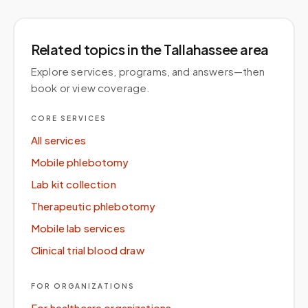
Related topics
in the Tallahassee area
Explore services, programs, and answers—then
book or view coverage.
CORE SERVICES
All services
Mobile phlebotomy
Lab kit collection
Therapeutic phlebotomy
Mobile lab services
Clinical trial blood draw
FOR ORGANIZATIONS
For healthcare organizations