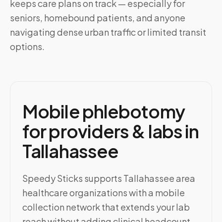
keeps care plans on track — especially for
seniors, homebound patients, and anyone
navigating dense urban traffic or limited transit
options.
Mobile phlebotomy
for providers & labs in
Tallahassee
Speedy Sticks supports Tallahassee area
healthcare organizations with a mobile
collection network that extends your lab
reach without adding clinical headcount.