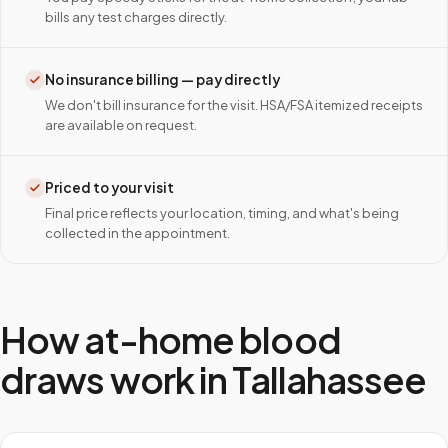
bills any test charges directly.
No insurance billing — pay directly
We don't bill insurance for the visit. HSA/FSA itemized receipts
are available on request.
Priced to your visit
Final price reflects your location, timing, and what's being
collected in the appointment.
How at-home blood
draws work in
Tallahassee