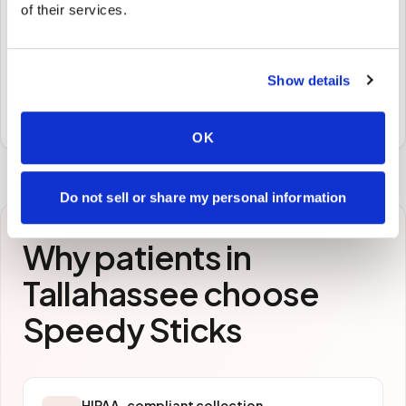
🧪
of their services.
STEP
3
Samples to the lab
Show details
Specimens are packaged and routed to your
preferred laboratory per your program's requirements.
OK
Do not sell or share my personal information
Why patients in
Tallahassee
choose
Speedy Sticks
HIPAA-compliant collection