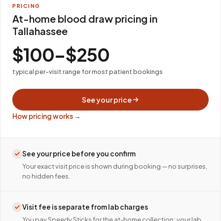
PRICING
At-home blood draw pricing in
Tallahassee
$100–$250
typical per-visit range for most patient bookings
See your price
How pricing works →
See your price before you confirm
Your exact visit price is shown during booking — no surprises,
no hidden fees.
Visit fee is separate from lab charges
You pay Speedy Sticks for the at-home collection; your lab