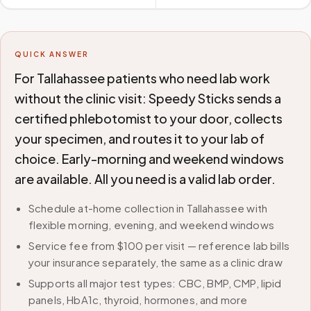
QUICK ANSWER
For Tallahassee patients who need lab work
without the clinic visit: Speedy Sticks sends a
certified phlebotomist to your door, collects
your specimen, and routes it to your lab of
choice. Early-morning and weekend windows
are available. All you need is a valid lab order.
Schedule at-home collection in Tallahassee with
flexible morning, evening, and weekend windows
Service fee from $100 per visit — reference lab bills
your insurance separately, the same as a clinic draw
Supports all major test types: CBC, BMP, CMP, lipid
panels, HbA1c, thyroid, hormones, and more