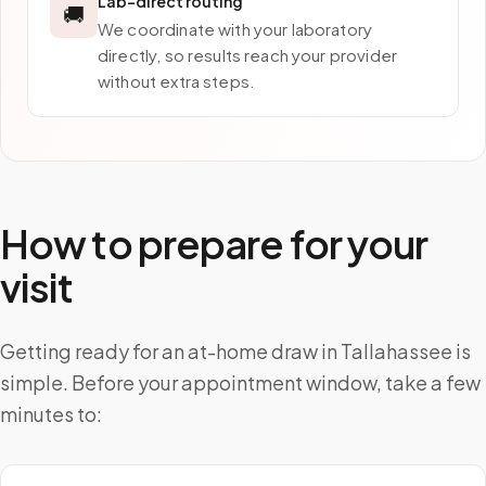
Lab-direct routing
🚚
We coordinate with your laboratory
directly, so results reach your provider
without extra steps.
How to prepare for your
visit
Getting ready for an at-home draw in Tallahassee is
simple. Before your appointment window, take a few
minutes to: