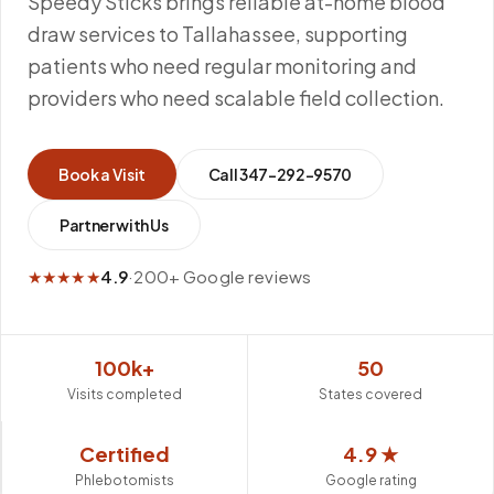
Speedy Sticks brings reliable at-home blood
draw services to Tallahassee, supporting
patients who need regular monitoring and
providers who need scalable field collection.
Book a Visit
Call
347-292-9570
Partner with Us
★★★★★
4.9
·
200+ Google reviews
100k+
50
Visits completed
States covered
Certified
4.9 ★
Phlebotomists
Google rating