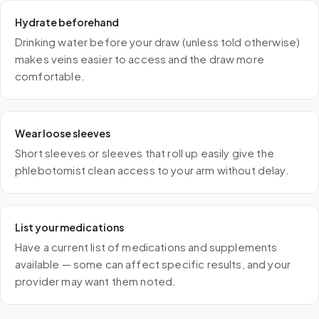
Hydrate beforehand
Drinking water before your draw (unless told otherwise)
makes veins easier to access and the draw more
comfortable.
Wear loose sleeves
Short sleeves or sleeves that roll up easily give the
phlebotomist clean access to your arm without delay.
List your medications
Have a current list of medications and supplements
available — some can affect specific results, and your
provider may want them noted.