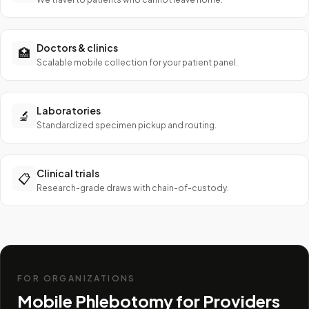
Doctors & clinics
🏥
Scalable mobile collection for your patient panel.
Laboratories
🔬
Standardized specimen pickup and routing.
Clinical trials
📋
Research-grade draws with chain-of-custody.
FOR ORGANIZATIONS
Mobile Phlebotomy for Providers