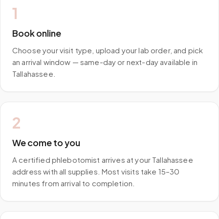
1
Book online
Choose your visit type, upload your lab order, and pick
an arrival window — same-day or next-day available in
Tallahassee.
2
We come to you
A certified phlebotomist arrives at your Tallahassee
address with all supplies. Most visits take 15–30
minutes from arrival to completion.