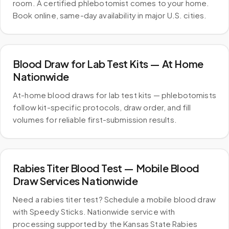
room. A certified phlebotomist comes to your home.
Book online, same-day availability in major U.S. cities.
Blood Draw for Lab Test Kits — At Home
Nationwide
At-home blood draws for lab test kits — phlebotomists
follow kit-specific protocols, draw order, and fill
volumes for reliable first-submission results.
Rabies Titer Blood Test — Mobile Blood
Draw Services Nationwide
Need a rabies titer test? Schedule a mobile blood draw
with Speedy Sticks. Nationwide service with
processing supported by the Kansas State Rabies