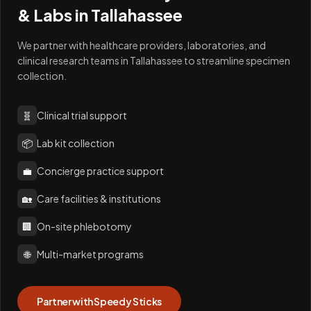
& Labs in
Tallahassee
We partner with healthcare providers, laboratories, and
clinical research teams in Tallahassee to streamline specimen
collection.
🧬
Clinical trial support
📦
Lab kit collection
💼
Concierge practice support
🏡
Care facilities & institutions
🏢
On-site phlebotomy
🌐
Multi-market programs
Partner with Speedy Sticks