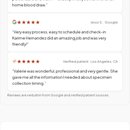
home blood draw.
”
★
★
★
★
★
Jessi S. · Google
“
Very easy process, easy to schedule and check-in.
Karime Hernandez did an amazing job and was very
friendly!
”
★
★
★
★
★
Verified patient · Los Angeles, CA
“
Valerie was wonderful, professional and very gentle. She
gave me all the information I needed about specimen
collection timing.
”
Reviews are verbatim from Google and verified patient sources.