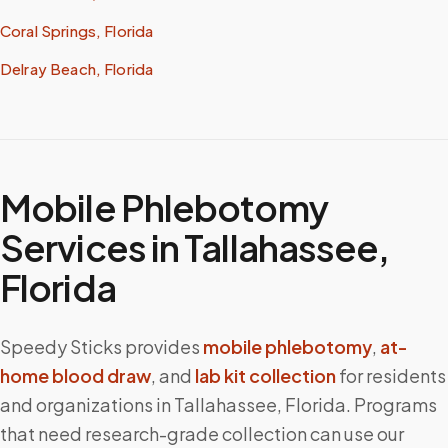
Coral Springs, Florida
Delray Beach, Florida
Mobile Phlebotomy
Services in
Tallahassee
,
Florida
Speedy Sticks provides
mobile phlebotomy
,
at-
home blood draw
, and
lab kit collection
for residents
and organizations in
Tallahassee
,
Florida
. Programs
that need research-grade collection can use our