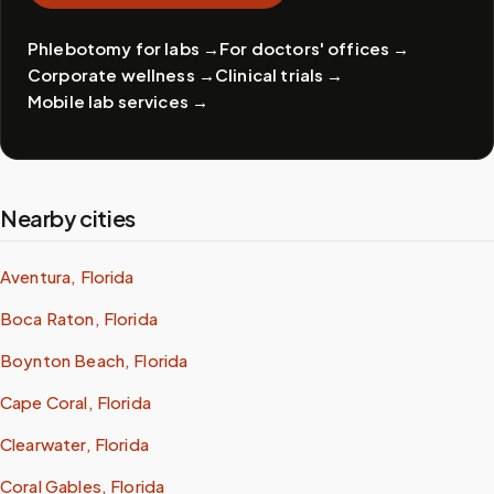
Phlebotomy for labs
→
For doctors' offices
→
Corporate wellness
→
Clinical trials
→
Mobile lab services
→
Nearby cities
Aventura, Florida
Boca Raton, Florida
Boynton Beach, Florida
Cape Coral, Florida
Clearwater, Florida
Coral Gables, Florida