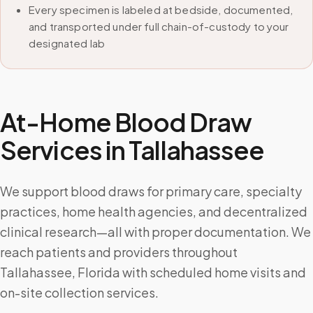
Every specimen is labeled at bedside, documented,
and transported under full chain-of-custody to your
designated lab
At-Home Blood Draw
Services in
Tallahassee
We support blood draws for primary care, specialty
practices, home health agencies, and decentralized
clinical research—all with proper documentation. We
reach patients and providers throughout
Tallahassee, Florida with scheduled home visits and
on-site collection services.