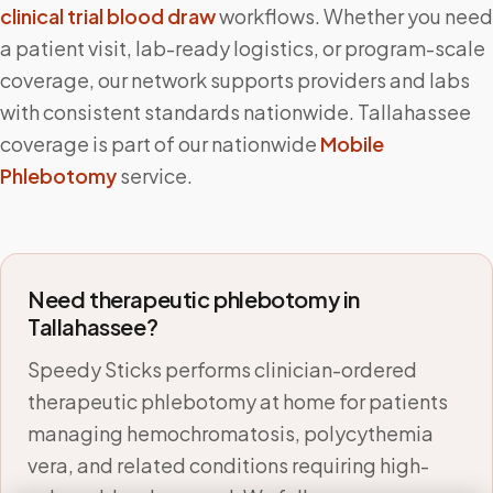
clinical trial blood draw
workflows. Whether you need
a patient visit, lab-ready logistics, or program-scale
coverage, our network supports providers and labs
with consistent standards nationwide.
Tallahassee
coverage is part of our nationwide
Mobile
Phlebotomy
service.
Need therapeutic phlebotomy in
Tallahassee
?
Speedy Sticks performs clinician-ordered
therapeutic phlebotomy at home for patients
managing hemochromatosis, polycythemia
vera, and related conditions requiring high-