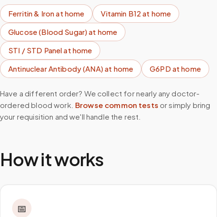
Ferritin & Iron
at home
Vitamin B12
at home
Glucose (Blood Sugar)
at home
STI / STD Panel
at home
Antinuclear Antibody (ANA)
at home
G6PD
at home
Have a different order? We collect for nearly any doctor-
ordered blood work.
Browse common tests
or simply bring
your requisition and we'll handle the rest.
How it works
📅