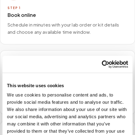
STEP
1
Book online
Schedule in minutes with your lab order or kit details
and choose any available time window.
🏠
STEP
2
We come to you
This website uses cookies
A certified phlebotomist arrives at your home, office,
We use cookies to personalise content and ads, to
or facility — no waiting rooms, no commute.
provide social media features and to analyse our traffic.
We also share information about your use of our site with
our social media, advertising and analytics partners who
may combine it with other information that you’ve
provided to them or that they’ve collected from your use