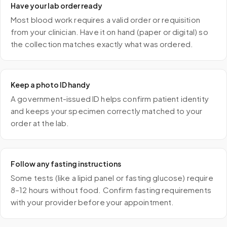
Have your lab order ready
Most blood work requires a valid order or requisition
from your clinician. Have it on hand (paper or digital) so
the collection matches exactly what was ordered.
Keep a photo ID handy
A government-issued ID helps confirm patient identity
and keeps your specimen correctly matched to your
order at the lab.
Follow any fasting instructions
Some tests (like a lipid panel or fasting glucose) require
8–12 hours without food. Confirm fasting requirements
with your provider before your appointment.