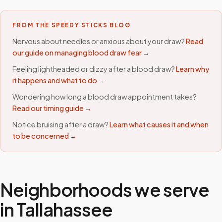
FROM THE SPEEDY STICKS BLOG
Nervous about needles or anxious about your draw?
Read
our guide on managing blood draw fear →
Feeling lightheaded or dizzy after a blood draw?
Learn why
it happens and what to do →
Wondering how long a blood draw appointment takes?
Read our timing guide →
Notice bruising after a draw?
Learn what causes it and when
to be concerned →
Neighborhoods we serve
in
Tallahassee