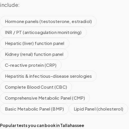
include:
Hormone panels (testosterone, estradiol)
INR / PT (anticoagulation monitoring)
Hepatic (liver) function panel
Kidney (renal) function panel
C-reactive protein (CRP)
Hepatitis & infectious-disease serologies
Complete Blood Count (CBC)
Comprehensive Metabolic Panel (CMP)
Basic Metabolic Panel (BMP)
Lipid Panel (cholesterol)
Popular tests you can book in
Tallahassee