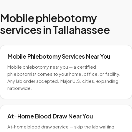
Mobile phlebotomy
services in
Tallahassee
Mobile Phlebotomy Services Near You
Mobile phlebotomy near you — a certified
phlebotomist comes to your home, office, or facility.
Any lab order accepted. Major U.S. cities, expanding
nationwide.
At-Home Blood Draw Near You
At-home blood draw service — skip the lab waiting