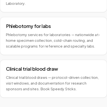
Laboratory.
Phlebotomy for labs
Phlebotomy services for laboratories — nationwide at-
home specimen collection, cold-chain routing, and
scalable programs for reference and specialty labs.
Clinical trial blood draw
Clinical trial blood draws — protocol-driven collection,
visit windows, and documentation for research
sponsors and sites. Book Speedy Sticks.