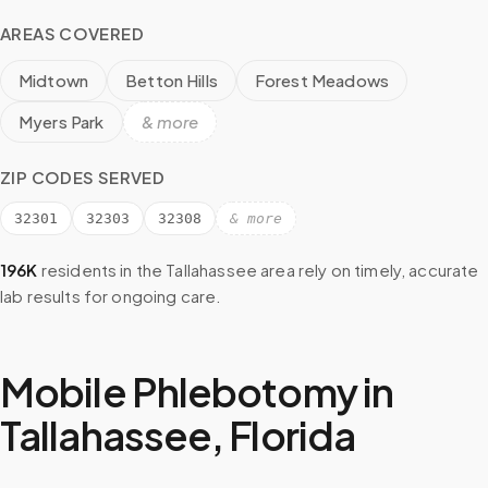
AREAS COVERED
Midtown
Betton Hills
Forest Meadows
Myers Park
& more
ZIP CODES SERVED
32301
32303
32308
& more
196K
residents in the
Tallahassee
area rely on timely, accurate
lab results for ongoing care.
Mobile Phlebotomy in
Tallahassee
,
Florida