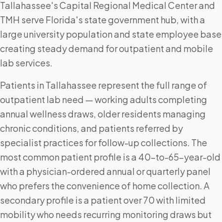
Tallahassee's Capital Regional Medical Center and
TMH serve Florida's state government hub, with a
large university population and state employee base
creating steady demand for outpatient and mobile
lab services.
Patients in Tallahassee represent the full range of
outpatient lab need — working adults completing
annual wellness draws, older residents managing
chronic conditions, and patients referred by
specialist practices for follow-up collections. The
most common patient profile is a 40-to-65-year-old
with a physician-ordered annual or quarterly panel
who prefers the convenience of home collection. A
secondary profile is a patient over 70 with limited
mobility who needs recurring monitoring draws but