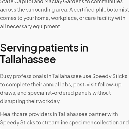
State Capitol and Maclay Gardens to communities
across the surrounding area. A certified phlebotomist
comes to your home, workplace, or care facility with
all necessary equipment.
Serving patients in
Tallahassee
Busy professionals in Tallahassee use Speedy Sticks
to complete their annual labs, post-visit follow-up
draws, and specialist-ordered panels without
disrupting their workday.
Healthcare providers in Tallahassee partner with
Speedy Sticks to streamline specimen collection and