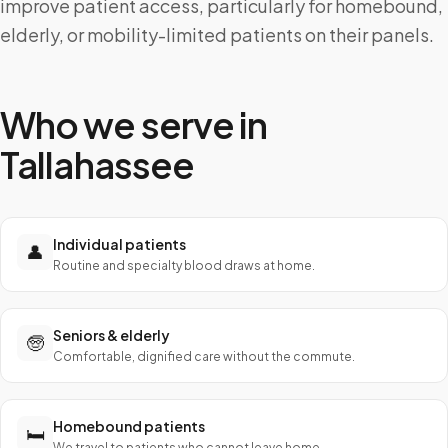
improve patient access, particularly for homebound,
elderly, or mobility-limited patients on their panels.
Who we serve in
Tallahassee
Individual patients
👤
Routine and specialty blood draws at home.
Seniors & elderly
🧓
Comfortable, dignified care without the commute.
Homebound patients
🛏️
We travel to patients who cannot leave home.