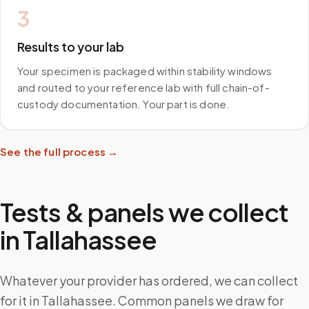
3
Results to your lab
Your specimen is packaged within stability windows
and routed to your reference lab with full chain-of-
custody documentation. Your part is done.
See the full process →
Tests & panels we collect
in
Tallahassee
Whatever your provider has ordered, we can collect
for it in Tallahassee. Common panels we draw for