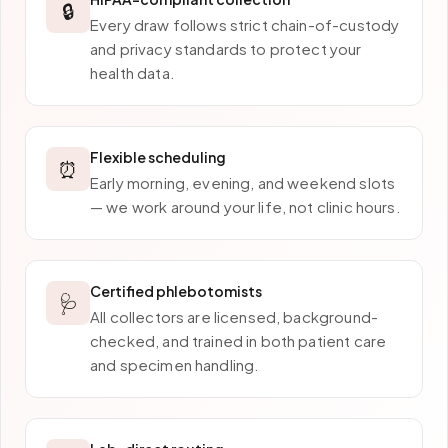
🔒
Every draw follows strict chain-of-custody
and privacy standards to protect your
health data.
Flexible scheduling
⏰
Early morning, evening, and weekend slots
— we work around your life, not clinic hours.
Certified phlebotomists
🩺
All collectors are licensed, background-
checked, and trained in both patient care
and specimen handling.