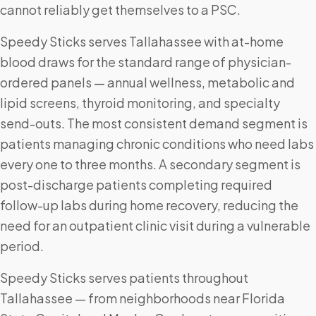
cannot reliably get themselves to a PSC.
Speedy Sticks serves Tallahassee with at-home
blood draws for the standard range of physician-
ordered panels — annual wellness, metabolic and
lipid screens, thyroid monitoring, and specialty
send-outs. The most consistent demand segment is
patients managing chronic conditions who need labs
every one to three months. A secondary segment is
post-discharge patients completing required
follow-up labs during home recovery, reducing the
need for an outpatient clinic visit during a vulnerable
period.
Speedy Sticks serves patients throughout
Tallahassee — from neighborhoods near Florida