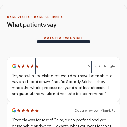
REAL VISITS · REAL PATIENTS
What patients say
WATCH A REAL VISIT
★
★
★
★
★
Maria D. · Google
“
My son with special needs would not have been able to
have his blood drawn if not for Speedy Sticks — they
made the whole process easy and a lot less stressful. I
am grateful and would not hesitate to recommend.
”
★
★
★
★
★
Google review · Miami, FL
“
Pamela was fantastic! Calm, clean, professional yet
personable and warm — exactly what you want for an at-