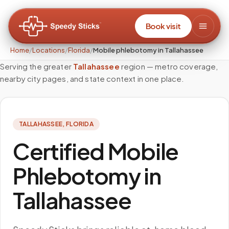
Book visit
Home
/
Locations
/
Florida
/
Mobile phlebotomy in Tallahassee
Serving the greater
Tallahassee
region — metro coverage,
nearby city pages, and state context in one place.
TALLAHASSEE
,
FLORIDA
Certified Mobile
Phlebotomy in
Tallahassee