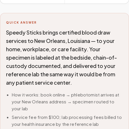
QUICK ANSWER
Speedy Sticks brings certified blood draw
services to New Orleans, Louisiana — to your
home, workplace, or care facility. Your
specimen is labeled at the bedside, chain-of-
custody documented, and delivered to your
reference lab the same way it would be from
any patient service center.
How it works: book online → phlebotomist arrives at
your New Orleans address → specimen routed to
your lab
Service fee from $100; lab processing fees billed to
your health insurance by the reference lab