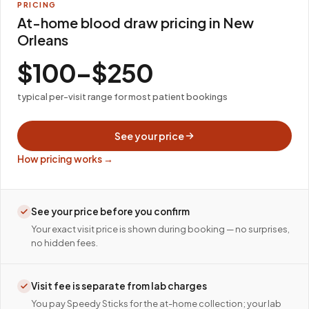
PRICING
At-home blood draw pricing in New
Orleans
$100–$250
typical per-visit range for most patient bookings
See your price
How pricing works →
See your price before you confirm
Your exact visit price is shown during booking — no surprises,
no hidden fees.
Visit fee is separate from lab charges
You pay Speedy Sticks for the at-home collection; your lab