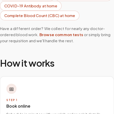
COVID-19 Antibody
at home
Complete Blood Count (CBC)
at home
Have a different order? We collect for nearly any doctor-
ordered blood work.
Browse common tests
or simply bring
your requisition and we'll handle the rest.
How it works
📅
STEP
1
Book online