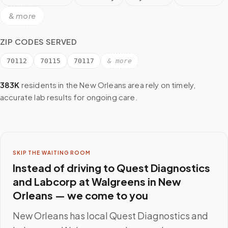
& more
ZIP CODES SERVED
70112
70115
70117
& more
383K
residents in the
New Orleans
area rely on timely,
accurate lab results for ongoing care.
SKIP THE WAITING ROOM
Instead of driving to
Quest Diagnostics
and Labcorp at Walgreens
in
New
Orleans
— we come to you
New Orleans
has local
Quest Diagnostics and