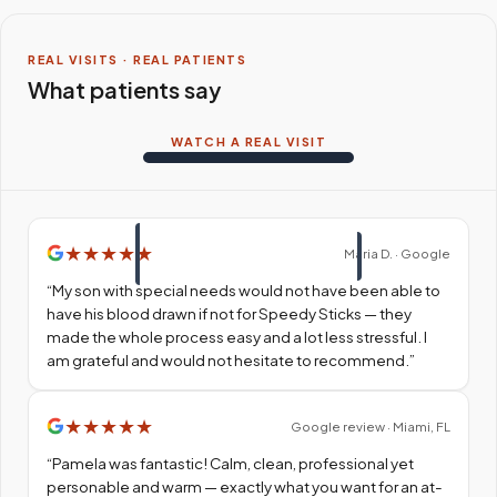
REAL VISITS · REAL PATIENTS
What patients say
WATCH A REAL VISIT
★
★
★
★
★
Maria D. · Google
“
My son with special needs would not have been able to
have his blood drawn if not for Speedy Sticks — they
made the whole process easy and a lot less stressful. I
am grateful and would not hesitate to recommend.
”
★
★
★
★
★
Google review · Miami, FL
“
Pamela was fantastic! Calm, clean, professional yet
personable and warm — exactly what you want for an at-