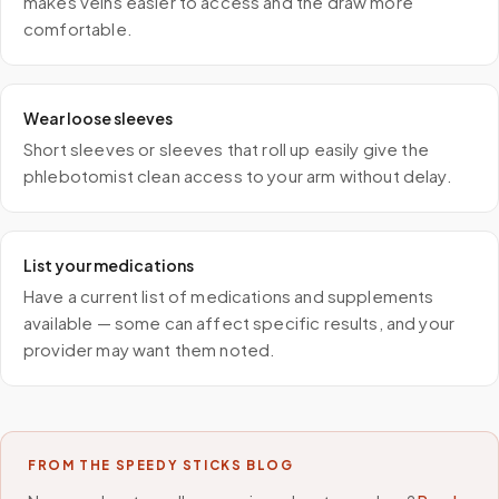
makes veins easier to access and the draw more
comfortable.
Wear loose sleeves
Short sleeves or sleeves that roll up easily give the
phlebotomist clean access to your arm without delay.
List your medications
Have a current list of medications and supplements
available — some can affect specific results, and your
provider may want them noted.
FROM THE SPEEDY STICKS BLOG