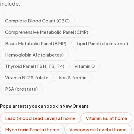
include:
Complete Blood Count (CBC)
Comprehensive Metabolic Panel (CMP)
Basic Metabolic Panel (BMP)
Lipid Panel (cholesterol)
Hemoglobin A1c (diabetes)
Thyroid Panel (TSH, T3, T4)
Vitamin D
Vitamin B12 & folate
Iron & ferritin
PSA (prostate)
Popular tests you can book in
New Orleans
Lead (Blood Lead Level)
at home
Vitamin B6
at home
Mycotoxin Panel
at home
Vancomycin Level
at home