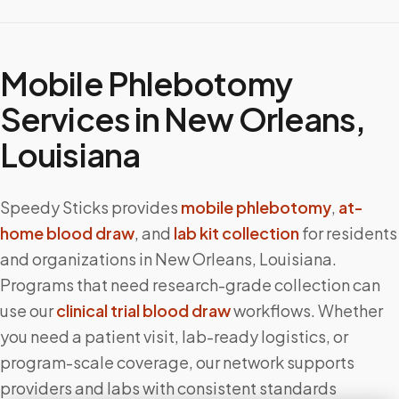
Mobile Phlebotomy
Services in
New Orleans
,
Louisiana
Speedy Sticks provides
mobile phlebotomy
,
at-
home blood draw
, and
lab kit collection
for residents
and organizations in
New Orleans
,
Louisiana
.
Programs that need research-grade collection can
use our
clinical trial blood draw
workflows. Whether
you need a patient visit, lab-ready logistics, or
program-scale coverage, our network supports
providers and labs with consistent standards