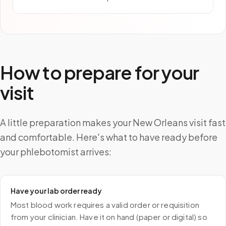
How to prepare for your
visit
A little preparation makes your New Orleans visit fast
and comfortable. Here's what to have ready before
your phlebotomist arrives:
Have your lab order ready
Most blood work requires a valid order or requisition
from your clinician. Have it on hand (paper or digital) so