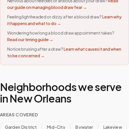
Nervous about needles or anxious about your draw?
Read
our guide on managing blood draw fear →
Feeling lightheaded or dizzy after a blood draw?
Learn why
it happens and what to do →
Wondering how long a blood draw appointment takes?
Read our timing guide →
Notice bruising after a draw?
Learn what causes it and when
to be concerned →
Neighborhoods we serve
in
New Orleans
AREAS COVERED
Garden District
Mid-City
Bywater
Lakeview