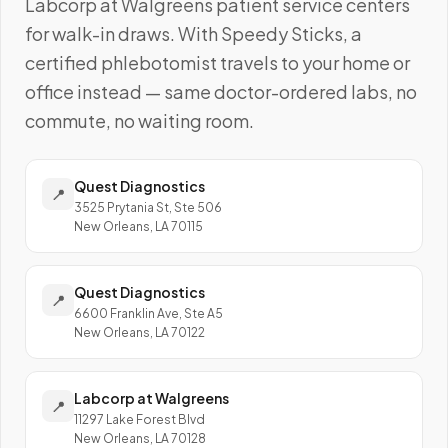
Labcorp at Walgreens
patient service centers
for walk-in draws. With Speedy Sticks, a
certified phlebotomist travels to your home or
office instead — same doctor-ordered labs, no
commute, no waiting room.
Quest Diagnostics
📍
3525 Prytania St, Ste 506
New Orleans, LA 70115
Quest Diagnostics
📍
6600 Franklin Ave, Ste A5
New Orleans, LA 70122
Labcorp at Walgreens
📍
11297 Lake Forest Blvd
New Orleans, LA 70128