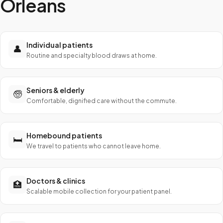
Orleans
Individual patients
👤
Routine and specialty blood draws at home.
Seniors & elderly
🧓
Comfortable, dignified care without the commute.
Homebound patients
🛏️
We travel to patients who cannot leave home.
Doctors & clinics
🏥
Scalable mobile collection for your patient panel.