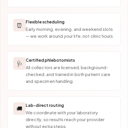
Flexible scheduling
⏰
Early morning, evening, and weekend slots
— we work around your life, not clinic hours.
Certified phlebotomists
🩺
All collectors are licensed, background-
checked, and trained in both patient care
and specimen handling.
Lab-direct routing
🚚
We coordinate with your laboratory
directly, so results reach your provider
without extra steps.