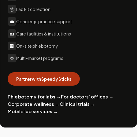
📦
Lab kit collection
💼
Concierge practice support
🏡
Care facilities & institutions
🏢
On-site phlebotomy
🌐
Multi-market programs
Partner with Speedy Sticks
Phlebotomy for labs
→
For doctors' offices
→
Corporate wellness
→
Clinical trials
→
Mobile lab services
→