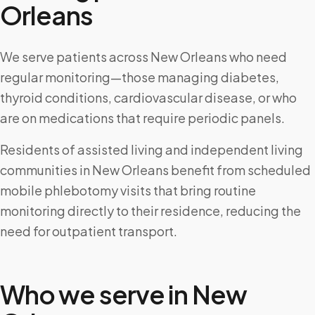
Orleans
We serve patients across New Orleans who need
regular monitoring—those managing diabetes,
thyroid conditions, cardiovascular disease, or who
are on medications that require periodic panels.
Residents of assisted living and independent living
communities in New Orleans benefit from scheduled
mobile phlebotomy visits that bring routine
monitoring directly to their residence, reducing the
need for outpatient transport.
Who we serve in
New