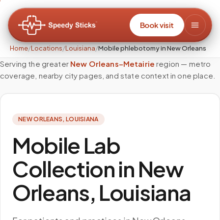
Book visit
Home
/
Locations
/
Louisiana
/
Mobile phlebotomy in New Orleans
Serving the greater
New Orleans–Metairie
region — metro
coverage, nearby city pages, and state context in one place.
NEW ORLEANS
,
LOUISIANA
Mobile Lab
Collection in New
Orleans, Louisiana