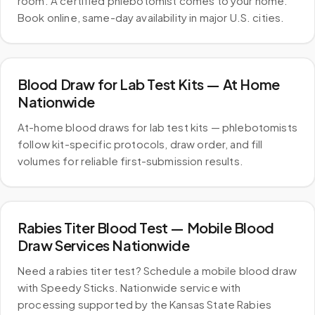
room. A certified phlebotomist comes to your home.
Book online, same-day availability in major U.S. cities.
Blood Draw for Lab Test Kits — At Home
Nationwide
At-home blood draws for lab test kits — phlebotomists
follow kit-specific protocols, draw order, and fill
volumes for reliable first-submission results.
Rabies Titer Blood Test — Mobile Blood
Draw Services Nationwide
Need a rabies titer test? Schedule a mobile blood draw
with Speedy Sticks. Nationwide service with
processing supported by the Kansas State Rabies