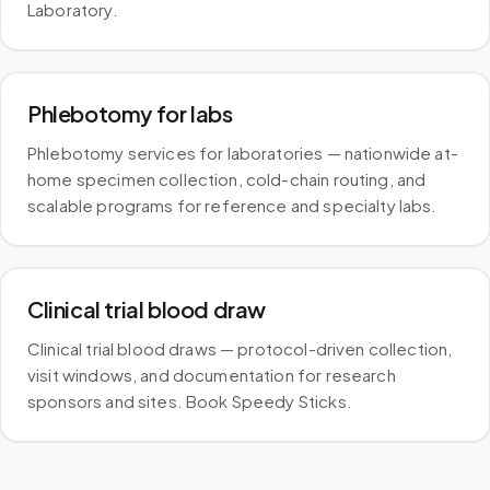
Laboratory.
Phlebotomy for labs
Phlebotomy services for laboratories — nationwide at-
home specimen collection, cold-chain routing, and
scalable programs for reference and specialty labs.
Clinical trial blood draw
Clinical trial blood draws — protocol-driven collection,
visit windows, and documentation for research
sponsors and sites. Book Speedy Sticks.