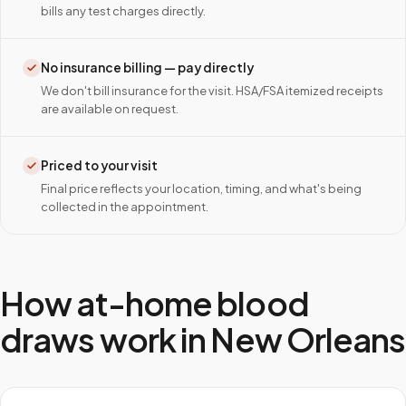
bills any test charges directly.
No insurance billing — pay directly
We don't bill insurance for the visit. HSA/FSA itemized receipts
are available on request.
Priced to your visit
Final price reflects your location, timing, and what's being
collected in the appointment.
How at-home blood
draws work in
New Orleans