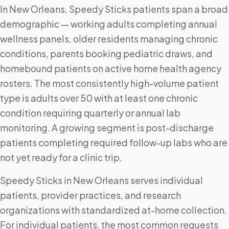
In New Orleans, Speedy Sticks patients span a broad
demographic — working adults completing annual
wellness panels, older residents managing chronic
conditions, parents booking pediatric draws, and
homebound patients on active home health agency
rosters. The most consistently high-volume patient
type is adults over 50 with at least one chronic
condition requiring quarterly or annual lab
monitoring. A growing segment is post-discharge
patients completing required follow-up labs who are
not yet ready for a clinic trip.
Speedy Sticks in New Orleans serves individual
patients, provider practices, and research
organizations with standardized at-home collection.
For individual patients, the most common requests