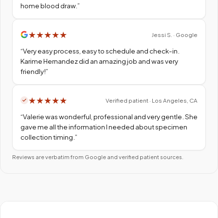
home blood draw.
”
★
★
★
★
★
Jessi S. · Google
“
Very easy process, easy to schedule and check-in.
Karime Hernandez did an amazing job and was very
friendly!
”
★
★
★
★
★
Verified patient · Los Angeles, CA
“
Valerie was wonderful, professional and very gentle. She
gave me all the information I needed about specimen
collection timing.
”
Reviews are verbatim from Google and verified patient sources.