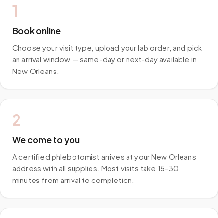
1
Book online
Choose your visit type, upload your lab order, and pick
an arrival window — same-day or next-day available in
New Orleans.
2
We come to you
A certified phlebotomist arrives at your New Orleans
address with all supplies. Most visits take 15–30
minutes from arrival to completion.