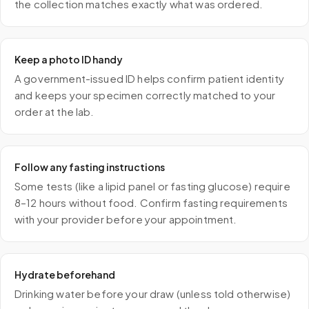
the collection matches exactly what was ordered.
Keep a photo ID handy
A government-issued ID helps confirm patient identity
and keeps your specimen correctly matched to your
order at the lab.
Follow any fasting instructions
Some tests (like a lipid panel or fasting glucose) require
8–12 hours without food. Confirm fasting requirements
with your provider before your appointment.
Hydrate beforehand
Drinking water before your draw (unless told otherwise)