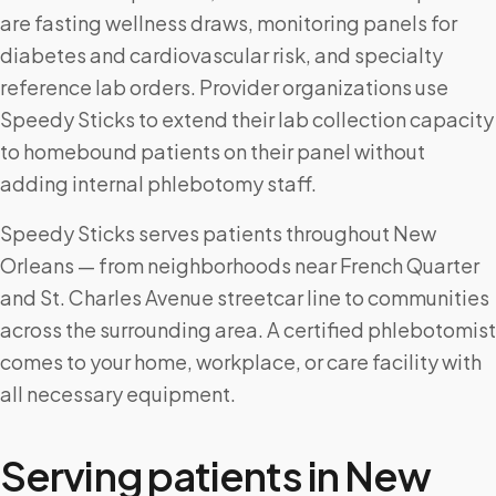
are fasting wellness draws, monitoring panels for
diabetes and cardiovascular risk, and specialty
reference lab orders. Provider organizations use
Speedy Sticks to extend their lab collection capacity
to homebound patients on their panel without
adding internal phlebotomy staff.
Speedy Sticks serves patients throughout New
Orleans — from neighborhoods near French Quarter
and St. Charles Avenue streetcar line to communities
across the surrounding area. A certified phlebotomist
comes to your home, workplace, or care facility with
all necessary equipment.
Serving patients in
New