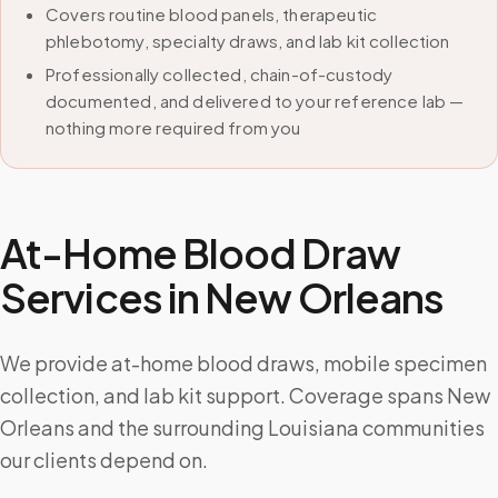
Covers routine blood panels, therapeutic
phlebotomy, specialty draws, and lab kit collection
Professionally collected, chain-of-custody
documented, and delivered to your reference lab —
nothing more required from you
At-Home Blood Draw
Services in
New Orleans
We provide at-home blood draws, mobile specimen
collection, and lab kit support. Coverage spans New
Orleans and the surrounding Louisiana communities
our clients depend on.