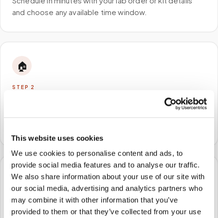
Schedule in minutes with your lab order or kit details
and choose any available time window.
🏠
STEP
2
We come to you
A certified phlebotomist arrives at your home, office,
or facility — no waiting rooms, no commute.
This website uses cookies
We use cookies to personalise content and ads, to
provide social media features and to analyse our traffic.
We also share information about your use of our site with
🧪
our social media, advertising and analytics partners who
may combine it with other information that you’ve
STEP
3
Samples to the lab
provided to them or that they’ve collected from your use