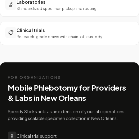
Laboratories
🔬
Standardized specimen pickup and routing.
Clinical trials
📋
Research-grade draws with chain-of-custody.
FOR ORGANIZATIONS
Mobile Phlebotomy for Providers
& Labs in
New Orleans
Speedy Sticks acts as an extension of your lab operations,
providing scalable specimen collection in New Orleans.
🧬
Clinical trial support