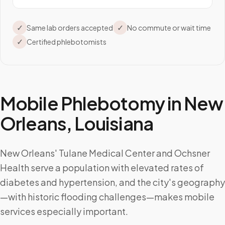
✓
✓
Same lab orders accepted
No commute or wait time
✓
Certified phlebotomists
Mobile Phlebotomy in
New
Orleans
,
Louisiana
New Orleans' Tulane Medical Center and Ochsner
Health serve a population with elevated rates of
diabetes and hypertension, and the city's geography
—with historic flooding challenges—makes mobile
services especially important.