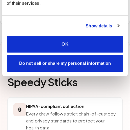
of their services.
Specimens are packaged and routed to your
preferred laboratory per your program's requirements.
Show details
OK
Why patients in
New
Do not sell or share my personal information
Orleans
choose
Speedy Sticks
HIPAA-compliant collection
🔒
Every draw follows strict chain-of-custody
and privacy standards to protect your
health data.