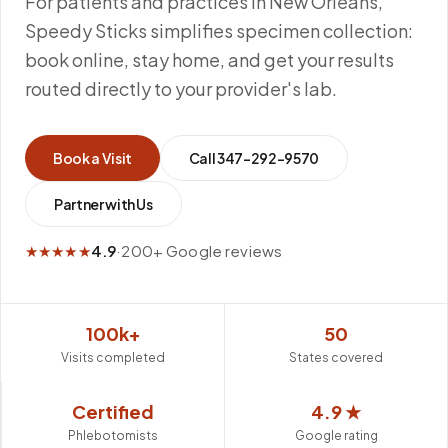
For patients and practices in New Orleans,
Speedy Sticks simplifies specimen collection:
book online, stay home, and get your results
routed directly to your provider's lab.
Book a Visit
Call
347-292-9570
Partner with Us
★★★★★
4.9
·
200+ Google reviews
100k+
50
Visits completed
States covered
Certified
4.9 ★
Phlebotomists
Google rating