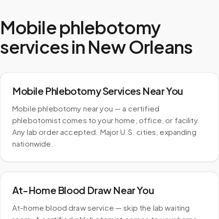
Mobile phlebotomy
services in
New Orleans
Mobile Phlebotomy Services Near You
Mobile phlebotomy near you — a certified
phlebotomist comes to your home, office, or facility.
Any lab order accepted. Major U.S. cities, expanding
nationwide.
At-Home Blood Draw Near You
At-home blood draw service — skip the lab waiting