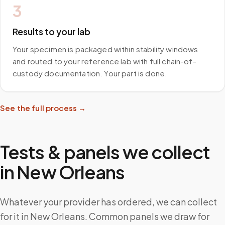
3
Results to your lab
Your specimen is packaged within stability windows
and routed to your reference lab with full chain-of-
custody documentation. Your part is done.
See the full process →
Tests & panels we collect
in
New Orleans
Whatever your provider has ordered, we can collect
for it in New Orleans. Common panels we draw for