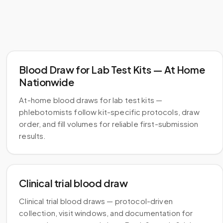
Blood Draw for Lab Test Kits — At Home
Nationwide
At-home blood draws for lab test kits —
phlebotomists follow kit-specific protocols, draw
order, and fill volumes for reliable first-submission
results.
Clinical trial blood draw
Clinical trial blood draws — protocol-driven
collection, visit windows, and documentation for