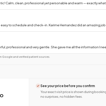
tic! Calm, clean, professional yet personable and warm — exactly what
 easy to schedule and check-in. Karime Hernandez did an amazing job a
ful, professional and very gentle. She gave me all the information I 
m Google and verified patient sources.
See your price before you confirm
Your exact visit price is shown during bookin
co
no surprises, no hidden fees.