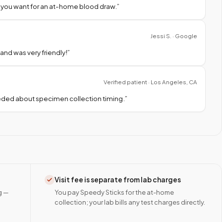
 you want for an at-home blood draw.
”
Jessi S. · Google
nd was very friendly!
”
Verified patient · Los Angeles, CA
needed about specimen collection timing.
”
Visit fee is separate from lab charges
g —
You pay Speedy Sticks for the at-home
collection; your lab bills any test charges directly.