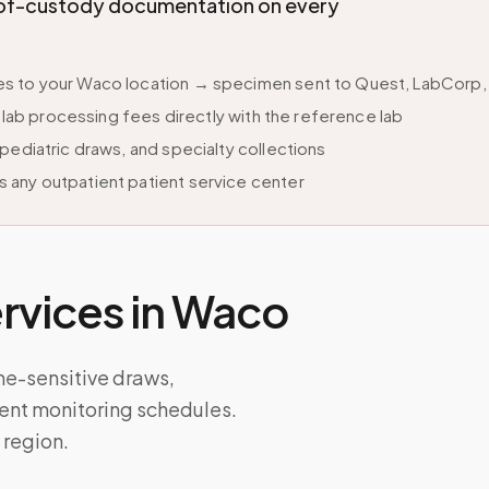
in-of-custody documentation on every
s to your Waco location → specimen sent to Quest, LabCorp, o
s lab processing fees directly with the reference lab
pediatric draws, and specialty collections
 any outpatient patient service center
vices in
Waco
me-sensitive draws,
ent monitoring schedules.
 region.