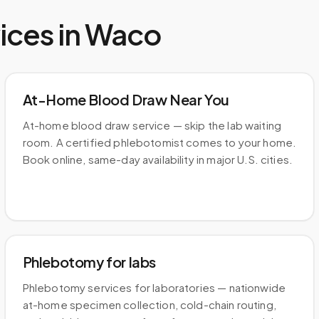
ices in
Waco
At-Home Blood Draw Near You
At-home blood draw service — skip the lab waiting
room. A certified phlebotomist comes to your home.
Book online, same-day availability in major U.S. cities.
Phlebotomy for labs
Phlebotomy services for laboratories — nationwide
at-home specimen collection, cold-chain routing,