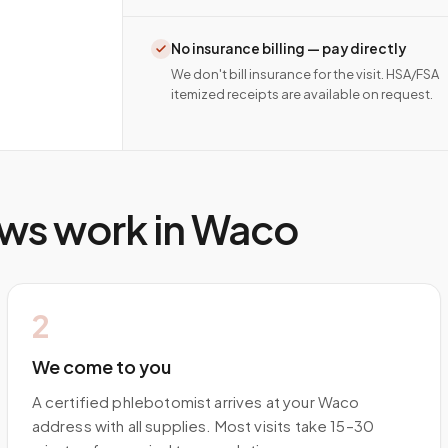
No insurance billing — pay directly
We don't bill insurance for the visit. HSA/FSA
itemized receipts are available on request.
ws work in
Waco
2
We come to you
A certified phlebotomist arrives at your Waco
address with all supplies. Most visits take 15–30