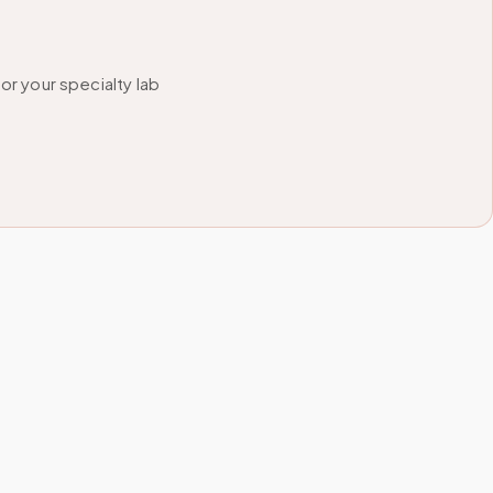
r your specialty lab