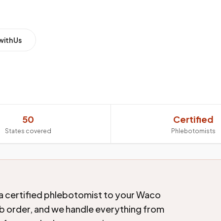
with Us
50
Certified
States covered
Phlebotomists
a certified phlebotomist to your Waco
lab order, and we handle everything from