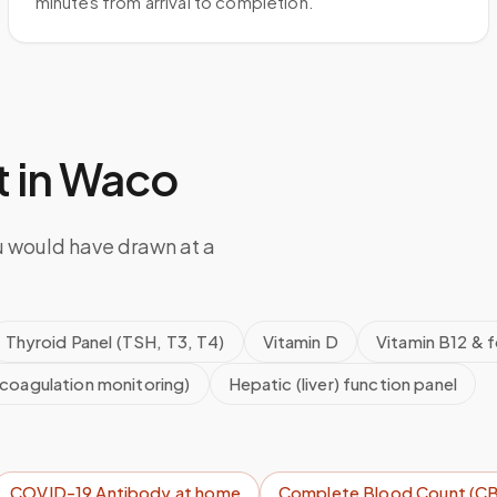
minutes from arrival to completion.
 in
Waco
u would have drawn at a
Thyroid Panel (TSH, T3, T4)
Vitamin D
Vitamin B12 & f
icoagulation monitoring)
Hepatic (liver) function panel
COVID-19 Antibody
at home
Complete Blood Count (C