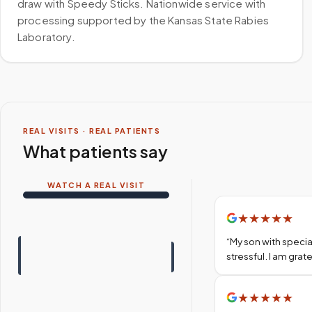
draw with Speedy Sticks. Nationwide service with
processing supported by the Kansas State Rabies
Laboratory.
REAL VISITS · REAL PATIENTS
What patients say
WATCH A REAL VISIT
★
★
★
★
★
“
My son with specia
stressful. I am gra
★
★
★
★
★