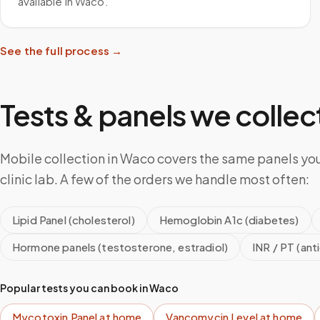
available in Waco.
See the full process →
Tests & panels we collect
Mobile collection in Waco covers the same panels yo
clinic lab. A few of the orders we handle most often:
Lipid Panel (cholesterol)
Hemoglobin A1c (diabetes)
Hormone panels (testosterone, estradiol)
INR / PT (ant
Popular tests you can book in
Waco
Mycotoxin Panel
at home
Vancomycin Level
at home