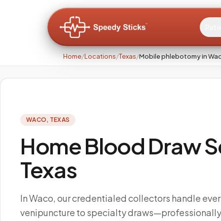
Pati
Home
/
Locations
/
Texas
/
Mobile phlebotomy in Wa
WACO
,
TEXAS
Home Blood Draw Se
Texas
In Waco, our credentialed collectors handle ever
venipuncture to specialty draws—professional