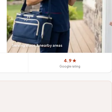
Serving
Waco
& nearby areas
4.9 ★
Google rating