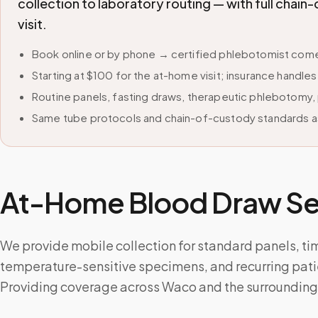
collection to laboratory routing — with full cha
visit.
Book online or by phone → certified phlebotomist come
Starting at $100 for the at-home visit; insurance handle
Routine panels, fasting draws, therapeutic phlebotomy, 
Same tube protocols and chain-of-custody standards as
At-Home Blood Draw Ser
We provide mobile collection for standard panels, ti
temperature-sensitive specimens, and recurring pati
Providing coverage across Waco and the surrounding