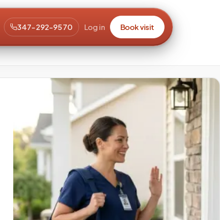
347-292-9570
Log in
Book visit