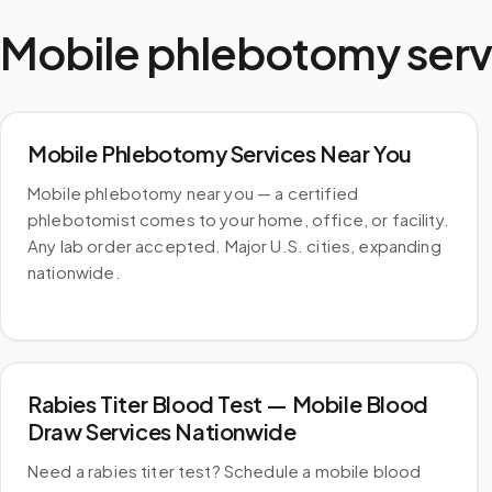
Mobile phlebotomy serv
Mobile Phlebotomy Services Near You
Mobile phlebotomy near you — a certified
phlebotomist comes to your home, office, or facility.
Any lab order accepted. Major U.S. cities, expanding
nationwide.
Rabies Titer Blood Test — Mobile Blood
Draw Services Nationwide
Need a rabies titer test? Schedule a mobile blood