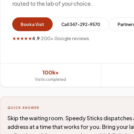
routed to the lab of your choice.
Book a Visit
Call
347-292-9570
Partner 
★★★★★
4.9
·
200+ Google reviews
100k+
Visits completed
QUICK ANSWER
Skip the waiting room. Speedy Sticks dispatches 
address at a time that works for you. Bring your 