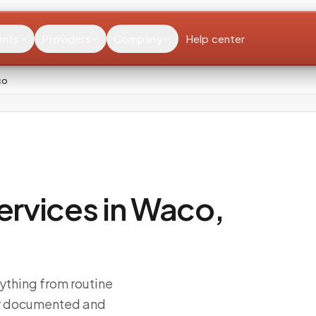
ents
Providers
Company
Help center
co
rvices in Waco,
ything from routine
ly documented and