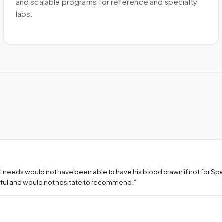
and scalable programs for reference and specialty
labs.
l needs would not have been able to have his blood drawn if not for S
teful and would not hesitate to recommend.
”