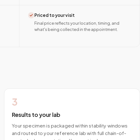
Priced to your visit
Final price reflects your location, timing, and
what's being collected in the appointment.
3
Results to your lab
Your specimen is packaged within stability windows
and routed to your reference lab with full chain-of-