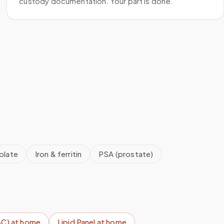
custody documentation. Your part is done.
olate
Iron & ferritin
PSA (prostate)
BC)
at home
Lipid Panel
at home