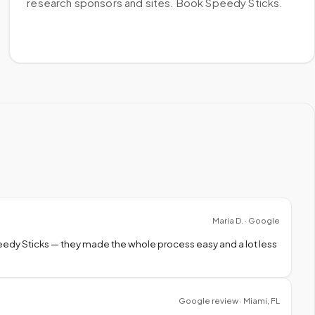
research sponsors and sites. Book Speedy Sticks.
Maria D. · Google
peedy Sticks — they made the whole process easy and a lot less
Google review · Miami, FL