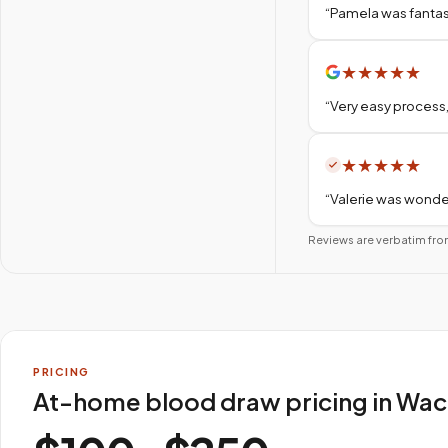
“
Pamela was fantas
★
★
★
★
★
“
Very easy process,
★
★
★
★
★
“
Valerie was wonder
Reviews are verbatim fro
PRICING
At-home blood draw pricing in Wa