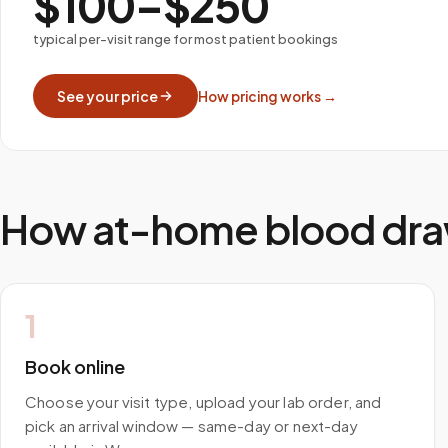
$100–$250
typical per-visit range for most patient bookings
See your price
How pricing works →
How at-home blood dra
1
Book online
Choose your visit type, upload your lab order, and
pick an arrival window — same-day or next-day