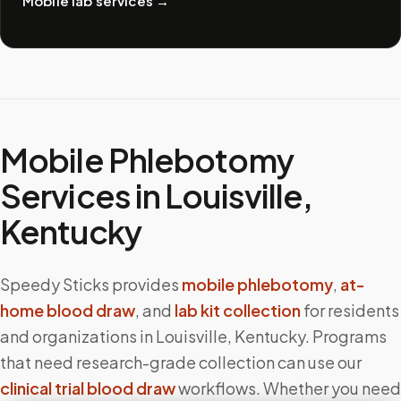
Mobile lab services
→
Mobile Phlebotomy
Services in
Louisville
,
Kentucky
Speedy Sticks provides
mobile phlebotomy
,
at-
home blood draw
, and
lab kit collection
for residents
and organizations in
Louisville
,
Kentucky
. Programs
that need research-grade collection can use our
clinical trial blood draw
workflows. Whether you need