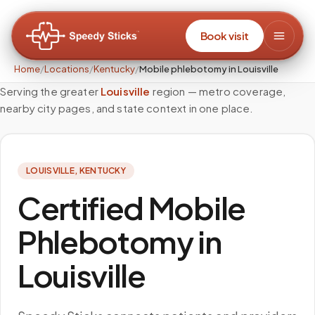
Book visit
Home
/
Locations
/
Kentucky
/
Mobile phlebotomy in Louisville
Serving the greater
Louisville
region — metro coverage,
nearby city pages, and state context in one place.
LOUISVILLE
,
KENTUCKY
Certified Mobile
Phlebotomy in
Louisville