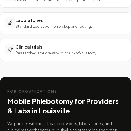
Laboratories
🔬
Standardized specimen pickup and routing.
Clinical trials
📋
Research-grade draws with chain-of-custody.
FOR ORGANIZATIONS
Mobile Phlebotomy for Providers
& Labs in
Louisville
We partner with healthcare providers, laboratories, and
clinical research teams in Louisville to streamline specimen