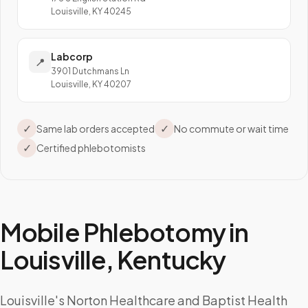
Louisville, KY 40245
Labcorp
📍
3901 Dutchmans Ln
Louisville, KY 40207
✓
✓
Same lab orders accepted
No commute or wait time
✓
Certified phlebotomists
Mobile Phlebotomy in
Louisville
,
Kentucky
Louisville's Norton Healthcare and Baptist Health