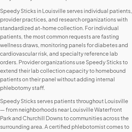
Speedy Sticks in Louisville serves individual patients,
provider practices, and research organizations with
standardized at-home collection. For individual
patients, the most common requests are fasting
wellness draws, monitoring panels for diabetes and
cardiovascular risk, and specialty reference lab
orders. Provider organizations use Speedy Sticks to
extend their lab collection capacity to homebound
patients on their panel without adding internal
phlebotomy staff.
Speedy Sticks serves patients throughout Louisville
— from neighborhoods near Louisville Waterfront
Park and Churchill Downs to communities across the
surrounding area. A certified phlebotomist comes to