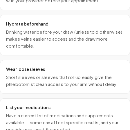
with your provider before your appointment.
Hydrate beforehand
Drinking water before your draw (unless told otherwise)
makes veins easier to access and the draw more
comfortable.
Wear loose sleeves
Short sleeves or sleeves that roll up easily give the
phlebotomist clean access to your arm without delay.
List your medications
Have a current list of medications and supplements
available — some can affect specific results, and your
provider may want them noted.