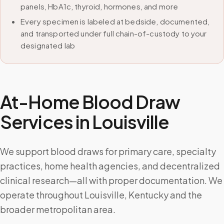
panels, HbA1c, thyroid, hormones, and more
Every specimen is labeled at bedside, documented,
and transported under full chain-of-custody to your
designated lab
At-Home Blood Draw
Services in
Louisville
We support blood draws for primary care, specialty
practices, home health agencies, and decentralized
clinical research—all with proper documentation. We
operate throughout Louisville, Kentucky and the
broader metropolitan area.