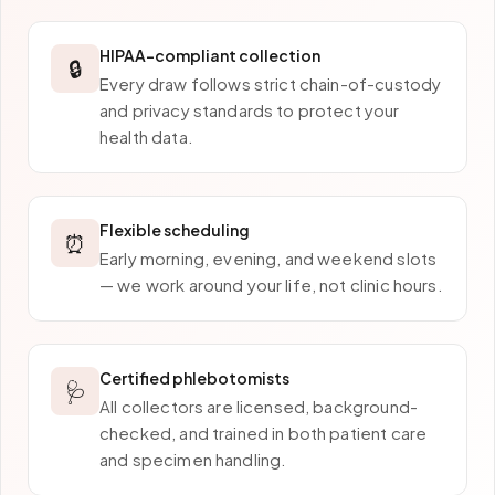
HIPAA-compliant collection
🔒
Every draw follows strict chain-of-custody
and privacy standards to protect your
health data.
Flexible scheduling
⏰
Early morning, evening, and weekend slots
— we work around your life, not clinic hours.
Certified phlebotomists
🩺
All collectors are licensed, background-
checked, and trained in both patient care
and specimen handling.