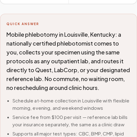
QUICK ANSWER
Mobile phlebotomy in Louisville, Kentucky: a
nationally certified phlebotomist comes to
you, collects your specimen using the same
protocols as any outpatient lab, and routes it
directly to Quest, LabCorp, or your designated
reference lab. No commute, no waiting room,
no rescheduling around clinic hours.
Schedule at-home collection in Louisville with flexible
morning, evening, and weekend windows
Service fee from $100 per visit — reference lab bills
your insurance separately, the same as a clinic draw
Supports all major test types: CBC, BMP, CMP, lipid