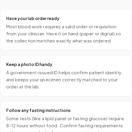
Have your lab order ready
Most blood work requires a valid order or requisition
from your clinician. Have it on hand (paper or digital) so
the collection matches exactly what was ordered.
Keep a photo ID handy
A government-issued ID helps confirm patient identity
and keeps your specimen correctly matched to your
order at the lab.
Follow any fasting instructions
Some tests (like a lipid panel or fasting glucose) require
8–12 hours without food. Confirm fasting requirements