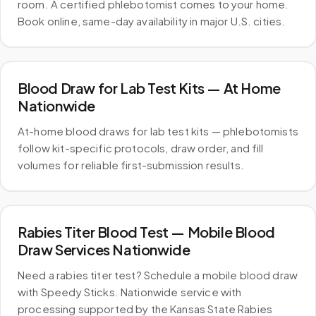
room. A certified phlebotomist comes to your home.
Book online, same-day availability in major U.S. cities.
Blood Draw for Lab Test Kits — At Home
Nationwide
At-home blood draws for lab test kits — phlebotomists
follow kit-specific protocols, draw order, and fill
volumes for reliable first-submission results.
Rabies Titer Blood Test — Mobile Blood
Draw Services Nationwide
Need a rabies titer test? Schedule a mobile blood draw
with Speedy Sticks. Nationwide service with
processing supported by the Kansas State Rabies