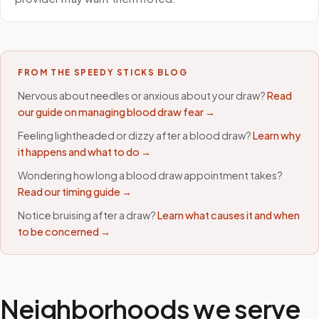
FROM THE SPEEDY STICKS BLOG
Nervous about needles or anxious about your draw?
Read
our guide on managing blood draw fear →
Feeling lightheaded or dizzy after a blood draw?
Learn why
it happens and what to do →
Wondering how long a blood draw appointment takes?
Read our timing guide →
Notice bruising after a draw?
Learn what causes it and when
to be concerned →
Neighborhoods we serve