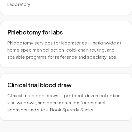
Laboratory.
Phlebotomy for labs
Phlebotomy services for laboratories — nationwide at-
home specimen collection, cold-chain routing, and
scalable programs for reference and specialty labs.
Clinical trial blood draw
Clinical trial blood draws — protocol-driven collection,
visit windows, and documentation for research
sponsors and sites. Book Speedy Sticks.