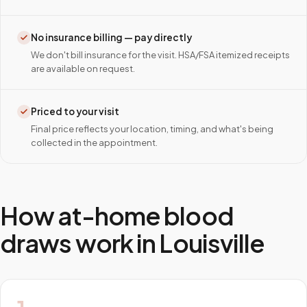
No insurance billing — pay directly
We don't bill insurance for the visit. HSA/FSA itemized receipts
are available on request.
Priced to your visit
Final price reflects your location, timing, and what's being
collected in the appointment.
How at-home blood
draws work in
Louisville