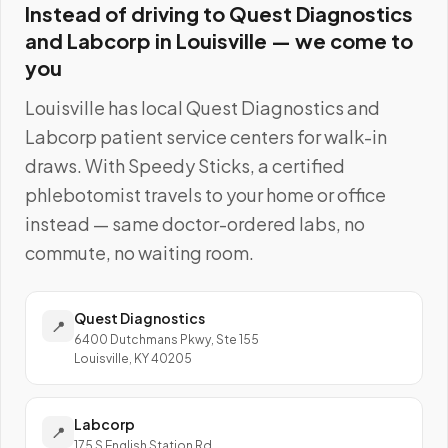
Instead of driving to
Quest Diagnostics
and Labcorp
in
Louisville
— we come to
you
Louisville
has local
Quest Diagnostics and
Labcorp
patient service centers for walk-in
draws. With Speedy Sticks, a certified
phlebotomist travels to your home or office
instead — same doctor-ordered labs, no
commute, no waiting room.
Quest Diagnostics
📍
6400 Dutchmans Pkwy, Ste 155
Louisville, KY 40205
Labcorp
📍
175 S English Station Rd