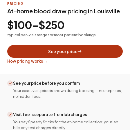
PRICING
At-home blood draw pricing in Louisville
$100–$250
typical per-visit range for most patient bookings
See your price
How pricing works →
See your price before you confirm
Your exact visit price is shown during booking — no surprises,
no hidden fees.
Visit fee is separate from lab charges
You pay Speedy Sticks for the at-home collection; your lab
bills any test charges directly.