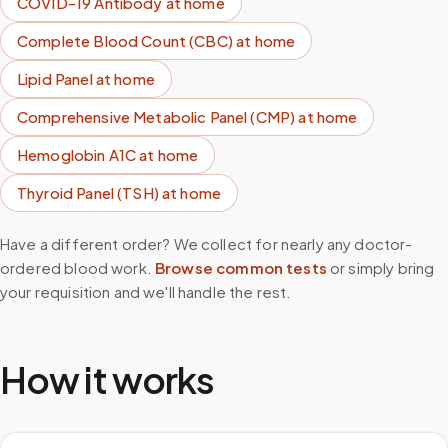
COVID-19 Antibody
at home
Complete Blood Count (CBC)
at home
Lipid Panel
at home
Comprehensive Metabolic Panel (CMP)
at home
Hemoglobin A1C
at home
Thyroid Panel (TSH)
at home
Have a different order? We collect for nearly any doctor-
ordered blood work.
Browse common tests
or simply bring
your requisition and we'll handle the rest.
How it works