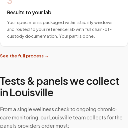
3
Results to your lab
Your specimen is packaged within stability windows
and routed to your reference lab with full chain-of-
custody documentation. Your part is done.
See the full process →
Tests & panels we collect
in
Louisville
From a single wellness check to ongoing chronic-
care monitoring, our Louisville team collects for the
panels providers order most: