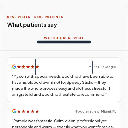
REAL VISITS · REAL PATIENTS
What patients say
WATCH A REAL VISIT
★
★
★
★
★
Maria D. · Google
“
My son with special needs would not have been able to
have his blood drawn if not for Speedy Sticks — they
made the whole process easy and a lot less stressful. I
am grateful and would not hesitate to recommend.
”
★
★
★
★
★
Google review · Miami, FL
“
Pamela was fantastic! Calm, clean, professional yet
personable and warm — exactly what you want for an at-