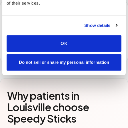
of their services.
🧪
Show details
STEP
3
Samples to the lab
Specimens are packaged and routed to your
OK
preferred laboratory per your program's requirements.
Do not sell or share my personal information
Why patients in
Louisville
choose
Speedy Sticks