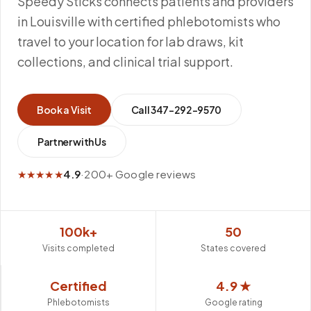
Speedy Sticks connects patients and providers
in Louisville with certified phlebotomists who
travel to your location for lab draws, kit
collections, and clinical trial support.
Book a Visit
Call
347-292-9570
Partner with Us
★★★★★
4.9
·
200+ Google reviews
100k+
50
Visits completed
States covered
Certified
4.9 ★
Phlebotomists
Google rating