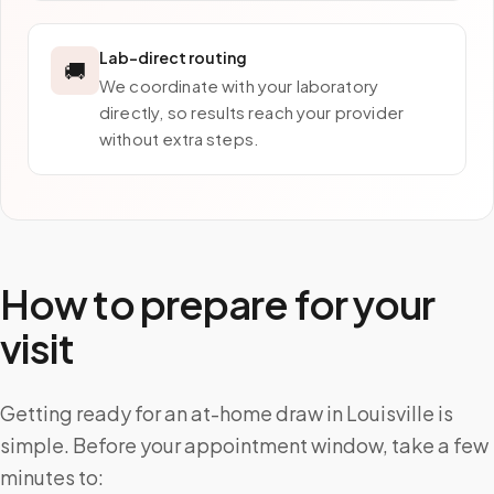
Lab-direct routing
🚚
We coordinate with your laboratory
directly, so results reach your provider
without extra steps.
How to prepare for your
visit
Getting ready for an at-home draw in Louisville is
simple. Before your appointment window, take a few
minutes to: