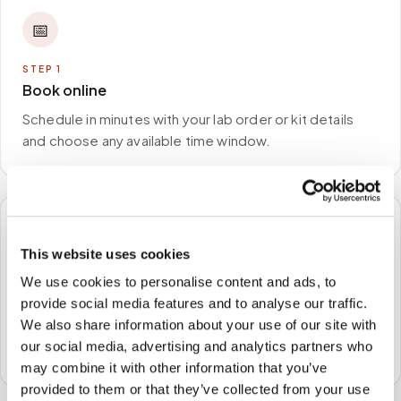
📅
STEP
1
Book online
Schedule in minutes with your lab order or kit details
and choose any available time window.
🏠
This website uses cookies
STEP
2
We use cookies to personalise content and ads, to
We come to you
provide social media features and to analyse our traffic.
We also share information about your use of our site with
A certified phlebotomist arrives at your home, office,
our social media, advertising and analytics partners who
or facility — no waiting rooms, no commute.
may combine it with other information that you’ve
provided to them or that they’ve collected from your use