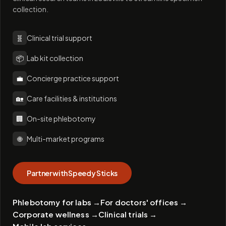
collection.
🧬
Clinical trial support
📦
Lab kit collection
💼
Concierge practice support
🏡
Care facilities & institutions
🏢
On-site phlebotomy
🌐
Multi-market programs
Partner with Speedy Sticks
Phlebotomy for labs
→
For doctors' offices
→
Corporate wellness
→
Clinical trials
→