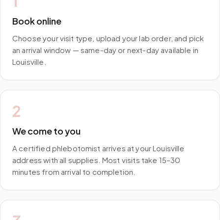
1
Book online
Choose your visit type, upload your lab order, and pick
an arrival window — same-day or next-day available in
Louisville.
2
We come to you
A certified phlebotomist arrives at your Louisville
address with all supplies. Most visits take 15–30
minutes from arrival to completion.