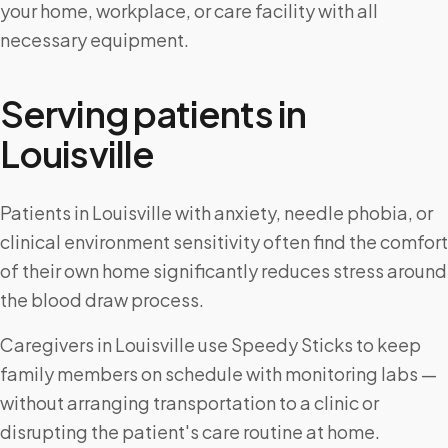
your home, workplace, or care facility with all
necessary equipment.
Serving patients in
Louisville
Patients in Louisville with anxiety, needle phobia, or
clinical environment sensitivity often find the comfort
of their own home significantly reduces stress around
the blood draw process.
Caregivers in Louisville use Speedy Sticks to keep
family members on schedule with monitoring labs —
without arranging transportation to a clinic or
disrupting the patient's care routine at home.