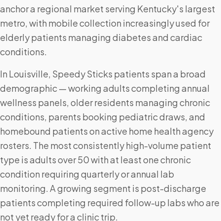
anchor a regional market serving Kentucky's largest
metro, with mobile collection increasingly used for
elderly patients managing diabetes and cardiac
conditions.
In Louisville, Speedy Sticks patients span a broad
demographic — working adults completing annual
wellness panels, older residents managing chronic
conditions, parents booking pediatric draws, and
homebound patients on active home health agency
rosters. The most consistently high-volume patient
type is adults over 50 with at least one chronic
condition requiring quarterly or annual lab
monitoring. A growing segment is post-discharge
patients completing required follow-up labs who are
not yet ready for a clinic trip.