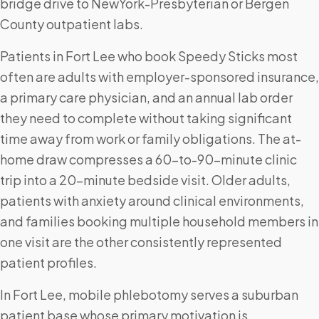
bridge drive to NewYork-Presbyterian or Bergen
County outpatient labs.
Patients in Fort Lee who book Speedy Sticks most
often are adults with employer-sponsored insurance,
a primary care physician, and an annual lab order
they need to complete without taking significant
time away from work or family obligations. The at-
home draw compresses a 60-to-90-minute clinic
trip into a 20-minute bedside visit. Older adults,
patients with anxiety around clinical environments,
and families booking multiple household members in
one visit are the other consistently represented
patient profiles.
In Fort Lee, mobile phlebotomy serves a suburban
patient base whose primary motivation is