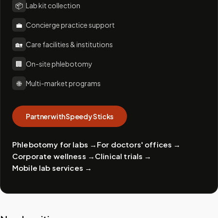
📦
Lab kit collection
💼
Concierge practice support
🏡
Care facilities & institutions
🏢
On-site phlebotomy
🌐
Multi-market programs
Partner with Speedy Sticks
Phlebotomy for labs
→
For doctors' offices
→
Corporate wellness
→
Clinical trials
→
Mobile lab services
→