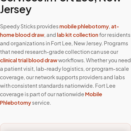
Jersey
Speedy Sticks provides
mobile phlebotomy
,
at-
home blood draw
, and
lab kit collection
for residents
and organizations in
Fort Lee
,
New Jersey
. Programs
that need research-grade collection can use our
clinical trial blood draw
workflows. Whether you need
a patient visit, lab-ready logistics, or program-scale
coverage, our network supports providers and labs
with consistent standards nationwide.
Fort Lee
coverage is part of our nationwide
Mobile
Phlebotomy
service.