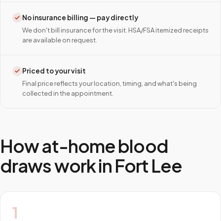
No insurance billing — pay directly
We don't bill insurance for the visit. HSA/FSA itemized receipts
are available on request.
Priced to your visit
Final price reflects your location, timing, and what's being
collected in the appointment.
How at-home blood
draws work in
Fort Lee
1