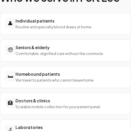
Individual patients
👤
Routine and specialty blood draws at home.
Seniors & elderly
🧓
Comfortable, dignified care without the commute.
Homebound patients
🛏️
We travel to patients who cannot leave home.
Doctors & clinics
🏥
Scalable mobile collection for your patient panel.
Laboratories
🔬