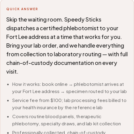
QUICK ANSWER
Skip the waiting room. Speedy Sticks
dispatches a certified phlebotomist to your
Fort Lee address at a time that works for you.
Bring your lab order, and we handle everything
from collection to laboratory routing — with full
chain-of-custody documentation on every
visit.
How it works: book online → phlebotomist arrives at
your Fort Lee address → specimen routed to your lab
Service fee from $100; lab processing fees billed to
your health insurance by the reference lab
Covers routine blood panels, therapeutic
phlebotomy, specialty draws, and lab kit collection
Professionally collected, chain-of-custody