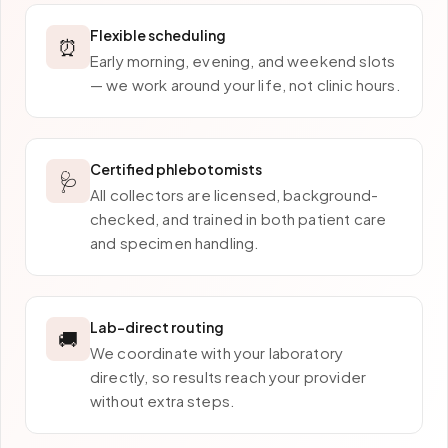
Flexible scheduling
⏰
Early morning, evening, and weekend slots
— we work around your life, not clinic hours.
Certified phlebotomists
🩺
All collectors are licensed, background-
checked, and trained in both patient care
and specimen handling.
Lab-direct routing
🚚
We coordinate with your laboratory
directly, so results reach your provider
without extra steps.