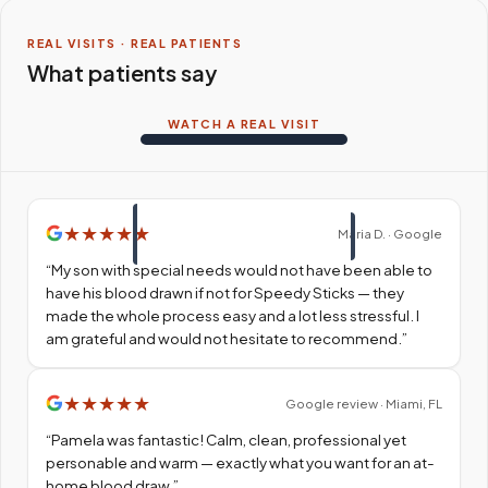
REAL VISITS · REAL PATIENTS
What patients say
WATCH A REAL VISIT
★
★
★
★
★
Maria D. · Google
“
My son with special needs would not have been able to
have his blood drawn if not for Speedy Sticks — they
made the whole process easy and a lot less stressful. I
am grateful and would not hesitate to recommend.
”
★
★
★
★
★
Google review · Miami, FL
“
Pamela was fantastic! Calm, clean, professional yet
personable and warm — exactly what you want for an at-
home blood draw.
”