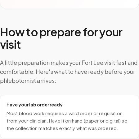
How to prepare for your
visit
A little preparation makes your Fort Lee visit fast and
comfortable. Here's what to have ready before your
phlebotomist arrives:
Have your lab order ready
Most blood work requires a valid order or requisition
from your clinician. Have it on hand (paper or digital) so
the collection matches exactly what was ordered.