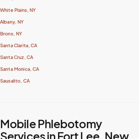
White Plains, NY
Albany, NY
Bronx, NY
Santa Clarita, CA
Santa Cruz, CA
Santa Monica, CA
Sausalito, CA
Mobile Phlebotomy
Services in
Fort Lee
,
New