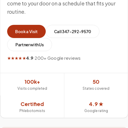
come to your door on a schedule that fits your
routine.
Book a Visit
Call
347-292-9570
Partner with Us
★★★★★
4.9
·
200+ Google reviews
100k+
50
Visits completed
States covered
Certified
4.9 ★
Phlebotomists
Google rating