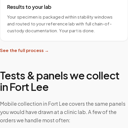
Results to your lab
Your specimen is packaged within stability windows
and routed to your reference lab with full chain-of-
custody documentation. Your part is done.
See the full process →
Tests & panels we collect
in
Fort Lee
Mobile collection in Fort Lee covers the same panels
you would have drawn at a clinic lab. A few of the
orders we handle most often: