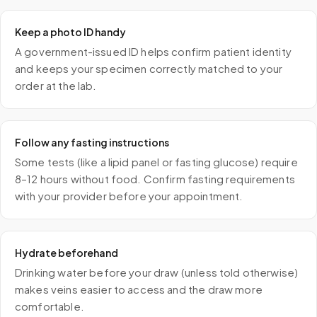
Keep a photo ID handy
A government-issued ID helps confirm patient identity
and keeps your specimen correctly matched to your
order at the lab.
Follow any fasting instructions
Some tests (like a lipid panel or fasting glucose) require
8–12 hours without food. Confirm fasting requirements
with your provider before your appointment.
Hydrate beforehand
Drinking water before your draw (unless told otherwise)
makes veins easier to access and the draw more
comfortable.