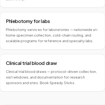
Phlebotomy for labs
Phlebotomy services for laboratories — nationwide at-
home specimen collection, cold-chain routing, and
scalable programs for reference and specialty labs.
Clinical trial blood draw
Clinical trial blood draws — protocol-driven collection,
visit windows, and documentation for research
sponsors and sites. Book Speedy Sticks.