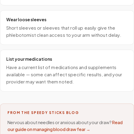
Wear loose sleeves
Short sleeves or sleeves that roll up easily give the
phlebotomist clean access to your arm without delay.
List your medications
Have a current list of medications and supplements
available — some can affect specific results, and your
provider may want them noted.
FROM THE SPEEDY STICKS BLOG
Nervous about needles or anxious about your draw?
Read
our guide on managing blood draw fear →