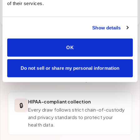
of their services.
Specimens are packaged and routed to your
preferred laboratory per your program's requirements.
Show details
OK
Why patients in
Fort Lee
Do not sell or share my personal information
choose Speedy Sticks
HIPAA-compliant collection
🔒
Every draw follows strict chain-of-custody
and privacy standards to protect your
health data.