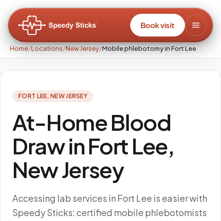
Book visit
Home
/
Locations
/
New Jersey
/
Mobile phlebotomy in Fort Lee
FORT LEE
,
NEW JERSEY
At-Home Blood
Draw in Fort Lee,
New Jersey
Accessing lab services in Fort Lee is easier with
Speedy Sticks: certified mobile phlebotomists