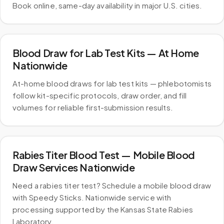
Book online, same-day availability in major U.S. cities.
Blood Draw for Lab Test Kits — At Home
Nationwide
At-home blood draws for lab test kits — phlebotomists
follow kit-specific protocols, draw order, and fill
volumes for reliable first-submission results.
Rabies Titer Blood Test — Mobile Blood
Draw Services Nationwide
Need a rabies titer test? Schedule a mobile blood draw
with Speedy Sticks. Nationwide service with
processing supported by the Kansas State Rabies
Laboratory.