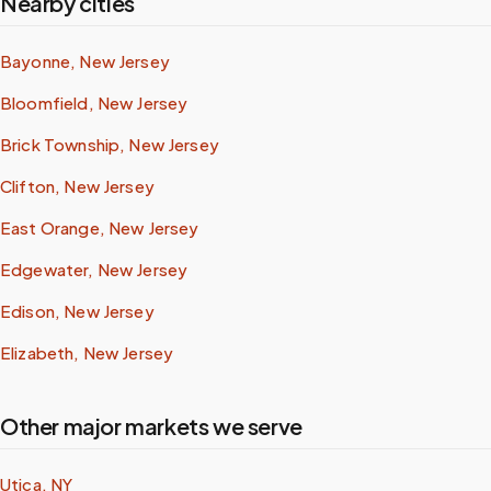
Nearby cities
Bayonne, New Jersey
Bloomfield, New Jersey
Brick Township, New Jersey
Clifton, New Jersey
East Orange, New Jersey
Edgewater, New Jersey
Edison, New Jersey
Elizabeth, New Jersey
Other major markets we serve
Utica, NY