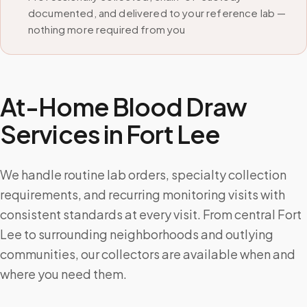
documented, and delivered to your reference lab —
nothing more required from you
At-Home Blood Draw
Services in
Fort Lee
We handle routine lab orders, specialty collection
requirements, and recurring monitoring visits with
consistent standards at every visit. From central Fort
Lee to surrounding neighborhoods and outlying
communities, our collectors are available when and
where you need them.