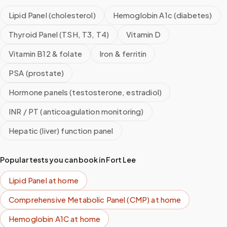
Lipid Panel (cholesterol)
Hemoglobin A1c (diabetes)
Thyroid Panel (TSH, T3, T4)
Vitamin D
Vitamin B12 & folate
Iron & ferritin
PSA (prostate)
Hormone panels (testosterone, estradiol)
INR / PT (anticoagulation monitoring)
Hepatic (liver) function panel
Popular tests you can book in
Fort Lee
Lipid Panel
at home
Comprehensive Metabolic Panel (CMP)
at home
Hemoglobin A1C
at home