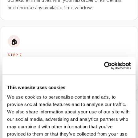
and choose any available time window.
🏠
STEP
2
We come to you
A certified phlebotomist arrives at your home, office,
or facility — no waiting rooms, no commute.
This website uses cookies
We use cookies to personalise content and ads, to
provide social media features and to analyse our traffic.
We also share information about your use of our site with
🧪
our social media, advertising and analytics partners who
may combine it with other information that you’ve
STEP
3
Samples to the lab
provided to them or that they’ve collected from your use