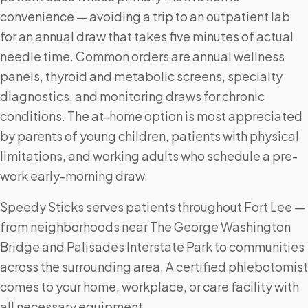
convenience — avoiding a trip to an outpatient lab
for an annual draw that takes five minutes of actual
needle time. Common orders are annual wellness
panels, thyroid and metabolic screens, specialty
diagnostics, and monitoring draws for chronic
conditions. The at-home option is most appreciated
by parents of young children, patients with physical
limitations, and working adults who schedule a pre-
work early-morning draw.
Speedy Sticks serves patients throughout Fort Lee —
from neighborhoods near The George Washington
Bridge and Palisades Interstate Park to communities
across the surrounding area. A certified phlebotomist
comes to your home, workplace, or care facility with
all necessary equipment.