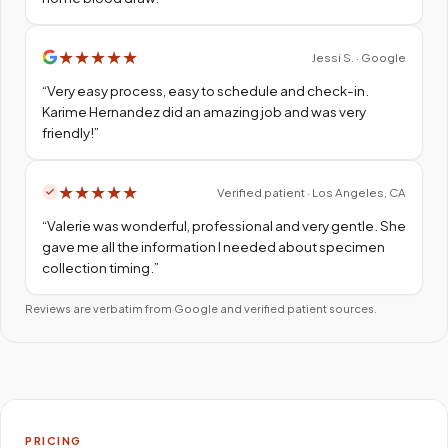
★
★
★
★
★
Jessi S. · Google
“
Very easy process, easy to schedule and check-in.
Karime Hernandez did an amazing job and was very
friendly!
”
★
★
★
★
★
Verified patient · Los Angeles, CA
“
Valerie was wonderful, professional and very gentle. She
gave me all the information I needed about specimen
collection timing.
”
Reviews are verbatim from Google and verified patient sources.
PRICING