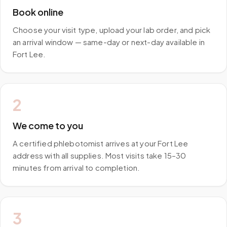
Book online
Choose your visit type, upload your lab order, and pick
an arrival window — same-day or next-day available in
Fort Lee.
2
We come to you
A certified phlebotomist arrives at your Fort Lee
address with all supplies. Most visits take 15–30
minutes from arrival to completion.
3