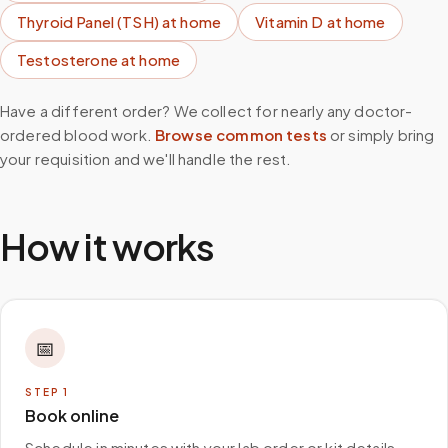
Thyroid Panel (TSH)
at home
Vitamin D
at home
Testosterone
at home
Have a different order? We collect for nearly any doctor-
ordered blood work.
Browse common tests
or simply bring
your requisition and we'll handle the rest.
How it works
📅
STEP
1
Book online
Schedule in minutes with your lab order or kit details