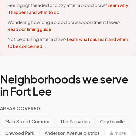
Feeling lightheaded or dizzy after a blood draw?
Learn why
it happens and what to do →
Wondering how long a blood draw appointment takes?
Read our timing guide →
Notice bruising after a draw?
Learn what causes it and when
to be concerned →
Neighborhoods we serve
in
Fort Lee
AREAS COVERED
Main Street Corridor
The Palisades
Coytesville
Linwood Park
Anderson Avenue district
& more