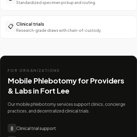
Standardized specimen pickup and routing.
Clinical trials
📋
Research-grade draws with chain-of-custody.
FOR ORGANIZATIONS
Mobile Phlebotomy for Providers
& Labs in
Fort Lee
Our mobile phlebotomy services support clinics, concierge
practices, and decentralized clinical trials.
🧬
Clinical trial support