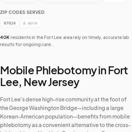
ZIP CODES SERVED
07024
& more
40K
residents in the
Fort Lee
area rely on timely, accurate lab
results for ongoing care.
Mobile Phlebotomy in
Fort
Lee
,
New Jersey
Fort Lee's dense high-rise community at the foot of
the George Washington Bridge—including a large
Korean-American population—benefits from mobile
phlebotomy as a convenient alternative to the cross-