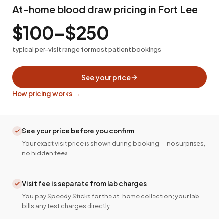
At-home blood draw pricing in Fort Lee
$100–$250
typical per-visit range for most patient bookings
See your price
How pricing works →
See your price before you confirm
Your exact visit price is shown during booking — no surprises,
no hidden fees.
Visit fee is separate from lab charges
You pay Speedy Sticks for the at-home collection; your lab
bills any test charges directly.