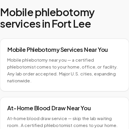
Mobile phlebotomy
services in
Fort Lee
Mobile Phlebotomy Services Near You
Mobile phlebotomy near you — a certified
phlebotomist comes to your home, office, or facility.
Any lab order accepted. Major U.S. cities, expanding
nationwide.
At-Home Blood Draw Near You
At-home blood draw service — skip the lab waiting
room. A certified phlebotomist comes to your home.