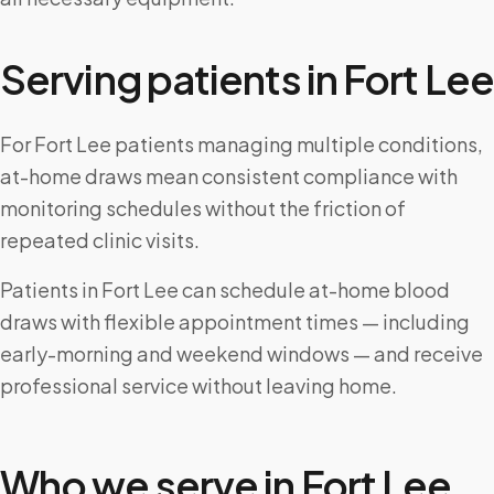
Serving patients in
Fort Lee
For Fort Lee patients managing multiple conditions,
at-home draws mean consistent compliance with
monitoring schedules without the friction of
repeated clinic visits.
Patients in Fort Lee can schedule at-home blood
draws with flexible appointment times — including
early-morning and weekend windows — and receive
professional service without leaving home.
Who we serve in
Fort Lee