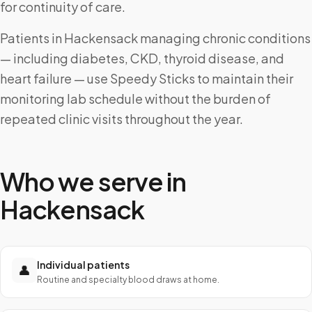
for continuity of care.
Patients in Hackensack managing chronic conditions
— including diabetes, CKD, thyroid disease, and
heart failure — use Speedy Sticks to maintain their
monitoring lab schedule without the burden of
repeated clinic visits throughout the year.
Who we serve in
Hackensack
Individual patients
👤
Routine and specialty blood draws at home.