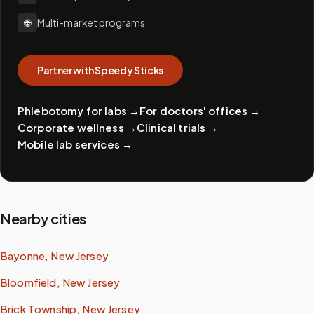
🌐
Multi-market programs
Partner with Speedy Sticks
Phlebotomy for labs
→
For doctors' offices
→
Corporate wellness
→
Clinical trials
→
Mobile lab services
→
Nearby cities
Bayonne, New Jersey
Bloomfield, New Jersey
Brick Township, New Jersey