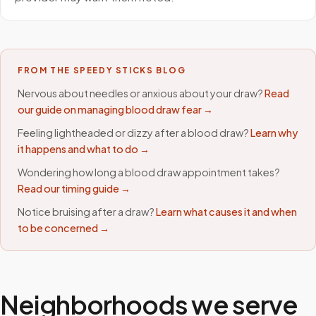
FROM THE SPEEDY STICKS BLOG
Nervous about needles or anxious about your draw?
Read
our guide on managing blood draw fear →
Feeling lightheaded or dizzy after a blood draw?
Learn why
it happens and what to do →
Wondering how long a blood draw appointment takes?
Read our timing guide →
Notice bruising after a draw?
Learn what causes it and when
to be concerned →
Neighborhoods we serve