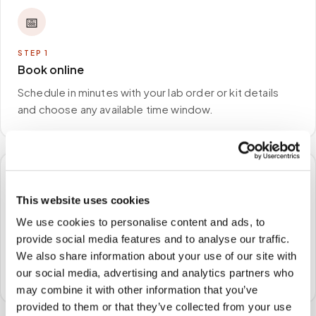
📅
STEP
1
Book online
Schedule in minutes with your lab order or kit details
and choose any available time window.
🏠
This website uses cookies
STEP
2
We use cookies to personalise content and ads, to
We come to you
provide social media features and to analyse our traffic.
We also share information about your use of our site with
A certified phlebotomist arrives at your home, office,
our social media, advertising and analytics partners who
or facility — no waiting rooms, no commute.
may combine it with other information that you’ve
provided to them or that they’ve collected from your use