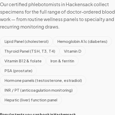
Our certified phlebotomists in Hackensack collect
specimens for the full range of doctor-ordered blood
work — from routine wellness panels to specialty and
recurring monitoring draws.
Lipid Panel (cholesterol)
Hemoglobin A1c (diabetes)
Thyroid Panel (TSH, T3, T4)
Vitamin D
Vitamin B12 & folate
Iron & ferritin
PSA (prostate)
Hormone panels (testosterone, estradiol)
INR / PT (anticoagulation monitoring)
Hepatic (liver) function panel
Popular tests you can book in
Hackensack