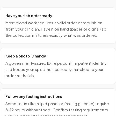
Have your lab order ready
Most blood work requires a valid order or requisition
from your clinician. Have it on hand (paper or digital) so
the collection matches exactly what was ordered.
Keep a photo ID handy
A government-issued ID helps confirm patient identity
and keeps your specimen correctly matched to your
order at the lab.
Follow any fasting instructions
Some tests (like a lipid panel or fasting glucose) require
8–12 hours without food. Confirm fasting requirements
with your provider before your appointment.