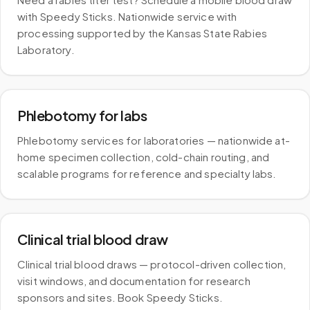
with Speedy Sticks. Nationwide service with
processing supported by the Kansas State Rabies
Laboratory.
Phlebotomy for labs
Phlebotomy services for laboratories — nationwide at-
home specimen collection, cold-chain routing, and
scalable programs for reference and specialty labs.
Clinical trial blood draw
Clinical trial blood draws — protocol-driven collection,
visit windows, and documentation for research
sponsors and sites. Book Speedy Sticks.