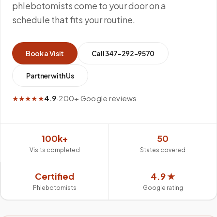
phlebotomists come to your door on a
schedule that fits your routine.
Book a Visit
Call
347-292-9570
Partner with Us
★★★★★
4.9
·
200+ Google reviews
100k+
50
Visits completed
States covered
Certified
4.9 ★
Phlebotomists
Google rating