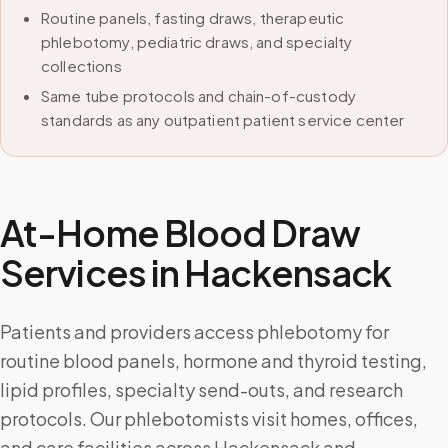
Routine panels, fasting draws, therapeutic
phlebotomy, pediatric draws, and specialty
collections
Same tube protocols and chain-of-custody
standards as any outpatient patient service center
At-Home Blood Draw
Services in
Hackensack
Patients and providers access phlebotomy for
routine blood panels, hormone and thyroid testing,
lipid profiles, specialty send-outs, and research
protocols. Our phlebotomists visit homes, offices,
and care facilities across Hackensack and