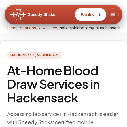
Book visit
Home
/
Locations
/
New Jersey
/
Mobile phlebotomy in Hackensack
HACKENSACK
,
NEW JERSEY
At-Home Blood
Draw Services in
Hackensack
Accessing lab services in Hackensack is easier
with Speedy Sticks: certified mobile