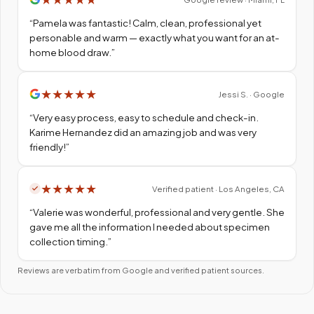
“
Pamela was fantastic! Calm, clean, professional yet
personable and warm — exactly what you want for an at-
home blood draw.
”
★
★
★
★
★
Jessi S. · Google
“
Very easy process, easy to schedule and check-in.
Karime Hernandez did an amazing job and was very
friendly!
”
★
★
★
★
★
Verified patient · Los Angeles, CA
“
Valerie was wonderful, professional and very gentle. She
gave me all the information I needed about specimen
collection timing.
”
Reviews are verbatim from Google and verified patient sources.