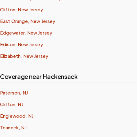
Clifton, New Jersey
East Orange, New Jersey
Edgewater, New Jersey
Edison, New Jersey
Elizabeth, New Jersey
Coverage near Hackensack
Paterson, NJ
Clifton, NJ
Englewood, NJ
Teaneck, NJ