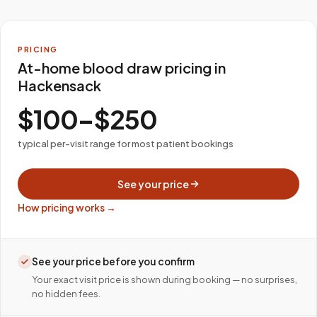
PRICING
At-home blood draw pricing in
Hackensack
$100–$250
typical per-visit range for most patient bookings
See your price
How pricing works →
See your price before you confirm
Your exact visit price is shown during booking — no surprises,
no hidden fees.