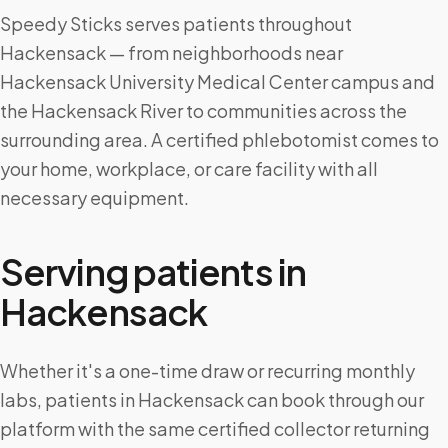
Speedy Sticks serves patients throughout
Hackensack — from neighborhoods near
Hackensack University Medical Center campus and
the Hackensack River to communities across the
surrounding area. A certified phlebotomist comes to
your home, workplace, or care facility with all
necessary equipment.
Serving patients in
Hackensack
Whether it's a one-time draw or recurring monthly
labs, patients in Hackensack can book through our
platform with the same certified collector returning