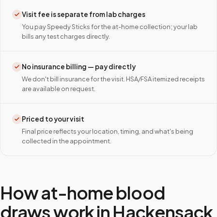
Visit fee is separate from lab charges
You pay Speedy Sticks for the at-home collection; your lab
bills any test charges directly.
No insurance billing — pay directly
We don't bill insurance for the visit. HSA/FSA itemized receipts
are available on request.
Priced to your visit
Final price reflects your location, timing, and what's being
collected in the appointment.
How at-home blood
draws work in
Hackensack