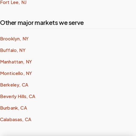
Fort Lee, NJ
Other major markets we serve
Brooklyn, NY
Buffalo, NY
Manhattan, NY
Monticello, NY
Berkeley, CA
Beverly Hills, CA
Burbank, CA
Calabasas, CA