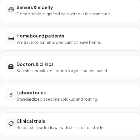
Seniors & elderly
🧓
Comfortable, dignified care without the commute.
Homebound patients
🛏️
We travel to patients who cannot leave home.
Doctors & clinics
🏥
Scalable mobile collection for your patient panel.
Laboratories
🔬
Standardized specimen pickup and routing.
Clinical trials
📋
Research-grade draws with chain-of-custody.