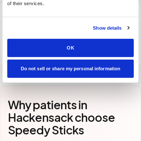
of their services.
🧪
Show details
STEP
3
Samples to the lab
Specimens are packaged and routed to your
OK
preferred laboratory per your program's requirements.
Do not sell or share my personal information
Why patients in
Hackensack
choose
Speedy Sticks