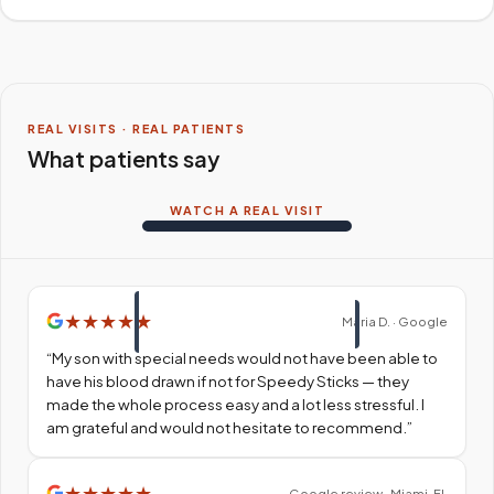
REAL VISITS · REAL PATIENTS
What patients say
WATCH A REAL VISIT
★
★
★
★
★
Maria D. · Google
“
My son with special needs would not have been able to
have his blood drawn if not for Speedy Sticks — they
made the whole process easy and a lot less stressful. I
am grateful and would not hesitate to recommend.
”
★
★
★
★
★
Google review · Miami, FL