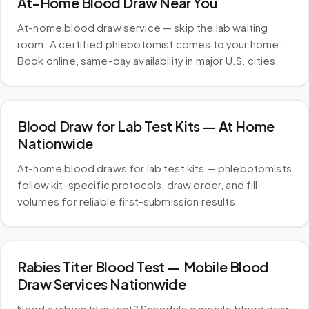
At-Home Blood Draw Near You
At-home blood draw service — skip the lab waiting
room. A certified phlebotomist comes to your home.
Book online, same-day availability in major U.S. cities.
Blood Draw for Lab Test Kits — At Home
Nationwide
At-home blood draws for lab test kits — phlebotomists
follow kit-specific protocols, draw order, and fill
volumes for reliable first-submission results.
Rabies Titer Blood Test — Mobile Blood
Draw Services Nationwide
Need a rabies titer test? Schedule a mobile blood draw