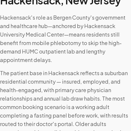
Hackensack
,
New Jersey
Hackensack's role as Bergen County's government
and healthcare hub—anchored by Hackensack
University Medical Center—means residents still
benefit from mobile phlebotomy to skip the high-
demand HUMC outpatient lab and lengthy
appointment delays.
The patient base in Hackensack reflects a suburban
residential community — insured, employed, and
health-engaged, with primary care physician
relationships and annual lab draw habits. The most
common booking scenario is a working adult
completing a fasting panel before work, with results
routed to their doctor's portal. Older adults