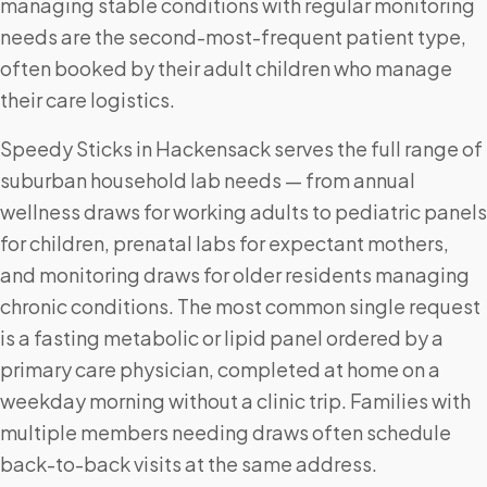
managing stable conditions with regular monitoring
needs are the second-most-frequent patient type,
often booked by their adult children who manage
their care logistics.
Speedy Sticks in Hackensack serves the full range of
suburban household lab needs — from annual
wellness draws for working adults to pediatric panels
for children, prenatal labs for expectant mothers,
and monitoring draws for older residents managing
chronic conditions. The most common single request
is a fasting metabolic or lipid panel ordered by a
primary care physician, completed at home on a
weekday morning without a clinic trip. Families with
multiple members needing draws often schedule
back-to-back visits at the same address.