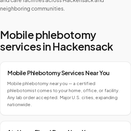
neighboring communities.
Mobile phlebotomy
services in
Hackensack
Mobile Phlebotomy Services Near You
Mobile phlebotomy near you — a certified
phlebotomist comes to your home, office, or facility.
Any lab order accepted. Major U.S. cities, expanding
nationwide.