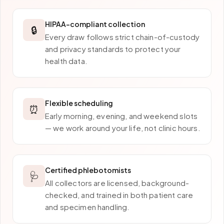
HIPAA-compliant collection
🔒
Every draw follows strict chain-of-custody
and privacy standards to protect your
health data.
Flexible scheduling
⏰
Early morning, evening, and weekend slots
— we work around your life, not clinic hours.
Certified phlebotomists
🩺
All collectors are licensed, background-
checked, and trained in both patient care
and specimen handling.