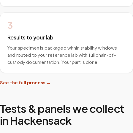
3
Results to your lab
Your specimen is packaged within stability windows
and routed to your reference lab with full chain-of-
custody documentation. Your part is done.
See the full process →
Tests & panels we collect
in
Hackensack