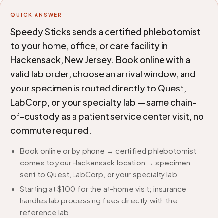
QUICK ANSWER
Speedy Sticks sends a certified phlebotomist
to your home, office, or care facility in
Hackensack, New Jersey. Book online with a
valid lab order, choose an arrival window, and
your specimen is routed directly to Quest,
LabCorp, or your specialty lab — same chain-
of-custody as a patient service center visit, no
commute required.
Book online or by phone → certified phlebotomist
comes to your Hackensack location → specimen
sent to Quest, LabCorp, or your specialty lab
Starting at $100 for the at-home visit; insurance
handles lab processing fees directly with the
reference lab