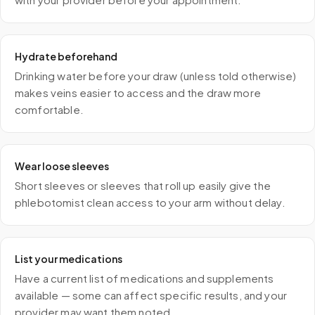
Hydrate beforehand
Drinking water before your draw (unless told otherwise)
makes veins easier to access and the draw more
comfortable.
Wear loose sleeves
Short sleeves or sleeves that roll up easily give the
phlebotomist clean access to your arm without delay.
List your medications
Have a current list of medications and supplements
available — some can affect specific results, and your
provider may want them noted.