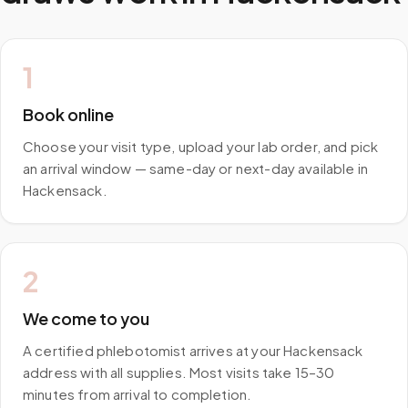
1
Book online
Choose your visit type, upload your lab order, and pick
an arrival window — same-day or next-day available in
Hackensack.
2
We come to you
A certified phlebotomist arrives at your Hackensack
address with all supplies. Most visits take 15–30
minutes from arrival to completion.