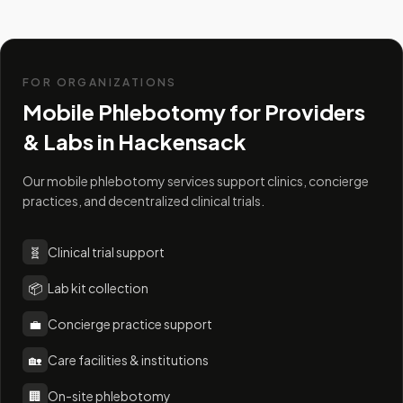
FOR ORGANIZATIONS
Mobile Phlebotomy for Providers
& Labs in
Hackensack
Our mobile phlebotomy services support clinics, concierge
practices, and decentralized clinical trials.
🧬
Clinical trial support
📦
Lab kit collection
💼
Concierge practice support
🏡
Care facilities & institutions
🏢
On-site phlebotomy