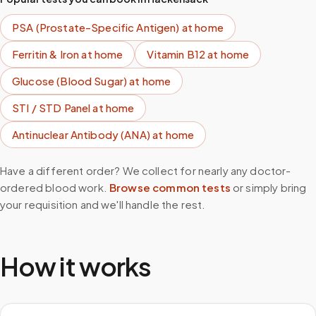
PSA (Prostate-Specific Antigen)
at home
Ferritin & Iron
at home
Vitamin B12
at home
Glucose (Blood Sugar)
at home
STI / STD Panel
at home
Antinuclear Antibody (ANA)
at home
Have a different order? We collect for nearly any doctor-
ordered blood work.
Browse common tests
or simply bring
your requisition and we'll handle the rest.
How it works