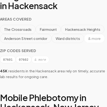
in
Hackensack
AREAS COVERED
The Crossroads
Fairmount
Hackensack Heights
Anderson Street corridor
Ward districts
& more
ZIP CODES SERVED
07601
07602
& more
45K
residents in the
Hackensack
area rely on timely, accurate
lab results for ongoing care.
Mobile Phlebotomy in