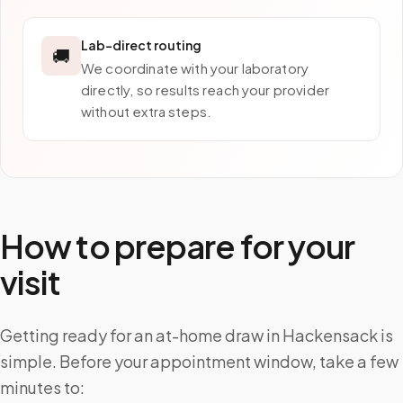
Lab-direct routing
🚚
We coordinate with your laboratory
directly, so results reach your provider
without extra steps.
How to prepare for your
visit
Getting ready for an at-home draw in Hackensack is
simple. Before your appointment window, take a few
minutes to: