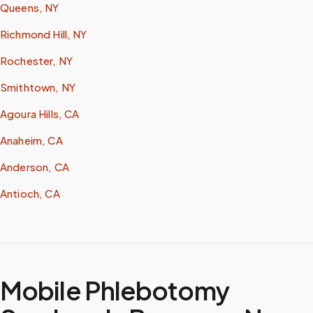
Queens, NY
Richmond Hill, NY
Rochester, NY
Smithtown, NY
Agoura Hills, CA
Anaheim, CA
Anderson, CA
Antioch, CA
Mobile Phlebotomy