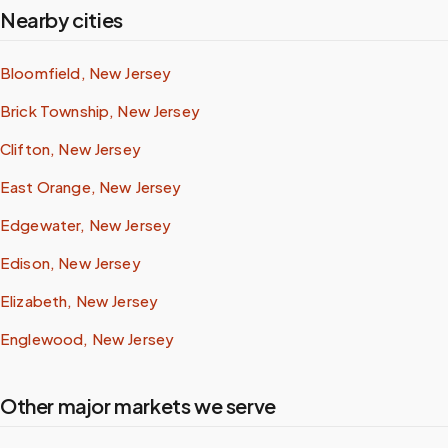
Nearby cities
Bloomfield, New Jersey
Brick Township, New Jersey
Clifton, New Jersey
East Orange, New Jersey
Edgewater, New Jersey
Edison, New Jersey
Elizabeth, New Jersey
Englewood, New Jersey
Other major markets we serve