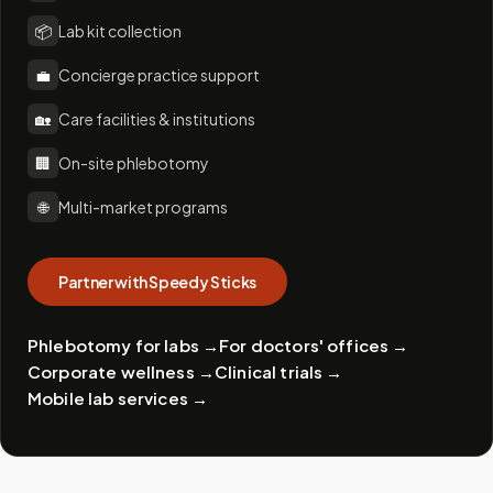
📦
Lab kit collection
💼
Concierge practice support
🏡
Care facilities & institutions
🏢
On-site phlebotomy
🌐
Multi-market programs
Partner with Speedy Sticks
Phlebotomy for labs
→
For doctors' offices
→
Corporate wellness
→
Clinical trials
→
Mobile lab services
→