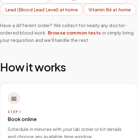
Lead (Blood Lead Level)
at home
Vitamin B6
at home
Have a different order? We collect for nearly any doctor-
ordered blood work.
Browse common tests
or simply bring
your requisition and we'll handle the rest.
How it works
📅
STEP
1
Book online
Schedule in minutes with your lab order or kit details
and choose any available time window.