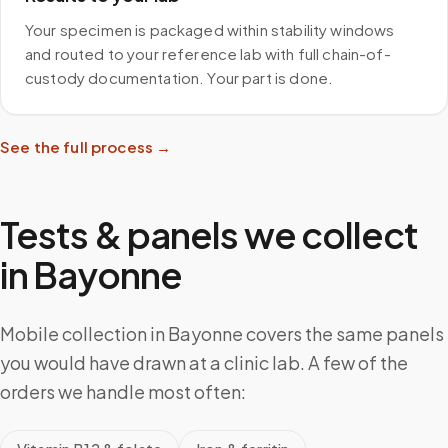
Your specimen is packaged within stability windows
and routed to your reference lab with full chain-of-
custody documentation. Your part is done.
See the full process →
Tests & panels we collect
in
Bayonne
Mobile collection in Bayonne covers the same panels
you would have drawn at a clinic lab. A few of the
orders we handle most often: