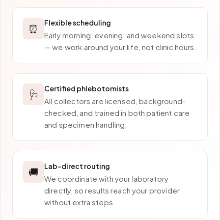
Flexible scheduling
⏰
Early morning, evening, and weekend slots
— we work around your life, not clinic hours.
Certified phlebotomists
🩺
All collectors are licensed, background-
checked, and trained in both patient care
and specimen handling.
Lab-direct routing
🚚
We coordinate with your laboratory
directly, so results reach your provider
without extra steps.