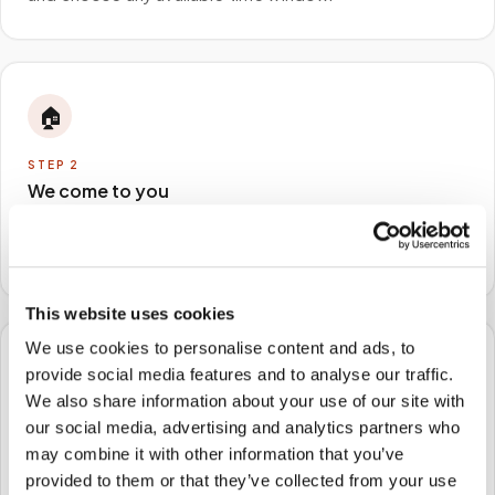
🏠
STEP
2
We come to you
A certified phlebotomist arrives at your home, office,
or facility — no waiting rooms, no commute.
This website uses cookies
We use cookies to personalise content and ads, to
🧪
provide social media features and to analyse our traffic.
We also share information about your use of our site with
STEP
3
our social media, advertising and analytics partners who
Samples to the lab
may combine it with other information that you’ve
provided to them or that they’ve collected from your use
Specimens are packaged and routed to your