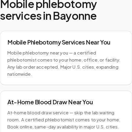
Mobile phlebotomy
services in
Bayonne
Mobile Phlebotomy Services Near You
Mobile phlebotomy near you — a certified
phlebotomist comes to your home, office, or facility.
Any lab order accepted. Major U.S. cities, expanding
nationwide.
At-Home Blood Draw Near You
At-home blood draw service — skip the lab waiting
room. A certified phlebotomist comes to your home.
Book online, same-day availability in major U.S. cities.