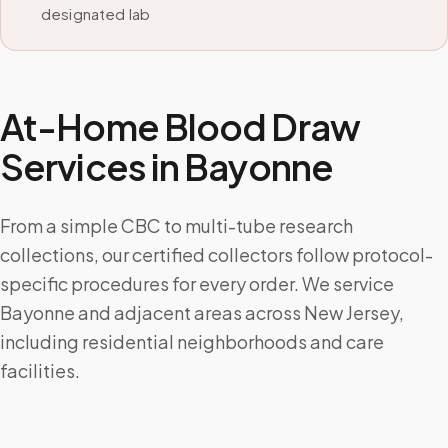
designated lab
At-Home Blood Draw
Services in
Bayonne
From a simple CBC to multi-tube research
collections, our certified collectors follow protocol-
specific procedures for every order. We service
Bayonne and adjacent areas across New Jersey,
including residential neighborhoods and care
facilities.