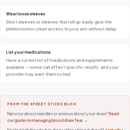
Wear loose sleeves
Short sleeves or sleeves that roll up easily give the
phlebotomist clean access to your arm without delay.
List your medications
Have a current list of medications and supplements
available — some can affect specific results, and your
provider may want them noted.
FROM THE SPEEDY STICKS BLOG
Nervous about needles or anxious about your draw?
Read
our guide on managing blood draw fear →
Feeling lightheaded or dizzy after a blood draw?
Learn why