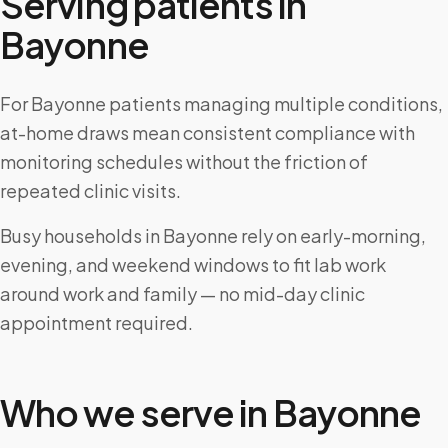
Serving patients in
Bayonne
For Bayonne patients managing multiple conditions,
at-home draws mean consistent compliance with
monitoring schedules without the friction of
repeated clinic visits.
Busy households in Bayonne rely on early-morning,
evening, and weekend windows to fit lab work
around work and family — no mid-day clinic
appointment required.
Who we serve in
Bayonne