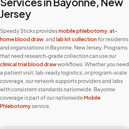
Services in
Bayonne
,
New
Jersey
Speedy Sticks provides
mobile phlebotomy
,
at-
home blood draw
, and
lab kit collection
for residents
and organizations in
Bayonne
,
New Jersey
. Programs
that need research-grade collection can use our
clinical trial blood draw
workflows. Whether you need
a patient visit, lab-ready logistics, or program-scale
coverage, our network supports providers and labs
with consistent standards nationwide.
Bayonne
coverage is part of our nationwide
Mobile
Phlebotomy
service.