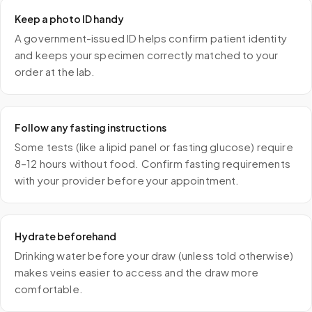
Keep a photo ID handy
A government-issued ID helps confirm patient identity
and keeps your specimen correctly matched to your
order at the lab.
Follow any fasting instructions
Some tests (like a lipid panel or fasting glucose) require
8–12 hours without food. Confirm fasting requirements
with your provider before your appointment.
Hydrate beforehand
Drinking water before your draw (unless told otherwise)
makes veins easier to access and the draw more
comfortable.