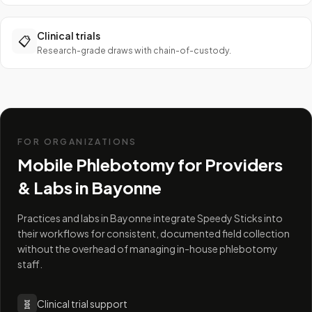
Clinical trials
📋
Research-grade draws with chain-of-custody.
FOR ORGANIZATIONS
Mobile Phlebotomy for Providers
& Labs in
Bayonne
Practices and labs in Bayonne integrate Speedy Sticks into
their workflows for consistent, documented field collection
without the overhead of managing in-house phlebotomy
staff.
🧬
Clinical trial support