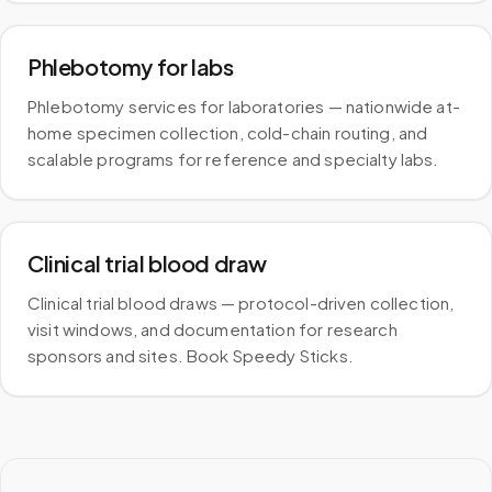
Phlebotomy for labs
Phlebotomy services for laboratories — nationwide at-
home specimen collection, cold-chain routing, and
scalable programs for reference and specialty labs.
Clinical trial blood draw
Clinical trial blood draws — protocol-driven collection,
visit windows, and documentation for research
sponsors and sites. Book Speedy Sticks.