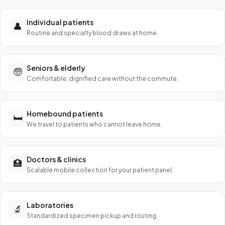
Individual patients
👤
Routine and specialty blood draws at home.
Seniors & elderly
🧓
Comfortable, dignified care without the commute.
Homebound patients
🛏️
We travel to patients who cannot leave home.
Doctors & clinics
🏥
Scalable mobile collection for your patient panel.
Laboratories
🔬
Standardized specimen pickup and routing.