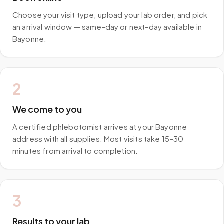
Choose your visit type, upload your lab order, and pick
an arrival window — same-day or next-day available in
Bayonne.
2
We come to you
A certified phlebotomist arrives at your Bayonne
address with all supplies. Most visits take 15–30
minutes from arrival to completion.
3
Results to your lab