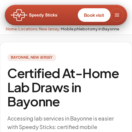
Book visit
Home
/
Locations
/
New Jersey
/
Mobile phlebotomy in Bayonne
BAYONNE
,
NEW JERSEY
Certified At-Home
Lab Draws in
Bayonne
Accessing lab services in Bayonne is easier
with Speedy Sticks: certified mobile