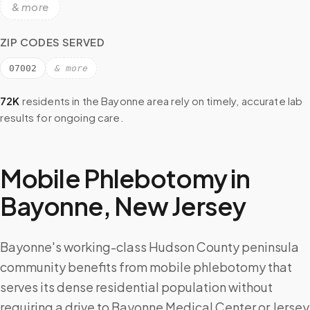
& more
ZIP CODES SERVED
07002
& more
72K
residents in the
Bayonne
area rely on timely, accurate lab
results for ongoing care.
Mobile Phlebotomy in
Bayonne
,
New Jersey
Bayonne's working-class Hudson County peninsula
community benefits from mobile phlebotomy that
serves its dense residential population without
requiring a drive to Bayonne Medical Center or Jersey