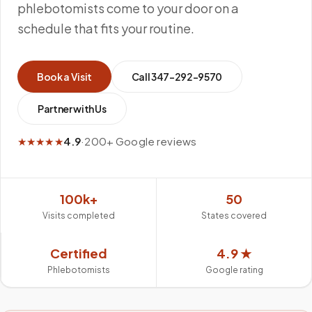
phlebotomists come to your door on a
schedule that fits your routine.
Book a Visit
Call
347-292-9570
Partner with Us
★★★★★
4.9
·
200+ Google reviews
100k+
50
Visits completed
States covered
Certified
4.9 ★
Phlebotomists
Google rating