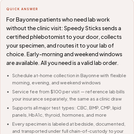
QUICK ANSWER
For Bayonne patients who need lab work
without the clinic visit: Speedy Sticks sends a
certified phlebotomist to your door, collects
your specimen, and routes it to your lab of
choice. Early-morning and weekend windows
are available. All you need is a valid lab order.
Schedule at-home collection in Bayonne with flexible
morning, evening, and weekend windows
Service fee from $100 per visit — reference lab bills
your insurance separately, the same as a clinic draw
Supports all major test types: CBC, BMP, CMP, lipid
panels, HbA1c, thyroid, hormones, and more
Every specimen is labeled at bedside, documented,
and transported under full chain-of-custody to your