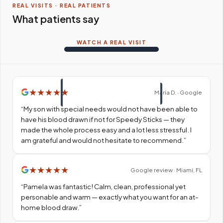
REAL VISITS · REAL PATIENTS
What patients say
WATCH A REAL VISIT
★
★
★
★
★
Maria D. · Google
“
My son with special needs would not have been able to
have his blood drawn if not for Speedy Sticks — they
made the whole process easy and a lot less stressful. I
am grateful and would not hesitate to recommend.
”
★
★
★
★
★
Google review · Miami, FL
“
Pamela was fantastic! Calm, clean, professional yet
personable and warm — exactly what you want for an at-
home blood draw.
”