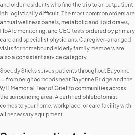
and older residents who find the trip to an outpatient
lab logistically difficult. The most common orders are
annual wellness panels, metabolic and lipid draws,
HbA1c monitoring, and CBC tests ordered by primary
care and specialist physicians. Caregiver-arranged
visits for homebound elderly family members are
also a consistent service category.
Speedy Sticks serves patients throughout Bayonne
— from neighborhoods near Bayonne Bridge and the
9/11 Memorial Tear of Grief to communities across
the surrounding area. A certified phlebotomist
comes to your home, workplace, or care facility with
all necessary equipment.