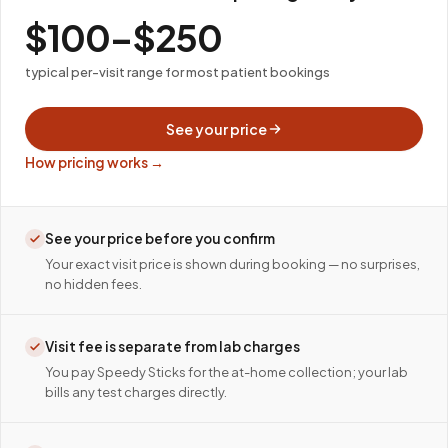
$100–$250
typical per-visit range for most patient bookings
See your price
How pricing works →
See your price before you confirm
Your exact visit price is shown during booking — no surprises,
no hidden fees.
Visit fee is separate from lab charges
You pay Speedy Sticks for the at-home collection; your lab
bills any test charges directly.