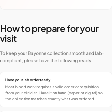
How to prepare for your
visit
To keep your Bayonne collection smooth and lab-
compliant, please have the following ready:
Have your lab order ready
Most blood work requires a valid order or requisition
from your clinician. Have it on hand (paper or digital) so
the collection matches exactly what was ordered.