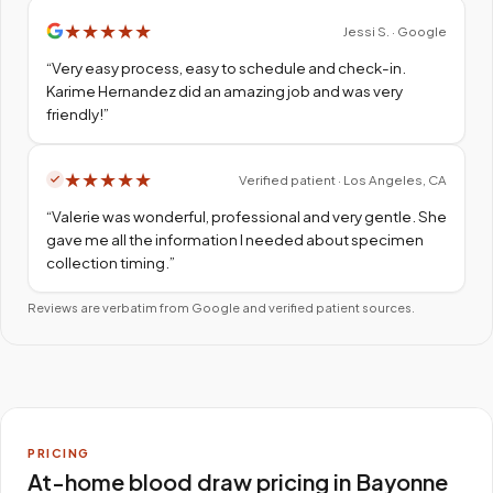
★
★
★
★
★
Jessi S. · Google
“
Very easy process, easy to schedule and check-in.
Karime Hernandez did an amazing job and was very
friendly!
”
★
★
★
★
★
Verified patient · Los Angeles, CA
“
Valerie was wonderful, professional and very gentle. She
gave me all the information I needed about specimen
collection timing.
”
Reviews are verbatim from Google and verified patient sources.
PRICING
At-home blood draw pricing in Bayonne