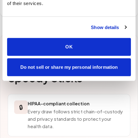
of their services.
preferred laboratory per your program's requirements.
Show details
OK
Why patients in
Bayonne
choose
Do not sell or share my personal information
Speedy Sticks
HIPAA-compliant collection
🔒
Every draw follows strict chain-of-custody
and privacy standards to protect your
health data.