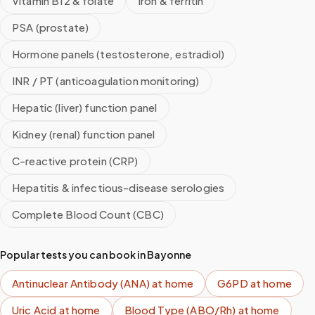
Vitamin B12 & folate
Iron & ferritin
PSA (prostate)
Hormone panels (testosterone, estradiol)
INR / PT (anticoagulation monitoring)
Hepatic (liver) function panel
Kidney (renal) function panel
C-reactive protein (CRP)
Hepatitis & infectious-disease serologies
Complete Blood Count (CBC)
Popular tests you can book in
Bayonne
Antinuclear Antibody (ANA)
at home
G6PD
at home
Uric Acid
at home
Blood Type (ABO/Rh)
at home