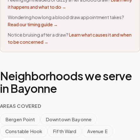
it happens and what to do →
Wondering how long a blood draw appointment takes?
Read our timing guide →
Notice bruising after a draw?
Learn what causes it and when
to be concerned →
Neighborhoods we serve
in
Bayonne
AREAS COVERED
Bergen Point
Downtown Bayonne
Constable Hook
Fifth Ward
Avenue E