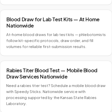
Blood Draw for Lab Test Kits — At Home
Nationwide
At-home blood draws for lab test kits — phlebotomists
follow kit-specific protocols, draw order, and fill
volumes for reliable first-submission results.
Rabies Titer Blood Test — Mobile Blood
Draw Services Nationwide
Need a rabies titer test? Schedule a mobile blood draw
with Speedy Sticks. Nationwide service with
processing supported by the Kansas State Rabies
Laboratory.