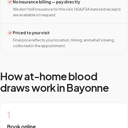
No insurance billing — pay directly
We don't bill insurance for the visit. HSA/FSA itemized receipts
are available on request.
Priced to your visit
Final price reflects your location, timing, and what's being
collected in the appointment.
How at-home blood
draws work in
Bayonne
1
Book online