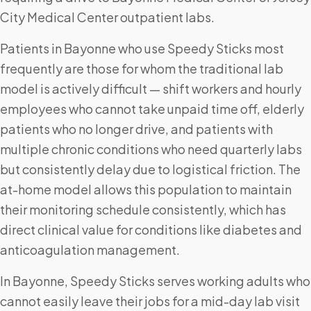
City Medical Center outpatient labs.
Patients in Bayonne who use Speedy Sticks most
frequently are those for whom the traditional lab
model is actively difficult — shift workers and hourly
employees who cannot take unpaid time off, elderly
patients who no longer drive, and patients with
multiple chronic conditions who need quarterly labs
but consistently delay due to logistical friction. The
at-home model allows this population to maintain
their monitoring schedule consistently, which has
direct clinical value for conditions like diabetes and
anticoagulation management.
In Bayonne, Speedy Sticks serves working adults who
cannot easily leave their jobs for a mid-day lab visit