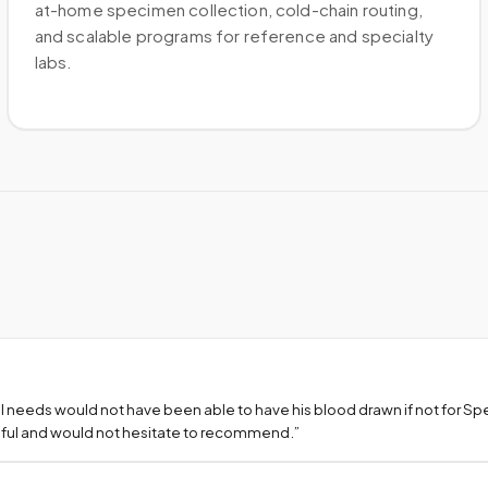
at-home specimen collection, cold-chain routing,
and scalable programs for reference and specialty
labs.
l needs would not have been able to have his blood drawn if not for S
teful and would not hesitate to recommend.
”