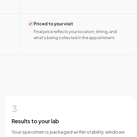
Priced to your visit
Final price reflects your location, timing, and
what's being collected in the appointment.
3
Results to your lab
Your specimen is packaged within stability windows