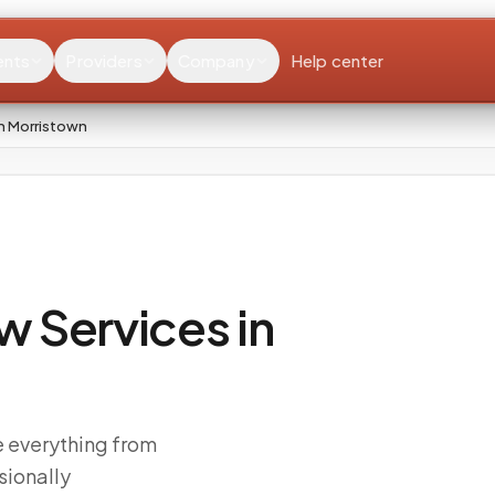
ents
Providers
Company
Help center
n Morristown
 Services in
e everything from
sionally