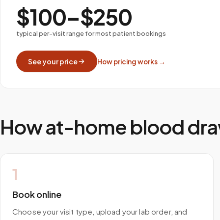
$100–$250
typical per-visit range for most patient bookings
See your price
How pricing works →
How at-home blood dra
1
Book online
Choose your visit type, upload your lab order, and