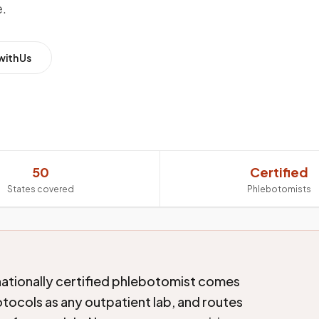
e.
with Us
50
Certified
States covered
Phlebotomists
nationally certified phlebotomist comes
tocols as any outpatient lab, and routes