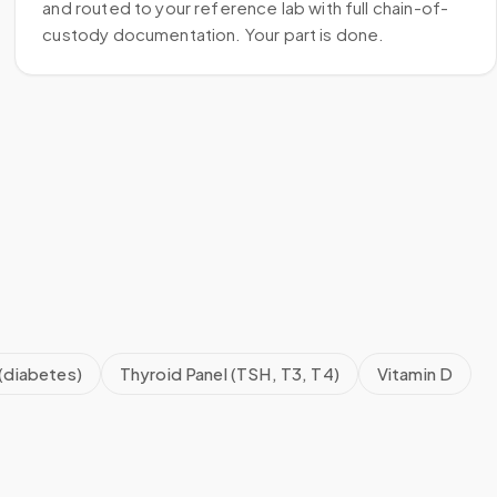
and routed to your reference lab with full chain-of-
custody documentation. Your part is done.
(diabetes)
Thyroid Panel (TSH, T3, T4)
Vitamin D