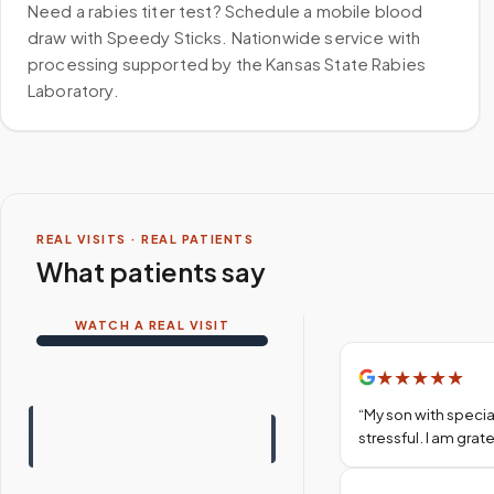
Need a rabies titer test? Schedule a mobile blood
draw with Speedy Sticks. Nationwide service with
processing supported by the Kansas State Rabies
Laboratory.
REAL VISITS · REAL PATIENTS
What patients say
WATCH A REAL VISIT
★
★
★
★
★
“
My son with specia
stressful. I am gra