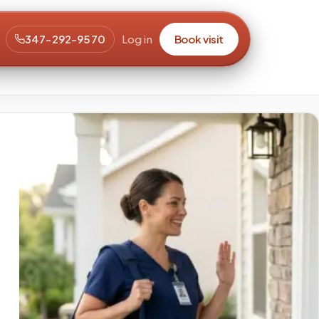
347-292-9570
Log in
Book visit