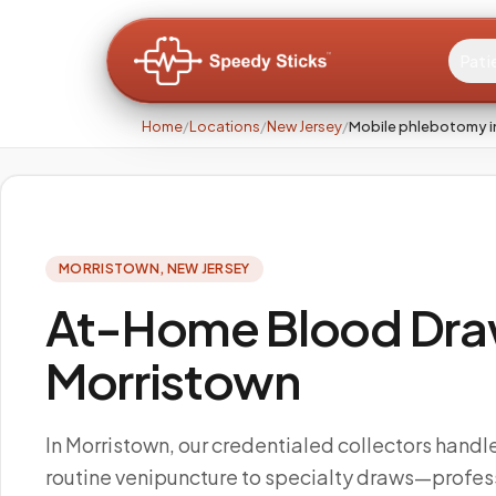
Pati
Home
/
Locations
/
New Jersey
/
Mobile phlebotomy i
MORRISTOWN
,
NEW JERSEY
At-Home Blood Draw
Morristown
In Morristown, our credentialed collectors handl
routine venipuncture to specialty draws—profes