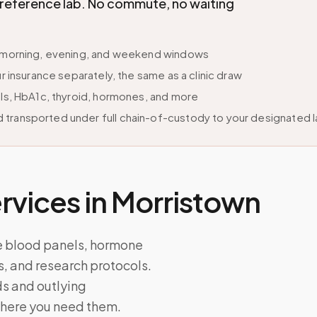
d reference lab. No commute, no waiting
le morning, evening, and weekend windows
r insurance separately, the same as a clinic draw
els, HbA1c, thyroid, hormones, and more
 transported under full chain-of-custody to your designated 
vices in
Morristown
e blood panels, hormone
ts, and research protocols.
s and outlying
where you need them.