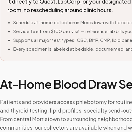
it directly to Quest, LabCorp, or your designate
room, no rescheduling around clinic hours.
Schedule at-home collection in Morristown with flexib
Service fee from $100 per visit — reference lab bills you
Supports all major test types: CBC, BMP, CMP, lipid pan
Every specimen is labeled at bedside, documented, and
At-Home Blood Draw Ser
Patients and providers access phlebotomy for routin
and thyroid testing, lipid profiles, specialty send-ou
From central Morristown to surrounding neighborhood
communities, our collectors are available when and 