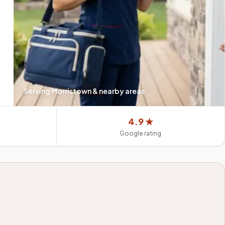
Serving
Morristown
& nearby areas
4.9 ★
Google rating