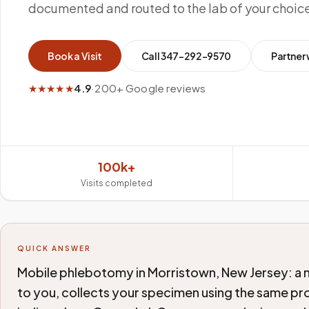
documented and routed to the lab of your choic
Book a Visit
Call
347-292-9570
Partner 
★★★★★
4.9
·
200+ Google reviews
100k+
Visits completed
QUICK ANSWER
Mobile phlebotomy in Morristown, New Jersey: a 
to you, collects your specimen using the same pro