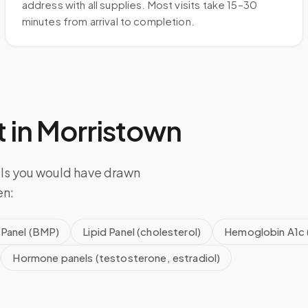
address with all supplies. Most visits take 15–30
minutes from arrival to completion.
 in
Morristown
els you would have drawn
en:
 Panel (BMP)
Lipid Panel (cholesterol)
Hemoglobin A1c 
Hormone panels (testosterone, estradiol)