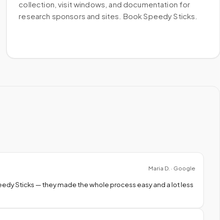
collection, visit windows, and documentation for
research sponsors and sites. Book Speedy Sticks.
Maria D. · Google
peedy Sticks — they made the whole process easy and a lot less