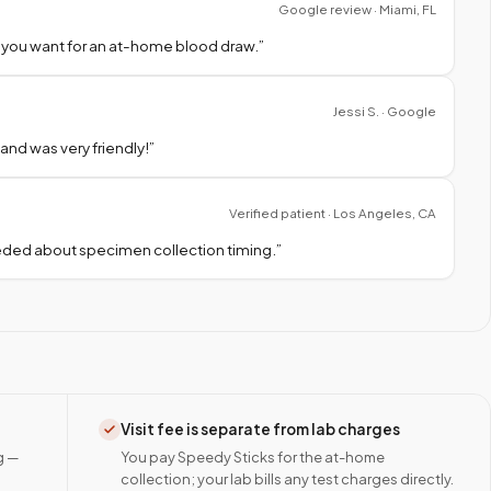
Google review · Miami, FL
 you want for an at-home blood draw.
”
Jessi S. · Google
nd was very friendly!
”
Verified patient · Los Angeles, CA
needed about specimen collection timing.
”
Visit fee is separate from lab charges
g —
You pay Speedy Sticks for the at-home
collection; your lab bills any test charges directly.