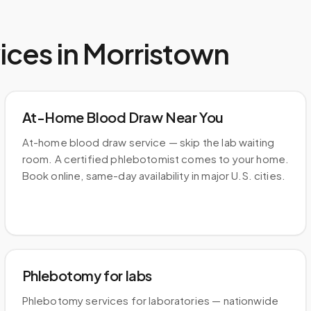
ices in
Morristown
At-Home Blood Draw Near You
At-home blood draw service — skip the lab waiting
room. A certified phlebotomist comes to your home.
Book online, same-day availability in major U.S. cities.
Phlebotomy for labs
Phlebotomy services for laboratories — nationwide