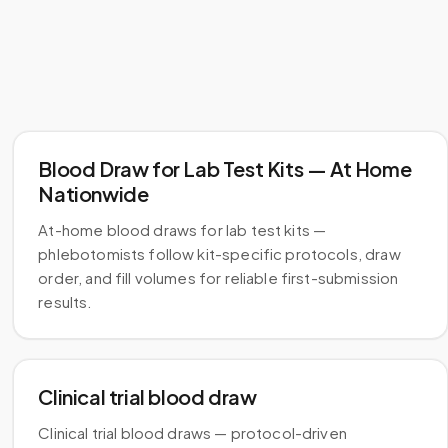
Blood Draw for Lab Test Kits — At Home
Nationwide
At-home blood draws for lab test kits —
phlebotomists follow kit-specific protocols, draw
order, and fill volumes for reliable first-submission
results.
Clinical trial blood draw
Clinical trial blood draws — protocol-driven