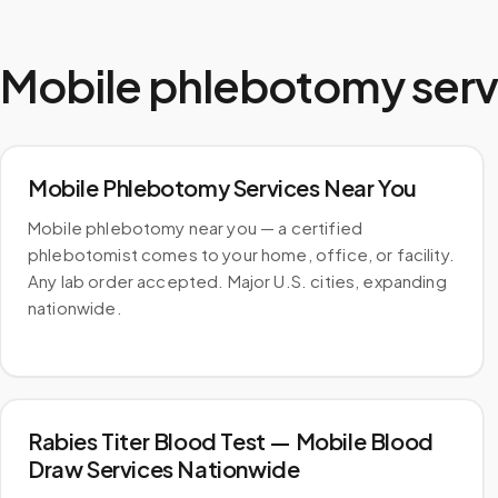
Mobile phlebotomy serv
Mobile Phlebotomy Services Near You
Mobile phlebotomy near you — a certified
phlebotomist comes to your home, office, or facility.
Any lab order accepted. Major U.S. cities, expanding
nationwide.
Rabies Titer Blood Test — Mobile Blood
Draw Services Nationwide