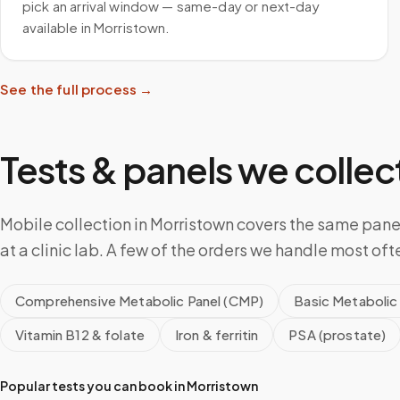
pick an arrival window — same-day or next-day
available in Morristown.
See the full process →
Tests & panels we collect
Mobile collection in Morristown covers the same pan
at a clinic lab. A few of the orders we handle most oft
Comprehensive Metabolic Panel (CMP)
Basic Metabolic
Vitamin B12 & folate
Iron & ferritin
PSA (prostate)
Popular tests you can book in
Morristown