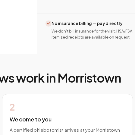
No insurance billing — pay directly
We don't bill insurance for the visit. HSA/FSA
itemized receipts are available on request.
ws work in
Morristown
2
We come to you
A certified phlebotomist arrives at your Morristown