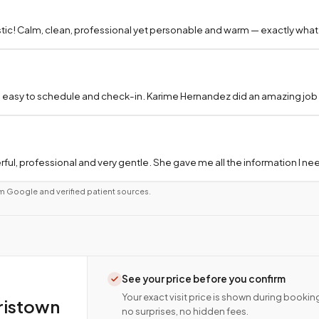
tic! Calm, clean, professional yet personable and warm — exactly what
 easy to schedule and check-in. Karime Hernandez did an amazing job a
ful, professional and very gentle. She gave me all the information I 
m Google and verified patient sources.
See your price before you confirm
Your exact visit price is shown during bookin
ristown
no surprises, no hidden fees.