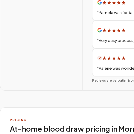
★
★
★
★
★
“
Pamela was fantas
★
★
★
★
★
“
Very easy process,
★
★
★
★
★
“
Valerie was wonder
Reviews are verbatim fro
PRICING
At-home blood draw pricing in Mor