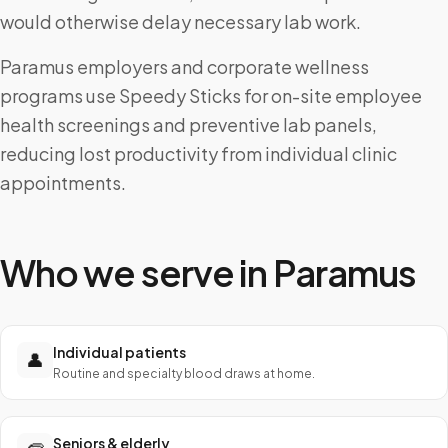
would otherwise delay necessary lab work.
Paramus employers and corporate wellness
programs use Speedy Sticks for on-site employee
health screenings and preventive lab panels,
reducing lost productivity from individual clinic
appointments.
Who we serve in
Paramus
Individual patients
👤
Routine and specialty blood draws at home.
Seniors & elderly