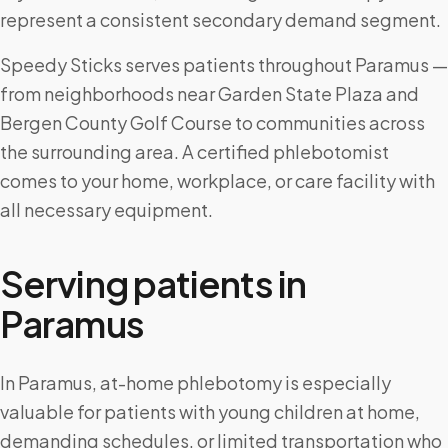
represent a consistent secondary demand segment.
Speedy Sticks serves patients throughout Paramus —
from neighborhoods near Garden State Plaza and
Bergen County Golf Course to communities across
the surrounding area. A certified phlebotomist
comes to your home, workplace, or care facility with
all necessary equipment.
Serving patients in
Paramus
In Paramus, at-home phlebotomy is especially
valuable for patients with young children at home,
demanding schedules, or limited transportation who