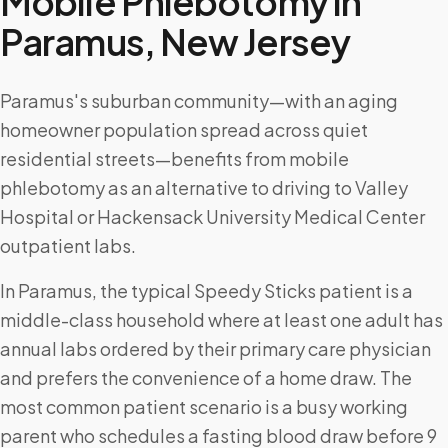
Mobile Phlebotomy in
Paramus
,
New Jersey
Paramus's suburban community—with an aging
homeowner population spread across quiet
residential streets—benefits from mobile
phlebotomy as an alternative to driving to Valley
Hospital or Hackensack University Medical Center
outpatient labs.
In Paramus, the typical Speedy Sticks patient is a
middle-class household where at least one adult has
annual labs ordered by their primary care physician
and prefers the convenience of a home draw. The
most common patient scenario is a busy working
parent who schedules a fasting blood draw before 9