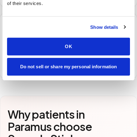
of their services.
🧪
Show details
STEP
3
OK
Samples to the lab
Specimens are packaged and routed to your
preferred laboratory per your program's requirements.
Do not sell or share my personal information
Why patients in
Paramus
choose