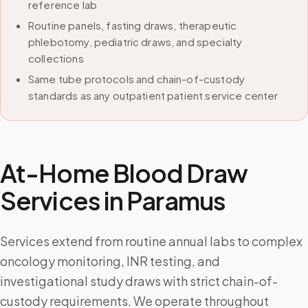
reference lab
Routine panels, fasting draws, therapeutic
phlebotomy, pediatric draws, and specialty
collections
Same tube protocols and chain-of-custody
standards as any outpatient patient service center
At-Home Blood Draw
Services in
Paramus
Services extend from routine annual labs to complex
oncology monitoring, INR testing, and
investigational study draws with strict chain-of-
custody requirements. We operate throughout