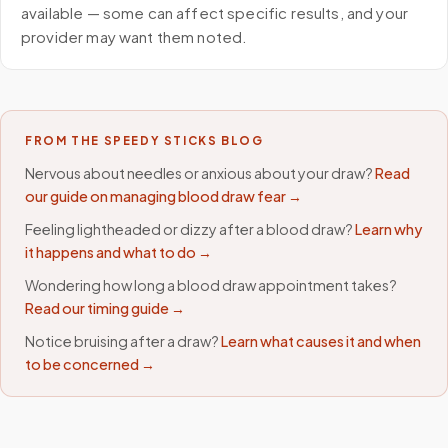
available — some can affect specific results, and your
provider may want them noted.
FROM THE SPEEDY STICKS BLOG
Nervous about needles or anxious about your draw?
Read
our guide on managing blood draw fear →
Feeling lightheaded or dizzy after a blood draw?
Learn why
it happens and what to do →
Wondering how long a blood draw appointment takes?
Read our timing guide →
Notice bruising after a draw?
Learn what causes it and when
to be concerned →