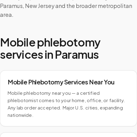
Paramus, New Jersey and the broader metropolitan
area.
Mobile phlebotomy
services in
Paramus
Mobile Phlebotomy Services Near You
Mobile phlebotomy near you — a certified
phlebotomist comes to your home, office, or facility.
Any lab order accepted. Major U.S. cities, expanding
nationwide.