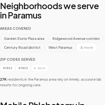
Neighborhoods we serve
in
Paramus
AREAS COVERED
Garden State Plaza area
Ridgewood Avenue corridor
Century Road district
West Paramus
& more
ZIP CODES SERVED
07652
07653
& more
27K
residents in the
Paramus
area rely on timely, accurate lab
results for ongoing care.