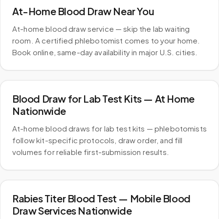
At-Home Blood Draw Near You
At-home blood draw service — skip the lab waiting
room. A certified phlebotomist comes to your home.
Book online, same-day availability in major U.S. cities.
Blood Draw for Lab Test Kits — At Home
Nationwide
At-home blood draws for lab test kits — phlebotomists
follow kit-specific protocols, draw order, and fill
volumes for reliable first-submission results.
Rabies Titer Blood Test — Mobile Blood
Draw Services Nationwide