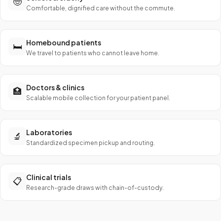
🧓
Comfortable, dignified care without the commute.
Homebound patients
🛏️
We travel to patients who cannot leave home.
Doctors & clinics
🏥
Scalable mobile collection for your patient panel.
Laboratories
🔬
Standardized specimen pickup and routing.
Clinical trials
📋
Research-grade draws with chain-of-custody.