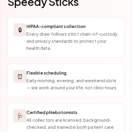
Speedy Sticks
HIPAA-compliant collection
🔒
Every draw follows strict chain-of-custody
and privacy standards to protect your
health data.
Flexible scheduling
⏰
Early morning, evening, and weekend slots
— we work around your life, not clinic hours.
Certified phlebotomists
🩺
All collectors are licensed, background-
checked, and trained in both patient care