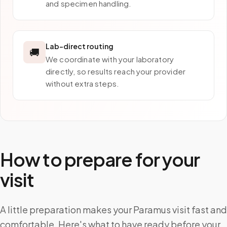
and specimen handling.
Lab-direct routing
🚚
We coordinate with your laboratory
directly, so results reach your provider
without extra steps.
How to prepare for your
visit
A little preparation makes your Paramus visit fast and
comfortable. Here's what to have ready before your