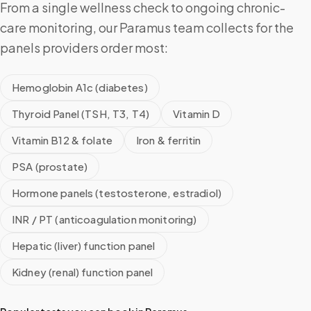
From a single wellness check to ongoing chronic-
care monitoring, our Paramus team collects for the
panels providers order most:
Hemoglobin A1c (diabetes)
Thyroid Panel (TSH, T3, T4)
Vitamin D
Vitamin B12 & folate
Iron & ferritin
PSA (prostate)
Hormone panels (testosterone, estradiol)
INR / PT (anticoagulation monitoring)
Hepatic (liver) function panel
Kidney (renal) function panel