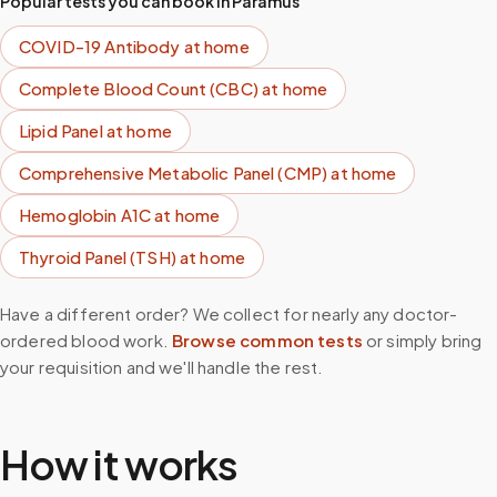
Popular tests you can book in
Paramus
COVID-19 Antibody
at home
Complete Blood Count (CBC)
at home
Lipid Panel
at home
Comprehensive Metabolic Panel (CMP)
at home
Hemoglobin A1C
at home
Thyroid Panel (TSH)
at home
Have a different order? We collect for nearly any doctor-
ordered blood work.
Browse common tests
or simply bring
your requisition and we'll handle the rest.
How it works