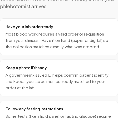
phlebotomist arrives:
Have your lab order ready
Most blood work requires a valid order or requisition
from your clinician. Have it on hand (paper or digital) so
the collection matches exactly what was ordered.
Keep a photo ID handy
A government-issued ID helps confirm patient identity
and keeps your specimen correctly matched to your
order at the lab.
Follow any fasting instructions
Some tests (like a lipid panel or fasting glucose) require