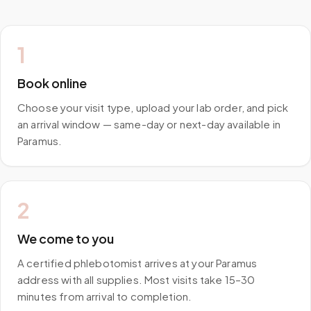
1
Book online
Choose your visit type, upload your lab order, and pick
an arrival window — same-day or next-day available in
Paramus.
2
We come to you
A certified phlebotomist arrives at your Paramus
address with all supplies. Most visits take 15–30
minutes from arrival to completion.