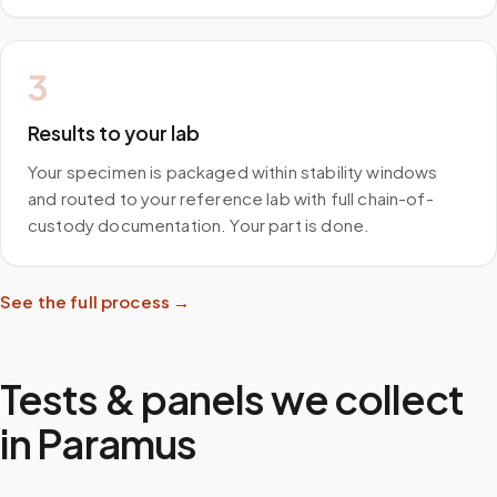
3
Results to your lab
Your specimen is packaged within stability windows
and routed to your reference lab with full chain-of-
custody documentation. Your part is done.
See the full process →
Tests & panels we collect
in
Paramus