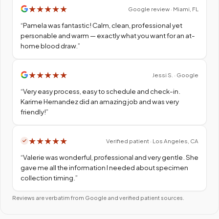
★
★
★
★
★
Google review · Miami, FL
“
Pamela was fantastic! Calm, clean, professional yet
personable and warm — exactly what you want for an at-
home blood draw.
”
★
★
★
★
★
Jessi S. · Google
“
Very easy process, easy to schedule and check-in.
Karime Hernandez did an amazing job and was very
friendly!
”
★
★
★
★
★
Verified patient · Los Angeles, CA
“
Valerie was wonderful, professional and very gentle. She
gave me all the information I needed about specimen
collection timing.
”
Reviews are verbatim from Google and verified patient sources.