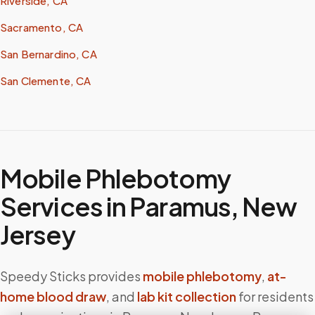
Riverside, CA
Sacramento, CA
San Bernardino, CA
San Clemente, CA
Mobile Phlebotomy
Services in
Paramus
,
New
Jersey
Speedy Sticks provides
mobile phlebotomy
,
at-
home blood draw
, and
lab kit collection
for residents