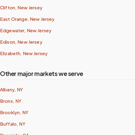
Clifton, New Jersey
East Orange, New Jersey
Edgewater, New Jersey
Edison, New Jersey
Elizabeth, New Jersey
Other major markets we serve
Albany, NY
Bronx, NY
Brooklyn, NY
Buffalo, NY