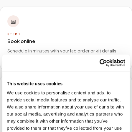
📅
STEP
1
Book online
Schedule in minutes with your lab order or kit details
and choose any available time window.
This website uses cookies
🏠
We use cookies to personalise content and ads, to
provide social media features and to analyse our traffic.
STEP
2
We also share information about your use of our site with
We come to you
our social media, advertising and analytics partners who
A certified phlebotomist arrives at your home, office,
may combine it with other information that you’ve
or facility — no waiting rooms, no commute.
provided to them or that they’ve collected from your use