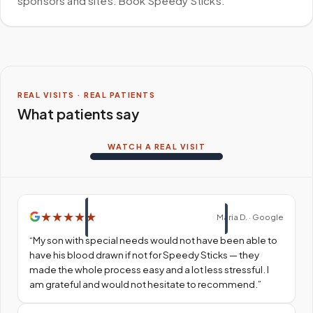
sponsors and sites. Book Speedy Sticks.
REAL VISITS · REAL PATIENTS
What patients say
WATCH A REAL VISIT
★
★
★
★
★
Maria D. · Google
“
My son with special needs would not have been able to
have his blood drawn if not for Speedy Sticks — they
made the whole process easy and a lot less stressful. I
am grateful and would not hesitate to recommend.
”