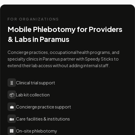
FOR ORGANIZATIONS
Mobile Phlebotomy for Providers
& Labs in
Paramus
Concierge practices, occupational health programs, and
specialty clinics in Paramus partner with Speedy Sticks to
extend their lab access without adding internal staff.
🧬
Clinical trial support
📦
Lab kit collection
💼
Concierge practice support
🏡
Care facilities & institutions
🏢
On-site phlebotomy