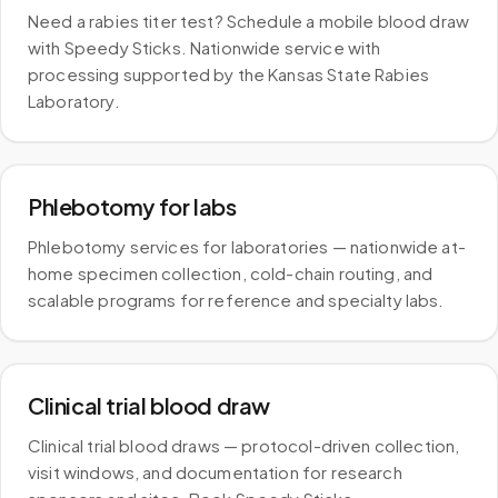
Need a rabies titer test? Schedule a mobile blood draw
with Speedy Sticks. Nationwide service with
processing supported by the Kansas State Rabies
Laboratory.
Phlebotomy for labs
Phlebotomy services for laboratories — nationwide at-
home specimen collection, cold-chain routing, and
scalable programs for reference and specialty labs.
Clinical trial blood draw
Clinical trial blood draws — protocol-driven collection,
visit windows, and documentation for research