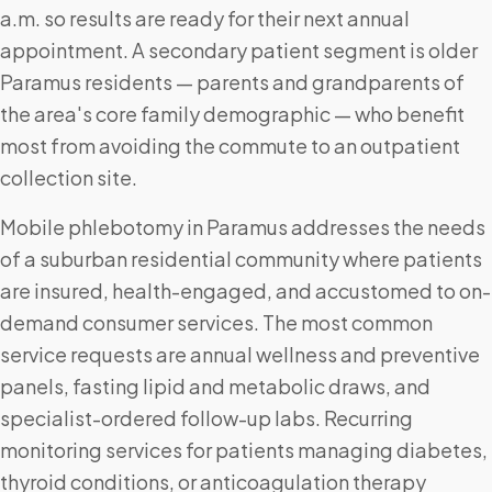
a.m. so results are ready for their next annual
appointment. A secondary patient segment is older
Paramus residents — parents and grandparents of
the area's core family demographic — who benefit
most from avoiding the commute to an outpatient
collection site.
Mobile phlebotomy in Paramus addresses the needs
of a suburban residential community where patients
are insured, health-engaged, and accustomed to on-
demand consumer services. The most common
service requests are annual wellness and preventive
panels, fasting lipid and metabolic draws, and
specialist-ordered follow-up labs. Recurring
monitoring services for patients managing diabetes,
thyroid conditions, or anticoagulation therapy