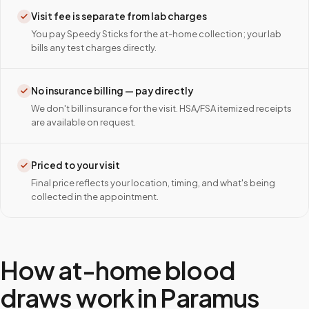
Visit fee is separate from lab charges
You pay Speedy Sticks for the at-home collection; your lab
bills any test charges directly.
No insurance billing — pay directly
We don't bill insurance for the visit. HSA/FSA itemized receipts
are available on request.
Priced to your visit
Final price reflects your location, timing, and what's being
collected in the appointment.
How at-home blood
draws work in
Paramus