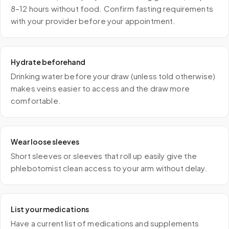
8–12 hours without food. Confirm fasting requirements
with your provider before your appointment.
Hydrate beforehand
Drinking water before your draw (unless told otherwise)
makes veins easier to access and the draw more
comfortable.
Wear loose sleeves
Short sleeves or sleeves that roll up easily give the
phlebotomist clean access to your arm without delay.
List your medications
Have a current list of medications and supplements