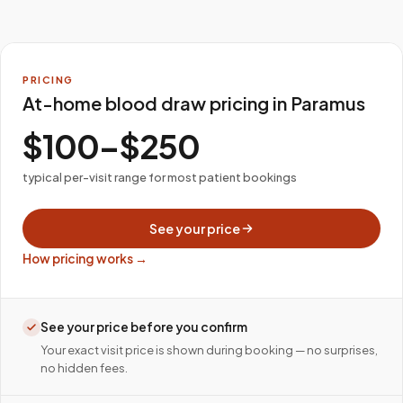
PRICING
At-home blood draw pricing in Paramus
$100–$250
typical per-visit range for most patient bookings
See your price
How pricing works →
See your price before you confirm
Your exact visit price is shown during booking — no surprises,
no hidden fees.