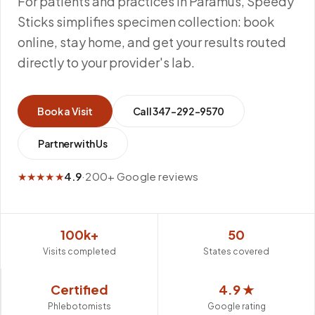
For patients and practices in Paramus, Speedy
Sticks simplifies specimen collection: book
online, stay home, and get your results routed
directly to your provider's lab.
Book a Visit
Call
347-292-9570
Partner with Us
★★★★★
4.9
·
200+ Google reviews
100k+
50
Visits completed
States covered
Certified
4.9 ★
Phlebotomists
Google rating