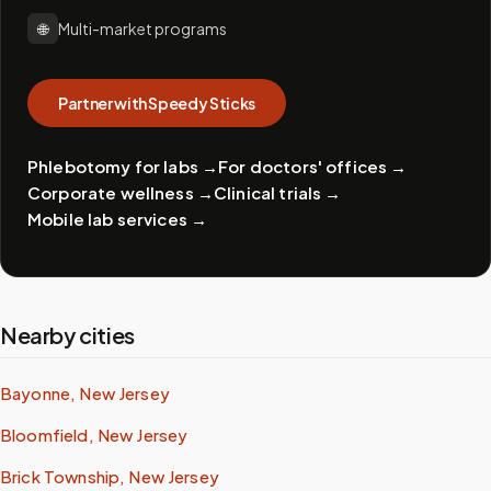
🌐
Multi-market programs
Partner with Speedy Sticks
Phlebotomy for labs
→
For doctors' offices
→
Corporate wellness
→
Clinical trials
→
Mobile lab services
→
Nearby cities
Bayonne, New Jersey
Bloomfield, New Jersey
Brick Township, New Jersey