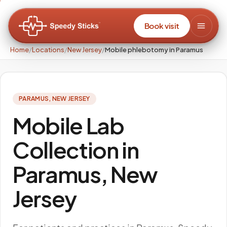
Book visit
Home
/
Locations
/
New Jersey
/
Mobile phlebotomy in Paramus
PARAMUS
,
NEW JERSEY
Mobile Lab
Collection in
Paramus, New
Jersey