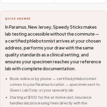
QUICK ANSWER
In Paramus, New Jersey, Speedy Sticks makes
lab testing accessible without the commute —
a certified phlebotomist arrives at your chosen
address, performs your draw with the same
quality standards as a clinical setting, and
ensures your specimen reaches your reference
lab with complete documentation.
Book online or by phone → certified phlebotomist
comes to your Paramus location → specimen sent to
Quest, LabCorp, or your specialty lab
Starting at $100 for the at-home visit; insurance
handles lab processing fees directly with the