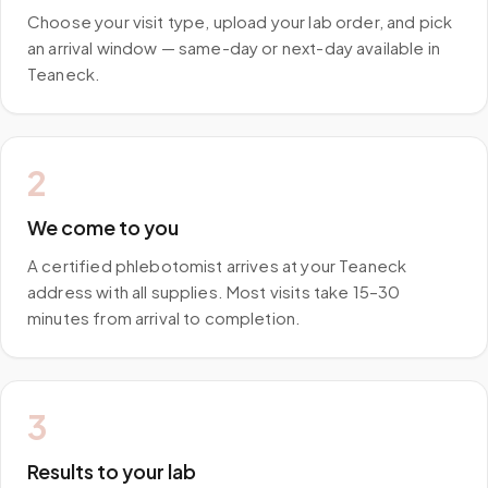
Choose your visit type, upload your lab order, and pick
an arrival window — same-day or next-day available in
Teaneck.
2
We come to you
A certified phlebotomist arrives at your Teaneck
address with all supplies. Most visits take 15–30
minutes from arrival to completion.
3
Results to your lab