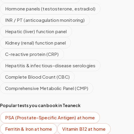
Hormone panels (testosterone, estradiol)
INR / PT (anticoagulation monitoring)
Hepatic (liver) function panel
Kidney (renal) function panel
C-reactive protein (CRP)
Hepatitis & infectious-disease serologies
Complete Blood Count (CBC)
Comprehensive Metabolic Panel (CMP)
Popular tests you can book in
Teaneck
PSA (Prostate-Specific Antigen)
at home
Ferritin & Iron
at home
Vitamin B12
at home