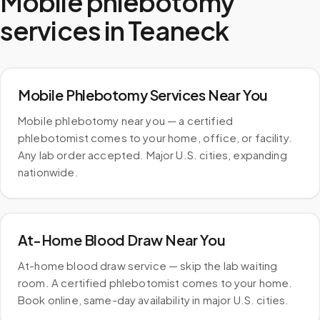
Mobile phlebotomy
services in
Teaneck
Mobile Phlebotomy Services Near You
Mobile phlebotomy near you — a certified
phlebotomist comes to your home, office, or facility.
Any lab order accepted. Major U.S. cities, expanding
nationwide.
At-Home Blood Draw Near You
At-home blood draw service — skip the lab waiting
room. A certified phlebotomist comes to your home.
Book online, same-day availability in major U.S. cities.