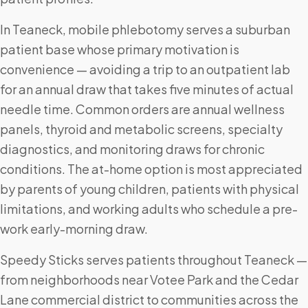
In Teaneck, mobile phlebotomy serves a suburban
patient base whose primary motivation is
convenience — avoiding a trip to an outpatient lab
for an annual draw that takes five minutes of actual
needle time. Common orders are annual wellness
panels, thyroid and metabolic screens, specialty
diagnostics, and monitoring draws for chronic
conditions. The at-home option is most appreciated
by parents of young children, patients with physical
limitations, and working adults who schedule a pre-
work early-morning draw.
Speedy Sticks serves patients throughout Teaneck —
from neighborhoods near Votee Park and the Cedar
Lane commercial district to communities across the