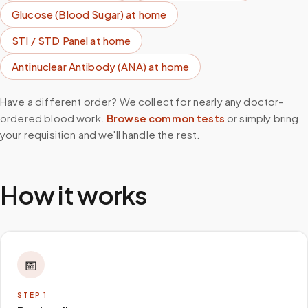
Glucose (Blood Sugar)
at home
STI / STD Panel
at home
Antinuclear Antibody (ANA)
at home
Have a different order? We collect for nearly any doctor-
ordered blood work.
Browse common tests
or simply bring
your requisition and we'll handle the rest.
How it works
📅
STEP
1