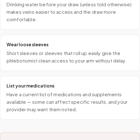
Drinking water before your draw (unless told otherwise)
makes veins easier to access and the draw more
comfortable.
Wear loose sleeves
Short sleeves or sleeves that roll up easily give the
phlebotomist clean access to your arm without delay.
List your medications
Have a current list of medications and supplements
available — some can affect specific results, and your
provider may want them noted.