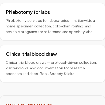
Phlebotomy for labs
Phlebotomy services for laboratories — nationwide at-
home specimen collection, cold-chain routing, and
scalable programs for reference and specialty labs.
Clinical trial blood draw
Clinical trial blood draws — protocol-driven collection,
visit windows, and documentation for research
sponsors and sites. Book Speedy Sticks.