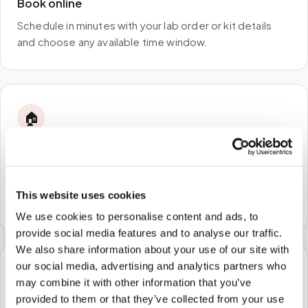
Book online
Schedule in minutes with your lab order or kit details
and choose any available time window.
🏠
STEP
2
We come to you
A certified phlebotomist arrives at your home, office,
This website uses cookies
or facility — no waiting rooms, no commute.
We use cookies to personalise content and ads, to
provide social media features and to analyse our traffic.
We also share information about your use of our site with
our social media, advertising and analytics partners who
🧪
may combine it with other information that you’ve
provided to them or that they’ve collected from your use