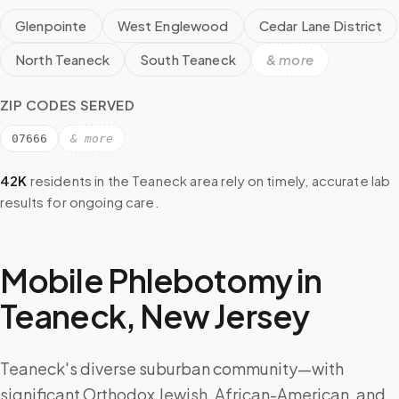
Glenpointe
West Englewood
Cedar Lane District
North Teaneck
South Teaneck
& more
ZIP CODES SERVED
07666
& more
42K
residents in the
Teaneck
area rely on timely, accurate lab
results for ongoing care.
Mobile Phlebotomy in
Teaneck
,
New Jersey
Teaneck's diverse suburban community—with
significant Orthodox Jewish, African-American, and