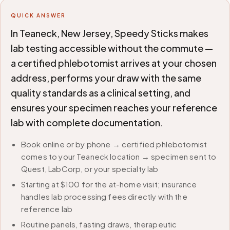
QUICK ANSWER
In Teaneck, New Jersey, Speedy Sticks makes
lab testing accessible without the commute —
a certified phlebotomist arrives at your chosen
address, performs your draw with the same
quality standards as a clinical setting, and
ensures your specimen reaches your reference
lab with complete documentation.
Book online or by phone → certified phlebotomist
comes to your Teaneck location → specimen sent to
Quest, LabCorp, or your specialty lab
Starting at $100 for the at-home visit; insurance
handles lab processing fees directly with the
reference lab
Routine panels, fasting draws, therapeutic