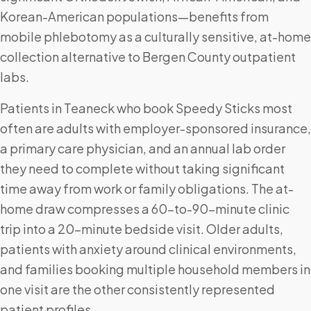
Korean-American populations—benefits from
mobile phlebotomy as a culturally sensitive, at-home
collection alternative to Bergen County outpatient
labs.
Patients in Teaneck who book Speedy Sticks most
often are adults with employer-sponsored insurance,
a primary care physician, and an annual lab order
they need to complete without taking significant
time away from work or family obligations. The at-
home draw compresses a 60-to-90-minute clinic
trip into a 20-minute bedside visit. Older adults,
patients with anxiety around clinical environments,
and families booking multiple household members in
one visit are the other consistently represented
patient profiles.