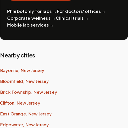
Phlebotomy for labs
→
For doctors' offices
→
Corporate wellness
→
Clinical trials
→
Mobile lab services
→
Nearby cities
Bayonne, New Jersey
Bloomfield, New Jersey
Brick Township, New Jersey
Clifton, New Jersey
East Orange, New Jersey
Edgewater, New Jersey