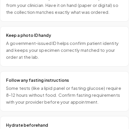
from your clinician. Have it on hand (paper or digital) so
the collection matches exactly what was ordered.
Keep a photo ID handy
A government-issued ID helps confirm patient identity
and keeps your specimen correctly matched to your
order at the lab.
Follow any fasting instructions
Some tests (like a lipid panel or fasting glucose) require
8–12 hours without food. Confirm fasting requirements
with your provider before your appointment.
Hydrate beforehand