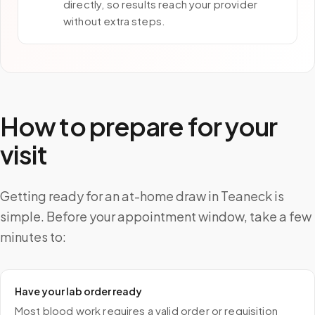
directly, so results reach your provider
without extra steps.
How to prepare for your
visit
Getting ready for an at-home draw in Teaneck is
simple. Before your appointment window, take a few
minutes to:
Have your lab order ready
Most blood work requires a valid order or requisition