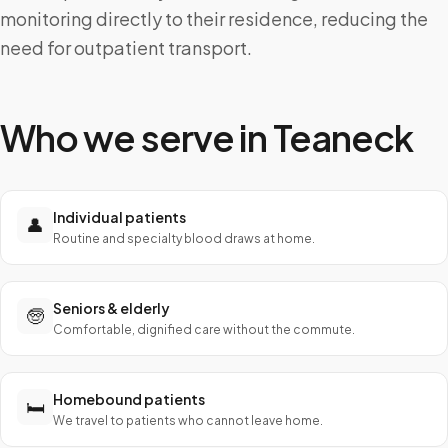
monitoring directly to their residence, reducing the
need for outpatient transport.
Who we serve in
Teaneck
Individual patients
👤
Routine and specialty blood draws at home.
Seniors & elderly
🧓
Comfortable, dignified care without the commute.
Homebound patients
🛏️
We travel to patients who cannot leave home.