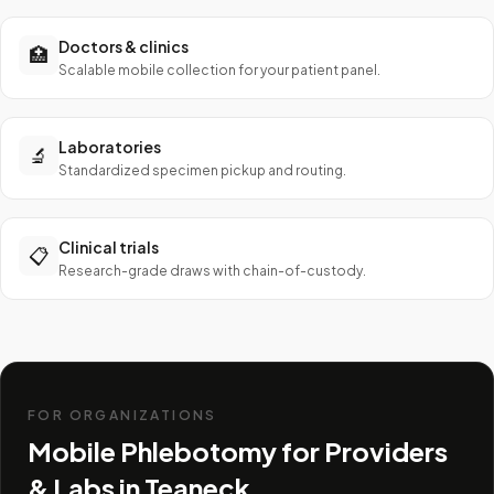
Doctors & clinics
🏥
Scalable mobile collection for your patient panel.
Laboratories
🔬
Standardized specimen pickup and routing.
Clinical trials
📋
Research-grade draws with chain-of-custody.
FOR ORGANIZATIONS
Mobile Phlebotomy for Providers
& Labs in
Teaneck