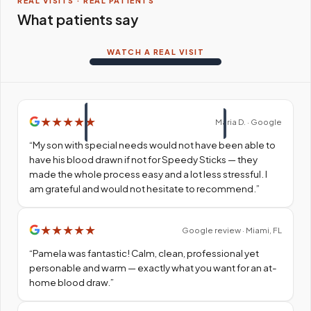
REAL VISITS · REAL PATIENTS
What patients say
WATCH A REAL VISIT
★
★
★
★
★
Maria D. · Google
“
My son with special needs would not have been able to
have his blood drawn if not for Speedy Sticks — they
made the whole process easy and a lot less stressful. I
am grateful and would not hesitate to recommend.
”
★
★
★
★
★
Google review · Miami, FL
“
Pamela was fantastic! Calm, clean, professional yet
personable and warm — exactly what you want for an at-
home blood draw.
”