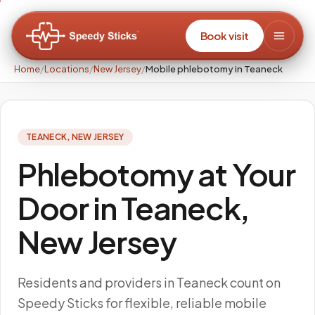
Book visit
Home
/
Locations
/
New Jersey
/
Mobile phlebotomy in Teaneck
TEANECK
,
NEW JERSEY
Phlebotomy at Your
Door in Teaneck,
New Jersey
Residents and providers in Teaneck count on
Speedy Sticks for flexible, reliable mobile