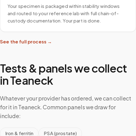
Your specimen is packaged within stability windows
and routed to your reference lab with full chain-of-
custody documentation. Your part is done.
See the full process →
Tests & panels we collect
in
Teaneck
Whatever your provider has ordered, we can collect
for it in Teaneck. Common panels we draw for
include:
Iron & ferritin
PSA (prostate)