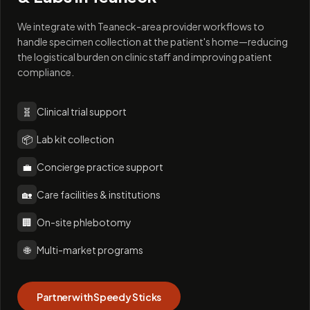
We integrate with Teaneck-area provider workflows to
handle specimen collection at the patient's home—reducing
the logistical burden on clinic staff and improving patient
compliance.
🧬
Clinical trial support
📦
Lab kit collection
💼
Concierge practice support
🏡
Care facilities & institutions
🏢
On-site phlebotomy
🌐
Multi-market programs
Partner with Speedy Sticks