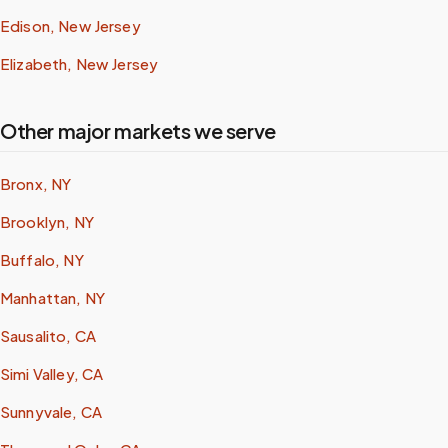
Edison, New Jersey
Elizabeth, New Jersey
Other major markets we serve
Bronx, NY
Brooklyn, NY
Buffalo, NY
Manhattan, NY
Sausalito, CA
Simi Valley, CA
Sunnyvale, CA