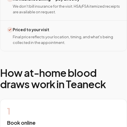
We don't bill insurance for the visit. HSA/FSA itemized receipts
are available on request.
Priced to your visit
Final price reflects your location, timing, and what's being
collected in the appointment.
How at-home blood
draws work in
Teaneck
1
Book online