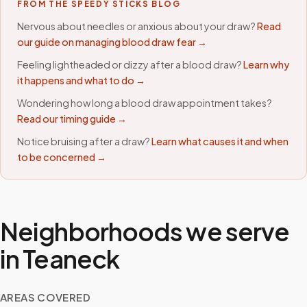
FROM THE SPEEDY STICKS BLOG
Nervous about needles or anxious about your draw?
Read
our guide on managing blood draw fear →
Feeling lightheaded or dizzy after a blood draw?
Learn why
it happens and what to do →
Wondering how long a blood draw appointment takes?
Read our timing guide →
Notice bruising after a draw?
Learn what causes it and when
to be concerned →
Neighborhoods we serve
in
Teaneck
AREAS COVERED