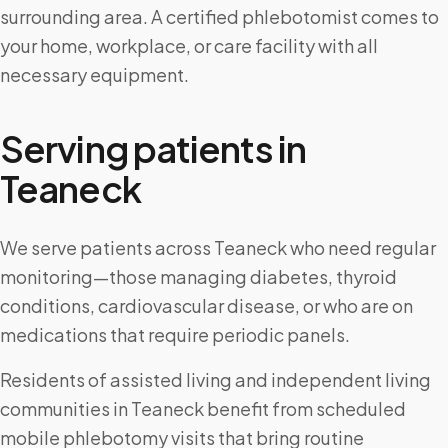
surrounding area. A certified phlebotomist comes to
your home, workplace, or care facility with all
necessary equipment.
Serving patients in
Teaneck
We serve patients across Teaneck who need regular
monitoring—those managing diabetes, thyroid
conditions, cardiovascular disease, or who are on
medications that require periodic panels.
Residents of assisted living and independent living
communities in Teaneck benefit from scheduled
mobile phlebotomy visits that bring routine