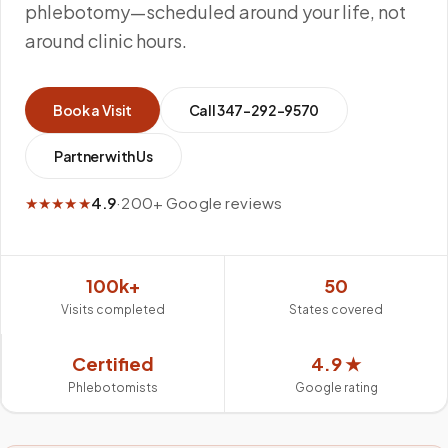
phlebotomy—scheduled around your life, not
around clinic hours.
Book a Visit
Call
347-292-9570
Partner with Us
★★★★★
4.9
·
200+ Google reviews
100k+
50
Visits completed
States covered
Certified
4.9 ★
Phlebotomists
Google rating