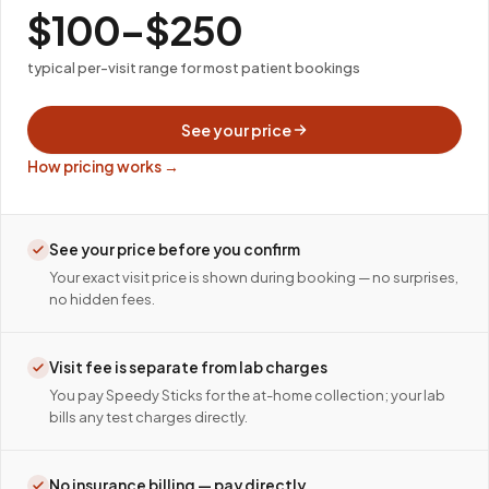
$100–$250
typical per-visit range for most patient bookings
See your price
How pricing works →
See your price before you confirm
Your exact visit price is shown during booking — no surprises,
no hidden fees.
Visit fee is separate from lab charges
You pay Speedy Sticks for the at-home collection; your lab
bills any test charges directly.
No insurance billing — pay directly