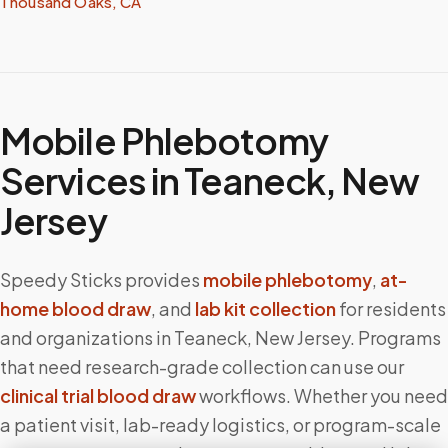
Thousand Oaks, CA
Mobile Phlebotomy
Services in
Teaneck
,
New
Jersey
Speedy Sticks provides
mobile phlebotomy
,
at-
home blood draw
, and
lab kit collection
for residents
and organizations in
Teaneck
,
New Jersey
. Programs
that need research-grade collection can use our
clinical trial blood draw
workflows. Whether you need
a patient visit, lab-ready logistics, or program-scale