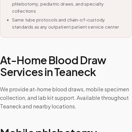
phlebotomy, pediatric draws, and specialty
collections
Same tube protocols and chain-of-custody
standards as any outpatient patient service center
At-Home Blood Draw
Services in
Teaneck
We provide at-home blood draws, mobile specimen
collection, and lab kit support. Available throughout
Teaneck and nearby locations.