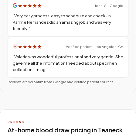
★
★
★
★
★
Jessi S. · Google
“
Very easy process, easy to schedule and check-in.
Karime Hernandez did an amazing job and was very
friendly!
”
★
★
★
★
★
Verified patient · Los Angeles, CA
“
Valerie was wonderful, professional and very gentle. She
gave me all the information I needed about specimen
collection timing.
”
Reviews are verbatim from Google and verified patient sources.
PRICING
At-home blood draw pricing in Teaneck