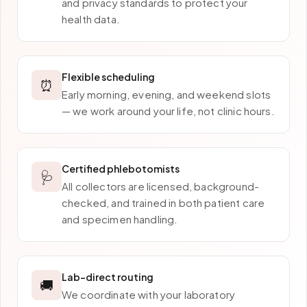
and privacy standards to protect your
health data.
Flexible scheduling
⏰
Early morning, evening, and weekend slots
— we work around your life, not clinic hours.
Certified phlebotomists
🩺
All collectors are licensed, background-
checked, and trained in both patient care
and specimen handling.
Lab-direct routing
🚚
We coordinate with your laboratory