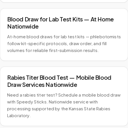
Blood Draw for Lab Test Kits — At Home
Nationwide
At-home blood draws for lab test kits — phlebotomists
follow kit-specific protocols, draw order, and fill
volumes for reliable first-submission results.
Rabies Titer Blood Test — Mobile Blood
Draw Services Nationwide
Need a rabies titer test? Schedule a mobile blood draw
with Speedy Sticks. Nationwide service with
processing supported by the Kansas State Rabies
Laboratory.