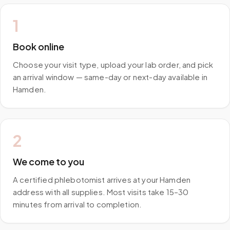
1
Book online
Choose your visit type, upload your lab order, and pick
an arrival window — same-day or next-day available in
Hamden.
2
We come to you
A certified phlebotomist arrives at your Hamden
address with all supplies. Most visits take 15–30
minutes from arrival to completion.