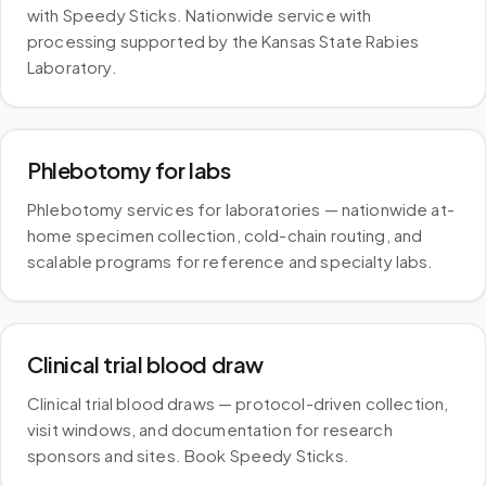
with Speedy Sticks. Nationwide service with
processing supported by the Kansas State Rabies
Laboratory.
Phlebotomy for labs
Phlebotomy services for laboratories — nationwide at-
home specimen collection, cold-chain routing, and
scalable programs for reference and specialty labs.
Clinical trial blood draw
Clinical trial blood draws — protocol-driven collection,
visit windows, and documentation for research
sponsors and sites. Book Speedy Sticks.