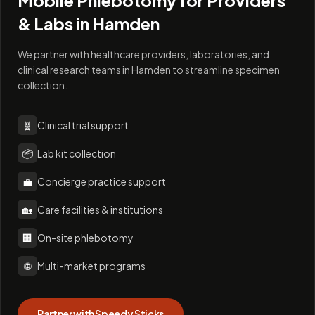
Mobile Phlebotomy for Providers
& Labs in
Hamden
We partner with healthcare providers, laboratories, and
clinical research teams in Hamden to streamline specimen
collection.
🧬
Clinical trial support
📦
Lab kit collection
💼
Concierge practice support
🏡
Care facilities & institutions
🏢
On-site phlebotomy
🌐
Multi-market programs
Partner with Speedy Sticks