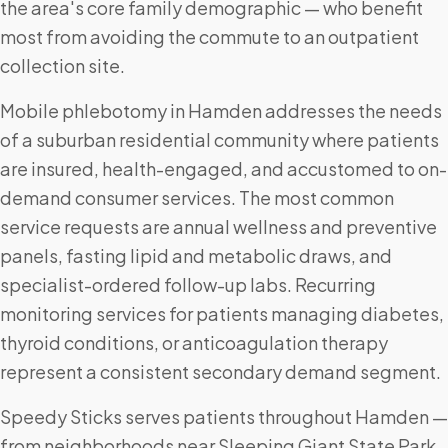
the area's core family demographic — who benefit
most from avoiding the commute to an outpatient
collection site.
Mobile phlebotomy in Hamden addresses the needs
of a suburban residential community where patients
are insured, health-engaged, and accustomed to on-
demand consumer services. The most common
service requests are annual wellness and preventive
panels, fasting lipid and metabolic draws, and
specialist-ordered follow-up labs. Recurring
monitoring services for patients managing diabetes,
thyroid conditions, or anticoagulation therapy
represent a consistent secondary demand segment.
Speedy Sticks serves patients throughout Hamden —
from neighborhoods near Sleeping Giant State Park