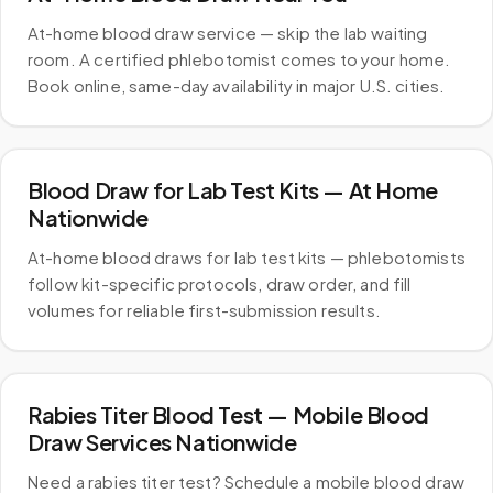
At-home blood draw service — skip the lab waiting
room. A certified phlebotomist comes to your home.
Book online, same-day availability in major U.S. cities.
Blood Draw for Lab Test Kits — At Home
Nationwide
At-home blood draws for lab test kits — phlebotomists
follow kit-specific protocols, draw order, and fill
volumes for reliable first-submission results.
Rabies Titer Blood Test — Mobile Blood
Draw Services Nationwide
Need a rabies titer test? Schedule a mobile blood draw