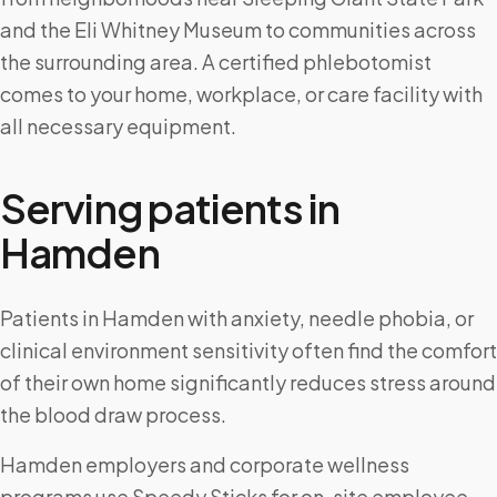
and the Eli Whitney Museum to communities across
the surrounding area. A certified phlebotomist
comes to your home, workplace, or care facility with
all necessary equipment.
Serving patients in
Hamden
Patients in Hamden with anxiety, needle phobia, or
clinical environment sensitivity often find the comfort
of their own home significantly reduces stress around
the blood draw process.
Hamden employers and corporate wellness
programs use Speedy Sticks for on-site employee