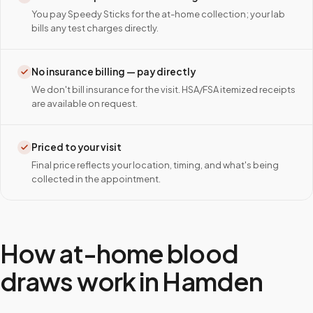
You pay Speedy Sticks for the at-home collection; your lab
bills any test charges directly.
No insurance billing — pay directly
We don't bill insurance for the visit. HSA/FSA itemized receipts
are available on request.
Priced to your visit
Final price reflects your location, timing, and what's being
collected in the appointment.
How at-home blood
draws work in
Hamden