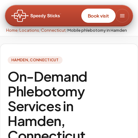
Book visit
Home
/
Locations
/
Connecticut
/
Mobile phlebotomy in Hamden
HAMDEN
,
CONNECTICUT
On-Demand
Phlebotomy
Services in
Hamden,
Connecticut