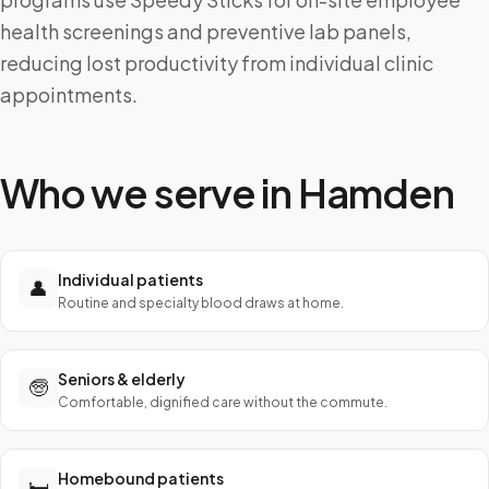
health screenings and preventive lab panels,
reducing lost productivity from individual clinic
appointments.
Who we serve in
Hamden
Individual patients
👤
Routine and specialty blood draws at home.
Seniors & elderly
🧓
Comfortable, dignified care without the commute.
Homebound patients
🛏️