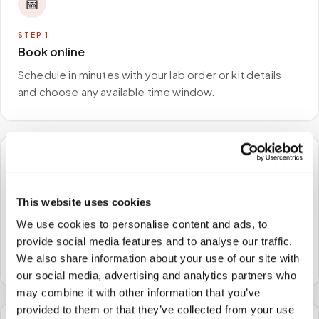
📅
STEP
1
Book online
Schedule in minutes with your lab order or kit details
and choose any available time window.
🏠
This website uses cookies
STEP
2
We come to you
We use cookies to personalise content and ads, to
A certified phlebotomist arrives at your home, office,
provide social media features and to analyse our traffic.
or facility — no waiting rooms, no commute.
We also share information about your use of our site with
our social media, advertising and analytics partners who
may combine it with other information that you’ve
provided to them or that they’ve collected from your use