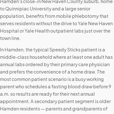
Hamden's close-in New Haven County suburb, home
to Quinnipiac University and a large senior
population, benefits from mobile phlebotomy that
serves residents without the drive to Yale New Haven
Hospital or Yale Health outpatient labs just over the
town line.
In Hamden, the typical Speedy Sticks patient is a
middle-class household where at least one adult has
annual labs ordered by their primary care physician
and prefers the convenience of a home draw. The
most common patient scenario is a busy working
parent who schedules a fasting blood draw before 9
a.m. so results are ready for their next annual
appointment. A secondary patient segment is older
Hamden residents — parents and grandparents of