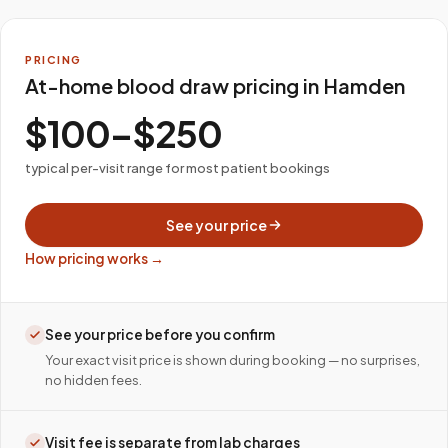
PRICING
At-home blood draw pricing in Hamden
$100–$250
typical per-visit range for most patient bookings
See your price
How pricing works →
See your price before you confirm
Your exact visit price is shown during booking — no surprises,
no hidden fees.
Visit fee is separate from lab charges