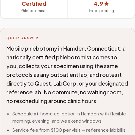
Certified
4.9 ★
Phlebotomists
Google rating
QUICK ANSWER
Mobile phlebotomy in Hamden, Connecticut: a
nationally certified phlebotomist comes to
you, collects your specimen using the same
protocols as any outpatient lab, and routes it
directly to Quest, LabCorp, or your designated
reference lab. No commute, no waiting room,
no rescheduling around clinic hours.
Schedule at-home collection in Hamden with flexible
morning, evening, and weekend windows
Service fee from $100 per visit — reference lab bills