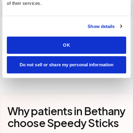
of their services.
🧪
Show details
STEP
3
OK
Samples to the lab
Specimens are packaged and routed to your
preferred laboratory per your program's requirements.
Do not sell or share my personal information
Why patients in
Bethany
choose Speedy Sticks