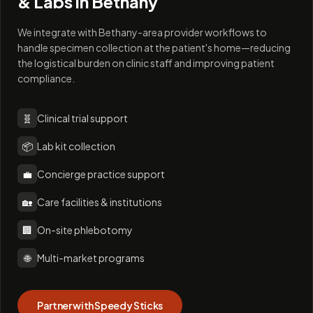
& Labs in
Bethany
We integrate with Bethany-area provider workflows to
handle specimen collection at the patient's home—reducing
the logistical burden on clinic staff and improving patient
compliance.
🧬
Clinical trial support
📦
Lab kit collection
💼
Concierge practice support
🏡
Care facilities & institutions
🏢
On-site phlebotomy
🌐
Multi-market programs
Partner with Speedy Sticks