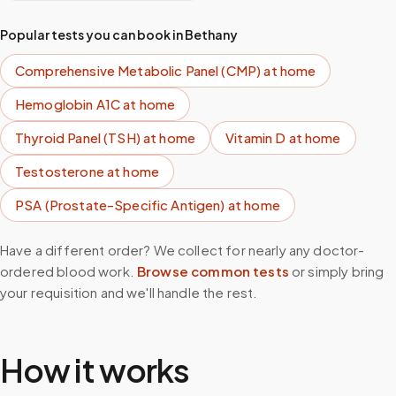
Popular tests you can book in
Bethany
Comprehensive Metabolic Panel (CMP)
at home
Hemoglobin A1C
at home
Thyroid Panel (TSH)
at home
Vitamin D
at home
Testosterone
at home
PSA (Prostate-Specific Antigen)
at home
Have a different order? We collect for nearly any doctor-
ordered blood work.
Browse common tests
or simply bring
your requisition and we'll handle the rest.
How it works