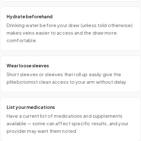
Hydrate beforehand
Drinking water before your draw (unless told otherwise)
makes veins easier to access and the draw more
comfortable.
Wear loose sleeves
Short sleeves or sleeves that roll up easily give the
phlebotomist clean access to your arm without delay.
List your medications
Have a current list of medications and supplements
available — some can affect specific results, and your
provider may want them noted.