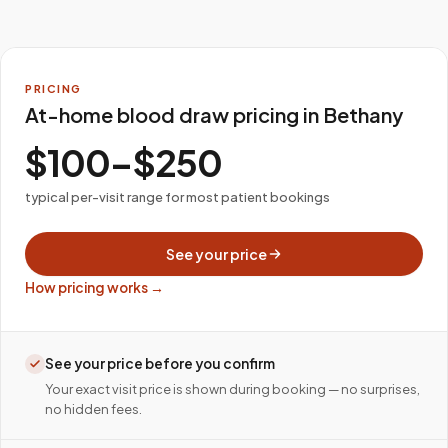
PRICING
At-home blood draw pricing in Bethany
$100–$250
typical per-visit range for most patient bookings
See your price
How pricing works →
See your price before you confirm
Your exact visit price is shown during booking — no surprises,
no hidden fees.