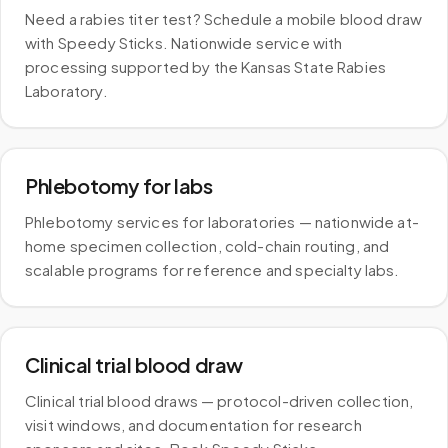
Need a rabies titer test? Schedule a mobile blood draw
with Speedy Sticks. Nationwide service with
processing supported by the Kansas State Rabies
Laboratory.
Phlebotomy for labs
Phlebotomy services for laboratories — nationwide at-
home specimen collection, cold-chain routing, and
scalable programs for reference and specialty labs.
Clinical trial blood draw
Clinical trial blood draws — protocol-driven collection,
visit windows, and documentation for research