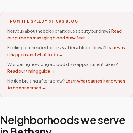
FROM THE SPEEDY STICKS BLOG
Nervous about needles or anxious about your draw?
Read
our guide on managing blood draw fear →
Feeling lightheaded or dizzy after a blood draw?
Learn why
it happens and what to do →
Wondering how long a blood draw appointment takes?
Read our timing guide →
Notice bruising after a draw?
Learn what causes it and when
to be concerned →
Neighborhoods we serve
in
Bethany