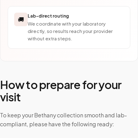
Lab-direct routing
🚚
We coordinate with your laboratory
directly, so results reach your provider
without extra steps.
How to prepare for your
visit
To keep your Bethany collection smooth and lab-
compliant, please have the following ready: