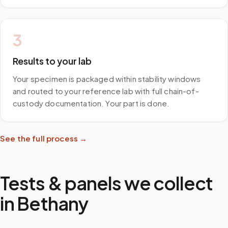
3
Results to your lab
Your specimen is packaged within stability windows
and routed to your reference lab with full chain-of-
custody documentation. Your part is done.
See the full process →
Tests & panels we collect
in
Bethany