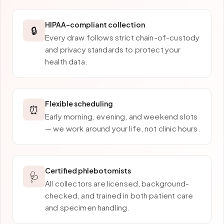
HIPAA-compliant collection
🔒
Every draw follows strict chain-of-custody
and privacy standards to protect your
health data.
Flexible scheduling
⏰
Early morning, evening, and weekend slots
— we work around your life, not clinic hours.
Certified phlebotomists
🩺
All collectors are licensed, background-
checked, and trained in both patient care
and specimen handling.