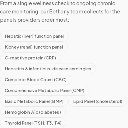
From a single wellness check to ongoing chronic-
care monitoring, our Bethany team collects for the
panels providers order most:
Hepatic (liver) function panel
Kidney (renal) function panel
C-reactive protein (CRP)
Hepatitis & infectious-disease serologies
Complete Blood Count (CBC)
Comprehensive Metabolic Panel (CMP)
Basic Metabolic Panel (BMP)
Lipid Panel (cholesterol)
Hemoglobin A1c (diabetes)
Thyroid Panel (TSH, T3, T4)