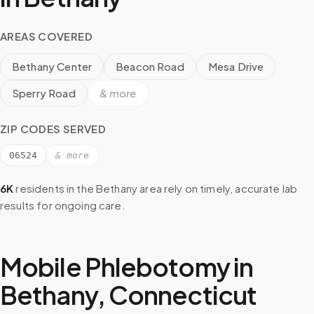
AREAS COVERED
Bethany Center
Beacon Road
Mesa Drive
Sperry Road
& more
ZIP CODES SERVED
06524
& more
6K
residents in the
Bethany
area rely on timely, accurate lab
results for ongoing care.
Mobile Phlebotomy in
Bethany
,
Connecticut