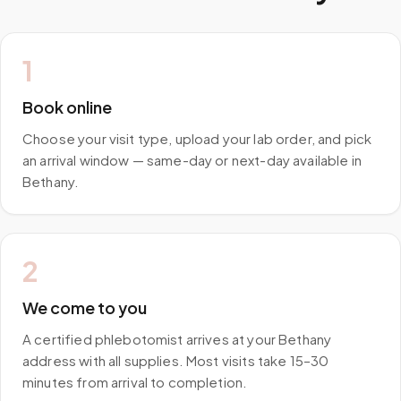
1
Book online
Choose your visit type, upload your lab order, and pick
an arrival window — same-day or next-day available in
Bethany.
2
We come to you
A certified phlebotomist arrives at your Bethany
address with all supplies. Most visits take 15–30
minutes from arrival to completion.