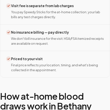
Visit fee is separate from lab charges
You pay Speedy Sticks for the at-home collection; your lab
bills any test charges directly.
No insurance billing — pay directly
We don't bill insurance for the visit. HSA/FSA itemized receipts
are available on request.
Priced to your visit
Final price reflects your location, timing, and what's being
collected in the appointment.
How at-home blood
draws work in
Bethany