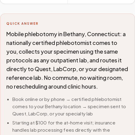
QUICK ANSWER
Mobile phlebotomy in Bethany, Connecticut: a
nationally certified phlebotomist comes to
you, collects your specimen using the same
protocols as any outpatient lab, and routes it
directly to Quest, LabCorp, or your designated
reference lab. No commute, no waiting room,
no rescheduling around clinic hours.
Book online or by phone → certified phlebotomist
comes to your Bethany location → specimen sent to
Quest, LabCorp, or your specialty lab
Starting at $100 for the at-home visit; insurance
handles lab processing fees directly with the