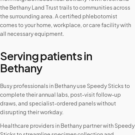
the Bethany Land Trust trails to communities across
the surrounding area. A certified phlebotomist
comes to your home, workplace, or care facility with
all necessary equipment.
Serving patients in
Bethany
Busy professionals in Bethany use Speedy Sticks to
complete their annual labs, post-visit follow-up
draws, and specialist-ordered panels without
disrupting their workday.
Healthcare providers in Bethany partner with Speedy
Sticks to streamline specimen collection and