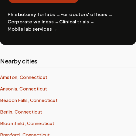
Phlebotomy for labs
→
For doctors' offices
→
Corporate wellness
→
Clinical trials
→
Mobile lab services
→
Nearby cities
Amston, Connecticut
Ansonia, Connecticut
Beacon Falls, Connecticut
Berlin, Connecticut
Bloomfield, Connecticut
Branford, Connecticut