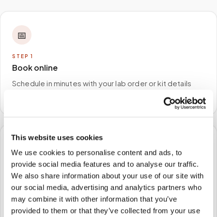
📅
STEP
1
Book online
Schedule in minutes with your lab order or kit details
and choose any available time window.
This website uses cookies
🏠
We use cookies to personalise content and ads, to
provide social media features and to analyse our traffic.
STEP
2
We also share information about your use of our site with
We come to you
our social media, advertising and analytics partners who
A certified phlebotomist arrives at your home, office,
may combine it with other information that you’ve
or facility — no waiting rooms, no commute.
provided to them or that they’ve collected from your use