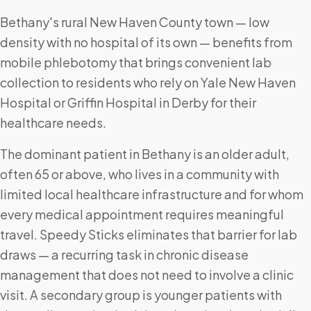
Bethany's rural New Haven County town — low
density with no hospital of its own — benefits from
mobile phlebotomy that brings convenient lab
collection to residents who rely on Yale New Haven
Hospital or Griffin Hospital in Derby for their
healthcare needs.
The dominant patient in Bethany is an older adult,
often 65 or above, who lives in a community with
limited local healthcare infrastructure and for whom
every medical appointment requires meaningful
travel. Speedy Sticks eliminates that barrier for lab
draws — a recurring task in chronic disease
management that does not need to involve a clinic
visit. A secondary group is younger patients with