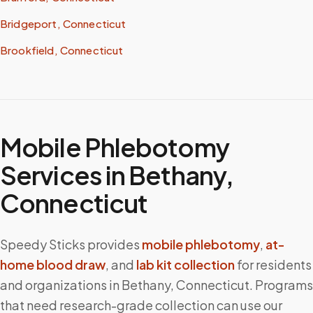
Bridgeport, Connecticut
Brookfield, Connecticut
Mobile Phlebotomy
Services in
Bethany
,
Connecticut
Speedy Sticks provides
mobile phlebotomy
,
at-
home blood draw
, and
lab kit collection
for residents
and organizations in
Bethany
,
Connecticut
. Programs
that need research-grade collection can use our