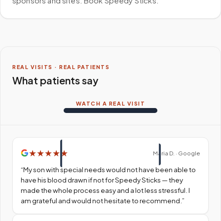
sponsors and sites. Book Speedy Sticks.
REAL VISITS · REAL PATIENTS
What patients say
WATCH A REAL VISIT
★
★
★
★
★
Maria D. · Google
“
My son with special needs would not have been able to
have his blood drawn if not for Speedy Sticks — they
made the whole process easy and a lot less stressful. I
am grateful and would not hesitate to recommend.
”