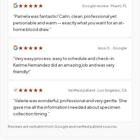
★
★
★
★
★
Google review · Miami, FL
“
Pamela was fantastic! Calm, clean, professional yet
personable and warm — exactly what you want for an at-
home blood draw.
”
★
★
★
★
★
Jessi S. · Google
“
Very easy process, easy to schedule and check-in.
Karime Hernandez did an amazing job and was very
friendly!
”
★
★
★
★
★
Verified patient · Los Angeles, CA
“
Valerie was wonderful, professional and very gentle. She
gave me all the information I needed about specimen
collection timing.
”
Reviews are verbatim from Google and verified patient sources.