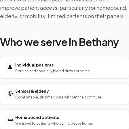
improve patient access, particularly for homebound,
elderly, or mobility-limited patients on their panels.
Who we serve in
Bethany
Individual patients
👤
Routine and specialty blood draws at home.
Seniors & elderly
🧓
Comfortable, dignified care without the commute.
Homebound patients
🛏️
We travel to patients who cannot leave home.