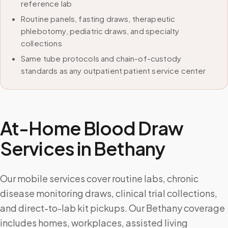
reference lab
Routine panels, fasting draws, therapeutic
phlebotomy, pediatric draws, and specialty
collections
Same tube protocols and chain-of-custody
standards as any outpatient patient service center
At-Home Blood Draw
Services in
Bethany
Our mobile services cover routine labs, chronic
disease monitoring draws, clinical trial collections,
and direct-to-lab kit pickups. Our Bethany coverage
includes homes, workplaces, assisted living