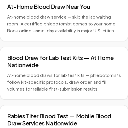
At-Home Blood Draw Near You
At-home blood draw service — skip the lab waiting
room. A certified phlebotomist comes to your home.
Book online, same-day availability in major U.S. cities.
Blood Draw for Lab Test Kits — At Home
Nationwide
At-home blood draws for lab test kits — phlebotomists
follow kit-specific protocols, draw order, and fill
volumes for reliable first-submission results.
Rabies Titer Blood Test — Mobile Blood
Draw Services Nationwide