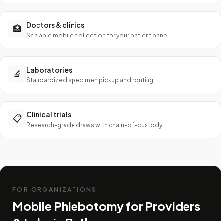
Doctors & clinics
🏥
Scalable mobile collection for your patient panel.
Laboratories
🔬
Standardized specimen pickup and routing.
Clinical trials
📋
Research-grade draws with chain-of-custody.
FOR ORGANIZATIONS
Mobile Phlebotomy for Providers