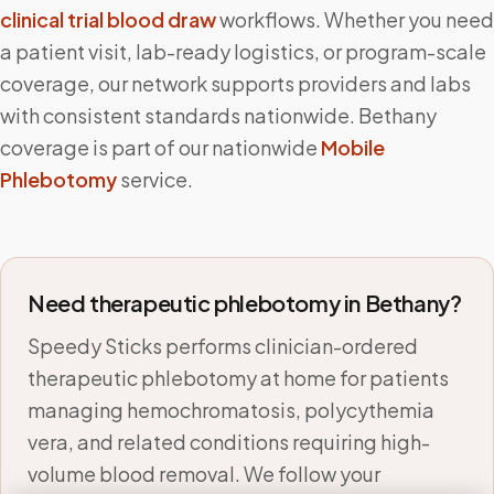
clinical trial blood draw
workflows. Whether you need
a patient visit, lab-ready logistics, or program-scale
coverage, our network supports providers and labs
with consistent standards nationwide.
Bethany
coverage is part of our nationwide
Mobile
Phlebotomy
service.
Need therapeutic phlebotomy in
Bethany
?
Speedy Sticks performs clinician-ordered
therapeutic phlebotomy at home for patients
managing hemochromatosis, polycythemia
vera, and related conditions requiring high-
volume blood removal. We follow your