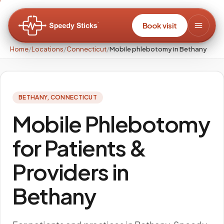
Book visit
Home
/
Locations
/
Connecticut
/
Mobile phlebotomy in Bethany
BETHANY
,
CONNECTICUT
Mobile Phlebotomy
for Patients &
Providers in
Bethany