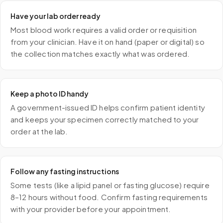
Have your lab order ready
Most blood work requires a valid order or requisition
from your clinician. Have it on hand (paper or digital) so
the collection matches exactly what was ordered.
Keep a photo ID handy
A government-issued ID helps confirm patient identity
and keeps your specimen correctly matched to your
order at the lab.
Follow any fasting instructions
Some tests (like a lipid panel or fasting glucose) require
8–12 hours without food. Confirm fasting requirements
with your provider before your appointment.