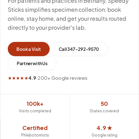
For patients and practices in Bethany, Speedy
Sticks simplifies specimen collection: book
online, stay home, and get your results routed
directly to your provider's lab.
Book a Visit
Call
347-292-9570
Partner with Us
★★★★★
4.9
·
200+ Google reviews
100k+
50
Visits completed
States covered
Certified
4.9 ★
Phlebotomists
Google rating