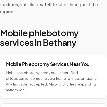
facilities, and clinic satellite sites throughout the
region.
Mobile phlebotomy
services in
Bethany
Mobile Phlebotomy Services Near You
Mobile phlebotomy near you — a certified
phlebotomist comes to your home, office, or facility.
Any lab order accepted. Major U.S. cities, expanding
nationwide.