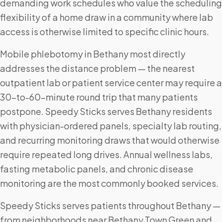
demanding work schedules who value the scheduling
flexibility of a home draw in a community where lab
access is otherwise limited to specific clinic hours.
Mobile phlebotomy in Bethany most directly
addresses the distance problem — the nearest
outpatient lab or patient service center may require a
30-to-60-minute round trip that many patients
postpone. Speedy Sticks serves Bethany residents
with physician-ordered panels, specialty lab routing,
and recurring monitoring draws that would otherwise
require repeated long drives. Annual wellness labs,
fasting metabolic panels, and chronic disease
monitoring are the most commonly booked services.
Speedy Sticks serves patients throughout Bethany —
from neighborhoods near Bethany Town Green and