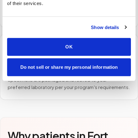
of their services.
A certified phlebotomist arrives at your home, office,
or facility — no waiting rooms, no commute.
Show details
OK
🧪
STEP
3
Do not sell or share my personal information
Samples to the lab
Specimens are packaged and routed to your
preferred laboratory per your program's requirements.
Why patients in
Fort