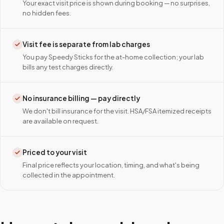
Your exact visit price is shown during booking — no surprises,
no hidden fees.
Visit fee is separate from lab charges
You pay Speedy Sticks for the at-home collection; your lab
bills any test charges directly.
No insurance billing — pay directly
We don't bill insurance for the visit. HSA/FSA itemized receipts
are available on request.
Priced to your visit
Final price reflects your location, timing, and what's being
collected in the appointment.