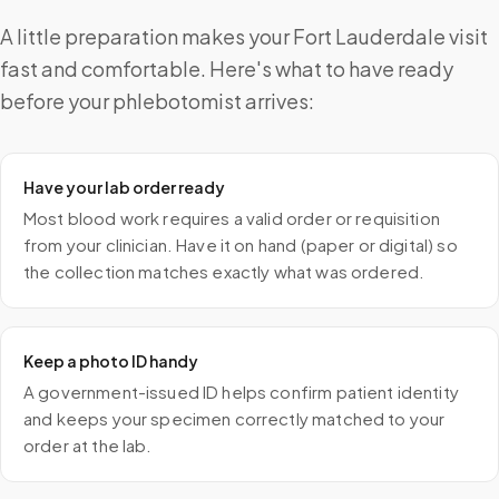
A little preparation makes your Fort Lauderdale visit
fast and comfortable. Here's what to have ready
before your phlebotomist arrives:
Have your lab order ready
Most blood work requires a valid order or requisition
from your clinician. Have it on hand (paper or digital) so
the collection matches exactly what was ordered.
Keep a photo ID handy
A government-issued ID helps confirm patient identity
and keeps your specimen correctly matched to your
order at the lab.