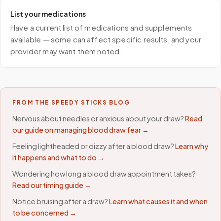
List your medications
Have a current list of medications and supplements
available — some can affect specific results, and your
provider may want them noted.
FROM THE SPEEDY STICKS BLOG
Nervous about needles or anxious about your draw?
Read
our guide on managing blood draw fear →
Feeling lightheaded or dizzy after a blood draw?
Learn why
it happens and what to do →
Wondering how long a blood draw appointment takes?
Read our timing guide →
Notice bruising after a draw?
Learn what causes it and when
to be concerned →