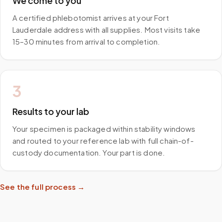
We come to you
A certified phlebotomist arrives at your Fort
Lauderdale address with all supplies. Most visits take
15–30 minutes from arrival to completion.
3
Results to your lab
Your specimen is packaged within stability windows
and routed to your reference lab with full chain-of-
custody documentation. Your part is done.
See the full process →