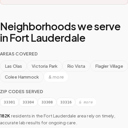
Neighborhoods we serve
in
Fort Lauderdale
AREAS COVERED
Las Olas
Victoria Park
Rio Vista
Flagler Village
Colee Hammock
& more
ZIP CODES SERVED
33301
33304
33308
33316
& more
182K
residents in the
Fort Lauderdale
area rely on timely,
accurate lab results for ongoing care.