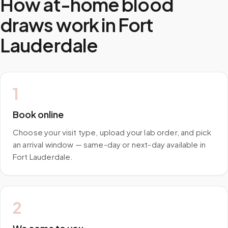
How at-home blood
draws work in
Fort
Lauderdale
1
Book online
Choose your visit type, upload your lab order, and pick
an arrival window — same-day or next-day available in
Fort Lauderdale.
2