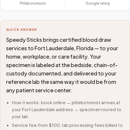
Phlebotomists
Google rating
QUICK ANSWER
Speedy Sticks brings certified blood draw
services to Fort Lauderdale, Florida — to your
home, workplace, or care facility. Your
specimen is labeled at the bedside, chain-of-
custody documented, and delivered to your
reference lab the same way it would be from
any patient service center.
How it works: book online → phlebotomist arrives at
your Fort Lauderdale address → specimen routed to
your lab
Service fee from $100; lab processing fees billed to