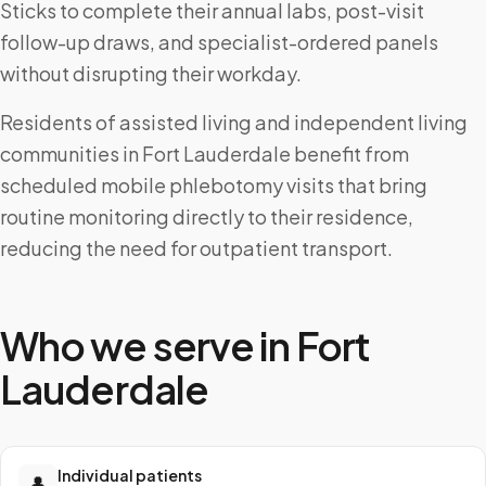
Sticks to complete their annual labs, post-visit
follow-up draws, and specialist-ordered panels
without disrupting their workday.
Residents of assisted living and independent living
communities in Fort Lauderdale benefit from
scheduled mobile phlebotomy visits that bring
routine monitoring directly to their residence,
reducing the need for outpatient transport.
Who we serve in
Fort
Lauderdale
Individual patients
👤