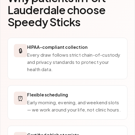
Lauderdale
choose
Speedy Sticks
HIPAA-compliant collection
🔒
Every draw follows strict chain-of-custody
and privacy standards to protect your
health data.
Flexible scheduling
⏰
Early morning, evening, and weekend slots
— we work around your life, not clinic hours.