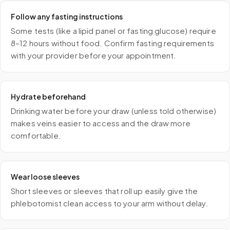
Follow any fasting instructions
Some tests (like a lipid panel or fasting glucose) require
8–12 hours without food. Confirm fasting requirements
with your provider before your appointment.
Hydrate beforehand
Drinking water before your draw (unless told otherwise)
makes veins easier to access and the draw more
comfortable.
Wear loose sleeves
Short sleeves or sleeves that roll up easily give the
phlebotomist clean access to your arm without delay.