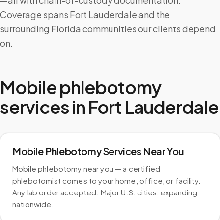
—all with chain-of-custody documentation.
Coverage spans Fort Lauderdale and the
surrounding Florida communities our clients depend
on.
Mobile phlebotomy
services in
Fort Lauderdale
Mobile Phlebotomy Services Near You
Mobile phlebotomy near you — a certified
phlebotomist comes to your home, office, or facility.
Any lab order accepted. Major U.S. cities, expanding
nationwide.