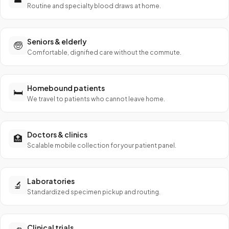
Routine and specialty blood draws at home.
Seniors & elderly
🧓
Comfortable, dignified care without the commute.
Homebound patients
🛏️
We travel to patients who cannot leave home.
Doctors & clinics
🏥
Scalable mobile collection for your patient panel.
Laboratories
🔬
Standardized specimen pickup and routing.
Clinical trials