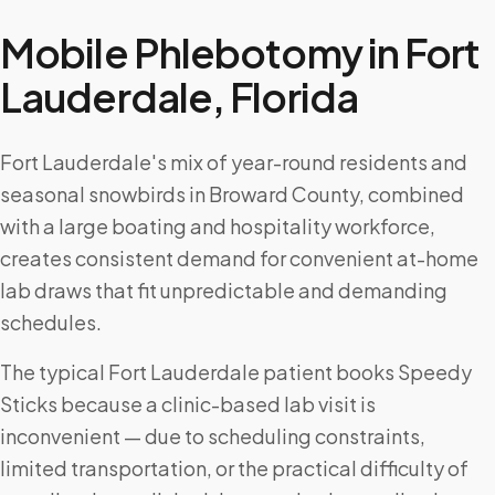
Mobile Phlebotomy in
Fort
Lauderdale
,
Florida
Fort Lauderdale's mix of year-round residents and
seasonal snowbirds in Broward County, combined
with a large boating and hospitality workforce,
creates consistent demand for convenient at-home
lab draws that fit unpredictable and demanding
schedules.
The typical Fort Lauderdale patient books Speedy
Sticks because a clinic-based lab visit is
inconvenient — due to scheduling constraints,
limited transportation, or the practical difficulty of