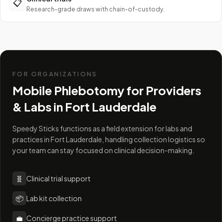
📋
Research-grade draws with chain-of-custody.
FOR ORGANIZATIONS
Mobile Phlebotomy for Providers
& Labs in
Fort Lauderdale
Speedy Sticks functions as a field extension for labs and
practices in Fort Lauderdale, handling collection logistics so
your team can stay focused on clinical decision-making.
🧬
Clinical trial support
📦
Lab kit collection
💼
Concierge practice support