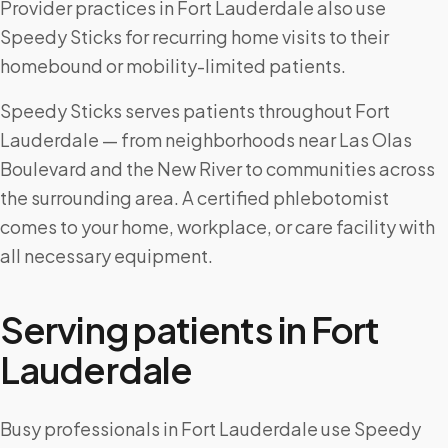
Provider practices in Fort Lauderdale also use
Speedy Sticks for recurring home visits to their
homebound or mobility-limited patients.
Speedy Sticks serves patients throughout Fort
Lauderdale — from neighborhoods near Las Olas
Boulevard and the New River to communities across
the surrounding area. A certified phlebotomist
comes to your home, workplace, or care facility with
all necessary equipment.
Serving patients in
Fort
Lauderdale
Busy professionals in Fort Lauderdale use Speedy