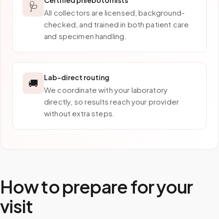
Certified phlebotomists
🩺
All collectors are licensed, background-
checked, and trained in both patient care
and specimen handling.
Lab-direct routing
🚚
We coordinate with your laboratory
directly, so results reach your provider
without extra steps.
How to prepare for your
visit