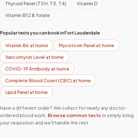
Thyroid Panel (TSH, T3, T4)
Vitamin D
Vitamin B12 & folate
Popular tests you can book in
Fort Lauderdale
Vitamin B6
at home
Mycotoxin Panel
at home
Vancomycin Level
at home
COVID-19 Antibody
at home
Complete Blood Count (CBC)
at home
Lipid Panel
at home
Have a different order? We collect for nearly any doctor-
ordered blood work.
Browse common tests
or simply bring
your requisition and we'll handle the rest.