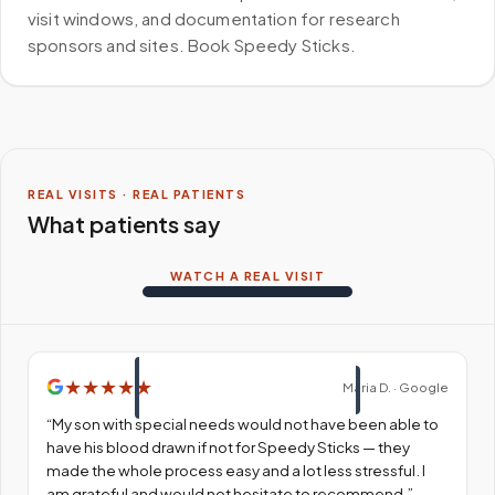
visit windows, and documentation for research
sponsors and sites. Book Speedy Sticks.
REAL VISITS · REAL PATIENTS
What patients say
WATCH A REAL VISIT
★
★
★
★
★
Maria D. · Google
“
My son with special needs would not have been able to
have his blood drawn if not for Speedy Sticks — they
made the whole process easy and a lot less stressful. I
am grateful and would not hesitate to recommend.
”