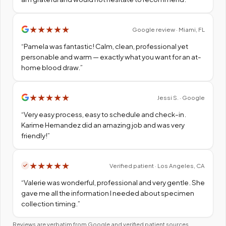
★
★
★
★
★
Google review · Miami, FL
“
Pamela was fantastic! Calm, clean, professional yet
personable and warm — exactly what you want for an at-
home blood draw.
”
★
★
★
★
★
Jessi S. · Google
“
Very easy process, easy to schedule and check-in.
Karime Hernandez did an amazing job and was very
friendly!
”
★
★
★
★
★
Verified patient · Los Angeles, CA
“
Valerie was wonderful, professional and very gentle. She
gave me all the information I needed about specimen
collection timing.
”
Reviews are verbatim from Google and verified patient sources.