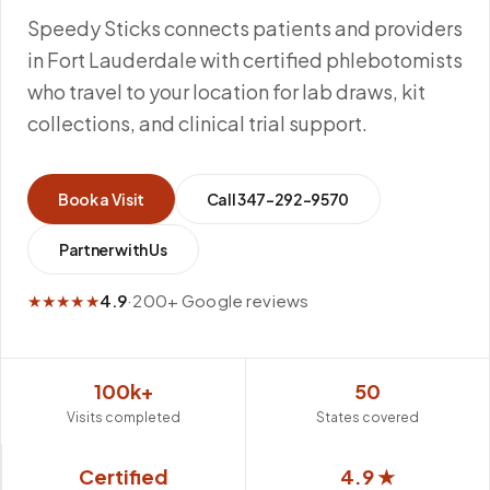
Speedy Sticks connects patients and providers
in Fort Lauderdale with certified phlebotomists
who travel to your location for lab draws, kit
collections, and clinical trial support.
Book a Visit
Call
347-292-9570
Partner with Us
★★★★★
4.9
·
200+ Google reviews
100k+
50
Visits completed
States covered
Certified
4.9 ★