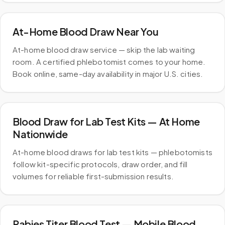
At-Home Blood Draw Near You
At-home blood draw service — skip the lab waiting
room. A certified phlebotomist comes to your home.
Book online, same-day availability in major U.S. cities.
Blood Draw for Lab Test Kits — At Home
Nationwide
At-home blood draws for lab test kits — phlebotomists
follow kit-specific protocols, draw order, and fill
volumes for reliable first-submission results.
Rabies Titer Blood Test — Mobile Blood