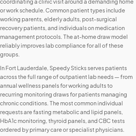
coordinating a clinic visit around a demanding home
or work schedule. Common patient types include
working parents, elderly adults, post-surgical
recovery patients, and individuals on medication
management protocols. The at-home draw model
reliably improves lab compliance for all of these
groups.
In Fort Lauderdale, Speedy Sticks serves patients
across the full range of outpatient lab needs — from
annual wellness panels for working adults to
recurring monitoring draws for patients managing
chronic conditions. The most common individual
requests are fasting metabolic and lipid panels,
HbA1c monitoring, thyroid panels, and CBC tests
ordered by primary care or specialist physicians.