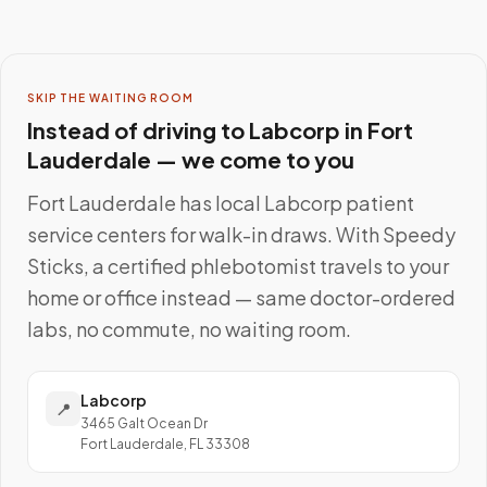
SKIP THE WAITING ROOM
Instead of driving to
Labcorp
in
Fort
Lauderdale
— we come to you
Fort Lauderdale
has local
Labcorp
patient
service centers for walk-in draws. With Speedy
Sticks, a certified phlebotomist travels to your
home or office instead — same doctor-ordered
labs, no commute, no waiting room.
Labcorp
📍
3465 Galt Ocean Dr
Fort Lauderdale, FL 33308