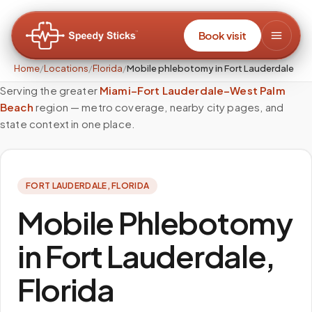
Book visit
Home
/
Locations
/
Florida
/
Mobile phlebotomy in Fort Lauderdale
Serving the greater
Miami–Fort Lauderdale–West Palm
Beach
region — metro coverage, nearby city pages, and
state context in one place.
FORT LAUDERDALE
,
FLORIDA
Mobile Phlebotomy
in Fort Lauderdale,
Florida