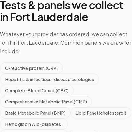
Tests & panels we collect
in
Fort Lauderdale
Whatever your provider has ordered, we can collect
for it in Fort Lauderdale. Common panels we draw for
include:
C-reactive protein (CRP)
Hepatitis & infectious-disease serologies
Complete Blood Count (CBC)
Comprehensive Metabolic Panel (CMP)
Basic Metabolic Panel (BMP)
Lipid Panel (cholesterol)
Hemoglobin A1c (diabetes)