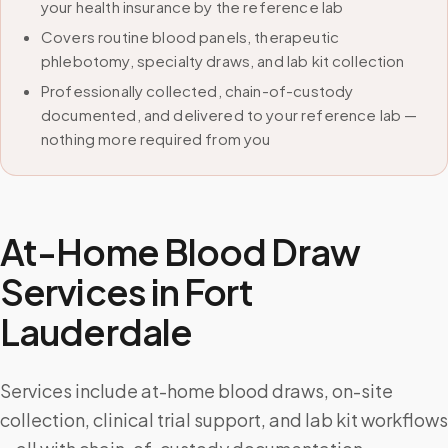
your health insurance by the reference lab
Covers routine blood panels, therapeutic
phlebotomy, specialty draws, and lab kit collection
Professionally collected, chain-of-custody
documented, and delivered to your reference lab —
nothing more required from you
At-Home Blood Draw
Services in
Fort
Lauderdale
Services include at-home blood draws, on-site
collection, clinical trial support, and lab kit workflows