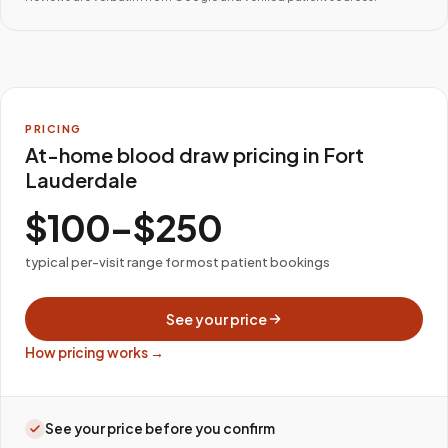
PRICING
At-home blood draw pricing in Fort
Lauderdale
$100–$250
typical per-visit range for most patient bookings
See your price
How pricing works →
See your price before you confirm