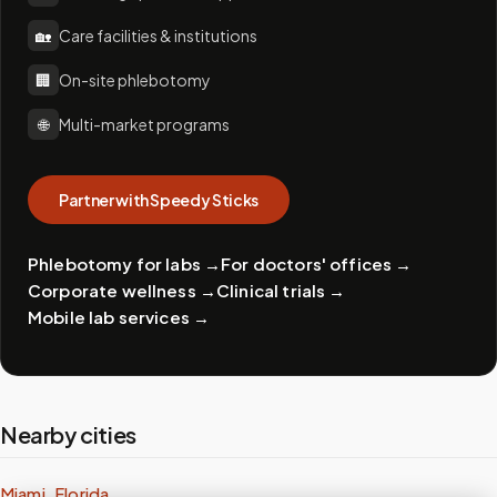
🏡
Care facilities & institutions
🏢
On-site phlebotomy
🌐
Multi-market programs
Partner with Speedy Sticks
Phlebotomy for labs
→
For doctors' offices
→
Corporate wellness
→
Clinical trials
→
Mobile lab services
→
Nearby cities
Miami, Florida