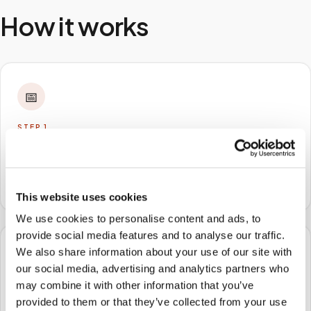
How it works
📅
STEP
1
Book online
Schedule in minutes with your lab order or kit details
and choose any available time window.
This website uses cookies
We use cookies to personalise content and ads, to
provide social media features and to analyse our traffic.
We also share information about your use of our site with
🏠
our social media, advertising and analytics partners who
may combine it with other information that you’ve
STEP
2
provided to them or that they’ve collected from your use
We come to you