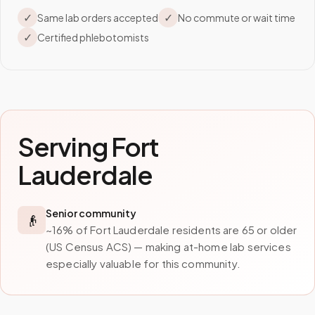
✓
✓
Same lab orders accepted
No commute or wait time
✓
Certified phlebotomists
Serving
Fort
Lauderdale
Senior community
👴
~
16
% of
Fort Lauderdale
residents are 65 or older
(US Census ACS) — making at-home lab services
especially valuable for this community.