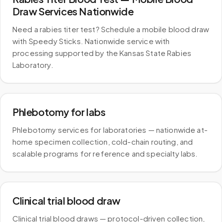
Draw Services Nationwide
Need a rabies titer test? Schedule a mobile blood draw
with Speedy Sticks. Nationwide service with
processing supported by the Kansas State Rabies
Laboratory.
Phlebotomy for labs
Phlebotomy services for laboratories — nationwide at-
home specimen collection, cold-chain routing, and
scalable programs for reference and specialty labs.
Clinical trial blood draw
Clinical trial blood draws — protocol-driven collection,