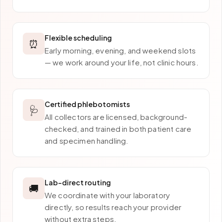
Flexible scheduling
⏰
Early morning, evening, and weekend slots
— we work around your life, not clinic hours.
Certified phlebotomists
🩺
All collectors are licensed, background-
checked, and trained in both patient care
and specimen handling.
Lab-direct routing
🚚
We coordinate with your laboratory
directly, so results reach your provider
without extra steps.