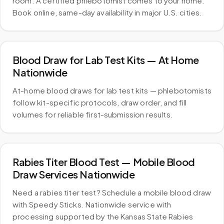
room. A certified phlebotomist comes to your home.
Book online, same-day availability in major U.S. cities.
Blood Draw for Lab Test Kits — At Home
Nationwide
At-home blood draws for lab test kits — phlebotomists
follow kit-specific protocols, draw order, and fill
volumes for reliable first-submission results.
Rabies Titer Blood Test — Mobile Blood
Draw Services Nationwide
Need a rabies titer test? Schedule a mobile blood draw
with Speedy Sticks. Nationwide service with
processing supported by the Kansas State Rabies