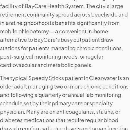
facility of BayCare Health System. The city's large
retirement community spread across beachside and
inland neighborhoods benefits significantly from
mobile phlebotomy — a convenient in-home
alternative to BayCare's busy outpatient draw
stations for patients managing chronic conditions,
post-surgical monitoring needs, or regular
cardiovascular and metabolic panels.
The typical Speedy Sticks patient in Clearwater is an
older adult managing two or more chronic conditions
and following a quarterly or annual lab monitoring
schedule set by their primary care or specialty
physician. Many are on anticoagulants, statins, or
diabetes medications that require regular blood
draws to confirm safe drug levels and organ function.