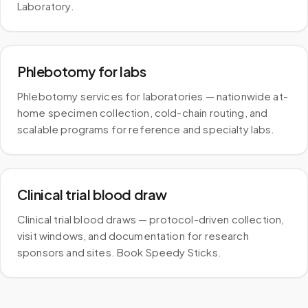
Laboratory.
Phlebotomy for labs
Phlebotomy services for laboratories — nationwide at-
home specimen collection, cold-chain routing, and
scalable programs for reference and specialty labs.
Clinical trial blood draw
Clinical trial blood draws — protocol-driven collection,
visit windows, and documentation for research
sponsors and sites. Book Speedy Sticks.