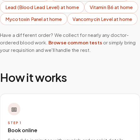
Lead (Blood Lead Level)
at home
Vitamin B6
at home
Mycotoxin Panel
at home
Vancomycin Level
at home
Have a different order? We collect for nearly any doctor-
ordered blood work.
Browse common tests
or simply bring
your requisition and we'll handle the rest.
How it works
📅
STEP
1
Book online