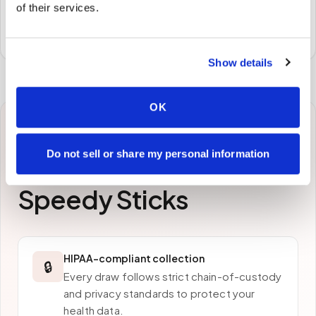
of their services.
Specimens are packaged and routed to your
preferred laboratory per your program's requirements.
Show details
OK
Why patients in
Do not sell or share my personal information
Clearwater
choose
Speedy Sticks
HIPAA-compliant collection
🔒
Every draw follows strict chain-of-custody
and privacy standards to protect your
health data.