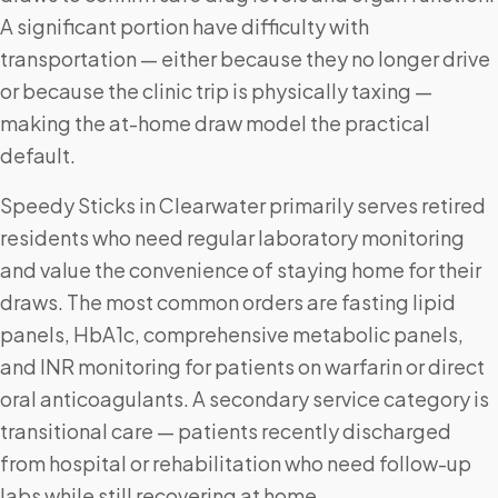
A significant portion have difficulty with
transportation — either because they no longer drive
or because the clinic trip is physically taxing —
making the at-home draw model the practical
default.
Speedy Sticks in Clearwater primarily serves retired
residents who need regular laboratory monitoring
and value the convenience of staying home for their
draws. The most common orders are fasting lipid
panels, HbA1c, comprehensive metabolic panels,
and INR monitoring for patients on warfarin or direct
oral anticoagulants. A secondary service category is
transitional care — patients recently discharged
from hospital or rehabilitation who need follow-up
labs while still recovering at home.