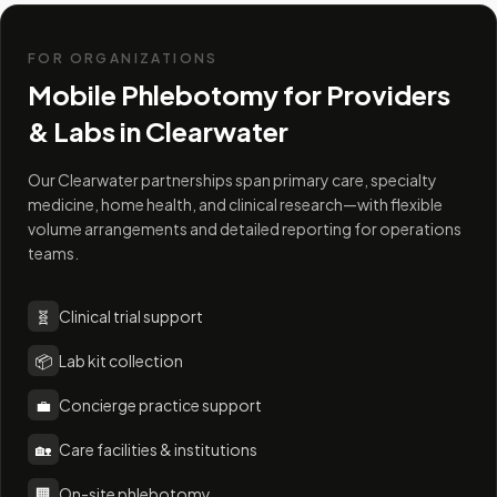
FOR ORGANIZATIONS
Mobile Phlebotomy for Providers
& Labs in
Clearwater
Our Clearwater partnerships span primary care, specialty
medicine, home health, and clinical research—with flexible
volume arrangements and detailed reporting for operations
teams.
🧬
Clinical trial support
📦
Lab kit collection
💼
Concierge practice support
🏡
Care facilities & institutions
🏢
On-site phlebotomy