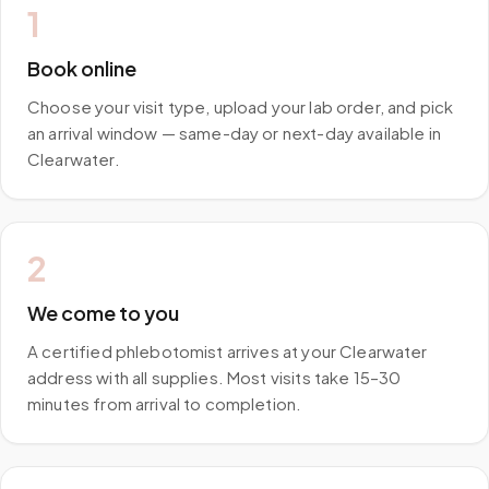
1
Book online
Choose your visit type, upload your lab order, and pick
an arrival window — same-day or next-day available in
Clearwater.
2
We come to you
A certified phlebotomist arrives at your Clearwater
address with all supplies. Most visits take 15–30
minutes from arrival to completion.