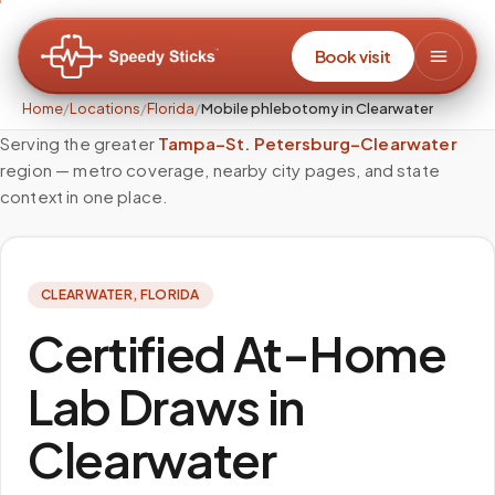
Book visit
Home
/
Locations
/
Florida
/
Mobile phlebotomy in Clearwater
Serving the greater
Tampa–St. Petersburg–Clearwater
region — metro coverage, nearby city pages, and state
context in one place.
CLEARWATER
,
FLORIDA
Certified At-Home
Lab Draws in
Clearwater