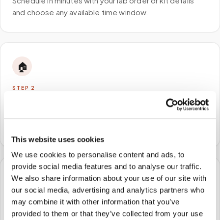
Schedule in minutes with your lab order or kit details
and choose any available time window.
🏠
STEP
2
We come to you
A certified phlebotomist arrives at your home, office,
or facility — no waiting rooms, no commute.
This website uses cookies
We use cookies to personalise content and ads, to
provide social media features and to analyse our traffic.
We also share information about your use of our site with
🧪
our social media, advertising and analytics partners who
may combine it with other information that you’ve
STEP
3
Samples to the lab
provided to them or that they’ve collected from your use