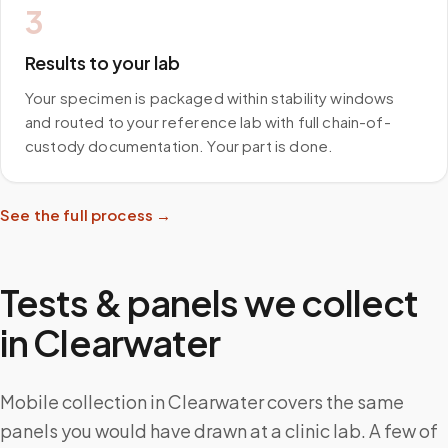
3
Results to your lab
Your specimen is packaged within stability windows
and routed to your reference lab with full chain-of-
custody documentation. Your part is done.
See the full process →
Tests & panels we collect
in
Clearwater
Mobile collection in Clearwater covers the same
panels you would have drawn at a clinic lab. A few of