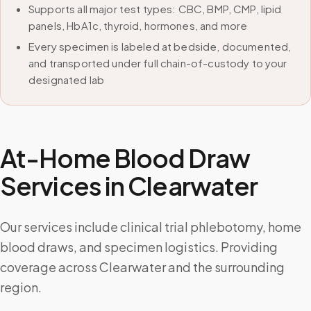
Supports all major test types: CBC, BMP, CMP, lipid
panels, HbA1c, thyroid, hormones, and more
Every specimen is labeled at bedside, documented,
and transported under full chain-of-custody to your
designated lab
At-Home Blood Draw
Services in
Clearwater
Our services include clinical trial phlebotomy, home
blood draws, and specimen logistics. Providing
coverage across Clearwater and the surrounding
region.