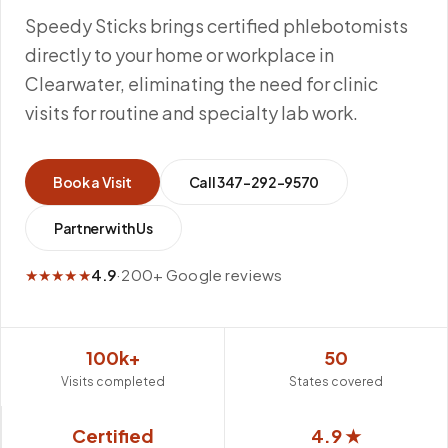
Speedy Sticks brings certified phlebotomists
directly to your home or workplace in
Clearwater, eliminating the need for clinic
visits for routine and specialty lab work.
Book a Visit
Call
347-292-9570
Partner with Us
★★★★★
4.9
·
200+ Google reviews
100k+
50
Visits completed
States covered
Certified
4.9 ★