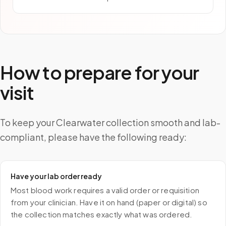
How to prepare for your
visit
To keep your Clearwater collection smooth and lab-
compliant, please have the following ready:
Have your lab order ready
Most blood work requires a valid order or requisition
from your clinician. Have it on hand (paper or digital) so
the collection matches exactly what was ordered.