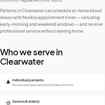
Patients in Clearwater can schedule at-home blood
draws with flexible appointment times — including
early-morning and weekend windows — and receive
professional service without leaving home.
Who we serve in
Clearwater
Individual patients
👤
Routine and specialty blood draws at home.
Seniors & elderly
🧓