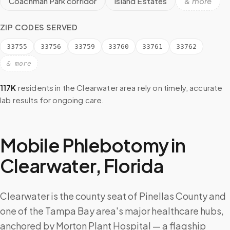
Coachman Park corridor
Island Estates
& more
ZIP CODES SERVED
33755
33756
33759
33760
33761
33762
& more
117K
residents in the
Clearwater
area rely on timely, accurate
lab results for ongoing care.
Mobile Phlebotomy in
Clearwater
,
Florida
Clearwater is the county seat of Pinellas County and
one of the Tampa Bay area's major healthcare hubs,
anchored by Morton Plant Hospital — a flagship