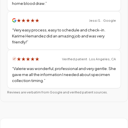
home blood draw.
”
★
★
★
★
★
Jessi S. · Google
“
Very easy process, easy to schedule and check-in.
Karime Hernandez did an amazing job and was very
friendly!
”
★
★
★
★
★
Verified patient · Los Angeles, CA
“
Valerie was wonderful, professional and very gentle. She
gave me all the information I needed about specimen
collection timing.
”
Reviews are verbatim from Google and verified patient sources.