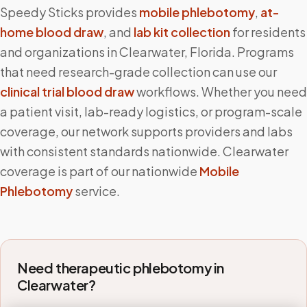
Speedy Sticks provides
mobile phlebotomy
,
at-
home blood draw
, and
lab kit collection
for residents
and organizations in
Clearwater
,
Florida
. Programs
that need research-grade collection can use our
clinical trial blood draw
workflows. Whether you need
a patient visit, lab-ready logistics, or program-scale
coverage, our network supports providers and labs
with consistent standards nationwide.
Clearwater
coverage is part of our nationwide
Mobile
Phlebotomy
service.
Need therapeutic phlebotomy in
Clearwater
?