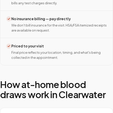
bills any test charges directly.
No insurance billing — pay directly
We don't bill insurance for the visit. HSA/FSA itemized receipts
are available on request.
Priced to your visit
Final price reflects your location, timing, and what's being
collected in the appointment.
How at-home blood
draws work in
Clearwater