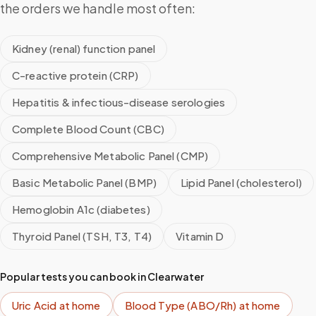
the orders we handle most often:
Kidney (renal) function panel
C-reactive protein (CRP)
Hepatitis & infectious-disease serologies
Complete Blood Count (CBC)
Comprehensive Metabolic Panel (CMP)
Basic Metabolic Panel (BMP)
Lipid Panel (cholesterol)
Hemoglobin A1c (diabetes)
Thyroid Panel (TSH, T3, T4)
Vitamin D
Popular tests you can book in
Clearwater
Uric Acid
at home
Blood Type (ABO/Rh)
at home