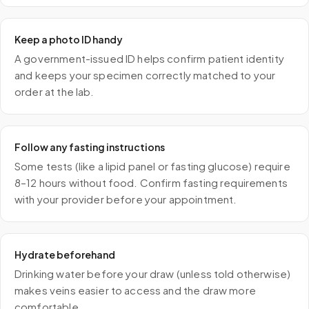
Keep a photo ID handy
A government-issued ID helps confirm patient identity
and keeps your specimen correctly matched to your
order at the lab.
Follow any fasting instructions
Some tests (like a lipid panel or fasting glucose) require
8–12 hours without food. Confirm fasting requirements
with your provider before your appointment.
Hydrate beforehand
Drinking water before your draw (unless told otherwise)
makes veins easier to access and the draw more
comfortable.