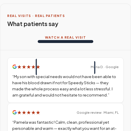
REAL VISITS · REAL PATIENTS
What patients say
WATCH A REAL VISIT
★
★
★
★
★
Maria D. · Google
“
My son with special needs would not have been able to
have his blood drawn if not for Speedy Sticks — they
made the whole process easy and a lot less stressful. I
am grateful and would not hesitate to recommend.
”
★
★
★
★
★
Google review · Miami, FL
“
Pamela was fantastic! Calm, clean, professional yet
personable and warm — exactly what you want for an at-