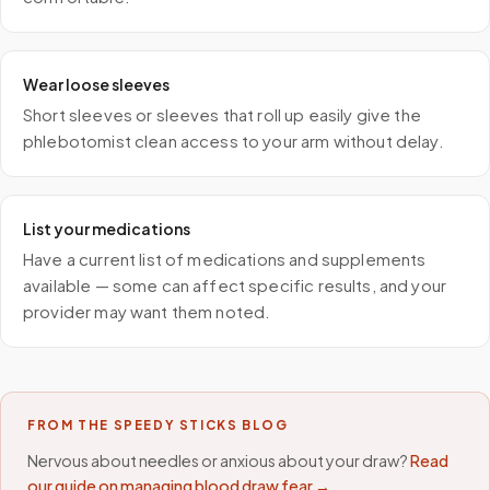
Wear loose sleeves
Short sleeves or sleeves that roll up easily give the
phlebotomist clean access to your arm without delay.
List your medications
Have a current list of medications and supplements
available — some can affect specific results, and your
provider may want them noted.
FROM THE SPEEDY STICKS BLOG
Nervous about needles or anxious about your draw?
Read
our guide on managing blood draw fear →