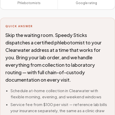
Phlebotomists
Google rating
QUICK ANSWER
Skip the waiting room. Speedy Sticks
dispatches a certified phlebotomist to your
Clearwater address at a time that works for
you. Bring your lab order, and we handle
everything from collection to laboratory
routing — with full chain-of-custody
documentation on every visit.
Schedule at-home collection in Clearwater with
flexible morning, evening, and weekend windows
Service fee from $100 per visit — reference lab bills
your insurance separately, the same as a clinic draw