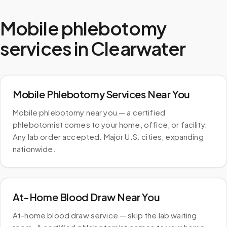
Mobile phlebotomy
services in
Clearwater
Mobile Phlebotomy Services Near You
Mobile phlebotomy near you — a certified
phlebotomist comes to your home, office, or facility.
Any lab order accepted. Major U.S. cities, expanding
nationwide.
At-Home Blood Draw Near You
At-home blood draw service — skip the lab waiting