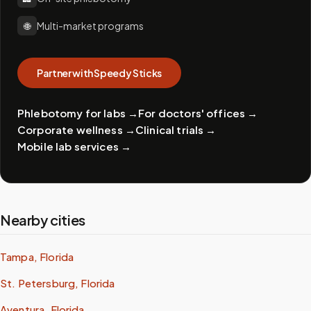
🌐
Multi-market programs
Partner with Speedy Sticks
Phlebotomy for labs
→
For doctors' offices
→
Corporate wellness
→
Clinical trials
→
Mobile lab services
→
Nearby cities
Tampa, Florida
St. Petersburg, Florida
Aventura, Florida