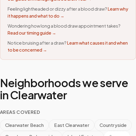
Feeling lightheaded or dizzy after a blood draw?
Learn why
it happens and what to do →
Wondering how long a blood draw appointment takes?
Read our timing guide →
Notice bruising after a draw?
Learn what causes it and when
to be concerned →
Neighborhoods we serve
in
Clearwater
AREAS COVERED
Clearwater Beach
East Clearwater
Countryside