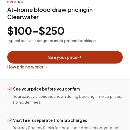
PRICING
At-home blood draw pricing in
Clearwater
$100–$250
typical per-visit range for most patient bookings
See your price
How pricing works →
See your price before you confirm
Your exact visit price is shown during booking — no surprises,
no hidden fees.
Visit fee is separate from lab charges
You pay Speedy Sticks for the at-home collection; your lab