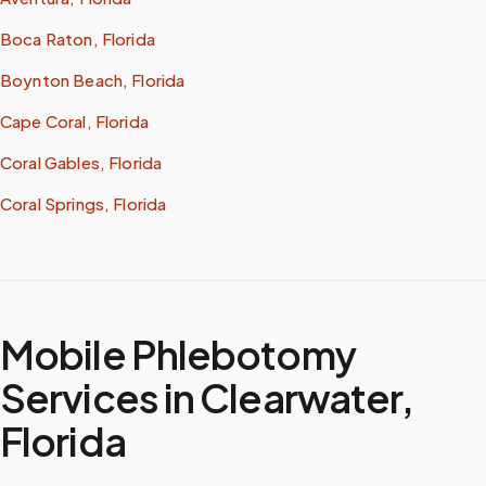
Boca Raton, Florida
Boynton Beach, Florida
Cape Coral, Florida
Coral Gables, Florida
Coral Springs, Florida
Mobile Phlebotomy
Services in
Clearwater
,
Florida