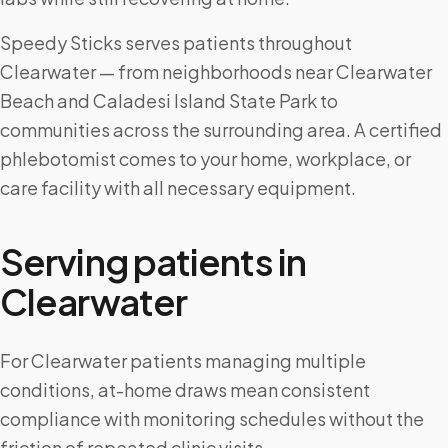
Speedy Sticks serves patients throughout
Clearwater — from neighborhoods near Clearwater
Beach and Caladesi Island State Park to
communities across the surrounding area. A certified
phlebotomist comes to your home, workplace, or
care facility with all necessary equipment.
Serving patients in
Clearwater
For Clearwater patients managing multiple
conditions, at-home draws mean consistent
compliance with monitoring schedules without the
friction of repeated clinic visits.