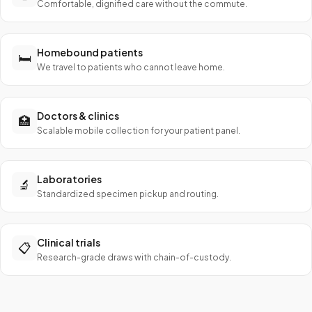
Comfortable, dignified care without the commute.
Homebound patients
🛏️
We travel to patients who cannot leave home.
Doctors & clinics
🏥
Scalable mobile collection for your patient panel.
Laboratories
🔬
Standardized specimen pickup and routing.
Clinical trials
📋
Research-grade draws with chain-of-custody.