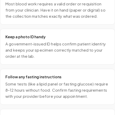
Most blood work requires a valid order or requisition
from your clinician. Have it on hand (paper or digital) so
the collection matches exactly what was ordered.
Keep a photo ID handy
A government-issued ID helps confirm patient identity
and keeps your specimen correctly matched to your
order at the lab.
Follow any fasting instructions
Some tests (like a lipid panel or fasting glucose) require
8–12 hours without food. Confirm fasting requirements
with your provider before your appointment.