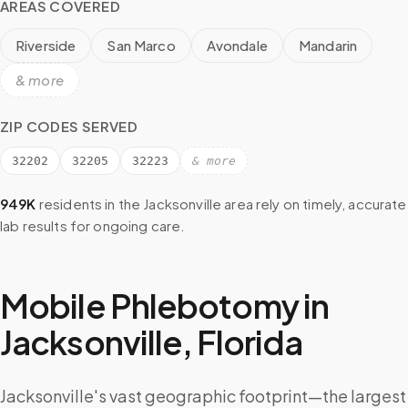
AREAS COVERED
Riverside
San Marco
Avondale
Mandarin
& more
ZIP CODES SERVED
32202
32205
32223
& more
949K
residents in the
Jacksonville
area rely on timely, accurate
lab results for ongoing care.
Mobile Phlebotomy in
Jacksonville
,
Florida
Jacksonville's vast geographic footprint—the largest