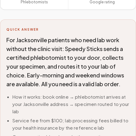
Phlebotomists
Google rating
QUICK ANSWER
For Jacksonville patients who need lab work
without the clinic visit: Speedy Sticks sends a
certified phlebotomist to your door, collects
your specimen, and routes it to your lab of
choice. Early-morning and weekend windows
are available. All you need is a valid lab order.
How it works: book online → phlebotomist arrives at
your Jacksonville address → specimen routed to your
lab
Service fee from $100; lab processing fees billed to
your health insurance by the reference lab