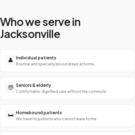
Who we serve in
Jacksonville
Individual patients
👤
Routine and specialty blood draws at home.
Seniors & elderly
🧓
Comfortable, dignified care without the commute.
Homebound patients
🛏️
We travel to patients who cannot leave home.