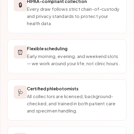
HIPAA-compliant collection
🔒
Every draw follows strict chain-of-custody
and privacy standards to protect your
health data.
Flexible scheduling
⏰
Early morning, evening, and weekend slots
— we work around your life, not clinic hours.
Certified phlebotomists
🩺
All collectors are licensed, background-
checked, and trained in both patient care
and specimen handling.