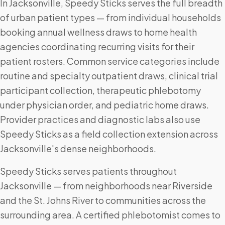
In Jacksonville, Speedy Sticks serves the full breadth
of urban patient types — from individual households
booking annual wellness draws to home health
agencies coordinating recurring visits for their
patient rosters. Common service categories include
routine and specialty outpatient draws, clinical trial
participant collection, therapeutic phlebotomy
under physician order, and pediatric home draws.
Provider practices and diagnostic labs also use
Speedy Sticks as a field collection extension across
Jacksonville's dense neighborhoods.
Speedy Sticks serves patients throughout
Jacksonville — from neighborhoods near Riverside
and the St. Johns River to communities across the
surrounding area. A certified phlebotomist comes to