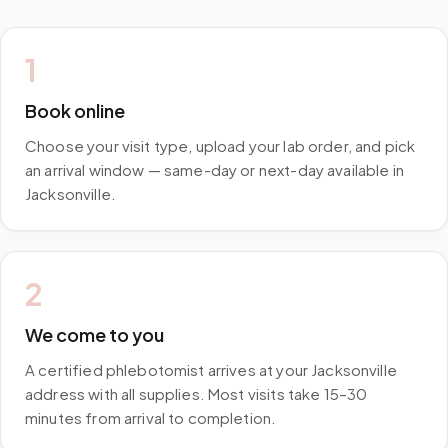
1
Book online
Choose your visit type, upload your lab order, and pick
an arrival window — same-day or next-day available in
Jacksonville.
2
We come to you
A certified phlebotomist arrives at your Jacksonville
address with all supplies. Most visits take 15–30
minutes from arrival to completion.