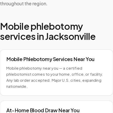
throughout the region.
Mobile phlebotomy
services in
Jacksonville
Mobile Phlebotomy Services Near You
Mobile phlebotomy near you — a certified
phlebotomist comes to your home, office, or facility.
Any lab order accepted. Major U.S. cities, expanding
nationwide.
At-Home Blood Draw Near You