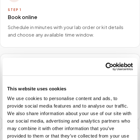
STEP
1
Book online
Schedule in minutes with your lab order or kit details
and choose any available time window.
🏠
STEP
2
This website uses cookies
We come to you
We use cookies to personalise content and ads, to
A certified phlebotomist arrives at your home, office,
provide social media features and to analyse our traffic.
or facility — no waiting rooms, no commute.
We also share information about your use of our site with
our social media, advertising and analytics partners who
may combine it with other information that you’ve
provided to them or that they’ve collected from your use