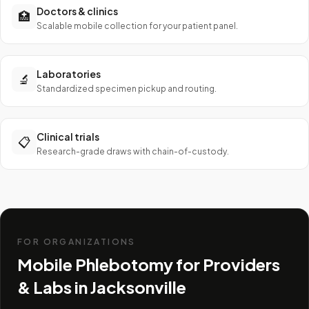
Doctors & clinics
🏥
Scalable mobile collection for your patient panel.
Laboratories
🔬
Standardized specimen pickup and routing.
Clinical trials
📋
Research-grade draws with chain-of-custody.
FOR ORGANIZATIONS
Mobile Phlebotomy for Providers
& Labs in
Jacksonville