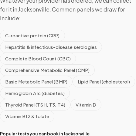
Whatever your provider has ordered, we can collect
for it in Jacksonville. Common panels we draw for
include:
C-reactive protein (CRP)
Hepatitis & infectious-disease serologies
Complete Blood Count (CBC)
Comprehensive Metabolic Panel (CMP)
Basic Metabolic Panel (BMP)
Lipid Panel (cholesterol)
Hemoglobin A1c (diabetes)
Thyroid Panel (TSH, T3, T4)
Vitamin D
Vitamin B12 & folate
Popular tests you can book in
Jacksonville