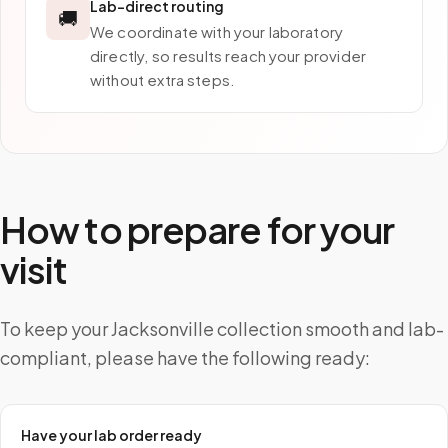
Lab-direct routing
🚚
We coordinate with your laboratory
directly, so results reach your provider
without extra steps.
How to prepare for your
visit
To keep your Jacksonville collection smooth and lab-
compliant, please have the following ready:
Have your lab order ready