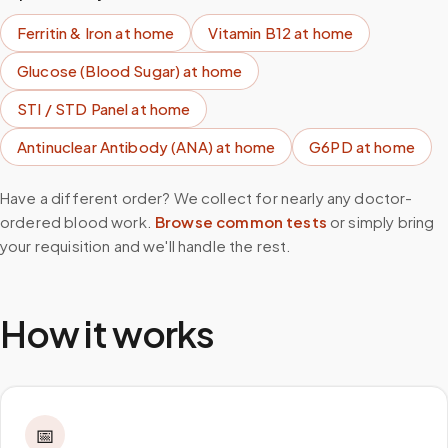
Ferritin & Iron
at home
Vitamin B12
at home
Glucose (Blood Sugar)
at home
STI / STD Panel
at home
Antinuclear Antibody (ANA)
at home
G6PD
at home
Have a different order? We collect for nearly any doctor-
ordered blood work.
Browse common tests
or simply bring
your requisition and we'll handle the rest.
How it works
📅