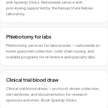
with Speedy Sticks. Nationwide service with
processing supported by the Kansas State Rabies
Laboratory.
Phlebotomy for labs
Phlebotomy services for laboratories — nationwide at-
home specimen collection, cold-chain routing, and
scalable programs for reference and specialty labs.
Clinical trial blood draw
Clinical trial blood draws — protocol-driven collection,
visit windows, and documentation for research
sponsors and sites. Book Speedy Sticks.