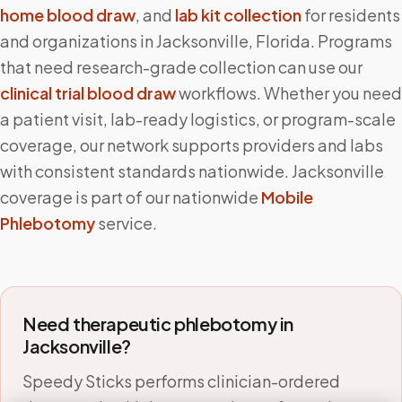
home blood draw
, and
lab kit collection
for residents
and organizations in
Jacksonville
,
Florida
. Programs
that need research-grade collection can use our
clinical trial blood draw
workflows. Whether you need
a patient visit, lab-ready logistics, or program-scale
coverage, our network supports providers and labs
with consistent standards nationwide.
Jacksonville
coverage is part of our nationwide
Mobile
Phlebotomy
service.
Need therapeutic phlebotomy in
Jacksonville
?
Speedy Sticks performs clinician-ordered