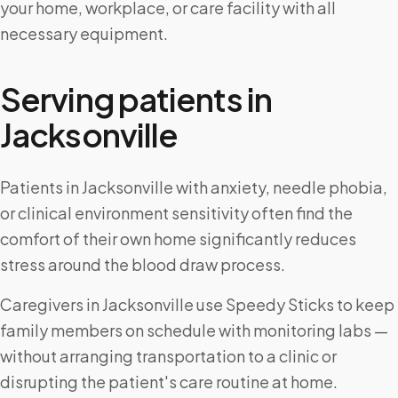
your home, workplace, or care facility with all
necessary equipment.
Serving patients in
Jacksonville
Patients in Jacksonville with anxiety, needle phobia,
or clinical environment sensitivity often find the
comfort of their own home significantly reduces
stress around the blood draw process.
Caregivers in Jacksonville use Speedy Sticks to keep
family members on schedule with monitoring labs —
without arranging transportation to a clinic or
disrupting the patient's care routine at home.