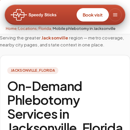
Book visit
Home
/
Locations
/
Florida
/
Mobile phlebotomy in Jacksonville
Serving the greater
Jacksonville
region — metro coverage,
nearby city pages, and state context in one place.
JACKSONVILLE
,
FLORIDA
On-Demand
Phlebotomy
Services in
Jacksonville, Florida