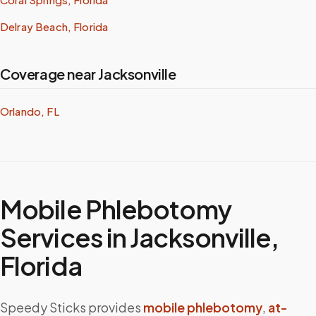
Delray Beach, Florida
Coverage near Jacksonville
Orlando, FL
Mobile Phlebotomy
Services in
Jacksonville
,
Florida
Speedy Sticks provides
mobile phlebotomy
,
at-