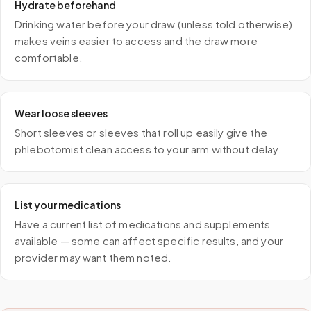
Hydrate beforehand
Drinking water before your draw (unless told otherwise)
makes veins easier to access and the draw more
comfortable.
Wear loose sleeves
Short sleeves or sleeves that roll up easily give the
phlebotomist clean access to your arm without delay.
List your medications
Have a current list of medications and supplements
available — some can affect specific results, and your
provider may want them noted.