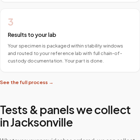
3
Results to your lab
Your specimen is packaged within stability windows
and routed to your reference lab with full chain-of-
custody documentation. Your part is done.
See the full process →
Tests & panels we collect
in
Jacksonville