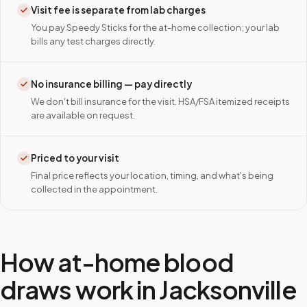
Visit fee is separate from lab charges
You pay Speedy Sticks for the at-home collection; your lab
bills any test charges directly.
No insurance billing — pay directly
We don't bill insurance for the visit. HSA/FSA itemized receipts
are available on request.
Priced to your visit
Final price reflects your location, timing, and what's being
collected in the appointment.
How at-home blood
draws work in
Jacksonville