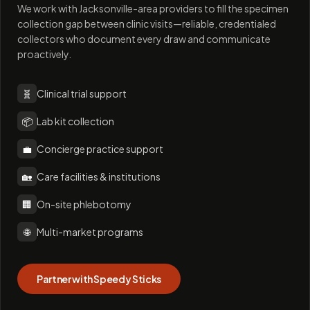
We work with Jacksonville-area providers to fill the specimen
collection gap between clinic visits—reliable, credentialed
collectors who document every draw and communicate
proactively.
🧬
Clinical trial support
📦
Lab kit collection
💼
Concierge practice support
🏡
Care facilities & institutions
🏢
On-site phlebotomy
🌐
Multi-market programs
Partner with Speedy Sticks