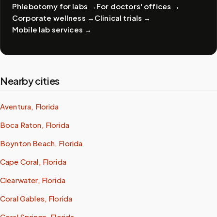
Phlebotomy for labs
→
For doctors' offices
→
Corporate wellness
→
Clinical trials
→
Mobile lab services
→
Nearby cities
Aventura, Florida
Boca Raton, Florida
Boynton Beach, Florida
Cape Coral, Florida
Clearwater, Florida
Coral Gables, Florida
Coral Springs, Florida