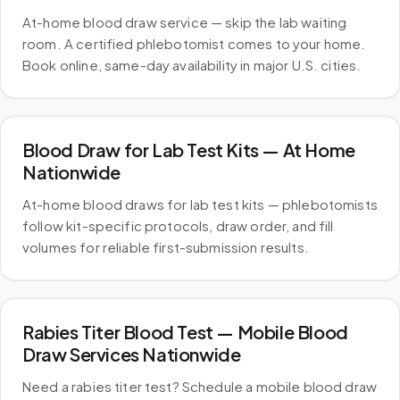
At-home blood draw service — skip the lab waiting
room. A certified phlebotomist comes to your home.
Book online, same-day availability in major U.S. cities.
Blood Draw for Lab Test Kits — At Home
Nationwide
At-home blood draws for lab test kits — phlebotomists
follow kit-specific protocols, draw order, and fill
volumes for reliable first-submission results.
Rabies Titer Blood Test — Mobile Blood
Draw Services Nationwide
Need a rabies titer test? Schedule a mobile blood draw