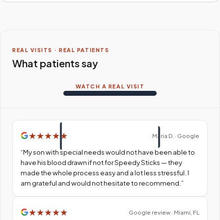
REAL VISITS · REAL PATIENTS
What patients say
WATCH A REAL VISIT
★
★
★
★
★
Maria D. · Google
“
My son with special needs would not have been able to
have his blood drawn if not for Speedy Sticks — they
made the whole process easy and a lot less stressful. I
am grateful and would not hesitate to recommend.
”
★
★
★
★
★
Google review · Miami, FL