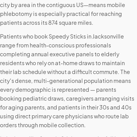
city by area in the contiguous US—means mobile
phlebotomy is especially practical for reaching
patients across its 874 square miles.
Patients who book Speedy Sticks in Jacksonville
range from health-conscious professionals
completing annual executive panels to elderly
residents who rely on at-home draws to maintain
their lab schedule without a difficult commute. The
city's dense, multi-generational population means
every demographic is represented — parents
booking pediatric draws, caregivers arranging visits
for aging parents, and patients in their 30s and 40s
using direct primary care physicians who route lab
orders through mobile collection.