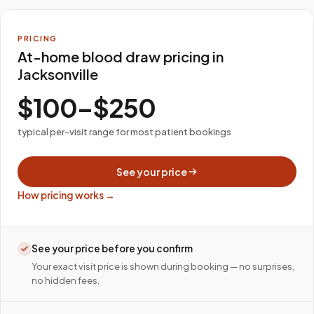
PRICING
At-home blood draw pricing in
Jacksonville
$100–$250
typical per-visit range for most patient bookings
See your price
How pricing works →
See your price before you confirm
Your exact visit price is shown during booking — no surprises,
no hidden fees.