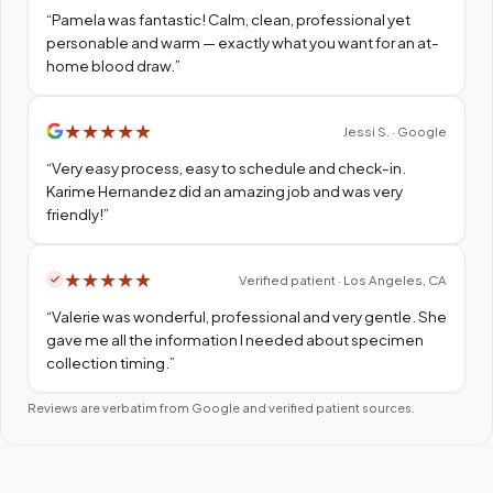
“
Pamela was fantastic! Calm, clean, professional yet
personable and warm — exactly what you want for an at-
home blood draw.
”
★
★
★
★
★
Jessi S. · Google
“
Very easy process, easy to schedule and check-in.
Karime Hernandez did an amazing job and was very
friendly!
”
★
★
★
★
★
Verified patient · Los Angeles, CA
“
Valerie was wonderful, professional and very gentle. She
gave me all the information I needed about specimen
collection timing.
”
Reviews are verbatim from Google and verified patient sources.