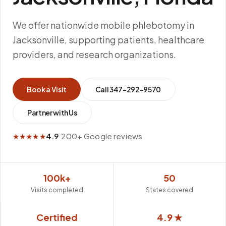
We offer nationwide mobile phlebotomy in
Jacksonville, supporting patients, healthcare
providers, and research organizations.
Book a Visit
Call
347-292-9570
Partner with Us
★★★★★
4.9
·
200+ Google reviews
100k+
50
Visits completed
States covered
Certified
4.9 ★