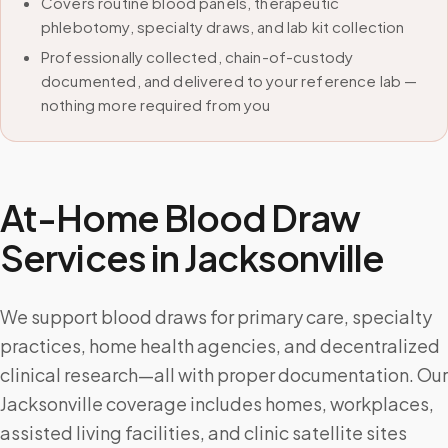
Covers routine blood panels, therapeutic
phlebotomy, specialty draws, and lab kit collection
Professionally collected, chain-of-custody
documented, and delivered to your reference lab —
nothing more required from you
At-Home Blood Draw
Services in
Jacksonville
We support blood draws for primary care, specialty
practices, home health agencies, and decentralized
clinical research—all with proper documentation. Our
Jacksonville coverage includes homes, workplaces,
assisted living facilities, and clinic satellite sites