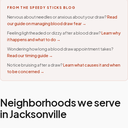
FROM THE SPEEDY STICKS BLOG
Nervous about needles or anxious about your draw?
Read
our guide on managing blood draw fear →
Feeling lightheaded or dizzy after a blood draw?
Learn why
it happens and what to do →
Wondering how long a blood draw appointment takes?
Read our timing guide →
Notice bruising after a draw?
Learn what causes it and when
to be concerned →
Neighborhoods we serve
in
Jacksonville