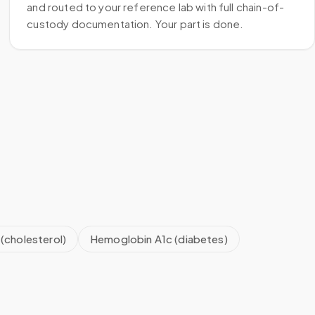
and routed to your reference lab with full chain-of-
custody documentation. Your part is done.
 (cholesterol)
Hemoglobin A1c (diabetes)