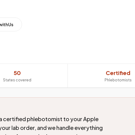
with Us
50
Certified
States covered
Phlebotomists
a certified phlebotomist to your Apple
 your lab order, and we handle everything