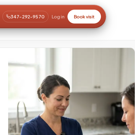
347-292-9570
Log in
Book visit