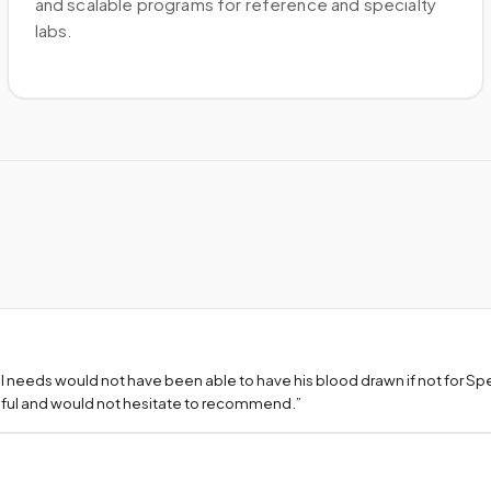
and scalable programs for reference and specialty
labs.
l needs would not have been able to have his blood drawn if not for S
teful and would not hesitate to recommend.
”