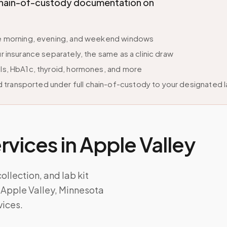
l chain-of-custody documentation on
ble morning, evening, and weekend windows
r insurance separately, the same as a clinic draw
els, HbA1c, thyroid, hormones, and more
 transported under full chain-of-custody to your designated 
vices in
Apple Valley
lection, and lab kit
 Apple Valley, Minnesota
vices.