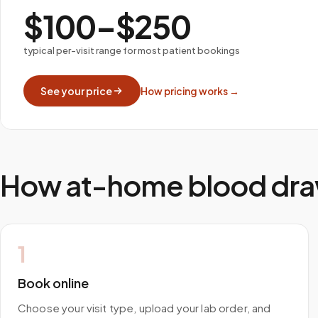
$100–$250
typical per-visit range for most patient bookings
See your price
How pricing works →
How at-home blood dra
1
Book online
Choose your visit type, upload your lab order, and