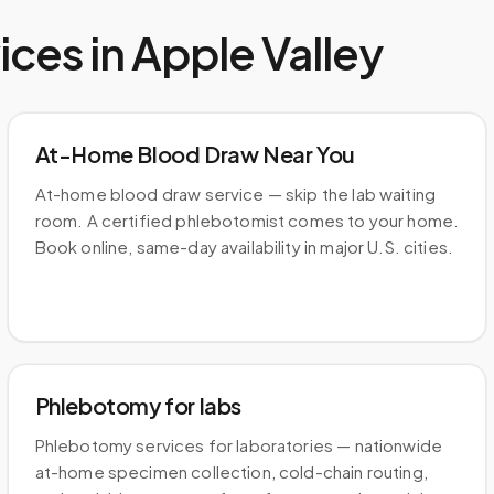
ices in
Apple Valley
At-Home Blood Draw Near You
At-home blood draw service — skip the lab waiting
room. A certified phlebotomist comes to your home.
Book online, same-day availability in major U.S. cities.
Phlebotomy for labs
Phlebotomy services for laboratories — nationwide
at-home specimen collection, cold-chain routing,