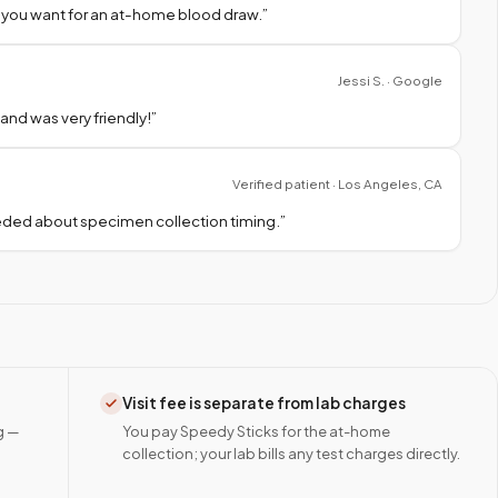
 you want for an at-home blood draw.
”
Jessi S. · Google
nd was very friendly!
”
Verified patient · Los Angeles, CA
needed about specimen collection timing.
”
Visit fee is separate from lab charges
g —
You pay Speedy Sticks for the at-home
collection; your lab bills any test charges directly.