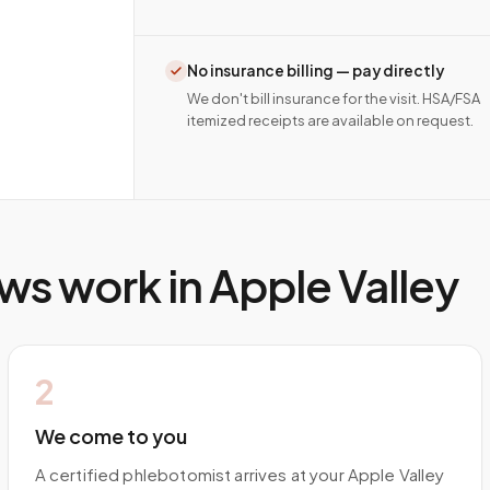
No insurance billing — pay directly
We don't bill insurance for the visit. HSA/FSA
itemized receipts are available on request.
ws work in
Apple Valley
2
We come to you
A certified phlebotomist arrives at your Apple Valley