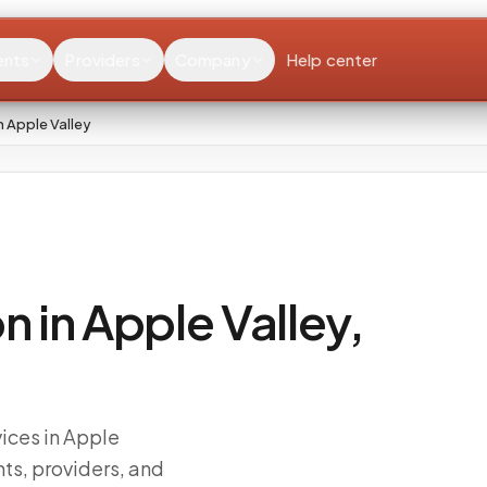
ents
Providers
Company
Help center
 Apple Valley
n in Apple Valley,
ices in Apple
ts, providers, and