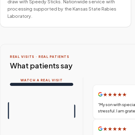
draw with Speedy Sticks. Nationwide service with
processing supported by the Kansas State Rabies
Laboratory.
REAL VISITS · REAL PATIENTS
What patients say
WATCH A REAL VISIT
★
★
★
★
★
“
My son with specia
stressful. I am gra
★
★
★
★
★