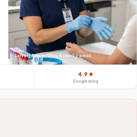
Serving
Apple Valley
& nearby areas
4.9 ★
Google rating