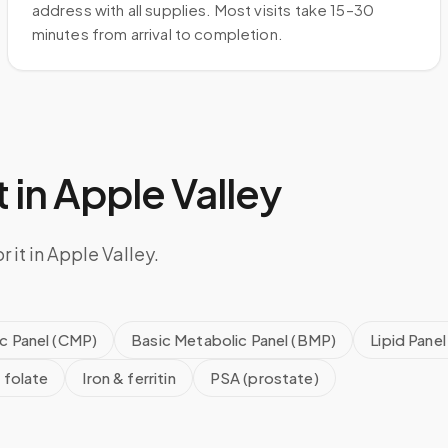
address with all supplies. Most visits take 15–30
minutes from arrival to completion.
 in
Apple Valley
 it in Apple Valley.
c Panel (CMP)
Basic Metabolic Panel (BMP)
Lipid Panel
 folate
Iron & ferritin
PSA (prostate)