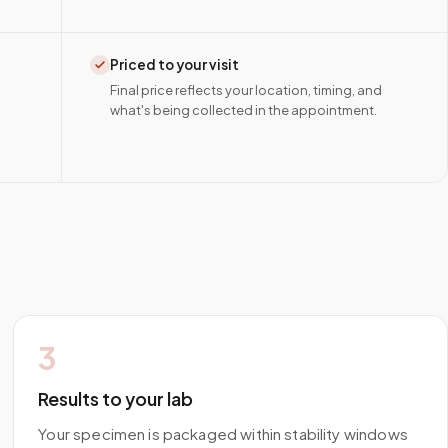
Priced to your visit
Final price reflects your location, timing, and
what's being collected in the appointment.
3
Results to your lab
Your specimen is packaged within stability windows