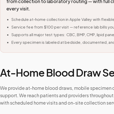
from collection to laboratory routing — with ful
every visit.
Schedule at-home collection in Apple Valley with flexi
Service fee from $100 per visit — reference lab bills you
Supports all major test types: CBC, BMP, CMP, lipid pan
Every specimen is labeled at bedside, documented, and
At-Home Blood Draw Ser
We provide at-home blood draws, mobile specimen col
support. We reach patients and providers throughout
with scheduled home visits and on-site collection ser