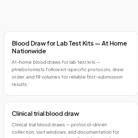
Blood Draw for Lab Test Kits — At Home
Nationwide
At-home blood draws for lab test kits —
phlebotomists follow kit-specific protocols, draw
order, and fill volumes for reliable first-submission
results.
Clinical trial blood draw
Clinical trial blood draws — protocol-driven
collection, visit windows, and documentation for