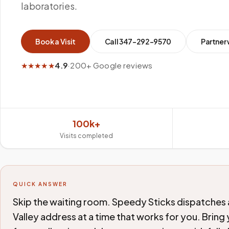
laboratories.
Book a Visit
Call
347-292-9570
Partner 
★★★★★
4.9
·
200+ Google reviews
100k+
Visits completed
QUICK ANSWER
Skip the waiting room. Speedy Sticks dispatches 
Valley address at a time that works for you. Bring