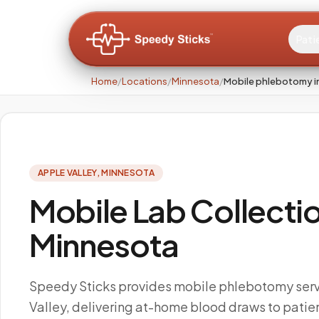
Pati
Home
/
Locations
/
Minnesota
/
Mobile phlebotomy in
APPLE VALLEY
,
MINNESOTA
Mobile Lab Collectio
Minnesota
Speedy Sticks provides mobile phlebotomy serv
Valley, delivering at-home blood draws to patien