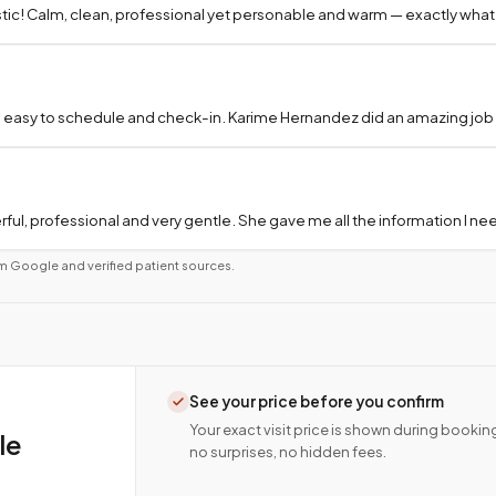
tic! Calm, clean, professional yet personable and warm — exactly what
 easy to schedule and check-in. Karime Hernandez did an amazing job a
ful, professional and very gentle. She gave me all the information I 
m Google and verified patient sources.
See your price before you confirm
Your exact visit price is shown during bookin
le
no surprises, no hidden fees.