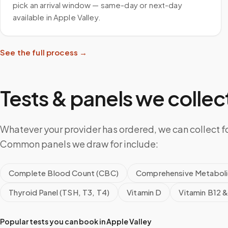
pick an arrival window — same-day or next-day
available in Apple Valley.
See the full process →
Tests & panels we collect
Whatever your provider has ordered, we can collect for
Common panels we draw for include:
Complete Blood Count (CBC)
Comprehensive Metaboli
Thyroid Panel (TSH, T3, T4)
Vitamin D
Vitamin B12 &
Popular tests you can book in
Apple Valley