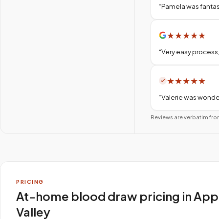
“
Pamela was fantas
★
★
★
★
★
“
Very easy process,
★
★
★
★
★
“
Valerie was wonder
Reviews are verbatim fro
PRICING
At-home blood draw pricing in App
Valley