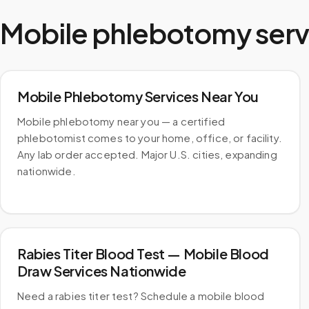
Mobile phlebotomy serv
Mobile Phlebotomy Services Near You
Mobile phlebotomy near you — a certified
phlebotomist comes to your home, office, or facility.
Any lab order accepted. Major U.S. cities, expanding
nationwide.
Rabies Titer Blood Test — Mobile Blood
Draw Services Nationwide
Need a rabies titer test? Schedule a mobile blood