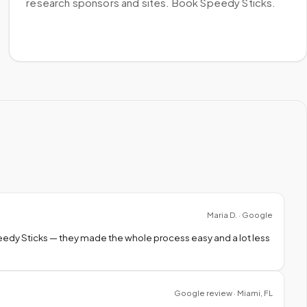
research sponsors and sites. Book Speedy Sticks.
Maria D. · Google
peedy Sticks — they made the whole process easy and a lot less
Google review · Miami, FL