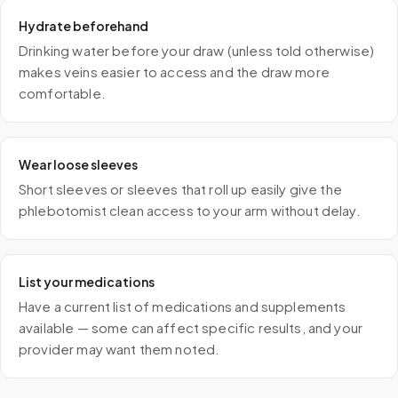
Hydrate beforehand
Drinking water before your draw (unless told otherwise)
makes veins easier to access and the draw more
comfortable.
Wear loose sleeves
Short sleeves or sleeves that roll up easily give the
phlebotomist clean access to your arm without delay.
List your medications
Have a current list of medications and supplements
available — some can affect specific results, and your
provider may want them noted.