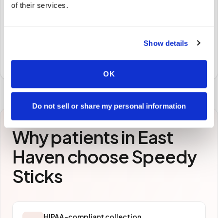
of their services.
STEP
3
Samples to the lab
Show details
Specimens are packaged and routed to your
preferred laboratory per your program's requirements.
OK
Do not sell or share my personal information
Why patients in
East
Haven
choose Speedy
Sticks
HIPAA-compliant collection