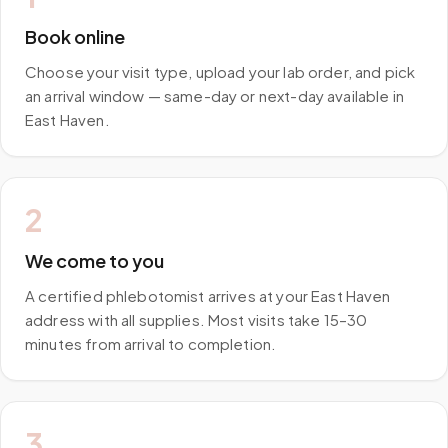
Book online
Choose your visit type, upload your lab order, and pick
an arrival window — same-day or next-day available in
East Haven.
2
We come to you
A certified phlebotomist arrives at your East Haven
address with all supplies. Most visits take 15–30
minutes from arrival to completion.
3