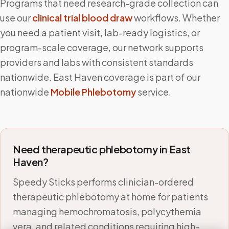
Programs that need research-grade collection can
use our
clinical trial blood draw
workflows. Whether
you need a patient visit, lab-ready logistics, or
program-scale coverage, our network supports
providers and labs with consistent standards
nationwide.
East Haven
coverage is part of our
nationwide
Mobile Phlebotomy
service.
Need therapeutic phlebotomy in
East
Haven
?
Speedy Sticks performs clinician-ordered
therapeutic phlebotomy at home for patients
managing hemochromatosis, polycythemia
vera, and related conditions requiring high-