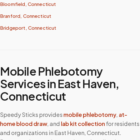
Bloomfield, Connecticut
Branford, Connecticut
Bridgeport, Connecticut
Mobile Phlebotomy
Services in
East Haven
,
Connecticut
Speedy Sticks provides
mobile phlebotomy
,
at-
home blood draw
, and
lab kit collection
for residents
and organizations in
East Haven
,
Connecticut
.