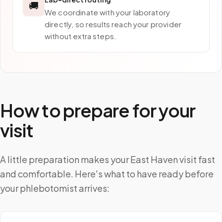
🚚
We coordinate with your laboratory
directly, so results reach your provider
without extra steps.
How to prepare for your
visit
A little preparation makes your East Haven visit fast
and comfortable. Here's what to have ready before
your phlebotomist arrives: