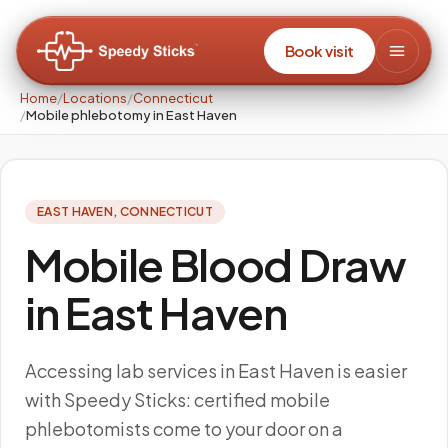
Book visit
Home
/
Locations
/
Connecticut
/
Mobile phlebotomy in East Haven
EAST HAVEN
,
CONNECTICUT
Mobile Blood Draw
in East Haven
Accessing lab services in East Haven is easier
with Speedy Sticks: certified mobile
phlebotomists come to your door on a