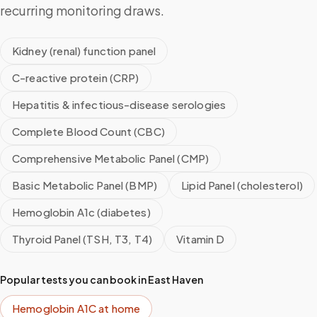
recurring monitoring draws.
Kidney (renal) function panel
C-reactive protein (CRP)
Hepatitis & infectious-disease serologies
Complete Blood Count (CBC)
Comprehensive Metabolic Panel (CMP)
Basic Metabolic Panel (BMP)
Lipid Panel (cholesterol)
Hemoglobin A1c (diabetes)
Thyroid Panel (TSH, T3, T4)
Vitamin D
Popular tests you can book in
East Haven
Hemoglobin A1C
at home