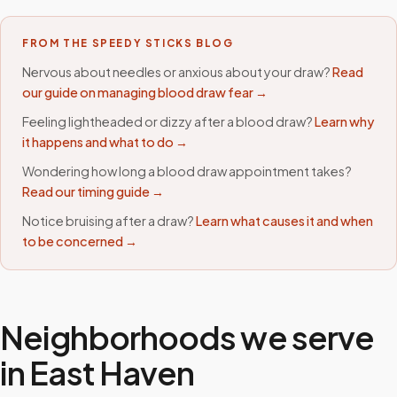
FROM THE SPEEDY STICKS BLOG
Nervous about needles or anxious about your draw?
Read
our guide on managing blood draw fear →
Feeling lightheaded or dizzy after a blood draw?
Learn why
it happens and what to do →
Wondering how long a blood draw appointment takes?
Read our timing guide →
Notice bruising after a draw?
Learn what causes it and when
to be concerned →
Neighborhoods we serve
in
East Haven