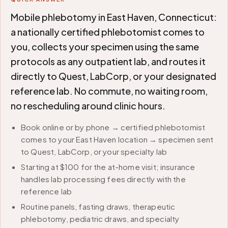
Mobile phlebotomy in East Haven, Connecticut:
a nationally certified phlebotomist comes to
you, collects your specimen using the same
protocols as any outpatient lab, and routes it
directly to Quest, LabCorp, or your designated
reference lab. No commute, no waiting room,
no rescheduling around clinic hours.
Book online or by phone → certified phlebotomist
comes to your East Haven location → specimen sent
to Quest, LabCorp, or your specialty lab
Starting at $100 for the at-home visit; insurance
handles lab processing fees directly with the
reference lab
Routine panels, fasting draws, therapeutic
phlebotomy, pediatric draws, and specialty