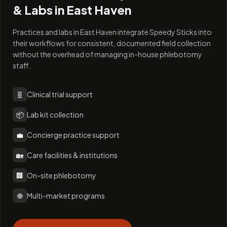
& Labs in
East Haven
Practices and labs in East Haven integrate Speedy Sticks into
their workflows for consistent, documented field collection
without the overhead of managing in-house phlebotomy
staff.
🧬
Clinical trial support
📦
Lab kit collection
💼
Concierge practice support
🏡
Care facilities & institutions
🏢
On-site phlebotomy
🌐
Multi-market programs