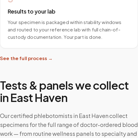
Results to your lab
Your specimen is packaged within stability windows
and routed to your reference lab with full chain-of-
custody documentation. Your part is done.
See the full process →
Tests & panels we collect
in
East Haven
Our certified phlebotomists in East Haven collect
specimens for the full range of doctor-ordered blood
work — from routine wellness panels to specialty and