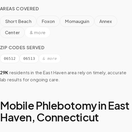
AREAS COVERED
Short Beach
Foxon
Momauguin
Annex
Center
& more
ZIP CODES SERVED
06512
06513
& more
29K
residents in the
East Haven
area rely on timely, accurate
lab results for ongoing care.
Mobile Phlebotomy in
East
Haven
,
Connecticut