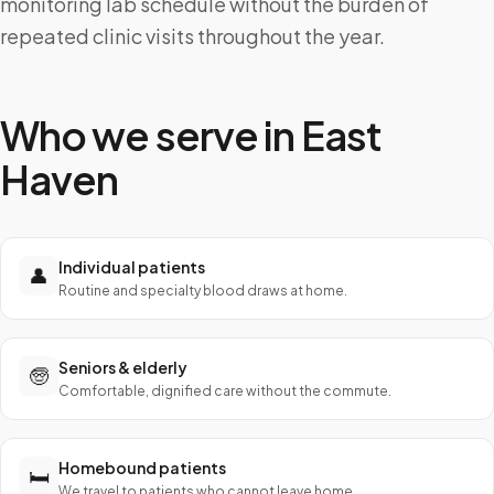
monitoring lab schedule without the burden of
repeated clinic visits throughout the year.
Who we serve in
East
Haven
Individual patients
👤
Routine and specialty blood draws at home.
Seniors & elderly
🧓
Comfortable, dignified care without the commute.
Homebound patients
🛏️
We travel to patients who cannot leave home.