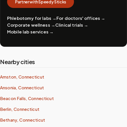
Partner with Speedy Sticks
Phlebotomy for labs
→
For doctors' offices
→
Corporate wellness
→
Clinical trials
→
Mobile lab services
→
Nearby cities
Amston, Connecticut
Ansonia, Connecticut
Beacon Falls, Connecticut
Berlin, Connecticut
Bethany, Connecticut