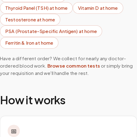
Thyroid Panel (TSH)
at home
Vitamin D
at home
Testosterone
at home
PSA (Prostate-Specific Antigen)
at home
Ferritin & Iron
at home
Have a different order? We collect for nearly any doctor-
ordered blood work.
Browse common tests
or simply bring
your requisition and we'll handle the rest.
How it works
📅