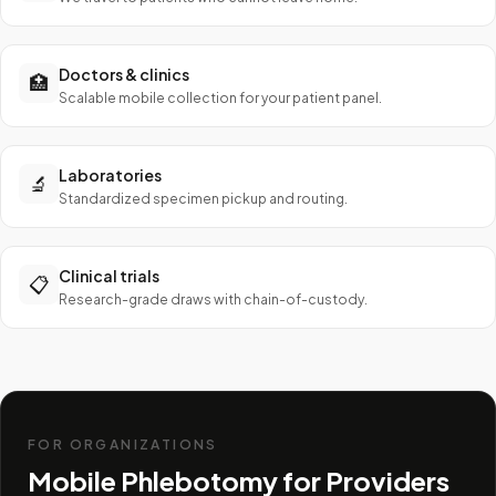
Doctors & clinics
🏥
Scalable mobile collection for your patient panel.
Laboratories
🔬
Standardized specimen pickup and routing.
Clinical trials
📋
Research-grade draws with chain-of-custody.
FOR ORGANIZATIONS
Mobile Phlebotomy for Providers