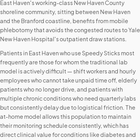
East Haven's working-class New Haven County
shoreline community, sitting between New Haven
and the Branford coastline, benefits from mobile
phlebotomy that avoids the congested routes to Yale
New Haven Hospital's outpatient draw stations.
Patients in East Haven who use Speedy Sticks most
frequently are those for whom the traditional lab
model is actively difficult — shift workers and hourly
employees who cannot take unpaid time off, elderly
patients who no longer drive, and patients with
multiple chronic conditions who need quarterly labs
but consistently delay due to logistical friction. The
at-home model allows this population to maintain
their monitoring schedule consistently, which has
direct clinical value for conditions like diabetes and