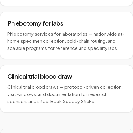
Phlebotomy for labs
Phlebotomy services for laboratories — nationwide at-
home specimen collection, cold-chain routing, and
scalable programs for reference and specialty labs.
Clinical trial blood draw
Clinical trial blood draws — protocol-driven collection,
visit windows, and documentation for research
sponsors and sites. Book Speedy Sticks.