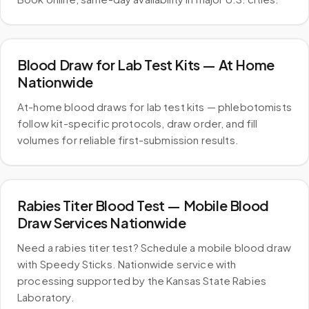
Blood Draw for Lab Test Kits — At Home
Nationwide
At-home blood draws for lab test kits — phlebotomists
follow kit-specific protocols, draw order, and fill
volumes for reliable first-submission results.
Rabies Titer Blood Test — Mobile Blood
Draw Services Nationwide
Need a rabies titer test? Schedule a mobile blood draw
with Speedy Sticks. Nationwide service with
processing supported by the Kansas State Rabies
Laboratory.