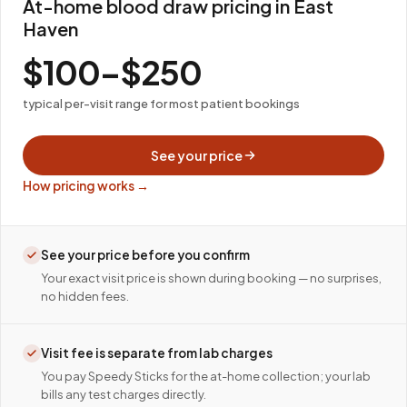
At-home blood draw pricing in East
Haven
$100–$250
typical per-visit range for most patient bookings
See your price
How pricing works →
See your price before you confirm
Your exact visit price is shown during booking — no surprises,
no hidden fees.
Visit fee is separate from lab charges
You pay Speedy Sticks for the at-home collection; your lab
bills any test charges directly.