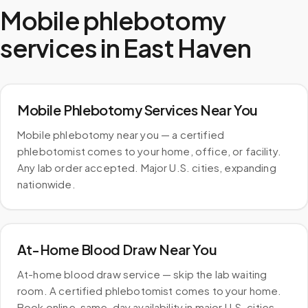
Mobile phlebotomy
services in
East Haven
Mobile Phlebotomy Services Near You
Mobile phlebotomy near you — a certified
phlebotomist comes to your home, office, or facility.
Any lab order accepted. Major U.S. cities, expanding
nationwide.
At-Home Blood Draw Near You
At-home blood draw service — skip the lab waiting
room. A certified phlebotomist comes to your home.
Book online, same-day availability in major U.S. cities.