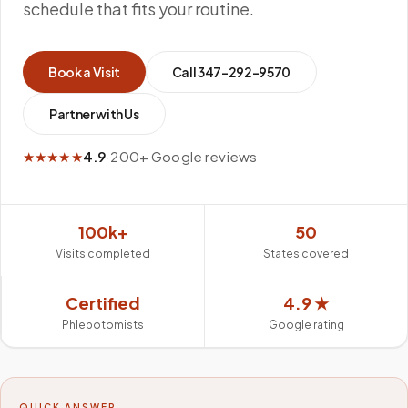
schedule that fits your routine.
Book a Visit
Call
347-292-9570
Partner with Us
★★★★★
4.9
·
200+ Google reviews
100k+
50
Visits completed
States covered
Certified
4.9 ★
Phlebotomists
Google rating
QUICK ANSWER