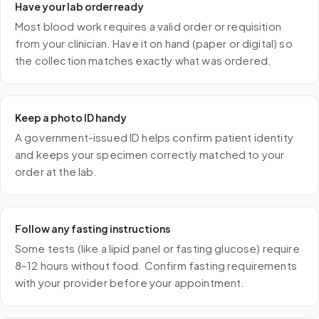
Have your lab order ready
Most blood work requires a valid order or requisition
from your clinician. Have it on hand (paper or digital) so
the collection matches exactly what was ordered.
Keep a photo ID handy
A government-issued ID helps confirm patient identity
and keeps your specimen correctly matched to your
order at the lab.
Follow any fasting instructions
Some tests (like a lipid panel or fasting glucose) require
8–12 hours without food. Confirm fasting requirements
with your provider before your appointment.