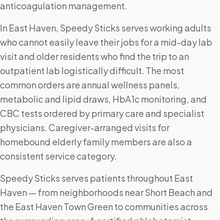
anticoagulation management.
In East Haven, Speedy Sticks serves working adults
who cannot easily leave their jobs for a mid-day lab
visit and older residents who find the trip to an
outpatient lab logistically difficult. The most
common orders are annual wellness panels,
metabolic and lipid draws, HbA1c monitoring, and
CBC tests ordered by primary care and specialist
physicians. Caregiver-arranged visits for
homebound elderly family members are also a
consistent service category.
Speedy Sticks serves patients throughout East
Haven — from neighborhoods near Short Beach and
the East Haven Town Green to communities across