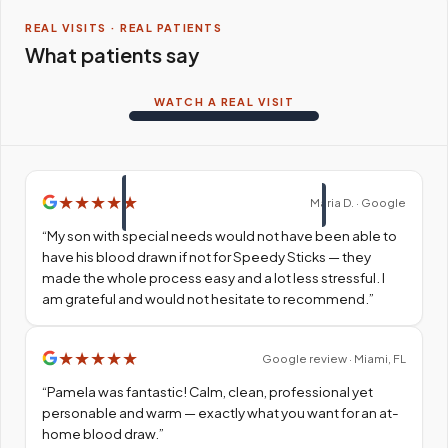
REAL VISITS · REAL PATIENTS
What patients say
WATCH A REAL VISIT
★
★
★
★
★
Maria D. · Google
“
My son with special needs would not have been able to
have his blood drawn if not for Speedy Sticks — they
made the whole process easy and a lot less stressful. I
am grateful and would not hesitate to recommend.
”
★
★
★
★
★
Google review · Miami, FL
“
Pamela was fantastic! Calm, clean, professional yet
personable and warm — exactly what you want for an at-
home blood draw.
”