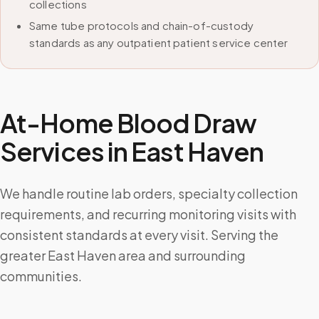
collections
Same tube protocols and chain-of-custody
standards as any outpatient patient service center
At-Home Blood Draw
Services in
East Haven
We handle routine lab orders, specialty collection
requirements, and recurring monitoring visits with
consistent standards at every visit. Serving the
greater East Haven area and surrounding
communities.