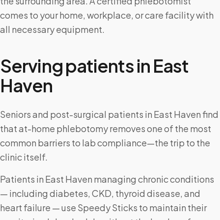
the surrounding area. A certified phlebotomist
comes to your home, workplace, or care facility with
all necessary equipment.
Serving patients in
East
Haven
Seniors and post-surgical patients in East Haven find
that at-home phlebotomy removes one of the most
common barriers to lab compliance—the trip to the
clinic itself.
Patients in East Haven managing chronic conditions
— including diabetes, CKD, thyroid disease, and
heart failure — use Speedy Sticks to maintain their