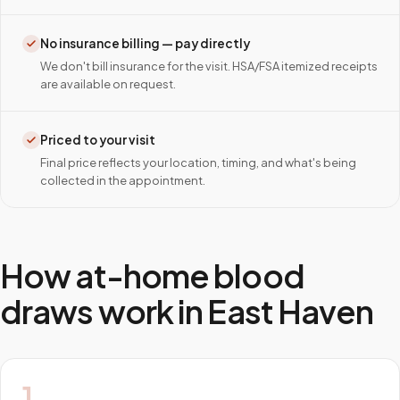
No insurance billing — pay directly
We don't bill insurance for the visit. HSA/FSA itemized receipts
are available on request.
Priced to your visit
Final price reflects your location, timing, and what's being
collected in the appointment.
How at-home blood
draws work in
East Haven
1