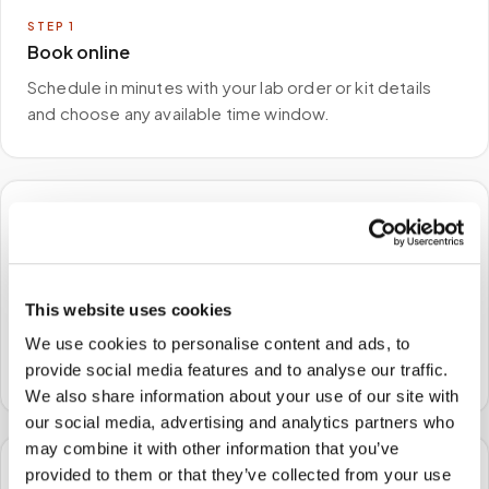
STEP
1
Book online
Schedule in minutes with your lab order or kit details
and choose any available time window.
🏠
STEP
2
We come to you
This website uses cookies
A certified phlebotomist arrives at your home, office,
We use cookies to personalise content and ads, to
or facility — no waiting rooms, no commute.
provide social media features and to analyse our traffic.
We also share information about your use of our site with
our social media, advertising and analytics partners who
may combine it with other information that you’ve
provided to them or that they’ve collected from your use
🧪