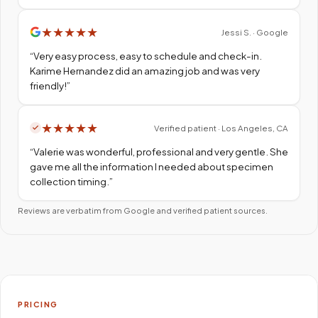
★
★
★
★
★
Jessi S. · Google
“
Very easy process, easy to schedule and check-in.
Karime Hernandez did an amazing job and was very
friendly!
”
★
★
★
★
★
Verified patient · Los Angeles, CA
“
Valerie was wonderful, professional and very gentle. She
gave me all the information I needed about specimen
collection timing.
”
Reviews are verbatim from Google and verified patient sources.
PRICING