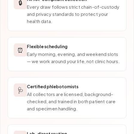
🔒
Every draw follows strict chain-of-custody
and privacy standards to protect your
health data.
Flexible scheduling
⏰
Early morning, evening, and weekend slots
— we work around your life, not clinic hours.
Certified phlebotomists
🩺
All collectors are licensed, background-
checked, and trained in both patient care
and specimen handling.
Lab-direct routing