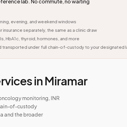
eference lab. No commute, no waiting
morning, evening, and weekend windows
r insurance separately, the same as a clinic draw
els, HbA1c, thyroid, hormones, and more
 transported under full chain-of-custody to your designated 
vices in
Miramar
 oncology monitoring, INR
chain-of-custody
da and the broader