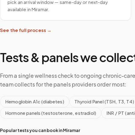
pick an arrival window — same-day or next-day
available in Miramar.
See the full process →
Tests & panels we collect
From a single wellness check to ongoing chronic-care
team collects for the panels providers order most:
Hemoglobin A1c (diabetes)
Thyroid Panel (TSH, T3, T4)
Hormone panels (testosterone, estradiol)
INR / PT (ant
Popular tests you can book in
Miramar