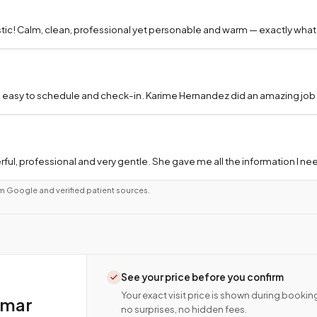
tic! Calm, clean, professional yet personable and warm — exactly what
 easy to schedule and check-in. Karime Hernandez did an amazing job a
ful, professional and very gentle. She gave me all the information I 
m Google and verified patient sources.
See your price before you confirm
Your exact visit price is shown during bookin
amar
no surprises, no hidden fees.