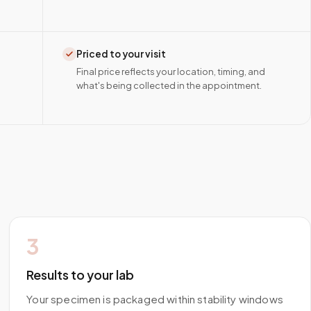
Priced to your visit
Final price reflects your location, timing, and
what's being collected in the appointment.
3
Results to your lab
Your specimen is packaged within stability windows