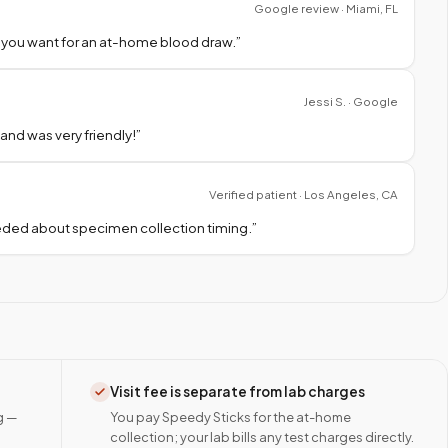
Google review · Miami, FL
 you want for an at-home blood draw.
”
Jessi S. · Google
nd was very friendly!
”
Verified patient · Los Angeles, CA
needed about specimen collection timing.
”
Visit fee is separate from lab charges
g —
You pay Speedy Sticks for the at-home
collection; your lab bills any test charges directly.