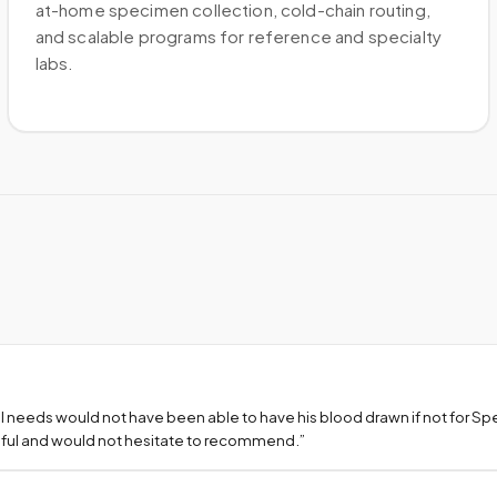
at-home specimen collection, cold-chain routing,
and scalable programs for reference and specialty
labs.
l needs would not have been able to have his blood drawn if not for S
teful and would not hesitate to recommend.
”