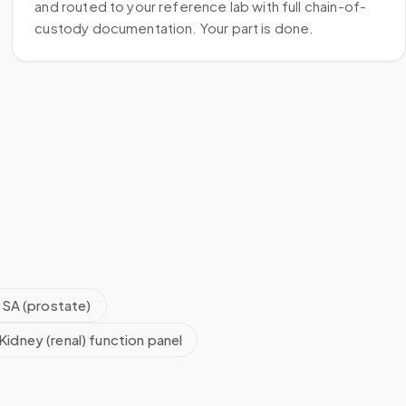
and routed to your reference lab with full chain-of-
custody documentation. Your part is done.
SA (prostate)
Kidney (renal) function panel