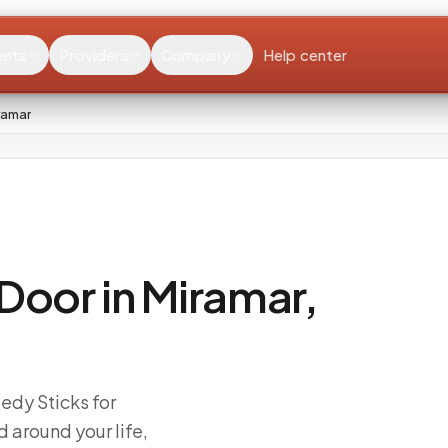
ents
Providers
Company
Help center
ramar
Door in Miramar,
edy Sticks for
 around your life,