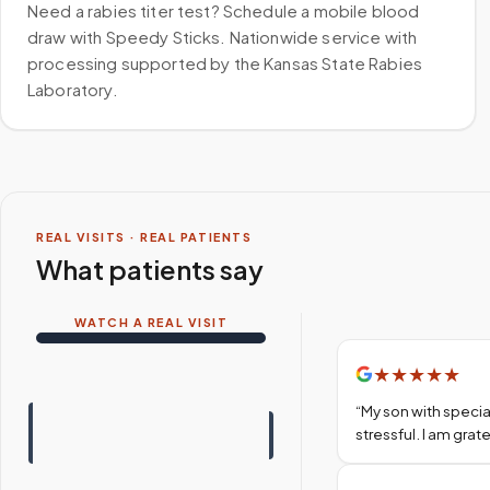
Need a rabies titer test? Schedule a mobile blood
draw with Speedy Sticks. Nationwide service with
processing supported by the Kansas State Rabies
Laboratory.
REAL VISITS · REAL PATIENTS
What patients say
WATCH A REAL VISIT
★
★
★
★
★
“
My son with specia
stressful. I am gra