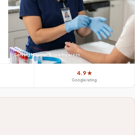
Serving
Miramar
& nearby areas
4.9 ★
Google rating