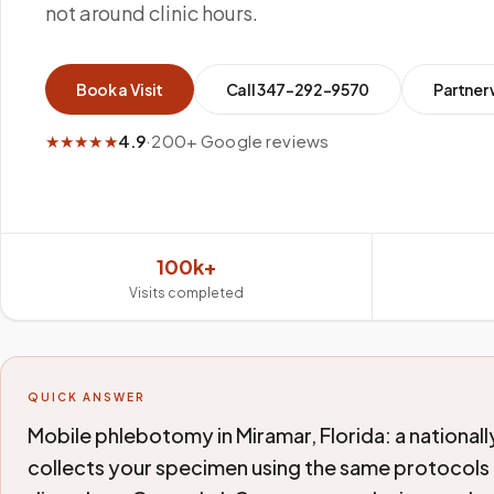
not around clinic hours.
Book a Visit
Call
347-292-9570
Partner 
★★★★★
4.9
·
200+ Google reviews
100k+
Visits completed
QUICK ANSWER
Mobile phlebotomy in Miramar, Florida: a national
collects your specimen using the same protocols a