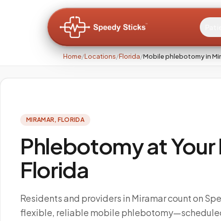
Pati
Home
/
Locations
/
Florida
/
Mobile phlebotomy in Mi
MIRAMAR
,
FLORIDA
Phlebotomy at Your 
Florida
Residents and providers in Miramar count on Spe
flexible, reliable mobile phlebotomy—scheduled