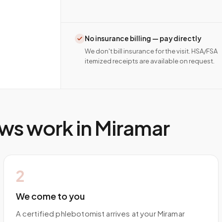
No insurance billing — pay directly
We don't bill insurance for the visit. HSA/FSA
itemized receipts are available on request.
ws work in
Miramar
2
We come to you
A certified phlebotomist arrives at your Miramar