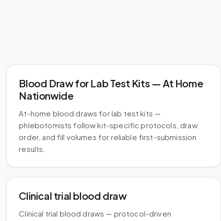
Blood Draw for Lab Test Kits — At Home
Nationwide
At-home blood draws for lab test kits —
phlebotomists follow kit-specific protocols, draw
order, and fill volumes for reliable first-submission
results.
Clinical trial blood draw
Clinical trial blood draws — protocol-driven