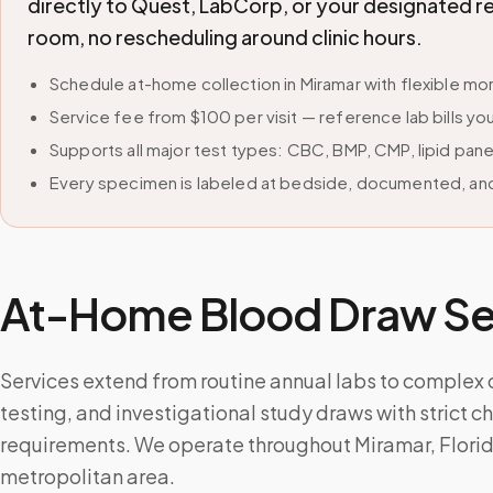
directly to Quest, LabCorp, or your designated r
room, no rescheduling around clinic hours.
Schedule at-home collection in Miramar with flexible 
Service fee from $100 per visit — reference lab bills you
Supports all major test types: CBC, BMP, CMP, lipid pan
Every specimen is labeled at bedside, documented, and
At-Home Blood Draw Ser
Services extend from routine annual labs to complex
testing, and investigational study draws with strict 
requirements. We operate throughout Miramar, Flori
metropolitan area.