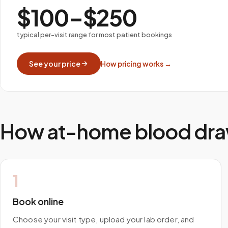
$100–$250
typical per-visit range for most patient bookings
See your price
How pricing works →
How at-home blood dra
1
Book online
Choose your visit type, upload your lab order, and