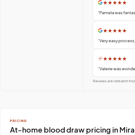
★
★
★
★
★
“
Pamela was fantas
★
★
★
★
★
“
Very easy process,
★
★
★
★
★
“
Valerie was wonder
Reviews are verbatim fro
PRICING
At-home blood draw pricing in Mir