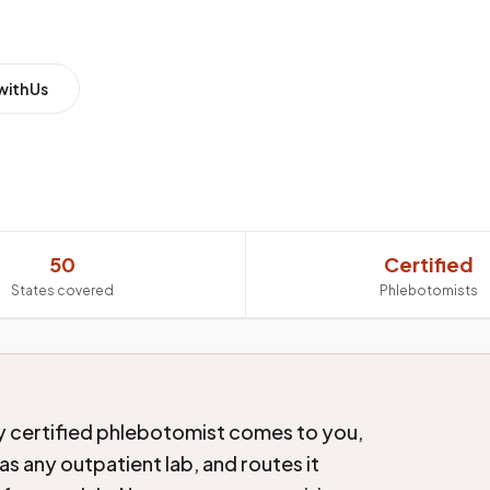
with Us
50
Certified
States covered
Phlebotomists
ly certified phlebotomist comes to you,
s any outpatient lab, and routes it