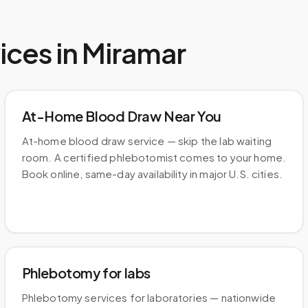
ices in
Miramar
At-Home Blood Draw Near You
At-home blood draw service — skip the lab waiting
room. A certified phlebotomist comes to your home.
Book online, same-day availability in major U.S. cities.
Phlebotomy for labs
Phlebotomy services for laboratories — nationwide