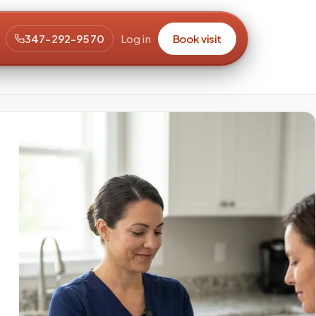
347-292-9570
Log in
Book visit