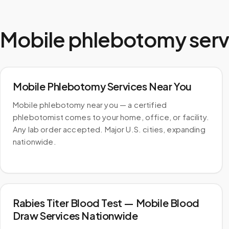
Mobile phlebotomy serv
Mobile Phlebotomy Services Near You
Mobile phlebotomy near you — a certified
phlebotomist comes to your home, office, or facility.
Any lab order accepted. Major U.S. cities, expanding
nationwide.
Rabies Titer Blood Test — Mobile Blood
Draw Services Nationwide