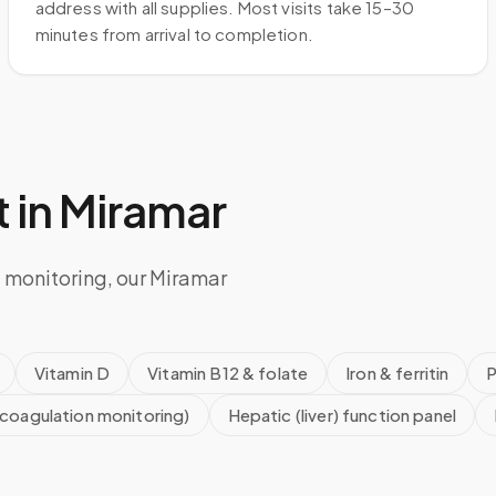
address with all supplies. Most visits take 15–30
minutes from arrival to completion.
 in
Miramar
 monitoring, our Miramar
Vitamin D
Vitamin B12 & folate
Iron & ferritin
P
icoagulation monitoring)
Hepatic (liver) function panel