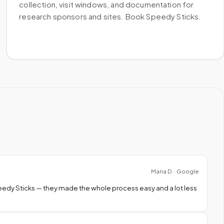
collection, visit windows, and documentation for
research sponsors and sites. Book Speedy Sticks.
Maria D. · Google
peedy Sticks — they made the whole process easy and a lot less