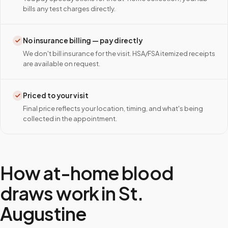
bills any test charges directly.
No insurance billing — pay directly
We don't bill insurance for the visit. HSA/FSA itemized receipts
are available on request.
Priced to your visit
Final price reflects your location, timing, and what's being
collected in the appointment.
How at-home blood
draws work in
St.
Augustine