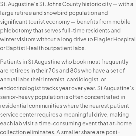
St. Augustine's St. Johns County historic city — with a
large retiree and snowbird population and
significant tourist economy — benefits from mobile
phlebotomy that serves full-time residents and
winter visitors without a long drive to Flagler Hospital
or Baptist Health outpatient labs.
Patients in St Augustine who book most frequently
are retirees in their 70s and 80s who have a set of
annual labs their internist, cardiologist, or
endocrinologist tracks year over year. St Augustine's
senior-heavy population is often concentrated in
residential communities where the nearest patient
service center requires a meaningful drive, making
each lab visit a time-consuming event that at-home
collection eliminates. A smaller share are post-