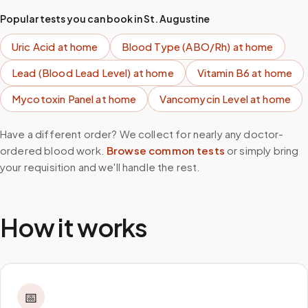
Popular tests you can book in
St. Augustine
Uric Acid
at home
Blood Type (ABO/Rh)
at home
Lead (Blood Lead Level)
at home
Vitamin B6
at home
Mycotoxin Panel
at home
Vancomycin Level
at home
Have a different order? We collect for nearly any doctor-
ordered blood work.
Browse common tests
or simply bring
your requisition and we'll handle the rest.
How it works
📅