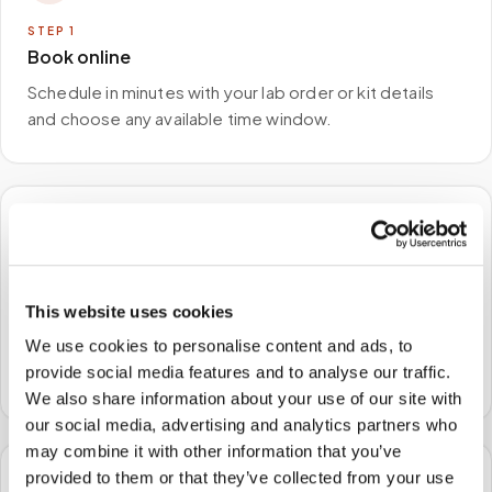
STEP
1
Book online
Schedule in minutes with your lab order or kit details
and choose any available time window.
🏠
STEP
2
This website uses cookies
We come to you
We use cookies to personalise content and ads, to
A certified phlebotomist arrives at your home, office,
provide social media features and to analyse our traffic.
or facility — no waiting rooms, no commute.
We also share information about your use of our site with
our social media, advertising and analytics partners who
may combine it with other information that you’ve
provided to them or that they’ve collected from your use