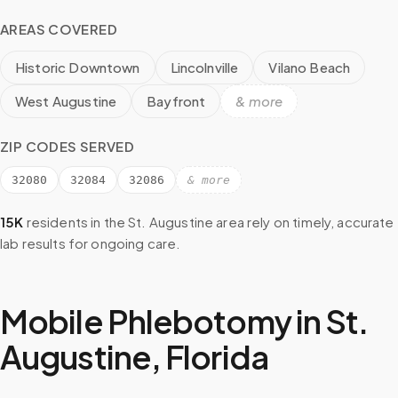
AREAS COVERED
Historic Downtown
Lincolnville
Vilano Beach
West Augustine
Bayfront
& more
ZIP CODES SERVED
32080
32084
32086
& more
15K
residents in the
St. Augustine
area rely on timely, accurate
lab results for ongoing care.
Mobile Phlebotomy in
St.
Augustine
,
Florida