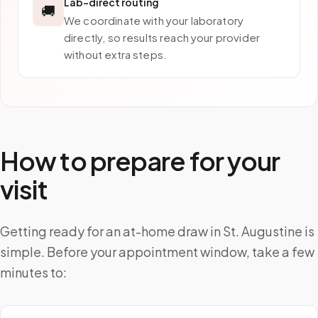
Lab-direct routing
🚚
We coordinate with your laboratory
directly, so results reach your provider
without extra steps.
How to prepare for your
visit
Getting ready for an at-home draw in St. Augustine is
simple. Before your appointment window, take a few
minutes to: