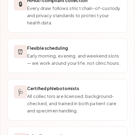
HIPAA-compliant collection
🔒
Every draw follows strict chain-of-custody
and privacy standards to protect your
health data.
Flexible scheduling
⏰
Early morning, evening, and weekend slots
— we work around your life, not clinic hours.
Certified phlebotomists
🩺
All collectors are licensed, background-
checked, and trained in both patient care
and specimen handling.