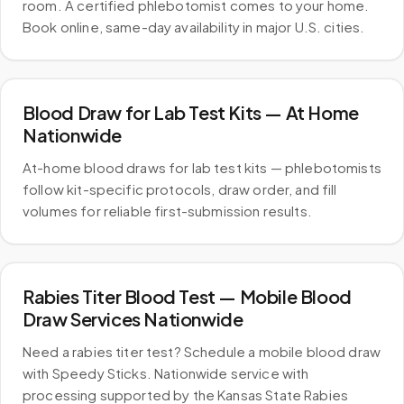
room. A certified phlebotomist comes to your home.
Book online, same-day availability in major U.S. cities.
Blood Draw for Lab Test Kits — At Home
Nationwide
At-home blood draws for lab test kits — phlebotomists
follow kit-specific protocols, draw order, and fill
volumes for reliable first-submission results.
Rabies Titer Blood Test — Mobile Blood
Draw Services Nationwide
Need a rabies titer test? Schedule a mobile blood draw
with Speedy Sticks. Nationwide service with
processing supported by the Kansas State Rabies