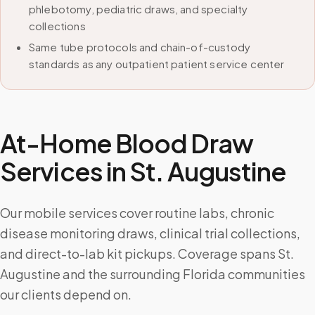
phlebotomy, pediatric draws, and specialty
collections
Same tube protocols and chain-of-custody
standards as any outpatient patient service center
At-Home Blood Draw
Services in
St. Augustine
Our mobile services cover routine labs, chronic
disease monitoring draws, clinical trial collections,
and direct-to-lab kit pickups. Coverage spans St.
Augustine and the surrounding Florida communities
our clients depend on.