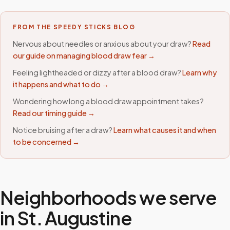
FROM THE SPEEDY STICKS BLOG
Nervous about needles or anxious about your draw?
Read
our guide on managing blood draw fear →
Feeling lightheaded or dizzy after a blood draw?
Learn why
it happens and what to do →
Wondering how long a blood draw appointment takes?
Read our timing guide →
Notice bruising after a draw?
Learn what causes it and when
to be concerned →
Neighborhoods we serve
in
St. Augustine