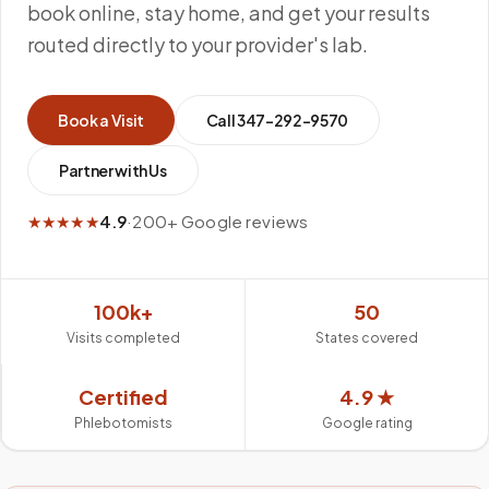
book online, stay home, and get your results
routed directly to your provider's lab.
Book a Visit
Call
347-292-9570
Partner with Us
★★★★★
4.9
·
200+ Google reviews
100k+
50
Visits completed
States covered
Certified
4.9 ★
Phlebotomists
Google rating