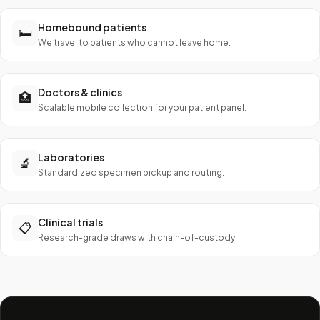
Homebound patients
🛏️
We travel to patients who cannot leave home.
Doctors & clinics
🏥
Scalable mobile collection for your patient panel.
Laboratories
🔬
Standardized specimen pickup and routing.
Clinical trials
📋
Research-grade draws with chain-of-custody.