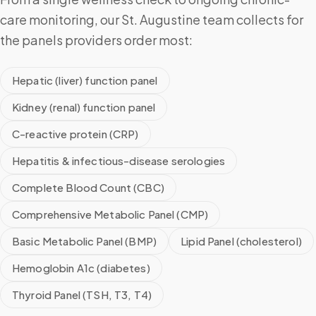
care monitoring, our St. Augustine team collects for
the panels providers order most:
Hepatic (liver) function panel
Kidney (renal) function panel
C-reactive protein (CRP)
Hepatitis & infectious-disease serologies
Complete Blood Count (CBC)
Comprehensive Metabolic Panel (CMP)
Basic Metabolic Panel (BMP)
Lipid Panel (cholesterol)
Hemoglobin A1c (diabetes)
Thyroid Panel (TSH, T3, T4)