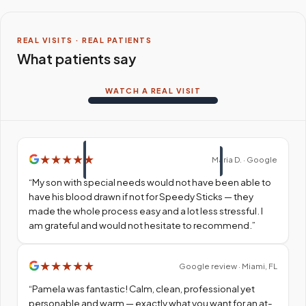
REAL VISITS · REAL PATIENTS
What patients say
WATCH A REAL VISIT
★
★
★
★
★
Maria D. · Google
“
My son with special needs would not have been able to
have his blood drawn if not for Speedy Sticks — they
made the whole process easy and a lot less stressful. I
am grateful and would not hesitate to recommend.
”
★
★
★
★
★
Google review · Miami, FL
“
Pamela was fantastic! Calm, clean, professional yet
personable and warm — exactly what you want for an at-