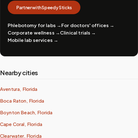
Partner with Speedy Sticks
Phlebotomy for labs
→
For doctors' offices
→
Corporate wellness
→
Clinical trials
→
Mobile lab services
→
Nearby cities
Aventura, Florida
Boca Raton, Florida
Boynton Beach, Florida
Cape Coral, Florida
Clearwater, Florida