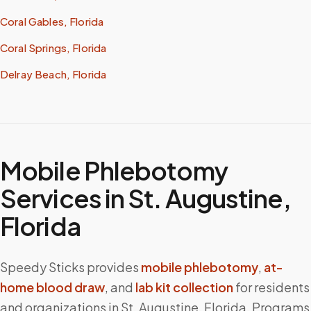
Coral Gables, Florida
Coral Springs, Florida
Delray Beach, Florida
Mobile Phlebotomy
Services in
St. Augustine
,
Florida
Speedy Sticks provides
mobile phlebotomy
,
at-
home blood draw
, and
lab kit collection
for residents
and organizations in
St. Augustine
,
Florida
. Programs