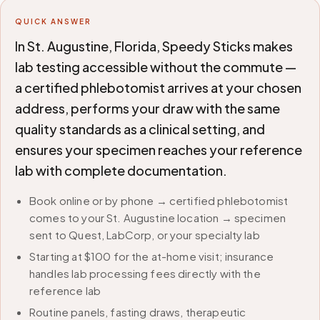
QUICK ANSWER
In St. Augustine, Florida, Speedy Sticks makes
lab testing accessible without the commute —
a certified phlebotomist arrives at your chosen
address, performs your draw with the same
quality standards as a clinical setting, and
ensures your specimen reaches your reference
lab with complete documentation.
Book online or by phone → certified phlebotomist
comes to your St. Augustine location → specimen
sent to Quest, LabCorp, or your specialty lab
Starting at $100 for the at-home visit; insurance
handles lab processing fees directly with the
reference lab
Routine panels, fasting draws, therapeutic