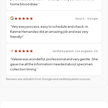
home blood draw.
”
★
★
★
★
★
Jessi S. · Google
“
Very easy process, easy to schedule and check-in.
Karime Hernandez did an amazing job and was very
friendly!
”
★
★
★
★
★
Verified patient · Los Angeles, CA
“
Valerie was wonderful, professional and very gentle. She
gave me all the information I needed about specimen
collection timing.
”
Reviews are verbatim from Google and verified patient sources.