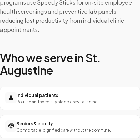
programs use Speedy Sticks for on-site employee
health screenings and preventive lab panels,
reducing lost productivity from individual clinic
appointments.
Who we serve in
St.
Augustine
Individual patients
👤
Routine and specialty blood draws at home.
Seniors & elderly
🧓
Comfortable, dignified care without the commute.