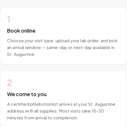
1
Book online
Choose your visit type, upload your lab order, and pick
an arrival window — same-day or next-day available in
St. Augustine.
2
We come to you
A certified phlebotomist arrives at your St. Augustine
address with all supplies. Most visits take 15–30
minutes from arrival to completion.