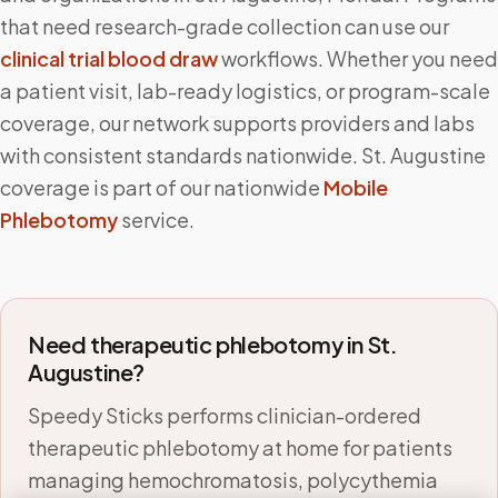
that need research-grade collection can use our
clinical trial blood draw
workflows. Whether you need
a patient visit, lab-ready logistics, or program-scale
coverage, our network supports providers and labs
with consistent standards nationwide.
St. Augustine
coverage is part of our nationwide
Mobile
Phlebotomy
service.
Need therapeutic phlebotomy in
St.
Augustine
?
Speedy Sticks performs clinician-ordered
therapeutic phlebotomy at home for patients
managing hemochromatosis, polycythemia