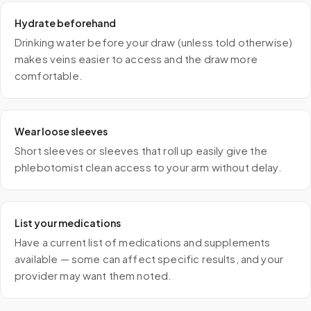
Hydrate beforehand
Drinking water before your draw (unless told otherwise)
makes veins easier to access and the draw more
comfortable.
Wear loose sleeves
Short sleeves or sleeves that roll up easily give the
phlebotomist clean access to your arm without delay.
List your medications
Have a current list of medications and supplements
available — some can affect specific results, and your
provider may want them noted.