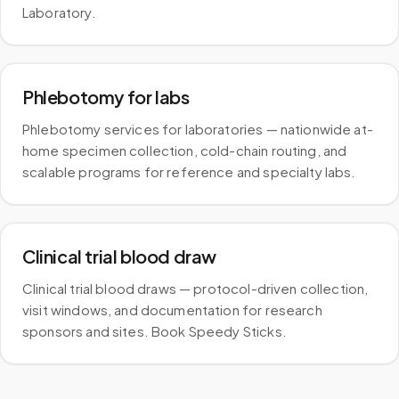
Laboratory.
Phlebotomy for labs
Phlebotomy services for laboratories — nationwide at-
home specimen collection, cold-chain routing, and
scalable programs for reference and specialty labs.
Clinical trial blood draw
Clinical trial blood draws — protocol-driven collection,
visit windows, and documentation for research
sponsors and sites. Book Speedy Sticks.