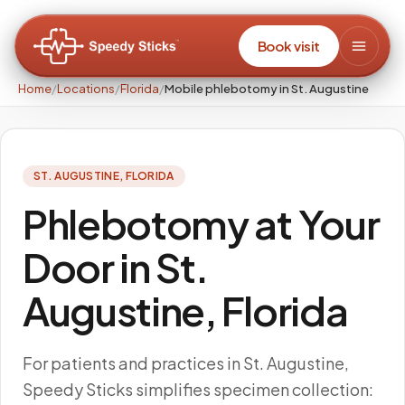
Book visit
Home
/
Locations
/
Florida
/
Mobile phlebotomy in St. Augustine
ST. AUGUSTINE
,
FLORIDA
Phlebotomy at Your
Door in St.
Augustine, Florida
For patients and practices in St. Augustine,
Speedy Sticks simplifies specimen collection: