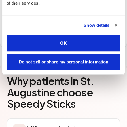
🧪
of their services.
STEP
3
Samples to the lab
Show details
Specimens are packaged and routed to your
preferred laboratory per your program's requirements.
OK
Do not sell or share my personal information
Why patients in
St.
Augustine
choose
Speedy Sticks