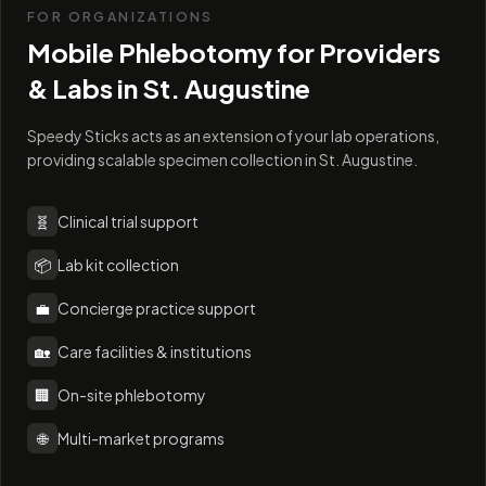
FOR ORGANIZATIONS
Mobile Phlebotomy for Providers
& Labs in
St. Augustine
Speedy Sticks acts as an extension of your lab operations,
providing scalable specimen collection in St. Augustine.
🧬
Clinical trial support
📦
Lab kit collection
💼
Concierge practice support
🏡
Care facilities & institutions
🏢
On-site phlebotomy
🌐
Multi-market programs