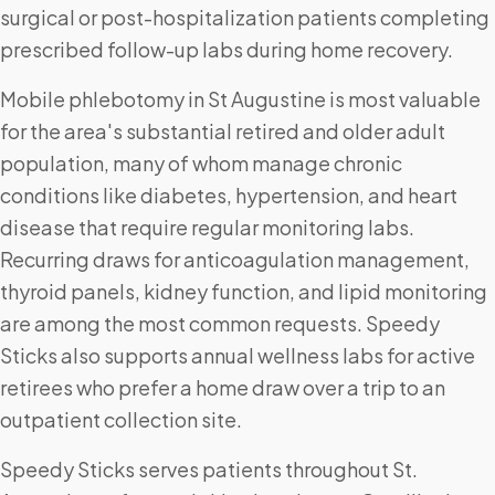
surgical or post-hospitalization patients completing
prescribed follow-up labs during home recovery.
Mobile phlebotomy in St Augustine is most valuable
for the area's substantial retired and older adult
population, many of whom manage chronic
conditions like diabetes, hypertension, and heart
disease that require regular monitoring labs.
Recurring draws for anticoagulation management,
thyroid panels, kidney function, and lipid monitoring
are among the most common requests. Speedy
Sticks also supports annual wellness labs for active
retirees who prefer a home draw over a trip to an
outpatient collection site.
Speedy Sticks serves patients throughout St.