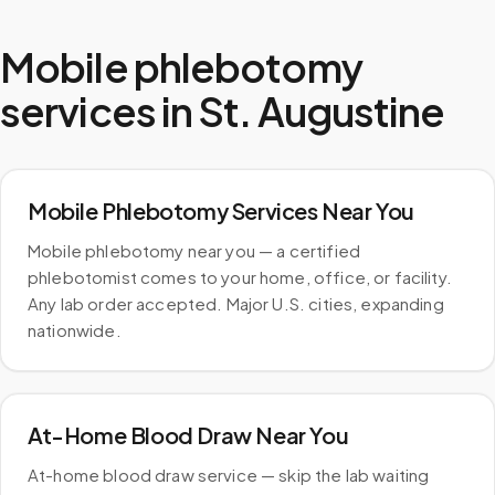
Mobile phlebotomy
services in
St. Augustine
Mobile Phlebotomy Services Near You
Mobile phlebotomy near you — a certified
phlebotomist comes to your home, office, or facility.
Any lab order accepted. Major U.S. cities, expanding
nationwide.
At-Home Blood Draw Near You
At-home blood draw service — skip the lab waiting