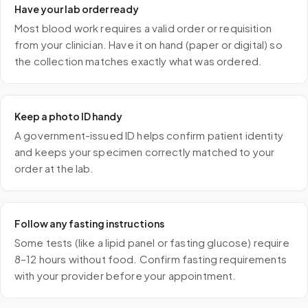
Have your lab order ready
Most blood work requires a valid order or requisition
from your clinician. Have it on hand (paper or digital) so
the collection matches exactly what was ordered.
Keep a photo ID handy
A government-issued ID helps confirm patient identity
and keeps your specimen correctly matched to your
order at the lab.
Follow any fasting instructions
Some tests (like a lipid panel or fasting glucose) require
8–12 hours without food. Confirm fasting requirements
with your provider before your appointment.