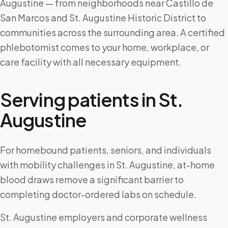
Augustine — from neighborhoods near Castillo de
San Marcos and St. Augustine Historic District to
communities across the surrounding area. A certified
phlebotomist comes to your home, workplace, or
care facility with all necessary equipment.
Serving patients in
St.
Augustine
For homebound patients, seniors, and individuals
with mobility challenges in St. Augustine, at-home
blood draws remove a significant barrier to
completing doctor-ordered labs on schedule.
St. Augustine employers and corporate wellness