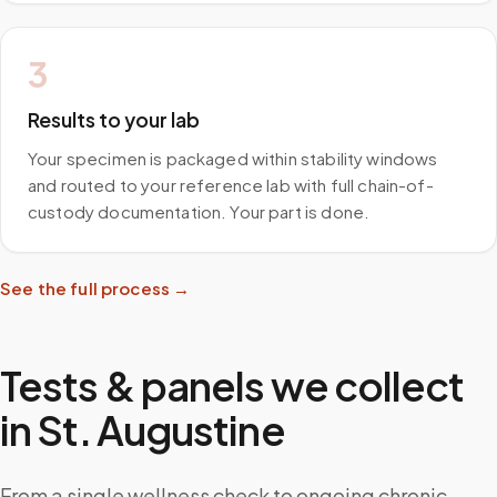
3
Results to your lab
Your specimen is packaged within stability windows
and routed to your reference lab with full chain-of-
custody documentation. Your part is done.
See the full process →
Tests & panels we collect
in
St. Augustine
From a single wellness check to ongoing chronic-