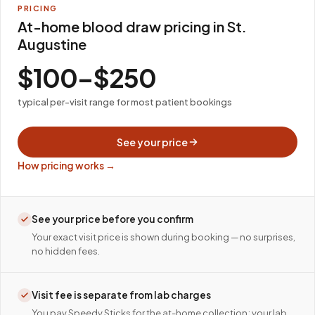
PRICING
At-home blood draw pricing in St.
Augustine
$100–$250
typical per-visit range for most patient bookings
See your price
How pricing works →
See your price before you confirm
Your exact visit price is shown during booking — no surprises,
no hidden fees.
Visit fee is separate from lab charges
You pay Speedy Sticks for the at-home collection; your lab