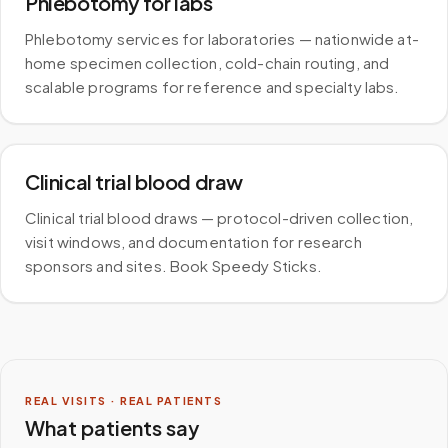
Phlebotomy for labs
Phlebotomy services for laboratories — nationwide at-
home specimen collection, cold-chain routing, and
scalable programs for reference and specialty labs.
Clinical trial blood draw
Clinical trial blood draws — protocol-driven collection,
visit windows, and documentation for research
sponsors and sites. Book Speedy Sticks.
REAL VISITS · REAL PATIENTS
What patients say