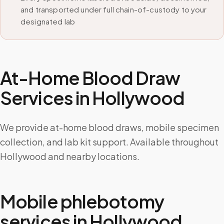
and transported under full chain-of-custody to your
designated lab
At-Home Blood Draw
Services in
Hollywood
We provide at-home blood draws, mobile specimen
collection, and lab kit support. Available throughout
Hollywood and nearby locations.
Mobile phlebotomy
services in
Hollywood