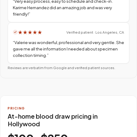
“
Very easy process, easy to schedule and check-in.
Karime Hernandez did an amazing job and was very
friendly!
”
★
★
★
★
★
Verified patient · Los Angeles, CA
“
Valerie was wonderful, professional and very gentle. She
gave me all the information I needed about specimen
collection timing.
”
Reviews are verbatim from Google and verified patient sources.
PRICING
At-home blood draw pricing in
Hollywood