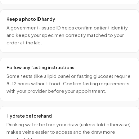
Keep a photo ID handy
A government-issued ID helps confirm patient identity
and keeps your specimen correctly matched to your
order at the lab.
Follow any fasting instructions
Some tests (like a lipid panel or fasting glucose) require
8–12 hours without food. Confirm fasting requirements
with your provider before your appointment.
Hydrate beforehand
Drinking water before your draw (unless told otherwise)
makes veins easier to access and the draw more