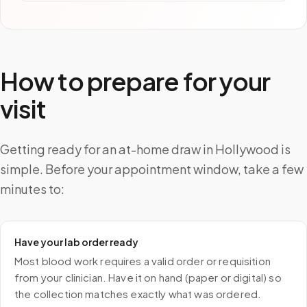
How to prepare for your
visit
Getting ready for an at-home draw in Hollywood is
simple. Before your appointment window, take a few
minutes to:
Have your lab order ready
Most blood work requires a valid order or requisition
from your clinician. Have it on hand (paper or digital) so
the collection matches exactly what was ordered.