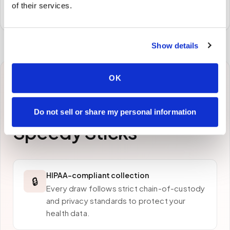
of their services.
preferred laboratory per your program's requirements.
Show details
OK
Why patients in
Hollywood
choose
Do not sell or share my personal information
Speedy Sticks
HIPAA-compliant collection
🔒
Every draw follows strict chain-of-custody
and privacy standards to protect your
health data.