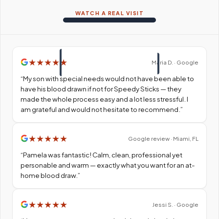
WATCH A REAL VISIT
★
★
★
★
★
Maria D. · Google
“
My son with special needs would not have been able to
have his blood drawn if not for Speedy Sticks — they
made the whole process easy and a lot less stressful. I
am grateful and would not hesitate to recommend.
”
★
★
★
★
★
Google review · Miami, FL
“
Pamela was fantastic! Calm, clean, professional yet
personable and warm — exactly what you want for an at-
home blood draw.
”
★
★
★
★
★
Jessi S. · Google