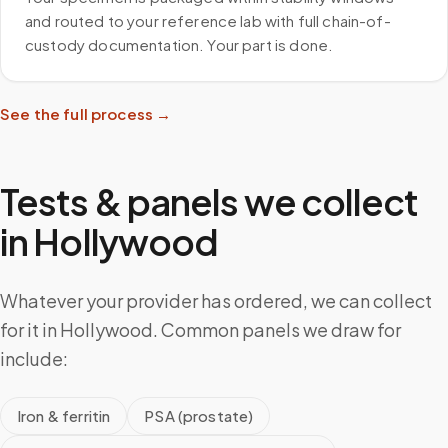
and routed to your reference lab with full chain-of-
custody documentation. Your part is done.
See the full process →
Tests & panels we collect
in
Hollywood
Whatever your provider has ordered, we can collect
for it in Hollywood. Common panels we draw for
include:
Iron & ferritin
PSA (prostate)