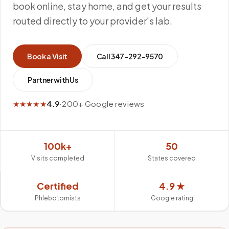
book online, stay home, and get your results
routed directly to your provider's lab.
Book a Visit
Call
347-292-9570
Partner with Us
★★★★★
4.9
·
200+ Google reviews
100k+
50
Visits completed
States covered
Certified
4.9 ★
Phlebotomists
Google rating