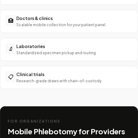
Doctors & clinics
🏥
Scalable mobile collection for your patient panel.
Laboratories
🔬
Standardized specimen pickup and routing.
Clinical trials
📋
Research-grade draws with chain-of-custody.
FOR ORGANIZATIONS
Mobile Phlebotomy for Providers