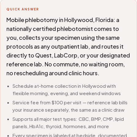
QUICK ANSWER
Mobile phlebotomy in Hollywood, Florida: a
nationally certified phlebotomist comes to
you, collects your specimen using the same
protocols as any outpatient lab, and routes it
directly to Quest, LabCorp, or your designated
reference lab. No commute, no waiting room,
no rescheduling around clinic hours.
Schedule at-home collection in Hollywood with
flexible morning, evening, and weekend windows
Service fee from $100 per visit — reference lab bills
your insurance separately, the same as a clinic draw
Supports all major test types: CBC, BMP, CMP, lipid
panels, HbA1c, thyroid, hormones, and more
Every specimen is labeled at bedside, documented,