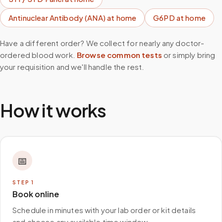
Antinuclear Antibody (ANA)
at home
G6PD
at home
Have a different order? We collect for nearly any doctor-
ordered blood work.
Browse common tests
or simply bring
your requisition and we'll handle the rest.
How it works
📅
STEP
1
Book online
Schedule in minutes with your lab order or kit details
and choose any available time window.