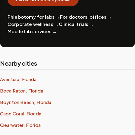
Phlebotomy for labs
→
For doctors' offices
→
Corporate wellness
→
Clinical trials
→
Mobile lab services
→
Nearby cities
Aventura, Florida
Boca Raton, Florida
Boynton Beach, Florida
Cape Coral, Florida
Clearwater, Florida