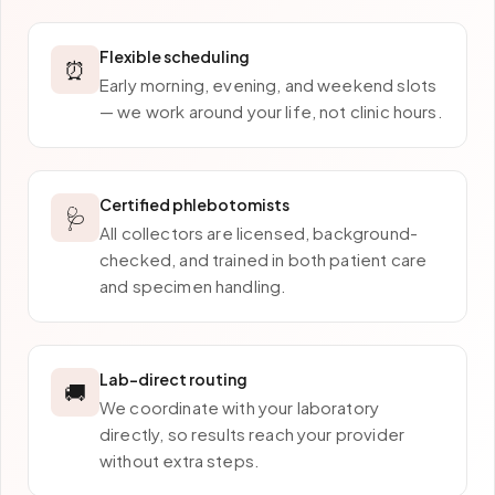
Flexible scheduling
⏰
Early morning, evening, and weekend slots
— we work around your life, not clinic hours.
Certified phlebotomists
🩺
All collectors are licensed, background-
checked, and trained in both patient care
and specimen handling.
Lab-direct routing
🚚
We coordinate with your laboratory
directly, so results reach your provider
without extra steps.