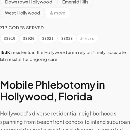
Downtown Hollywood
Emerald Hills
West Hollywood
& more
ZIP CODES SERVED
33019
33020
33021
33023
& more
153K
residents in the
Hollywood
area rely on timely, accurate
lab results for ongoing care.
Mobile Phlebotomy in
Hollywood
,
Florida
Hollywood's diverse residential neighborhoods
spanning from beachfront condos to inland suburban