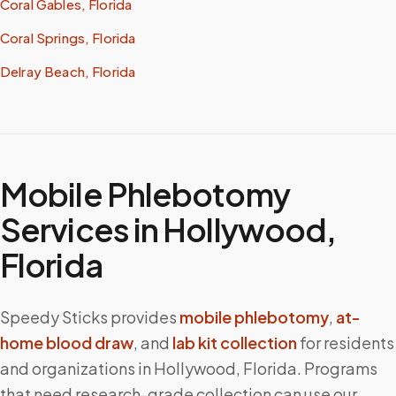
Coral Gables, Florida
Coral Springs, Florida
Delray Beach, Florida
Mobile Phlebotomy
Services in
Hollywood
,
Florida
Speedy Sticks provides
mobile phlebotomy
,
at-
home blood draw
, and
lab kit collection
for residents
and organizations in
Hollywood
,
Florida
. Programs
that need research-grade collection can use our