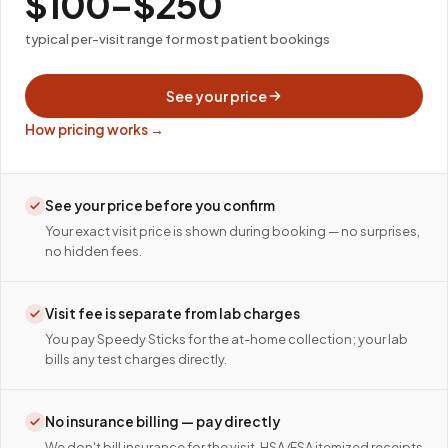
$100–$250
typical per-visit range for most patient bookings
See your price
How pricing works →
See your price before you confirm
Your exact visit price is shown during booking — no surprises,
no hidden fees.
Visit fee is separate from lab charges
You pay Speedy Sticks for the at-home collection; your lab
bills any test charges directly.
No insurance billing — pay directly
We don't bill insurance for the visit. HSA/FSA itemized receipts