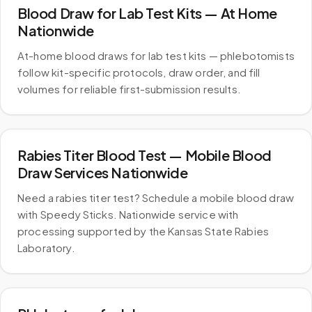
Blood Draw for Lab Test Kits — At Home
Nationwide
At-home blood draws for lab test kits — phlebotomists
follow kit-specific protocols, draw order, and fill
volumes for reliable first-submission results.
Rabies Titer Blood Test — Mobile Blood
Draw Services Nationwide
Need a rabies titer test? Schedule a mobile blood draw
with Speedy Sticks. Nationwide service with
processing supported by the Kansas State Rabies
Laboratory.