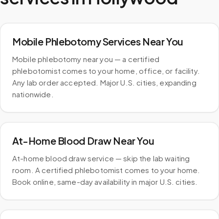
Mobile Phlebotomy Services Near You
Mobile phlebotomy near you — a certified
phlebotomist comes to your home, office, or facility.
Any lab order accepted. Major U.S. cities, expanding
nationwide.
At-Home Blood Draw Near You
At-home blood draw service — skip the lab waiting
room. A certified phlebotomist comes to your home.
Book online, same-day availability in major U.S. cities.