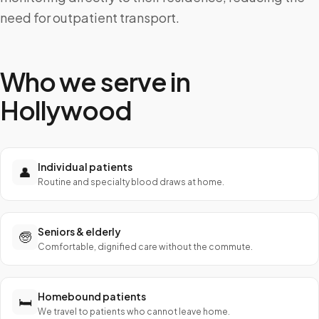
need for outpatient transport.
Who we serve in
Hollywood
Individual patients
👤
Routine and specialty blood draws at home.
Seniors & elderly
🧓
Comfortable, dignified care without the commute.
Homebound patients
🛏️
We travel to patients who cannot leave home.