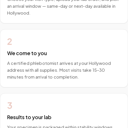
an arrival window — same-day or next-day available in
Hollywood.
2
We come to you
A certified phlebotomist arrives at your Hollywood
address with all supplies. Most visits take 15–30
minutes from arrival to completion.
3
Results to your lab
Your specimen is packaged within stability windows