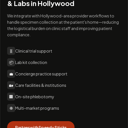
& Labs in
Hollywood
We integrate with Hollywood-area provider workflows to
handle specimen collection at the patient's home—reducing
the logistical burden on clinic staff and improving patient
compliance.
🧬
Clinical trial support
📦
Lab kit collection
💼
Concierge practice support
🏡
Care facilities & institutions
🏢
On-site phlebotomy
🌐
Multi-market programs
Partner with Speedy Sticks