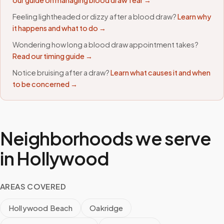
our guide on managing blood draw fear →
Feeling lightheaded or dizzy after a blood draw?
Learn why
it happens and what to do →
Wondering how long a blood draw appointment takes?
Read our timing guide →
Notice bruising after a draw?
Learn what causes it and when
to be concerned →
Neighborhoods we serve
in
Hollywood
AREAS COVERED
Hollywood Beach
Oakridge