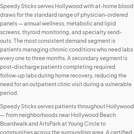
Speedy Sticks serves Hollywood with at-home blood
draws for the standard range of physician-ordered
panels — annual wellness, metabolic and lipid
screens, thyroid monitoring, and specialty send-
outs. The most consistent demand segment is
patients managing chronic conditions who need labs
every one to three months. A secondary segment is
post-discharge patients completing required
follow-up labs during home recovery, reducing the
need for an outpatient clinic visit during a vulnerable
period.
Speedy Sticks serves patients throughout Hollywood
— from neighborhoods near Hollywood Beach
Boardwalk and ArtsPark at Young Circle to
communities across the surrounding area. A certified