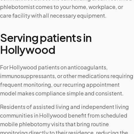
phlebotomist comes to your home, workplace, or
care facility with all necessary equipment.
Serving patients in
Hollywood
For Hollywood patients on anticoagulants,
immunosuppressants, or other medications requiring
frequent monitoring, our recurring appointment
model makes compliance simple and consistent.
Residents of assisted living and independent living
communities in Hollywood benefit from scheduled
mobile phlebotomy visits that bring routine
monitoring directly to their residence, reducing the