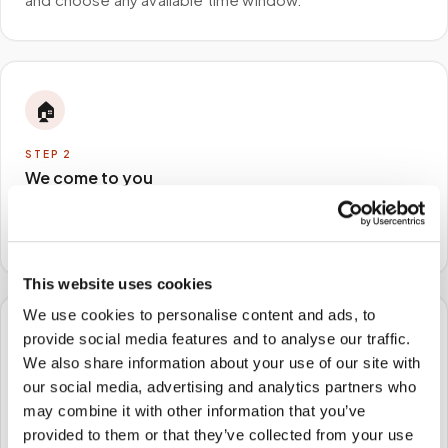
🏠
STEP
2
We come to you
A certified phlebotomist arrives at your home, office,
or facility — no waiting rooms, no commute.
This website uses cookies
We use cookies to personalise content and ads, to
provide social media features and to analyse our traffic.
🧪
We also share information about your use of our site with
our social media, advertising and analytics partners who
STEP
3
Samples to the lab
may combine it with other information that you’ve
provided to them or that they’ve collected from your use
Specimens are packaged and routed to your