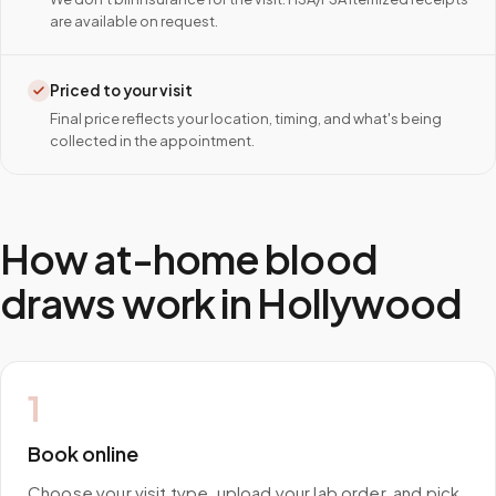
are available on request.
Priced to your visit
Final price reflects your location, timing, and what's being
collected in the appointment.
How at-home blood
draws work in
Hollywood
1
Book online
Choose your visit type, upload your lab order, and pick