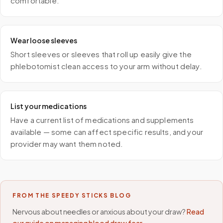
comfortable.
Wear loose sleeves
Short sleeves or sleeves that roll up easily give the
phlebotomist clean access to your arm without delay.
List your medications
Have a current list of medications and supplements
available — some can affect specific results, and your
provider may want them noted.
FROM THE SPEEDY STICKS BLOG
Nervous about needles or anxious about your draw?
Read