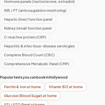
Hormone panels (testosterone, estradiol)
INR / PT (anticoagulation monitoring)
Hepatic (liver) function panel
Kidney (renal) function panel
C-reactive protein (CRP)
Hepatitis & infectious-disease serologies
Complete Blood Count (CBC)
Comprehensive Metabolic Panel (CMP)
Popular tests you can book in
Hollywood
Ferritin & Iron
at home
Vitamin B12
at home
Glucose (Blood Sugar)
at home
STI / STD Panel
at home