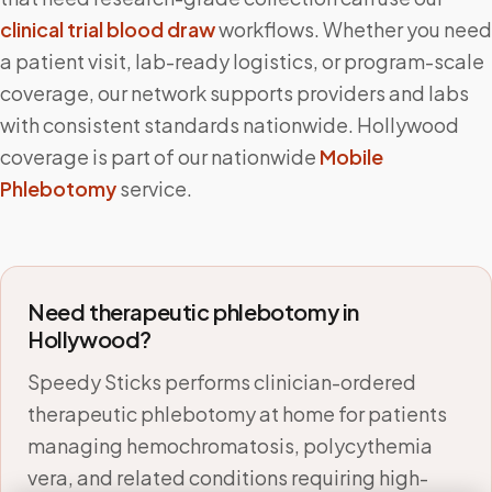
clinical trial blood draw
workflows. Whether you need
a patient visit, lab-ready logistics, or program-scale
coverage, our network supports providers and labs
with consistent standards nationwide.
Hollywood
coverage is part of our nationwide
Mobile
Phlebotomy
service.
Need therapeutic phlebotomy in
Hollywood
?
Speedy Sticks performs clinician-ordered
therapeutic phlebotomy at home for patients
managing hemochromatosis, polycythemia
vera, and related conditions requiring high-