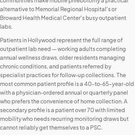
communities make mobile phlebotomy a practical
alternative to Memorial Regional Hospital's or
Broward Health Medical Center's busy outpatient
labs.
Patients in Hollywood represent the full range of
outpatient lab need — working adults completing
annual wellness draws, older residents managing
chronic conditions, and patients referred by
specialist practices for follow-up collections. The
most common patient profile is a 40-to-65-year-old
with a physician-ordered annual or quarterly panel
who prefers the convenience of home collection. A
secondary profile is a patient over 70 with limited
mobility who needs recurring monitoring draws but
cannot reliably get themselves to a PSC.