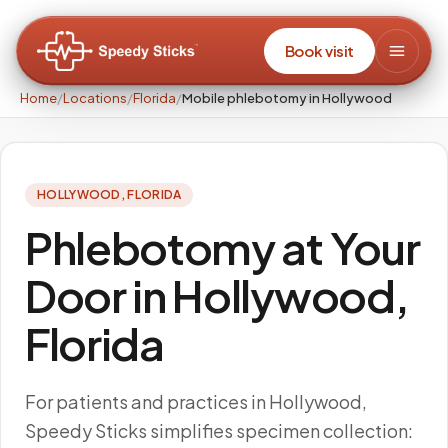
Book visit
Home
/
Locations
/
Florida
/
Mobile phlebotomy in Hollywood
HOLLYWOOD
,
FLORIDA
Phlebotomy at Your
Door in Hollywood,
Florida
For patients and practices in Hollywood,
Speedy Sticks simplifies specimen collection: