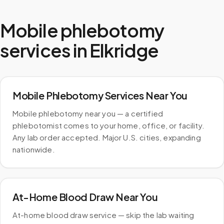
Mobile phlebotomy
services in
Elkridge
Mobile Phlebotomy Services Near You
Mobile phlebotomy near you — a certified
phlebotomist comes to your home, office, or facility.
Any lab order accepted. Major U.S. cities, expanding
nationwide.
At-Home Blood Draw Near You
At-home blood draw service — skip the lab waiting