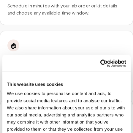
Schedule in minutes with your lab order or kit details
and choose any available time window.
🏠
STEP
2
We come to you
A certified phlebotomist arrives at your home, office,
or facility — no waiting rooms, no commute.
This website uses cookies
We use cookies to personalise content and ads, to
provide social media features and to analyse our traffic.
We also share information about your use of our site with
🧪
our social media, advertising and analytics partners who
may combine it with other information that you’ve
STEP
3
provided to them or that they’ve collected from your use