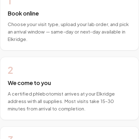
1
Book online
Choose your visit type, upload your lab order, and pick
an arrival window — same-day or next-day available in
Elkridge.
2
We come to you
A certified phlebotomist arrives at your Elkridge
address with all supplies. Most visits take 15–30
minutes from arrival to completion.