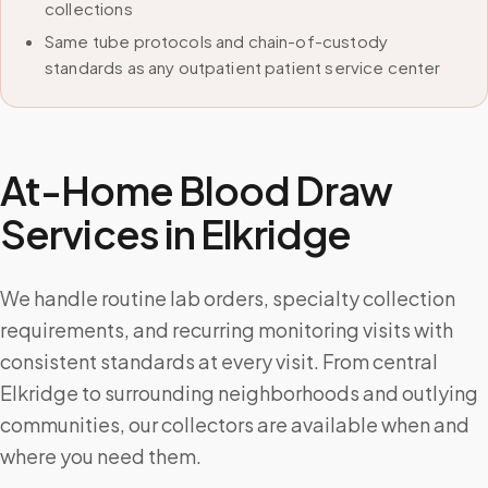
collections
Same tube protocols and chain-of-custody
standards as any outpatient patient service center
At-Home Blood Draw
Services in
Elkridge
We handle routine lab orders, specialty collection
requirements, and recurring monitoring visits with
consistent standards at every visit. From central
Elkridge to surrounding neighborhoods and outlying
communities, our collectors are available when and
where you need them.