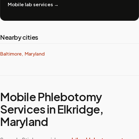
Mobile lab services
→
Nearby cities
Baltimore, Maryland
Mobile Phlebotomy
Services in
Elkridge
,
Maryland