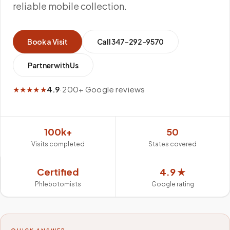
reliable mobile collection.
Book a Visit
Call
347-292-9570
Partner with Us
★★★★★
4.9
·
200+ Google reviews
100k+
50
Visits completed
States covered
Certified
4.9 ★
Phlebotomists
Google rating