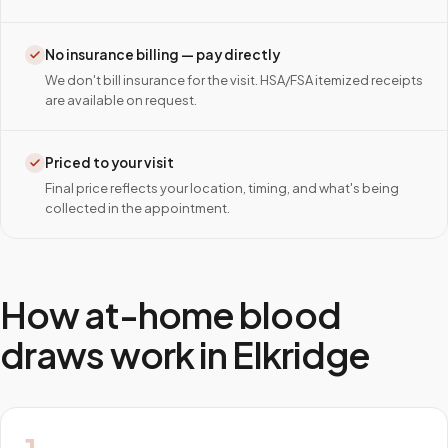
No insurance billing — pay directly
We don't bill insurance for the visit. HSA/FSA itemized receipts
are available on request.
Priced to your visit
Final price reflects your location, timing, and what's being
collected in the appointment.
How at-home blood
draws work in
Elkridge