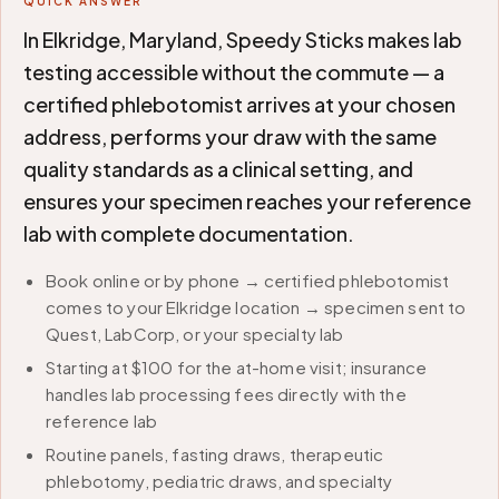
QUICK ANSWER
In Elkridge, Maryland, Speedy Sticks makes lab
testing accessible without the commute — a
certified phlebotomist arrives at your chosen
address, performs your draw with the same
quality standards as a clinical setting, and
ensures your specimen reaches your reference
lab with complete documentation.
Book online or by phone → certified phlebotomist
comes to your Elkridge location → specimen sent to
Quest, LabCorp, or your specialty lab
Starting at $100 for the at-home visit; insurance
handles lab processing fees directly with the
reference lab
Routine panels, fasting draws, therapeutic
phlebotomy, pediatric draws, and specialty