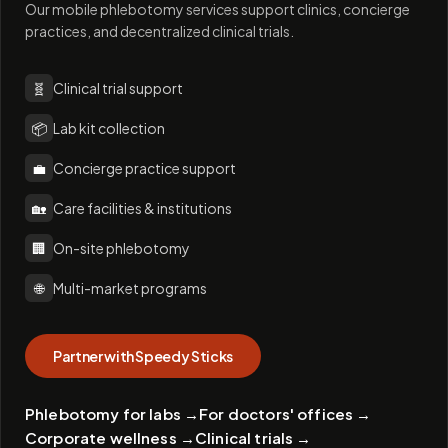
Our mobile phlebotomy services support clinics, concierge
practices, and decentralized clinical trials.
🧬
Clinical trial support
📦
Lab kit collection
💼
Concierge practice support
🏡
Care facilities & institutions
🏢
On-site phlebotomy
🌐
Multi-market programs
Partner with Speedy Sticks
Phlebotomy for labs
→
For doctors' offices
→
Corporate wellness
→
Clinical trials
→