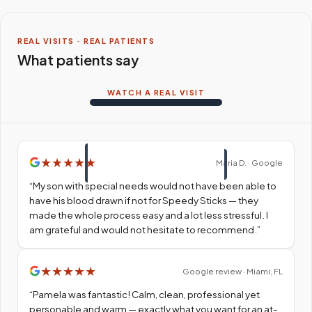
REAL VISITS · REAL PATIENTS
What patients say
WATCH A REAL VISIT
★
★
★
★
★
Maria D. · Google
“
My son with special needs would not have been able to
have his blood drawn if not for Speedy Sticks — they
made the whole process easy and a lot less stressful. I
am grateful and would not hesitate to recommend.
”
★
★
★
★
★
Google review · Miami, FL
“
Pamela was fantastic! Calm, clean, professional yet
personable and warm — exactly what you want for an at-