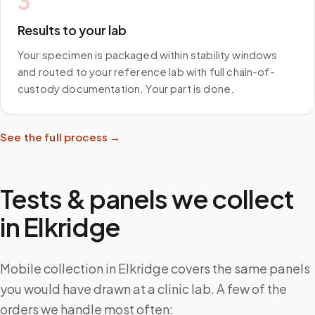
3
Results to your lab
Your specimen is packaged within stability windows
and routed to your reference lab with full chain-of-
custody documentation. Your part is done.
See the full process →
Tests & panels we collect
in
Elkridge
Mobile collection in Elkridge covers the same panels
you would have drawn at a clinic lab. A few of the
orders we handle most often: