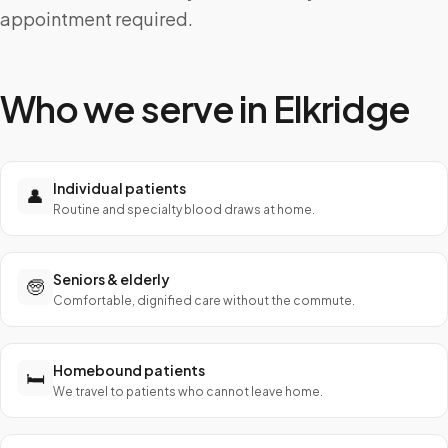
appointment required.
Who we serve in
Elkridge
Individual patients
👤
Routine and specialty blood draws at home.
Seniors & elderly
🧓
Comfortable, dignified care without the commute.
Homebound patients
🛏️
We travel to patients who cannot leave home.