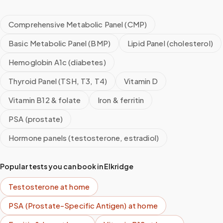
Comprehensive Metabolic Panel (CMP)
Basic Metabolic Panel (BMP)
Lipid Panel (cholesterol)
Hemoglobin A1c (diabetes)
Thyroid Panel (TSH, T3, T4)
Vitamin D
Vitamin B12 & folate
Iron & ferritin
PSA (prostate)
Hormone panels (testosterone, estradiol)
Popular tests you can book in
Elkridge
Testosterone
at home
PSA (Prostate-Specific Antigen)
at home