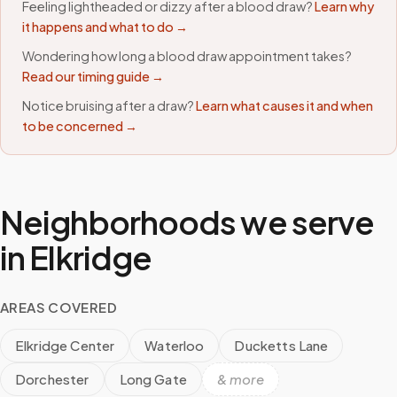
Feeling lightheaded or dizzy after a blood draw?
Learn why
it happens and what to do →
Wondering how long a blood draw appointment takes?
Read our timing guide →
Notice bruising after a draw?
Learn what causes it and when
to be concerned →
Neighborhoods we serve
in
Elkridge
AREAS COVERED
Elkridge Center
Waterloo
Ducketts Lane
Dorchester
Long Gate
& more