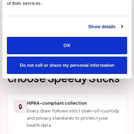
Samples to the lab
of their services.
Specimens are packaged and routed to your
preferred laboratory per your program's requirements.
Show details
OK
Why patients in
Elkridge
Do not sell or share my personal information
choose Speedy Sticks
HIPAA-compliant collection
🔒
Every draw follows strict chain-of-custody
and privacy standards to protect your
health data.