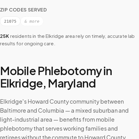
ZIP CODES SERVED
21075
& more
25K
residents in the
Elkridge
area rely on timely, accurate lab
results for ongoing care.
Mobile Phlebotomy in
Elkridge
,
Maryland
Elkridge's Howard County community between
Baltimore and Columbia — a mixed suburban and
light-industrial area — benefits from mobile
phlebotomy that serves working families and
retirees without the commute to Howard County