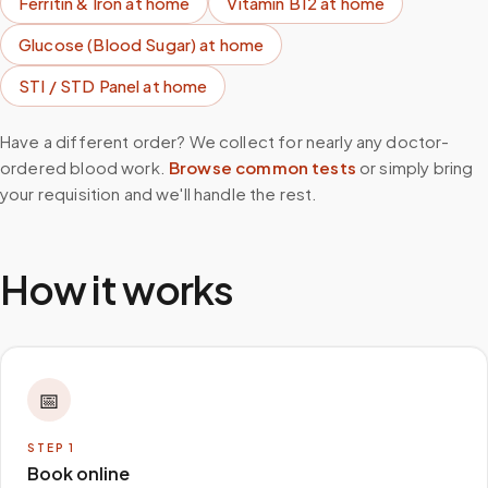
Ferritin & Iron
at home
Vitamin B12
at home
Glucose (Blood Sugar)
at home
STI / STD Panel
at home
Have a different order? We collect for nearly any doctor-
ordered blood work.
Browse common tests
or simply bring
your requisition and we'll handle the rest.
How it works
📅
STEP
1
Book online