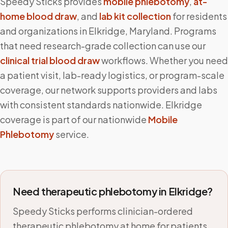
Speedy Sticks provides
mobile phlebotomy
,
at-
home blood draw
, and
lab kit collection
for residents
and organizations in
Elkridge
,
Maryland
. Programs
that need research-grade collection can use our
clinical trial blood draw
workflows. Whether you need
a patient visit, lab-ready logistics, or program-scale
coverage, our network supports providers and labs
with consistent standards nationwide.
Elkridge
coverage is part of our nationwide
Mobile
Phlebotomy
service.
Need therapeutic phlebotomy in
Elkridge
?
Speedy Sticks performs clinician-ordered
therapeutic phlebotomy at home for patients