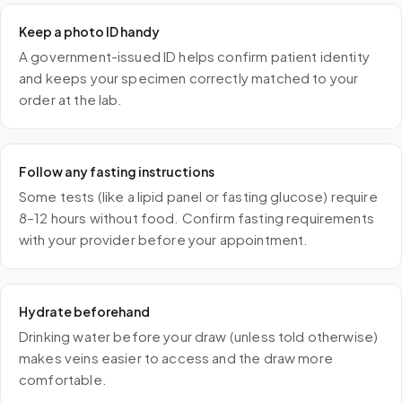
Keep a photo ID handy
A government-issued ID helps confirm patient identity
and keeps your specimen correctly matched to your
order at the lab.
Follow any fasting instructions
Some tests (like a lipid panel or fasting glucose) require
8–12 hours without food. Confirm fasting requirements
with your provider before your appointment.
Hydrate beforehand
Drinking water before your draw (unless told otherwise)
makes veins easier to access and the draw more
comfortable.