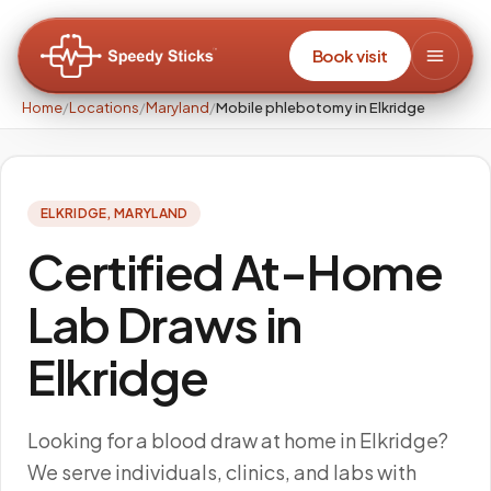
Book visit
Home
/
Locations
/
Maryland
/
Mobile phlebotomy in Elkridge
ELKRIDGE
,
MARYLAND
Certified At-Home
Lab Draws in
Elkridge
Looking for a blood draw at home in Elkridge?
We serve individuals, clinics, and labs with