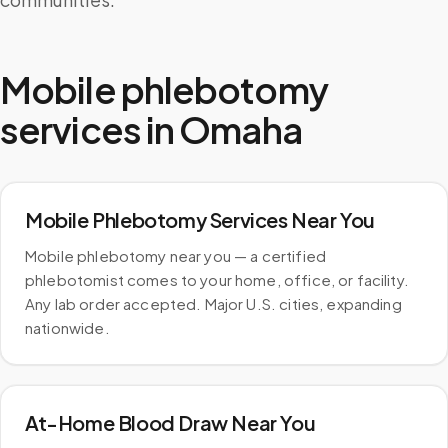
Mobile phlebotomy
services in
Omaha
Mobile Phlebotomy Services Near You
Mobile phlebotomy near you — a certified
phlebotomist comes to your home, office, or facility.
Any lab order accepted. Major U.S. cities, expanding
nationwide.
At-Home Blood Draw Near You