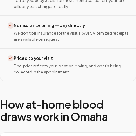
You pay Speedy Sticks for the at-home collection; your lab
bills any test charges directly.
No insurance billing — pay directly
We don't bill insurance for the visit. HSA/FSA itemized receipts
are available on request.
Priced to your visit
Final price reflects your location, timing, and what's being
collected in the appointment.
How at-home blood
draws work in
Omaha