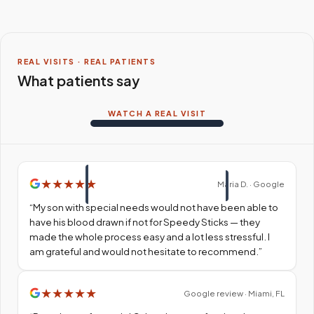
REAL VISITS · REAL PATIENTS
What patients say
WATCH A REAL VISIT
★
★
★
★
★
Maria D. · Google
“
My son with special needs would not have been able to
have his blood drawn if not for Speedy Sticks — they
made the whole process easy and a lot less stressful. I
am grateful and would not hesitate to recommend.
”
★
★
★
★
★
Google review · Miami, FL