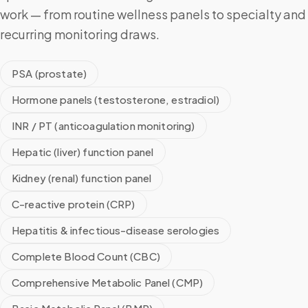
work — from routine wellness panels to specialty and
recurring monitoring draws.
PSA (prostate)
Hormone panels (testosterone, estradiol)
INR / PT (anticoagulation monitoring)
Hepatic (liver) function panel
Kidney (renal) function panel
C-reactive protein (CRP)
Hepatitis & infectious-disease serologies
Complete Blood Count (CBC)
Comprehensive Metabolic Panel (CMP)