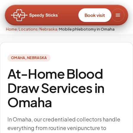
Book visit
Home
/
Locations
/
Nebraska
/
Mobile phlebotomy in Omaha
OMAHA
,
NEBRASKA
At-Home Blood
Draw Services in
Omaha
In Omaha, our credentialed collectors handle
everything from routine venipuncture to