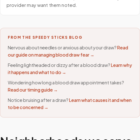
provider may want them noted.
FROM THE SPEEDY STICKS BLOG
Nervous about needles or anxious about your draw?
Read
our guide on managing blood draw fear →
Feeling lightheaded or dizzy after a blood draw?
Learn why
it happens and what to do →
Wondering how long a blood draw appointment takes?
Read our timing guide →
Notice bruising after a draw?
Learn what causes it and when
to be concerned →