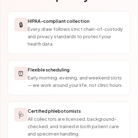
HIPAA-compliant collection
🔒
Every draw follows strict chain-of-custody
and privacy standards to protect your
health data.
Flexible scheduling
⏰
Early morning, evening, and weekend slots
— we work around your life, not clinic hours.
Certified phlebotomists
🩺
All collectors are licensed, background-
checked, and trained in both patient care
and specimen handling.