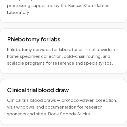
processing supported by the Kansas State Rabies
Laboratory.
Phlebotomy for labs
Phlebotomy services for laboratories — nationwide at-
home specimen collection, cold-chain routing, and
scalable programs for reference and specialty labs.
Clinical trial blood draw
Clinical trial blood draws — protocol-driven collection,
visit windows, and documentation for research
sponsors and sites. Book Speedy Sticks.