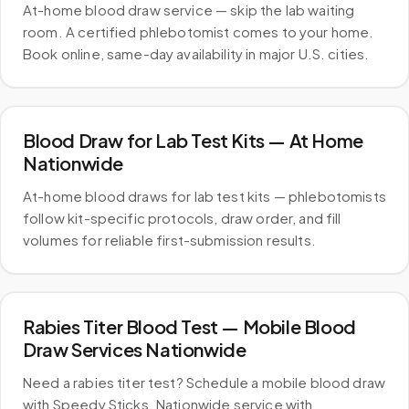
At-home blood draw service — skip the lab waiting
room. A certified phlebotomist comes to your home.
Book online, same-day availability in major U.S. cities.
Blood Draw for Lab Test Kits — At Home
Nationwide
At-home blood draws for lab test kits — phlebotomists
follow kit-specific protocols, draw order, and fill
volumes for reliable first-submission results.
Rabies Titer Blood Test — Mobile Blood
Draw Services Nationwide
Need a rabies titer test? Schedule a mobile blood draw
with Speedy Sticks. Nationwide service with