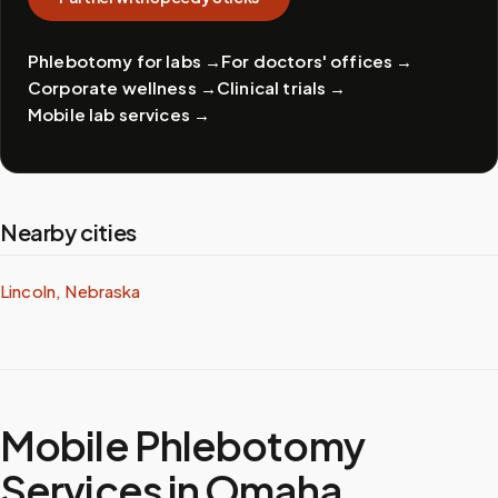
Phlebotomy for labs
→
For doctors' offices
→
Corporate wellness
→
Clinical trials
→
Mobile lab services
→
Nearby cities
Lincoln, Nebraska
Mobile Phlebotomy
Services in
Omaha
,