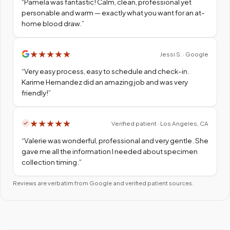
“
Pamela was fantastic! Calm, clean, professional yet
personable and warm — exactly what you want for an at-
home blood draw.
”
★
★
★
★
★
Jessi S. · Google
“
Very easy process, easy to schedule and check-in.
Karime Hernandez did an amazing job and was very
friendly!
”
★
★
★
★
★
Verified patient · Los Angeles, CA
“
Valerie was wonderful, professional and very gentle. She
gave me all the information I needed about specimen
collection timing.
”
Reviews are verbatim from Google and verified patient sources.