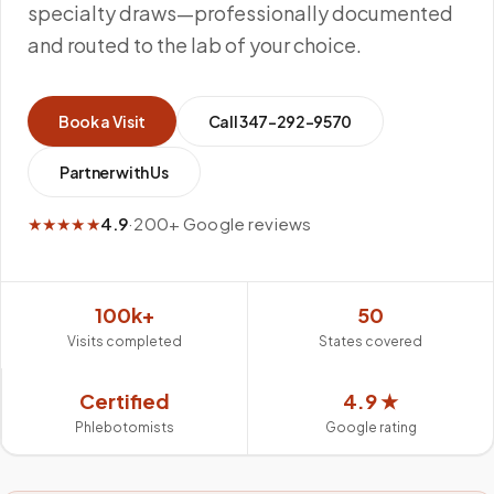
specialty draws—professionally documented
and routed to the lab of your choice.
Book a Visit
Call
347-292-9570
Partner with Us
★★★★★
4.9
·
200+ Google reviews
100k+
50
Visits completed
States covered
Certified
4.9 ★
Phlebotomists
Google rating