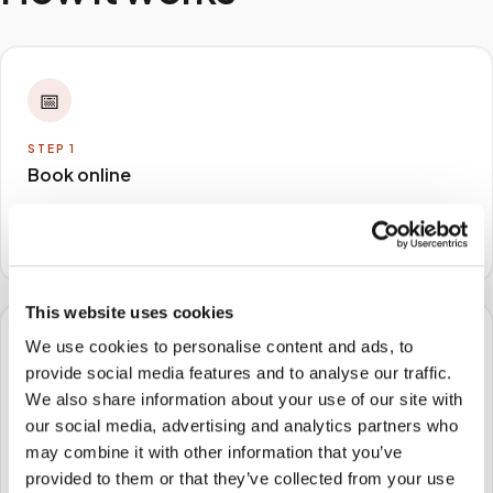
📅
STEP
1
Book online
Schedule in minutes with your lab order or kit details
and choose any available time window.
This website uses cookies
We use cookies to personalise content and ads, to
🏠
provide social media features and to analyse our traffic.
We also share information about your use of our site with
STEP
2
our social media, advertising and analytics partners who
We come to you
may combine it with other information that you’ve
A certified phlebotomist arrives at your home, office,
provided to them or that they’ve collected from your use