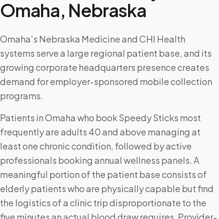
Omaha
,
Nebraska
Omaha's Nebraska Medicine and CHI Health
systems serve a large regional patient base, and its
growing corporate headquarters presence creates
demand for employer-sponsored mobile collection
programs.
Patients in Omaha who book Speedy Sticks most
frequently are adults 40 and above managing at
least one chronic condition, followed by active
professionals booking annual wellness panels. A
meaningful portion of the patient base consists of
elderly patients who are physically capable but find
the logistics of a clinic trip disproportionate to the
five minutes an actual blood draw requires. Provider-