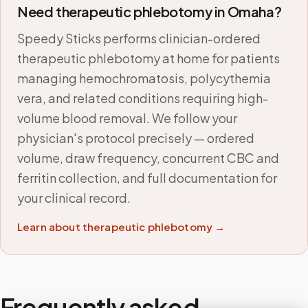
Need therapeutic phlebotomy in
Omaha
?
Speedy Sticks performs clinician-ordered
therapeutic phlebotomy at home for patients
managing hemochromatosis, polycythemia
vera, and related conditions requiring high-
volume blood removal. We follow your
physician's protocol precisely — ordered
volume, draw frequency, concurrent CBC and
ferritin collection, and full documentation for
your clinical record.
Learn about therapeutic phlebotomy →
Frequently asked