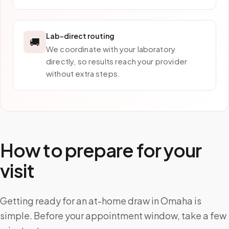
Lab-direct routing
🚚
We coordinate with your laboratory
directly, so results reach your provider
without extra steps.
How to prepare for your
visit
Getting ready for an at-home draw in Omaha is
simple. Before your appointment window, take a few