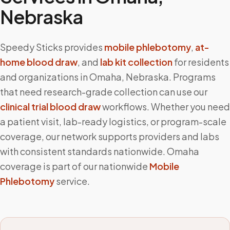
Nebraska
Speedy Sticks provides
mobile phlebotomy
,
at-
home blood draw
, and
lab kit collection
for residents
and organizations in
Omaha
,
Nebraska
. Programs
that need research-grade collection can use our
clinical trial blood draw
workflows. Whether you need
a patient visit, lab-ready logistics, or program-scale
coverage, our network supports providers and labs
with consistent standards nationwide.
Omaha
coverage is part of our nationwide
Mobile
Phlebotomy
service.