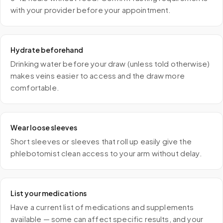
with your provider before your appointment.
Hydrate beforehand
Drinking water before your draw (unless told otherwise)
makes veins easier to access and the draw more
comfortable.
Wear loose sleeves
Short sleeves or sleeves that roll up easily give the
phlebotomist clean access to your arm without delay.
List your medications
Have a current list of medications and supplements
available — some can affect specific results, and your