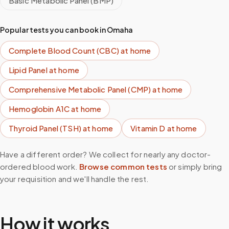
Basic Metabolic Panel (BMP)
Popular tests you can book in
Omaha
Complete Blood Count (CBC)
at home
Lipid Panel
at home
Comprehensive Metabolic Panel (CMP)
at home
Hemoglobin A1C
at home
Thyroid Panel (TSH)
at home
Vitamin D
at home
Have a different order? We collect for nearly any doctor-
ordered blood work.
Browse common tests
or simply bring
your requisition and we'll handle the rest.
How it works