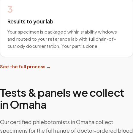
3
Results to your lab
Your specimen is packaged within stability windows
and routed to your reference lab with full chain-of-
custody documentation. Your part is done.
See the full process →
Tests & panels we collect
in
Omaha
Our certified phlebotomists in Omaha collect
specimens for the full range of doctor-ordered blood