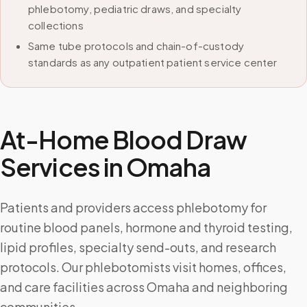
phlebotomy, pediatric draws, and specialty
collections
Same tube protocols and chain-of-custody
standards as any outpatient patient service center
At-Home Blood Draw
Services in
Omaha
Patients and providers access phlebotomy for
routine blood panels, hormone and thyroid testing,
lipid profiles, specialty send-outs, and research
protocols. Our phlebotomists visit homes, offices,
and care facilities across Omaha and neighboring
communities.