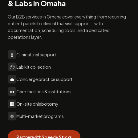
& Labs in
Omaha
Our B2B services in Omaha cover everything from recurring
patient panels to clinical trial visit support—with
documentation, scheduling tools, and a dedicated
operations layer.
🧬
Clinical trial support
📦
Lab kit collection
💼
Concierge practice support
🏡
Care facilities & institutions
🏢
On-site phlebotomy
🌐
Multi-market programs
Partner with Speedy Sticks