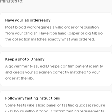
minutes to:
Have your lab order ready
Most blood work requires a valid order or requisition
from your clinician. Have it on hand (paper or digital) so
the collection matches exactly what was ordered.
Keep a photo ID handy
A government-issued ID helps confirm patient identity
and keeps your specimen correctly matched to your
order at the lab.
Follow any fasting instructions
Some tests (like a lipid panel or fasting glucose) require
8–12 hours without food. Confirm fasting requirements