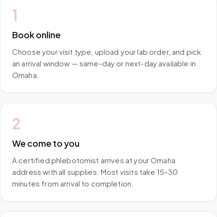
1
Book online
Choose your visit type, upload your lab order, and pick
an arrival window — same-day or next-day available in
Omaha.
2
We come to you
A certified phlebotomist arrives at your Omaha
address with all supplies. Most visits take 15–30
minutes from arrival to completion.