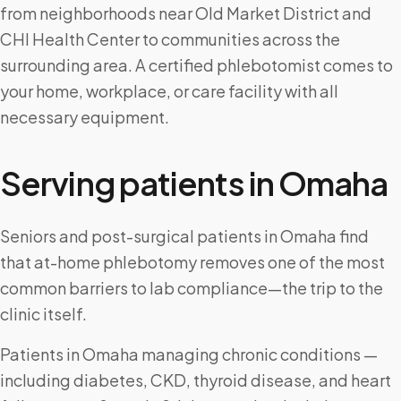
from neighborhoods near Old Market District and
CHI Health Center to communities across the
surrounding area. A certified phlebotomist comes to
your home, workplace, or care facility with all
necessary equipment.
Serving patients in
Omaha
Seniors and post-surgical patients in Omaha find
that at-home phlebotomy removes one of the most
common barriers to lab compliance—the trip to the
clinic itself.
Patients in Omaha managing chronic conditions —
including diabetes, CKD, thyroid disease, and heart