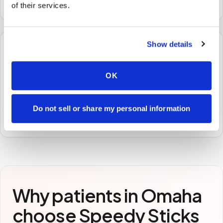
or facility — no waiting rooms, no commute.
of their services.
Show details
🧪
OK
STEP
3
Samples to the lab
Specimens are packaged and routed to your
Do not sell or share my personal information
preferred laboratory per your program's requirements.
Why patients in
Omaha
choose Speedy Sticks