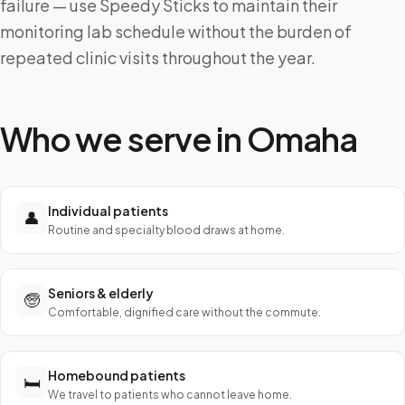
failure — use Speedy Sticks to maintain their
monitoring lab schedule without the burden of
repeated clinic visits throughout the year.
Who we serve in
Omaha
Individual patients
👤
Routine and specialty blood draws at home.
Seniors & elderly
🧓
Comfortable, dignified care without the commute.
Homebound patients
🛏️
We travel to patients who cannot leave home.