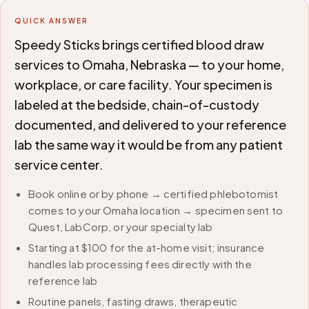
QUICK ANSWER
Speedy Sticks brings certified blood draw
services to Omaha, Nebraska — to your home,
workplace, or care facility. Your specimen is
labeled at the bedside, chain-of-custody
documented, and delivered to your reference
lab the same way it would be from any patient
service center.
Book online or by phone → certified phlebotomist
comes to your Omaha location → specimen sent to
Quest, LabCorp, or your specialty lab
Starting at $100 for the at-home visit; insurance
handles lab processing fees directly with the
reference lab
Routine panels, fasting draws, therapeutic