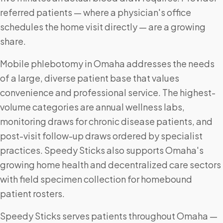
referred patients — where a physician's office
schedules the home visit directly — are a growing
share.
Mobile phlebotomy in Omaha addresses the needs
of a large, diverse patient base that values
convenience and professional service. The highest-
volume categories are annual wellness labs,
monitoring draws for chronic disease patients, and
post-visit follow-up draws ordered by specialist
practices. Speedy Sticks also supports Omaha's
growing home health and decentralized care sectors
with field specimen collection for homebound
patient rosters.
Speedy Sticks serves patients throughout Omaha —