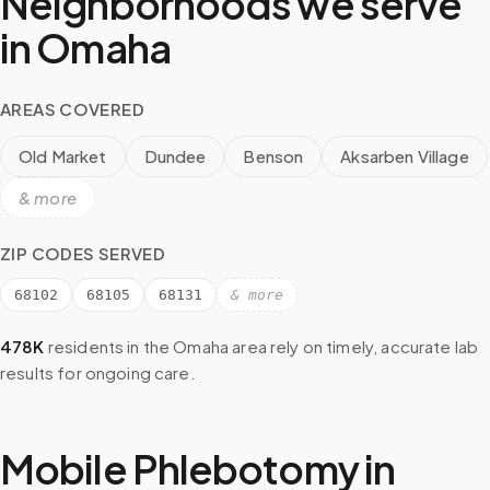
Neighborhoods we serve
in
Omaha
AREAS COVERED
Old Market
Dundee
Benson
Aksarben Village
& more
ZIP CODES SERVED
68102
68105
68131
& more
478K
residents in the
Omaha
area rely on timely, accurate lab
results for ongoing care.
Mobile Phlebotomy in