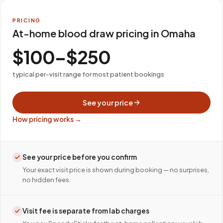
PRICING
At-home blood draw pricing in Omaha
$100–$250
typical per-visit range for most patient bookings
See your price
How pricing works →
See your price before you confirm
Your exact visit price is shown during booking — no surprises,
no hidden fees.
Visit fee is separate from lab charges