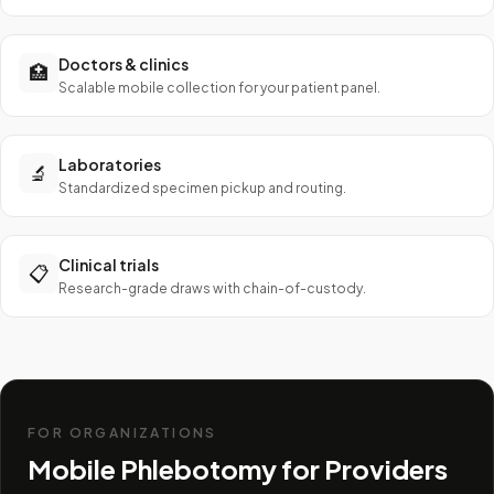
Doctors & clinics
🏥
Scalable mobile collection for your patient panel.
Laboratories
🔬
Standardized specimen pickup and routing.
Clinical trials
📋
Research-grade draws with chain-of-custody.
FOR ORGANIZATIONS
Mobile Phlebotomy for Providers