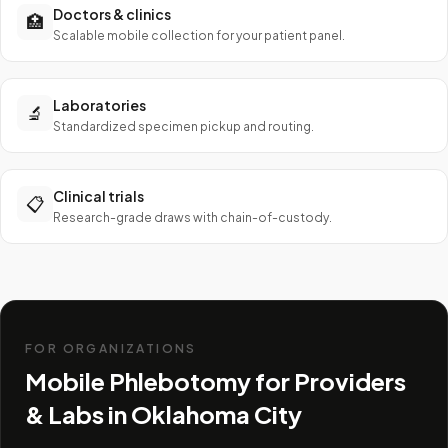
Doctors & clinics
🏥
Scalable mobile collection for your patient panel.
Laboratories
🔬
Standardized specimen pickup and routing.
Clinical trials
📋
Research-grade draws with chain-of-custody.
FOR ORGANIZATIONS
Mobile Phlebotomy for Providers
& Labs in
Oklahoma City