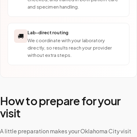
and specimen handling.
Lab-direct routing
🚚
We coordinate with your laboratory
directly, so results reach your provider
without extra steps.
How to prepare for your
visit
A little preparation makes your Oklahoma City visit