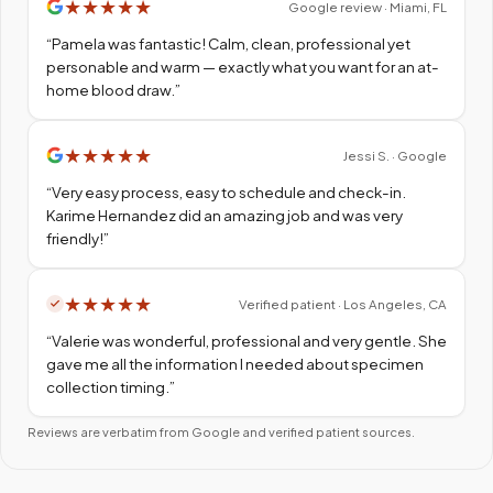
★
★
★
★
★
Google review · Miami, FL
“
Pamela was fantastic! Calm, clean, professional yet
personable and warm — exactly what you want for an at-
home blood draw.
”
★
★
★
★
★
Jessi S. · Google
“
Very easy process, easy to schedule and check-in.
Karime Hernandez did an amazing job and was very
friendly!
”
★
★
★
★
★
Verified patient · Los Angeles, CA
“
Valerie was wonderful, professional and very gentle. She
gave me all the information I needed about specimen
collection timing.
”
Reviews are verbatim from Google and verified patient sources.