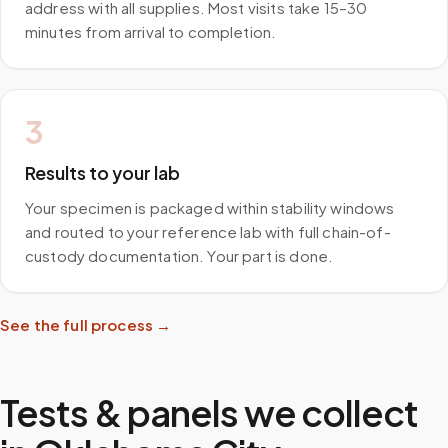
address with all supplies. Most visits take 15–30
minutes from arrival to completion.
3
Results to your lab
Your specimen is packaged within stability windows
and routed to your reference lab with full chain-of-
custody documentation. Your part is done.
See the full process →
Tests & panels we collect