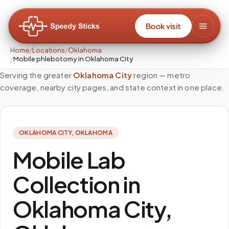
Book visit
Home
/
Locations
/
Oklahoma
/
Mobile phlebotomy in Oklahoma City
Serving the greater
Oklahoma City
region — metro
coverage, nearby city pages, and state context in one place.
OKLAHOMA CITY
,
OKLAHOMA
Mobile Lab
Collection in
Oklahoma City,