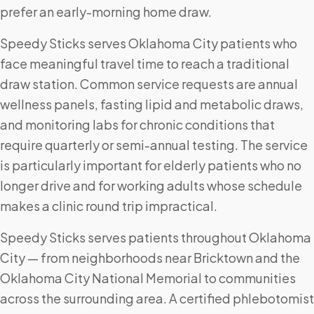
prefer an early-morning home draw.
Speedy Sticks serves Oklahoma City patients who
face meaningful travel time to reach a traditional
draw station. Common service requests are annual
wellness panels, fasting lipid and metabolic draws,
and monitoring labs for chronic conditions that
require quarterly or semi-annual testing. The service
is particularly important for elderly patients who no
longer drive and for working adults whose schedule
makes a clinic round trip impractical.
Speedy Sticks serves patients throughout Oklahoma
City — from neighborhoods near Bricktown and the
Oklahoma City National Memorial to communities
across the surrounding area. A certified phlebotomist