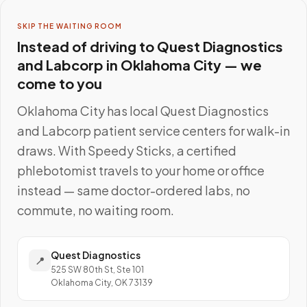
SKIP THE WAITING ROOM
Instead of driving to
Quest Diagnostics
and Labcorp
in
Oklahoma City
— we
come to you
Oklahoma City
has local
Quest Diagnostics
and Labcorp
patient service centers for walk-in
draws. With Speedy Sticks, a certified
phlebotomist travels to your home or office
instead — same doctor-ordered labs, no
commute, no waiting room.
Quest Diagnostics
📍
525 SW 80th St, Ste 101
Oklahoma City, OK 73139