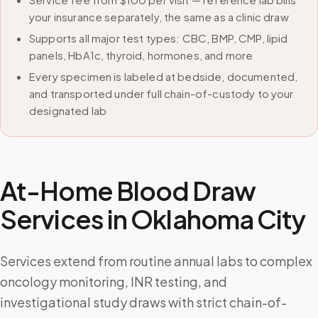
your insurance separately, the same as a clinic draw
Supports all major test types: CBC, BMP, CMP, lipid
panels, HbA1c, thyroid, hormones, and more
Every specimen is labeled at bedside, documented,
and transported under full chain-of-custody to your
designated lab
At-Home Blood Draw
Services in
Oklahoma City
Services extend from routine annual labs to complex
oncology monitoring, INR testing, and
investigational study draws with strict chain-of-