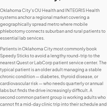
Oklahoma City's OU Health and INTEGRIS Health
systems anchor a regional market covering a
geographically spread metro where mobile
phlebotomy connects suburban and rural patients to
essential lab services.
Patients in Oklahoma City most commonly book
Speedy Sticks to avoid a lengthy round-trip to the
nearest Quest or LabCorp patient service center. The
typical patient is an older adult managing a stable
chronic condition — diabetes, thyroid disease, or
cardiovascular risk — who needs quarterly or annual
labs but finds the drive increasingly difficult. A
second common patient group is working adults who
cannot fit a mid-day clinic trip into their schedule and