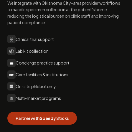
We integrate with Oklahoma City-area provider workflows
to handle specimen collection at the patient's home—
reducing the logistical burden on clinic staff and improving
patient compliance.
🧬
Clinical trial support
📦
Lab kit collection
💼
Concierge practice support
🏡
Care facilities & institutions
🏢
On-site phlebotomy
🌐
Multi-market programs
Partner with Speedy Sticks