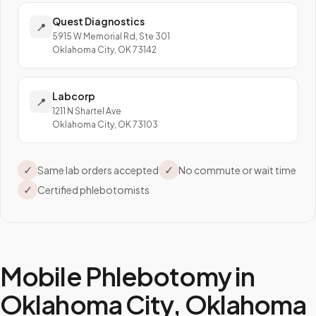
Quest Diagnostics
📍
5915 W Memorial Rd, Ste 301
Oklahoma City, OK 73142
Labcorp
📍
1211 N Shartel Ave
Oklahoma City, OK 73103
✓
✓
Same lab orders accepted
No commute or wait time
✓
Certified phlebotomists
Mobile Phlebotomy in
Oklahoma City
,
Oklahoma