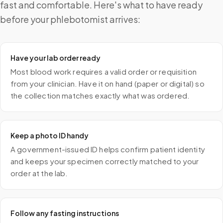
fast and comfortable. Here's what to have ready
before your phlebotomist arrives:
Have your lab order ready
Most blood work requires a valid order or requisition
from your clinician. Have it on hand (paper or digital) so
the collection matches exactly what was ordered.
Keep a photo ID handy
A government-issued ID helps confirm patient identity
and keeps your specimen correctly matched to your
order at the lab.
Follow any fasting instructions