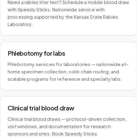
Need a rabies titer test? Schedule a mobile blood draw
with Speedy Sticks. Nationwide service with
processing supported by the Kansas State Rabies
Laboratory.
Phlebotomy for labs
Phlebotomy services for laboratories — nationwide at-
home specimen collection, cold-chain routing, and
scalable programs for reference and specialty labs.
Clinical trial blood draw
Clinical trial blood draws — protocol-driven collection,
visit windows, and documentation for research
sponsors and sites. Book Speedy Sticks.