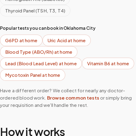
Thyroid Panel (TSH, T3, T4)
Popular tests you can book in
Oklahoma City
G6PD
at home
Uric Acid
at home
Blood Type (ABO/Rh)
at home
Lead (Blood Lead Level)
at home
Vitamin B6
at home
Mycotoxin Panel
at home
Have a different order? We collect for nearly any doctor-
ordered blood work.
Browse common tests
or simply bring
your requisition and we'll handle the rest.
How it works