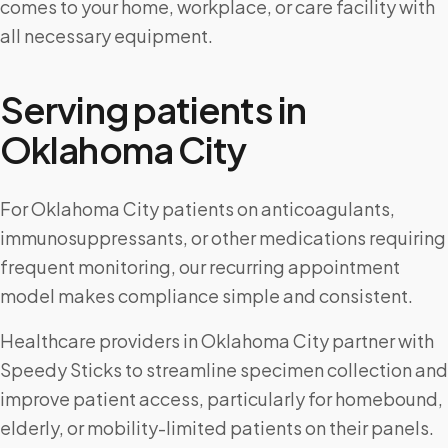
comes to your home, workplace, or care facility with
all necessary equipment.
Serving patients in
Oklahoma City
For Oklahoma City patients on anticoagulants,
immunosuppressants, or other medications requiring
frequent monitoring, our recurring appointment
model makes compliance simple and consistent.
Healthcare providers in Oklahoma City partner with
Speedy Sticks to streamline specimen collection and
improve patient access, particularly for homebound,
elderly, or mobility-limited patients on their panels.