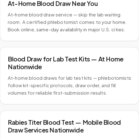
At-Home Blood Draw Near You
At-home blood draw service — skip the lab waiting
room. A certified phlebotomist comes to your home.
Book online, same-day availability in major U.S. cities.
Blood Draw for Lab Test Kits — At Home
Nationwide
At-home blood draws for lab test kits — phlebotomists
follow kit-specific protocols, draw order, and fill
volumes for reliable first-submission results.
Rabies Titer Blood Test — Mobile Blood
Draw Services Nationwide