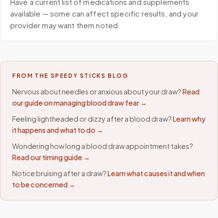
Have a current list of medications and supplements
available — some can affect specific results, and your
provider may want them noted.
FROM THE SPEEDY STICKS BLOG
Nervous about needles or anxious about your draw?
Read
our guide on managing blood draw fear →
Feeling lightheaded or dizzy after a blood draw?
Learn why
it happens and what to do →
Wondering how long a blood draw appointment takes?
Read our timing guide →
Notice bruising after a draw?
Learn what causes it and when
to be concerned →