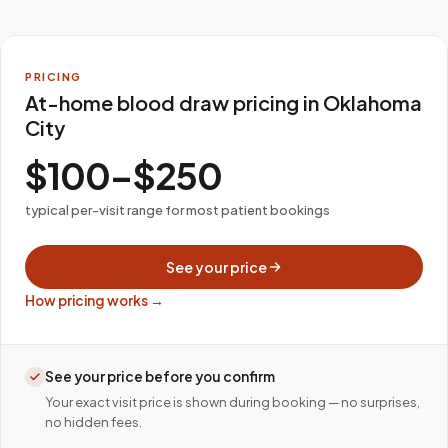
PRICING
At-home blood draw pricing in Oklahoma
City
$100–$250
typical per-visit range for most patient bookings
See your price
How pricing works →
See your price before you confirm
Your exact visit price is shown during booking — no surprises,
no hidden fees.