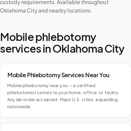
custody requirements. Available throughout
Oklahoma City and nearby locations.
Mobile phlebotomy
services in
Oklahoma City
Mobile Phlebotomy Services Near You
Mobile phlebotomy near you — a certified
phlebotomist comes to your home, office, or facility.
Any lab order accepted. Major U.S. cities, expanding
nationwide.