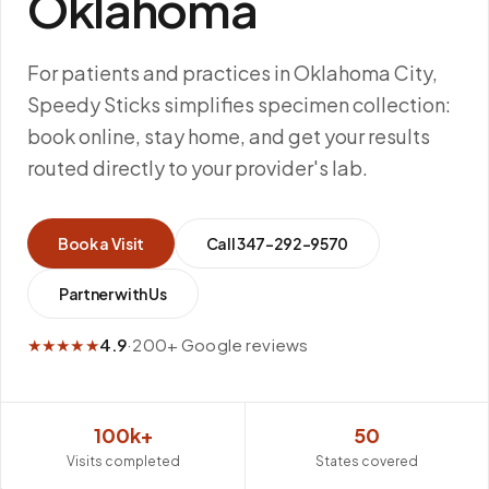
Oklahoma
For patients and practices in Oklahoma City,
Speedy Sticks simplifies specimen collection:
book online, stay home, and get your results
routed directly to your provider's lab.
Book a Visit
Call
347-292-9570
Partner with Us
★★★★★
4.9
·
200+ Google reviews
100k+
50
Visits completed
States covered