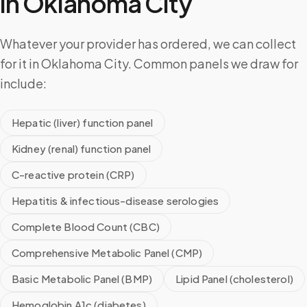
in
Oklahoma City
Whatever your provider has ordered, we can collect
for it in Oklahoma City. Common panels we draw for
include:
Hepatic (liver) function panel
Kidney (renal) function panel
C-reactive protein (CRP)
Hepatitis & infectious-disease serologies
Complete Blood Count (CBC)
Comprehensive Metabolic Panel (CMP)
Basic Metabolic Panel (BMP)
Lipid Panel (cholesterol)
Hemoglobin A1c (diabetes)