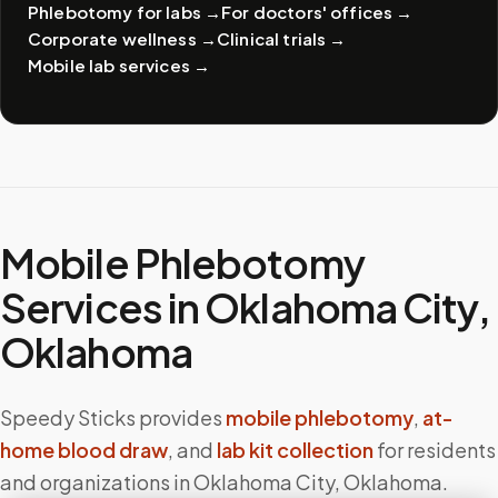
Phlebotomy for labs
→
For doctors' offices
→
Corporate wellness
→
Clinical trials
→
Mobile lab services
→
Mobile Phlebotomy
Services in
Oklahoma City
,
Oklahoma
Speedy Sticks provides
mobile phlebotomy
,
at-
home blood draw
, and
lab kit collection
for residents
and organizations in
Oklahoma City
,
Oklahoma
.