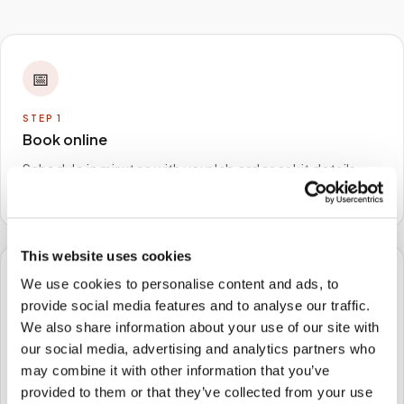
📅
STEP
1
Book online
Schedule in minutes with your lab order or kit details
and choose any available time window.
This website uses cookies
We use cookies to personalise content and ads, to
🏠
provide social media features and to analyse our traffic.
We also share information about your use of our site with
STEP
2
We come to you
our social media, advertising and analytics partners who
may combine it with other information that you’ve
A certified phlebotomist arrives at your home, office,
provided to them or that they’ve collected from your use
or facility — no waiting rooms, no commute.