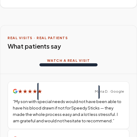
REAL VISITS · REAL PATIENTS
What patients say
WATCH A REAL VISIT
★
★
★
★
★
Maria D. · Google
“
My son with special needs would not have been able to
have his blood drawn if not for Speedy Sticks — they
made the whole process easy and a lot less stressful. I
am grateful and would not hesitate to recommend.
”