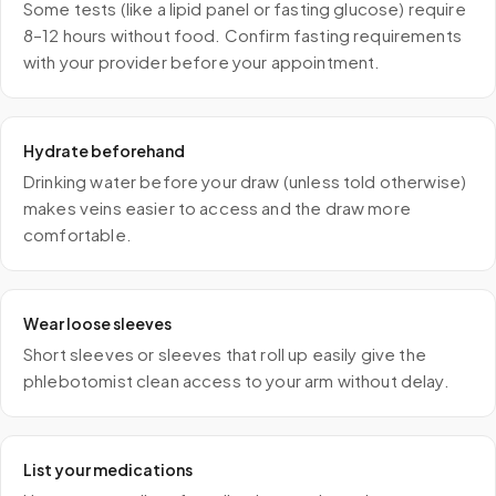
Some tests (like a lipid panel or fasting glucose) require
8–12 hours without food. Confirm fasting requirements
with your provider before your appointment.
Hydrate beforehand
Drinking water before your draw (unless told otherwise)
makes veins easier to access and the draw more
comfortable.
Wear loose sleeves
Short sleeves or sleeves that roll up easily give the
phlebotomist clean access to your arm without delay.
List your medications