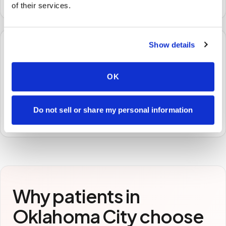
of their services.
Show details
🧪
OK
STEP
3
Samples to the lab
Specimens are packaged and routed to your
Do not sell or share my personal information
preferred laboratory per your program's requirements.
Why patients in
Oklahoma City
choose