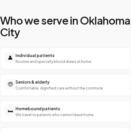
Who we serve in
Oklahoma
City
Individual patients
👤
Routine and specialty blood draws at home.
Seniors & elderly
🧓
Comfortable, dignified care without the commute.
Homebound patients
🛏️
We travel to patients who cannot leave home.