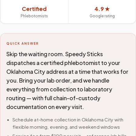
Certified
4.9 ★
Phlebotomists
Google rating
QUICK ANSWER
Skip the waiting room. Speedy Sticks
dispatches a certified phlebotomist to your
Oklahoma City address at a time that works for
you. Bring your lab order, and we handle
everything from collection to laboratory
routing — with full chain-of-custody
documentation on every visit.
Schedule at-home collection in Oklahoma City with
flexible morning, evening, and weekend windows
Service fee from $100 per visit — reference lab bills