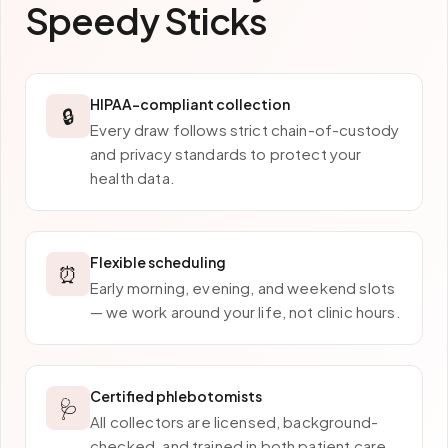
Speedy Sticks
HIPAA-compliant collection
🔒
Every draw follows strict chain-of-custody
and privacy standards to protect your
health data.
Flexible scheduling
⏰
Early morning, evening, and weekend slots
— we work around your life, not clinic hours.
Certified phlebotomists
🩺
All collectors are licensed, background-
checked, and trained in both patient care