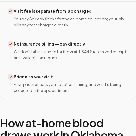
Visit fee is separate from lab charges
You pay Speedy Sticks for the at-home collection; your lab
bills any test charges directly.
No insurance billing — pay directly
We don't bill insurance for the visit. HSA/FSA itemized receipts
are available on request.
Priced to your visit
Final price reflects your location, timing, and what's being
collected in the appointment.
How at-home blood
draws work in
Oklahoma