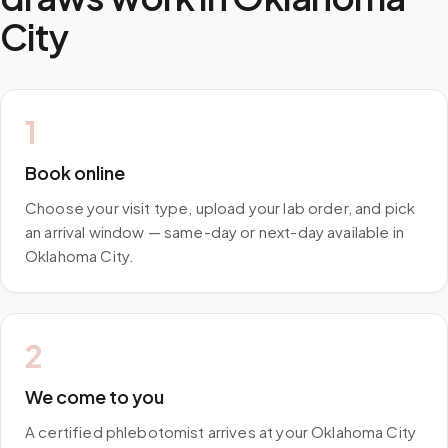
City
1
Book online
Choose your visit type, upload your lab order, and pick
an arrival window — same-day or next-day available in
Oklahoma City.
2
We come to you
A certified phlebotomist arrives at your Oklahoma City