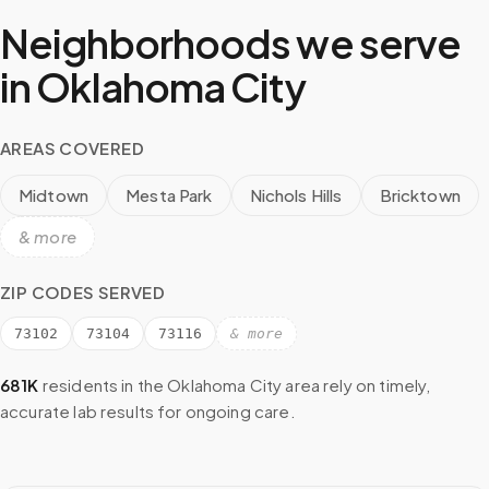
Neighborhoods we serve
in
Oklahoma City
AREAS COVERED
Midtown
Mesta Park
Nichols Hills
Bricktown
& more
ZIP CODES SERVED
73102
73104
73116
& more
681K
residents in the
Oklahoma City
area rely on timely,
accurate lab results for ongoing care.