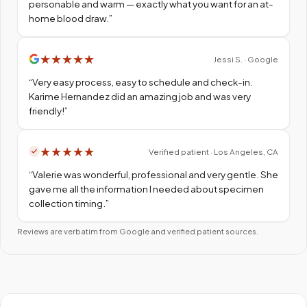
personable and warm — exactly what you want for an at-
home blood draw.
”
★
★
★
★
★
Jessi S. · Google
“
Very easy process, easy to schedule and check-in.
Karime Hernandez did an amazing job and was very
friendly!
”
★
★
★
★
★
Verified patient · Los Angeles, CA
“
Valerie was wonderful, professional and very gentle. She
gave me all the information I needed about specimen
collection timing.
”
Reviews are verbatim from Google and verified patient sources.