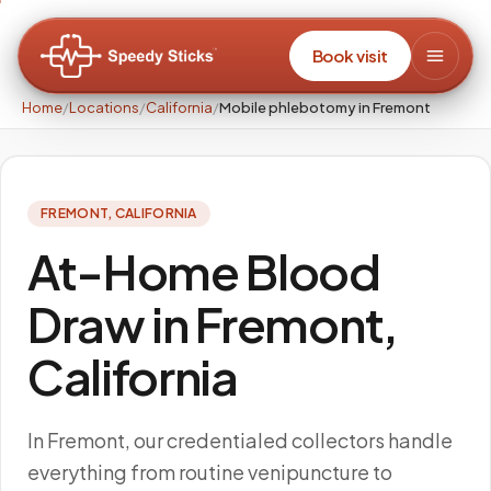
Book visit
Home
/
Locations
/
California
/
Mobile phlebotomy in Fremont
FREMONT
,
CALIFORNIA
At-Home Blood
Draw in Fremont,
California
In Fremont, our credentialed collectors handle
everything from routine venipuncture to