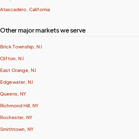
Atascadero, California
Other major markets we serve
Brick Township, NJ
Clifton, NJ
East Orange, NJ
Edgewater, NJ
Queens, NY
Richmond Hill, NY
Rochester, NY
Smithtown, NY