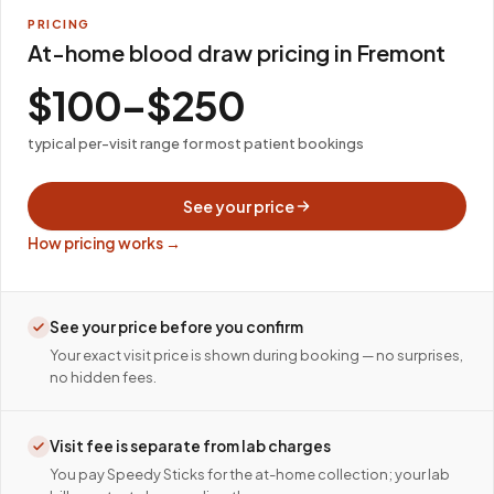
PRICING
At-home blood draw pricing in Fremont
$100–$250
typical per-visit range for most patient bookings
See your price
How pricing works →
See your price before you confirm
Your exact visit price is shown during booking — no surprises,
no hidden fees.
Visit fee is separate from lab charges
You pay Speedy Sticks for the at-home collection; your lab