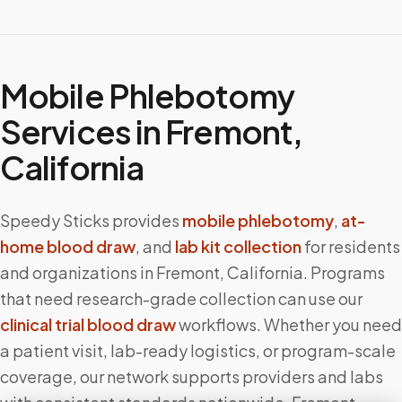
Mobile Phlebotomy
Services in
Fremont
,
California
Speedy Sticks provides
mobile phlebotomy
,
at-
home blood draw
, and
lab kit collection
for residents
and organizations in
Fremont
,
California
. Programs
that need research-grade collection can use our
clinical trial blood draw
workflows. Whether you need
a patient visit, lab-ready logistics, or program-scale
coverage, our network supports providers and labs