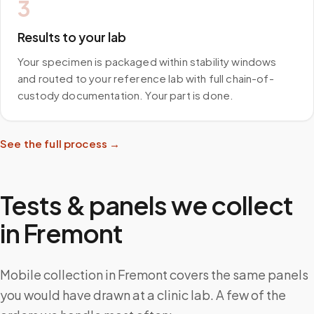
3
Results to your lab
Your specimen is packaged within stability windows
and routed to your reference lab with full chain-of-
custody documentation. Your part is done.
See the full process →
Tests & panels we collect
in
Fremont
Mobile collection in Fremont covers the same panels
you would have drawn at a clinic lab. A few of the