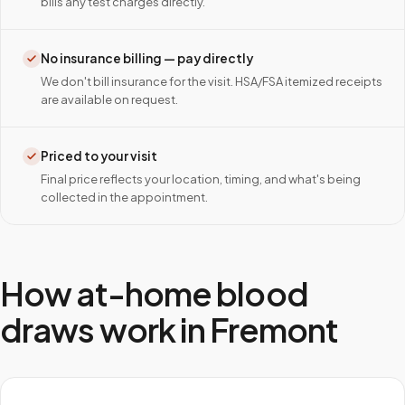
bills any test charges directly.
No insurance billing — pay directly
We don't bill insurance for the visit. HSA/FSA itemized receipts
are available on request.
Priced to your visit
Final price reflects your location, timing, and what's being
collected in the appointment.
How at-home blood
draws work in
Fremont