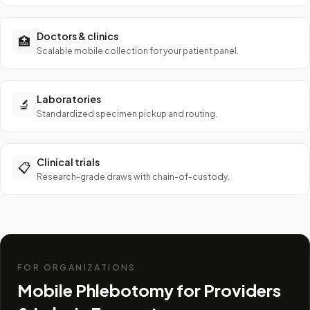
Doctors & clinics
🏥
Scalable mobile collection for your patient panel.
Laboratories
🔬
Standardized specimen pickup and routing.
Clinical trials
📋
Research-grade draws with chain-of-custody.
FOR ORGANIZATIONS
Mobile Phlebotomy for Providers