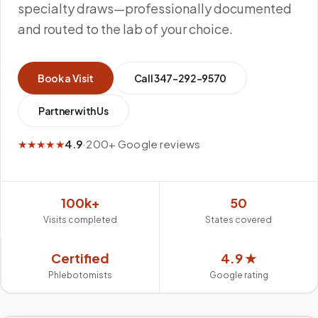
specialty draws—professionally documented
and routed to the lab of your choice.
Book a Visit
Call
347-292-9570
Partner with Us
★★★★★
4.9
·
200+ Google reviews
100k+
50
Visits completed
States covered
Certified
4.9 ★
Phlebotomists
Google rating