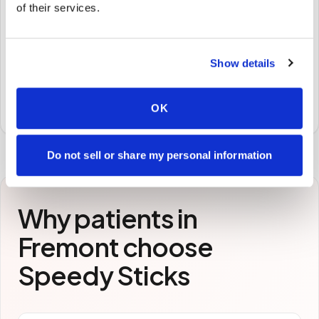
of their services.
🧪
STEP
3
Show details
Samples to the lab
Specimens are packaged and routed to your
preferred laboratory per your program's requirements.
OK
Do not sell or share my personal information
Why patients in
Fremont
choose
Speedy Sticks