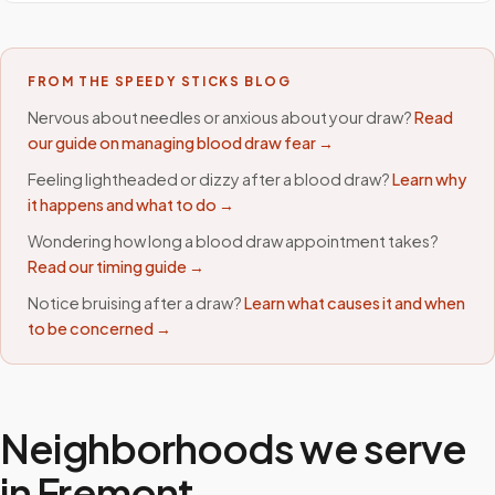
FROM THE SPEEDY STICKS BLOG
Nervous about needles or anxious about your draw?
Read
our guide on managing blood draw fear →
Feeling lightheaded or dizzy after a blood draw?
Learn why
it happens and what to do →
Wondering how long a blood draw appointment takes?
Read our timing guide →
Notice bruising after a draw?
Learn what causes it and when
to be concerned →
Neighborhoods we serve
in
Fremont