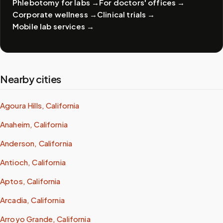
Phlebotomy for labs
→
For doctors' offices
→
Corporate wellness
→
Clinical trials
→
Mobile lab services
→
Nearby cities
Agoura Hills, California
Anaheim, California
Anderson, California
Antioch, California
Aptos, California
Arcadia, California
Arroyo Grande, California