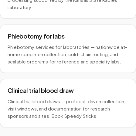
Laboratory.
Phlebotomy for labs
Phlebotomy services for laboratories — nationwide at-
home specimen collection, cold-chain routing, and
scalable programs for reference and specialty labs.
Clinical trial blood draw
Clinical trial blood draws — protocol-driven collection,
visit windows, and documentation for research
sponsors and sites. Book Speedy Sticks.