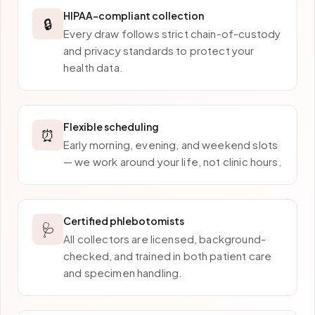
HIPAA-compliant collection
🔒
Every draw follows strict chain-of-custody
and privacy standards to protect your
health data.
Flexible scheduling
⏰
Early morning, evening, and weekend slots
— we work around your life, not clinic hours.
Certified phlebotomists
🩺
All collectors are licensed, background-
checked, and trained in both patient care
and specimen handling.