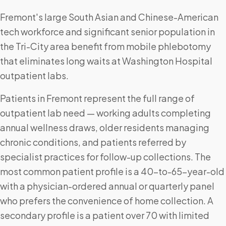
Fremont's large South Asian and Chinese-American
tech workforce and significant senior population in
the Tri-City area benefit from mobile phlebotomy
that eliminates long waits at Washington Hospital
outpatient labs.
Patients in Fremont represent the full range of
outpatient lab need — working adults completing
annual wellness draws, older residents managing
chronic conditions, and patients referred by
specialist practices for follow-up collections. The
most common patient profile is a 40-to-65-year-old
with a physician-ordered annual or quarterly panel
who prefers the convenience of home collection. A
secondary profile is a patient over 70 with limited