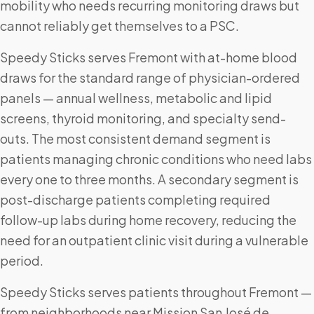
mobility who needs recurring monitoring draws but
cannot reliably get themselves to a PSC.
Speedy Sticks serves Fremont with at-home blood
draws for the standard range of physician-ordered
panels — annual wellness, metabolic and lipid
screens, thyroid monitoring, and specialty send-
outs. The most consistent demand segment is
patients managing chronic conditions who need labs
every one to three months. A secondary segment is
post-discharge patients completing required
follow-up labs during home recovery, reducing the
need for an outpatient clinic visit during a vulnerable
period.
Speedy Sticks serves patients throughout Fremont —
from neighborhoods near Mission San José de