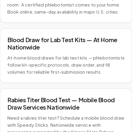
room. A certified phlebotomist comes to your home.
Book online, same-day availability in major U.S. cities.
Blood Draw for Lab Test Kits — At Home
Nationwide
At-home blood draws for lab test kits — phlebotomists
follow kit-specific protocols, draw order, and fill
volumes for reliable first-submission results.
Rabies Titer Blood Test — Mobile Blood
Draw Services Nationwide
Need a rabies titer test? Schedule a mobile blood draw
with Speedy Sticks. Nationwide service with
processing supported by the Kansas State Rabies