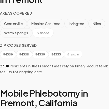
AREAS COVERED
Centerville
Mission San Jose
Irvington
Niles
Warm Springs
& more
ZIP CODES SERVED
94536
94538
94539
94555
& more
230K
residents in the
Fremont
area rely on timely, accurate lab
results for ongoing care.
Mobile Phlebotomy in
Fremont
,
California