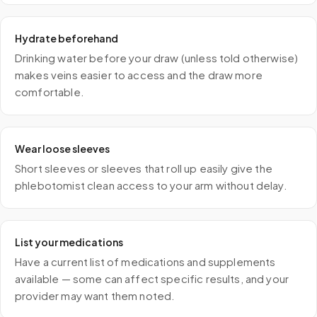
Hydrate beforehand
Drinking water before your draw (unless told otherwise)
makes veins easier to access and the draw more
comfortable.
Wear loose sleeves
Short sleeves or sleeves that roll up easily give the
phlebotomist clean access to your arm without delay.
List your medications
Have a current list of medications and supplements
available — some can affect specific results, and your
provider may want them noted.