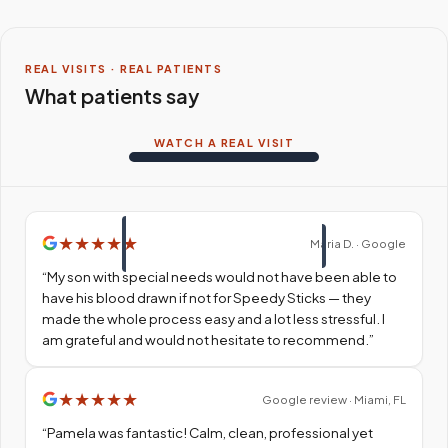
REAL VISITS · REAL PATIENTS
What patients say
WATCH A REAL VISIT
★
★
★
★
★
Maria D. · Google
“
My son with special needs would not have been able to
have his blood drawn if not for Speedy Sticks — they
made the whole process easy and a lot less stressful. I
am grateful and would not hesitate to recommend.
”
★
★
★
★
★
Google review · Miami, FL
“
Pamela was fantastic! Calm, clean, professional yet