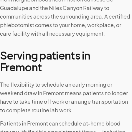
Guadalupe and the Niles Canyon Railway to
communities across the surrounding area. A certified
phlebotomist comes to your home, workplace, or
care facility with all necessary equipment.
Serving patients in
Fremont
The flexibility to schedule an early morning or
weekend draw in Fremont means patients no longer
have to take time off work or arrange transportation
to complete routine lab work.
Patients in Fremont can schedule at-home blood
draws with flexible appointment times — including