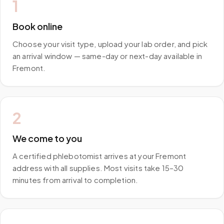
1
Book online
Choose your visit type, upload your lab order, and pick
an arrival window — same-day or next-day available in
Fremont.
2
We come to you
A certified phlebotomist arrives at your Fremont
address with all supplies. Most visits take 15–30
minutes from arrival to completion.