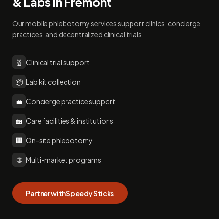
& Labs in
Fremont
Our mobile phlebotomy services support clinics, concierge
practices, and decentralized clinical trials.
🧬
Clinical trial support
📦
Lab kit collection
💼
Concierge practice support
🏡
Care facilities & institutions
🏢
On-site phlebotomy
🌐
Multi-market programs
Partner with Speedy Sticks