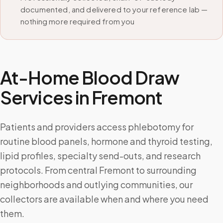
documented, and delivered to your reference lab —
nothing more required from you
At-Home Blood Draw
Services in
Fremont
Patients and providers access phlebotomy for
routine blood panels, hormone and thyroid testing,
lipid profiles, specialty send-outs, and research
protocols. From central Fremont to surrounding
neighborhoods and outlying communities, our
collectors are available when and where you need
them.