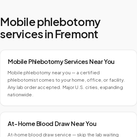
Mobile phlebotomy
services in
Fremont
Mobile Phlebotomy Services Near You
Mobile phlebotomy near you — a certified
phlebotomist comes to your home, office, or facility.
Any lab order accepted. Major U.S. cities, expanding
nationwide.
At-Home Blood Draw Near You
At-home blood draw service — skip the lab waiting