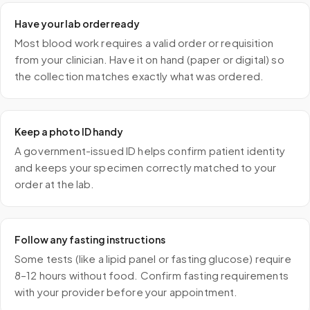
Have your lab order ready
Most blood work requires a valid order or requisition
from your clinician. Have it on hand (paper or digital) so
the collection matches exactly what was ordered.
Keep a photo ID handy
A government-issued ID helps confirm patient identity
and keeps your specimen correctly matched to your
order at the lab.
Follow any fasting instructions
Some tests (like a lipid panel or fasting glucose) require
8–12 hours without food. Confirm fasting requirements
with your provider before your appointment.