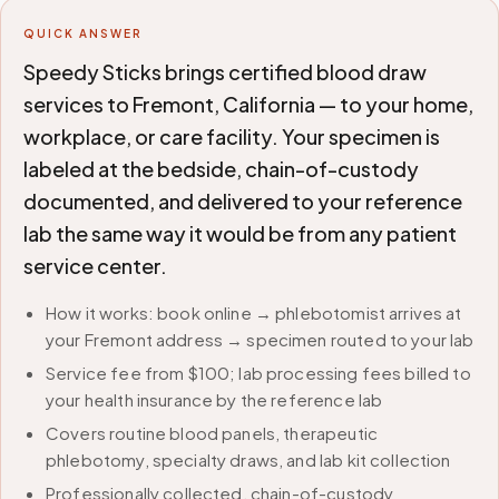
QUICK ANSWER
Speedy Sticks brings certified blood draw
services to Fremont, California — to your home,
workplace, or care facility. Your specimen is
labeled at the bedside, chain-of-custody
documented, and delivered to your reference
lab the same way it would be from any patient
service center.
How it works: book online → phlebotomist arrives at
your Fremont address → specimen routed to your lab
Service fee from $100; lab processing fees billed to
your health insurance by the reference lab
Covers routine blood panels, therapeutic
phlebotomy, specialty draws, and lab kit collection
Professionally collected, chain-of-custody