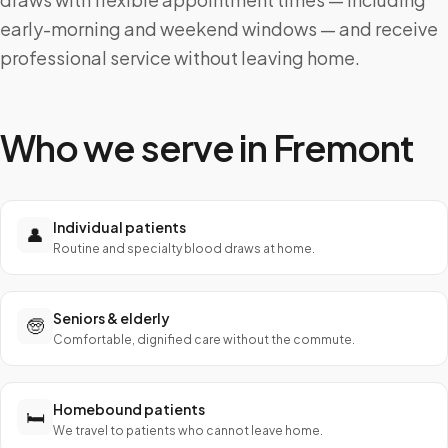
early-morning and weekend windows — and receive
professional service without leaving home.
Who we serve in
Fremont
Individual patients
👤
Routine and specialty blood draws at home.
Seniors & elderly
🧓
Comfortable, dignified care without the commute.
Homebound patients
🛏️
We travel to patients who cannot leave home.