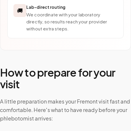
Lab-direct routing
🚚
We coordinate with your laboratory
directly, so results reach your provider
without extra steps.
How to prepare for your
visit
A little preparation makes your Fremont visit fast and
comfortable. Here's what to have ready before your
phlebotomist arrives: