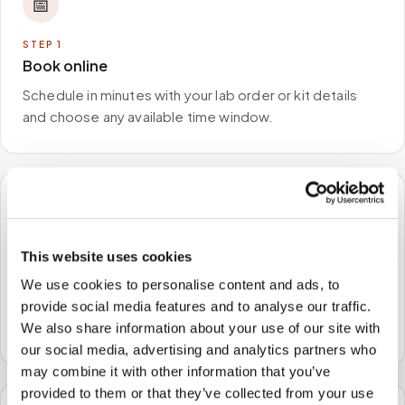
📅
STEP
1
Book online
Schedule in minutes with your lab order or kit details
and choose any available time window.
🏠
This website uses cookies
STEP
2
We come to you
We use cookies to personalise content and ads, to
A certified phlebotomist arrives at your home, office,
provide social media features and to analyse our traffic.
or facility — no waiting rooms, no commute.
We also share information about your use of our site with
our social media, advertising and analytics partners who
may combine it with other information that you’ve
provided to them or that they’ve collected from your use