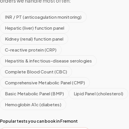
orders we handle most often:
INR / PT (anticoagulation monitoring)
Hepatic (liver) function panel
Kidney (renal) function panel
C-reactive protein (CRP)
Hepatitis & infectious-disease serologies
Complete Blood Count (CBC)
Comprehensive Metabolic Panel (CMP)
Basic Metabolic Panel (BMP)
Lipid Panel (cholesterol)
Hemoglobin A1c (diabetes)
Popular tests you can book in
Fremont