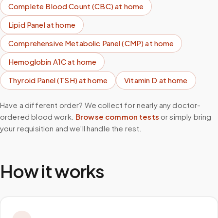
Complete Blood Count (CBC)
at home
Lipid Panel
at home
Comprehensive Metabolic Panel (CMP)
at home
Hemoglobin A1C
at home
Thyroid Panel (TSH)
at home
Vitamin D
at home
Have a different order? We collect for nearly any doctor-
ordered blood work.
Browse common tests
or simply bring
your requisition and we'll handle the rest.
How it works