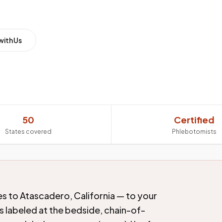
with Us
50
Certified
States covered
Phlebotomists
s to Atascadero, California — to your
s labeled at the bedside, chain-of-