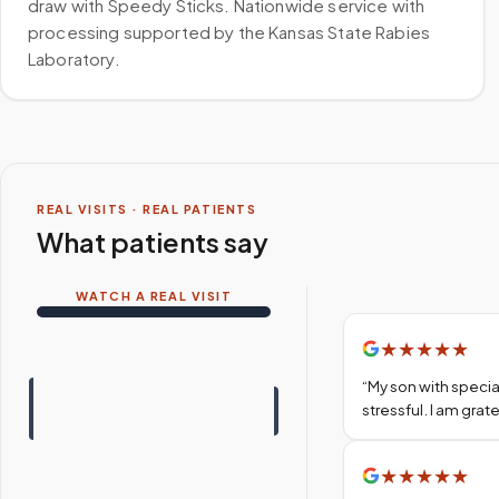
draw with Speedy Sticks. Nationwide service with
processing supported by the Kansas State Rabies
Laboratory.
REAL VISITS · REAL PATIENTS
What patients say
WATCH A REAL VISIT
★
★
★
★
★
“
My son with specia
stressful. I am gra
★
★
★
★
★