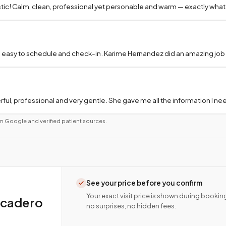
tic! Calm, clean, professional yet personable and warm — exactly what
 easy to schedule and check-in. Karime Hernandez did an amazing job a
ful, professional and very gentle. She gave me all the information I 
m Google and verified patient sources.
See your price before you confirm
Your exact visit price is shown during bookin
scadero
no surprises, no hidden fees.