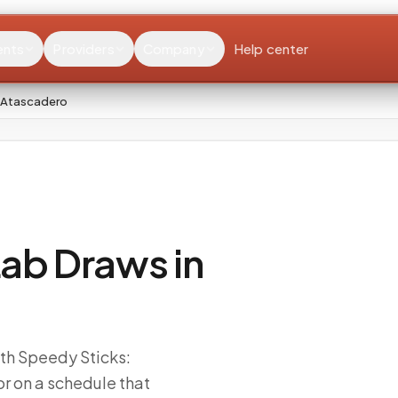
ents
Providers
Company
Help center
 Atascadero
ab Draws in
ith Speedy Sticks:
r on a schedule that