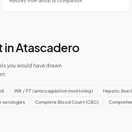
minutes from arrival to completion.
 in
Atascadero
els you would have drawn
en:
l)
INR / PT (anticoagulation monitoring)
Hepatic (liver
e serologies
Complete Blood Count (CBC)
Comprehen