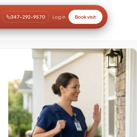
347-292-9570
Log in
Book visit