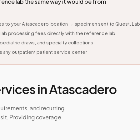
ence lab the same way it would be from
s to your Atascadero location → specimen sent to Quest, LabC
s lab processing fees directly with the reference lab
pediatric draws, and specialty collections
 any outpatient patient service center
vices in
Atascadero
quirements, and recurring
isit. Providing coverage