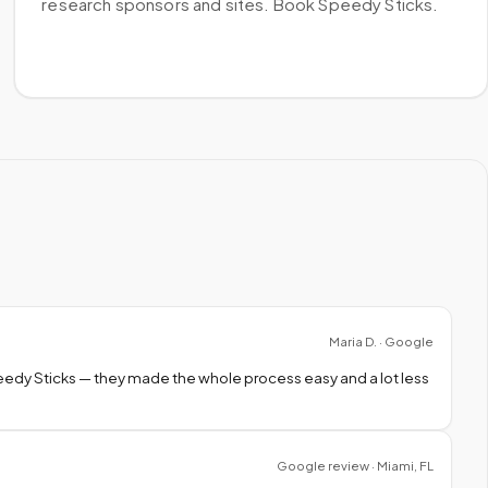
research sponsors and sites. Book Speedy Sticks.
Maria D. · Google
peedy Sticks — they made the whole process easy and a lot less
Google review · Miami, FL