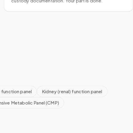
custody documentation. Your part is done.
) function panel
Kidney (renal) function panel
sive Metabolic Panel (CMP)