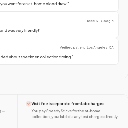
 you want for an at-home blood draw.
”
Jessi S. · Google
nd was very friendly!
”
Verified patient · Los Angeles, CA
needed about specimen collection timing.
”
Visit fee is separate from lab charges
g —
You pay Speedy Sticks for the at-home
collection; your lab bills any test charges directly.