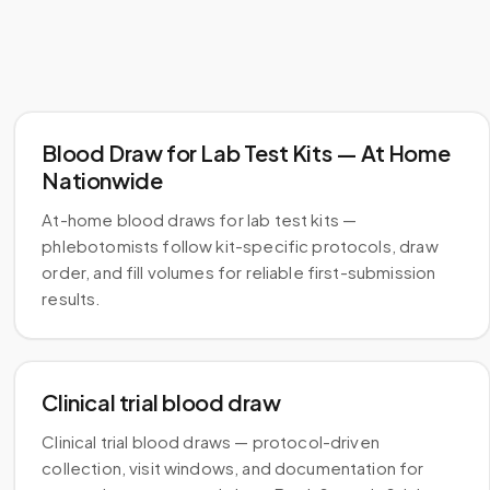
Blood Draw for Lab Test Kits — At Home
Nationwide
At-home blood draws for lab test kits —
phlebotomists follow kit-specific protocols, draw
order, and fill volumes for reliable first-submission
results.
Clinical trial blood draw
Clinical trial blood draws — protocol-driven
collection, visit windows, and documentation for