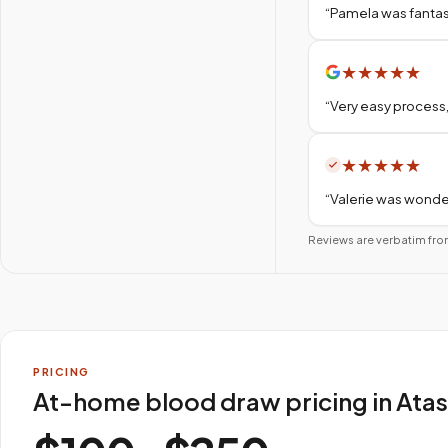
“
Pamela was fantas
★
★
★
★
★
“
Very easy process,
★
★
★
★
★
“
Valerie was wonder
Reviews are verbatim fro
PRICING
At-home blood draw pricing in Ata