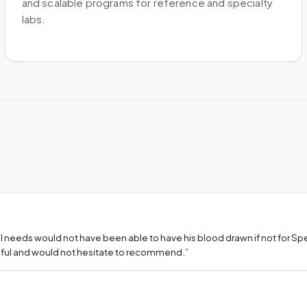
and scalable programs for reference and specialty
labs.
l needs would not have been able to have his blood drawn if not for S
teful and would not hesitate to recommend.
”