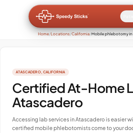
Pati
Home
/
Locations
/
California
/
Mobile phlebotomy in
ATASCADERO
,
CALIFORNIA
Certified At-Home L
Atascadero
Accessing lab services in Atascadero is easier w
certified mobile phlebotomists come to your doo