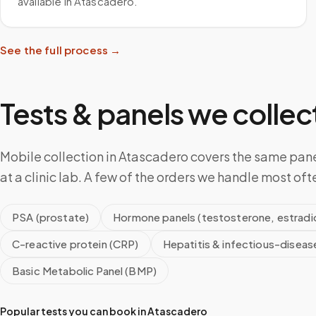
available in Atascadero.
See the full process →
Tests & panels we collect
Mobile collection in Atascadero covers the same pan
at a clinic lab. A few of the orders we handle most oft
PSA (prostate)
Hormone panels (testosterone, estradio
C-reactive protein (CRP)
Hepatitis & infectious-diseas
Basic Metabolic Panel (BMP)
Popular tests you can book in
Atascadero