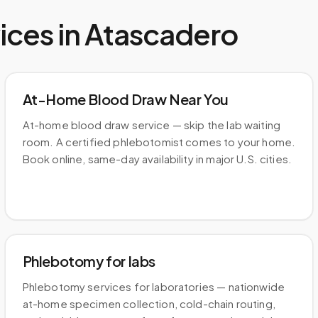
ices in
Atascadero
At-Home Blood Draw Near You
At-home blood draw service — skip the lab waiting
room. A certified phlebotomist comes to your home.
Book online, same-day availability in major U.S. cities.
Phlebotomy for labs
Phlebotomy services for laboratories — nationwide
at-home specimen collection, cold-chain routing,