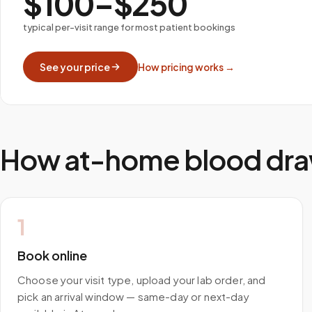
$100–$250
typical per-visit range for most patient bookings
See your price
How pricing works →
How at-home blood dra
1
Book online
Choose your visit type, upload your lab order, and
pick an arrival window — same-day or next-day