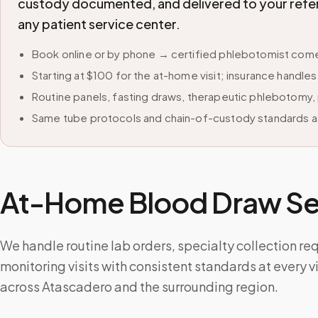
custody documented, and delivered to your refer
any patient service center.
Book online or by phone → certified phlebotomist come
Starting at $100 for the at-home visit; insurance handle
Routine panels, fasting draws, therapeutic phlebotomy, 
Same tube protocols and chain-of-custody standards as
At-Home Blood Draw Ser
We handle routine lab orders, specialty collection re
monitoring visits with consistent standards at every v
across Atascadero and the surrounding region.