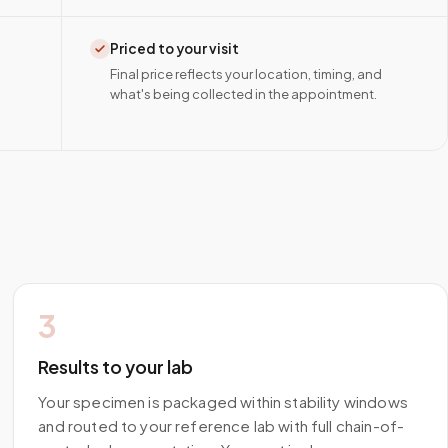
Priced to your visit
Final price reflects your location, timing, and
what's being collected in the appointment.
3
Results to your lab
Your specimen is packaged within stability windows
and routed to your reference lab with full chain-of-