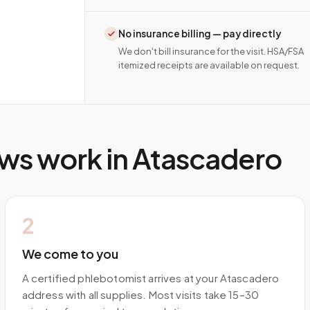
No insurance billing — pay directly
We don't bill insurance for the visit. HSA/FSA
itemized receipts are available on request.
ws work in
Atascadero
2
We come to you
A certified phlebotomist arrives at your Atascadero
address with all supplies. Most visits take 15–30