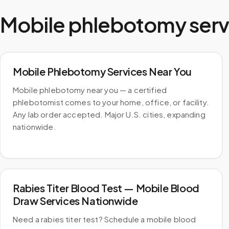
Mobile phlebotomy serv
Mobile Phlebotomy Services Near You
Mobile phlebotomy near you — a certified
phlebotomist comes to your home, office, or facility.
Any lab order accepted. Major U.S. cities, expanding
nationwide.
Rabies Titer Blood Test — Mobile Blood
Draw Services Nationwide
Need a rabies titer test? Schedule a mobile blood