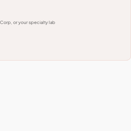
orp, or your specialty lab