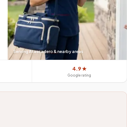
Serving
Atascadero
& nearby areas
4.9 ★
Google rating