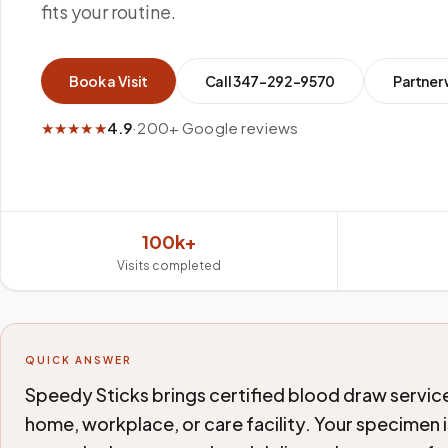
fits your routine.
Book a Visit
Call
347-292-9570
Partner 
★★★★★
4.9
·
200+ Google reviews
100k+
Visits completed
QUICK ANSWER
Speedy Sticks brings certified blood draw service
home, workplace, or care facility. Your specimen i