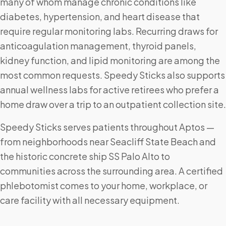
many of whom manage chronic conditions like
diabetes, hypertension, and heart disease that
require regular monitoring labs. Recurring draws for
anticoagulation management, thyroid panels,
kidney function, and lipid monitoring are among the
most common requests. Speedy Sticks also supports
annual wellness labs for active retirees who prefer a
home draw over a trip to an outpatient collection site.
Speedy Sticks serves patients throughout Aptos —
from neighborhoods near Seacliff State Beach and
the historic concrete ship SS Palo Alto to
communities across the surrounding area. A certified
phlebotomist comes to your home, workplace, or
care facility with all necessary equipment.