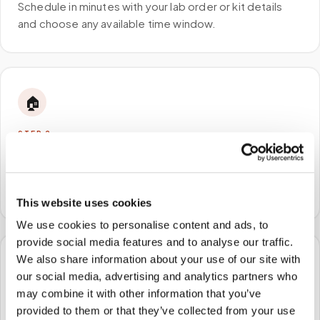
Schedule in minutes with your lab order or kit details
and choose any available time window.
🏠
STEP
2
We come to you
A certified phlebotomist arrives at your home, office,
or facility — no waiting rooms, no commute.
This website uses cookies
We use cookies to personalise content and ads, to
provide social media features and to analyse our traffic.
We also share information about your use of our site with
🧪
our social media, advertising and analytics partners who
may combine it with other information that you’ve
STEP
3
provided to them or that they’ve collected from your use
Samples to the lab