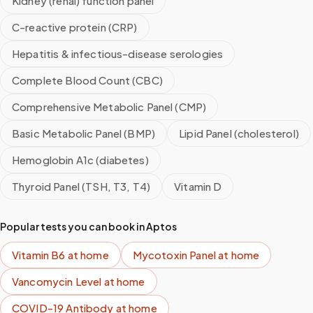
Kidney (renal) function panel
C-reactive protein (CRP)
Hepatitis & infectious-disease serologies
Complete Blood Count (CBC)
Comprehensive Metabolic Panel (CMP)
Basic Metabolic Panel (BMP)
Lipid Panel (cholesterol)
Hemoglobin A1c (diabetes)
Thyroid Panel (TSH, T3, T4)
Vitamin D
Popular tests you can book in
Aptos
Vitamin B6
at home
Mycotoxin Panel
at home
Vancomycin Level
at home
COVID-19 Antibody
at home