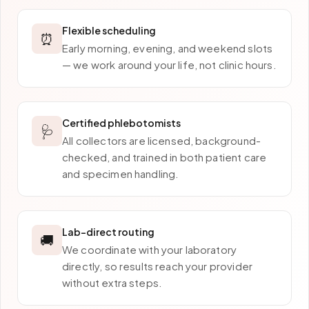
Flexible scheduling
⏰
Early morning, evening, and weekend slots
— we work around your life, not clinic hours.
Certified phlebotomists
🩺
All collectors are licensed, background-
checked, and trained in both patient care
and specimen handling.
Lab-direct routing
🚚
We coordinate with your laboratory
directly, so results reach your provider
without extra steps.