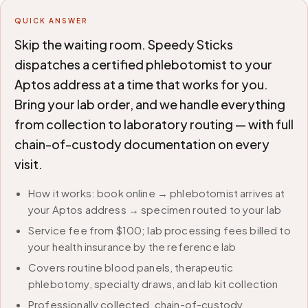
QUICK ANSWER
Skip the waiting room. Speedy Sticks
dispatches a certified phlebotomist to your
Aptos address at a time that works for you.
Bring your lab order, and we handle everything
from collection to laboratory routing — with full
chain-of-custody documentation on every
visit.
How it works: book online → phlebotomist arrives at
your Aptos address → specimen routed to your lab
Service fee from $100; lab processing fees billed to
your health insurance by the reference lab
Covers routine blood panels, therapeutic
phlebotomy, specialty draws, and lab kit collection
Professionally collected, chain-of-custody