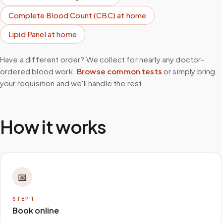
Complete Blood Count (CBC)
at home
Lipid Panel
at home
Have a different order? We collect for nearly any doctor-
ordered blood work.
Browse common tests
or simply bring
your requisition and we'll handle the rest.
How it works
📅
STEP
1
Book online