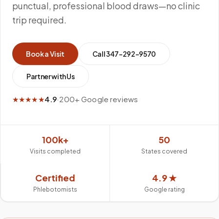
punctual, professional blood draws—no clinic
trip required.
Book a Visit
Call
347-292-9570
Partner with Us
★★★★★
4.9
·
200+ Google reviews
100k+
50
Visits completed
States covered
Certified
4.9 ★
Phlebotomists
Google rating