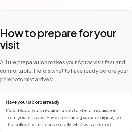
How to prepare for your
visit
A little preparation makes your Aptos visit fast and
comfortable. Here's what to have ready before your
phlebotomist arrives:
Have your lab order ready
Most blood work requires a valid order or requisition
from your clinician. Have it on hand (paper or digital) so
the collection matches exactly what was ordered.