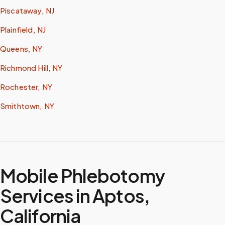
Piscataway, NJ
Plainfield, NJ
Queens, NY
Richmond Hill, NY
Rochester, NY
Smithtown, NY
Mobile Phlebotomy
Services in
Aptos
,
California