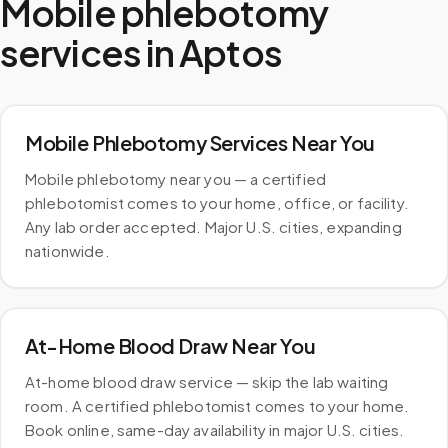
Mobile phlebotomy
services in
Aptos
Mobile Phlebotomy Services Near You
Mobile phlebotomy near you — a certified
phlebotomist comes to your home, office, or facility.
Any lab order accepted. Major U.S. cities, expanding
nationwide.
At-Home Blood Draw Near You
At-home blood draw service — skip the lab waiting
room. A certified phlebotomist comes to your home.
Book online, same-day availability in major U.S. cities.