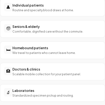
Individual patients
👤
Routine and specialty blood draws at home.
Seniors & elderly
🧓
Comfortable, dignified care without the commute.
Homebound patients
🛏️
We travel to patients who cannot leave home.
Doctors & clinics
🏥
Scalable mobile collection for your patient panel.
Laboratories
🔬
Standardized specimen pickup and routing.