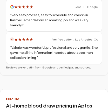
★
★
★
★
★
Jessi S. · Google
“
Very easy process, easy to schedule and check-in.
Karime Hernandez did an amazing job and was very
friendly!
”
★
★
★
★
★
Verified patient · Los Angeles, CA
“
Valerie was wonderful, professional and very gentle. She
gave me all the information I needed about specimen
collection timing.
”
Reviews are verbatim from Google and verified patient sources.
PRICING
At-home blood draw pricing in Aptos