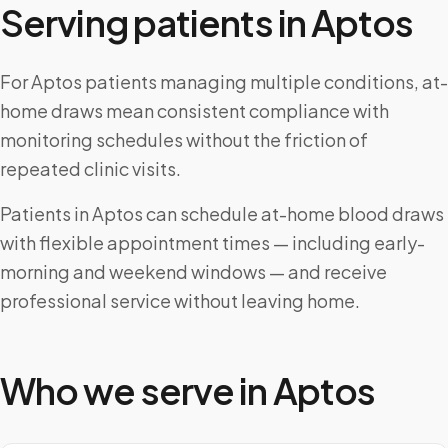
Serving patients in
Aptos
For Aptos patients managing multiple conditions, at-
home draws mean consistent compliance with
monitoring schedules without the friction of
repeated clinic visits.
Patients in Aptos can schedule at-home blood draws
with flexible appointment times — including early-
morning and weekend windows — and receive
professional service without leaving home.
Who we serve in
Aptos