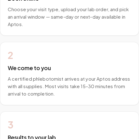
Choose your visit type, upload your lab order, and pick
an arrival window — same-day or next-day available in
Aptos.
2
We come to you
A certified phlebotomist arrives at your Aptos address
with all supplies. Most visits take 15–30 minutes from
arrival to completion.
3
Results to your lab