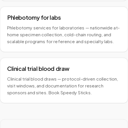
Phlebotomy for labs
Phlebotomy services for laboratories — nationwide at-
home specimen collection, cold-chain routing, and
scalable programs for reference and specialty labs.
Clinical trial blood draw
Clinical trial blood draws — protocol-driven collection,
visit windows, and documentation for research
sponsors and sites. Book Speedy Sticks.