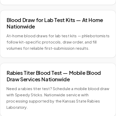
Blood Draw for Lab Test Kits — At Home
Nationwide
At-home blood draws for lab test kits — phlebotomists
follow kit-specific protocols, draw order, and fill
volumes for reliable first-submission results.
Rabies Titer Blood Test — Mobile Blood
Draw Services Nationwide
Need a rabies titer test? Schedule a mobile blood draw
with Speedy Sticks. Nationwide service with
processing supported by the Kansas State Rabies
Laboratory.