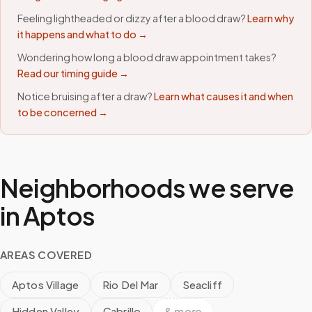
Feeling lightheaded or dizzy after a blood draw?
Learn why
it happens and what to do →
Wondering how long a blood draw appointment takes?
Read our timing guide →
Notice bruising after a draw?
Learn what causes it and when
to be concerned →
Neighborhoods we serve
in
Aptos
AREAS COVERED
Aptos Village
Rio Del Mar
Seacliff
Hidden Valley
Cabrillo
& more