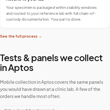
Your specimen is packaged within stability windows
and routed to your reference lab with full chain-of-
custody documentation. Your part is done.
See the full process →
Tests & panels we collect
in
Aptos
Mobile collection in Aptos covers the same panels
you would have drawn at a clinic lab. A few of the
orders we handle most often: