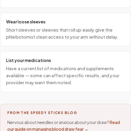
Wear loose sleeves
Short sleeves or sleeves that roll up easily give the
phlebotomist clean access to your arm without delay.
List your medications
Have a current list of medications and supplements
available — some can affect specific results, and your
provider may want them noted.
FROM THE SPEEDY STICKS BLOG
Nervous about needles or anxious about your draw?
Read
our guide on managing blood draw fear →