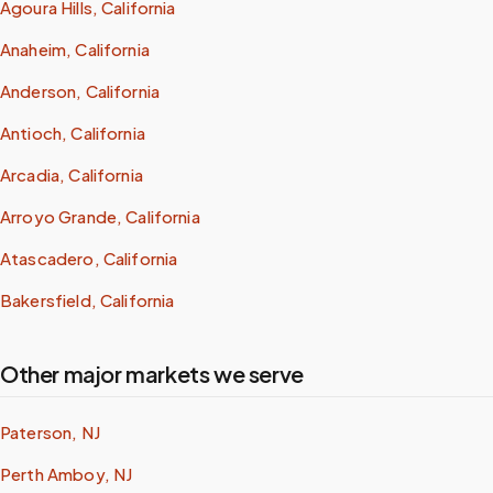
Agoura Hills, California
Anaheim, California
Anderson, California
Antioch, California
Arcadia, California
Arroyo Grande, California
Atascadero, California
Bakersfield, California
Other major markets we serve
Paterson, NJ
Perth Amboy, NJ