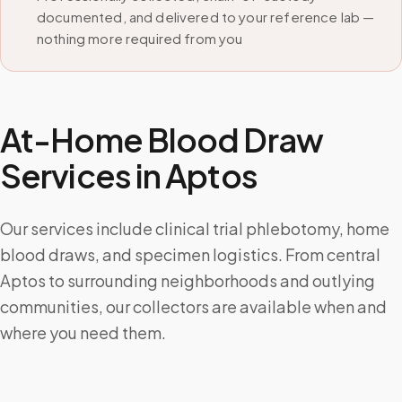
documented, and delivered to your reference lab —
nothing more required from you
At-Home Blood Draw
Services in
Aptos
Our services include clinical trial phlebotomy, home
blood draws, and specimen logistics. From central
Aptos to surrounding neighborhoods and outlying
communities, our collectors are available when and
where you need them.