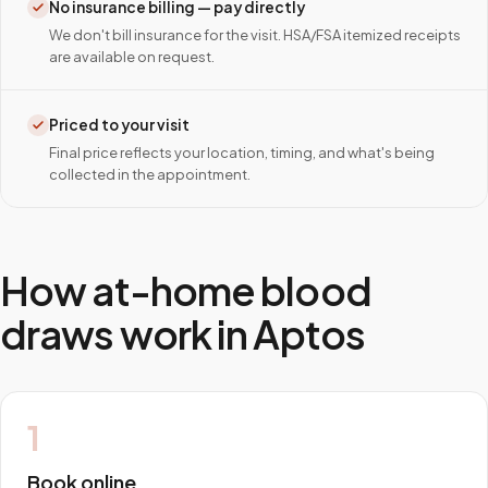
No insurance billing — pay directly
We don't bill insurance for the visit. HSA/FSA itemized receipts
are available on request.
Priced to your visit
Final price reflects your location, timing, and what's being
collected in the appointment.
How at-home blood
draws work in
Aptos
1
Book online