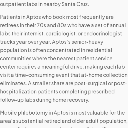
outpatient labs in nearby Santa Cruz.
Patients in Aptos who book most frequently are
retirees in their 70s and 80s who have a set of annual
labs their internist, cardiologist, or endocrinologist
tracks year over year. Aptos's senior-heavy
population is often concentrated in residential
communities where the nearest patient service
center requires a meaningful drive, making each lab
visit a time-consuming event that at-home collection
eliminates. A smaller share are post-surgical or post-
hospitalization patients completing prescribed
follow-up labs during home recovery.
Mobile phlebotomy in Aptos is most valuable for the
area's substantial retired and older adult population,