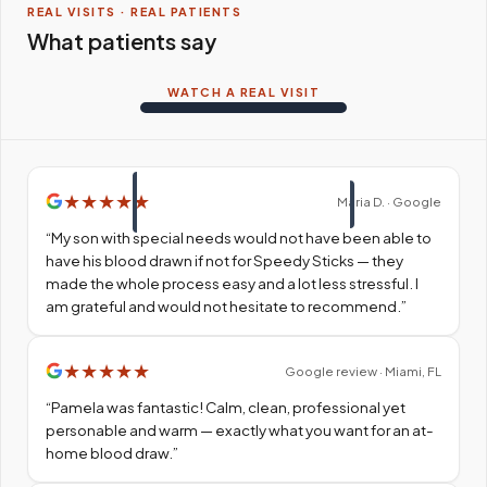
REAL VISITS · REAL PATIENTS
What patients say
WATCH A REAL VISIT
★
★
★
★
★
Maria D. · Google
“
My son with special needs would not have been able to
have his blood drawn if not for Speedy Sticks — they
made the whole process easy and a lot less stressful. I
am grateful and would not hesitate to recommend.
”
★
★
★
★
★
Google review · Miami, FL
“
Pamela was fantastic! Calm, clean, professional yet
personable and warm — exactly what you want for an at-
home blood draw.
”