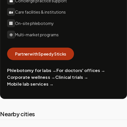
💼
Concierge practice support
🏡
Care facilities & institutions
🏢
On-site phlebotomy
🌐
Multi-market programs
Partner with Speedy Sticks
Phlebotomy for labs
→
For doctors' offices
→
Corporate wellness
→
Clinical trials
→
Mobile lab services
→
Nearby cities