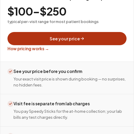
$100–$250
typical per-visit range for most patient bookings
See your price
How pricing works →
See your price before you confirm
Your exact visit price is shown during booking — no surprises,
no hidden fees.
Visit fee is separate from lab charges
You pay Speedy Sticks for the at-home collection; your lab
bills any test charges directly.