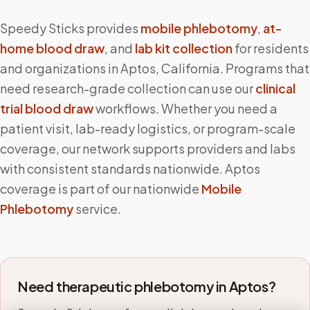
Speedy Sticks provides
mobile phlebotomy
,
at-
home blood draw
, and
lab kit collection
for residents
and organizations in
Aptos
,
California
. Programs that
need research-grade collection can use our
clinical
trial blood draw
workflows. Whether you need a
patient visit, lab-ready logistics, or program-scale
coverage, our network supports providers and labs
with consistent standards nationwide.
Aptos
coverage is part of our nationwide
Mobile
Phlebotomy
service.
Need therapeutic phlebotomy in
Aptos
?