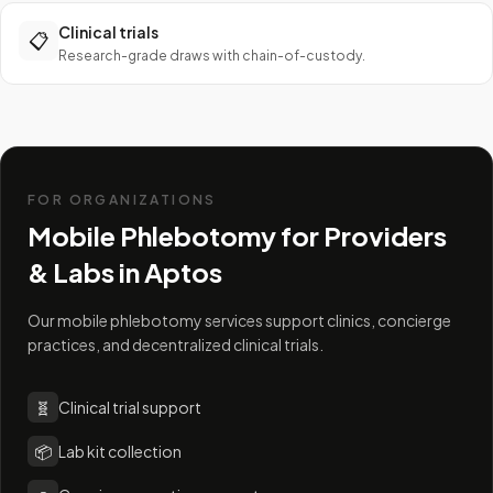
Clinical trials
📋
Research-grade draws with chain-of-custody.
FOR ORGANIZATIONS
Mobile Phlebotomy for Providers
& Labs in
Aptos
Our mobile phlebotomy services support clinics, concierge
practices, and decentralized clinical trials.
🧬
Clinical trial support
📦
Lab kit collection