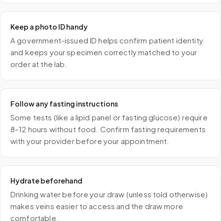
Keep a photo ID handy
A government-issued ID helps confirm patient identity
and keeps your specimen correctly matched to your
order at the lab.
Follow any fasting instructions
Some tests (like a lipid panel or fasting glucose) require
8–12 hours without food. Confirm fasting requirements
with your provider before your appointment.
Hydrate beforehand
Drinking water before your draw (unless told otherwise)
makes veins easier to access and the draw more
comfortable.