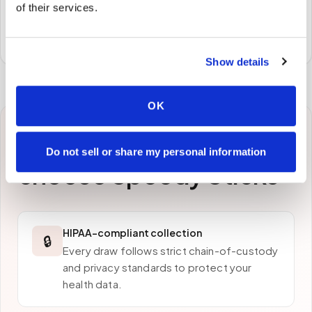
of their services.
Specimens are packaged and routed to your
preferred laboratory per your program's requirements.
Show details
OK
Why patients in
Aptos
Do not sell or share my personal information
choose Speedy Sticks
HIPAA-compliant collection
🔒
Every draw follows strict chain-of-custody
and privacy standards to protect your
health data.