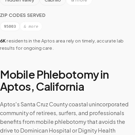
ZIP CODES SERVED
95003
& more
6K
residents in the
Aptos
area rely on timely, accurate lab
results for ongoing care.
Mobile Phlebotomy in
Aptos
,
California
Aptos's Santa Cruz County coastal unincorporated
community of retirees, surfers, and professionals
benefits from mobile phlebotomy that avoids the
drive to Dominican Hospital or Dignity Health