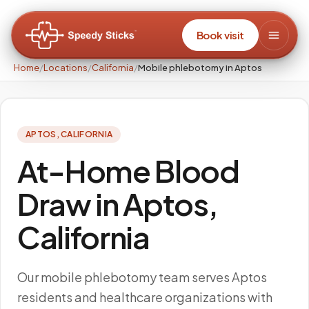
Book visit
Home
/
Locations
/
California
/
Mobile phlebotomy in Aptos
APTOS
,
CALIFORNIA
At-Home Blood
Draw in Aptos,
California
Our mobile phlebotomy team serves Aptos
residents and healthcare organizations with