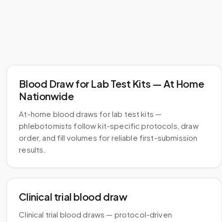
Blood Draw for Lab Test Kits — At Home
Nationwide
At-home blood draws for lab test kits —
phlebotomists follow kit-specific protocols, draw
order, and fill volumes for reliable first-submission
results.
Clinical trial blood draw
Clinical trial blood draws — protocol-driven