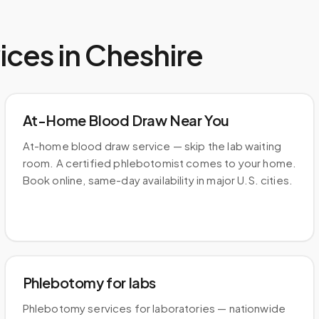
ices in
Cheshire
At-Home Blood Draw Near You
At-home blood draw service — skip the lab waiting
room. A certified phlebotomist comes to your home.
Book online, same-day availability in major U.S. cities.
Phlebotomy for labs
Phlebotomy services for laboratories — nationwide