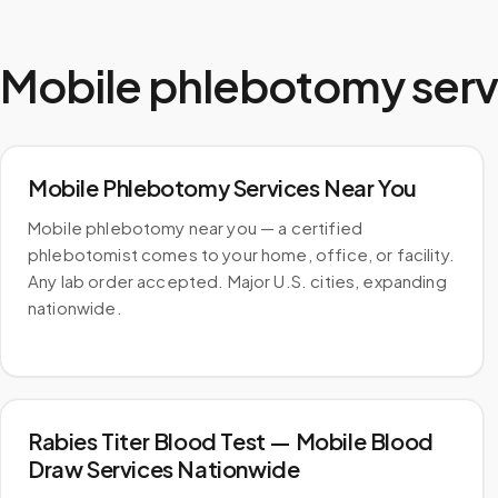
Mobile phlebotomy serv
Mobile Phlebotomy Services Near You
Mobile phlebotomy near you — a certified
phlebotomist comes to your home, office, or facility.
Any lab order accepted. Major U.S. cities, expanding
nationwide.
Rabies Titer Blood Test — Mobile Blood
Draw Services Nationwide