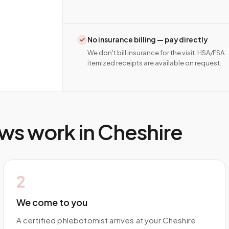
No insurance billing — pay directly
We don't bill insurance for the visit. HSA/FSA
itemized receipts are available on request.
ws work in
Cheshire
2
We come to you
A certified phlebotomist arrives at your Cheshire