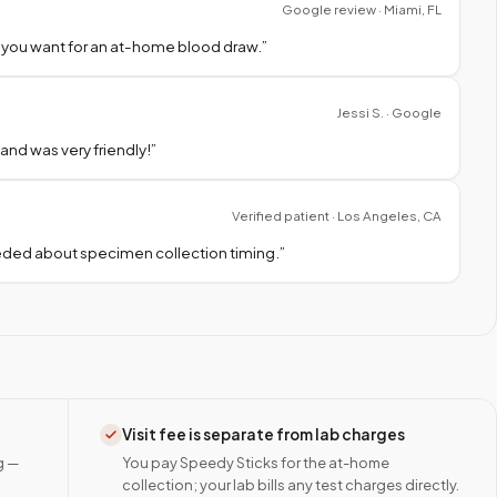
Google review · Miami, FL
 you want for an at-home blood draw.
”
Jessi S. · Google
nd was very friendly!
”
Verified patient · Los Angeles, CA
needed about specimen collection timing.
”
Visit fee is separate from lab charges
g —
You pay Speedy Sticks for the at-home
collection; your lab bills any test charges directly.