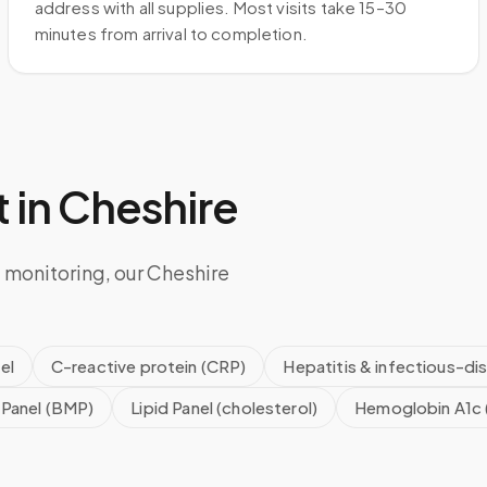
address with all supplies. Most visits take 15–30
minutes from arrival to completion.
 in
Cheshire
 monitoring, our Cheshire
el
C-reactive protein (CRP)
Hepatitis & infectious-di
 Panel (BMP)
Lipid Panel (cholesterol)
Hemoglobin A1c 