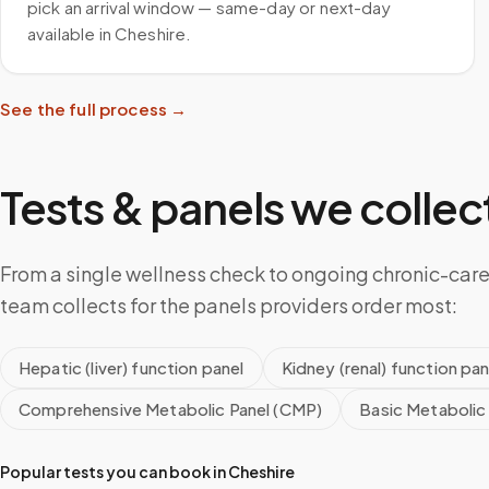
pick an arrival window — same-day or next-day
available in Cheshire.
See the full process →
Tests & panels we collect
From a single wellness check to ongoing chronic-care
team collects for the panels providers order most:
Hepatic (liver) function panel
Kidney (renal) function pan
Comprehensive Metabolic Panel (CMP)
Basic Metabolic
Popular tests you can book in
Cheshire