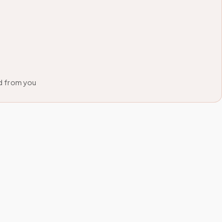
d from you