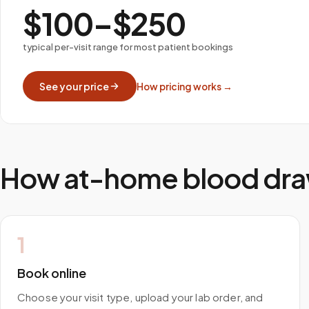
$100–$250
typical per-visit range for most patient bookings
See your price
How pricing works →
How at-home blood dra
1
Book online
Choose your visit type, upload your lab order, and