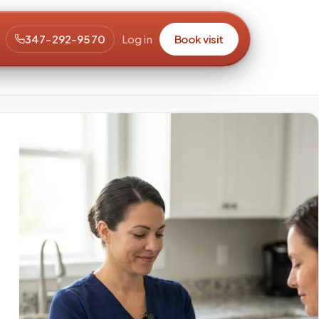
347-292-9570
Log in
Book visit