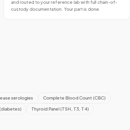
and routed to your reference lab with full chain-of-
custody documentation. Your part is done.
sease serologies
Complete Blood Count (CBC)
(diabetes)
Thyroid Panel (TSH, T3, T4)