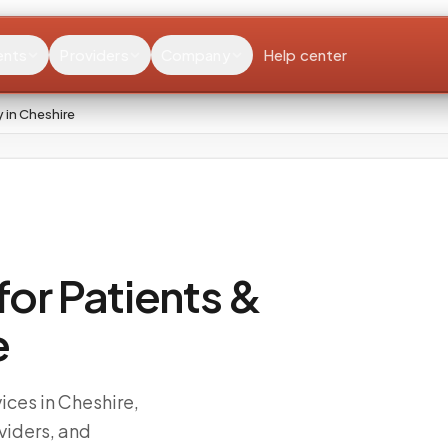
ents
Providers
Company
Help center
 in Cheshire
or Patients &
e
ces in Cheshire,
viders, and