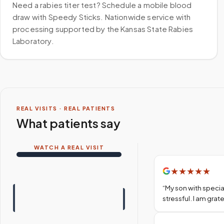
Need a rabies titer test? Schedule a mobile blood
draw with Speedy Sticks. Nationwide service with
processing supported by the Kansas State Rabies
Laboratory.
REAL VISITS · REAL PATIENTS
What patients say
WATCH A REAL VISIT
★
★
★
★
★
“
My son with specia
stressful. I am gra