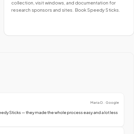
collection, visit windows, and documentation for
research sponsors and sites. Book Speedy Sticks.
Maria D. · Google
peedy Sticks — they made the whole process easy and a lot less