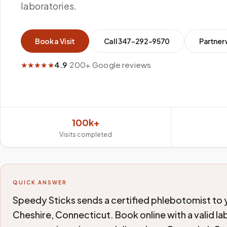
laboratories.
Book a Visit
Call
347-292-9570
Partner 
★★★★★
4.9
·
200+ Google reviews
100k+
Visits completed
QUICK ANSWER
Speedy Sticks sends a certified phlebotomist to yo
Cheshire, Connecticut. Book online with a valid la