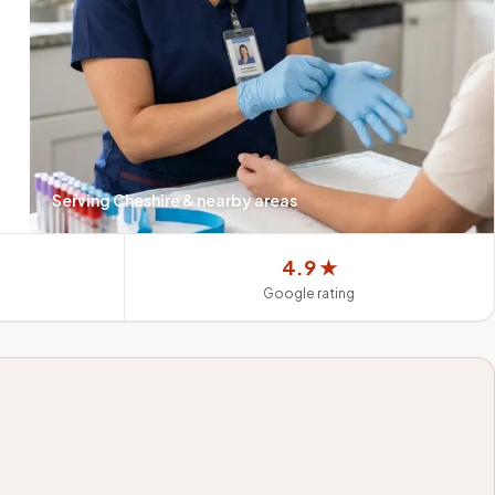
Serving
Cheshire
& nearby areas
4.9 ★
Google rating