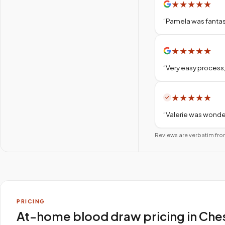
★
★
★
★
★
“
Pamela was fantas
★
★
★
★
★
“
Very easy process,
★
★
★
★
★
“
Valerie was wonder
Reviews are verbatim fro
PRICING
At-home blood draw pricing in Che