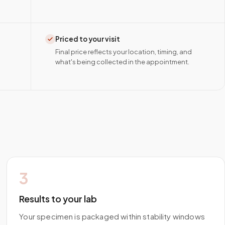
Priced to your visit
Final price reflects your location, timing, and
what's being collected in the appointment.
3
Results to your lab
Your specimen is packaged within stability windows