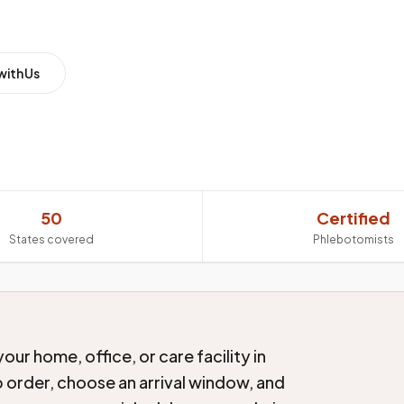
with Us
50
Certified
States covered
Phlebotomists
ur home, office, or care facility in
b order, choose an arrival window, and