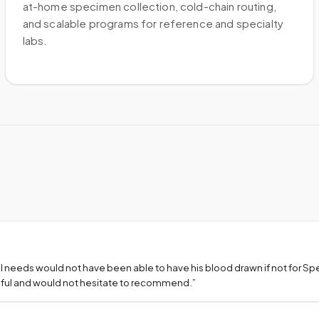
at-home specimen collection, cold-chain routing,
and scalable programs for reference and specialty
labs.
l needs would not have been able to have his blood drawn if not for S
teful and would not hesitate to recommend.
”