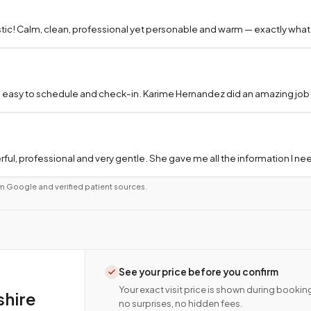
tic! Calm, clean, professional yet personable and warm — exactly what
 easy to schedule and check-in. Karime Hernandez did an amazing job a
ful, professional and very gentle. She gave me all the information I 
m Google and verified patient sources.
See your price before you confirm
Your exact visit price is shown during bookin
shire
no surprises, no hidden fees.