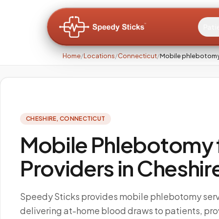
Pati
Home
/
Locations
/
Connecticut
/
Mobile phlebotomy
CHESHIRE
,
CONNECTICUT
Mobile Phlebotomy f
Providers in Cheshir
Speedy Sticks provides mobile phlebotomy servi
delivering at-home blood draws to patients, pro