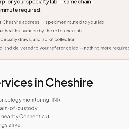
p, or your specialty lab — same chain-
commute required.
ur Cheshire address → specimen routed to your lab
ur health insurance by the reference lab
ecialty draws, and lab kit collection
, and delivered to your reference lab — nothing more require
vices in
Cheshire
 oncology monitoring, INR
chain-of-custody
d nearby Connecticut
ngs alike.