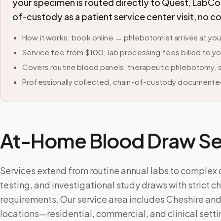
your specimen is routed directly to Quest, LabCor
of-custody as a patient service center visit, no 
How it works: book online → phlebotomist arrives at yo
Service fee from $100; lab processing fees billed to yo
Covers routine blood panels, therapeutic phlebotomy, sp
Professionally collected, chain-of-custody documented
At-Home Blood Draw Ser
Services extend from routine annual labs to complex
testing, and investigational study draws with strict 
requirements. Our service area includes Cheshire an
locations—residential, commercial, and clinical setti