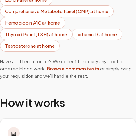
Comprehensive Metabolic Panel (CMP)
at home
Hemoglobin A1C
at home
Thyroid Panel (TSH)
at home
Vitamin D
at home
Testosterone
at home
Have a different order? We collect for nearly any doctor-
ordered blood work.
Browse common tests
or simply bring
your requisition and we'll handle the rest.
How it works
📅