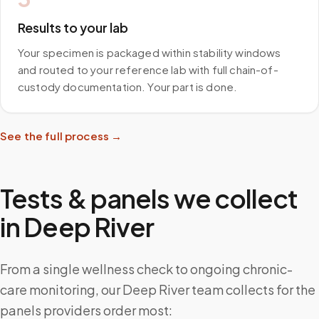
Results to your lab
Your specimen is packaged within stability windows
and routed to your reference lab with full chain-of-
custody documentation. Your part is done.
See the full process →
Tests & panels we collect
in
Deep River
From a single wellness check to ongoing chronic-
care monitoring, our Deep River team collects for the
panels providers order most: