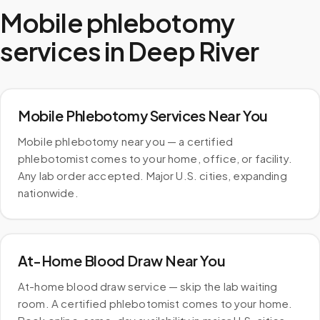
Mobile phlebotomy
services in
Deep River
Mobile Phlebotomy Services Near You
Mobile phlebotomy near you — a certified
phlebotomist comes to your home, office, or facility.
Any lab order accepted. Major U.S. cities, expanding
nationwide.
At-Home Blood Draw Near You
At-home blood draw service — skip the lab waiting
room. A certified phlebotomist comes to your home.