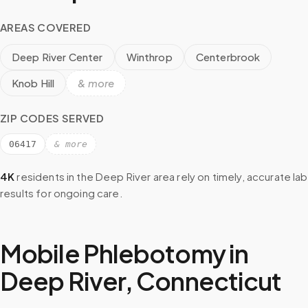
AREAS COVERED
Deep River Center
Winthrop
Centerbrook
Knob Hill
& more
ZIP CODES SERVED
06417
& more
4K
residents in the
Deep River
area rely on timely, accurate lab
results for ongoing care.
Mobile Phlebotomy in
Deep River
,
Connecticut