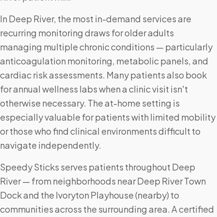
In Deep River, the most in-demand services are
recurring monitoring draws for older adults
managing multiple chronic conditions — particularly
anticoagulation monitoring, metabolic panels, and
cardiac risk assessments. Many patients also book
for annual wellness labs when a clinic visit isn't
otherwise necessary. The at-home setting is
especially valuable for patients with limited mobility
or those who find clinical environments difficult to
navigate independently.
Speedy Sticks serves patients throughout Deep
River — from neighborhoods near Deep River Town
Dock and the Ivoryton Playhouse (nearby) to
communities across the surrounding area. A certified