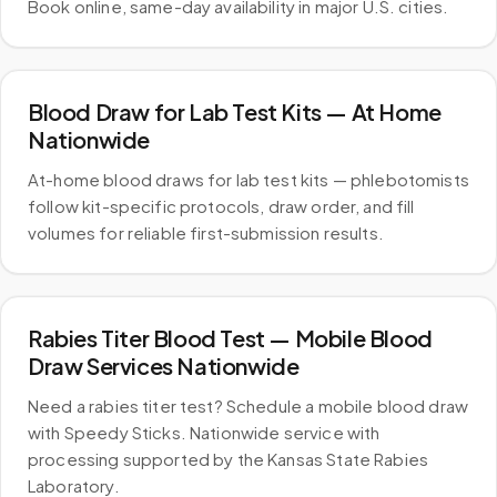
Book online, same-day availability in major U.S. cities.
Blood Draw for Lab Test Kits — At Home
Nationwide
At-home blood draws for lab test kits — phlebotomists
follow kit-specific protocols, draw order, and fill
volumes for reliable first-submission results.
Rabies Titer Blood Test — Mobile Blood
Draw Services Nationwide
Need a rabies titer test? Schedule a mobile blood draw
with Speedy Sticks. Nationwide service with
processing supported by the Kansas State Rabies
Laboratory.