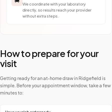
🚚
We coordinate with your laboratory
directly, so results reach your provider
without extra steps.
How to prepare for your
visit
Getting ready for an at-home draw in Ridgefield is
simple. Before your appointment window, take a few
minutes to: