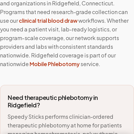
and organizations in
Ridgefield
,
Connecticut
.
Programs that need research-grade collection can
use our
clinical trial blood draw
workflows. Whether
you need a patient visit, lab-ready logistics, or
program-scale coverage, our network supports
providers and labs with consistent standards
nationwide.
Ridgefield
coverage is part of our
nationwide
Mobile Phlebotomy
service.
Need therapeutic phlebotomy in
Ridgefield
?
Speedy Sticks performs clinician-ordered
therapeutic phlebotomy at home for patients
managing hemochromatosis, polycythemia