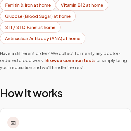
Ferritin & Iron
at home
Vitamin B12
at home
Glucose (Blood Sugar)
at home
STI / STD Panel
at home
Antinuclear Antibody (ANA)
at home
Have a different order? We collect for nearly any doctor-
ordered blood work.
Browse common tests
or simply bring
your requisition and we'll handle the rest.
How it works
📅