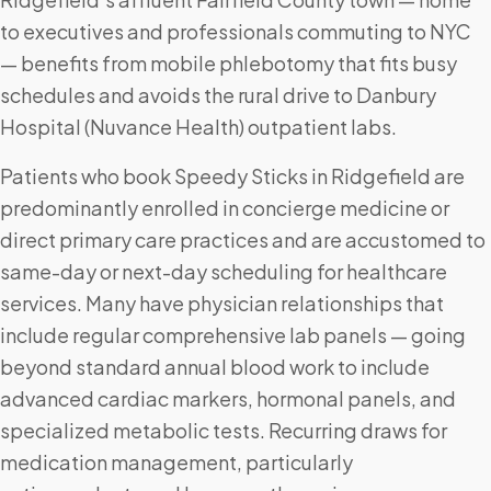
to executives and professionals commuting to NYC
— benefits from mobile phlebotomy that fits busy
schedules and avoids the rural drive to Danbury
Hospital (Nuvance Health) outpatient labs.
Patients who book Speedy Sticks in Ridgefield are
predominantly enrolled in concierge medicine or
direct primary care practices and are accustomed to
same-day or next-day scheduling for healthcare
services. Many have physician relationships that
include regular comprehensive lab panels — going
beyond standard annual blood work to include
advanced cardiac markers, hormonal panels, and
specialized metabolic tests. Recurring draws for
medication management, particularly