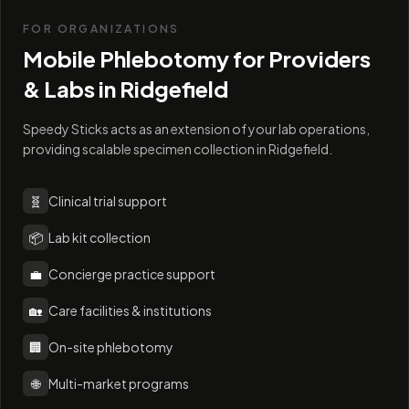
FOR ORGANIZATIONS
Mobile Phlebotomy for Providers
& Labs in
Ridgefield
Speedy Sticks acts as an extension of your lab operations,
providing scalable specimen collection in Ridgefield.
🧬
Clinical trial support
📦
Lab kit collection
💼
Concierge practice support
🏡
Care facilities & institutions
🏢
On-site phlebotomy
🌐
Multi-market programs