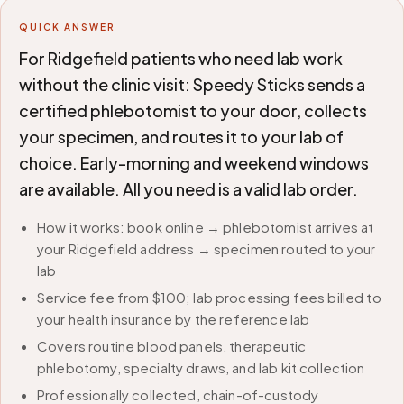
QUICK ANSWER
For Ridgefield patients who need lab work
without the clinic visit: Speedy Sticks sends a
certified phlebotomist to your door, collects
your specimen, and routes it to your lab of
choice. Early-morning and weekend windows
are available. All you need is a valid lab order.
How it works: book online → phlebotomist arrives at
your Ridgefield address → specimen routed to your
lab
Service fee from $100; lab processing fees billed to
your health insurance by the reference lab
Covers routine blood panels, therapeutic
phlebotomy, specialty draws, and lab kit collection
Professionally collected, chain-of-custody