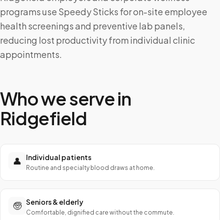
programs use Speedy Sticks for on-site employee
health screenings and preventive lab panels,
reducing lost productivity from individual clinic
appointments.
Who we serve in
Ridgefield
Individual patients
👤
Routine and specialty blood draws at home.
Seniors & elderly
🧓
Comfortable, dignified care without the commute.