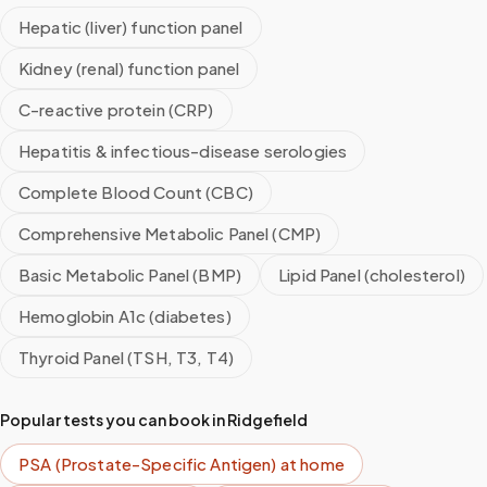
Hepatic (liver) function panel
Kidney (renal) function panel
C-reactive protein (CRP)
Hepatitis & infectious-disease serologies
Complete Blood Count (CBC)
Comprehensive Metabolic Panel (CMP)
Basic Metabolic Panel (BMP)
Lipid Panel (cholesterol)
Hemoglobin A1c (diabetes)
Thyroid Panel (TSH, T3, T4)
Popular tests you can book in
Ridgefield
PSA (Prostate-Specific Antigen)
at home