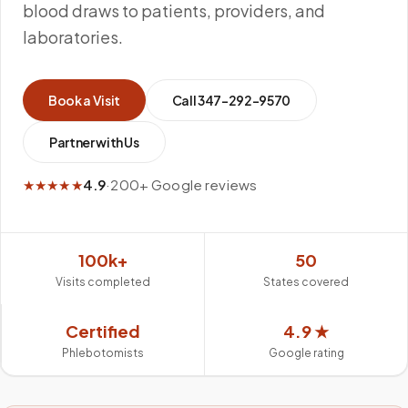
blood draws to patients, providers, and
laboratories.
Book a Visit
Call
347-292-9570
Partner with Us
★★★★★
4.9
·
200+ Google reviews
100k+
50
Visits completed
States covered
Certified
4.9 ★
Phlebotomists
Google rating