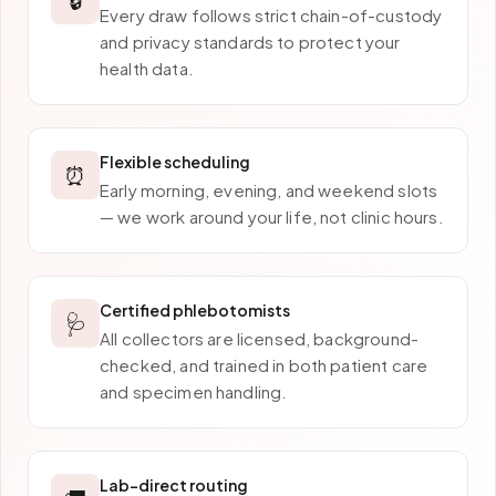
Every draw follows strict chain-of-custody
and privacy standards to protect your
health data.
Flexible scheduling
⏰
Early morning, evening, and weekend slots
— we work around your life, not clinic hours.
Certified phlebotomists
🩺
All collectors are licensed, background-
checked, and trained in both patient care
and specimen handling.
Lab-direct routing