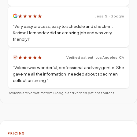
★
★
★
★
★
Jessi S. · Google
“
Very easy process, easy to schedule and check-in.
Karime Hernandez did an amazing job and was very
friendly!
”
★
★
★
★
★
Verified patient · Los Angeles, CA
“
Valerie was wonderful, professional and very gentle. She
gave me all the information I needed about specimen
collection timing.
”
Reviews are verbatim from Google and verified patient sources.
PRICING