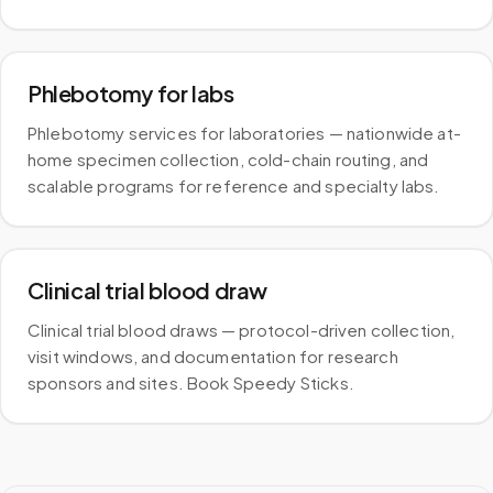
Phlebotomy for labs
Phlebotomy services for laboratories — nationwide at-
home specimen collection, cold-chain routing, and
scalable programs for reference and specialty labs.
Clinical trial blood draw
Clinical trial blood draws — protocol-driven collection,
visit windows, and documentation for research
sponsors and sites. Book Speedy Sticks.