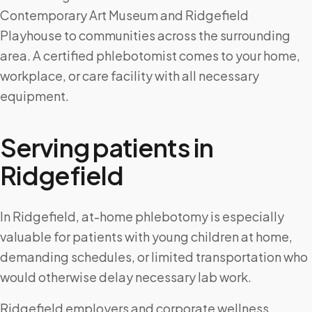
Contemporary Art Museum and Ridgefield
Playhouse to communities across the surrounding
area. A certified phlebotomist comes to your home,
workplace, or care facility with all necessary
equipment.
Serving patients in
Ridgefield
In Ridgefield, at-home phlebotomy is especially
valuable for patients with young children at home,
demanding schedules, or limited transportation who
would otherwise delay necessary lab work.
Ridgefield employers and corporate wellness