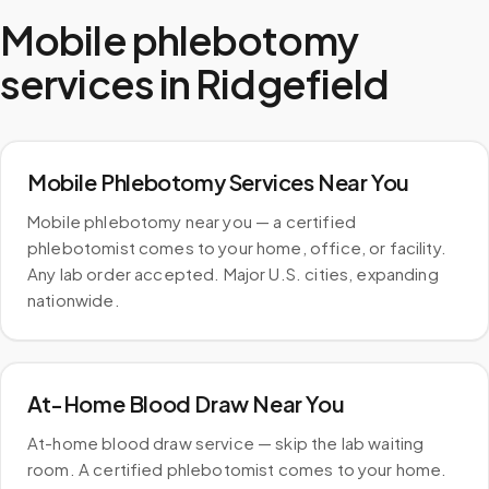
Mobile phlebotomy
services in
Ridgefield
Mobile Phlebotomy Services Near You
Mobile phlebotomy near you — a certified
phlebotomist comes to your home, office, or facility.
Any lab order accepted. Major U.S. cities, expanding
nationwide.
At-Home Blood Draw Near You
At-home blood draw service — skip the lab waiting
room. A certified phlebotomist comes to your home.