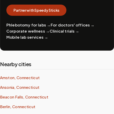
Partner with Speedy Sticks
Phlebotomy for labs
→
For doctors' offices
→
Corporate wellness
→
Clinical trials
→
Mobile lab services
→
Nearby cities
Amston, Connecticut
Ansonia, Connecticut
Beacon Falls, Connecticut
Berlin, Connecticut