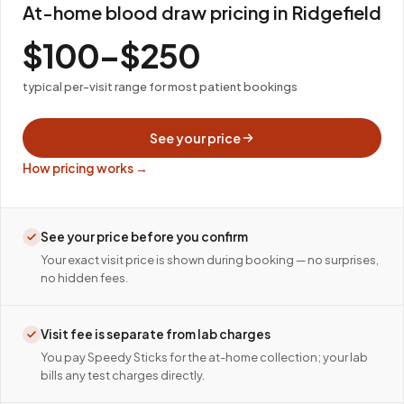
At-home blood draw pricing in Ridgefield
$100–$250
typical per-visit range for most patient bookings
See your price
How pricing works →
See your price before you confirm
Your exact visit price is shown during booking — no surprises,
no hidden fees.
Visit fee is separate from lab charges
You pay Speedy Sticks for the at-home collection; your lab
bills any test charges directly.