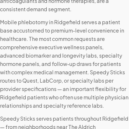
anticoagulants and hormone therapies, are a
consistent demand segment.
Mobile phlebotomy in Ridgefield serves a patient
base accustomed to premium-level convenience in
healthcare. The most common requests are
comprehensive executive wellness panels,
advanced biomarker and longevity labs, specialty
hormone panels, and follow-up draws for patients
with complex medical management. Speedy Sticks
routes to Quest, LabCorp, or specialty labs per
provider specifications — an important flexibility for
Ridgefield patients who often use multiple physician
relationships and specialty reference labs.
Speedy Sticks serves patients throughout Ridgefield
— from neighborhoods near The Aldrich