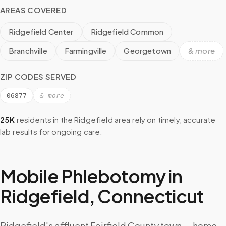
AREAS COVERED
Ridgefield Center
Ridgefield Common
Branchville
Farmingville
Georgetown
& more
ZIP CODES SERVED
06877
& more
25K
residents in the
Ridgefield
area rely on timely, accurate
lab results for ongoing care.
Mobile Phlebotomy in
Ridgefield
,
Connecticut
Ridgefield's affluent Fairfield County town — home