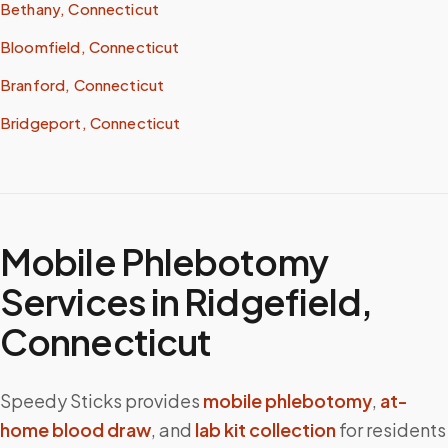
Bethany, Connecticut
Bloomfield, Connecticut
Branford, Connecticut
Bridgeport, Connecticut
Mobile Phlebotomy
Services in
Ridgefield
,
Connecticut
Speedy Sticks provides
mobile phlebotomy
,
at-
home blood draw
, and
lab kit collection
for residents