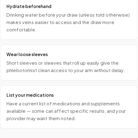
Hydrate beforehand
Drinking water before your draw (unless told otherwise)
makes veins easier to access and the draw more
comfortable.
Wear loose sleeves
Short sleeves or sleeves that roll up easily give the
phlebotomist clean access to your arm without delay.
List your medications
Have a current list of medications and supplements
available — some can affect specific results, and your
provider may want them noted.