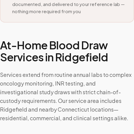
documented, and delivered to your reference lab —
nothing more required from you
At-Home Blood Draw
Services in
Ridgefield
Services extend from routine annual labs to complex
oncology monitoring, INR testing, and
investigational study draws with strict chain-of-
custody requirements. Our service area includes
Ridgefield and nearby Connecticut locations—
residential, commercial, and clinical settings alike.