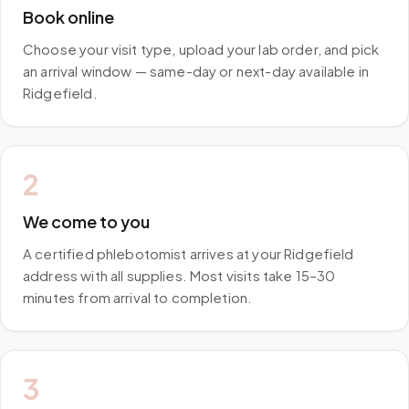
Book online
Choose your visit type, upload your lab order, and pick
an arrival window — same-day or next-day available in
Ridgefield.
2
We come to you
A certified phlebotomist arrives at your Ridgefield
address with all supplies. Most visits take 15–30
minutes from arrival to completion.
3