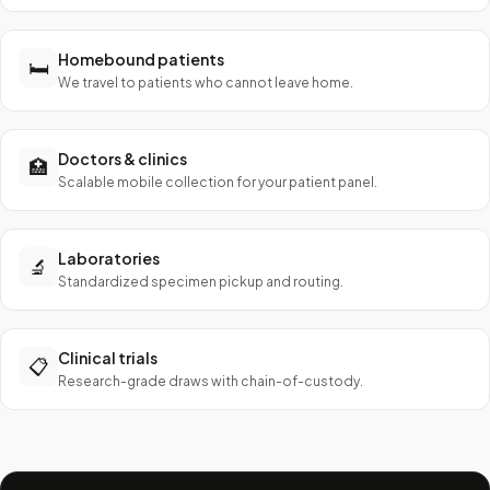
Homebound patients
🛏️
We travel to patients who cannot leave home.
Doctors & clinics
🏥
Scalable mobile collection for your patient panel.
Laboratories
🔬
Standardized specimen pickup and routing.
Clinical trials
📋
Research-grade draws with chain-of-custody.