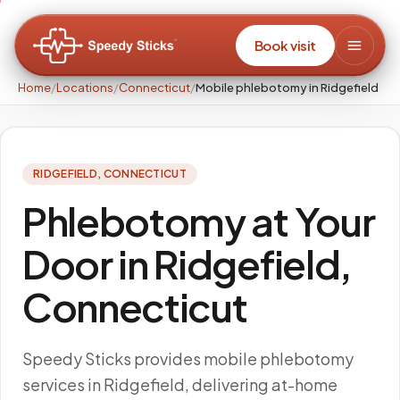
Book visit
Home
/
Locations
/
Connecticut
/
Mobile phlebotomy in Ridgefield
RIDGEFIELD
,
CONNECTICUT
Phlebotomy at Your
Door in Ridgefield,
Connecticut
Speedy Sticks provides mobile phlebotomy
services in Ridgefield, delivering at-home