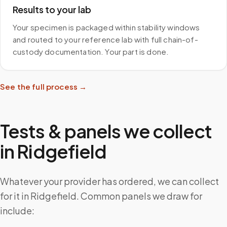
Results to your lab
Your specimen is packaged within stability windows
and routed to your reference lab with full chain-of-
custody documentation. Your part is done.
See the full process →
Tests & panels we collect
in
Ridgefield
Whatever your provider has ordered, we can collect
for it in Ridgefield. Common panels we draw for
include: