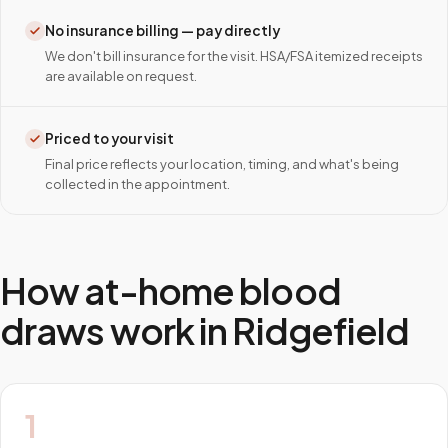
No insurance billing — pay directly
We don't bill insurance for the visit. HSA/FSA itemized receipts
are available on request.
Priced to your visit
Final price reflects your location, timing, and what's being
collected in the appointment.
How at-home blood
draws work in
Ridgefield
1