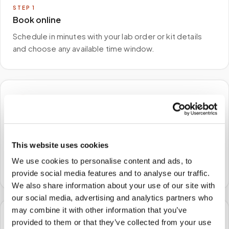
STEP
1
Book online
Schedule in minutes with your lab order or kit details
and choose any available time window.
🏠
STEP
2
We come to you
This website uses cookies
A certified phlebotomist arrives at your home, office,
We use cookies to personalise content and ads, to
or facility — no waiting rooms, no commute.
provide social media features and to analyse our traffic.
We also share information about your use of our site with
our social media, advertising and analytics partners who
may combine it with other information that you’ve
🧪
provided to them or that they’ve collected from your use