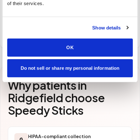
of their services.
STEP
3
Samples to the lab
Show details
Specimens are packaged and routed to your
preferred laboratory per your program's requirements.
OK
Do not sell or share my personal information
Why patients in
Ridgefield
choose
Speedy Sticks
HIPAA-compliant collection
🔒