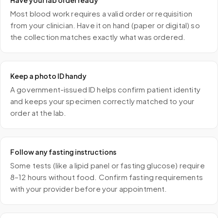
Have your lab order ready
Most blood work requires a valid order or requisition
from your clinician. Have it on hand (paper or digital) so
the collection matches exactly what was ordered.
Keep a photo ID handy
A government-issued ID helps confirm patient identity
and keeps your specimen correctly matched to your
order at the lab.
Follow any fasting instructions
Some tests (like a lipid panel or fasting glucose) require
8–12 hours without food. Confirm fasting requirements
with your provider before your appointment.