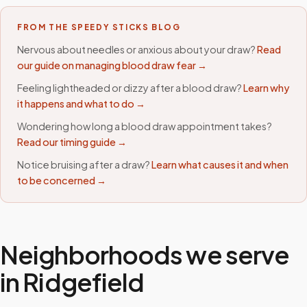
FROM THE SPEEDY STICKS BLOG
Nervous about needles or anxious about your draw?
Read
our guide on managing blood draw fear →
Feeling lightheaded or dizzy after a blood draw?
Learn why
it happens and what to do →
Wondering how long a blood draw appointment takes?
Read our timing guide →
Notice bruising after a draw?
Learn what causes it and when
to be concerned →
Neighborhoods we serve
in
Ridgefield