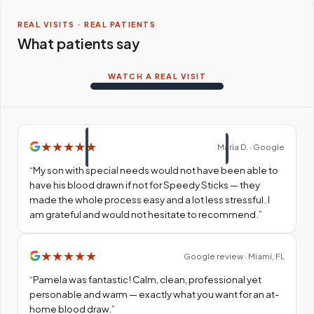
REAL VISITS · REAL PATIENTS
What patients say
WATCH A REAL VISIT
★
★
★
★
★
Maria D. · Google
“
My son with special needs would not have been able to
have his blood drawn if not for Speedy Sticks — they
made the whole process easy and a lot less stressful. I
am grateful and would not hesitate to recommend.
”
★
★
★
★
★
Google review · Miami, FL
“
Pamela was fantastic! Calm, clean, professional yet
personable and warm — exactly what you want for an at-
home blood draw.
”