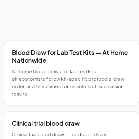
Blood Draw for Lab Test Kits — At Home
Nationwide
At-home blood draws for lab test kits —
phlebotomists follow kit-specific protocols, draw
order, and fill volumes for reliable first-submission
results.
Clinical trial blood draw
Clinical trial blood draws — protocol-driven