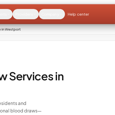
ents
Providers
Company
Help center
 in Westport
 Services in
esidents and
sional blood draws—