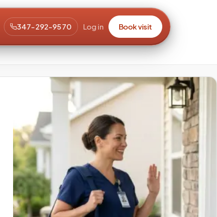
347-292-9570
Log in
Book visit