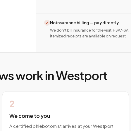
No insurance billing — pay directly
We don't bill insurance for the visit. HSA/FSA
itemized receipts are available on request.
ws work in
Westport
2
We come to you
A certified phlebotomist arrives at your Westport