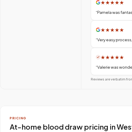
★
★
★
★
★
“
Pamela was fantas
★
★
★
★
★
“
Very easy process,
★
★
★
★
★
“
Valerie was wonder
Reviews are verbatim fro
PRICING
At-home blood draw pricing in Wes