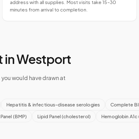
address with all supplies. Most visits take 15–30
minutes from arrival to completion.
 in
Westport
s you would have drawn at
Hepatitis & infectious-disease serologies
Complete Bl
 Panel (BMP)
Lipid Panel (cholesterol)
Hemoglobin A1c 