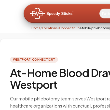
Pati
Home
/
Locations
/
Connecticut
/
Mobile phlebotomy
WESTPORT
,
CONNECTICUT
At-Home Blood Draw
Westport
Our mobile phlebotomy team serves Westport r
healthcare organizations with punctual, profes