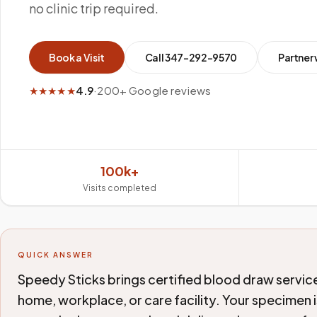
no clinic trip required.
Book a Visit
Call
347-292-9570
Partner 
★★★★★
4.9
·
200+ Google reviews
100k+
Visits completed
QUICK ANSWER
Speedy Sticks brings certified blood draw servic
home, workplace, or care facility. Your specimen i