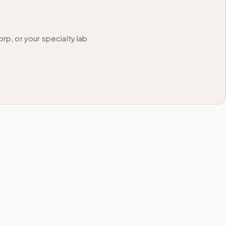
p, or your specialty lab