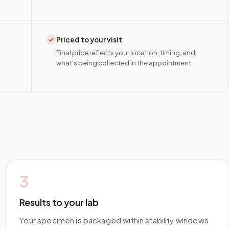
Priced to your visit
Final price reflects your location, timing, and
what's being collected in the appointment.
3
Results to your lab
Your specimen is packaged within stability windows