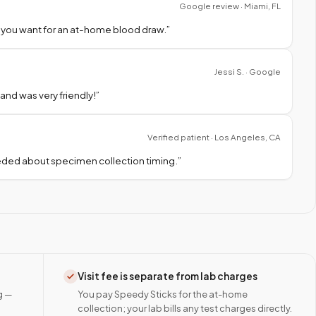
Google review · Miami, FL
 you want for an at-home blood draw.
”
Jessi S. · Google
nd was very friendly!
”
Verified patient · Los Angeles, CA
needed about specimen collection timing.
”
Visit fee is separate from lab charges
g —
You pay Speedy Sticks for the at-home
collection; your lab bills any test charges directly.