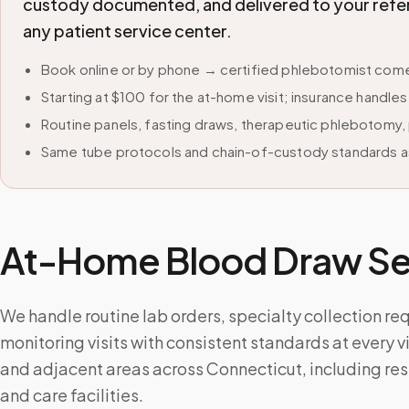
custody documented, and delivered to your refer
any patient service center.
Book online or by phone → certified phlebotomist come
Starting at $100 for the at-home visit; insurance handle
Routine panels, fasting draws, therapeutic phlebotomy, 
Same tube protocols and chain-of-custody standards as
At-Home Blood Draw Ser
We handle routine lab orders, specialty collection re
monitoring visits with consistent standards at every v
and adjacent areas across Connecticut, including re
and care facilities.