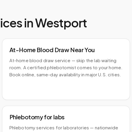
ices in
Westport
At-Home Blood Draw Near You
At-home blood draw service — skip the lab waiting
room. A certified phlebotomist comes to your home.
Book online, same-day availability in major U.S. cities.
Phlebotomy for labs
Phlebotomy services for laboratories — nationwide