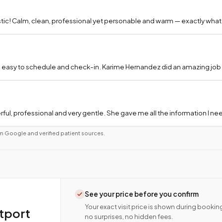
tic! Calm, clean, professional yet personable and warm — exactly what
 easy to schedule and check-in. Karime Hernandez did an amazing job a
ful, professional and very gentle. She gave me all the information I 
m Google and verified patient sources.
See your price before you confirm
Your exact visit price is shown during bookin
tport
no surprises, no hidden fees.