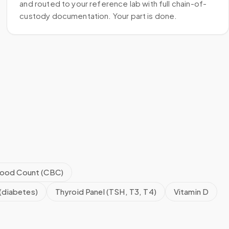
and routed to your reference lab with full chain-of-
custody documentation. Your part is done.
ood Count (CBC)
(diabetes)
Thyroid Panel (TSH, T3, T4)
Vitamin D