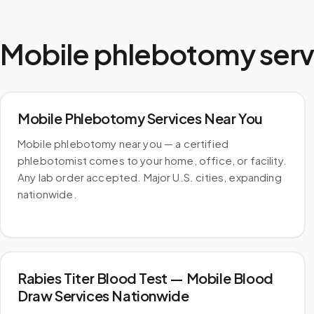
Mobile phlebotomy serv
Mobile Phlebotomy Services Near You
Mobile phlebotomy near you — a certified
phlebotomist comes to your home, office, or facility.
Any lab order accepted. Major U.S. cities, expanding
nationwide.
Rabies Titer Blood Test — Mobile Blood
Draw Services Nationwide