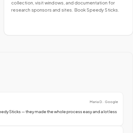
collection, visit windows, and documentation for
research sponsors and sites. Book Speedy Sticks.
Maria D. · Google
peedy Sticks — they made the whole process easy and a lot less