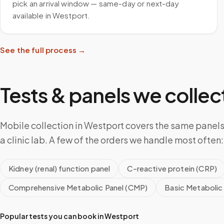
pick an arrival window — same-day or next-day
available in Westport.
See the full process →
Tests & panels we collect
Mobile collection in Westport covers the same panel
a clinic lab. A few of the orders we handle most often:
Kidney (renal) function panel
C-reactive protein (CRP)
Comprehensive Metabolic Panel (CMP)
Basic Metabolic
Popular tests you can book in
Westport