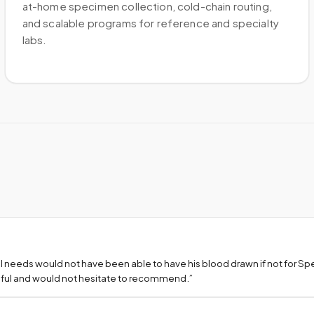
at-home specimen collection, cold-chain routing,
and scalable programs for reference and specialty
labs.
l needs would not have been able to have his blood drawn if not for S
teful and would not hesitate to recommend.
”