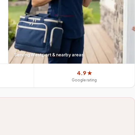
Serving
Westport
& nearby areas
4.9 ★
Google rating