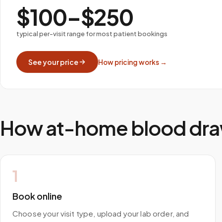
$100–$250
typical per-visit range for most patient bookings
See your price
How pricing works →
How at-home blood dra
1
Book online
Choose your visit type, upload your lab order, and