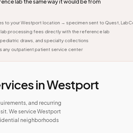
ence lab the same way it would be from
s to your Westport location → specimen sent to Quest, LabCor
s lab processing fees directly with the reference lab
pediatric draws, and specialty collections
 any outpatient patient service center
vices in
Westport
quirements, and recurring
isit. We service Westport
sidential neighborhoods