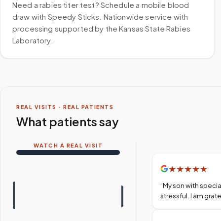
Need a rabies titer test? Schedule a mobile blood
draw with Speedy Sticks. Nationwide service with
processing supported by the Kansas State Rabies
Laboratory.
REAL VISITS · REAL PATIENTS
What patients say
WATCH A REAL VISIT
★
★
★
★
★
“
My son with specia
stressful. I am gra