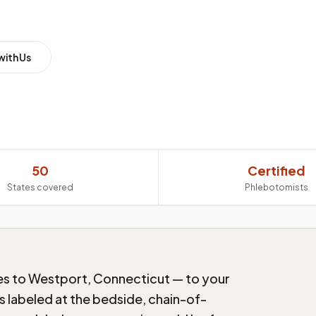
with Us
50
Certified
States covered
Phlebotomists
es to Westport, Connecticut — to your
s labeled at the bedside, chain-of-