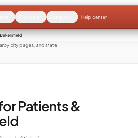
ents
Providers
Company
Help center
Bakersfield
rby city pages, and state
or Patients &
ield