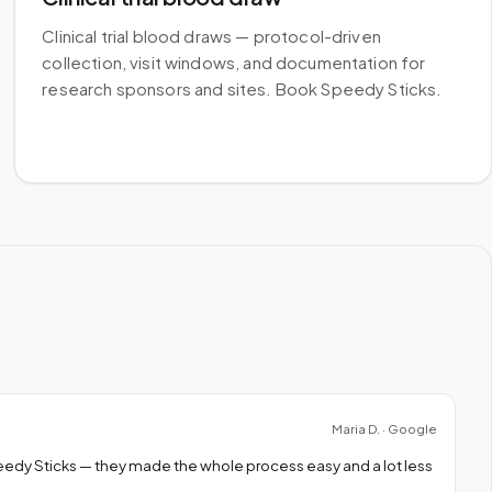
Clinical trial blood draws — protocol-driven
collection, visit windows, and documentation for
research sponsors and sites. Book Speedy Sticks.
Maria D. · Google
peedy Sticks — they made the whole process easy and a lot less