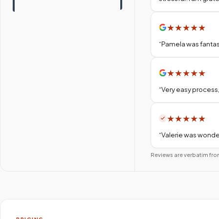
★
★
★
★
★
“
Pamela was fantas
★
★
★
★
★
“
Very easy process,
★
★
★
★
★
“
Valerie was wonder
Reviews are verbatim fro