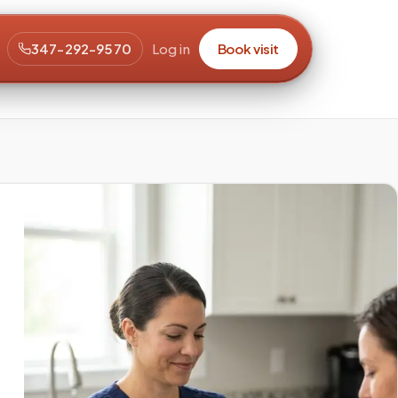
347-292-9570
Log in
Book visit