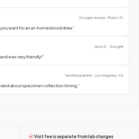
Google review · Miami, FL
 you want for an at-home blood draw.
”
Jessi S. · Google
nd was very friendly!
”
Verified patient · Los Angeles, CA
needed about specimen collection timing.
”
Visit fee is separate from lab charges