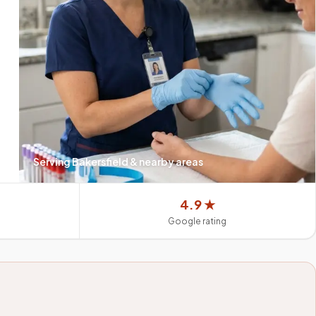
Serving
Bakersfield
& nearby areas
4.9 ★
Google rating