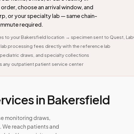
ab order, choose an arrival window, and
p, or your specialty lab — same chain-
commute required.
 to your Bakersfield location → specimen sent to Quest, LabC
s lab processing fees directly with the reference lab
pediatric draws, and specialty collections
 any outpatient patient service center
vices in
Bakersfield
se monitoring draws,
ps. We reach patients and