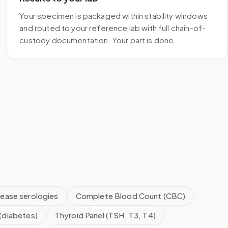
Your specimen is packaged within stability windows
and routed to your reference lab with full chain-of-
custody documentation. Your part is done.
sease serologies
Complete Blood Count (CBC)
(diabetes)
Thyroid Panel (TSH, T3, T4)