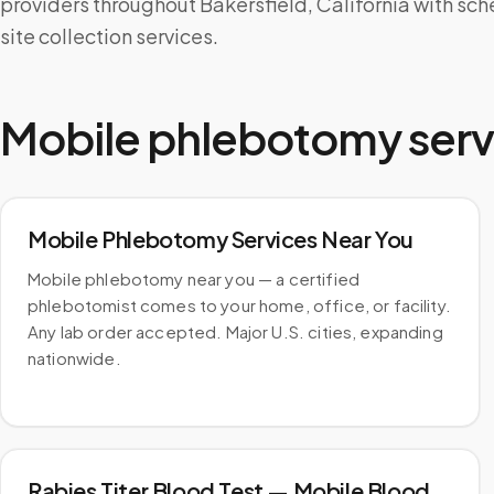
providers throughout Bakersfield, California with sc
site collection services.
Mobile phlebotomy serv
Mobile Phlebotomy Services Near You
Mobile phlebotomy near you — a certified
phlebotomist comes to your home, office, or facility.
Any lab order accepted. Major U.S. cities, expanding
nationwide.
Rabies Titer Blood Test — Mobile Blood