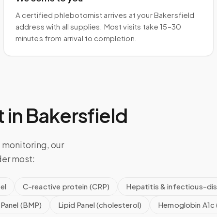
A certified phlebotomist arrives at your Bakersfield
address with all supplies. Most visits take 15–30
minutes from arrival to completion.
 in
Bakersfield
 monitoring, our
der most:
el
C-reactive protein (CRP)
Hepatitis & infectious-di
 Panel (BMP)
Lipid Panel (cholesterol)
Hemoglobin A1c 