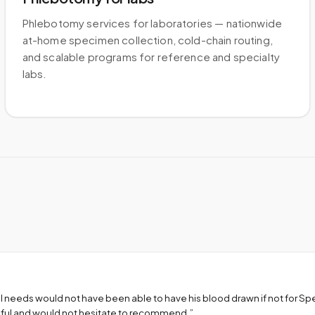
Phlebotomy services for laboratories — nationwide
at-home specimen collection, cold-chain routing,
and scalable programs for reference and specialty
labs.
l needs would not have been able to have his blood drawn if not for S
teful and would not hesitate to recommend.
”