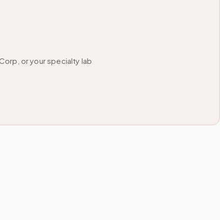
orp, or your specialty lab