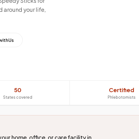
Speedy Sticks for
 around your life,
with Us
50
Certified
States covered
Phlebotomists
ur home, office, or care facility in