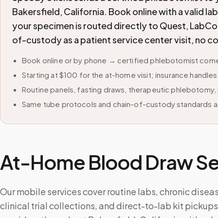
Bakersfield, California. Book online with a valid l
your specimen is routed directly to Quest, LabCor
of-custody as a patient service center visit, no 
Book online or by phone → certified phlebotomist comes
Starting at $100 for the at-home visit; insurance handle
Routine panels, fasting draws, therapeutic phlebotomy, 
Same tube protocols and chain-of-custody standards as
At-Home Blood Draw Ser
Our mobile services cover routine labs, chronic disea
clinical trial collections, and direct-to-lab kit picku