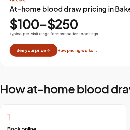
PRICING
At-home blood draw pricing in Bake
$100–$250
typical per-visit range for most patient bookings
See your price
How pricing works →
How at-home blood dra
1
Book online