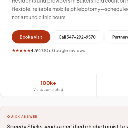
Residents and providers in Bakersfield count on 
flexible, reliable mobile phlebotomy—scheduled
not around clinic hours.
Book a Visit
Call
347-292-9570
Partner 
★★★★★
4.9
·
200+ Google reviews
100k+
Visits completed
QUICK ANSWER
Speedy Sticks sends a certified phlebotomist to yo