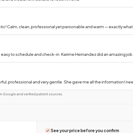
tic! Calm, clean, professional yet personable and warm — exactly what
 easy to schedule and check-in. Karime Hernandez did an amazing job a
ful, professional and very gentle. She gave me all the information I 
m Google and verified patient sources.
See your price before you confirm