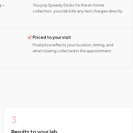
g —
You pay Speedy Sticks for the at-home
collection; your lab bills any test charges directly.
Priced to your visit
Final price reflects your location, timing, and
what's being collected in the appointment.
3
Results to your lab