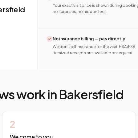
Your exact visit price is shown during bookin
rsfield
no surprises, no hidden fees.
No insurance billing — pay directly
We don't bill insurance for the visit. HSA/FSA
itemized receipts are available on request.
ws work in
Bakersfield
2
We come to you