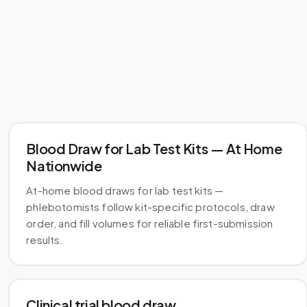
Blood Draw for Lab Test Kits — At Home
Nationwide
At-home blood draws for lab test kits —
phlebotomists follow kit-specific protocols, draw
order, and fill volumes for reliable first-submission
results.
Clinical trial blood draw