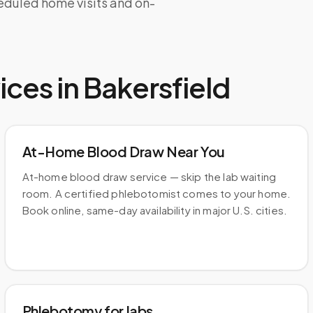
heduled home visits and on-
ices in
Bakersfield
At-Home Blood Draw Near You
At-home blood draw service — skip the lab waiting
room. A certified phlebotomist comes to your home.
Book online, same-day availability in major U.S. cities.
Phlebotomy for labs