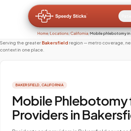
Pati
Home
/
Locations
/
California
/
Mobile phlebotomy in 
Serving the greater
Bakersfield
region — metro coverage, nea
context in one place.
BAKERSFIELD
,
CALIFORNIA
Mobile Phlebotomy f
Providers in Bakersf