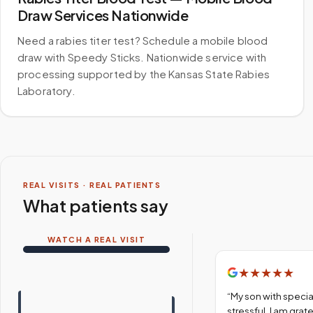
Draw Services Nationwide
Need a rabies titer test? Schedule a mobile blood
draw with Speedy Sticks. Nationwide service with
processing supported by the Kansas State Rabies
Laboratory.
REAL VISITS · REAL PATIENTS
What patients say
WATCH A REAL VISIT
★
★
★
★
★
“
My son with specia
stressful. I am gra