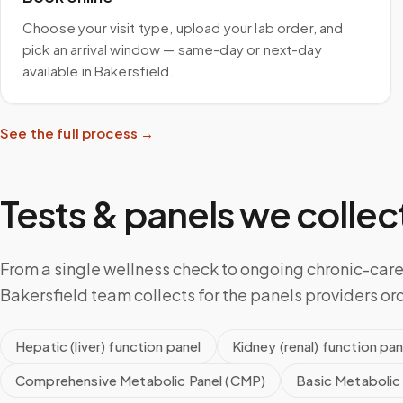
Choose your visit type, upload your lab order, and
pick an arrival window — same-day or next-day
available in Bakersfield.
See the full process →
Tests & panels we collect
From a single wellness check to ongoing chronic-care
Bakersfield team collects for the panels providers or
Hepatic (liver) function panel
Kidney (renal) function pan
Comprehensive Metabolic Panel (CMP)
Basic Metabolic