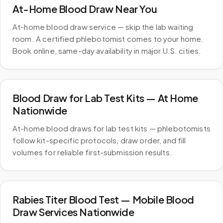
At-Home Blood Draw Near You
At-home blood draw service — skip the lab waiting
room. A certified phlebotomist comes to your home.
Book online, same-day availability in major U.S. cities.
Blood Draw for Lab Test Kits — At Home
Nationwide
At-home blood draws for lab test kits — phlebotomists
follow kit-specific protocols, draw order, and fill
volumes for reliable first-submission results.
Rabies Titer Blood Test — Mobile Blood
Draw Services Nationwide