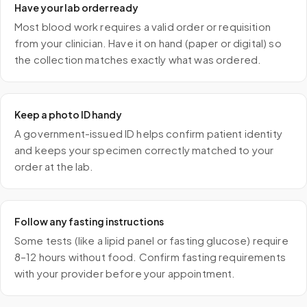
Have your lab order ready
Most blood work requires a valid order or requisition
from your clinician. Have it on hand (paper or digital) so
the collection matches exactly what was ordered.
Keep a photo ID handy
A government-issued ID helps confirm patient identity
and keeps your specimen correctly matched to your
order at the lab.
Follow any fasting instructions
Some tests (like a lipid panel or fasting glucose) require
8–12 hours without food. Confirm fasting requirements
with your provider before your appointment.