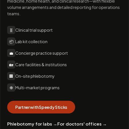
medicine, home health, and clinical research—with flexible
volume arrangements and detailed reporting for operations
teams.
🧬
Clinical trial support
📦
Lab kit collection
💼
Concierge practice support
🏡
Care facilities & institutions
🏢
On-site phlebotomy
🌐
Multi-market programs
Partner with Speedy Sticks
Phlebotomy for labs
→
For doctors' offices
→