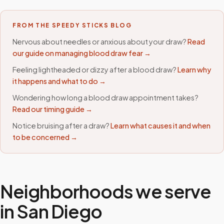
FROM THE SPEEDY STICKS BLOG
Nervous about needles or anxious about your draw?
Read
our guide on managing blood draw fear →
Feeling lightheaded or dizzy after a blood draw?
Learn why
it happens and what to do →
Wondering how long a blood draw appointment takes?
Read our timing guide →
Notice bruising after a draw?
Learn what causes it and when
to be concerned →
Neighborhoods we serve
in
San Diego