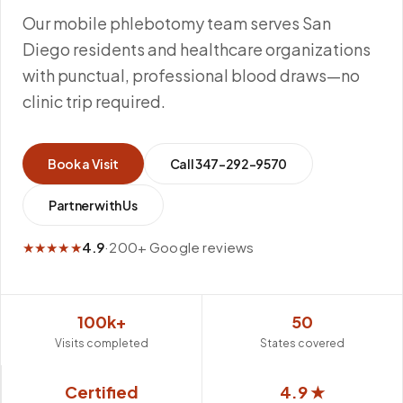
Our mobile phlebotomy team serves San
Diego residents and healthcare organizations
with punctual, professional blood draws—no
clinic trip required.
Book a Visit
Call
347-292-9570
Partner with Us
★★★★★
4.9
·
200+ Google reviews
100k+
50
Visits completed
States covered
Certified
4.9 ★