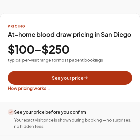
PRICING
At-home blood draw pricing in San Diego
$100–$250
typical per-visit range for most patient bookings
See your price
How pricing works →
See your price before you confirm
Your exact visit price is shown during booking — no surprises,
no hidden fees.