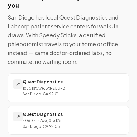
you
San Diego
has local
Quest Diagnostics and
Labcorp
patient service centers for walk-in
draws. With Speedy Sticks, a certified
phlebotomist travels to your home or office
instead — same doctor-ordered labs, no
commute, no waiting room.
Quest Diagnostics
📍
1855 1st Ave, Ste 200-B
San Diego, CA 92101
Quest Diagnostics
📍
4060 4th Ave, Ste 125
San Diego, CA 92103