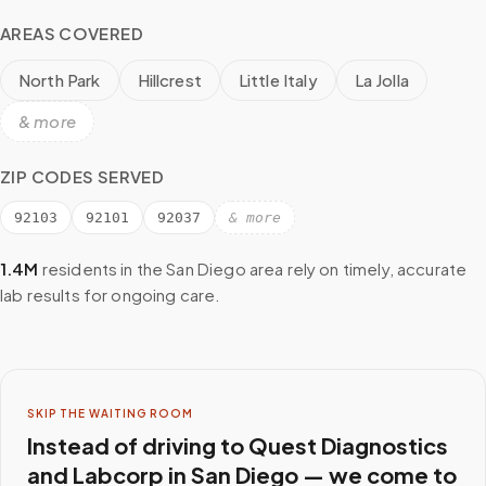
AREAS COVERED
North Park
Hillcrest
Little Italy
La Jolla
& more
ZIP CODES SERVED
92103
92101
92037
& more
1.4M
residents in the
San Diego
area rely on timely, accurate
lab results for ongoing care.
SKIP THE WAITING ROOM
Instead of driving to
Quest Diagnostics
and Labcorp
in
San Diego
— we come to