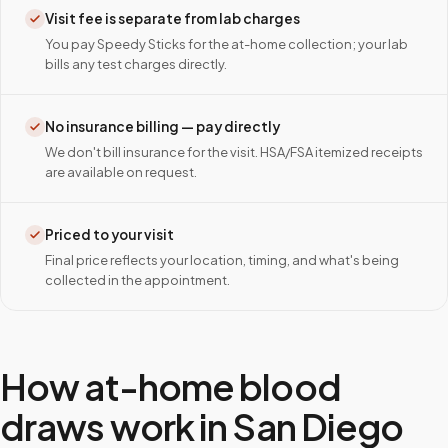
Visit fee is separate from lab charges
You pay Speedy Sticks for the at-home collection; your lab
bills any test charges directly.
No insurance billing — pay directly
We don't bill insurance for the visit. HSA/FSA itemized receipts
are available on request.
Priced to your visit
Final price reflects your location, timing, and what's being
collected in the appointment.
How at-home blood
draws work in
San Diego