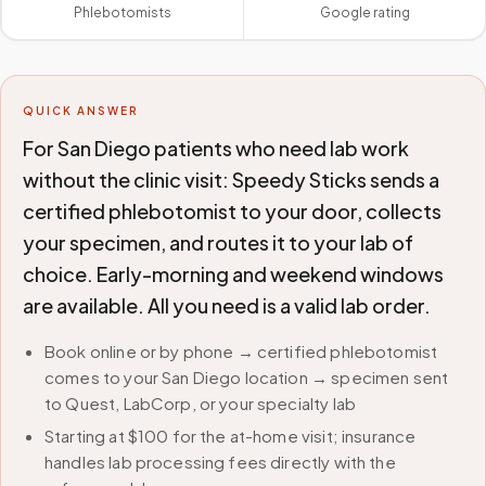
Phlebotomists
Google rating
QUICK ANSWER
For San Diego patients who need lab work
without the clinic visit: Speedy Sticks sends a
certified phlebotomist to your door, collects
your specimen, and routes it to your lab of
choice. Early-morning and weekend windows
are available. All you need is a valid lab order.
Book online or by phone → certified phlebotomist
comes to your San Diego location → specimen sent
to Quest, LabCorp, or your specialty lab
Starting at $100 for the at-home visit; insurance
handles lab processing fees directly with the