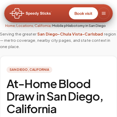
Book visit
Home
/
Locations
/
California
/
Mobile phlebotomy in San Diego
Serving the greater
San Diego–Chula Vista–Carlsbad
region
— metro coverage, nearby city pages, and state context in
one place.
SAN DIEGO
,
CALIFORNIA
At-Home Blood
Draw in San Diego,
California