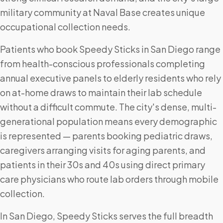
military community at Naval Base creates unique
occupational collection needs.
Patients who book Speedy Sticks in San Diego range
from health-conscious professionals completing
annual executive panels to elderly residents who rely
on at-home draws to maintain their lab schedule
without a difficult commute. The city's dense, multi-
generational population means every demographic
is represented — parents booking pediatric draws,
caregivers arranging visits for aging parents, and
patients in their 30s and 40s using direct primary
care physicians who route lab orders through mobile
collection.
In San Diego, Speedy Sticks serves the full breadth