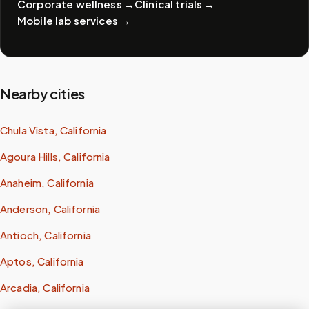
Corporate wellness
→
Clinical trials
→
Mobile lab services
→
Nearby cities
Chula Vista, California
Agoura Hills, California
Anaheim, California
Anderson, California
Antioch, California
Aptos, California
Arcadia, California