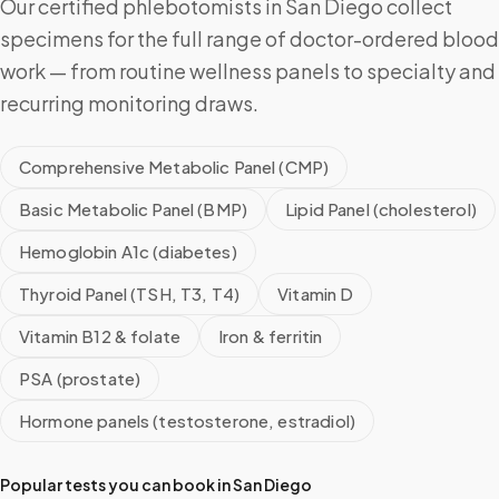
Our certified phlebotomists in San Diego collect
specimens for the full range of doctor-ordered blood
work — from routine wellness panels to specialty and
recurring monitoring draws.
Comprehensive Metabolic Panel (CMP)
Basic Metabolic Panel (BMP)
Lipid Panel (cholesterol)
Hemoglobin A1c (diabetes)
Thyroid Panel (TSH, T3, T4)
Vitamin D
Vitamin B12 & folate
Iron & ferritin
PSA (prostate)
Hormone panels (testosterone, estradiol)
Popular tests you can book in
San Diego