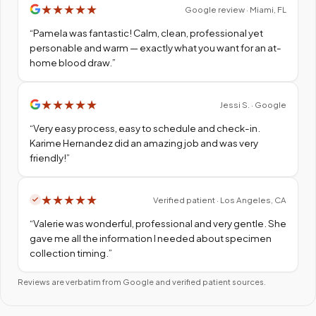
★
★
★
★
★
Google review · Miami, FL
“
Pamela was fantastic! Calm, clean, professional yet
personable and warm — exactly what you want for an at-
home blood draw.
”
★
★
★
★
★
Jessi S. · Google
“
Very easy process, easy to schedule and check-in.
Karime Hernandez did an amazing job and was very
friendly!
”
★
★
★
★
★
Verified patient · Los Angeles, CA
“
Valerie was wonderful, professional and very gentle. She
gave me all the information I needed about specimen
collection timing.
”
Reviews are verbatim from Google and verified patient sources.