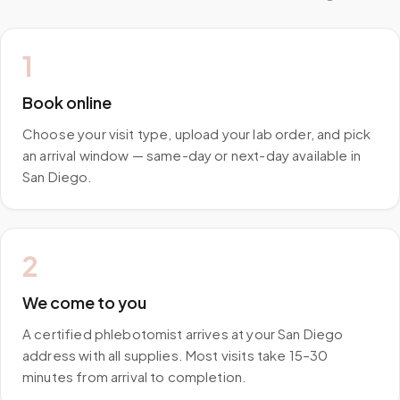
1
Book online
Choose your visit type, upload your lab order, and pick
an arrival window — same-day or next-day available in
San Diego.
2
We come to you
A certified phlebotomist arrives at your San Diego
address with all supplies. Most visits take 15–30
minutes from arrival to completion.