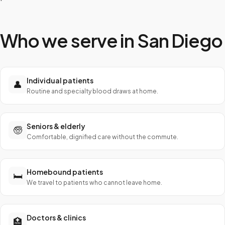
Who we serve in
San Diego
Individual patients
👤
Routine and specialty blood draws at home.
Seniors & elderly
🧓
Comfortable, dignified care without the commute.
Homebound patients
🛏️
We travel to patients who cannot leave home.
Doctors & clinics
🏥