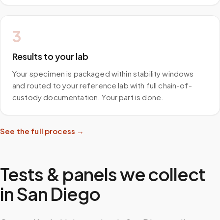
3
Results to your lab
Your specimen is packaged within stability windows
and routed to your reference lab with full chain-of-
custody documentation. Your part is done.
See the full process →
Tests & panels we collect
in
San Diego