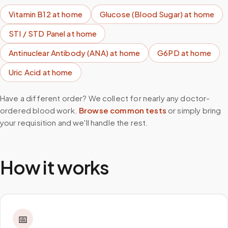
Vitamin B12
at home
Glucose (Blood Sugar)
at home
STI / STD Panel
at home
Antinuclear Antibody (ANA)
at home
G6PD
at home
Uric Acid
at home
Have a different order? We collect for nearly any doctor-
ordered blood work.
Browse common tests
or simply bring
your requisition and we'll handle the rest.
How it works
📅