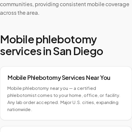
communities, providing consistent mobile coverage
across the area.
Mobile phlebotomy
services in
San Diego
Mobile Phlebotomy Services Near You
Mobile phlebotomy near you — a certified
phlebotomist comes to your home, office, or facility.
Any lab order accepted. Major U.S. cities, expanding
nationwide.