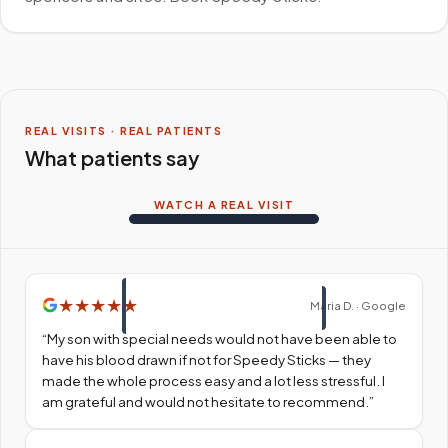
REAL VISITS · REAL PATIENTS
What patients say
WATCH A REAL VISIT
★
★
★
★
★
Maria D. · Google
“
My son with special needs would not have been able to
have his blood drawn if not for Speedy Sticks — they
made the whole process easy and a lot less stressful. I
am grateful and would not hesitate to recommend.
”