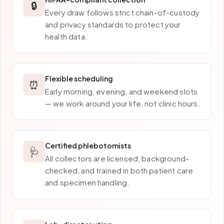
🔒
Every draw follows strict chain-of-custody
and privacy standards to protect your
health data.
Flexible scheduling
⏰
Early morning, evening, and weekend slots
— we work around your life, not clinic hours.
Certified phlebotomists
🩺
All collectors are licensed, background-
checked, and trained in both patient care
and specimen handling.