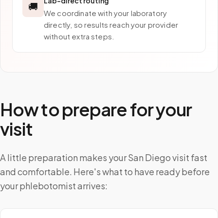
Lab-direct routing
🚚
We coordinate with your laboratory
directly, so results reach your provider
without extra steps.
How to prepare for your
visit
A little preparation makes your San Diego visit fast
and comfortable. Here's what to have ready before
your phlebotomist arrives: