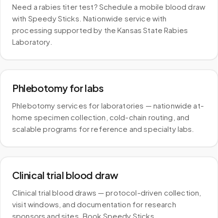
Need a rabies titer test? Schedule a mobile blood draw
with Speedy Sticks. Nationwide service with
processing supported by the Kansas State Rabies
Laboratory.
Phlebotomy for labs
Phlebotomy services for laboratories — nationwide at-
home specimen collection, cold-chain routing, and
scalable programs for reference and specialty labs.
Clinical trial blood draw
Clinical trial blood draws — protocol-driven collection,
visit windows, and documentation for research
sponsors and sites. Book Speedy Sticks.