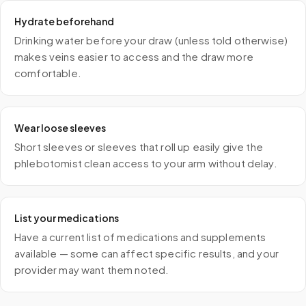
Hydrate beforehand
Drinking water before your draw (unless told otherwise)
makes veins easier to access and the draw more
comfortable.
Wear loose sleeves
Short sleeves or sleeves that roll up easily give the
phlebotomist clean access to your arm without delay.
List your medications
Have a current list of medications and supplements
available — some can affect specific results, and your
provider may want them noted.