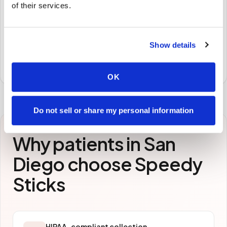
🧪
of their services.
STEP
3
Samples to the lab
Show details
Specimens are packaged and routed to your
preferred laboratory per your program's requirements.
OK
Do not sell or share my personal information
Why patients in
San
Diego
choose Speedy
Sticks
HIPAA-compliant collection