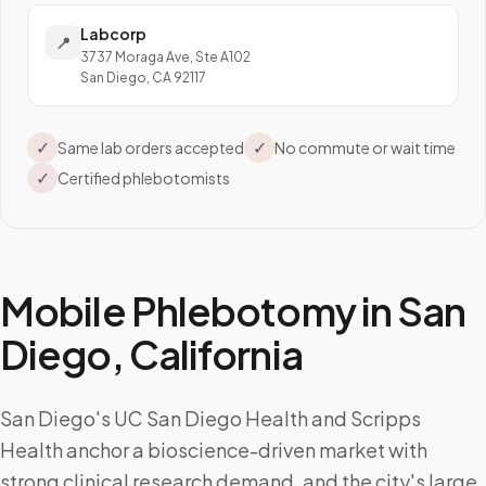
Labcorp
📍
3737 Moraga Ave, Ste A102
San Diego, CA 92117
✓
✓
Same lab orders accepted
No commute or wait time
✓
Certified phlebotomists
Mobile Phlebotomy in
San
Diego
,
California
San Diego's UC San Diego Health and Scripps
Health anchor a bioscience-driven market with
strong clinical research demand, and the city's large