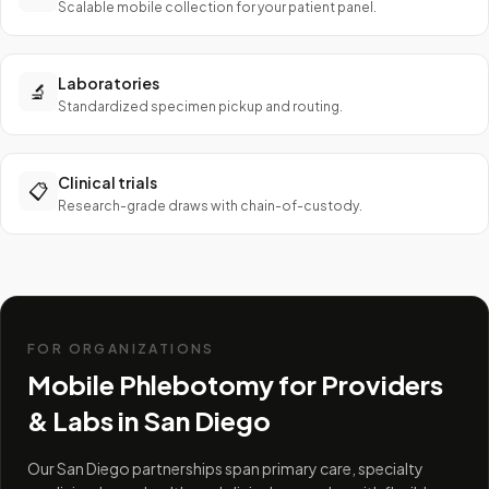
Scalable mobile collection for your patient panel.
Laboratories
🔬
Standardized specimen pickup and routing.
Clinical trials
📋
Research-grade draws with chain-of-custody.
FOR ORGANIZATIONS
Mobile Phlebotomy for Providers
& Labs in
San Diego
Our San Diego partnerships span primary care, specialty