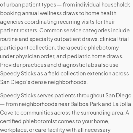
of urban patient types — from individual households
booking annual wellness draws to home health
agencies coordinating recurring visits for their
patient rosters. Common service categories include
routine and specialty outpatient draws, clinical trial
participant collection, therapeutic phlebotomy
under physician order, and pediatric home draws.
Provider practices and diagnostic labs also use
Speedy Sticks as a field collection extension across
San Diego's dense neighborhoods.
Speedy Sticks serves patients throughout San Diego
— from neighborhoods near Balboa Park and La Jolla
Cove to communities across the surrounding area. A
certified phlebotomist comes to your home,
workplace, or care facility with all necessary