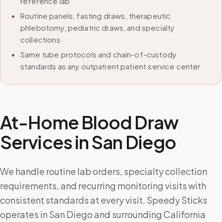
reference lab
Routine panels, fasting draws, therapeutic
phlebotomy, pediatric draws, and specialty
collections
Same tube protocols and chain-of-custody
standards as any outpatient patient service center
At-Home Blood Draw
Services in
San Diego
We handle routine lab orders, specialty collection
requirements, and recurring monitoring visits with
consistent standards at every visit. Speedy Sticks
operates in San Diego and surrounding California