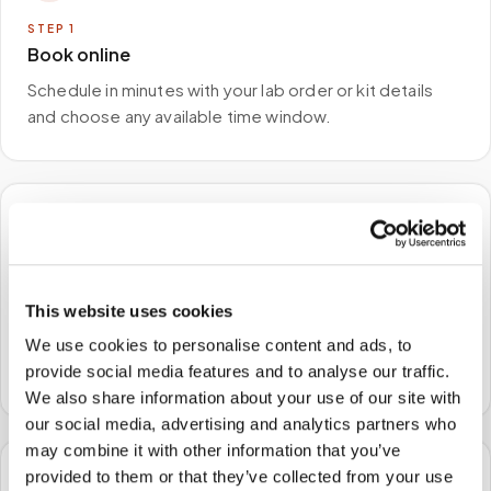
STEP
1
Book online
Schedule in minutes with your lab order or kit details
and choose any available time window.
🏠
STEP
2
We come to you
This website uses cookies
A certified phlebotomist arrives at your home, office,
We use cookies to personalise content and ads, to
or facility — no waiting rooms, no commute.
provide social media features and to analyse our traffic.
We also share information about your use of our site with
our social media, advertising and analytics partners who
may combine it with other information that you’ve
provided to them or that they’ve collected from your use