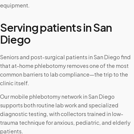
equipment.
Serving patients in
San
Diego
Seniors and post-surgical patients in San Diego find
that at-home phlebotomy removes one of the most
common barriers to lab compliance—the trip to the
clinic itself.
Our mobile phlebotomy network in San Diego
supports both routine lab work and specialized
diagnostic testing, with collectors trained in low-
trauma technique for anxious, pediatric, and elderly
patients.