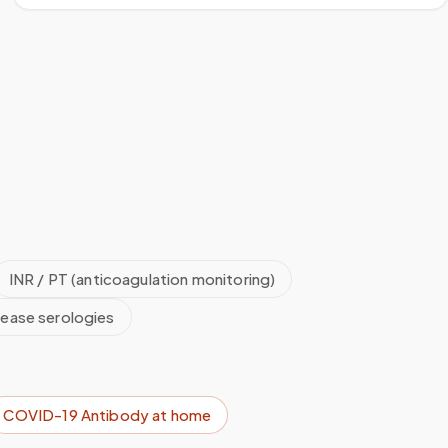
INR / PT (anticoagulation monitoring)
sease serologies
COVID-19 Antibody
at home