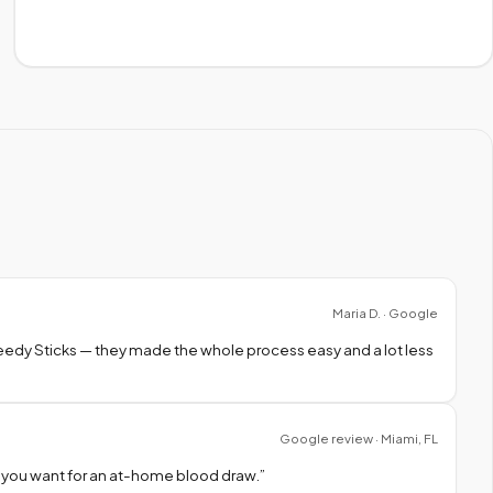
Maria D. · Google
peedy Sticks — they made the whole process easy and a lot less
Google review · Miami, FL
 you want for an at-home blood draw.
”