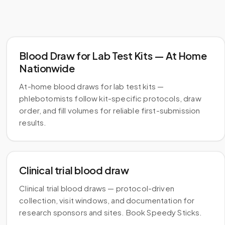
Blood Draw for Lab Test Kits — At Home
Nationwide
At-home blood draws for lab test kits —
phlebotomists follow kit-specific protocols, draw
order, and fill volumes for reliable first-submission
results.
Clinical trial blood draw
Clinical trial blood draws — protocol-driven
collection, visit windows, and documentation for
research sponsors and sites. Book Speedy Sticks.