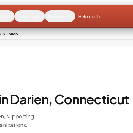
ents
Providers
Company
Help center
in Darien
n Darien, Connecticut
n, supporting
anizations.