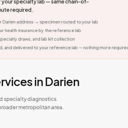
r your specialty lab — same chain-of-
mute required.
ur Darien address → specimen routed to your lab
ur health insurance by the reference lab
ecialty draws, and lab kit collection
, and delivered to your reference lab — nothing more require
vices in
Darien
nd specialty diagnostics.
broader metropolitan area.