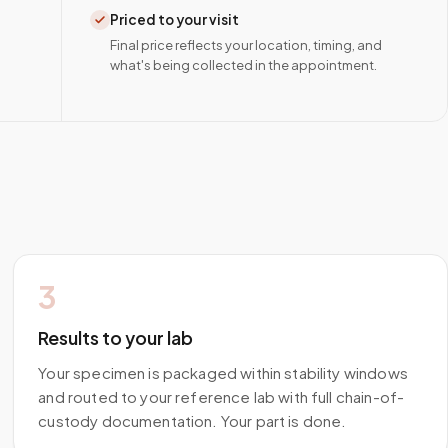
Priced to your visit
Final price reflects your location, timing, and
what's being collected in the appointment.
3
Results to your lab
Your specimen is packaged within stability windows
and routed to your reference lab with full chain-of-
custody documentation. Your part is done.