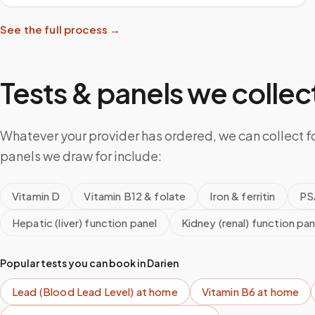
See the full process →
Tests & panels we collect
Whatever your provider has ordered, we can collect f
panels we draw for include:
Vitamin D
Vitamin B12 & folate
Iron & ferritin
PS
Hepatic (liver) function panel
Kidney (renal) function pan
Popular tests you can book in
Darien
Lead (Blood Lead Level)
at home
Vitamin B6
at home