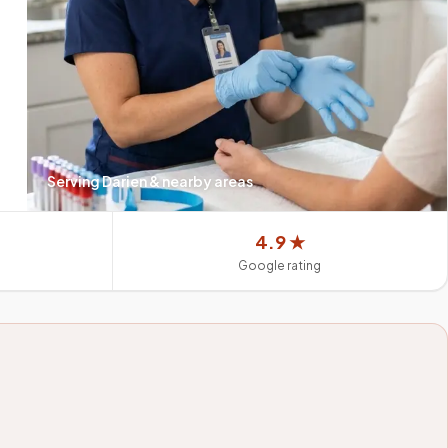
Serving
Darien
& nearby areas
4.9 ★
Google rating