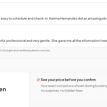
 easy to schedule and check-in. Karime Hernandez did an amazing job a
ful, professional and very gentle. She gave me all the information I 
m Google and verified patient sources.
See your price before you confirm
Your exact visit price is shown during bookin
ien
no surprises, no hidden fees.