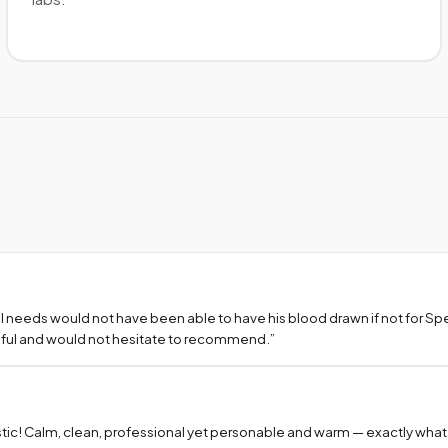
l needs would not have been able to have his blood drawn if not for S
teful and would not hesitate to recommend.
”
tic! Calm, clean, professional yet personable and warm — exactly what