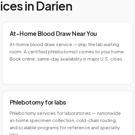
ices in
Darien
At-Home Blood Draw Near You
At-home blood draw service — skip the lab waiting
room. A certified phlebotomist comes to your home.
Book online, same-day availability in major U.S. cities.
Phlebotomy for labs
Phlebotomy services for laboratories — nationwide
at-home specimen collection, cold-chain routing,
and scalable programs for reference and specialty
labs.