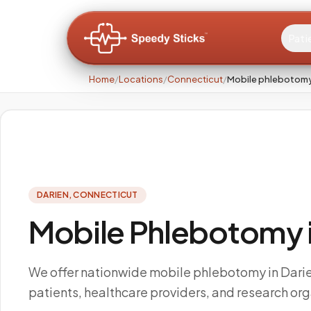
Pati
Home
/
Locations
/
Connecticut
/
Mobile phlebotomy 
DARIEN
,
CONNECTICUT
Mobile Phlebotomy i
We offer nationwide mobile phlebotomy in Darie
patients, healthcare providers, and research org