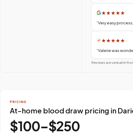
★
★
★
★
★
“
Very easy process,
★
★
★
★
★
“
Valerie was wonder
Reviews are verbatim fro
PRICING
At-home blood draw pricing in Dar
$100–$250