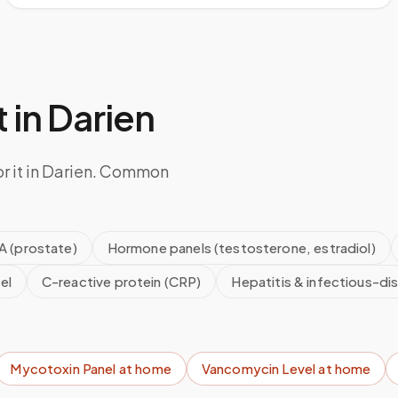
 in
Darien
or it in Darien. Common
A (prostate)
Hormone panels (testosterone, estradiol)
el
C-reactive protein (CRP)
Hepatitis & infectious-di
Mycotoxin Panel
at home
Vancomycin Level
at home