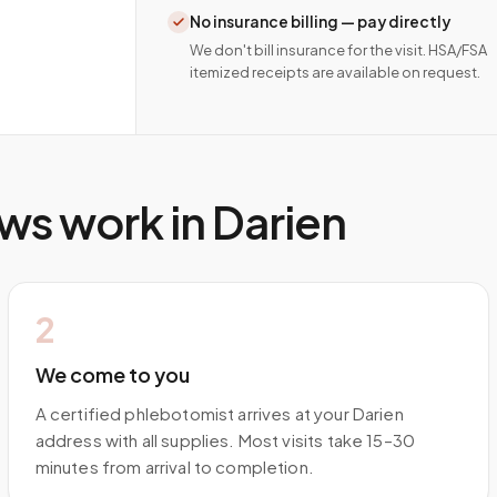
No insurance billing — pay directly
We don't bill insurance for the visit. HSA/FSA
itemized receipts are available on request.
ws work in
Darien
2
We come to you
A certified phlebotomist arrives at your Darien
address with all supplies. Most visits take 15–30
minutes from arrival to completion.