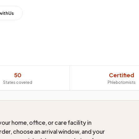
with Us
50
Certified
States covered
Phlebotomists
ur home, office, or care facility in
order, choose an arrival window, and your