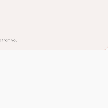
d from you