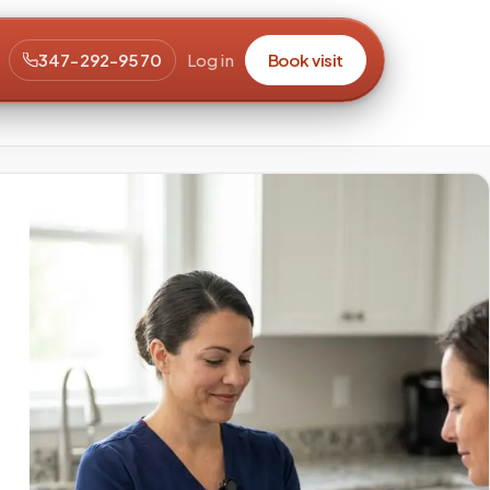
347-292-9570
Log in
Book visit