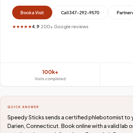
Book a Visit
Call
347-292-9570
Partner 
★★★★★
4.9
·
200+ Google reviews
100k+
Visits completed
QUICK ANSWER
Speedy Sticks sends a certified phlebotomist to yo
Darien, Connecticut. Book online with a valid lab 