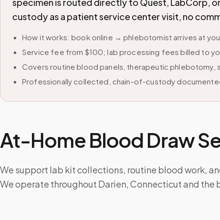
specimen is routed directly to Quest, LabCorp, o
custody as a patient service center visit, no com
How it works: book online → phlebotomist arrives at yo
Service fee from $100; lab processing fees billed to yo
Covers routine blood panels, therapeutic phlebotomy, sp
Professionally collected, chain-of-custody documented
At-Home Blood Draw Ser
We support lab kit collections, routine blood work, a
We operate throughout Darien, Connecticut and the 