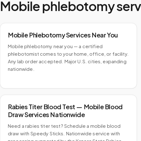
Mobile phlebotomy serv
Mobile Phlebotomy Services Near You
Mobile phlebotomy near you — a certified
phlebotomist comes to your home, office, or facility.
Any lab order accepted. Major U.S. cities, expanding
nationwide.
Rabies Titer Blood Test — Mobile Blood
Draw Services Nationwide
Need a rabies titer test? Schedule a mobile blood
draw with Speedy Sticks. Nationwide service with
processing supported by the Kansas State Rabies