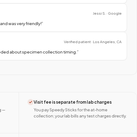
Jessi S. · Google
nd was very friendly!
”
Verified patient · Los Angeles, CA
needed about specimen collection timing.
”
Visit fee is separate from lab charges
g —
You pay Speedy Sticks for the at-home
collection; your lab bills any test charges directly.