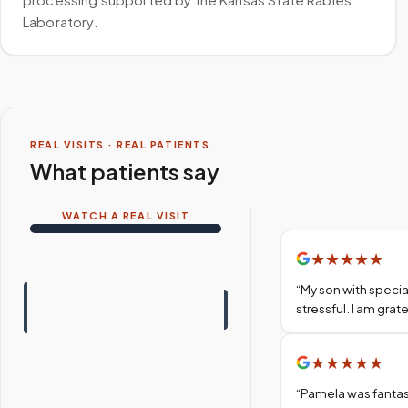
Laboratory.
REAL VISITS · REAL PATIENTS
What patients say
WATCH A REAL VISIT
★
★
★
★
★
“
My son with specia
stressful. I am gra
★
★
★
★
★
“
Pamela was fantas