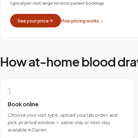
typical per-visit range for most patient bookings
See your price
How pricing works →
How at-home blood dra
1
Book online
Choose your visit type, upload your lab order, and
pick an arrival window — same-day or next-day
available in Darien.