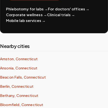
Phlebotomy for labs
→
For doctors' offices
→
Corporate wellness
→
Clinical trials
→
Mobile lab services
→
Nearby cities
Amston, Connecticut
Ansonia, Connecticut
Beacon Falls, Connecticut
Berlin, Connecticut
Bethany, Connecticut
Bloomfield, Connecticut