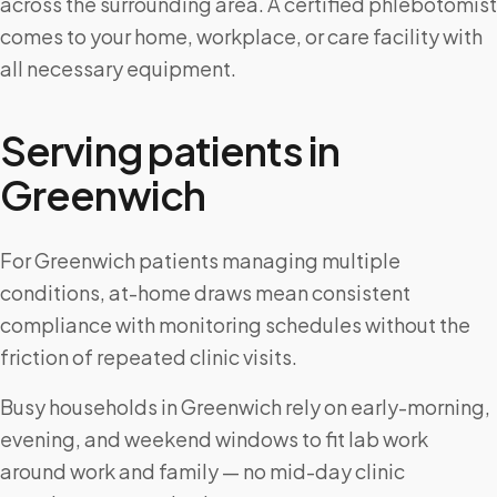
across the surrounding area. A certified phlebotomist
comes to your home, workplace, or care facility with
all necessary equipment.
Serving patients in
Greenwich
For Greenwich patients managing multiple
conditions, at-home draws mean consistent
compliance with monitoring schedules without the
friction of repeated clinic visits.
Busy households in Greenwich rely on early-morning,
evening, and weekend windows to fit lab work
around work and family — no mid-day clinic