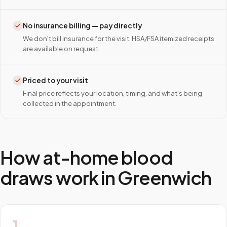
No insurance billing — pay directly
We don't bill insurance for the visit. HSA/FSA itemized receipts
are available on request.
Priced to your visit
Final price reflects your location, timing, and what's being
collected in the appointment.
How at-home blood
draws work in
Greenwich
1