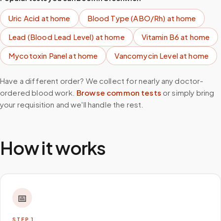
Uric Acid
at home
Blood Type (ABO/Rh)
at home
Lead (Blood Lead Level)
at home
Vitamin B6
at home
Mycotoxin Panel
at home
Vancomycin Level
at home
Have a different order? We collect for nearly any doctor-
ordered blood work.
Browse common tests
or simply bring
your requisition and we'll handle the rest.
How it works
📅
STEP
1