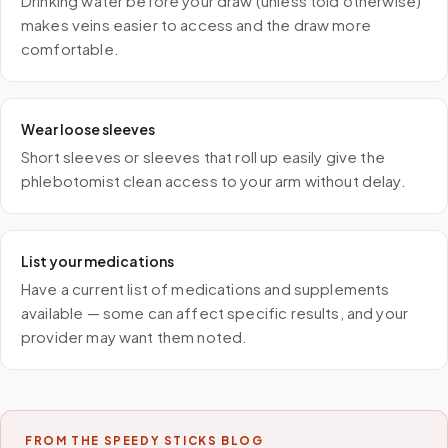
Drinking water before your draw (unless told otherwise)
makes veins easier to access and the draw more
comfortable.
Wear loose sleeves
Short sleeves or sleeves that roll up easily give the
phlebotomist clean access to your arm without delay.
List your medications
Have a current list of medications and supplements
available — some can affect specific results, and your
provider may want them noted.
FROM THE SPEEDY STICKS BLOG