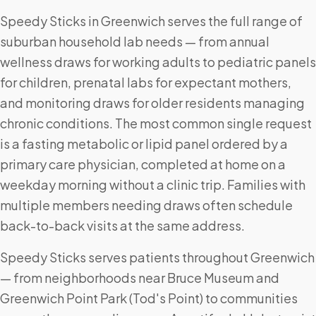
Speedy Sticks in Greenwich serves the full range of
suburban household lab needs — from annual
wellness draws for working adults to pediatric panels
for children, prenatal labs for expectant mothers,
and monitoring draws for older residents managing
chronic conditions. The most common single request
is a fasting metabolic or lipid panel ordered by a
primary care physician, completed at home on a
weekday morning without a clinic trip. Families with
multiple members needing draws often schedule
back-to-back visits at the same address.
Speedy Sticks serves patients throughout Greenwich
— from neighborhoods near Bruce Museum and
Greenwich Point Park (Tod's Point) to communities