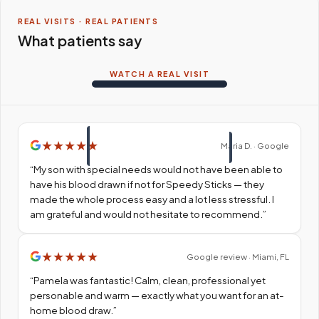
REAL VISITS · REAL PATIENTS
What patients say
WATCH A REAL VISIT
★
★
★
★
★
Maria D. · Google
“
My son with special needs would not have been able to
have his blood drawn if not for Speedy Sticks — they
made the whole process easy and a lot less stressful. I
am grateful and would not hesitate to recommend.
”
★
★
★
★
★
Google review · Miami, FL
“
Pamela was fantastic! Calm, clean, professional yet
personable and warm — exactly what you want for an at-
home blood draw.
”