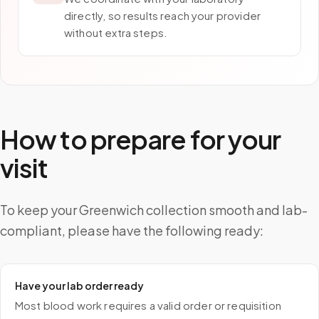
directly, so results reach your provider
without extra steps.
How to prepare for your
visit
To keep your Greenwich collection smooth and lab-
compliant, please have the following ready:
Have your lab order ready
Most blood work requires a valid order or requisition