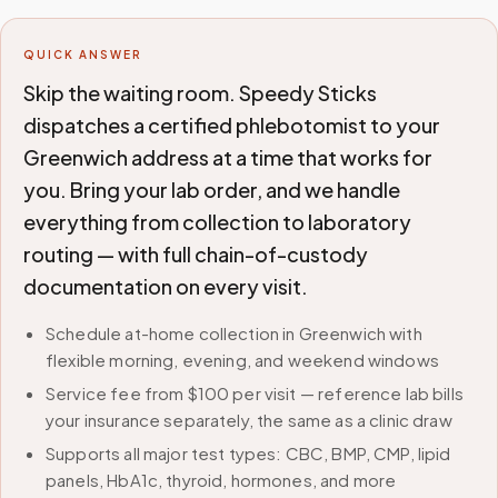
QUICK ANSWER
Skip the waiting room. Speedy Sticks
dispatches a certified phlebotomist to your
Greenwich address at a time that works for
you. Bring your lab order, and we handle
everything from collection to laboratory
routing — with full chain-of-custody
documentation on every visit.
Schedule at-home collection in Greenwich with
flexible morning, evening, and weekend windows
Service fee from $100 per visit — reference lab bills
your insurance separately, the same as a clinic draw
Supports all major test types: CBC, BMP, CMP, lipid
panels, HbA1c, thyroid, hormones, and more