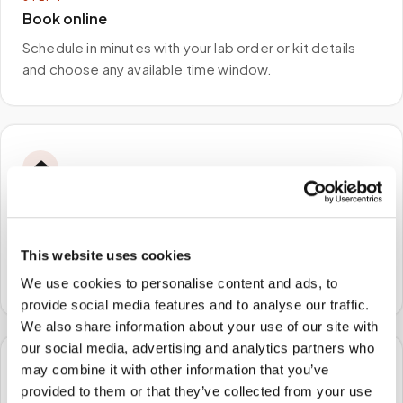
Book online
Schedule in minutes with your lab order or kit details
and choose any available time window.
🏠
STEP
2
We come to you
This website uses cookies
A certified phlebotomist arrives at your home, office,
or facility — no waiting rooms, no commute.
We use cookies to personalise content and ads, to
provide social media features and to analyse our traffic.
We also share information about your use of our site with
our social media, advertising and analytics partners who
may combine it with other information that you’ve
🧪
provided to them or that they’ve collected from your use