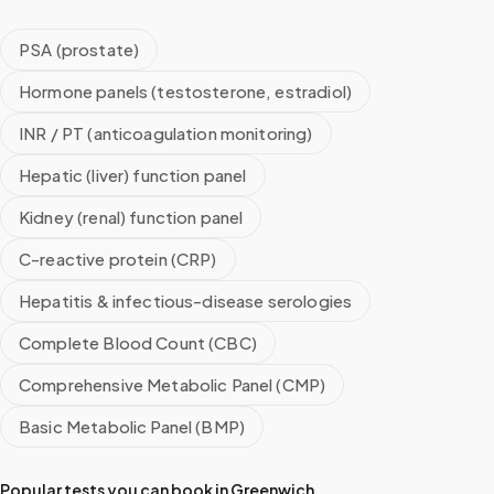
PSA (prostate)
Hormone panels (testosterone, estradiol)
INR / PT (anticoagulation monitoring)
Hepatic (liver) function panel
Kidney (renal) function panel
C-reactive protein (CRP)
Hepatitis & infectious-disease serologies
Complete Blood Count (CBC)
Comprehensive Metabolic Panel (CMP)
Basic Metabolic Panel (BMP)
Popular tests you can book in
Greenwich