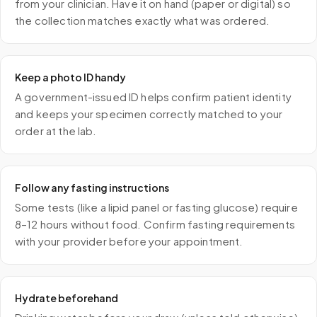
from your clinician. Have it on hand (paper or digital) so
the collection matches exactly what was ordered.
Keep a photo ID handy
A government-issued ID helps confirm patient identity
and keeps your specimen correctly matched to your
order at the lab.
Follow any fasting instructions
Some tests (like a lipid panel or fasting glucose) require
8–12 hours without food. Confirm fasting requirements
with your provider before your appointment.
Hydrate beforehand