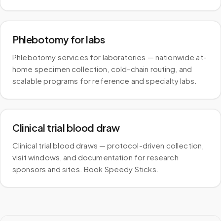
Phlebotomy for labs
Phlebotomy services for laboratories — nationwide at-
home specimen collection, cold-chain routing, and
scalable programs for reference and specialty labs.
Clinical trial blood draw
Clinical trial blood draws — protocol-driven collection,
visit windows, and documentation for research
sponsors and sites. Book Speedy Sticks.