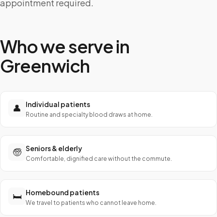
appointment required.
Who we serve in
Greenwich
Individual patients
👤
Routine and specialty blood draws at home.
Seniors & elderly
🧓
Comfortable, dignified care without the commute.
Homebound patients
🛏️
We travel to patients who cannot leave home.