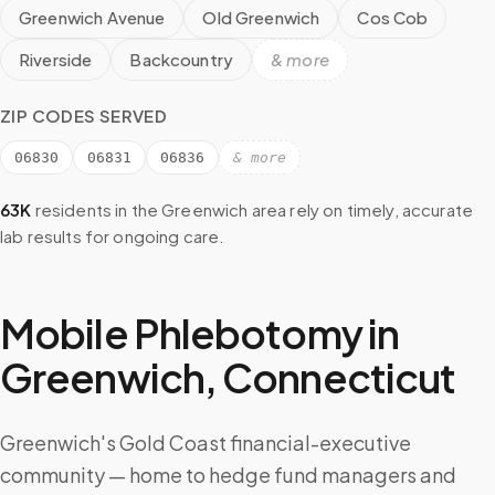
Greenwich Avenue
Old Greenwich
Cos Cob
Riverside
Backcountry
& more
ZIP CODES SERVED
06830
06831
06836
& more
63K
residents in the
Greenwich
area rely on timely, accurate
lab results for ongoing care.
Mobile Phlebotomy in
Greenwich
,
Connecticut
Greenwich's Gold Coast financial-executive
community — home to hedge fund managers and