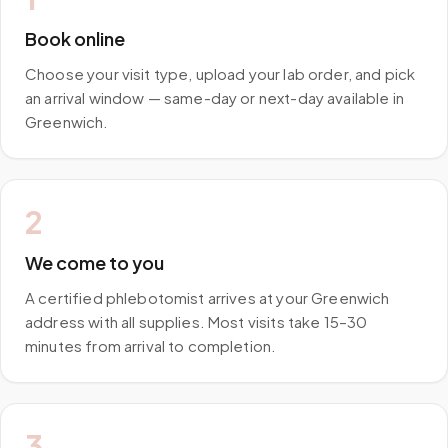
Book online
Choose your visit type, upload your lab order, and pick
an arrival window — same-day or next-day available in
Greenwich.
2
We come to you
A certified phlebotomist arrives at your Greenwich
address with all supplies. Most visits take 15–30
minutes from arrival to completion.
3