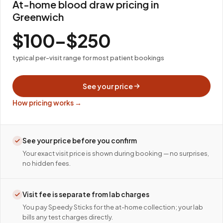
At-home blood draw pricing in
Greenwich
$100–$250
typical per-visit range for most patient bookings
See your price
How pricing works →
See your price before you confirm
Your exact visit price is shown during booking — no surprises,
no hidden fees.
Visit fee is separate from lab charges
You pay Speedy Sticks for the at-home collection; your lab
bills any test charges directly.