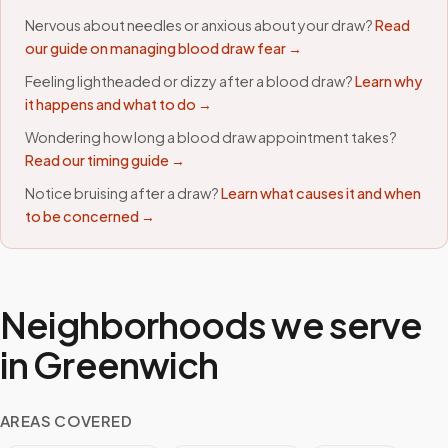
Nervous about needles or anxious about your draw?
Read
our guide on managing blood draw fear →
Feeling lightheaded or dizzy after a blood draw?
Learn why
it happens and what to do →
Wondering how long a blood draw appointment takes?
Read our timing guide →
Notice bruising after a draw?
Learn what causes it and when
to be concerned →
Neighborhoods we serve
in
Greenwich
AREAS COVERED