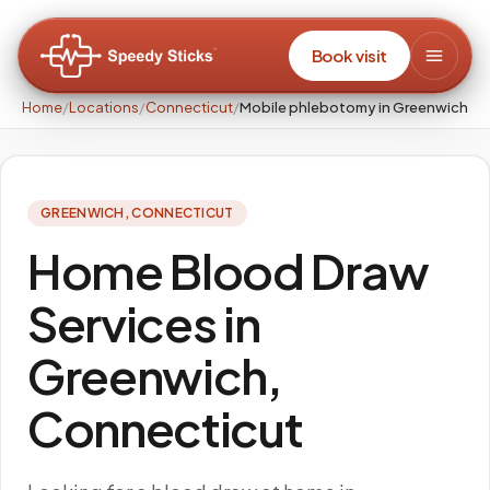
Book visit
Home
/
Locations
/
Connecticut
/
Mobile phlebotomy in Greenwich
GREENWICH
,
CONNECTICUT
Home Blood Draw
Services in
Greenwich,
Connecticut