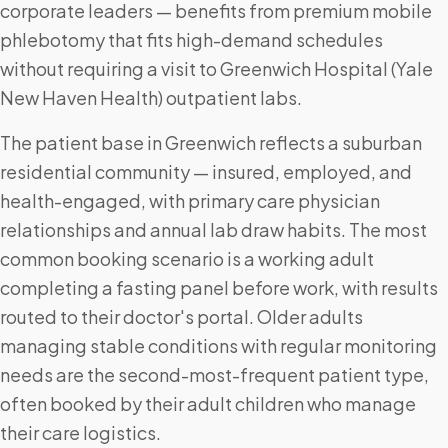
corporate leaders — benefits from premium mobile
phlebotomy that fits high-demand schedules
without requiring a visit to Greenwich Hospital (Yale
New Haven Health) outpatient labs.
The patient base in Greenwich reflects a suburban
residential community — insured, employed, and
health-engaged, with primary care physician
relationships and annual lab draw habits. The most
common booking scenario is a working adult
completing a fasting panel before work, with results
routed to their doctor's portal. Older adults
managing stable conditions with regular monitoring
needs are the second-most-frequent patient type,
often booked by their adult children who manage
their care logistics.