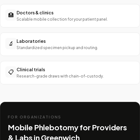
Doctors & clinics
🏥
Scalable mobile collection for your patient panel.
Laboratories
🔬
Standardized specimen pickup and routing.
Clinical trials
📋
Research-grade draws with chain-of-custody.
FOR ORGANIZATIONS
Mobile Phlebotomy for Providers
& Labs in
Greenwich