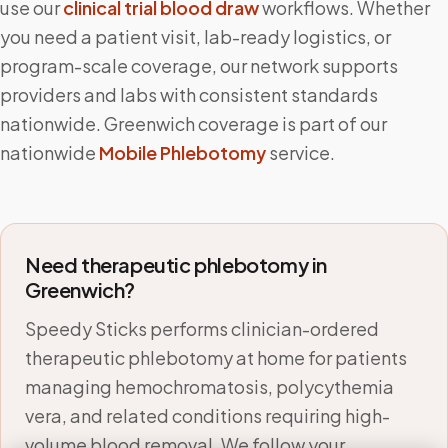
use our
clinical trial blood draw
workflows. Whether
you need a patient visit, lab-ready logistics, or
program-scale coverage, our network supports
providers and labs with consistent standards
nationwide.
Greenwich
coverage is part of our
nationwide
Mobile Phlebotomy
service.
Need therapeutic phlebotomy in
Greenwich
?
Speedy Sticks performs clinician-ordered
therapeutic phlebotomy at home for patients
managing hemochromatosis, polycythemia
vera, and related conditions requiring high-
volume blood removal. We follow your