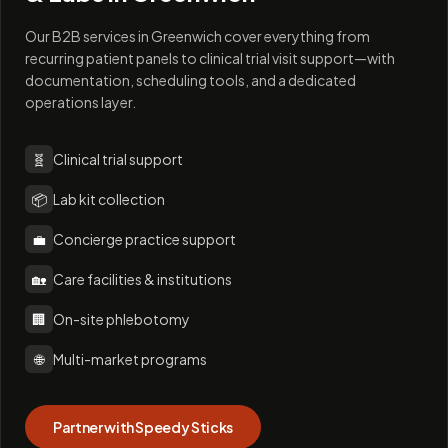
Our B2B services in Greenwich cover everything from
recurring patient panels to clinical trial visit support—with
documentation, scheduling tools, and a dedicated
operations layer.
🧬
Clinical trial support
📦
Lab kit collection
💼
Concierge practice support
🏡
Care facilities & institutions
🏢
On-site phlebotomy
🌐
Multi-market programs
Partner with Speedy Sticks