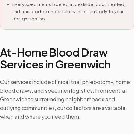
Every specimen is labeled at bedside, documented,
and transported under full chain-of-custody to your
designated lab
At-Home Blood Draw
Services in
Greenwich
Our services include clinical trial phlebotomy, home
blood draws, and specimen logistics. From central
Greenwich to surrounding neighborhoods and
outlying communities, our collectors are available
when and where you need them.