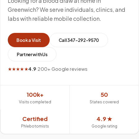
Looking for a blood draw at home in
Greenwich? We serve individuals, clinics, and
labs with reliable mobile collection.
Book a Visit
Call
347-292-9570
Partner with Us
★★★★★
4.9
·
200+ Google reviews
100k+
50
Visits completed
States covered
Certified
4.9 ★
Phlebotomists
Google rating