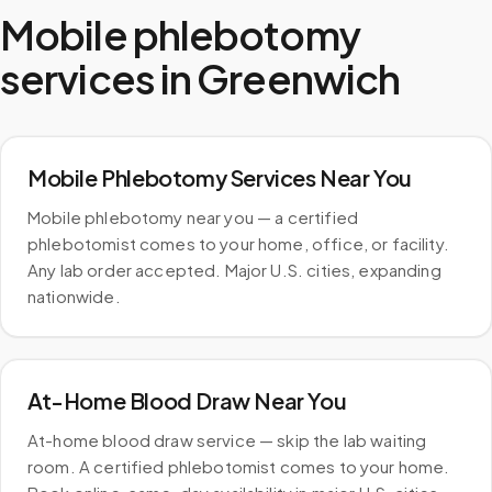
Mobile phlebotomy
services in
Greenwich
Mobile Phlebotomy Services Near You
Mobile phlebotomy near you — a certified
phlebotomist comes to your home, office, or facility.
Any lab order accepted. Major U.S. cities, expanding
nationwide.
At-Home Blood Draw Near You
At-home blood draw service — skip the lab waiting
room. A certified phlebotomist comes to your home.