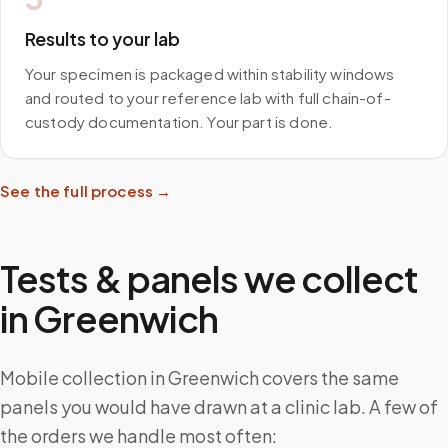
Results to your lab
Your specimen is packaged within stability windows
and routed to your reference lab with full chain-of-
custody documentation. Your part is done.
See the full process →
Tests & panels we collect
in
Greenwich
Mobile collection in Greenwich covers the same
panels you would have drawn at a clinic lab. A few of
the orders we handle most often: