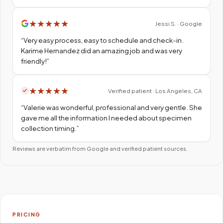
★
★
★
★
★
Jessi S. · Google
“
Very easy process, easy to schedule and check-in.
Karime Hernandez did an amazing job and was very
friendly!
”
★
★
★
★
★
Verified patient · Los Angeles, CA
“
Valerie was wonderful, professional and very gentle. She
gave me all the information I needed about specimen
collection timing.
”
Reviews are verbatim from Google and verified patient sources.
PRICING