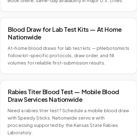
Book online, same-day availability in major U.S. cities.
Blood Draw for Lab Test Kits — At Home
Nationwide
At-home blood draws for lab test kits — phlebotomists
follow kit-specific protocols, draw order, and fill
volumes for reliable first-submission results.
Rabies Titer Blood Test — Mobile Blood
Draw Services Nationwide
Need a rabies titer test? Schedule a mobile blood draw
with Speedy Sticks. Nationwide service with
processing supported by the Kansas State Rabies
Laboratory.