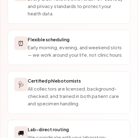
and privacy standards to protect your
health data.
Flexible scheduling
⏰
Early morning, evening, and weekend slots
— we work around your life, not clinic hours.
Certified phlebotomists
🩺
All collectors are licensed, background-
checked, and trained in both patient care
and specimen handling.
Lab-direct routing
🚚
We coordinate with your laboratory