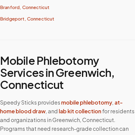
Branford, Connecticut
Bridgeport, Connecticut
Mobile Phlebotomy
Services in
Greenwich
,
Connecticut
Speedy Sticks provides
mobile phlebotomy
,
at-
home blood draw
, and
lab kit collection
for residents
and organizations in
Greenwich
,
Connecticut
.
Programs that need research-grade collection can