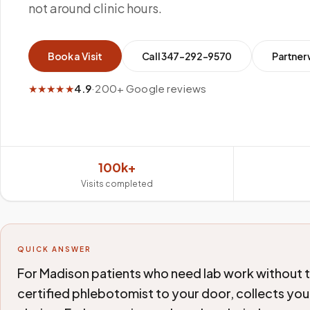
not around clinic hours.
Book a Visit
Call
347-292-9570
Partner 
★★★★★
4.9
·
200+ Google reviews
100k+
Visits completed
QUICK ANSWER
For Madison patients who need lab work without th
certified phlebotomist to your door, collects your