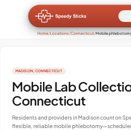
Pati
Home
/
Locations
/
Connecticut
/
Mobile phlebotomy
MADISON
,
CONNECTICUT
Mobile Lab Collectio
Connecticut
Residents and providers in Madison count on Spe
flexible, reliable mobile phlebotomy—scheduled