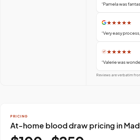
“
Pamela was fantas
★
★
★
★
★
“
Very easy process,
★
★
★
★
★
“
Valerie was wonder
Reviews are verbatim fro
PRICING
At-home blood draw pricing in Mad