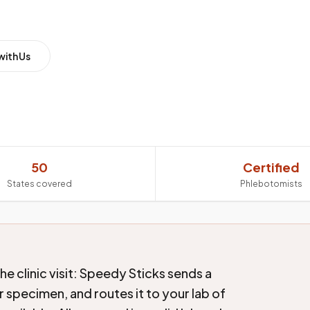
with Us
50
Certified
States covered
Phlebotomists
e clinic visit: Speedy Sticks sends a
 specimen, and routes it to your lab of