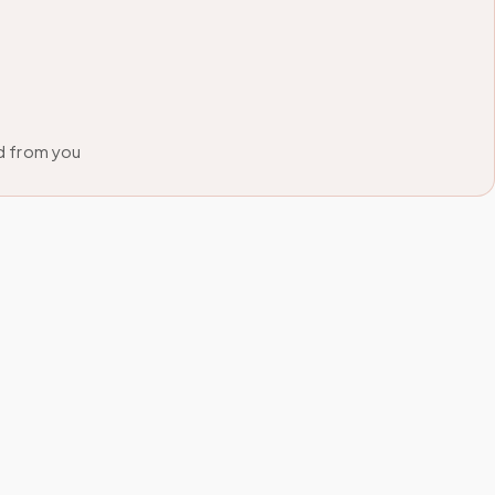
d from you