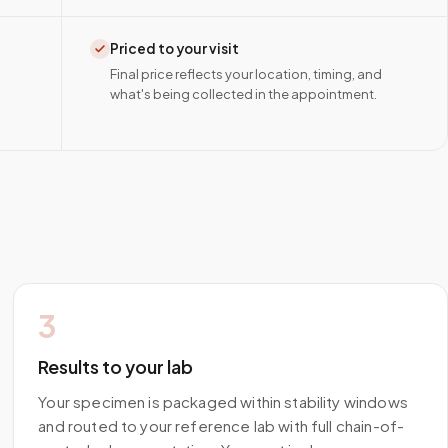
Priced to your visit
Final price reflects your location, timing, and
what's being collected in the appointment.
3
Results to your lab
Your specimen is packaged within stability windows
and routed to your reference lab with full chain-of-