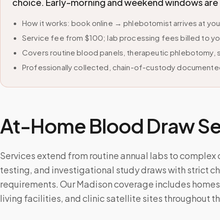
choice. Early-morning and weekend windows are avai
How it works: book online → phlebotomist arrives at yo
Service fee from $100; lab processing fees billed to yo
Covers routine blood panels, therapeutic phlebotomy, sp
Professionally collected, chain-of-custody documented
At-Home Blood Draw Ser
Services extend from routine annual labs to complex
testing, and investigational study draws with strict 
requirements. Our Madison coverage includes homes,
living facilities, and clinic satellite sites throughout t