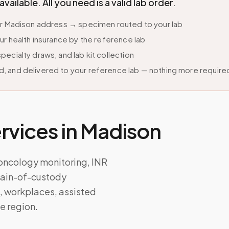
lable. All you need is a valid lab order.
ur Madison address → specimen routed to your lab
ur health insurance by the reference lab
ecialty draws, and lab kit collection
, and delivered to your reference lab — nothing more require
vices in
Madison
 oncology monitoring, INR
chain-of-custody
 workplaces, assisted
he region.