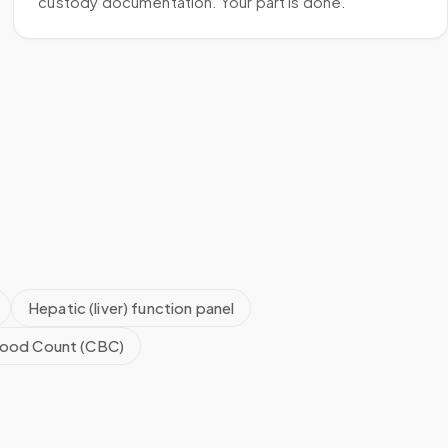
custody documentation. Your part is done.
Hepatic (liver) function panel
ood Count (CBC)