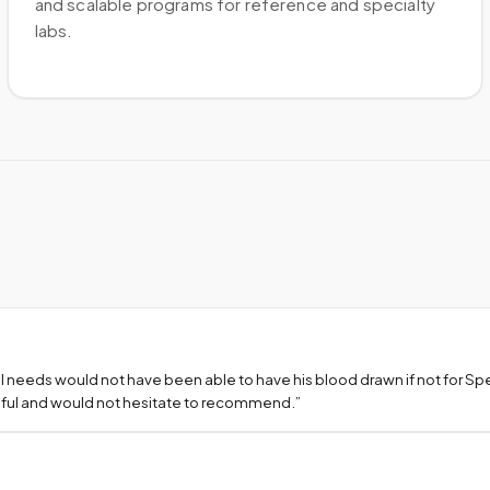
and scalable programs for reference and specialty
labs.
l needs would not have been able to have his blood drawn if not for S
teful and would not hesitate to recommend.
”