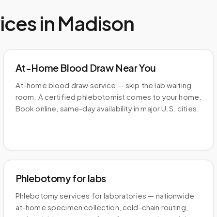
ices in
Madison
At-Home Blood Draw Near You
At-home blood draw service — skip the lab waiting
room. A certified phlebotomist comes to your home.
Book online, same-day availability in major U.S. cities.
Phlebotomy for labs
Phlebotomy services for laboratories — nationwide
at-home specimen collection, cold-chain routing,