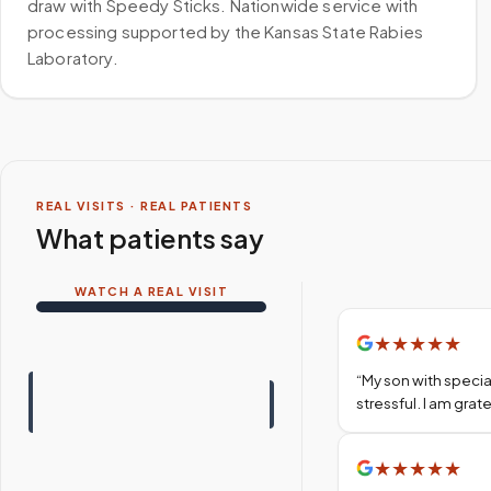
draw with Speedy Sticks. Nationwide service with
processing supported by the Kansas State Rabies
Laboratory.
REAL VISITS · REAL PATIENTS
What patients say
WATCH A REAL VISIT
★
★
★
★
★
“
My son with specia
stressful. I am gra
★
★
★
★
★