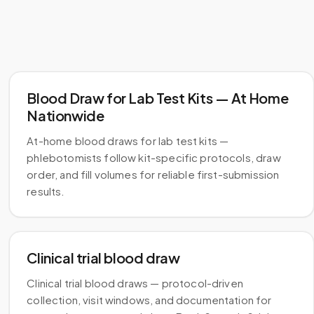
Blood Draw for Lab Test Kits — At Home
Nationwide
At-home blood draws for lab test kits —
phlebotomists follow kit-specific protocols, draw
order, and fill volumes for reliable first-submission
results.
Clinical trial blood draw
Clinical trial blood draws — protocol-driven
collection, visit windows, and documentation for