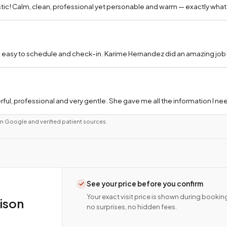
tic! Calm, clean, professional yet personable and warm — exactly what
 easy to schedule and check-in. Karime Hernandez did an amazing job a
ful, professional and very gentle. She gave me all the information I 
m Google and verified patient sources.
See your price before you confirm
Your exact visit price is shown during bookin
ison
no surprises, no hidden fees.