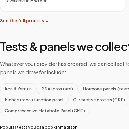
available in Madison.
See the full process →
Tests & panels we collect
Whatever your provider has ordered, we can collect f
panels we draw for include:
Iron & ferritin
PSA (prostate)
Hormone panels (testo
Kidney (renal) function panel
C-reactive protein (CRP)
Comprehensive Metabolic Panel (CMP)
Popular tests you can book in
Madison