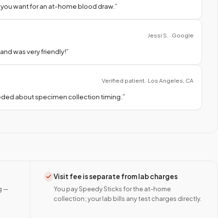
 you want for an at-home blood draw.
”
Jessi S. · Google
nd was very friendly!
”
Verified patient · Los Angeles, CA
needed about specimen collection timing.
”
Visit fee is separate from lab charges
g —
You pay Speedy Sticks for the at-home
collection; your lab bills any test charges directly.