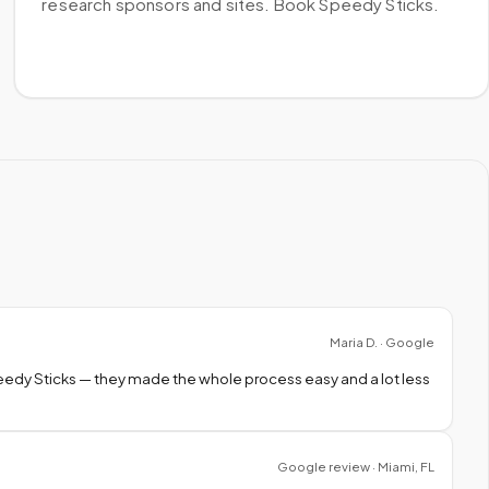
research sponsors and sites. Book Speedy Sticks.
Maria D. · Google
peedy Sticks — they made the whole process easy and a lot less
Google review · Miami, FL