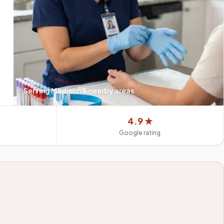
Serving
Madison
& nearby areas
4.9 ★
Google rating