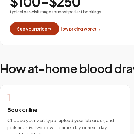
$100–$250
typical per-visit range for most patient bookings
See your price
How pricing works →
How at-home blood dra
1
Book online
Choose your visit type, upload your lab order, and
pick an arrival window — same-day or next-day