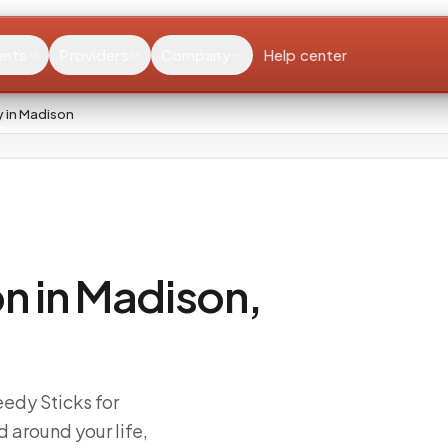
ents
Providers
Company
Help center
 in Madison
n in Madison,
edy Sticks for
 around your life,