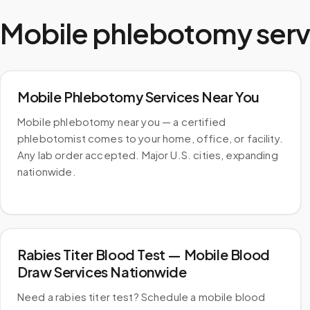
Mobile phlebotomy serv
Mobile Phlebotomy Services Near You
Mobile phlebotomy near you — a certified
phlebotomist comes to your home, office, or facility.
Any lab order accepted. Major U.S. cities, expanding
nationwide.
Rabies Titer Blood Test — Mobile Blood
Draw Services Nationwide
Need a rabies titer test? Schedule a mobile blood