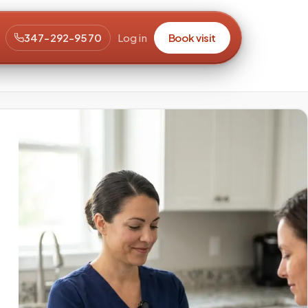
347-292-9570
Log in
Book visit