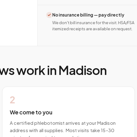
No insurance billing — pay directly
We don't bill insurance for the visit. HSA/FSA
itemized receipts are available on request.
ws work in
Madison
2
We come to you
A certified phlebotomist arrives at your Madison
address with all supplies. Most visits take 15–30