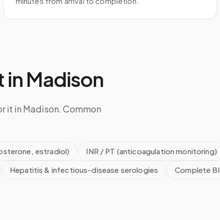
minutes from arrival to completion.
 in
Madison
or it in Madison. Common
sterone, estradiol)
INR / PT (anticoagulation monitoring)
Hepatitis & infectious-disease serologies
Complete Bl