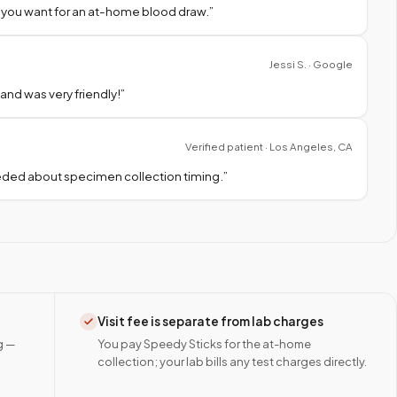
 you want for an at-home blood draw.
”
Jessi S. · Google
nd was very friendly!
”
Verified patient · Los Angeles, CA
needed about specimen collection timing.
”
Visit fee is separate from lab charges
g —
You pay Speedy Sticks for the at-home
collection; your lab bills any test charges directly.