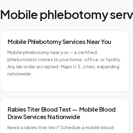
Mobile phlebotomy serv
Mobile Phlebotomy Services Near You
Mobile phlebotomy near you — a certified
phlebotomist comes to your home, office, or facility.
Any lab order accepted. Major U.S. cities, expanding
nationwide.
Rabies Titer Blood Test — Mobile Blood
Draw Services Nationwide
Need a rabies titer test? Schedule a mobile blood