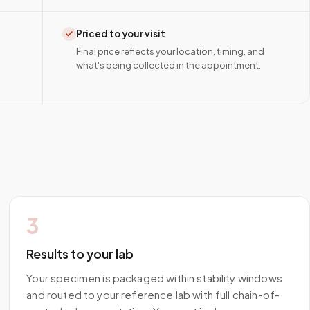
Priced to your visit
Final price reflects your location, timing, and
what's being collected in the appointment.
3
Results to your lab
Your specimen is packaged within stability windows
and routed to your reference lab with full chain-of-