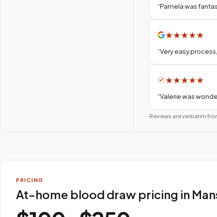
“
Pamela was fantas
★
★
★
★
★
“
Very easy process,
★
★
★
★
★
“
Valerie was wonder
Reviews are verbatim fro
PRICING
At-home blood draw pricing in Mans