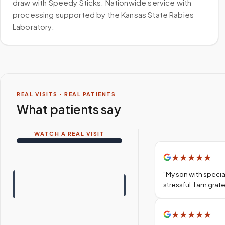
draw with Speedy Sticks. Nationwide service with
processing supported by the Kansas State Rabies
Laboratory.
REAL VISITS · REAL PATIENTS
What patients say
WATCH A REAL VISIT
★
★
★
★
★
“
My son with specia
stressful. I am gra
★
★
★
★
★