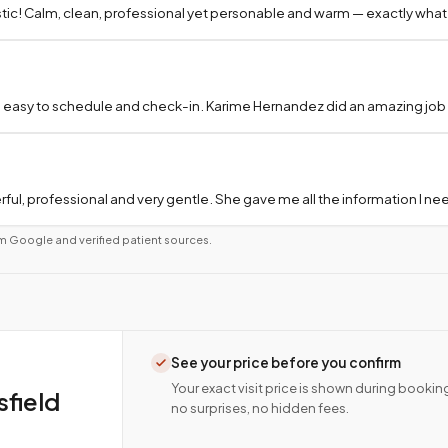
tic! Calm, clean, professional yet personable and warm — exactly what
 easy to schedule and check-in. Karime Hernandez did an amazing job a
ful, professional and very gentle. She gave me all the information I 
m Google and verified patient sources.
See your price before you confirm
Your exact visit price is shown during bookin
field
no surprises, no hidden fees.