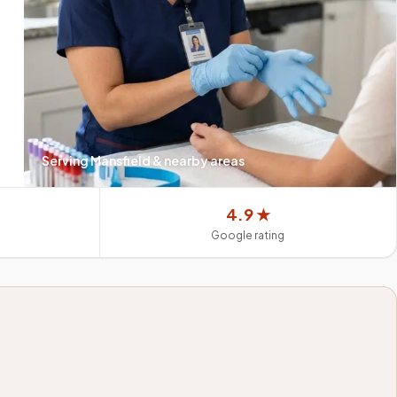
Serving
Mansfield
& nearby areas
4.9 ★
Google rating