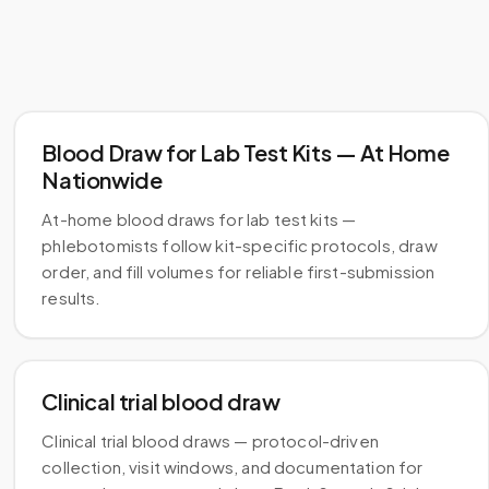
Blood Draw for Lab Test Kits — At Home
Nationwide
At-home blood draws for lab test kits —
phlebotomists follow kit-specific protocols, draw
order, and fill volumes for reliable first-submission
results.
Clinical trial blood draw
Clinical trial blood draws — protocol-driven
collection, visit windows, and documentation for