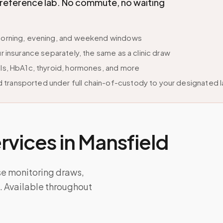
d reference lab. No commute, no waiting
e morning, evening, and weekend windows
r insurance separately, the same as a clinic draw
els, HbA1c, thyroid, hormones, and more
 transported under full chain-of-custody to your designated 
vices in
Mansfield
se monitoring draws,
ps. Available throughout