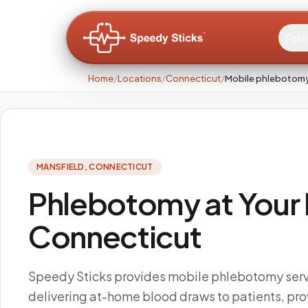
Pati
Home
/
Locations
/
Connecticut
/
Mobile phlebotomy
MANSFIELD
,
CONNECTICUT
Phlebotomy at Your 
Connecticut
Speedy Sticks provides mobile phlebotomy servi
delivering at-home blood draws to patients, pro