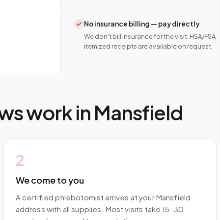
No insurance billing — pay directly
We don't bill insurance for the visit. HSA/FSA
itemized receipts are available on request.
ws work in
Mansfield
2
We come to you
A certified phlebotomist arrives at your Mansfield
address with all supplies. Most visits take 15–30