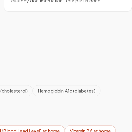
custody documentation. Your part is done.
 (cholesterol)
Hemoglobin A1c (diabetes)
 (Blood Lead Level)
at home
Vitamin B6
at home