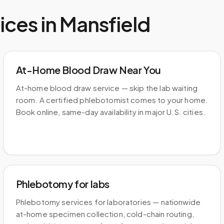
ices in
Mansfield
At-Home Blood Draw Near You
At-home blood draw service — skip the lab waiting
room. A certified phlebotomist comes to your home.
Book online, same-day availability in major U.S. cities.
Phlebotomy for labs
Phlebotomy services for laboratories — nationwide
at-home specimen collection, cold-chain routing,