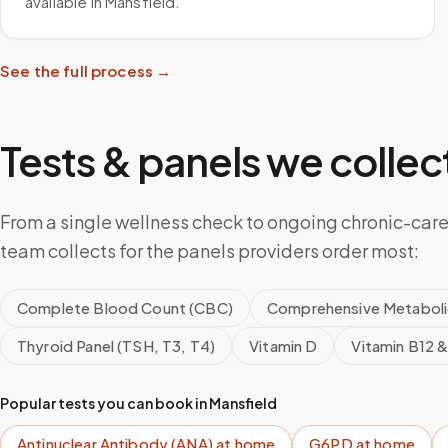
available in Mansfield.
See the full process →
Tests & panels we collect
From a single wellness check to ongoing chronic-care
team collects for the panels providers order most:
Complete Blood Count (CBC)
Comprehensive Metaboli
Thyroid Panel (TSH, T3, T4)
Vitamin D
Vitamin B12 &
Popular tests you can book in
Mansfield
Antinuclear Antibody (ANA)
at home
G6PD
at home