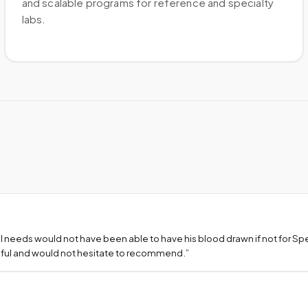
and scalable programs for reference and specialty
labs.
l needs would not have been able to have his blood drawn if not for S
teful and would not hesitate to recommend.
”