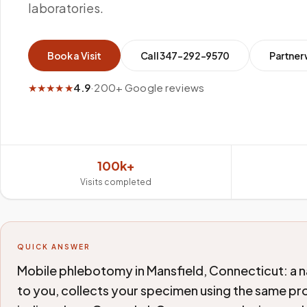
laboratories.
Book a Visit
Call
347-292-9570
Partner 
★★★★★
4.9
·
200+ Google reviews
100k+
Visits completed
QUICK ANSWER
Mobile phlebotomy in Mansfield, Connecticut: a n
to you, collects your specimen using the same pro