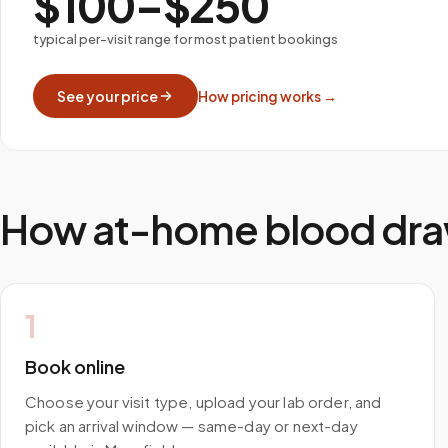
$100–$250
typical per-visit range for most patient bookings
See your price
How pricing works →
How at-home blood dra
1
Book online
Choose your visit type, upload your lab order, and
pick an arrival window — same-day or next-day