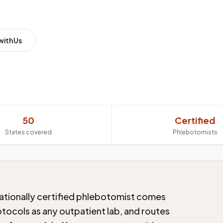
with Us
50
Certified
States covered
Phlebotomists
ationally certified phlebotomist comes
tocols as any outpatient lab, and routes