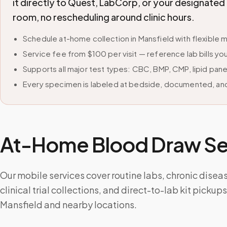
it directly to Quest, LabCorp, or your designate
room, no rescheduling around clinic hours.
Schedule at-home collection in Mansfield with flexibl
Service fee from $100 per visit — reference lab bills you
Supports all major test types: CBC, BMP, CMP, lipid pan
Every specimen is labeled at bedside, documented, and
At-Home Blood Draw Ser
Our mobile services cover routine labs, chronic disea
clinical trial collections, and direct-to-lab kit picku
Mansfield and nearby locations.