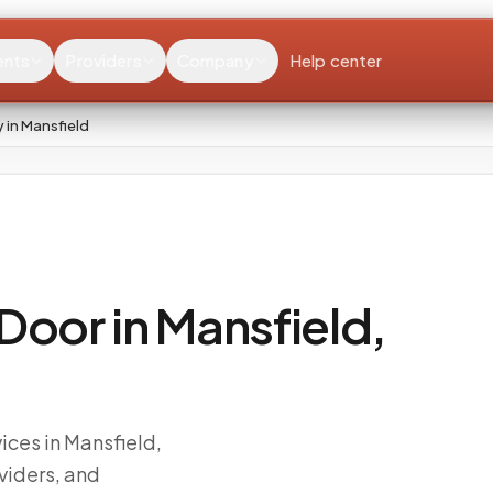
ents
Providers
Company
Help center
 in Mansfield
Door in Mansfield,
ces in Mansfield,
viders, and