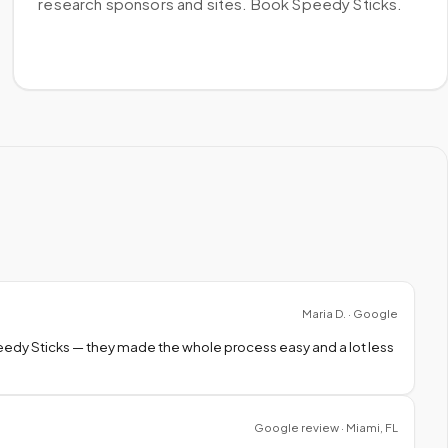
research sponsors and sites. Book Speedy Sticks.
Maria D. · Google
peedy Sticks — they made the whole process easy and a lot less
Google review · Miami, FL