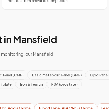
minutes from arrival to completion.
 in
Mansfield
 monitoring, our Mansfield
c Panel (CMP)
Basic Metabolic Panel (BMP)
Lipid Panel
 folate
Iron & ferritin
PSA (prostate)
Uric Acid
at home
Blood Type (ABO/Rh)
at home
Lead