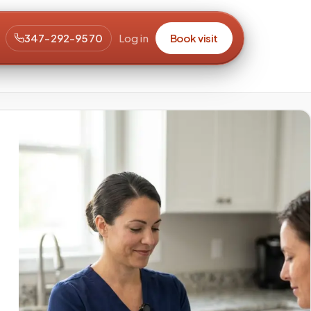
347-292-9570
Log in
Book visit