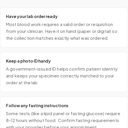
Have your lab order ready
Most blood work requires a valid order or requisition
from your clinician. Have it on hand (paper or digital) so
the collection matches exactly what was ordered.
Keep a photo ID handy
A government-issued ID helps confirm patient identity
and keeps your specimen correctly matched to your
order at the lab.
Follow any fasting instructions
Some tests (like a lipid panel or fasting glucose) require
8–12 hours without food. Confirm fasting requirements
with your provider before your appointment.