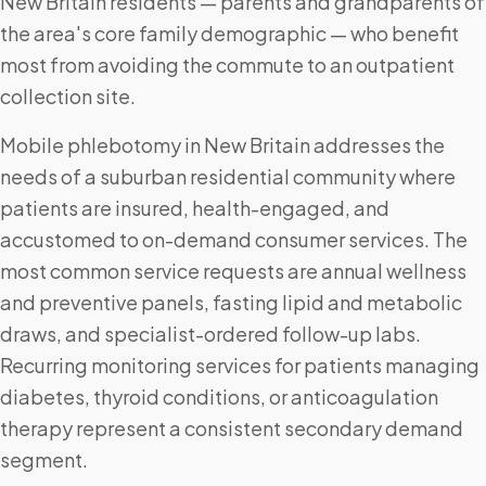
New Britain residents — parents and grandparents of
the area's core family demographic — who benefit
most from avoiding the commute to an outpatient
collection site.
Mobile phlebotomy in New Britain addresses the
needs of a suburban residential community where
patients are insured, health-engaged, and
accustomed to on-demand consumer services. The
most common service requests are annual wellness
and preventive panels, fasting lipid and metabolic
draws, and specialist-ordered follow-up labs.
Recurring monitoring services for patients managing
diabetes, thyroid conditions, or anticoagulation
therapy represent a consistent secondary demand
segment.