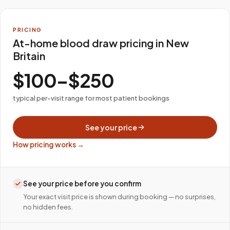
PRICING
At-home blood draw pricing in New
Britain
$100–$250
typical per-visit range for most patient bookings
See your price
How pricing works →
See your price before you confirm
Your exact visit price is shown during booking — no surprises,
no hidden fees.