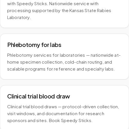
with Speedy Sticks. Nationwide service with
processing supported by the Kansas State Rabies
Laboratory.
Phlebotomy for labs
Phlebotomy services for laboratories — nationwide at-
home specimen collection, cold-chain routing, and
scalable programs for reference and specialty labs.
Clinical trial blood draw
Clinical trial blood draws — protocol-driven collection,
visit windows, and documentation for research
sponsors and sites. Book Speedy Sticks.