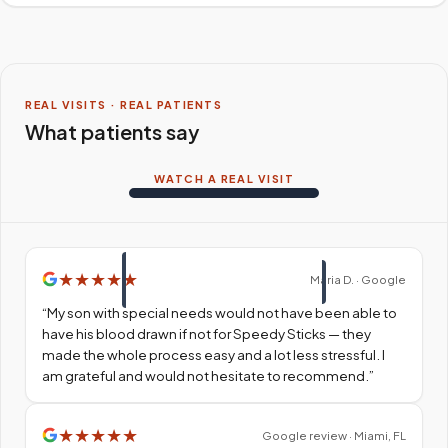
REAL VISITS · REAL PATIENTS
What patients say
WATCH A REAL VISIT
★
★
★
★
★
Maria D. · Google
“
My son with special needs would not have been able to
have his blood drawn if not for Speedy Sticks — they
made the whole process easy and a lot less stressful. I
am grateful and would not hesitate to recommend.
”
★
★
★
★
★
Google review · Miami, FL