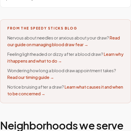
FROM THE SPEEDY STICKS BLOG
Nervous about needles or anxious about your draw?
Read
our guide on managing blood draw fear →
Feeling lightheaded or dizzy after a blood draw?
Learn why
it happens and what to do →
Wondering how long a blood draw appointment takes?
Read our timing guide →
Notice bruising after a draw?
Learn what causes it and when
to be concerned →
Neighborhoods we serve