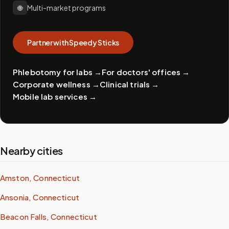
🌐
Multi-market programs
Partner with Speedy Sticks
Phlebotomy for labs
→
For doctors' offices
→
Corporate wellness
→
Clinical trials
→
Mobile lab services
→
Nearby cities
Amston, Connecticut
Ansonia, Connecticut
Beacon Falls, Connecticut