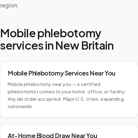
region.
Mobile phlebotomy
services in
New Britain
Mobile Phlebotomy Services Near You
Mobile phlebotomy near you — a certified
phlebotomist comes to your home, office, or facility.
Any lab order accepted. Major U.S. cities, expanding
nationwide.
At-Home Blood Draw Near You