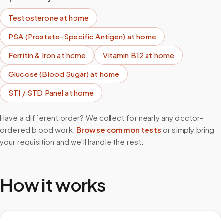
Testosterone
at home
PSA (Prostate-Specific Antigen)
at home
Ferritin & Iron
at home
Vitamin B12
at home
Glucose (Blood Sugar)
at home
STI / STD Panel
at home
Have a different order? We collect for nearly any doctor-
ordered blood work.
Browse common tests
or simply bring
your requisition and we'll handle the rest.
How it works