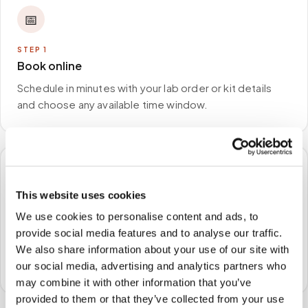
📅
STEP
1
Book online
Schedule in minutes with your lab order or kit details
and choose any available time window.
🏠
This website uses cookies
STEP
2
We use cookies to personalise content and ads, to
We come to you
provide social media features and to analyse our traffic.
A certified phlebotomist arrives at your home, office,
We also share information about your use of our site with
or facility — no waiting rooms, no commute.
our social media, advertising and analytics partners who
may combine it with other information that you’ve
provided to them or that they’ve collected from your use