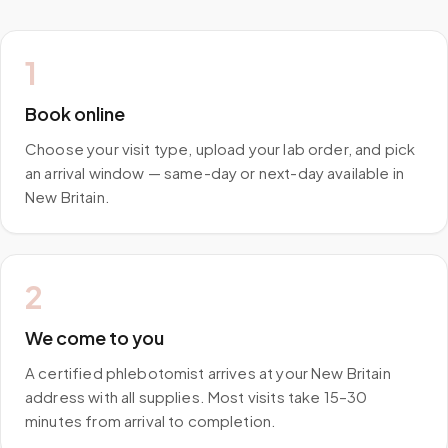
1
Book online
Choose your visit type, upload your lab order, and pick
an arrival window — same-day or next-day available in
New Britain.
2
We come to you
A certified phlebotomist arrives at your New Britain
address with all supplies. Most visits take 15–30
minutes from arrival to completion.