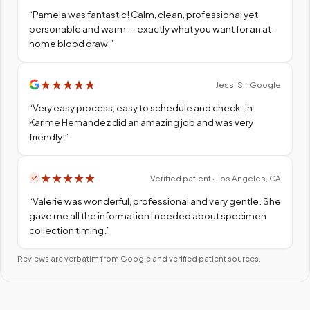
“
Pamela was fantastic! Calm, clean, professional yet
personable and warm — exactly what you want for an at-
home blood draw.
”
★
★
★
★
★
Jessi S. · Google
“
Very easy process, easy to schedule and check-in.
Karime Hernandez did an amazing job and was very
friendly!
”
★
★
★
★
★
Verified patient · Los Angeles, CA
“
Valerie was wonderful, professional and very gentle. She
gave me all the information I needed about specimen
collection timing.
”
Reviews are verbatim from Google and verified patient sources.