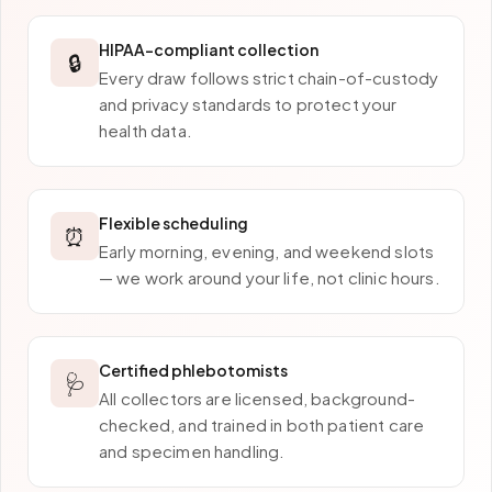
HIPAA-compliant collection
🔒
Every draw follows strict chain-of-custody
and privacy standards to protect your
health data.
Flexible scheduling
⏰
Early morning, evening, and weekend slots
— we work around your life, not clinic hours.
Certified phlebotomists
🩺
All collectors are licensed, background-
checked, and trained in both patient care
and specimen handling.