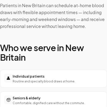
Patients in New Britain can schedule at-home blood
draws with flexible appointment times — including
early-morning and weekend windows — and receive
professional service without leaving home.
Who we serve in
New
Britain
Individual patients
👤
Routine and specialty blood draws at home.
Seniors & elderly
🧓
Comfortable, dignified care without the commute.