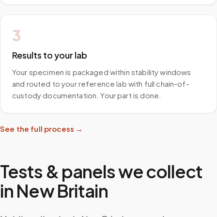
3
Results to your lab
Your specimen is packaged within stability windows
and routed to your reference lab with full chain-of-
custody documentation. Your part is done.
See the full process →
Tests & panels we collect
in
New Britain