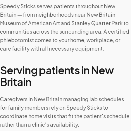
Speedy Sticks serves patients throughout New
Britain — from neighborhoods near New Britain
Museum of American Art and Stanley Quarter Park to
communities across the surrounding area. A certified
phlebotomist comes to your home, workplace, or
care facility with all necessary equipment.
Serving patients in
New
Britain
Caregivers in New Britain managing lab schedules
for family members rely on Speedy Sticks to
coordinate home visits that fit the patient's schedule
rather than a clinic's availability.