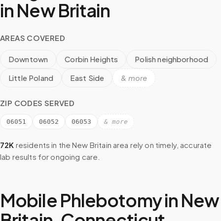
in
New Britain
AREAS COVERED
Downtown
Corbin Heights
Polish neighborhood
Little Poland
East Side
& more
ZIP CODES SERVED
06051
06052
06053
& more
72K
residents in the
New Britain
area rely on timely, accurate
lab results for ongoing care.
Mobile Phlebotomy in
New
Britain
,
Connecticut