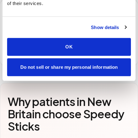
of their services.
🧪
Show details
STEP
3
Samples to the lab
Specimens are packaged and routed to your
OK
preferred laboratory per your program's requirements.
Do not sell or share my personal information
Why patients in
New
Britain
choose Speedy
Sticks