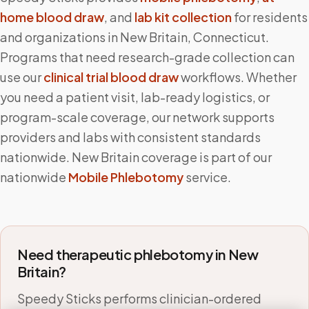
home blood draw
, and
lab kit collection
for residents
and organizations in
New Britain
,
Connecticut
.
Programs that need research-grade collection can
use our
clinical trial blood draw
workflows. Whether
you need a patient visit, lab-ready logistics, or
program-scale coverage, our network supports
providers and labs with consistent standards
nationwide.
New Britain
coverage is part of our
nationwide
Mobile Phlebotomy
service.
Need therapeutic phlebotomy in
New
Britain
?
Speedy Sticks performs clinician-ordered