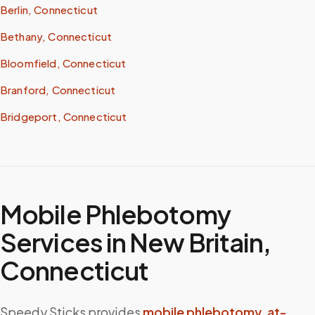
Berlin, Connecticut
Bethany, Connecticut
Bloomfield, Connecticut
Branford, Connecticut
Bridgeport, Connecticut
Mobile Phlebotomy
Services in
New Britain
,
Connecticut
Speedy Sticks provides
mobile phlebotomy
,
at-