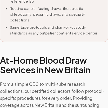
reference lab
Routine panels, fasting draws, therapeutic
phlebotomy, pediatric draws, and specialty
collections
Same tube protocols and chain-of-custody
standards as any outpatient patient service center
At-Home Blood Draw
Services in
New Britain
From a simple CBC to multi-tube research
collections, our certified collectors follow protocol-
specific procedures for every order. Providing
coverage across New Britain and the surrounding