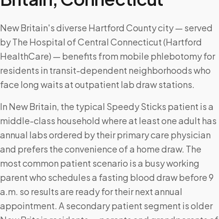
New Britain's diverse Hartford County city — served
by The Hospital of Central Connecticut (Hartford
HealthCare) — benefits from mobile phlebotomy for
residents in transit-dependent neighborhoods who
face long waits at outpatient lab draw stations.
In New Britain, the typical Speedy Sticks patient is a
middle-class household where at least one adult has
annual labs ordered by their primary care physician
and prefers the convenience of a home draw. The
most common patient scenario is a busy working
parent who schedules a fasting blood draw before 9
a.m. so results are ready for their next annual
appointment. A secondary patient segment is older