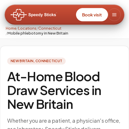
Book visit
Home
/
Locations
/
Connecticut
/
Mobile phlebotomy in New Britain
NEW BRITAIN
,
CONNECTICUT
At-Home Blood
Draw Services in
New Britain
Whether you are a patient, a physician's office,
or a laboratory, Speedy Sticks delivers