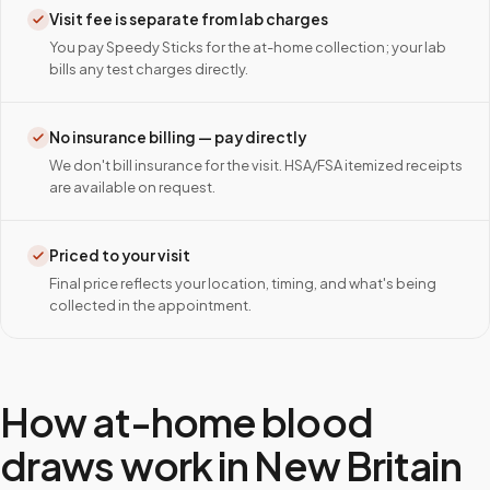
Visit fee is separate from lab charges
You pay Speedy Sticks for the at-home collection; your lab
bills any test charges directly.
No insurance billing — pay directly
We don't bill insurance for the visit. HSA/FSA itemized receipts
are available on request.
Priced to your visit
Final price reflects your location, timing, and what's being
collected in the appointment.
How at-home blood
draws work in
New Britain