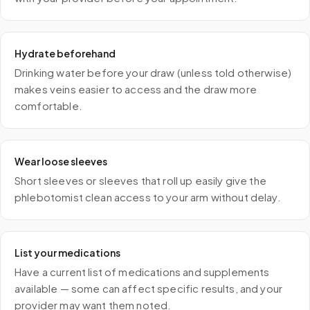
Hydrate beforehand
Drinking water before your draw (unless told otherwise)
makes veins easier to access and the draw more
comfortable.
Wear loose sleeves
Short sleeves or sleeves that roll up easily give the
phlebotomist clean access to your arm without delay.
List your medications
Have a current list of medications and supplements
available — some can affect specific results, and your
provider may want them noted.