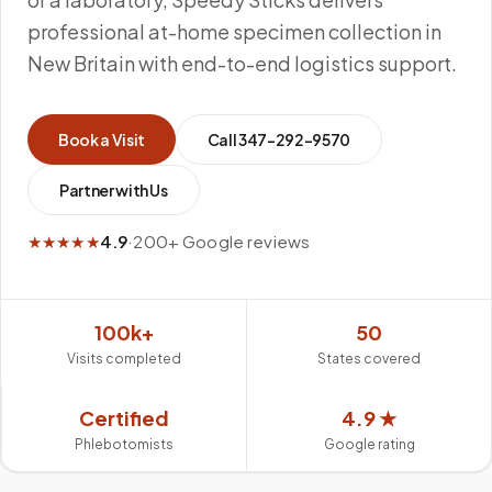
professional at-home specimen collection in
New Britain with end-to-end logistics support.
Book a Visit
Call
347-292-9570
Partner with Us
★★★★★
4.9
·
200+ Google reviews
100k+
50
Visits completed
States covered
Certified
4.9 ★
Phlebotomists
Google rating