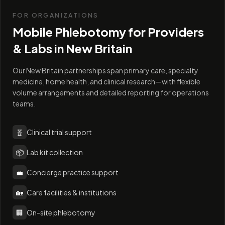
FOR ORGANIZATIONS
Mobile Phlebotomy for Providers
& Labs in
New Britain
Our New Britain partnerships span primary care, specialty
medicine, home health, and clinical research—with flexible
volume arrangements and detailed reporting for operations
teams.
🧬
Clinical trial support
📦
Lab kit collection
💼
Concierge practice support
🏡
Care facilities & institutions
🏢
On-site phlebotomy