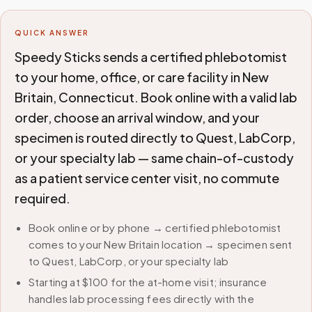
QUICK ANSWER
Speedy Sticks sends a certified phlebotomist
to your home, office, or care facility in New
Britain, Connecticut. Book online with a valid lab
order, choose an arrival window, and your
specimen is routed directly to Quest, LabCorp,
or your specialty lab — same chain-of-custody
as a patient service center visit, no commute
required.
Book online or by phone → certified phlebotomist
comes to your New Britain location → specimen sent
to Quest, LabCorp, or your specialty lab
Starting at $100 for the at-home visit; insurance
handles lab processing fees directly with the