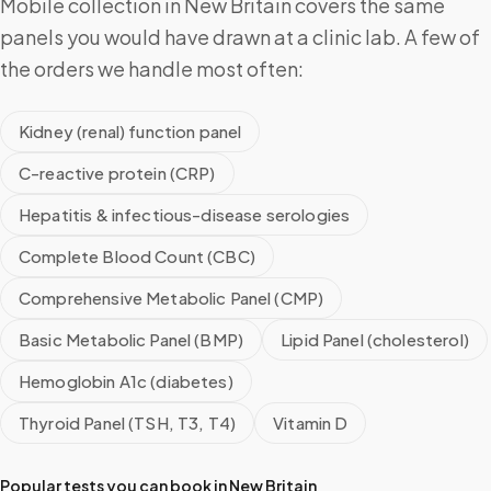
Mobile collection in New Britain covers the same
panels you would have drawn at a clinic lab. A few of
the orders we handle most often:
Kidney (renal) function panel
C-reactive protein (CRP)
Hepatitis & infectious-disease serologies
Complete Blood Count (CBC)
Comprehensive Metabolic Panel (CMP)
Basic Metabolic Panel (BMP)
Lipid Panel (cholesterol)
Hemoglobin A1c (diabetes)
Thyroid Panel (TSH, T3, T4)
Vitamin D
Popular tests you can book in
New Britain