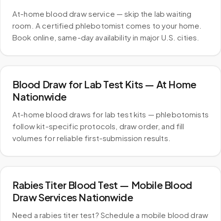
At-home blood draw service — skip the lab waiting
room. A certified phlebotomist comes to your home.
Book online, same-day availability in major U.S. cities.
Blood Draw for Lab Test Kits — At Home
Nationwide
At-home blood draws for lab test kits — phlebotomists
follow kit-specific protocols, draw order, and fill
volumes for reliable first-submission results.
Rabies Titer Blood Test — Mobile Blood
Draw Services Nationwide
Need a rabies titer test? Schedule a mobile blood draw