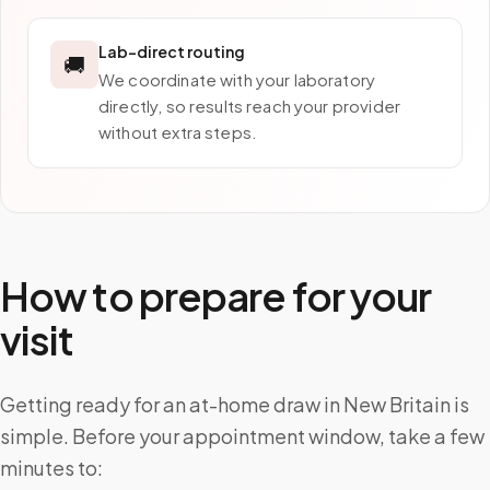
Lab-direct routing
🚚
We coordinate with your laboratory
directly, so results reach your provider
without extra steps.
How to prepare for your
visit
Getting ready for an at-home draw in New Britain is
simple. Before your appointment window, take a few
minutes to: