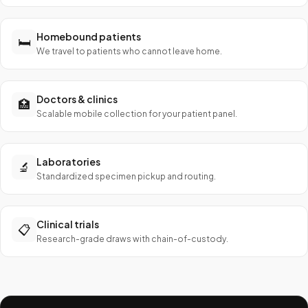
Homebound patients
🛏️
We travel to patients who cannot leave home.
Doctors & clinics
🏥
Scalable mobile collection for your patient panel.
Laboratories
🔬
Standardized specimen pickup and routing.
Clinical trials
📋
Research-grade draws with chain-of-custody.