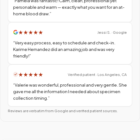
“
Pamela was fantastic! Calm, clean, professional yet
personable and warm — exactly what you want for an at-
home blood draw.
”
★
★
★
★
★
Jessi S. · Google
“
Very easy process, easy to schedule and check-in.
Karime Hernandez did an amazing job and was very
friendly!
”
★
★
★
★
★
Verified patient · Los Angeles, CA
“
Valerie was wonderful, professional and very gentle. She
gave me all the information I needed about specimen
collection timing.
”
Reviews are verbatim from Google and verified patient sources.