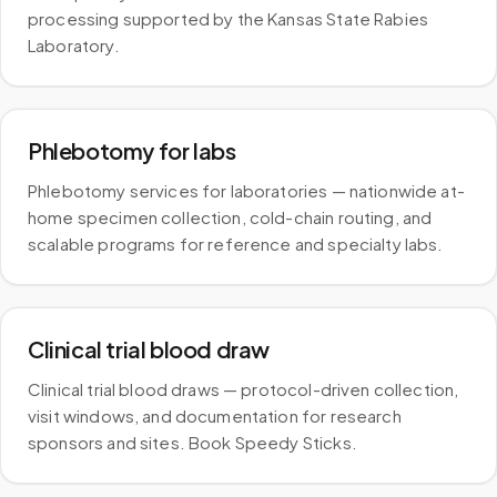
processing supported by the Kansas State Rabies
Laboratory.
Phlebotomy for labs
Phlebotomy services for laboratories — nationwide at-
home specimen collection, cold-chain routing, and
scalable programs for reference and specialty labs.
Clinical trial blood draw
Clinical trial blood draws — protocol-driven collection,
visit windows, and documentation for research
sponsors and sites. Book Speedy Sticks.