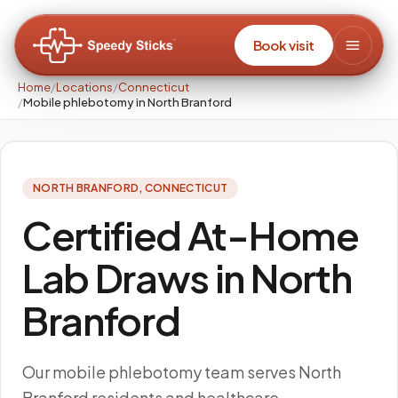
Book visit
Home
/
Locations
/
Connecticut
/
Mobile phlebotomy in North Branford
NORTH BRANFORD
,
CONNECTICUT
Certified At-Home
Lab Draws in North
Branford
Our mobile phlebotomy team serves North
Branford residents and healthcare