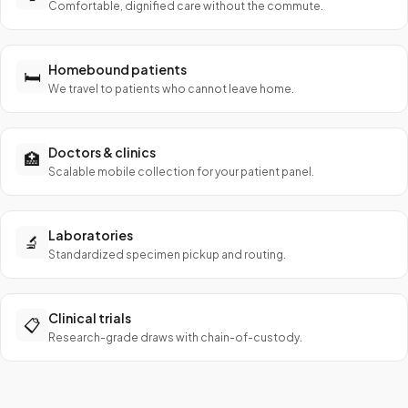
Comfortable, dignified care without the commute.
Homebound patients
🛏️
We travel to patients who cannot leave home.
Doctors & clinics
🏥
Scalable mobile collection for your patient panel.
Laboratories
🔬
Standardized specimen pickup and routing.
Clinical trials
📋
Research-grade draws with chain-of-custody.