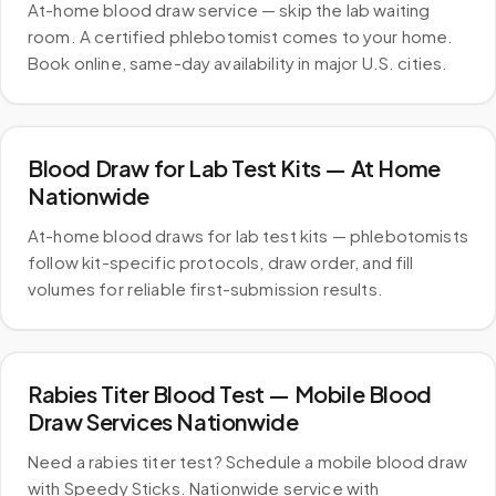
At-home blood draw service — skip the lab waiting
room. A certified phlebotomist comes to your home.
Book online, same-day availability in major U.S. cities.
Blood Draw for Lab Test Kits — At Home
Nationwide
At-home blood draws for lab test kits — phlebotomists
follow kit-specific protocols, draw order, and fill
volumes for reliable first-submission results.
Rabies Titer Blood Test — Mobile Blood
Draw Services Nationwide
Need a rabies titer test? Schedule a mobile blood draw
with Speedy Sticks. Nationwide service with