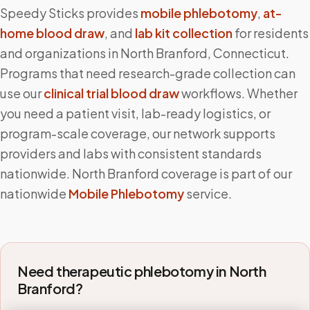
Speedy Sticks provides
mobile phlebotomy
,
at-
home blood draw
, and
lab kit collection
for residents
and organizations in
North Branford
,
Connecticut
.
Programs that need research-grade collection can
use our
clinical trial blood draw
workflows. Whether
you need a patient visit, lab-ready logistics, or
program-scale coverage, our network supports
providers and labs with consistent standards
nationwide.
North Branford
coverage is part of our
nationwide
Mobile Phlebotomy
service.
Need therapeutic phlebotomy in
North
Branford
?