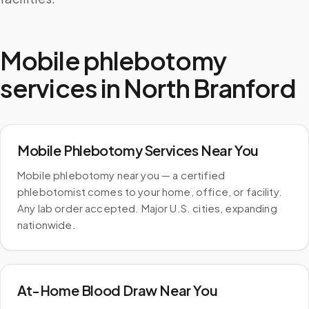
Mobile phlebotomy
services in
North Branford
Mobile Phlebotomy Services Near You
Mobile phlebotomy near you — a certified
phlebotomist comes to your home, office, or facility.
Any lab order accepted. Major U.S. cities, expanding
nationwide.
At-Home Blood Draw Near You