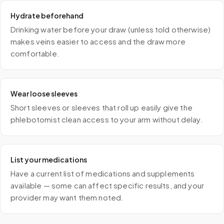
Hydrate beforehand
Drinking water before your draw (unless told otherwise)
makes veins easier to access and the draw more
comfortable.
Wear loose sleeves
Short sleeves or sleeves that roll up easily give the
phlebotomist clean access to your arm without delay.
List your medications
Have a current list of medications and supplements
available — some can affect specific results, and your
provider may want them noted.