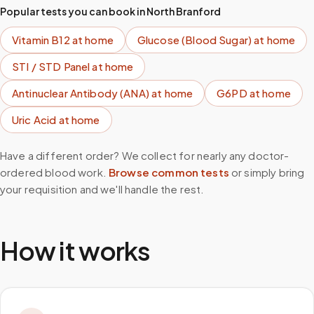
Popular tests you can book in
North Branford
Vitamin B12
at home
Glucose (Blood Sugar)
at home
STI / STD Panel
at home
Antinuclear Antibody (ANA)
at home
G6PD
at home
Uric Acid
at home
Have a different order? We collect for nearly any doctor-
ordered blood work.
Browse common tests
or simply bring
your requisition and we'll handle the rest.
How it works