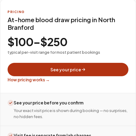
PRICING
At-home blood draw pricing in North
Branford
$100–$250
typical per-visit range for most patient bookings
See your price
How pricing works →
See your price before you confirm
Your exact visit price is shown during booking — no surprises,
no hidden fees.
Visit fee is separate from lab charges