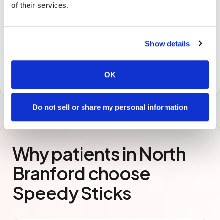
of their services.
🧪
STEP
3
Show details
Samples to the lab
Specimens are packaged and routed to your
OK
preferred laboratory per your program's requirements.
Do not sell or share my personal information
Why patients in
North
Branford
choose
Speedy Sticks