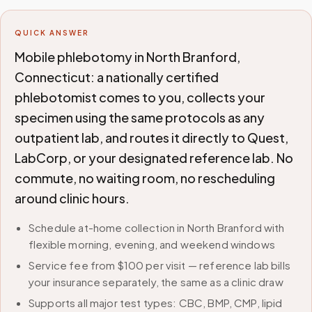
QUICK ANSWER
Mobile phlebotomy in North Branford,
Connecticut: a nationally certified
phlebotomist comes to you, collects your
specimen using the same protocols as any
outpatient lab, and routes it directly to Quest,
LabCorp, or your designated reference lab. No
commute, no waiting room, no rescheduling
around clinic hours.
Schedule at-home collection in North Branford with
flexible morning, evening, and weekend windows
Service fee from $100 per visit — reference lab bills
your insurance separately, the same as a clinic draw
Supports all major test types: CBC, BMP, CMP, lipid