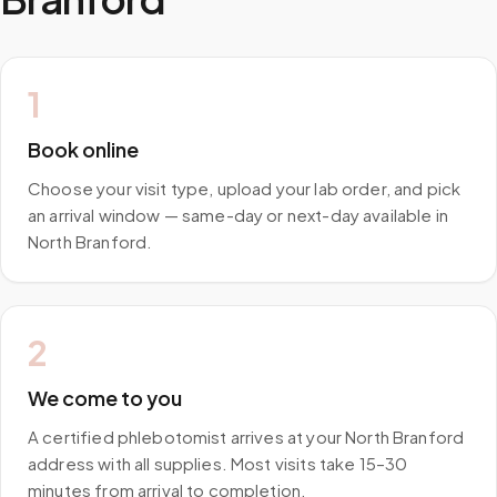
1
Book online
Choose your visit type, upload your lab order, and pick
an arrival window — same-day or next-day available in
North Branford.
2
We come to you
A certified phlebotomist arrives at your North Branford
address with all supplies. Most visits take 15–30
minutes from arrival to completion.