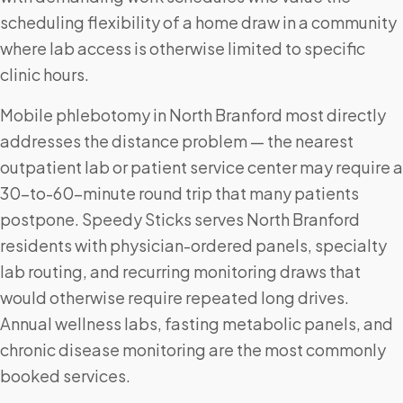
scheduling flexibility of a home draw in a community
where lab access is otherwise limited to specific
clinic hours.
Mobile phlebotomy in North Branford most directly
addresses the distance problem — the nearest
outpatient lab or patient service center may require a
30-to-60-minute round trip that many patients
postpone. Speedy Sticks serves North Branford
residents with physician-ordered panels, specialty
lab routing, and recurring monitoring draws that
would otherwise require repeated long drives.
Annual wellness labs, fasting metabolic panels, and
chronic disease monitoring are the most commonly
booked services.