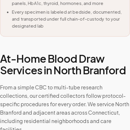
panels, HbA1c, thyroid, hormones, and more
Every specimen is labeled at bedside, documented,
and transported under full chain-of-custody to your
designated lab
At-Home Blood Draw
Services in
North Branford
From a simple CBC to multi-tube research
collections, our certified collectors follow protocol-
specific procedures for every order. We service North
Branford and adjacent areas across Connecticut,
including residential neighborhoods and care
facilities.