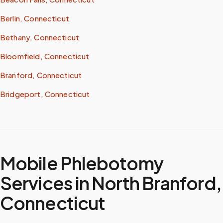
Berlin, Connecticut
Bethany, Connecticut
Bloomfield, Connecticut
Branford, Connecticut
Bridgeport, Connecticut
Mobile Phlebotomy
Services in
North Branford
,
Connecticut