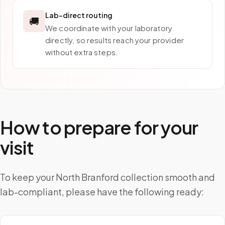
Lab-direct routing
🚚
We coordinate with your laboratory
directly, so results reach your provider
without extra steps.
How to prepare for your
visit
To keep your North Branford collection smooth and
lab-compliant, please have the following ready: