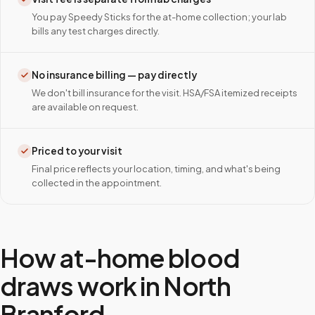
You pay Speedy Sticks for the at-home collection; your lab
bills any test charges directly.
No insurance billing — pay directly
We don't bill insurance for the visit. HSA/FSA itemized receipts
are available on request.
Priced to your visit
Final price reflects your location, timing, and what's being
collected in the appointment.
How at-home blood
draws work in
North
Branford