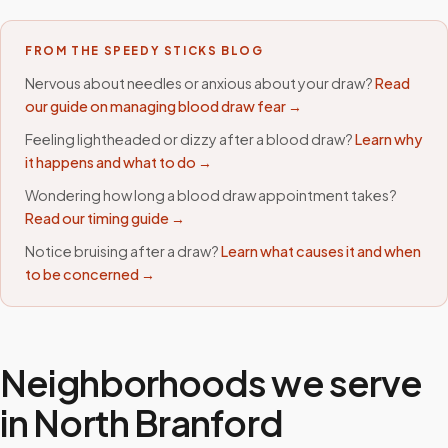
FROM THE SPEEDY STICKS BLOG
Nervous about needles or anxious about your draw?
Read
our guide on managing blood draw fear →
Feeling lightheaded or dizzy after a blood draw?
Learn why
it happens and what to do →
Wondering how long a blood draw appointment takes?
Read our timing guide →
Notice bruising after a draw?
Learn what causes it and when
to be concerned →
Neighborhoods we serve
in
North Branford