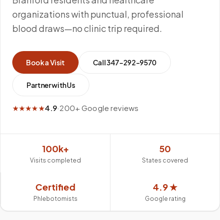
organizations with punctual, professional
blood draws—no clinic trip required.
Book a Visit
Call
347-292-9570
Partner with Us
★★★★★
4.9
·
200+ Google reviews
100k+
50
Visits completed
States covered
Certified
4.9 ★
Phlebotomists
Google rating