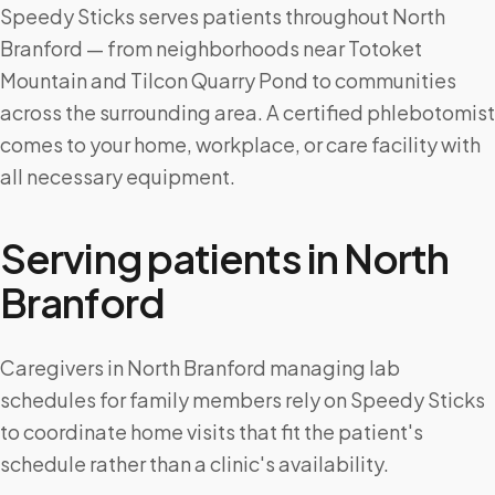
Speedy Sticks serves patients throughout North
Branford — from neighborhoods near Totoket
Mountain and Tilcon Quarry Pond to communities
across the surrounding area. A certified phlebotomist
comes to your home, workplace, or care facility with
all necessary equipment.
Serving patients in
North
Branford
Caregivers in North Branford managing lab
schedules for family members rely on Speedy Sticks
to coordinate home visits that fit the patient's
schedule rather than a clinic's availability.