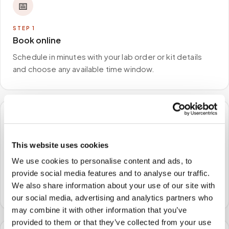
📅
STEP
1
Book online
Schedule in minutes with your lab order or kit details
and choose any available time window.
🏠
This website uses cookies
STEP
2
We come to you
We use cookies to personalise content and ads, to
provide social media features and to analyse our traffic.
A certified phlebotomist arrives at your home, office,
We also share information about your use of our site with
or facility — no waiting rooms, no commute.
our social media, advertising and analytics partners who
may combine it with other information that you’ve
provided to them or that they’ve collected from your use