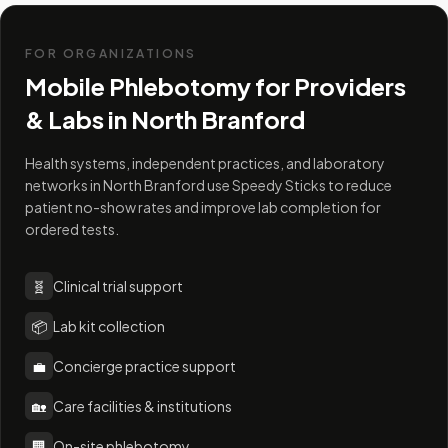
FOR ORGANIZATIONS
Mobile Phlebotomy for Providers
& Labs in
North Branford
Health systems, independent practices, and laboratory
networks in North Branford use Speedy Sticks to reduce
patient no-show rates and improve lab completion for
ordered tests.
🧬
Clinical trial support
📦
Lab kit collection
💼
Concierge practice support
🏡
Care facilities & institutions
🏢
On-site phlebotomy