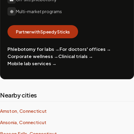
🌐
Multi-market programs
Partner with Speedy Sticks
Phlebotomy for labs
→
For doctors' offices
→
Corporate wellness
→
Clinical trials
→
Mobile lab services
→
Nearby cities
Amston, Connecticut
Ansonia, Connecticut
Beacon Falls, Connecticut