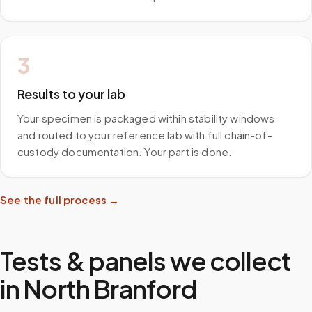
3
Results to your lab
Your specimen is packaged within stability windows
and routed to your reference lab with full chain-of-
custody documentation. Your part is done.
See the full process →
Tests & panels we collect
in
North Branford