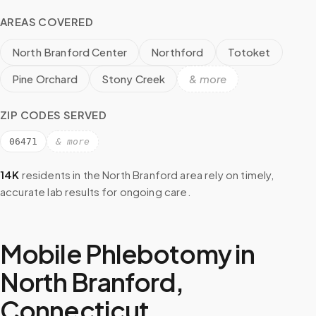
AREAS COVERED
North Branford Center
Northford
Totoket
Pine Orchard
Stony Creek
& more
ZIP CODES SERVED
06471
& more
14K
residents in the
North Branford
area rely on timely,
accurate lab results for ongoing care.
Mobile Phlebotomy in
North Branford
,
Connecticut