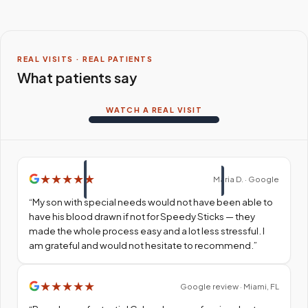
REAL VISITS · REAL PATIENTS
What patients say
WATCH A REAL VISIT
★
★
★
★
★
Maria D. · Google
“
My son with special needs would not have been able to
have his blood drawn if not for Speedy Sticks — they
made the whole process easy and a lot less stressful. I
am grateful and would not hesitate to recommend.
”
★
★
★
★
★
Google review · Miami, FL