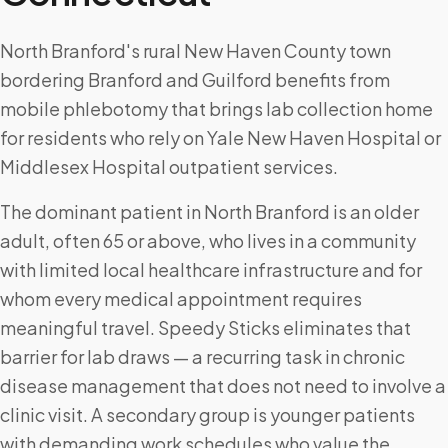
North Branford's rural New Haven County town
bordering Branford and Guilford benefits from
mobile phlebotomy that brings lab collection home
for residents who rely on Yale New Haven Hospital or
Middlesex Hospital outpatient services.
The dominant patient in North Branford is an older
adult, often 65 or above, who lives in a community
with limited local healthcare infrastructure and for
whom every medical appointment requires
meaningful travel. Speedy Sticks eliminates that
barrier for lab draws — a recurring task in chronic
disease management that does not need to involve a
clinic visit. A secondary group is younger patients
with demanding work schedules who value the