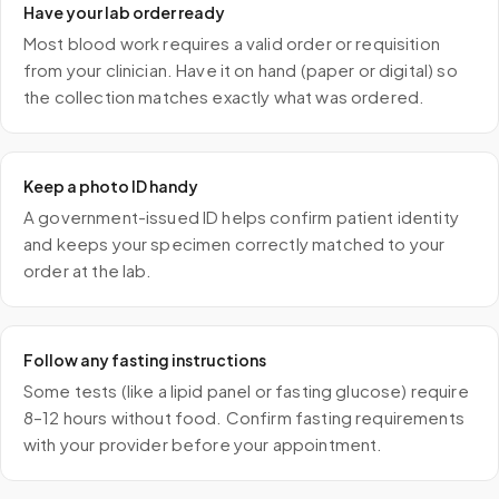
Have your lab order ready
Most blood work requires a valid order or requisition
from your clinician. Have it on hand (paper or digital) so
the collection matches exactly what was ordered.
Keep a photo ID handy
A government-issued ID helps confirm patient identity
and keeps your specimen correctly matched to your
order at the lab.
Follow any fasting instructions
Some tests (like a lipid panel or fasting glucose) require
8–12 hours without food. Confirm fasting requirements
with your provider before your appointment.