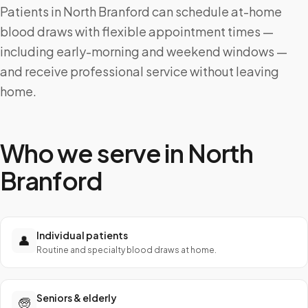
Patients in North Branford can schedule at-home
blood draws with flexible appointment times —
including early-morning and weekend windows —
and receive professional service without leaving
home.
Who we serve in
North
Branford
Individual patients
👤
Routine and specialty blood draws at home.
Seniors & elderly
🧓