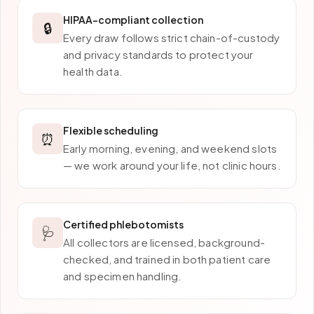
HIPAA-compliant collection
🔒
Every draw follows strict chain-of-custody
and privacy standards to protect your
health data.
Flexible scheduling
⏰
Early morning, evening, and weekend slots
— we work around your life, not clinic hours.
Certified phlebotomists
🩺
All collectors are licensed, background-
checked, and trained in both patient care
and specimen handling.