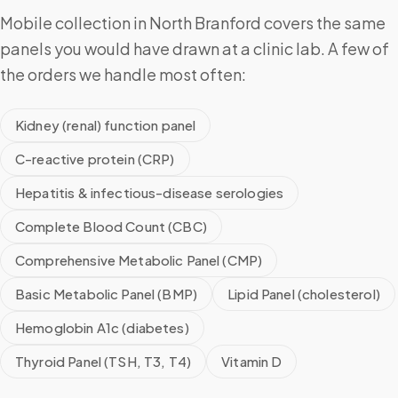
Mobile collection in North Branford covers the same
panels you would have drawn at a clinic lab. A few of
the orders we handle most often:
Kidney (renal) function panel
C-reactive protein (CRP)
Hepatitis & infectious-disease serologies
Complete Blood Count (CBC)
Comprehensive Metabolic Panel (CMP)
Basic Metabolic Panel (BMP)
Lipid Panel (cholesterol)
Hemoglobin A1c (diabetes)
Thyroid Panel (TSH, T3, T4)
Vitamin D