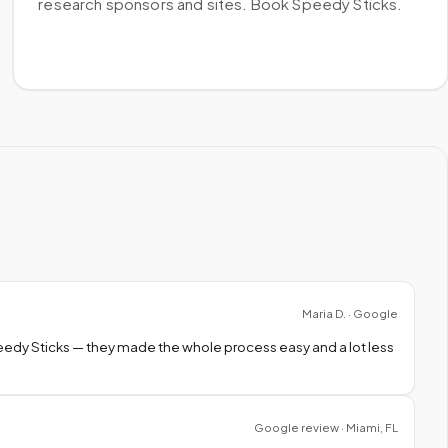
research sponsors and sites. Book Speedy Sticks.
Maria D. · Google
peedy Sticks — they made the whole process easy and a lot less
Google review · Miami, FL