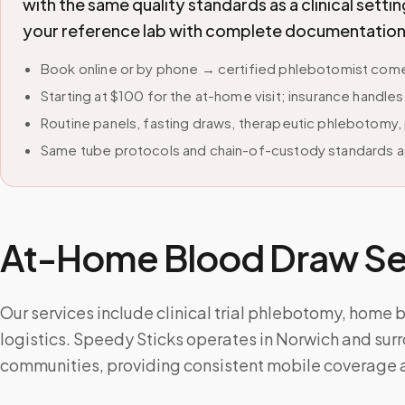
with the same quality standards as a clinical sett
your reference lab with complete documentation
Book online or by phone → certified phlebotomist comes
Starting at $100 for the at-home visit; insurance handle
Routine panels, fasting draws, therapeutic phlebotomy, 
Same tube protocols and chain-of-custody standards as
At-Home Blood Draw Ser
Our services include clinical trial phlebotomy, home
logistics. Speedy Sticks operates in Norwich and su
communities, providing consistent mobile coverage a