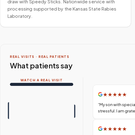
draw with Speedy Sticks. Nationwide service with
processing supported by the Kansas State Rabies
Laboratory.
REAL VISITS · REAL PATIENTS
What patients say
WATCH A REAL VISIT
★
★
★
★
★
“
My son with specia
stressful. I am gra
★
★
★
★
★