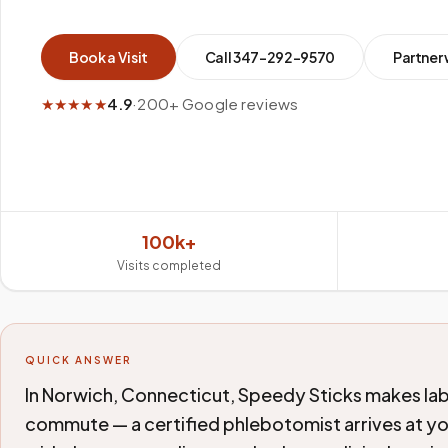
Book a Visit
Call
347-292-9570
Partner 
★★★★★
4.9
·
200+ Google reviews
100k+
Visits completed
QUICK ANSWER
In Norwich, Connecticut, Speedy Sticks makes lab
commute — a certified phlebotomist arrives at y