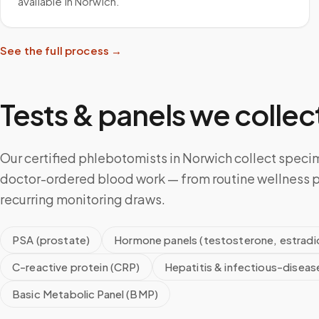
available in Norwich.
See the full process →
Tests & panels we collect
Our certified phlebotomists in Norwich collect specim
doctor-ordered blood work — from routine wellness p
recurring monitoring draws.
PSA (prostate)
Hormone panels (testosterone, estradio
C-reactive protein (CRP)
Hepatitis & infectious-diseas
Basic Metabolic Panel (BMP)