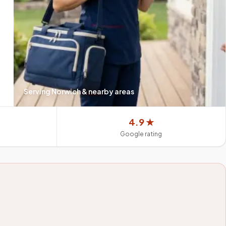
Serving
Norwich
& nearby areas
4.9 ★
Google rating