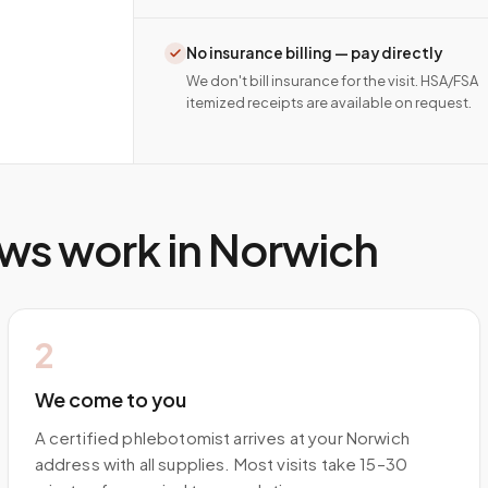
No insurance billing — pay directly
We don't bill insurance for the visit. HSA/FSA
itemized receipts are available on request.
ws work in
Norwich
2
We come to you
A certified phlebotomist arrives at your Norwich
address with all supplies. Most visits take 15–30