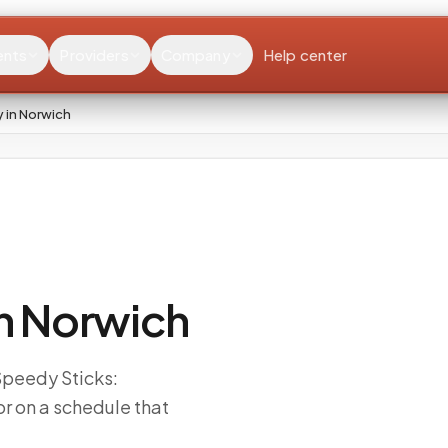
ents
Providers
Company
Help center
 in Norwich
n Norwich
 Speedy Sticks:
r on a schedule that