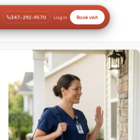
347-292-9570
Log in
Book visit