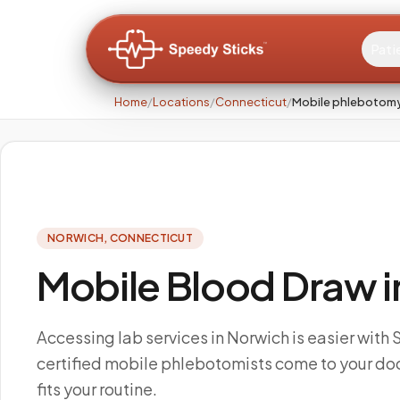
Pati
Home
/
Locations
/
Connecticut
/
Mobile phlebotomy
NORWICH
,
CONNECTICUT
Mobile Blood Draw i
Accessing lab services in Norwich is easier with
certified mobile phlebotomists come to your doo
fits your routine.