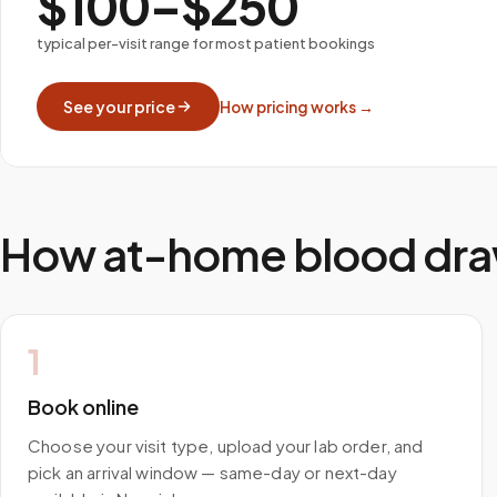
$100–$250
typical per-visit range for most patient bookings
See your price
How pricing works →
How at-home blood dra
1
Book online
Choose your visit type, upload your lab order, and
pick an arrival window — same-day or next-day