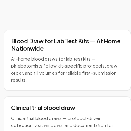
Blood Draw for Lab Test Kits — At Home
Nationwide
At-home blood draws for lab test kits —
phlebotomists follow kit-specific protocols, draw
order, and fill volumes for reliable first-submission
results.
Clinical trial blood draw
Clinical trial blood draws — protocol-driven
collection, visit windows, and documentation for