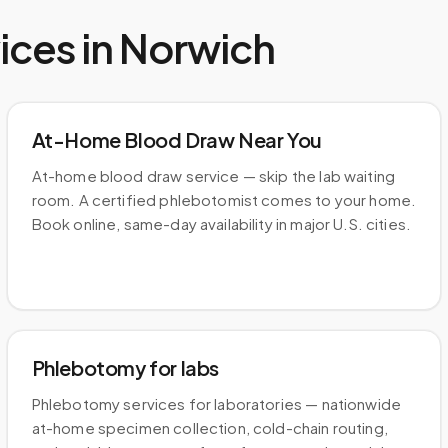
ices in
Norwich
At-Home Blood Draw Near You
At-home blood draw service — skip the lab waiting
room. A certified phlebotomist comes to your home.
Book online, same-day availability in major U.S. cities.
Phlebotomy for labs
Phlebotomy services for laboratories — nationwide
at-home specimen collection, cold-chain routing,