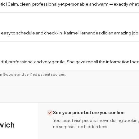
tic! Calm, clean, professional yet personable and warm — exactly what
 easy to schedule and check-in. Karime Hernandez did an amazing job a
ful, professional and very gentle. She gave me all the information I 
m Google and verified patient sources.
See your price before you confirm
Your exact visit price is shown during bookin
wich
no surprises, no hidden fees.