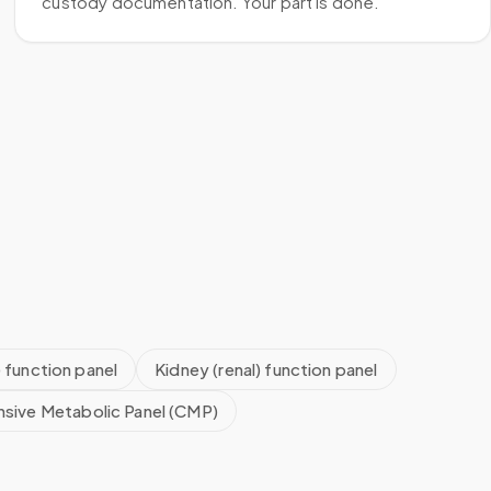
custody documentation. Your part is done.
) function panel
Kidney (renal) function panel
sive Metabolic Panel (CMP)