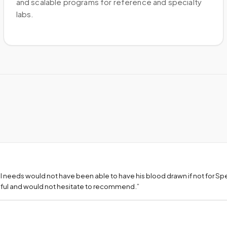
and scalable programs for reference and specialty
labs.
l needs would not have been able to have his blood drawn if not for S
teful and would not hesitate to recommend.
”