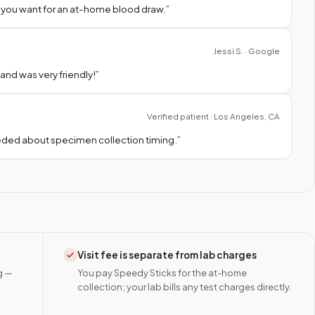
 you want for an at-home blood draw.
”
Jessi S. · Google
nd was very friendly!
”
Verified patient · Los Angeles, CA
needed about specimen collection timing.
”
Visit fee is separate from lab charges
g —
You pay Speedy Sticks for the at-home
collection; your lab bills any test charges directly.