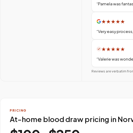
“
Pamela was fantas
★
★
★
★
★
“
Very easy process,
★
★
★
★
★
“
Valerie was wonder
Reviews are verbatim fro
PRICING
At-home blood draw pricing in Nor