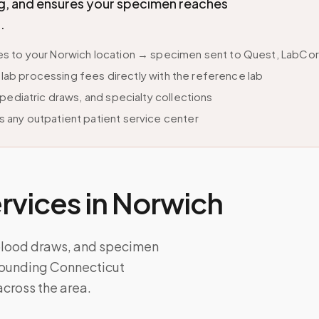
ing, and ensures your specimen reaches
.
 to your Norwich location → specimen sent to Quest, LabCorp,
s lab processing fees directly with the reference lab
pediatric draws, and specialty collections
 any outpatient patient service center
vices in
Norwich
 blood draws, and specimen
rrounding Connecticut
cross the area.