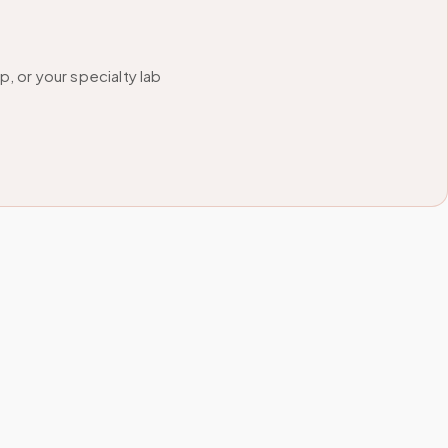
 or your specialty lab