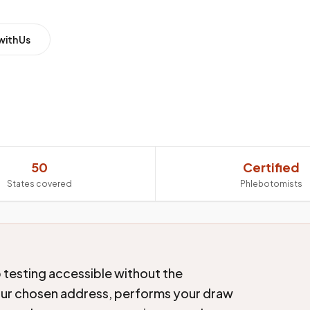
with Us
50
Certified
States covered
Phlebotomists
 testing accessible without the
our chosen address, performs your draw