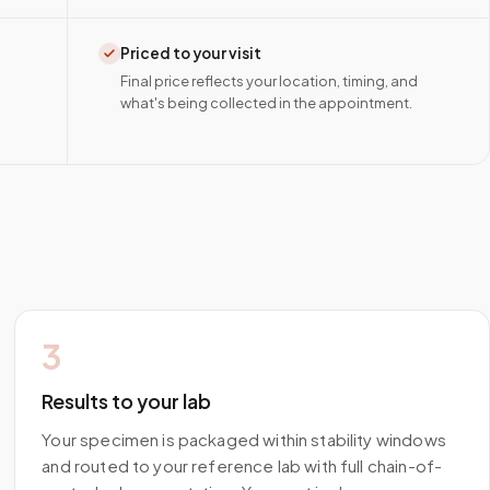
Priced to your visit
Final price reflects your location, timing, and
what's being collected in the appointment.
3
Results to your lab
Your specimen is packaged within stability windows
and routed to your reference lab with full chain-of-