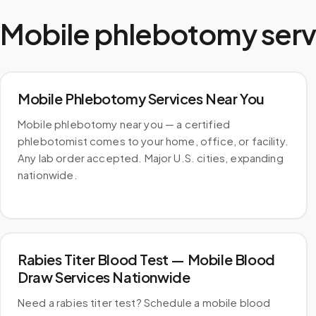
Mobile phlebotomy serv
Mobile Phlebotomy Services Near You
Mobile phlebotomy near you — a certified
phlebotomist comes to your home, office, or facility.
Any lab order accepted. Major U.S. cities, expanding
nationwide.
Rabies Titer Blood Test — Mobile Blood
Draw Services Nationwide
Need a rabies titer test? Schedule a mobile blood