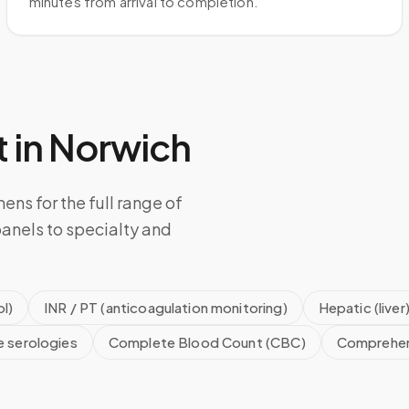
minutes from arrival to completion.
 in
Norwich
ens for the full range of
anels to specialty and
l)
INR / PT (anticoagulation monitoring)
Hepatic (liver
e serologies
Complete Blood Count (CBC)
Comprehen