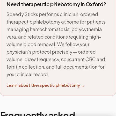
Need therapeutic phlebotomy in
Oxford
?
Speedy Sticks performs clinician-ordered
therapeutic phlebotomy at home for patients
managing hemochromatosis, polycythemia
vera, and related conditions requiring high-
volume blood removal. We follow your
physician's protocol precisely — ordered
volume, draw frequency, concurrent CBC and
ferritin collection, and full documentation for
your clinical record.
Learn about therapeutic phlebotomy →
Frequently asked