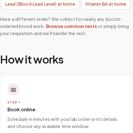
Lead (Blood Lead Level)
at home
Vitamin B6
at home
Have a different order? We collect for nearly any doctor-
ordered blood work.
Browse common tests
or simply bring
your requisition and we'll handle the rest.
How it works
📅
STEP
1
Book online
Schedule in minutes with your lab order or kit details
and choose any available time window.