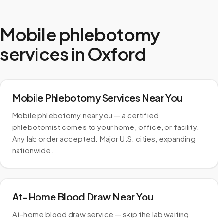
Mobile phlebotomy
services in
Oxford
Mobile Phlebotomy Services Near You
Mobile phlebotomy near you — a certified
phlebotomist comes to your home, office, or facility.
Any lab order accepted. Major U.S. cities, expanding
nationwide.
At-Home Blood Draw Near You
At-home blood draw service — skip the lab waiting