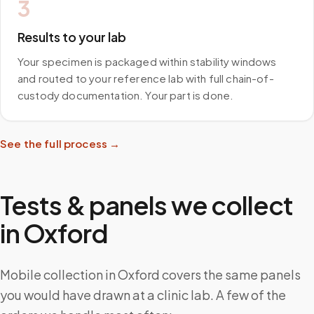
3
Results to your lab
Your specimen is packaged within stability windows
and routed to your reference lab with full chain-of-
custody documentation. Your part is done.
See the full process →
Tests & panels we collect
in
Oxford
Mobile collection in Oxford covers the same panels
you would have drawn at a clinic lab. A few of the