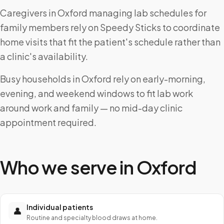
Caregivers in Oxford managing lab schedules for
family members rely on Speedy Sticks to coordinate
home visits that fit the patient's schedule rather than
a clinic's availability.
Busy households in Oxford rely on early-morning,
evening, and weekend windows to fit lab work
around work and family — no mid-day clinic
appointment required.
Who we serve in
Oxford
Individual patients
👤
Routine and specialty blood draws at home.