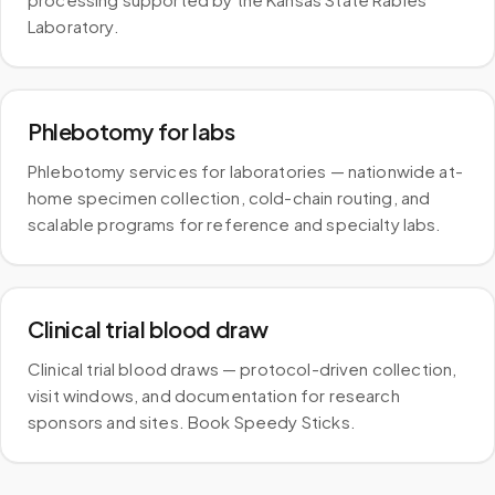
Laboratory.
Phlebotomy for labs
Phlebotomy services for laboratories — nationwide at-
home specimen collection, cold-chain routing, and
scalable programs for reference and specialty labs.
Clinical trial blood draw
Clinical trial blood draws — protocol-driven collection,
visit windows, and documentation for research
sponsors and sites. Book Speedy Sticks.