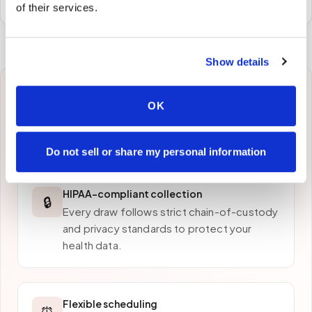
of their services.
Show details
Why patients in
Oxford
OK
choose Speedy Sticks
Do not sell or share my personal information
HIPAA-compliant collection
🔒
Every draw follows strict chain-of-custody
and privacy standards to protect your
health data.
Flexible scheduling
⏰