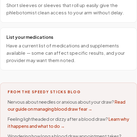
Short sleeves or sleeves that roll up easily give the
phlebotomist clean access to your arm without delay.
List your medications
Have a current list of medications and supplements
available — some can affect specific results, and your
provider may want them noted.
FROM THE SPEEDY STICKS BLOG
Nervous about needles or anxious about your draw?
Read
our guide on managing blood draw fear →
Feeling lightheaded or dizzy after a blood draw?
Learn why
it happens and what to do →
Wondering how long a blood draw appointment takes?