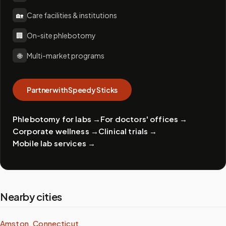
🏡
Care facilities & institutions
🏢
On-site phlebotomy
🌐
Multi-market programs
Partner with Speedy Sticks
Phlebotomy for labs
→
For doctors' offices
→
Corporate wellness
→
Clinical trials
→
Mobile lab services
→
Nearby cities
Amston, Connecticut