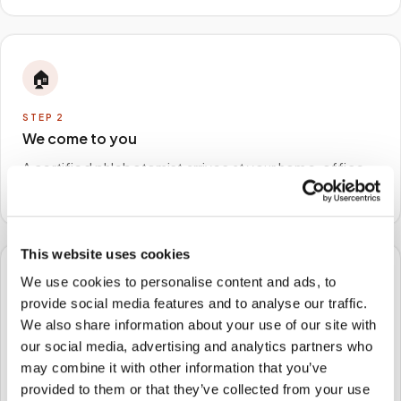
🏠
STEP
2
We come to you
A certified phlebotomist arrives at your home, office,
or facility — no waiting rooms, no commute.
This website uses cookies
We use cookies to personalise content and ads, to
🧪
provide social media features and to analyse our traffic.
We also share information about your use of our site with
STEP
3
Samples to the lab
our social media, advertising and analytics partners who
may combine it with other information that you’ve
Specimens are packaged and routed to your
provided to them or that they’ve collected from your use
preferred laboratory per your program's requirements.