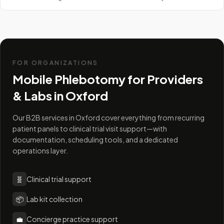
FOR ORGANIZATIONS
Mobile Phlebotomy for Providers
& Labs in
Oxford
Our B2B services in Oxford cover everything from recurring
patient panels to clinical trial visit support—with
documentation, scheduling tools, and a dedicated
operations layer.
🧬
Clinical trial support
📦
Lab kit collection
💼
Concierge practice support