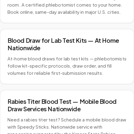
room. A certified phlebotomist comes to your home.
Book online, same-day availability in major U.S. cities.
Blood Draw for Lab Test Kits — At Home
Nationwide
At-home blood draws for lab test kits — phlebotomists
follow kit-specific protocols, draw order, and fill
volumes for reliable first-submission results.
Rabies Titer Blood Test — Mobile Blood
Draw Services Nationwide
Need a rabies titer test? Schedule a mobile blood draw
with Speedy Sticks. Nationwide service with
processing supported by the Kansas State Rabies