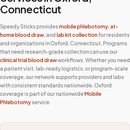
Connecticut
Speedy Sticks provides
mobile phlebotomy
,
at-
home blood draw
, and
lab kit collection
for residents
and organizations in
Oxford
,
Connecticut
. Programs
that need research-grade collection can use our
clinical trial blood draw
workflows. Whether you need
a patient visit, lab-ready logistics, or program-scale
coverage, our network supports providers and labs
with consistent standards nationwide.
Oxford
coverage is part of our nationwide
Mobile
Phlebotomy
service.