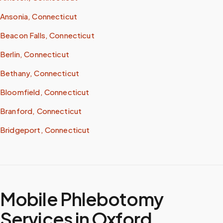
Ansonia, Connecticut
Beacon Falls, Connecticut
Berlin, Connecticut
Bethany, Connecticut
Bloomfield, Connecticut
Branford, Connecticut
Bridgeport, Connecticut
Mobile Phlebotomy
Services in
Oxford
,