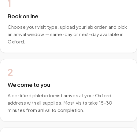
1
Book online
Choose your visit type, upload your lab order, and pick
an arrival window — same-day or next-day available in
Oxford.
2
We come to you
A certified phlebotomist arrives at your Oxford
address with all supplies. Most visits take 15–30
minutes from arrival to completion.