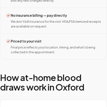
bills any test charges directly.
No insurance billing — pay directly
We don't bill insurance for the visit. HSA/FSA itemized receipts
are available on request.
Priced to your visit
Final price reflects your location, timing, and what's being
collected in the appointment.
How at-home blood
draws work in
Oxford