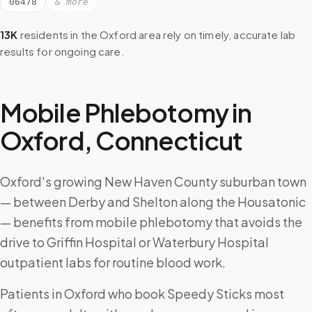
06478
& more
13K
residents in the
Oxford
area rely on timely, accurate lab
results for ongoing care.
Mobile Phlebotomy in
Oxford
,
Connecticut
Oxford's growing New Haven County suburban town
— between Derby and Shelton along the Housatonic
— benefits from mobile phlebotomy that avoids the
drive to Griffin Hospital or Waterbury Hospital
outpatient labs for routine blood work.
Patients in Oxford who book Speedy Sticks most