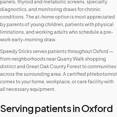
panels, thyroid and metabolic screens, specialty
diagnostics, and monitoring draws for chronic
conditions. The at-home option is most appreciated
by parents of young children, patients with physical
limitations, and working adults who schedule a pre-
work early-morning draw.
Speedy Sticks serves patients throughout Oxford —
from neighborhoods near Quarry Walk shopping
district and Great Oak County Forest to communities
across the surrounding area. A certified phlebotomist
comes to your home, workplace, or care facility with
all necessary equipment.
Serving patients in
Oxford