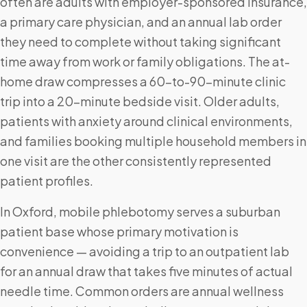
often are adults with employer-sponsored insurance,
a primary care physician, and an annual lab order
they need to complete without taking significant
time away from work or family obligations. The at-
home draw compresses a 60-to-90-minute clinic
trip into a 20-minute bedside visit. Older adults,
patients with anxiety around clinical environments,
and families booking multiple household members in
one visit are the other consistently represented
patient profiles.
In Oxford, mobile phlebotomy serves a suburban
patient base whose primary motivation is
convenience — avoiding a trip to an outpatient lab
for an annual draw that takes five minutes of actual
needle time. Common orders are annual wellness