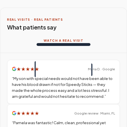
REAL VISITS · REAL PATIENTS
What patients say
WATCH A REAL VISIT
★
★
★
★
★
Maria D. · Google
“
My son with special needs would not have been able to
have his blood drawn if not for Speedy Sticks — they
made the whole process easy and a lot less stressful. I
am grateful and would not hesitate to recommend.
”
★
★
★
★
★
Google review · Miami, FL
“
Pamela was fantastic! Calm, clean, professional yet