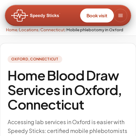
Book visit
Home
/
Locations
/
Connecticut
/
Mobile phlebotomy in Oxford
OXFORD
,
CONNECTICUT
Home Blood Draw
Services in Oxford,
Connecticut
Accessing lab services in Oxford is easier with
Speedy Sticks: certified mobile phlebotomists