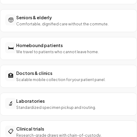
Seniors & elderly
🧓
Comfortable, dignified care without the commute.
Homebound patients
🛏️
We travel to patients who cannot leave home.
Doctors & clinics
🏥
Scalable mobile collection for your patient panel.
Laboratories
🔬
Standardized specimen pickup and routing.
Clinical trials
📋
Research-grade draws with chain-of-custody.