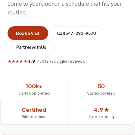
come to your door on a schedule that fits your
routine.
Book a Visit
Call
347-292-9570
Partner with Us
★★★★★
4.9
·
200+ Google reviews
100k+
50
Visits completed
States covered
Certified
4.9 ★
Phlebotomists
Google rating