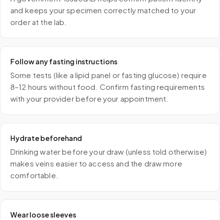
and keeps your specimen correctly matched to your
order at the lab.
Follow any fasting instructions
Some tests (like a lipid panel or fasting glucose) require
8–12 hours without food. Confirm fasting requirements
with your provider before your appointment.
Hydrate beforehand
Drinking water before your draw (unless told otherwise)
makes veins easier to access and the draw more
comfortable.
Wear loose sleeves