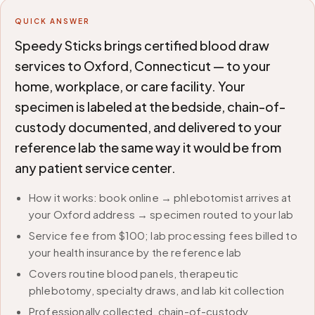
QUICK ANSWER
Speedy Sticks brings certified blood draw
services to Oxford, Connecticut — to your
home, workplace, or care facility. Your
specimen is labeled at the bedside, chain-of-
custody documented, and delivered to your
reference lab the same way it would be from
any patient service center.
How it works: book online → phlebotomist arrives at
your Oxford address → specimen routed to your lab
Service fee from $100; lab processing fees billed to
your health insurance by the reference lab
Covers routine blood panels, therapeutic
phlebotomy, specialty draws, and lab kit collection
Professionally collected, chain-of-custody