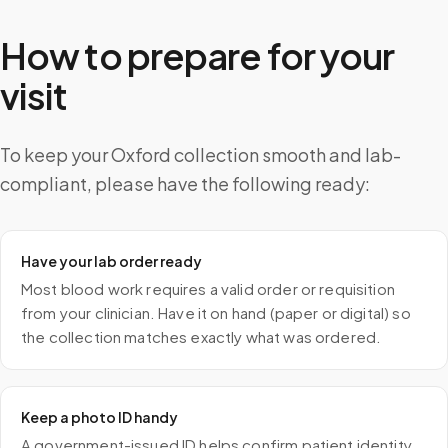
How to prepare for your
visit
To keep your Oxford collection smooth and lab-
compliant, please have the following ready:
Have your lab order ready
Most blood work requires a valid order or requisition
from your clinician. Have it on hand (paper or digital) so
the collection matches exactly what was ordered.
Keep a photo ID handy
A government-issued ID helps confirm patient identity