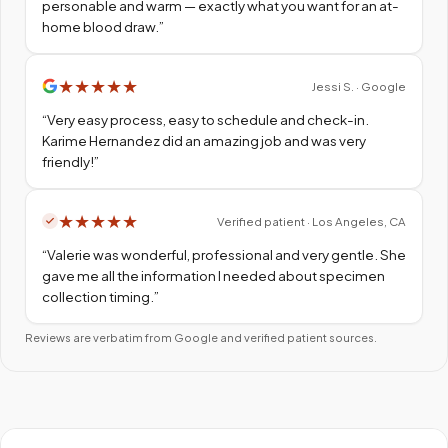
personable and warm — exactly what you want for an at-
home blood draw.
”
★
★
★
★
★
Jessi S. · Google
“
Very easy process, easy to schedule and check-in.
Karime Hernandez did an amazing job and was very
friendly!
”
★
★
★
★
★
Verified patient · Los Angeles, CA
“
Valerie was wonderful, professional and very gentle. She
gave me all the information I needed about specimen
collection timing.
”
Reviews are verbatim from Google and verified patient sources.