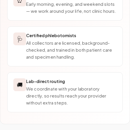
Early morning, evening, and weekend slots
— we work around your life, not clinic hours.
Certified phlebotomists
🩺
All collectors are licensed, background-
checked, and trained in both patient care
and specimen handling.
Lab-direct routing
🚚
We coordinate with your laboratory
directly, so results reach your provider
without extra steps.