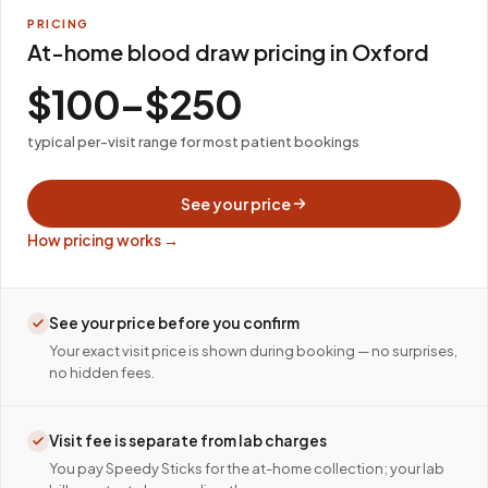
PRICING
At-home blood draw pricing in Oxford
$100–$250
typical per-visit range for most patient bookings
See your price
How pricing works →
See your price before you confirm
Your exact visit price is shown during booking — no surprises,
no hidden fees.
Visit fee is separate from lab charges
You pay Speedy Sticks for the at-home collection; your lab