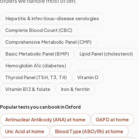
orders we handle most often:
Hepatitis & infectious-disease serologies
Complete Blood Count (CBC)
Comprehensive Metabolic Panel (CMP)
Basic Metabolic Panel (BMP)
Lipid Panel (cholesterol)
Hemoglobin A1c (diabetes)
Thyroid Panel (TSH, T3, T4)
Vitamin D
Vitamin B12 & folate
Iron & ferritin
Popular tests you can book in
Oxford
Antinuclear Antibody (ANA)
at home
G6PD
at home
Uric Acid
at home
Blood Type (ABO/Rh)
at home