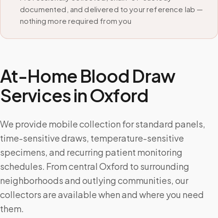
documented, and delivered to your reference lab —
nothing more required from you
At-Home Blood Draw
Services in
Oxford
We provide mobile collection for standard panels,
time-sensitive draws, temperature-sensitive
specimens, and recurring patient monitoring
schedules. From central Oxford to surrounding
neighborhoods and outlying communities, our
collectors are available when and where you need
them.