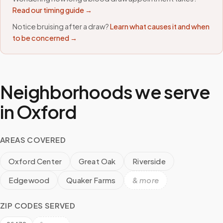
Read our timing guide →
Notice bruising after a draw?
Learn what causes it and when
to be concerned →
Neighborhoods we serve
in
Oxford
AREAS COVERED
Oxford Center
Great Oak
Riverside
Edgewood
Quaker Farms
& more
ZIP CODES SERVED