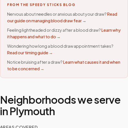
FROM THE SPEEDY STICKS BLOG
Nervous about needles or anxious about your draw?
Read
our guide on managing blood draw fear →
Feeling lightheaded or dizzy after a blood draw?
Learn why
it happens and what to do →
Wondering how long a blood draw appointment takes?
Read our timing guide →
Notice bruising after a draw?
Learn what causes it and when
to be concerned →
Neighborhoods we serve
in
Plymouth
AREAS COVERED