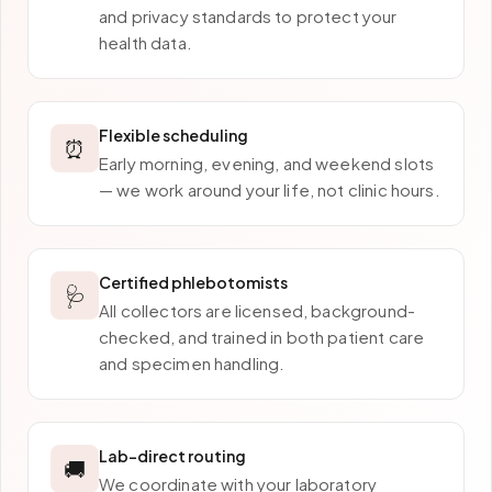
and privacy standards to protect your
health data.
Flexible scheduling
⏰
Early morning, evening, and weekend slots
— we work around your life, not clinic hours.
Certified phlebotomists
🩺
All collectors are licensed, background-
checked, and trained in both patient care
and specimen handling.
Lab-direct routing
🚚
We coordinate with your laboratory