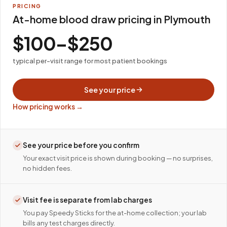
PRICING
At-home blood draw pricing in Plymouth
$100–$250
typical per-visit range for most patient bookings
See your price
How pricing works →
See your price before you confirm
Your exact visit price is shown during booking — no surprises,
no hidden fees.
Visit fee is separate from lab charges
You pay Speedy Sticks for the at-home collection; your lab
bills any test charges directly.