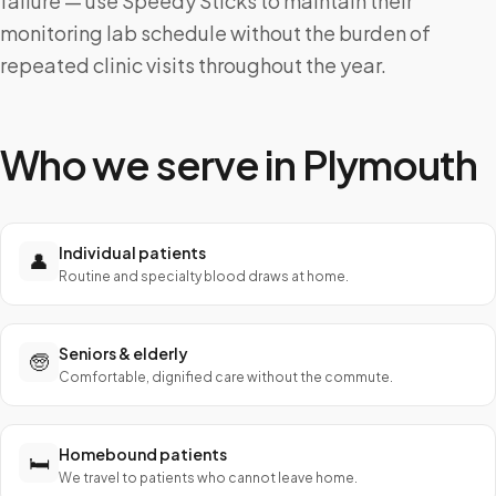
failure — use Speedy Sticks to maintain their
monitoring lab schedule without the burden of
repeated clinic visits throughout the year.
Who we serve in
Plymouth
Individual patients
👤
Routine and specialty blood draws at home.
Seniors & elderly
🧓
Comfortable, dignified care without the commute.
Homebound patients
🛏️
We travel to patients who cannot leave home.