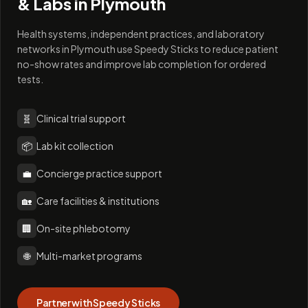
& Labs in
Plymouth
Health systems, independent practices, and laboratory
networks in Plymouth use Speedy Sticks to reduce patient
no-show rates and improve lab completion for ordered
tests.
🧬
Clinical trial support
📦
Lab kit collection
💼
Concierge practice support
🏡
Care facilities & institutions
🏢
On-site phlebotomy
🌐
Multi-market programs
Partner with Speedy Sticks