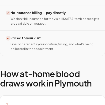
No insurance billing — pay directly
We don't bill insurance for the visit. HSA/FSA itemized receipts
are available on request.
Priced to your visit
Final price reflects your location, timing, and what's being
collected in the appointment.
How at-home blood
draws work in
Plymouth