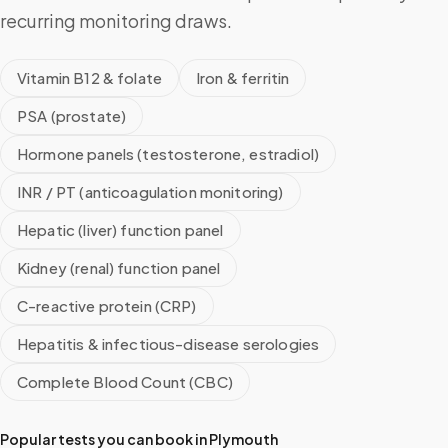
recurring monitoring draws.
Vitamin B12 & folate
Iron & ferritin
PSA (prostate)
Hormone panels (testosterone, estradiol)
INR / PT (anticoagulation monitoring)
Hepatic (liver) function panel
Kidney (renal) function panel
C-reactive protein (CRP)
Hepatitis & infectious-disease serologies
Complete Blood Count (CBC)
Popular tests you can book in
Plymouth