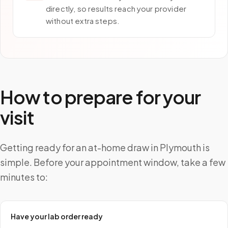
directly, so results reach your provider
without extra steps.
How to prepare for your
visit
Getting ready for an at-home draw in Plymouth is
simple. Before your appointment window, take a few
minutes to:
Have your lab order ready