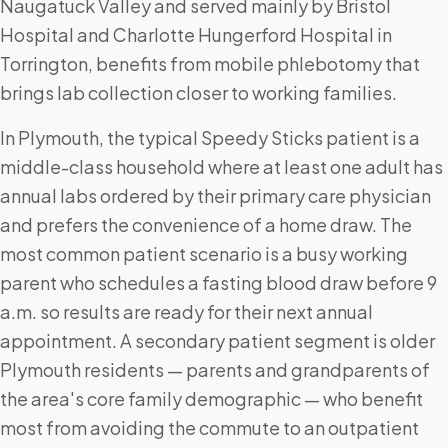
Naugatuck Valley and served mainly by Bristol
Hospital and Charlotte Hungerford Hospital in
Torrington, benefits from mobile phlebotomy that
brings lab collection closer to working families.
In Plymouth, the typical Speedy Sticks patient is a
middle-class household where at least one adult has
annual labs ordered by their primary care physician
and prefers the convenience of a home draw. The
most common patient scenario is a busy working
parent who schedules a fasting blood draw before 9
a.m. so results are ready for their next annual
appointment. A secondary patient segment is older
Plymouth residents — parents and grandparents of
the area's core family demographic — who benefit
most from avoiding the commute to an outpatient