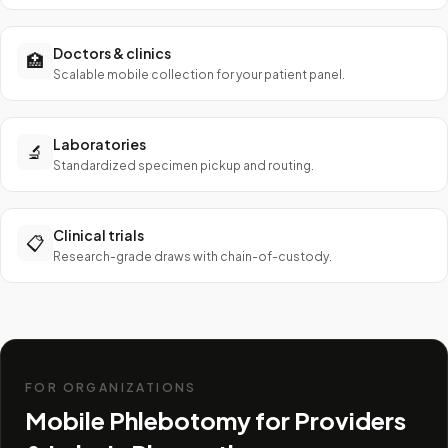
Doctors & clinics
🏥
Scalable mobile collection for your patient panel.
Laboratories
🔬
Standardized specimen pickup and routing.
Clinical trials
📋
Research-grade draws with chain-of-custody.
FOR ORGANIZATIONS
Mobile Phlebotomy for Providers