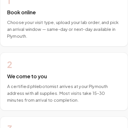
1
Book online
Choose your visit type, upload your lab order, and pick
an arrival window — same-day or next-day available in
Plymouth.
2
We come to you
A certified phlebotomist arrives at your Plymouth
address with all supplies. Most visits take 15–30
minutes from arrival to completion.