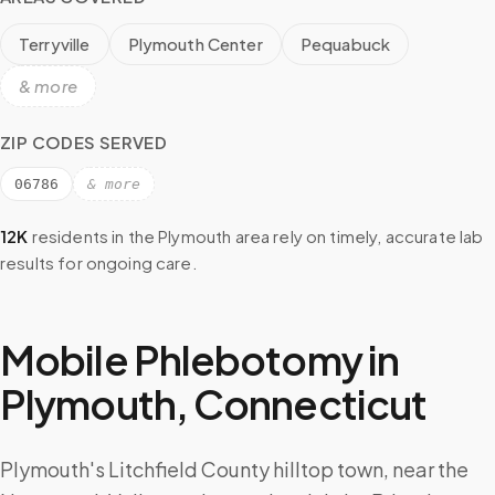
Terryville
Plymouth Center
Pequabuck
& more
ZIP CODES SERVED
06786
& more
12K
residents in the
Plymouth
area rely on timely, accurate lab
results for ongoing care.
Mobile Phlebotomy in
Plymouth
,
Connecticut
Plymouth's Litchfield County hilltop town, near the