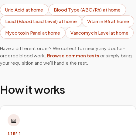
Uric Acid
at home
Blood Type (ABO/Rh)
at home
Lead (Blood Lead Level)
at home
Vitamin B6
at home
Mycotoxin Panel
at home
Vancomycin Level
at home
Have a different order? We collect for nearly any doctor-
ordered blood work.
Browse common tests
or simply bring
your requisition and we'll handle the rest.
How it works
📅
STEP
1