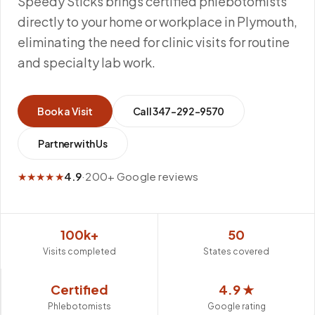
Speedy Sticks brings certified phlebotomists
directly to your home or workplace in Plymouth,
eliminating the need for clinic visits for routine
and specialty lab work.
Book a Visit
Call
347-292-9570
Partner with Us
★★★★★
4.9
·
200+ Google reviews
100k+
50
Visits completed
States covered
Certified
4.9 ★
Phlebotomists
Google rating