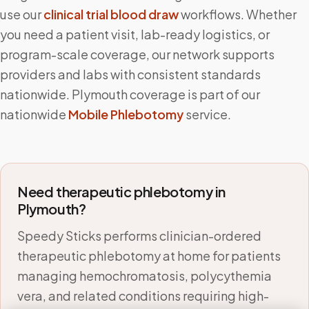
use our
clinical trial blood draw
workflows. Whether
you need a patient visit, lab-ready logistics, or
program-scale coverage, our network supports
providers and labs with consistent standards
nationwide.
Plymouth
coverage is part of our
nationwide
Mobile Phlebotomy
service.
Need therapeutic phlebotomy in
Plymouth
?
Speedy Sticks performs clinician-ordered
therapeutic phlebotomy at home for patients
managing hemochromatosis, polycythemia
vera, and related conditions requiring high-