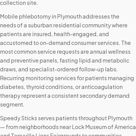
collection site.
Mobile phlebotomy in Plymouth addresses the
needs of a suburban residential community where
patients are insured, health-engaged, and
accustomed to on-demand consumer services. The
most common service requests are annual wellness
and preventive panels, fasting lipid and metabolic
draws, and specialist-ordered follow-up labs.
Recurring monitoring services for patients managing
diabetes, thyroid conditions, or anticoagulation
therapy represent a consistent secondary demand
segment.
Speedy Sticks serves patients throughout Plymouth
— from neighborhoods near Lock Museum of America
and Terryville Lions Fairgrounds to communities