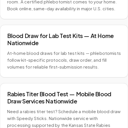
room. A certified phlebotomist comes to your home.
Book online, same-day availability in major U.S. cities.
Blood Draw for Lab Test Kits — At Home
Nationwide
At-home blood draws for lab test kits — phlebotomists
follow kit-specific protocols, draw order, and fill
volumes for reliable first-submission results.
Rabies Titer Blood Test — Mobile Blood
Draw Services Nationwide
Need a rabies titer test? Schedule a mobile blood draw
with Speedy Sticks. Nationwide service with
processing supported by the Kansas State Rabies