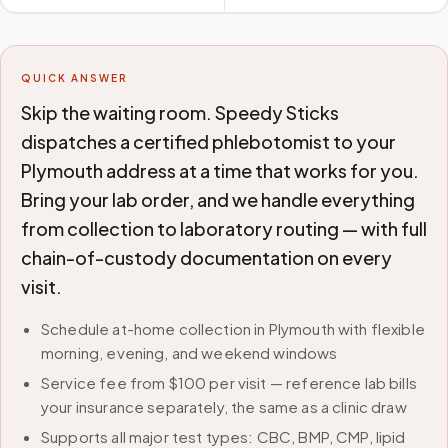
QUICK ANSWER
Skip the waiting room. Speedy Sticks
dispatches a certified phlebotomist to your
Plymouth address at a time that works for you.
Bring your lab order, and we handle everything
from collection to laboratory routing — with full
chain-of-custody documentation on every
visit.
Schedule at-home collection in Plymouth with flexible
morning, evening, and weekend windows
Service fee from $100 per visit — reference lab bills
your insurance separately, the same as a clinic draw
Supports all major test types: CBC, BMP, CMP, lipid