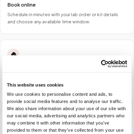
Book online
Schedule in minutes with your lab order or kit details
and choose any available time window.
🏠
STEP
2
We come to you
A certified phlebotomist arrives at your home, office,
This website uses cookies
or facility — no waiting rooms, no commute.
We use cookies to personalise content and ads, to
provide social media features and to analyse our traffic.
We also share information about your use of our site with
our social media, advertising and analytics partners who
may combine it with other information that you’ve
🧪
provided to them or that they’ve collected from your use