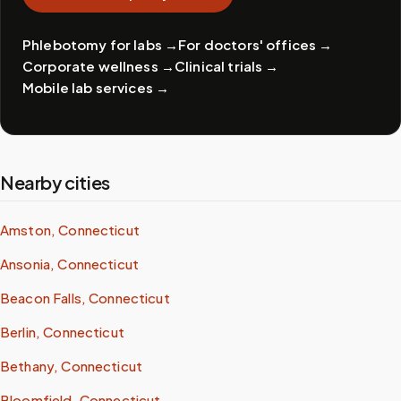
Phlebotomy for labs
→
For doctors' offices
→
Corporate wellness
→
Clinical trials
→
Mobile lab services
→
Nearby cities
Amston, Connecticut
Ansonia, Connecticut
Beacon Falls, Connecticut
Berlin, Connecticut
Bethany, Connecticut
Bloomfield, Connecticut