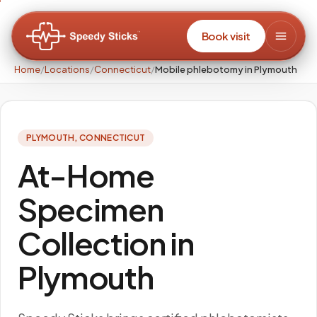
Book visit
Home
/
Locations
/
Connecticut
/
Mobile phlebotomy in Plymouth
PLYMOUTH
,
CONNECTICUT
At-Home
Specimen
Collection in
Plymouth