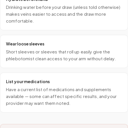
Drinking water before your draw (unless told otherwise)
makes veins easier to access and the draw more
comfortable.
Wear loose sleeves
Short sleeves or sleeves that roll up easily give the
phlebotomist clean access to your arm without delay.
List your medications
Have a current list of medications and supplements
available — some can affect specific results, and your
provider may want them noted.