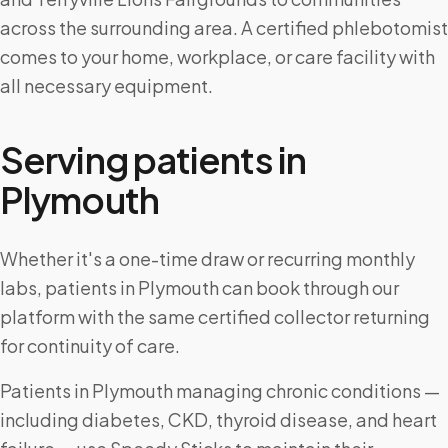
across the surrounding area. A certified phlebotomist
comes to your home, workplace, or care facility with
all necessary equipment.
Serving patients in
Plymouth
Whether it's a one-time draw or recurring monthly
labs, patients in Plymouth can book through our
platform with the same certified collector returning
for continuity of care.
Patients in Plymouth managing chronic conditions —
including diabetes, CKD, thyroid disease, and heart