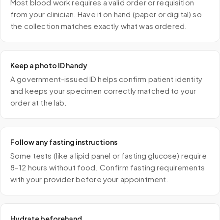
Most blood work requires a valid order or requisition
from your clinician. Have it on hand (paper or digital) so
the collection matches exactly what was ordered.
Keep a photo ID handy
A government-issued ID helps confirm patient identity
and keeps your specimen correctly matched to your
order at the lab.
Follow any fasting instructions
Some tests (like a lipid panel or fasting glucose) require
8–12 hours without food. Confirm fasting requirements
with your provider before your appointment.
Hydrate beforehand