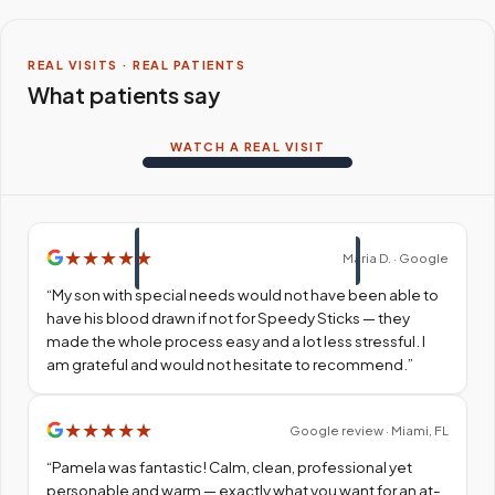
REAL VISITS · REAL PATIENTS
What patients say
WATCH A REAL VISIT
★
★
★
★
★
Maria D. · Google
“
My son with special needs would not have been able to
have his blood drawn if not for Speedy Sticks — they
made the whole process easy and a lot less stressful. I
am grateful and would not hesitate to recommend.
”
★
★
★
★
★
Google review · Miami, FL
“
Pamela was fantastic! Calm, clean, professional yet
personable and warm — exactly what you want for an at-