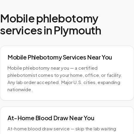
Mobile phlebotomy
services in
Plymouth
Mobile Phlebotomy Services Near You
Mobile phlebotomy near you — a certified
phlebotomist comes to your home, office, or facility.
Any lab order accepted. Major U.S. cities, expanding
nationwide.
At-Home Blood Draw Near You
At-home blood draw service — skip the lab waiting