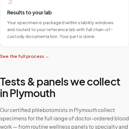
3
Results to your lab
Your specimen is packaged within stability windows
and routed to your reference lab with full chain-of-
custody documentation. Your part is done.
See the full process →
Tests & panels we collect
in
Plymouth
Our certified phlebotomists in Plymouth collect
specimens for the full range of doctor-ordered blood
work — from routine wellness panels to specialty and