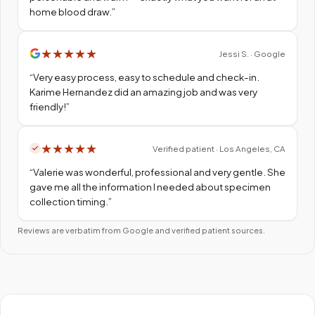
home blood draw.
”
★
★
★
★
★
Jessi S. · Google
“
Very easy process, easy to schedule and check-in.
Karime Hernandez did an amazing job and was very
friendly!
”
★
★
★
★
★
Verified patient · Los Angeles, CA
“
Valerie was wonderful, professional and very gentle. She
gave me all the information I needed about specimen
collection timing.
”
Reviews are verbatim from Google and verified patient sources.