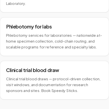
Laboratory.
Phlebotomy for labs
Phlebotomy services for laboratories — nationwide at-
home specimen collection, cold-chain routing, and
scalable programs for reference and specialty labs.
Clinical trial blood draw
Clinical trial blood draws — protocol-driven collection,
visit windows, and documentation for research
sponsors and sites. Book Speedy Sticks.