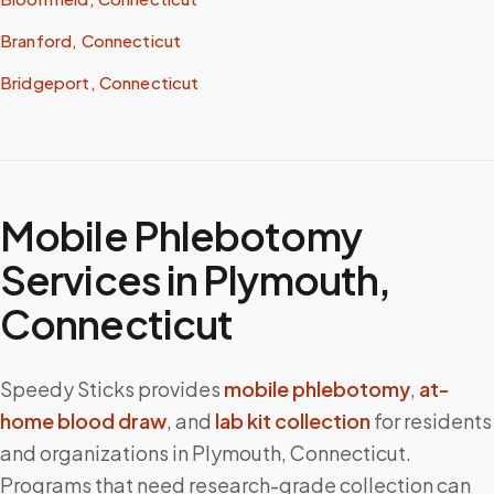
Branford, Connecticut
Bridgeport, Connecticut
Mobile Phlebotomy
Services in
Plymouth
,
Connecticut
Speedy Sticks provides
mobile phlebotomy
,
at-
home blood draw
, and
lab kit collection
for residents
and organizations in
Plymouth
,
Connecticut
.
Programs that need research-grade collection can