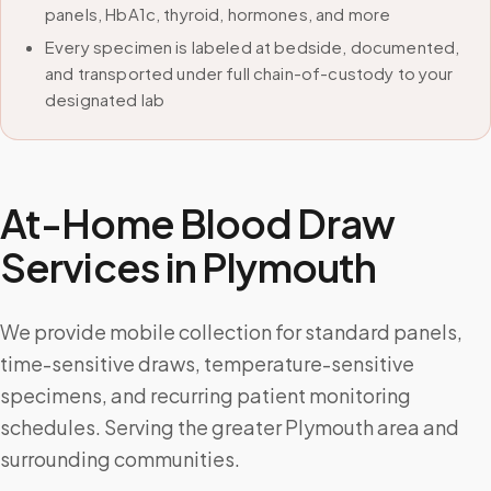
panels, HbA1c, thyroid, hormones, and more
Every specimen is labeled at bedside, documented,
and transported under full chain-of-custody to your
designated lab
At-Home Blood Draw
Services in
Plymouth
We provide mobile collection for standard panels,
time-sensitive draws, temperature-sensitive
specimens, and recurring patient monitoring
schedules. Serving the greater Plymouth area and
surrounding communities.