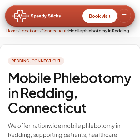
Book visit
Home
/
Locations
/
Connecticut
/
Mobile phlebotomy in Redding
REDDING
,
CONNECTICUT
Mobile Phlebotomy
in Redding,
Connecticut
We offer nationwide mobile phlebotomy in
Redding, supporting patients, healthcare