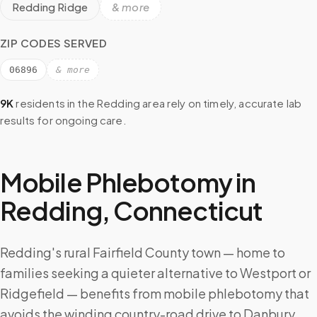
Redding Ridge
& more
ZIP CODES SERVED
06896
& more
9K
residents in the
Redding
area rely on timely, accurate lab
results for ongoing care.
Mobile Phlebotomy in
Redding
,
Connecticut
Redding's rural Fairfield County town — home to
families seeking a quieter alternative to Westport or
Ridgefield — benefits from mobile phlebotomy that
avoids the winding country-road drive to Danbury