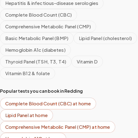
Hepatitis & infectious-disease serologies
Complete Blood Count (CBC)
Comprehensive Metabolic Panel (CMP)
Basic Metabolic Panel (BMP)
Lipid Panel (cholesterol)
Hemoglobin A1c (diabetes)
Thyroid Panel (TSH, T3, T4)
Vitamin D
Vitamin B12 & folate
Popular tests you can book in
Redding
Complete Blood Count (CBC)
at home
Lipid Panel
at home
Comprehensive Metabolic Panel (CMP)
at home