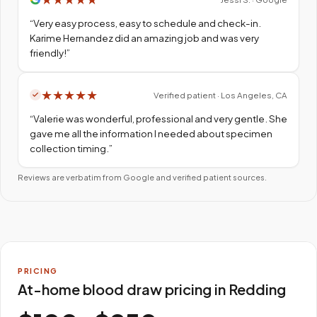
“
Very easy process, easy to schedule and check-in.
Karime Hernandez did an amazing job and was very
friendly!
”
★
★
★
★
★
Verified patient · Los Angeles, CA
“
Valerie was wonderful, professional and very gentle. She
gave me all the information I needed about specimen
collection timing.
”
Reviews are verbatim from Google and verified patient sources.
PRICING
At-home blood draw pricing in Redding