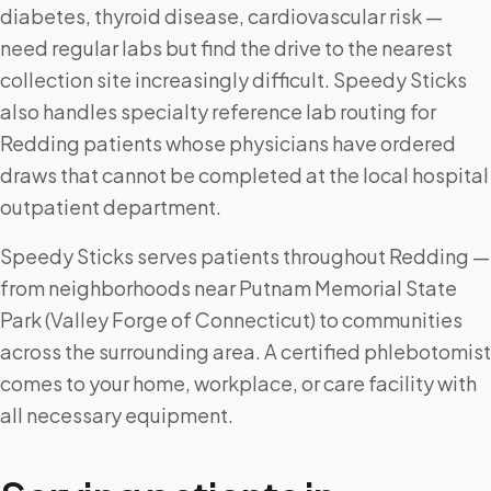
diabetes, thyroid disease, cardiovascular risk —
need regular labs but find the drive to the nearest
collection site increasingly difficult. Speedy Sticks
also handles specialty reference lab routing for
Redding patients whose physicians have ordered
draws that cannot be completed at the local hospital
outpatient department.
Speedy Sticks serves patients throughout Redding —
from neighborhoods near Putnam Memorial State
Park (Valley Forge of Connecticut) to communities
across the surrounding area. A certified phlebotomist
comes to your home, workplace, or care facility with
all necessary equipment.