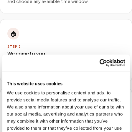
and choose any available time window.
🏠
STEP
2
We come to you
A certified phlebotomist arrives at your home, office,
or facility — no waiting rooms, no commute.
This website uses cookies
We use cookies to personalise content and ads, to
provide social media features and to analyse our traffic.
🧪
We also share information about your use of our site with
our social media, advertising and analytics partners who
STEP
3
may combine it with other information that you’ve
Samples to the lab
provided to them or that they’ve collected from your use
Specimens are packaged and routed to your