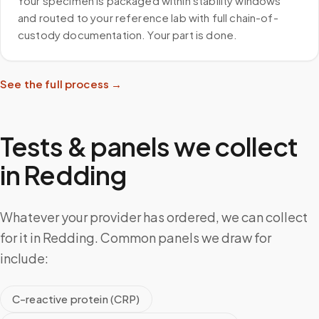
Your specimen is packaged within stability windows
and routed to your reference lab with full chain-of-
custody documentation. Your part is done.
See the full process →
Tests & panels we collect
in
Redding
Whatever your provider has ordered, we can collect
for it in Redding. Common panels we draw for
include:
C-reactive protein (CRP)