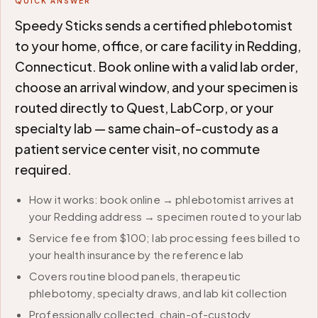
QUICK ANSWER
Speedy Sticks sends a certified phlebotomist
to your home, office, or care facility in Redding,
Connecticut. Book online with a valid lab order,
choose an arrival window, and your specimen is
routed directly to Quest, LabCorp, or your
specialty lab — same chain-of-custody as a
patient service center visit, no commute
required.
How it works: book online → phlebotomist arrives at
your Redding address → specimen routed to your lab
Service fee from $100; lab processing fees billed to
your health insurance by the reference lab
Covers routine blood panels, therapeutic
phlebotomy, specialty draws, and lab kit collection
Professionally collected, chain-of-custody