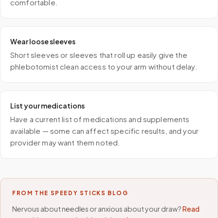
comfortable.
Wear loose sleeves
Short sleeves or sleeves that roll up easily give the
phlebotomist clean access to your arm without delay.
List your medications
Have a current list of medications and supplements
available — some can affect specific results, and your
provider may want them noted.
FROM THE SPEEDY STICKS BLOG
Nervous about needles or anxious about your draw?
Read