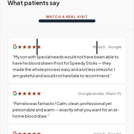
What patients say
WATCH A REAL VISIT
★
★
★
★
★
Maria D. · Google
“
My son with special needs would not have been able to
have his blood drawn if not for Speedy Sticks — they
made the whole process easy and a lot less stressful. I
am grateful and would not hesitate to recommend.
”
★
★
★
★
★
Google review · Miami, FL
“
Pamela was fantastic! Calm, clean, professional yet
personable and warm — exactly what you want for an at-
home blood draw.
”
★
★
★
★
★
Jessi S. · Google