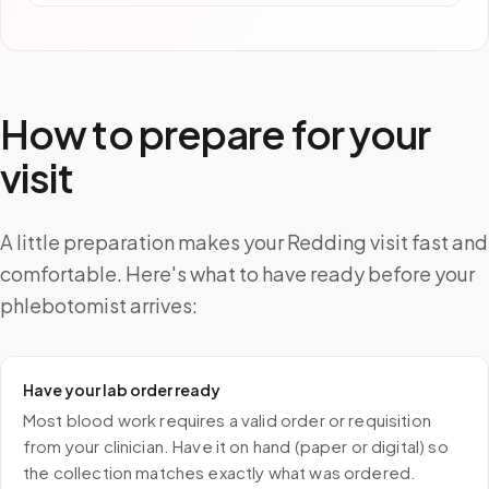
How to prepare for your
visit
A little preparation makes your Redding visit fast and
comfortable. Here's what to have ready before your
phlebotomist arrives:
Have your lab order ready
Most blood work requires a valid order or requisition
from your clinician. Have it on hand (paper or digital) so
the collection matches exactly what was ordered.