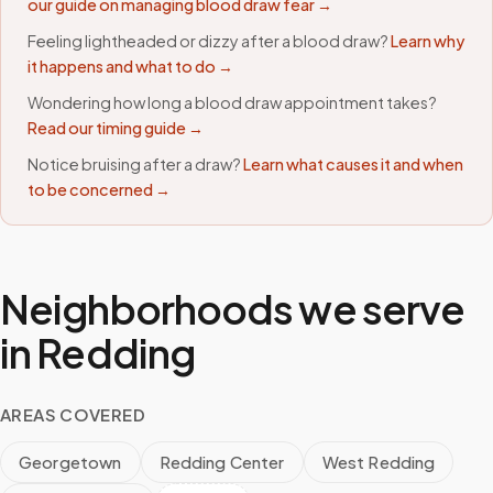
our guide on managing blood draw fear →
Feeling lightheaded or dizzy after a blood draw?
Learn why
it happens and what to do →
Wondering how long a blood draw appointment takes?
Read our timing guide →
Notice bruising after a draw?
Learn what causes it and when
to be concerned →
Neighborhoods we serve
in
Redding
AREAS COVERED
Georgetown
Redding Center
West Redding