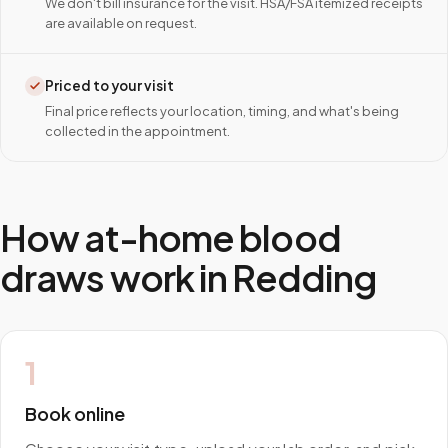
We don't bill insurance for the visit. HSA/FSA itemized receipts
are available on request.
Priced to your visit
Final price reflects your location, timing, and what's being
collected in the appointment.
How at-home blood
draws work in
Redding
1
Book online