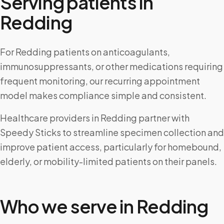
Serving patients in
Redding
For Redding patients on anticoagulants,
immunosuppressants, or other medications requiring
frequent monitoring, our recurring appointment
model makes compliance simple and consistent.
Healthcare providers in Redding partner with
Speedy Sticks to streamline specimen collection and
improve patient access, particularly for homebound,
elderly, or mobility-limited patients on their panels.
Who we serve in
Redding