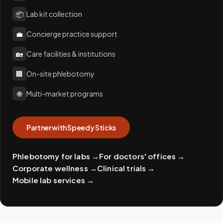
📦
Lab kit collection
💼
Concierge practice support
🏡
Care facilities & institutions
🏢
On-site phlebotomy
🌐
Multi-market programs
Partner with Speedy Sticks
Phlebotomy for labs
→
For doctors' offices
→
Corporate wellness
→
Clinical trials
→
Mobile lab services
→