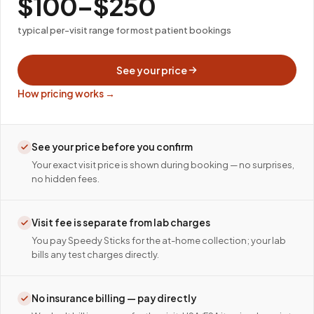
$100–$250
typical per-visit range for most patient bookings
See your price
How pricing works →
See your price before you confirm
Your exact visit price is shown during booking — no surprises,
no hidden fees.
Visit fee is separate from lab charges
You pay Speedy Sticks for the at-home collection; your lab
bills any test charges directly.
No insurance billing — pay directly