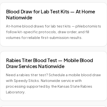
Blood Draw for Lab Test Kits — At Home
Nationwide
At-home blood draws for lab test kits — phlebotomists
follow kit-specific protocols, draw order, and fill
volumes for reliable first-submission results.
Rabies Titer Blood Test — Mobile Blood
Draw Services Nationwide
Need a rabies titer test? Schedule a mobile blood draw
with Speedy Sticks. Nationwide service with
processing supported by the Kansas State Rabies
Laboratory.