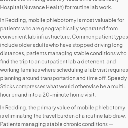
Hospital (Nuvance Health) for routine lab work.
In Redding, mobile phlebotomy is most valuable for
patients who are geographically separated from
convenient lab infrastructure. Common patient types
include older adults who have stopped driving long
distances, patients managing stable conditions who
find the trip to an outpatient lab a deterrent, and
working families where scheduling a lab visit requires
planning around transportation and time off. Speedy
Sticks compresses what would otherwise be a multi-
hour errand into a 20-minute home visit.
In Redding, the primary value of mobile phlebotomy
is eliminating the travel burden of a routine lab draw.
Patients managing stable chronic conditions —