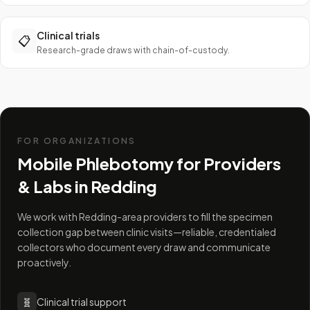
Clinical trials
📋
Research-grade draws with chain-of-custody.
FOR ORGANIZATIONS
Mobile Phlebotomy for Providers
& Labs in
Redding
We work with Redding-area providers to fill the specimen
collection gap between clinic visits—reliable, credentialed
collectors who document every draw and communicate
proactively.
🧬
Clinical trial support