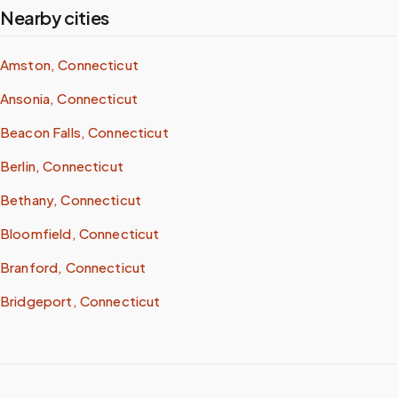
Nearby cities
Amston, Connecticut
Ansonia, Connecticut
Beacon Falls, Connecticut
Berlin, Connecticut
Bethany, Connecticut
Bloomfield, Connecticut
Branford, Connecticut
Bridgeport, Connecticut