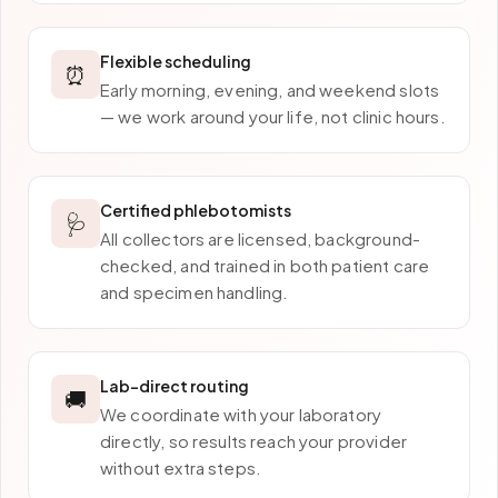
Flexible scheduling
⏰
Early morning, evening, and weekend slots
— we work around your life, not clinic hours.
Certified phlebotomists
🩺
All collectors are licensed, background-
checked, and trained in both patient care
and specimen handling.
Lab-direct routing
🚚
We coordinate with your laboratory
directly, so results reach your provider
without extra steps.