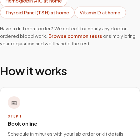
Hemoglobin A1C
at home
Thyroid Panel (TSH)
at home
Vitamin D
at home
Have a different order? We collect for nearly any doctor-
ordered blood work.
Browse common tests
or simply bring
your requisition and we'll handle the rest.
How it works
📅
STEP
1
Book online
Schedule in minutes with your lab order or kit details