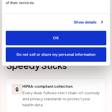
of their services.
preferred laboratory per your program's requirements.
Show details
OK
Why patients in
Redding
choose
Do not sell or share my personal information
Speedy Sticks
HIPAA-compliant collection
🔒
Every draw follows strict chain-of-custody
and privacy standards to protect your
health data.