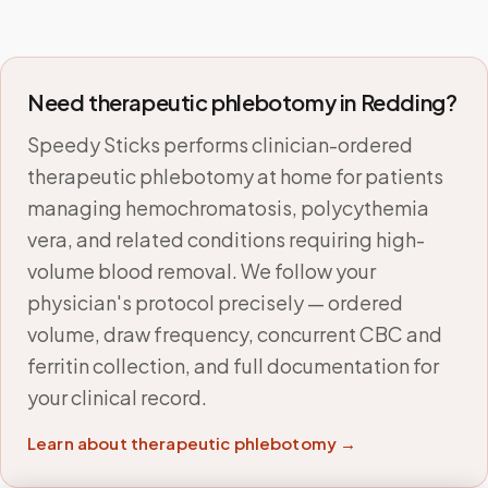
Need therapeutic phlebotomy in
Redding
?
Speedy Sticks performs clinician-ordered
therapeutic phlebotomy at home for patients
managing hemochromatosis, polycythemia
vera, and related conditions requiring high-
volume blood removal. We follow your
physician's protocol precisely — ordered
volume, draw frequency, concurrent CBC and
ferritin collection, and full documentation for
your clinical record.
Learn about therapeutic phlebotomy →