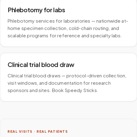
Phlebotomy for labs
Phlebotomy services for laboratories — nationwide at-
home specimen collection, cold-chain routing, and
scalable programs for reference and specialty labs.
Clinical trial blood draw
Clinical trial blood draws — protocol-driven collection,
visit windows, and documentation for research
sponsors and sites. Book Speedy Sticks.
REAL VISITS · REAL PATIENTS