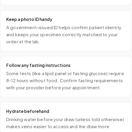
Keep a photo ID handy
A government-issued ID helps confirm patient identity
and keeps your specimen correctly matched to your
order at the lab.
Follow any fasting instructions
Some tests (like a lipid panel or fasting glucose) require
8–12 hours without food. Confirm fasting requirements
with your provider before your appointment.
Hydrate beforehand
Drinking water before your draw (unless told otherwise)
makes veins easier to access and the draw more