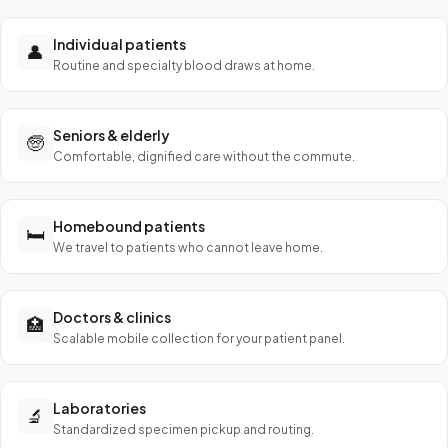
Individual patients
👤
Routine and specialty blood draws at home.
Seniors & elderly
🧓
Comfortable, dignified care without the commute.
Homebound patients
🛏️
We travel to patients who cannot leave home.
Doctors & clinics
🏥
Scalable mobile collection for your patient panel.
Laboratories
🔬
Standardized specimen pickup and routing.