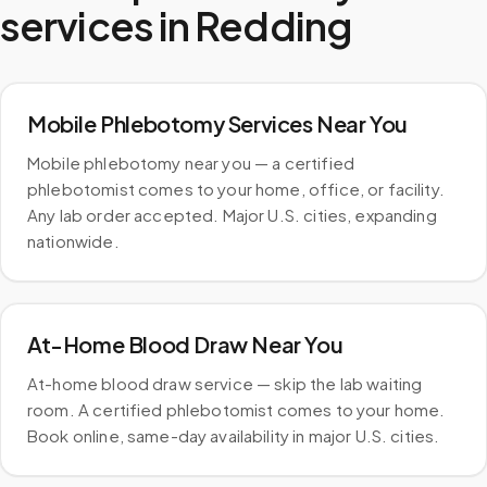
services in
Redding
Mobile Phlebotomy Services Near You
Mobile phlebotomy near you — a certified
phlebotomist comes to your home, office, or facility.
Any lab order accepted. Major U.S. cities, expanding
nationwide.
At-Home Blood Draw Near You
At-home blood draw service — skip the lab waiting
room. A certified phlebotomist comes to your home.
Book online, same-day availability in major U.S. cities.