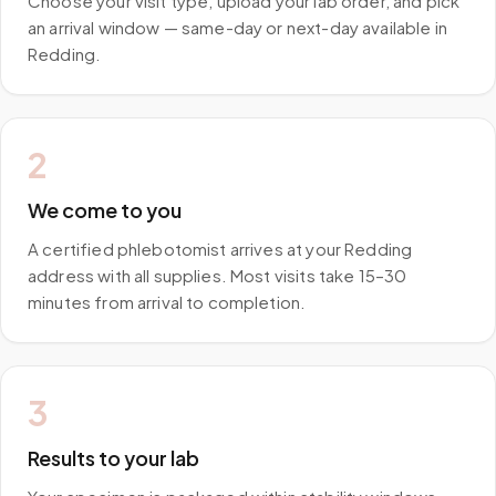
Choose your visit type, upload your lab order, and pick
an arrival window — same-day or next-day available in
Redding.
2
We come to you
A certified phlebotomist arrives at your Redding
address with all supplies. Most visits take 15–30
minutes from arrival to completion.
3
Results to your lab