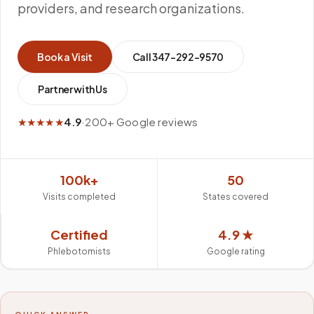
providers, and research organizations.
Book a Visit
Call
347-292-9570
Partner with Us
★★★★★
4.9
·
200+ Google reviews
100k+
50
Visits completed
States covered
Certified
4.9 ★
Phlebotomists
Google rating