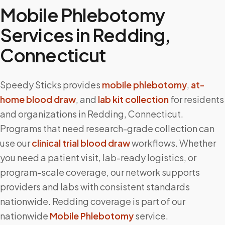
Mobile Phlebotomy
Services in
Redding
,
Connecticut
Speedy Sticks provides
mobile phlebotomy
,
at-
home blood draw
, and
lab kit collection
for residents
and organizations in
Redding
,
Connecticut
.
Programs that need research-grade collection can
use our
clinical trial blood draw
workflows. Whether
you need a patient visit, lab-ready logistics, or
program-scale coverage, our network supports
providers and labs with consistent standards
nationwide.
Redding
coverage is part of our
nationwide
Mobile Phlebotomy
service.