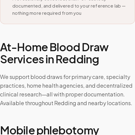
documented, and delivered to your reference lab —
nothing more required from you
At-Home Blood Draw
Services in
Redding
We support blood draws for primary care, specialty
practices, home health agencies, and decentralized
clinical research—all with proper documentation.
Available throughout Redding and nearby locations.
Mobile phlebotomy